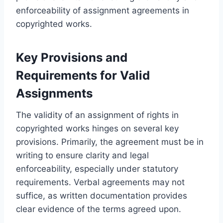
enforceability of assignment agreements in
copyrighted works.
Key Provisions and
Requirements for Valid
Assignments
The validity of an assignment of rights in
copyrighted works hinges on several key
provisions. Primarily, the agreement must be in
writing to ensure clarity and legal
enforceability, especially under statutory
requirements. Verbal agreements may not
suffice, as written documentation provides
clear evidence of the terms agreed upon.