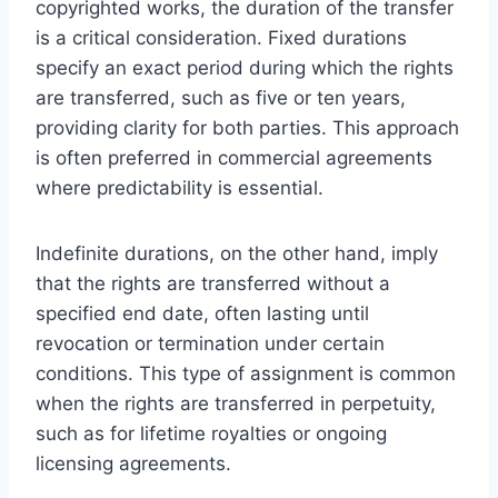
copyrighted works, the duration of the transfer
is a critical consideration. Fixed durations
specify an exact period during which the rights
are transferred, such as five or ten years,
providing clarity for both parties. This approach
is often preferred in commercial agreements
where predictability is essential.
Indefinite durations, on the other hand, imply
that the rights are transferred without a
specified end date, often lasting until
revocation or termination under certain
conditions. This type of assignment is common
when the rights are transferred in perpetuity,
such as for lifetime royalties or ongoing
licensing agreements.