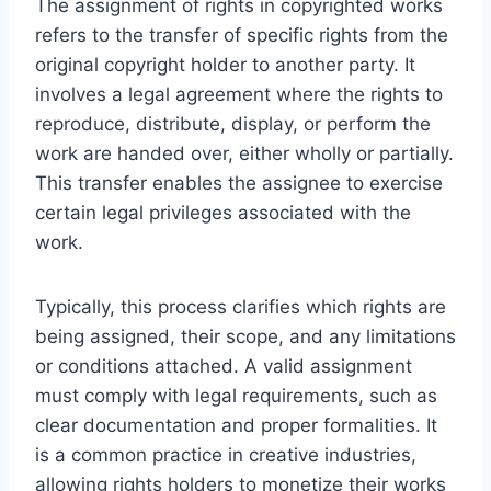
The assignment of rights in copyrighted works
refers to the transfer of specific rights from the
original copyright holder to another party. It
involves a legal agreement where the rights to
reproduce, distribute, display, or perform the
work are handed over, either wholly or partially.
This transfer enables the assignee to exercise
certain legal privileges associated with the
work.
Typically, this process clarifies which rights are
being assigned, their scope, and any limitations
or conditions attached. A valid assignment
must comply with legal requirements, such as
clear documentation and proper formalities. It
is a common practice in creative industries,
allowing rights holders to monetize their works