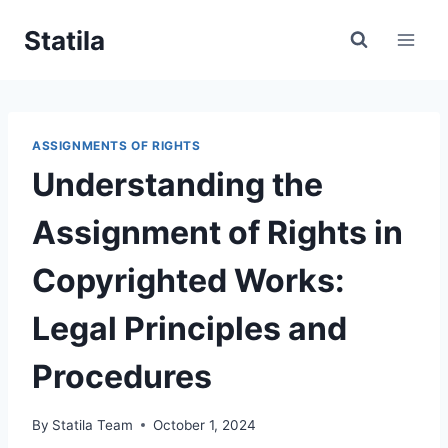
Skip
Statila
to
content
ASSIGNMENTS OF RIGHTS
Understanding the
Assignment of Rights in
Copyrighted Works:
Legal Principles and
Procedures
By
Statila Team
October 1, 2024