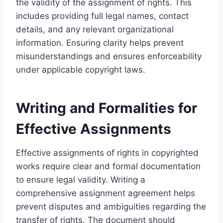
the validity of the assignment of rights. This
includes providing full legal names, contact
details, and any relevant organizational
information. Ensuring clarity helps prevent
misunderstandings and ensures enforceability
under applicable copyright laws.
Writing and Formalities for
Effective Assignments
Effective assignments of rights in copyrighted
works require clear and formal documentation
to ensure legal validity. Writing a
comprehensive assignment agreement helps
prevent disputes and ambiguities regarding the
transfer of rights. The document should