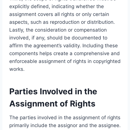
explicitly defined, indicating whether the
assignment covers all rights or only certain
aspects, such as reproduction or distribution.
Lastly, the consideration or compensation
involved, if any, should be documented to
affirm the agreement’s validity. Including these
components helps create a comprehensive and
enforceable assignment of rights in copyrighted
works.
Parties Involved in the
Assignment of Rights
The parties involved in the assignment of rights
primarily include the assignor and the assignee.