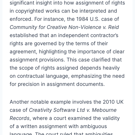
significant insight into how assignment of rights
in copyrighted works can be interpreted and
enforced. For instance, the 1984 U.S. case of
Community for Creative Non-Violence v. Reid
established that an independent contractor’s
rights are governed by the terms of their
agreement, highlighting the importance of clear
assignment provisions. This case clarified that
the scope of rights assigned depends heavily
on contractual language, emphasizing the need
for precision in assignment documents.
Another notable example involves the 2010 UK
case of
Creativity Software Ltd v. Mebourne
Records
, where a court examined the validity
of a written assignment with ambiguous
language. The court ruled that ambiguities