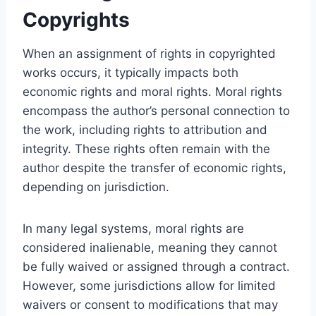
Copyrights
When an assignment of rights in copyrighted
works occurs, it typically impacts both
economic rights and moral rights. Moral rights
encompass the author’s personal connection to
the work, including rights to attribution and
integrity. These rights often remain with the
author despite the transfer of economic rights,
depending on jurisdiction.
In many legal systems, moral rights are
considered inalienable, meaning they cannot
be fully waived or assigned through a contract.
However, some jurisdictions allow for limited
waivers or consent to modifications that may