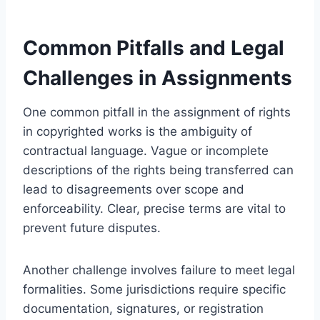
Common Pitfalls and Legal
Challenges in Assignments
One common pitfall in the assignment of rights
in copyrighted works is the ambiguity of
contractual language. Vague or incomplete
descriptions of the rights being transferred can
lead to disagreements over scope and
enforceability. Clear, precise terms are vital to
prevent future disputes.
Another challenge involves failure to meet legal
formalities. Some jurisdictions require specific
documentation, signatures, or registration