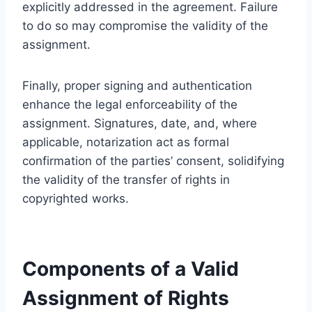
explicitly addressed in the agreement. Failure
to do so may compromise the validity of the
assignment.
Finally, proper signing and authentication
enhance the legal enforceability of the
assignment. Signatures, date, and, where
applicable, notarization act as formal
confirmation of the parties’ consent, solidifying
the validity of the transfer of rights in
copyrighted works.
Components of a Valid
Assignment of Rights