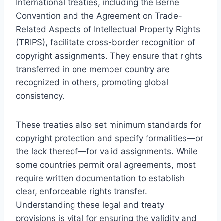
International treaties, including the Berne
Convention and the Agreement on Trade-
Related Aspects of Intellectual Property Rights
(TRIPS), facilitate cross-border recognition of
copyright assignments. They ensure that rights
transferred in one member country are
recognized in others, promoting global
consistency.
These treaties also set minimum standards for
copyright protection and specify formalities—or
the lack thereof—for valid assignments. While
some countries permit oral agreements, most
require written documentation to establish
clear, enforceable rights transfer.
Understanding these legal and treaty
provisions is vital for ensuring the validity and