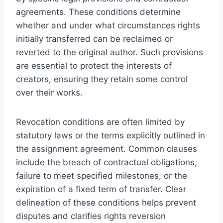
agreements. These conditions determine
whether and under what circumstances rights
initially transferred can be reclaimed or
reverted to the original author. Such provisions
are essential to protect the interests of
creators, ensuring they retain some control
over their works.
Revocation conditions are often limited by
statutory laws or the terms explicitly outlined in
the assignment agreement. Common clauses
include the breach of contractual obligations,
failure to meet specified milestones, or the
expiration of a fixed term of transfer. Clear
delineation of these conditions helps prevent
disputes and clarifies rights reversion