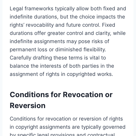
Legal frameworks typically allow both fixed and
indefinite durations, but the choice impacts the
rights’ revocability and future control. Fixed
durations offer greater control and clarity, while
indefinite assignments may pose risks of
permanent loss or diminished flexibility.
Carefully drafting these terms is vital to
balance the interests of both parties in the
assignment of rights in copyrighted works.
Conditions for Revocation or
Reversion
Conditions for revocation or reversion of rights
in copyright assignments are typically governed
by specific legal provisions and contractual