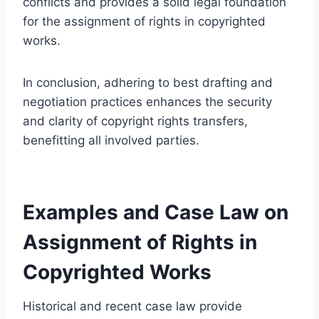
conflicts and provides a solid legal foundation
for the assignment of rights in copyrighted
works.
In conclusion, adhering to best drafting and
negotiation practices enhances the security
and clarity of copyright rights transfers,
benefitting all involved parties.
Examples and Case Law on
Assignment of Rights in
Copyrighted Works
Historical and recent case law provide