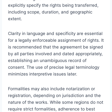
explicitly specify the rights being transferred,
including scope, duration, and geographic
extent.
Clarity in language and specificity are essential
for a legally enforceable assignment of rights. It
is recommended that the agreement be signed
by all parties involved and dated appropriately,
establishing an unambiguous record of
consent. The use of precise legal terminology
minimizes interpretive issues later.
Formalities may also include notarization or
registration, depending on jurisdiction and the
nature of the works. While some regions do not
require strict formalities, adherence to best