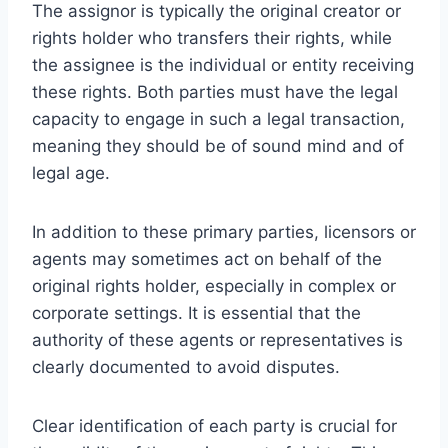
The assignor is typically the original creator or
rights holder who transfers their rights, while
the assignee is the individual or entity receiving
these rights. Both parties must have the legal
capacity to engage in such a legal transaction,
meaning they should be of sound mind and of
legal age.
In addition to these primary parties, licensors or
agents may sometimes act on behalf of the
original rights holder, especially in complex or
corporate settings. It is essential that the
authority of these agents or representatives is
clearly documented to avoid disputes.
Clear identification of each party is crucial for