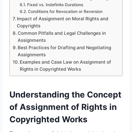
Fixed vs. Indefinite Durations
Conditions for Revocation or Reversion
Impact of Assignment on Moral Rights and
Copyrights
Common Pitfalls and Legal Challenges in
Assignments
Best Practices for Drafting and Negotiating
Assignments
Examples and Case Law on Assignment of
Rights in Copyrighted Works
Understanding the Concept
of Assignment of Rights in
Copyrighted Works