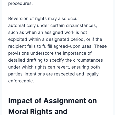
procedures.
Reversion of rights may also occur
automatically under certain circumstances,
such as when an assigned work is not
exploited within a designated period, or if the
recipient fails to fulfill agreed-upon uses. These
provisions underscore the importance of
detailed drafting to specify the circumstances
under which rights can revert, ensuring both
parties’ intentions are respected and legally
enforceable.
Impact of Assignment on
Moral Rights and