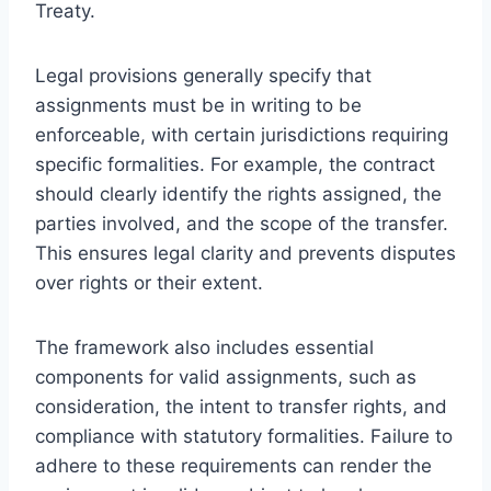
Treaty.
Legal provisions generally specify that
assignments must be in writing to be
enforceable, with certain jurisdictions requiring
specific formalities. For example, the contract
should clearly identify the rights assigned, the
parties involved, and the scope of the transfer.
This ensures legal clarity and prevents disputes
over rights or their extent.
The framework also includes essential
components for valid assignments, such as
consideration, the intent to transfer rights, and
compliance with statutory formalities. Failure to
adhere to these requirements can render the