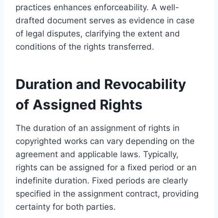
practices enhances enforceability. A well-
drafted document serves as evidence in case
of legal disputes, clarifying the extent and
conditions of the rights transferred.
Duration and Revocability
of Assigned Rights
The duration of an assignment of rights in
copyrighted works can vary depending on the
agreement and applicable laws. Typically,
rights can be assigned for a fixed period or an
indefinite duration. Fixed periods are clearly
specified in the assignment contract, providing
certainty for both parties.