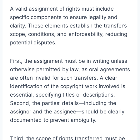
A valid assignment of rights must include
specific components to ensure legality and
clarity. These elements establish the transfer’s
scope, conditions, and enforceability, reducing
potential disputes.
First, the assignment must be in writing unless
otherwise permitted by law, as oral agreements
are often invalid for such transfers. A clear
identification of the copyright work involved is
essential, specifying titles or descriptions.
Second, the parties’ details—including the
assignor and the assignee—should be clearly
documented to prevent ambiguity.
Third, the scope of rights transferred must be