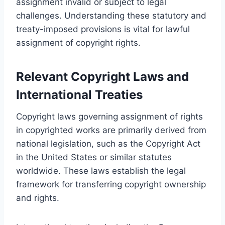
assignment invalid or subject to legal
challenges. Understanding these statutory and
treaty-imposed provisions is vital for lawful
assignment of copyright rights.
Relevant Copyright Laws and
International Treaties
Copyright laws governing assignment of rights
in copyrighted works are primarily derived from
national legislation, such as the Copyright Act
in the United States or similar statutes
worldwide. These laws establish the legal
framework for transferring copyright ownership
and rights.