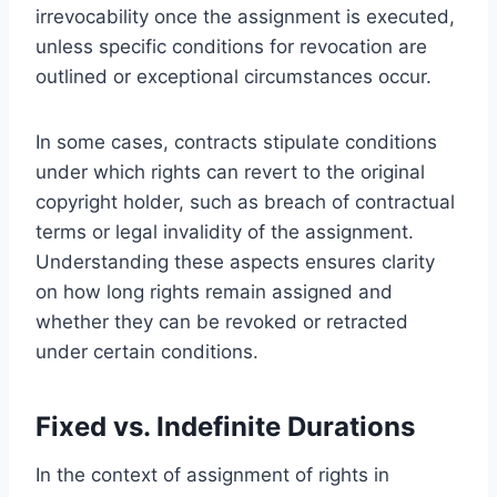
irrevocability once the assignment is executed,
unless specific conditions for revocation are
outlined or exceptional circumstances occur.
In some cases, contracts stipulate conditions
under which rights can revert to the original
copyright holder, such as breach of contractual
terms or legal invalidity of the assignment.
Understanding these aspects ensures clarity
on how long rights remain assigned and
whether they can be revoked or retracted
under certain conditions.
Fixed vs. Indefinite Durations
In the context of assignment of rights in