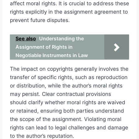
affect moral rights. It is crucial to address these
rights explicitly in the assignment agreement to
prevent future disputes.
See also
Understanding the
Assignment of Rights in
Negotiable Instruments in Law
The impact on copyrights generally involves the
transfer of specific rights, such as reproduction
or distribution, while the author’s moral rights
may persist. Clear contractual provisions
should clarify whether moral rights are waived
or retained, ensuring both parties understand
the scope of the assignment. Violating moral
rights can lead to legal challenges and damage
to the author’s reputation.