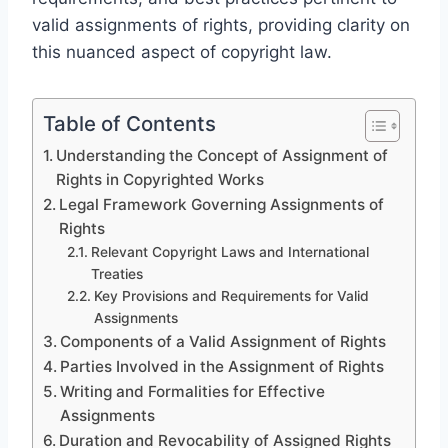
valid assignments of rights, providing clarity on
this nuanced aspect of copyright law.
Table of Contents
Understanding the Concept of Assignment of
Rights in Copyrighted Works
Legal Framework Governing Assignments of
Rights
Relevant Copyright Laws and International
Treaties
Key Provisions and Requirements for Valid
Assignments
Components of a Valid Assignment of Rights
Parties Involved in the Assignment of Rights
Writing and Formalities for Effective
Assignments
Duration and Revocability of Assigned Rights