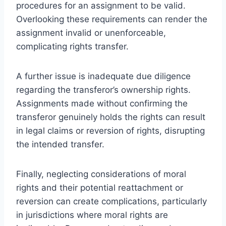
procedures for an assignment to be valid.
Overlooking these requirements can render the
assignment invalid or unenforceable,
complicating rights transfer.
A further issue is inadequate due diligence
regarding the transferor’s ownership rights.
Assignments made without confirming the
transferor genuinely holds the rights can result
in legal claims or reversion of rights, disrupting
the intended transfer.
Finally, neglecting considerations of moral
rights and their potential reattachment or
reversion can create complications, particularly
in jurisdictions where moral rights are