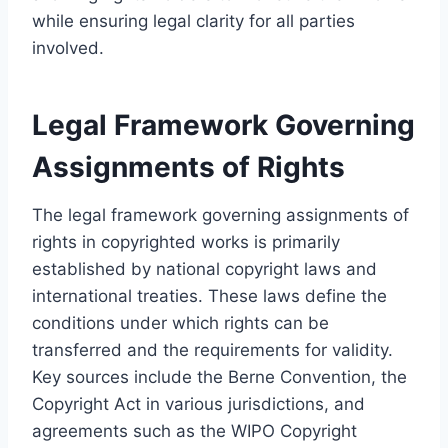
while ensuring legal clarity for all parties
involved.
Legal Framework Governing
Assignments of Rights
The legal framework governing assignments of
rights in copyrighted works is primarily
established by national copyright laws and
international treaties. These laws define the
conditions under which rights can be
transferred and the requirements for validity.
Key sources include the Berne Convention, the
Copyright Act in various jurisdictions, and
agreements such as the WIPO Copyright