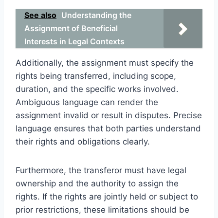
See also
Understanding the
Assignment of Beneficial
Interests in Legal Contexts
Additionally, the assignment must specify the
rights being transferred, including scope,
duration, and the specific works involved.
Ambiguous language can render the
assignment invalid or result in disputes. Precise
language ensures that both parties understand
their rights and obligations clearly.
Furthermore, the transferor must have legal
ownership and the authority to assign the
rights. If the rights are jointly held or subject to
prior restrictions, these limitations should be