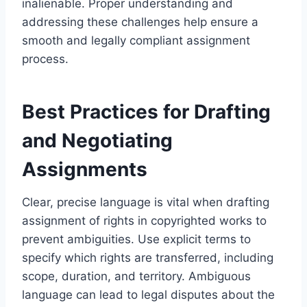
inalienable. Proper understanding and
addressing these challenges help ensure a
smooth and legally compliant assignment
process.
Best Practices for Drafting
and Negotiating
Assignments
Clear, precise language is vital when drafting
assignment of rights in copyrighted works to
prevent ambiguities. Use explicit terms to
specify which rights are transferred, including
scope, duration, and territory. Ambiguous
language can lead to legal disputes about the