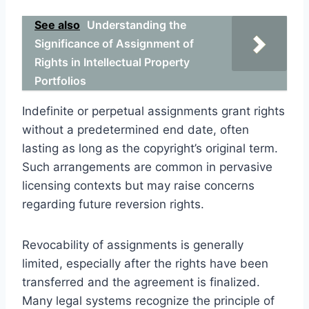
See also
Understanding the
Significance of Assignment of
Rights in Intellectual Property
Portfolios
Indefinite or perpetual assignments grant rights
without a predetermined end date, often
lasting as long as the copyright’s original term.
Such arrangements are common in pervasive
licensing contexts but may raise concerns
regarding future reversion rights.
Revocability of assignments is generally
limited, especially after the rights have been
transferred and the agreement is finalized.
Many legal systems recognize the principle of