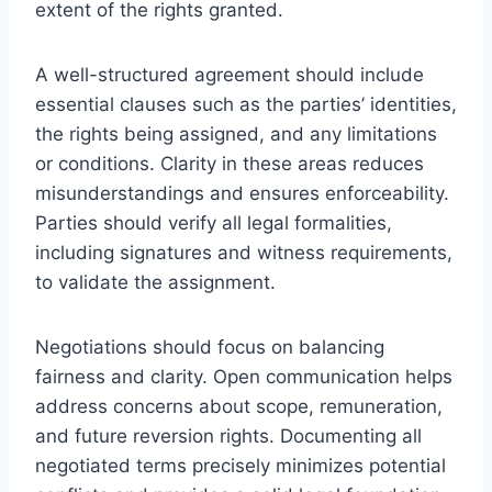
extent of the rights granted.
A well-structured agreement should include
essential clauses such as the parties’ identities,
the rights being assigned, and any limitations
or conditions. Clarity in these areas reduces
misunderstandings and ensures enforceability.
Parties should verify all legal formalities,
including signatures and witness requirements,
to validate the assignment.
Negotiations should focus on balancing
fairness and clarity. Open communication helps
address concerns about scope, remuneration,
and future reversion rights. Documenting all
negotiated terms precisely minimizes potential