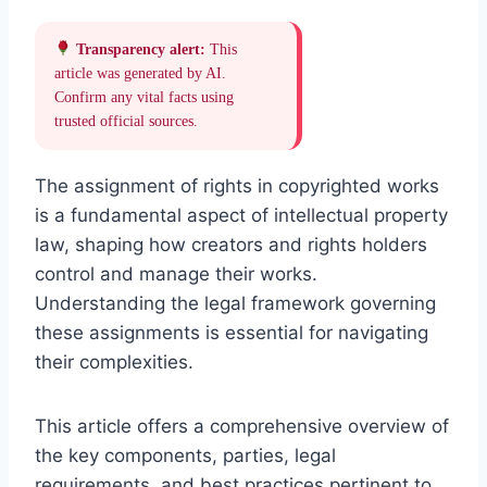
Transparency alert:
This
article was generated by AI.
Confirm any vital facts using
trusted official sources.
The assignment of rights in copyrighted works
is a fundamental aspect of intellectual property
law, shaping how creators and rights holders
control and manage their works.
Understanding the legal framework governing
these assignments is essential for navigating
their complexities.
This article offers a comprehensive overview of
the key components, parties, legal
requirements, and best practices pertinent to