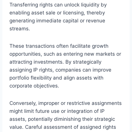
Transferring rights can unlock liquidity by
enabling asset sale or licensing, thereby
generating immediate capital or revenue
streams.
These transactions often facilitate growth
opportunities, such as entering new markets or
attracting investments. By strategically
assigning IP rights, companies can improve
portfolio flexibility and align assets with
corporate objectives.
Conversely, improper or restrictive assignments
might limit future use or integration of IP
assets, potentially diminishing their strategic
value. Careful assessment of assigned rights