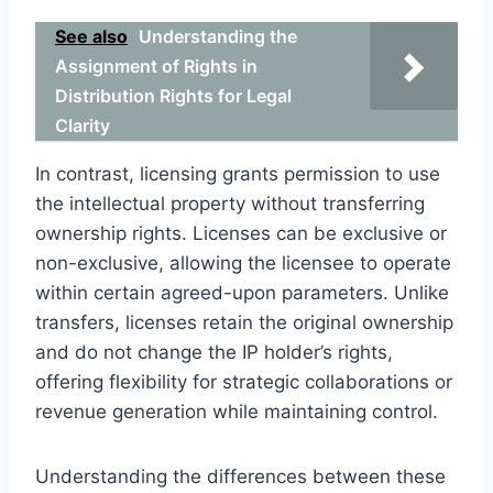
See also
Understanding the
Assignment of Rights in
Distribution Rights for Legal
Clarity
In contrast, licensing grants permission to use
the intellectual property without transferring
ownership rights. Licenses can be exclusive or
non-exclusive, allowing the licensee to operate
within certain agreed-upon parameters. Unlike
transfers, licenses retain the original ownership
and do not change the IP holder’s rights,
offering flexibility for strategic collaborations or
revenue generation while maintaining control.
Understanding the differences between these