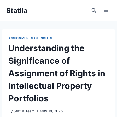
Skip
Statila
to
content
ASSIGNMENTS OF RIGHTS
Understanding the
Significance of
Assignment of Rights in
Intellectual Property
Portfolios
By
Statila Team
May 18, 2026