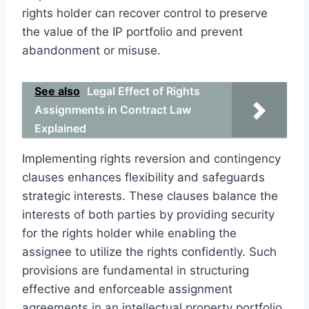
rights holder can recover control to preserve
the value of the IP portfolio and prevent
abandonment or misuse.
See also
Legal Effect of Rights
Assignments in Contract Law
Explained
Implementing rights reversion and contingency
clauses enhances flexibility and safeguards
strategic interests. These clauses balance the
interests of both parties by providing security
for the rights holder while enabling the
assignee to utilize the rights confidently. Such
provisions are fundamental in structuring
effective and enforceable assignment
agreements in an intellectual property portfolio.