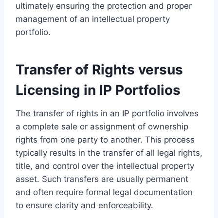
ultimately ensuring the protection and proper
management of an intellectual property
portfolio.
Transfer of Rights versus
Licensing in IP Portfolios
The transfer of rights in an IP portfolio involves
a complete sale or assignment of ownership
rights from one party to another. This process
typically results in the transfer of all legal rights,
title, and control over the intellectual property
asset. Such transfers are usually permanent
and often require formal legal documentation
to ensure clarity and enforceability.