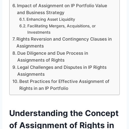
Impact of Assignment on IP Portfolio Value
and Business Strategy
Enhancing Asset Liquidity
Facilitating Mergers, Acquisitions, or
Investments
Rights Reversion and Contingency Clauses in
Assignments
Due Diligence and Due Process in
Assignments of Rights
Legal Challenges and Disputes in IP Rights
Assignments
Best Practices for Effective Assignment of
Rights in an IP Portfolio
Understanding the Concept
of Assignment of Rights in