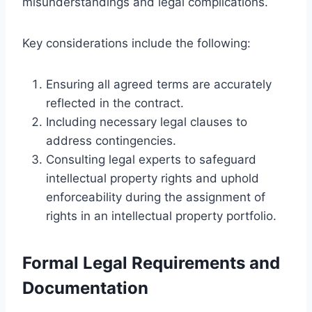
misunderstandings and legal complications.
Key considerations include the following:
Ensuring all agreed terms are accurately
reflected in the contract.
Including necessary legal clauses to
address contingencies.
Consulting legal experts to safeguard
intellectual property rights and uphold
enforceability during the assignment of
rights in an intellectual property portfolio.
Formal Legal Requirements and
Documentation