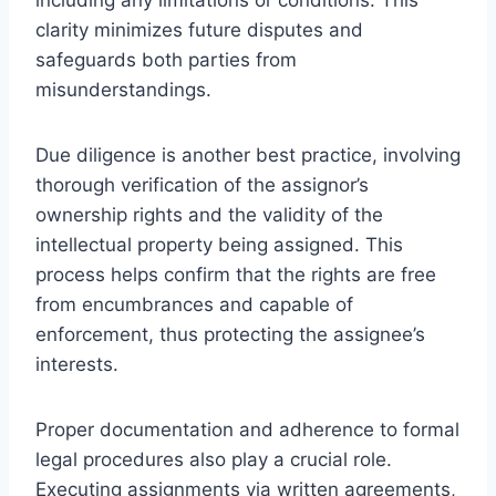
clarity minimizes future disputes and
safeguards both parties from
misunderstandings.
Due diligence is another best practice, involving
thorough verification of the assignor’s
ownership rights and the validity of the
intellectual property being assigned. This
process helps confirm that the rights are free
from encumbrances and capable of
enforcement, thus protecting the assignee’s
interests.
Proper documentation and adherence to formal
legal procedures also play a crucial role.
Executing assignments via written agreements,