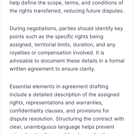
help define the scope, terms, and conditions of
the rights transferred, reducing future disputes.
During negotiations, parties should identify key
points such as the specific rights being
assigned, territorial limits, duration, and any
royalties or compensation involved. It is
advisable to document these details in a formal
written agreement to ensure clarity.
Essential elements in agreement drafting
include a detailed description of the assigned
rights, representations and warranties,
confidentiality clauses, and provisions for
dispute resolution. Structuring the contract with
clear, unambiguous language helps prevent