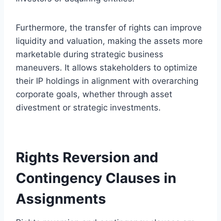
Furthermore, the transfer of rights can improve
liquidity and valuation, making the assets more
marketable during strategic business
maneuvers. It allows stakeholders to optimize
their IP holdings in alignment with overarching
corporate goals, whether through asset
divestment or strategic investments.
Rights Reversion and
Contingency Clauses in
Assignments