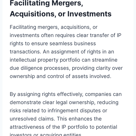
Facilitating Mergers,
Acquisitions, or Investments
Facilitating mergers, acquisitions, or
investments often requires clear transfer of IP
rights to ensure seamless business
transactions. An assignment of rights in an
intellectual property portfolio can streamline
due diligence processes, providing clarity over
ownership and control of assets involved.
By assigning rights effectively, companies can
demonstrate clear legal ownership, reducing
risks related to infringement disputes or
unresolved claims. This enhances the
attractiveness of the IP portfolio to potential
investors or acquiring entities.