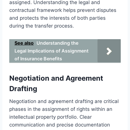
assigned. Understanding the legal and
contractual framework helps prevent disputes
and protects the interests of both parties
during the transfer process.
See also
Understanding the
Legal Implications of Assignment
of Insurance Benefits
Negotiation and Agreement
Drafting
Negotiation and agreement drafting are critical
phases in the assignment of rights within an
intellectual property portfolio. Clear
communication and precise documentation