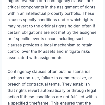
Rights reversion and contingency clauses are
critical components in the assignment of rights
within an intellectual property portfolio. These
clauses specify conditions under which rights
may revert to the original rights holder, often if
certain obligations are not met by the assignee
or if specific events occur. Including such
clauses provides a legal mechanism to retain
control over the IP assets and mitigate risks
associated with assignments.
Contingency clauses often outline scenarios
such as non-use, failure to commercialize, or
breach of contractual terms. They establish
that rights revert automatically or through legal
action if these conditions are not fulfilled within
a specified timeframe. This ensures that the