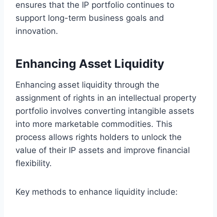
ensures that the IP portfolio continues to
support long-term business goals and
innovation.
Enhancing Asset Liquidity
Enhancing asset liquidity through the
assignment of rights in an intellectual property
portfolio involves converting intangible assets
into more marketable commodities. This
process allows rights holders to unlock the
value of their IP assets and improve financial
flexibility.
Key methods to enhance liquidity include: