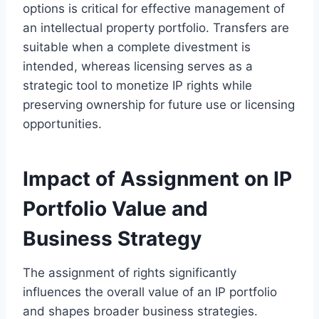
options is critical for effective management of
an intellectual property portfolio. Transfers are
suitable when a complete divestment is
intended, whereas licensing serves as a
strategic tool to monetize IP rights while
preserving ownership for future use or licensing
opportunities.
Impact of Assignment on IP
Portfolio Value and
Business Strategy
The assignment of rights significantly
influences the overall value of an IP portfolio
and shapes broader business strategies.