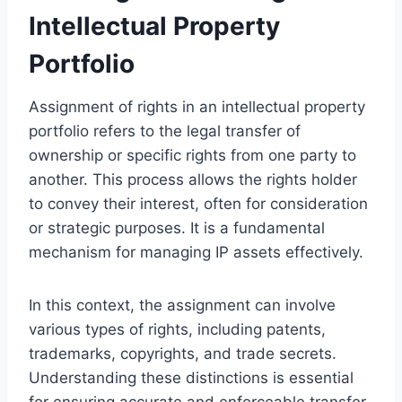
Intellectual Property
Portfolio
Assignment of rights in an intellectual property
portfolio refers to the legal transfer of
ownership or specific rights from one party to
another. This process allows the rights holder
to convey their interest, often for consideration
or strategic purposes. It is a fundamental
mechanism for managing IP assets effectively.
In this context, the assignment can involve
various types of rights, including patents,
trademarks, copyrights, and trade secrets.
Understanding these distinctions is essential
for ensuring accurate and enforceable transfer