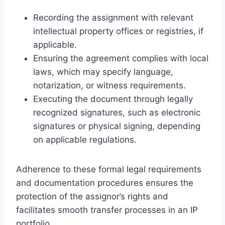
Recording the assignment with relevant
intellectual property offices or registries, if
applicable.
Ensuring the agreement complies with local
laws, which may specify language,
notarization, or witness requirements.
Executing the document through legally
recognized signatures, such as electronic
signatures or physical signing, depending
on applicable regulations.
Adherence to these formal legal requirements
and documentation procedures ensures the
protection of the assignor’s rights and
facilitates smooth transfer processes in an IP
portfolio.