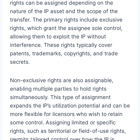
rights can be assigned depending on the
nature of the IP asset and the scope of the
transfer. The primary rights include exclusive
rights, which grant the assignee sole control,
allowing them to exploit the IP without
interference. These rights typically cover
patents, trademarks, copyrights, and trade
secrets.
Non-exclusive rights are also assignable,
enabling multiple parties to hold rights
simultaneously. This type of assignment
expands the IP’s utilization potential and can be
more flexible for licensors who wish to retain
some control. Assigning limited or specific
rights, such as territorial or field-of-use rights,
permits tailored control over how the IP is