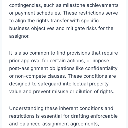
contingencies, such as milestone achievements
or payment schedules. These restrictions serve
to align the rights transfer with specific
business objectives and mitigate risks for the
assignor.
It is also common to find provisions that require
prior approval for certain actions, or impose
post-assignment obligations like confidentiality
or non-compete clauses. These conditions are
designed to safeguard intellectual property
value and prevent misuse or dilution of rights.
Understanding these inherent conditions and
restrictions is essential for drafting enforceable
and balanced assignment agreements,