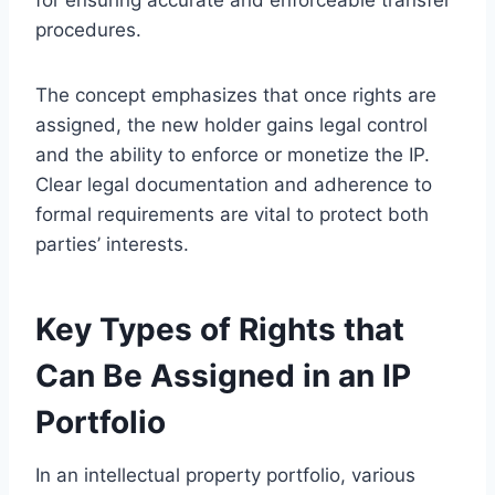
procedures.
The concept emphasizes that once rights are
assigned, the new holder gains legal control
and the ability to enforce or monetize the IP.
Clear legal documentation and adherence to
formal requirements are vital to protect both
parties’ interests.
Key Types of Rights that
Can Be Assigned in an IP
Portfolio
In an intellectual property portfolio, various