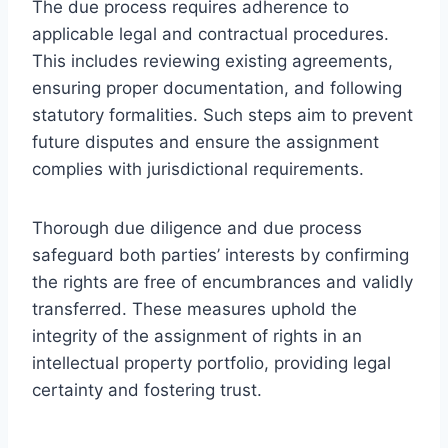
The due process requires adherence to
applicable legal and contractual procedures.
This includes reviewing existing agreements,
ensuring proper documentation, and following
statutory formalities. Such steps aim to prevent
future disputes and ensure the assignment
complies with jurisdictional requirements.
Thorough due diligence and due process
safeguard both parties’ interests by confirming
the rights are free of encumbrances and validly
transferred. These measures uphold the
integrity of the assignment of rights in an
intellectual property portfolio, providing legal
certainty and fostering trust.