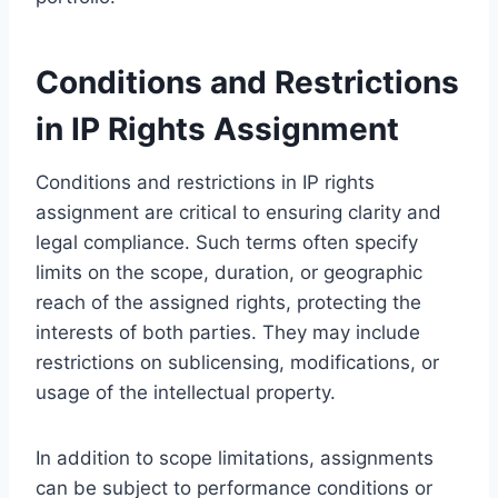
Conditions and Restrictions
in IP Rights Assignment
Conditions and restrictions in IP rights
assignment are critical to ensuring clarity and
legal compliance. Such terms often specify
limits on the scope, duration, or geographic
reach of the assigned rights, protecting the
interests of both parties. They may include
restrictions on sublicensing, modifications, or
usage of the intellectual property.
In addition to scope limitations, assignments
can be subject to performance conditions or