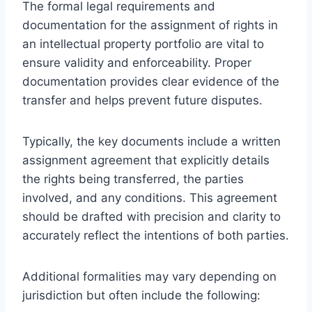
The formal legal requirements and
documentation for the assignment of rights in
an intellectual property portfolio are vital to
ensure validity and enforceability. Proper
documentation provides clear evidence of the
transfer and helps prevent future disputes.
Typically, the key documents include a written
assignment agreement that explicitly details
the rights being transferred, the parties
involved, and any conditions. This agreement
should be drafted with precision and clarity to
accurately reflect the intentions of both parties.
Additional formalities may vary depending on
jurisdiction but often include the following: