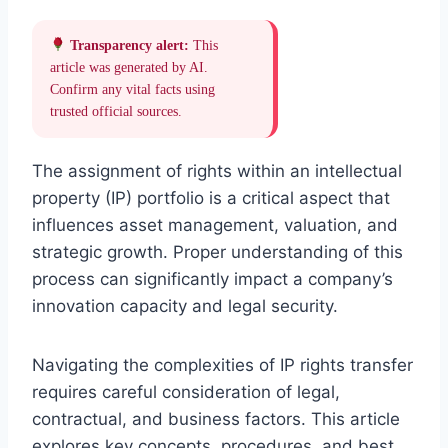
Transparency alert:
This
article was generated by AI.
Confirm any vital facts using
trusted official sources.
The assignment of rights within an intellectual
property (IP) portfolio is a critical aspect that
influences asset management, valuation, and
strategic growth. Proper understanding of this
process can significantly impact a company’s
innovation capacity and legal security.
Navigating the complexities of IP rights transfer
requires careful consideration of legal,
contractual, and business factors. This article
explores key concepts, procedures, and best