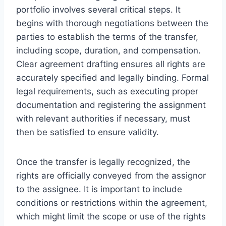
portfolio involves several critical steps. It
begins with thorough negotiations between the
parties to establish the terms of the transfer,
including scope, duration, and compensation.
Clear agreement drafting ensures all rights are
accurately specified and legally binding. Formal
legal requirements, such as executing proper
documentation and registering the assignment
with relevant authorities if necessary, must
then be satisfied to ensure validity.
Once the transfer is legally recognized, the
rights are officially conveyed from the assignor
to the assignee. It is important to include
conditions or restrictions within the agreement,
which might limit the scope or use of the rights