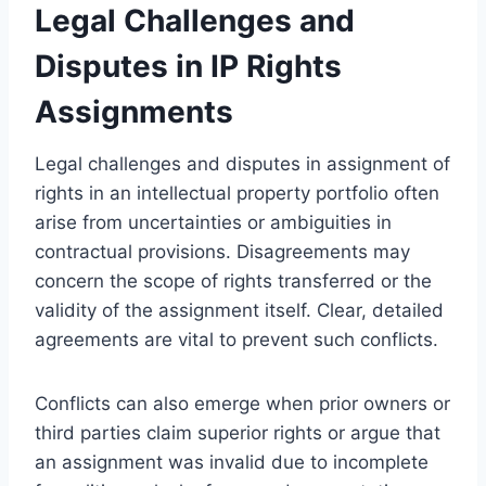
Legal Challenges and
Disputes in IP Rights
Assignments
Legal challenges and disputes in assignment of
rights in an intellectual property portfolio often
arise from uncertainties or ambiguities in
contractual provisions. Disagreements may
concern the scope of rights transferred or the
validity of the assignment itself. Clear, detailed
agreements are vital to prevent such conflicts.
Conflicts can also emerge when prior owners or
third parties claim superior rights or argue that
an assignment was invalid due to incomplete