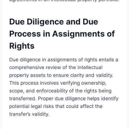
Due Diligence and Due
Process in Assignments of
Rights
Due diligence in assignments of rights entails a
comprehensive review of the intellectual
property assets to ensure clarity and validity.
This process involves verifying ownership,
scope, and enforceability of the rights being
transferred. Proper due diligence helps identify
potential legal risks that could affect the
transfer’s validity.