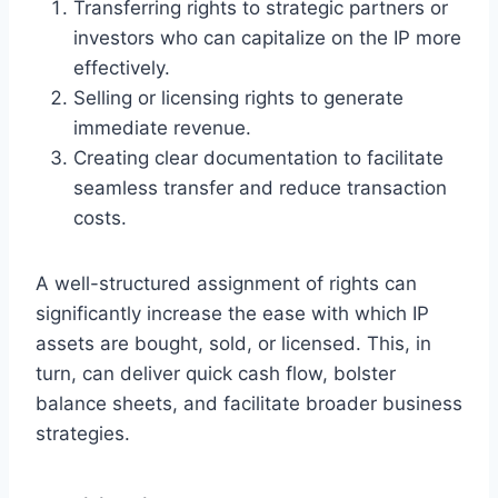
Transferring rights to strategic partners or
investors who can capitalize on the IP more
effectively.
Selling or licensing rights to generate
immediate revenue.
Creating clear documentation to facilitate
seamless transfer and reduce transaction
costs.
A well-structured assignment of rights can
significantly increase the ease with which IP
assets are bought, sold, or licensed. This, in
turn, can deliver quick cash flow, bolster
balance sheets, and facilitate broader business
strategies.