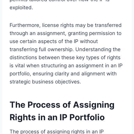
exploited.
Furthermore, license rights may be transferred
through an assignment, granting permission to
use certain aspects of the IP without
transferring full ownership. Understanding the
distinctions between these key types of rights
is vital when structuring an assignment in an IP
portfolio, ensuring clarity and alignment with
strategic business objectives.
The Process of Assigning
Rights in an IP Portfolio
The process of assigning rights in an IP