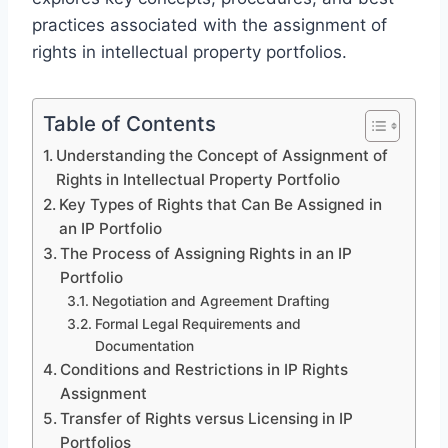
practices associated with the assignment of
rights in intellectual property portfolios.
Table of Contents
Understanding the Concept of Assignment of
Rights in Intellectual Property Portfolio
Key Types of Rights that Can Be Assigned in
an IP Portfolio
The Process of Assigning Rights in an IP
Portfolio
Negotiation and Agreement Drafting
Formal Legal Requirements and
Documentation
Conditions and Restrictions in IP Rights
Assignment
Transfer of Rights versus Licensing in IP
Portfolios