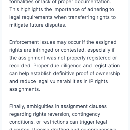
formalities or lack of proper documentation.
This highlights the importance of adhering to
legal requirements when transferring rights to
mitigate future disputes.
Enforcement issues may occur if the assigned
rights are infringed or contested, especially if
the assignment was not properly registered or
recorded. Proper due diligence and registration
can help establish definitive proof of ownership
and reduce legal vulnerabilities in IP rights
assignments.
Finally, ambiguities in assignment clauses
regarding rights reversion, contingency
conditions, or restrictions can trigger legal
disputes. Precise drafting and comprehensive