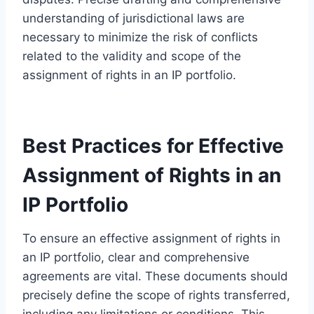
understanding of jurisdictional laws are
necessary to minimize the risk of conflicts
related to the validity and scope of the
assignment of rights in an IP portfolio.
Best Practices for Effective
Assignment of Rights in an
IP Portfolio
To ensure an effective assignment of rights in
an IP portfolio, clear and comprehensive
agreements are vital. These documents should
precisely define the scope of rights transferred,
including any limitations or conditions. This