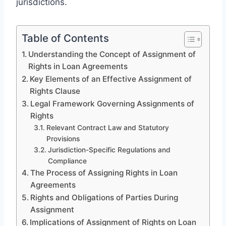
jurisdictions.
Table of Contents
Understanding the Concept of Assignment of
Rights in Loan Agreements
Key Elements of an Effective Assignment of
Rights Clause
Legal Framework Governing Assignments of
Rights
Relevant Contract Law and Statutory
Provisions
Jurisdiction-Specific Regulations and
Compliance
The Process of Assigning Rights in Loan
Agreements
Rights and Obligations of Parties During
Assignment
Implications of Assignment of Rights on Loan