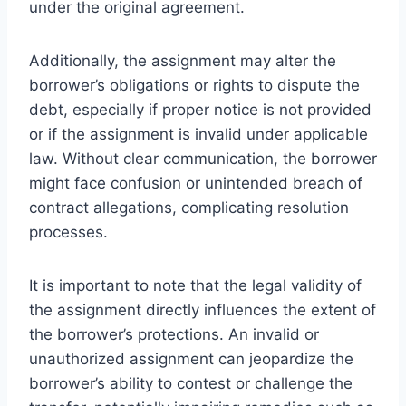
under the original agreement.
Additionally, the assignment may alter the
borrower’s obligations or rights to dispute the
debt, especially if proper notice is not provided
or if the assignment is invalid under applicable
law. Without clear communication, the borrower
might face confusion or unintended breach of
contract allegations, complicating resolution
processes.
It is important to note that the legal validity of
the assignment directly influences the extent of
the borrower’s protections. An invalid or
unauthorized assignment can jeopardize the
borrower’s ability to contest or challenge the