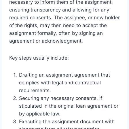
necessary to inform them of the assignment,
ensuring transparency and allowing for any
required consents. The assignee, or new holder
of the rights, may then need to accept the
assignment formally, often by signing an
agreement or acknowledgment.
Key steps usually include:
Drafting an assignment agreement that
complies with legal and contractual
requirements.
Securing any necessary consents, if
stipulated in the original loan agreement or
by applicable law.
Executing the assignment document with