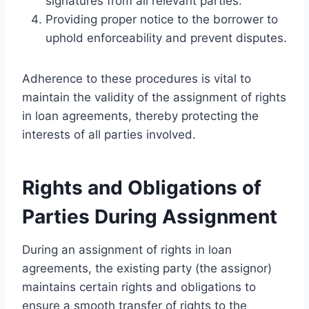
signatures from all relevant parties.
Providing proper notice to the borrower to
uphold enforceability and prevent disputes.
Adherence to these procedures is vital to
maintain the validity of the assignment of rights
in loan agreements, thereby protecting the
interests of all parties involved.
Rights and Obligations of
Parties During Assignment
During an assignment of rights in loan
agreements, the existing party (the assignor)
maintains certain rights and obligations to
ensure a smooth transfer of rights to the