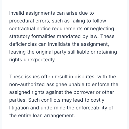
Invalid assignments can arise due to
procedural errors, such as failing to follow
contractual notice requirements or neglecting
statutory formalities mandated by law. These
deficiencies can invalidate the assignment,
leaving the original party still liable or retaining
rights unexpectedly.
These issues often result in disputes, with the
non-authorized assignee unable to enforce the
assigned rights against the borrower or other
parties. Such conflicts may lead to costly
litigation and undermine the enforceability of
the entire loan arrangement.