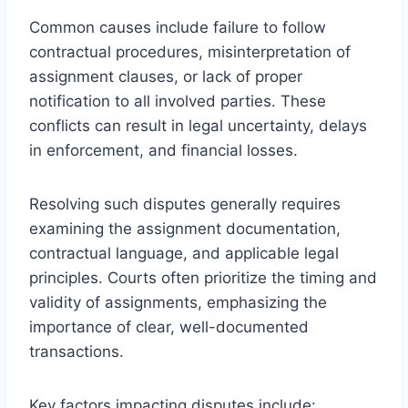
Common causes include failure to follow
contractual procedures, misinterpretation of
assignment clauses, or lack of proper
notification to all involved parties. These
conflicts can result in legal uncertainty, delays
in enforcement, and financial losses.
Resolving such disputes generally requires
examining the assignment documentation,
contractual language, and applicable legal
principles. Courts often prioritize the timing and
validity of assignments, emphasizing the
importance of clear, well-documented
transactions.
Key factors impacting disputes include: