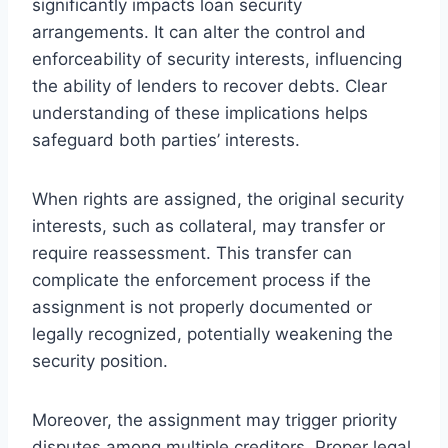
significantly impacts loan security
arrangements. It can alter the control and
enforceability of security interests, influencing
the ability of lenders to recover debts. Clear
understanding of these implications helps
safeguard both parties’ interests.
When rights are assigned, the original security
interests, such as collateral, may transfer or
require reassessment. This transfer can
complicate the enforcement process if the
assignment is not properly documented or
legally recognized, potentially weakening the
security position.
Moreover, the assignment may trigger priority
disputes among multiple creditors. Proper legal