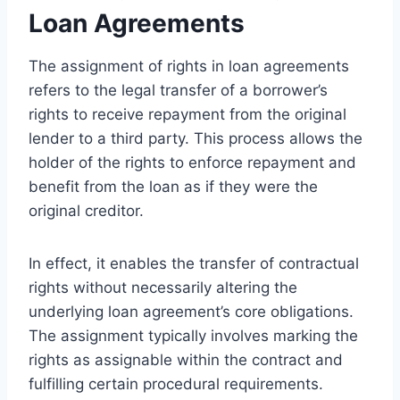
Loan Agreements
The assignment of rights in loan agreements
refers to the legal transfer of a borrower’s
rights to receive repayment from the original
lender to a third party. This process allows the
holder of the rights to enforce repayment and
benefit from the loan as if they were the
original creditor.
In effect, it enables the transfer of contractual
rights without necessarily altering the
underlying loan agreement’s core obligations.
The assignment typically involves marking the
rights as assignable within the contract and
fulfilling certain procedural requirements.