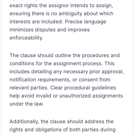
exact rights the assignor intends to assign,
ensuring there is no ambiguity about which
interests are included. Precise language
minimizes disputes and improves
enforceability.
The clause should outline the procedures and
conditions for the assignment process. This
includes detailing any necessary prior approval,
notification requirements, or consent from
relevant parties. Clear procedural guidelines
help avoid invalid or unauthorized assignments
under the law.
Additionally, the clause should address the
rights and obligations of both parties during