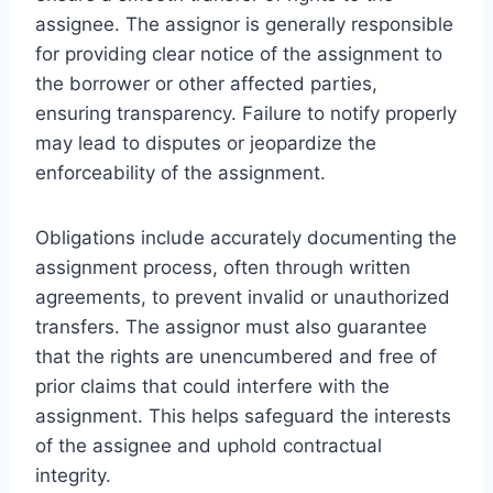
assignee. The assignor is generally responsible
for providing clear notice of the assignment to
the borrower or other affected parties,
ensuring transparency. Failure to notify properly
may lead to disputes or jeopardize the
enforceability of the assignment.
Obligations include accurately documenting the
assignment process, often through written
agreements, to prevent invalid or unauthorized
transfers. The assignor must also guarantee
that the rights are unencumbered and free of
prior claims that could interfere with the
assignment. This helps safeguard the interests
of the assignee and uphold contractual
integrity.