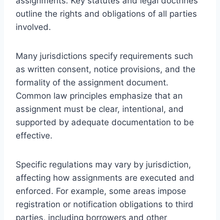
assignments. Key statutes and legal doctrines
outline the rights and obligations of all parties
involved.
Many jurisdictions specify requirements such
as written consent, notice provisions, and the
formality of the assignment document.
Common law principles emphasize that an
assignment must be clear, intentional, and
supported by adequate documentation to be
effective.
Specific regulations may vary by jurisdiction,
affecting how assignments are executed and
enforced. For example, some areas impose
registration or notification obligations to third
parties, including borrowers and other