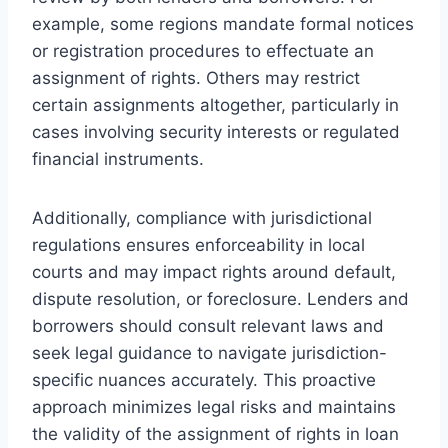
example, some regions mandate formal notices
or registration procedures to effectuate an
assignment of rights. Others may restrict
certain assignments altogether, particularly in
cases involving security interests or regulated
financial instruments.
Additionally, compliance with jurisdictional
regulations ensures enforceability in local
courts and may impact rights around default,
dispute resolution, or foreclosure. Lenders and
borrowers should consult relevant laws and
seek legal guidance to navigate jurisdiction-
specific nuances accurately. This proactive
approach minimizes legal risks and maintains
the validity of the assignment of rights in loan