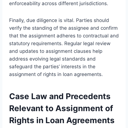
enforceability across different jurisdictions.
Finally, due diligence is vital. Parties should
verify the standing of the assignee and confirm
that the assignment adheres to contractual and
statutory requirements. Regular legal review
and updates to assignment clauses help
address evolving legal standards and
safeguard the parties’ interests in the
assignment of rights in loan agreements.
Case Law and Precedents
Relevant to Assignment of
Rights in Loan Agreements