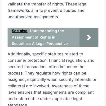
validate the transfer of rights. These legal
frameworks aim to prevent disputes and
unauthorized assignments.
See also
Understanding the
Assignment of Rights in
Securities: A Legal Perspective
Additionally, specific statutes related to
consumer protection, financial regulation, and
secured transactions often influence the
process. They regulate how rights can be
assigned, especially when security interests or
collateral are involved. Awareness of these
laws ensures that assignments are compliant
and enforceable under applicable legal
standards.