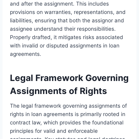
and after the assignment. This includes
provisions on warranties, representations, and
liabilities, ensuring that both the assignor and
assignee understand their responsibilities.
Properly drafted, it mitigates risks associated
with invalid or disputed assignments in loan
agreements.
Legal Framework Governing
Assignments of Rights
The legal framework governing assignments of
rights in loan agreements is primarily rooted in
contract law, which provides the foundational
principles for valid and enforceable