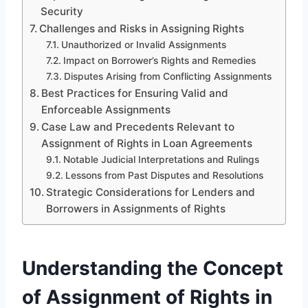
Security
Challenges and Risks in Assigning Rights
Unauthorized or Invalid Assignments
Impact on Borrower’s Rights and Remedies
Disputes Arising from Conflicting Assignments
Best Practices for Ensuring Valid and
Enforceable Assignments
Case Law and Precedents Relevant to
Assignment of Rights in Loan Agreements
Notable Judicial Interpretations and Rulings
Lessons from Past Disputes and Resolutions
Strategic Considerations for Lenders and
Borrowers in Assignments of Rights
Understanding the Concept
of Assignment of Rights in