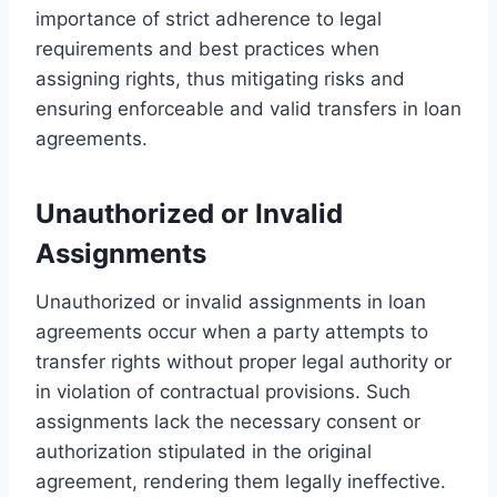
importance of strict adherence to legal
requirements and best practices when
assigning rights, thus mitigating risks and
ensuring enforceable and valid transfers in loan
agreements.
Unauthorized or Invalid
Assignments
Unauthorized or invalid assignments in loan
agreements occur when a party attempts to
transfer rights without proper legal authority or
in violation of contractual provisions. Such
assignments lack the necessary consent or
authorization stipulated in the original
agreement, rendering them legally ineffective.