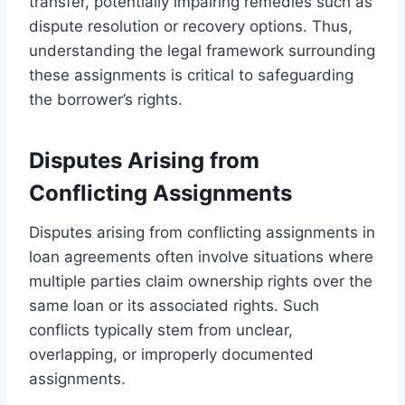
transfer, potentially impairing remedies such as
dispute resolution or recovery options. Thus,
understanding the legal framework surrounding
these assignments is critical to safeguarding
the borrower’s rights.
Disputes Arising from
Conflicting Assignments
Disputes arising from conflicting assignments in
loan agreements often involve situations where
multiple parties claim ownership rights over the
same loan or its associated rights. Such
conflicts typically stem from unclear,
overlapping, or improperly documented
assignments.