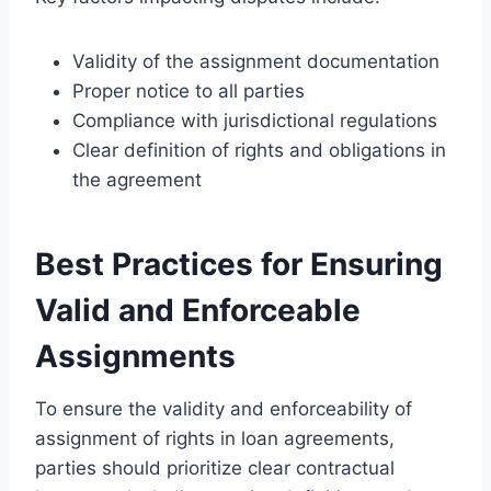
Validity of the assignment documentation
Proper notice to all parties
Compliance with jurisdictional regulations
Clear definition of rights and obligations in
the agreement
Best Practices for Ensuring
Valid and Enforceable
Assignments
To ensure the validity and enforceability of
assignment of rights in loan agreements,
parties should prioritize clear contractual