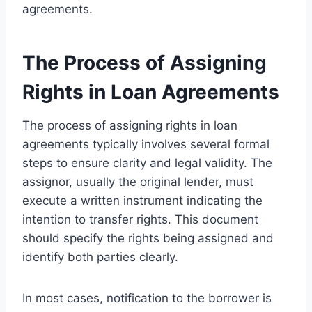
agreements.
The Process of Assigning
Rights in Loan Agreements
The process of assigning rights in loan
agreements typically involves several formal
steps to ensure clarity and legal validity. The
assignor, usually the original lender, must
execute a written instrument indicating the
intention to transfer rights. This document
should specify the rights being assigned and
identify both parties clearly.
In most cases, notification to the borrower is