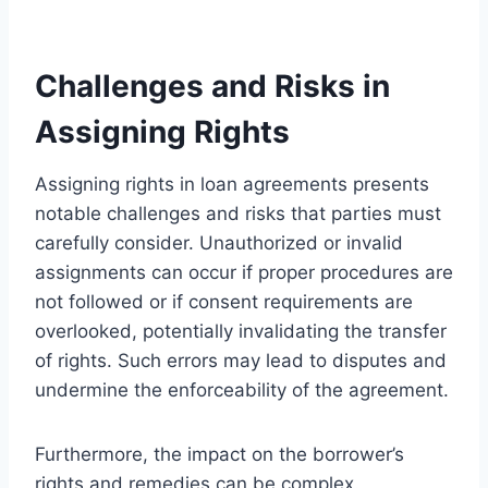
Challenges and Risks in
Assigning Rights
Assigning rights in loan agreements presents
notable challenges and risks that parties must
carefully consider. Unauthorized or invalid
assignments can occur if proper procedures are
not followed or if consent requirements are
overlooked, potentially invalidating the transfer
of rights. Such errors may lead to disputes and
undermine the enforceability of the agreement.
Furthermore, the impact on the borrower’s
rights and remedies can be complex.