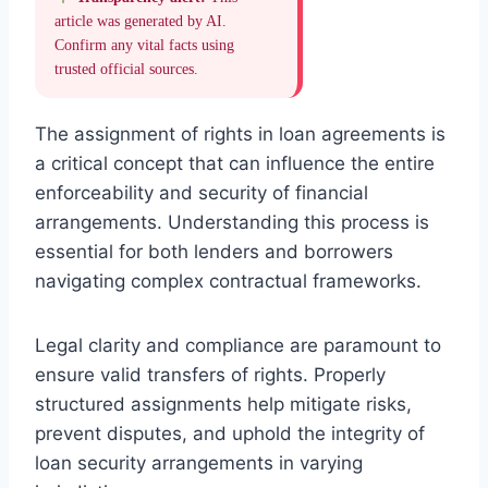
article was generated by AI.
Confirm any vital facts using
trusted official sources.
The assignment of rights in loan agreements is
a critical concept that can influence the entire
enforceability and security of financial
arrangements. Understanding this process is
essential for both lenders and borrowers
navigating complex contractual frameworks.
Legal clarity and compliance are paramount to
ensure valid transfers of rights. Properly
structured assignments help mitigate risks,
prevent disputes, and uphold the integrity of
loan security arrangements in varying