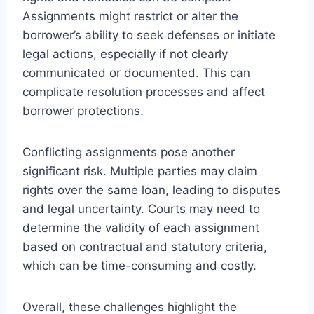
Assignments might restrict or alter the
borrower’s ability to seek defenses or initiate
legal actions, especially if not clearly
communicated or documented. This can
complicate resolution processes and affect
borrower protections.
Conflicting assignments pose another
significant risk. Multiple parties may claim
rights over the same loan, leading to disputes
and legal uncertainty. Courts may need to
determine the validity of each assignment
based on contractual and statutory criteria,
which can be time-consuming and costly.
Overall, these challenges highlight the