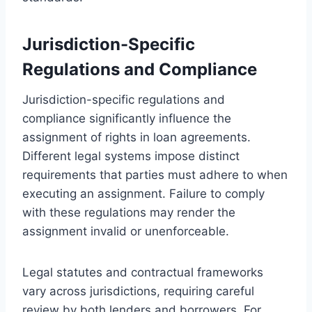
Jurisdiction-Specific
Regulations and Compliance
Jurisdiction-specific regulations and
compliance significantly influence the
assignment of rights in loan agreements.
Different legal systems impose distinct
requirements that parties must adhere to when
executing an assignment. Failure to comply
with these regulations may render the
assignment invalid or unenforceable.
Legal statutes and contractual frameworks
vary across jurisdictions, requiring careful
review by both lenders and borrowers. For