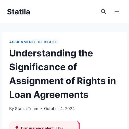
Skip
Statila
to
content
ASSIGNMENTS OF RIGHTS
Understanding the
Significance of
Assignment of Rights in
Loan Agreements
By
Statila Team
October 4, 2024
Transparency alert:
This