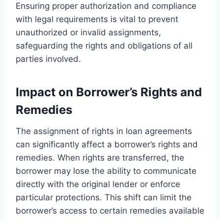
Ensuring proper authorization and compliance
with legal requirements is vital to prevent
unauthorized or invalid assignments,
safeguarding the rights and obligations of all
parties involved.
Impact on Borrower’s Rights and
Remedies
The assignment of rights in loan agreements
can significantly affect a borrower’s rights and
remedies. When rights are transferred, the
borrower may lose the ability to communicate
directly with the original lender or enforce
particular protections. This shift can limit the
borrower’s access to certain remedies available