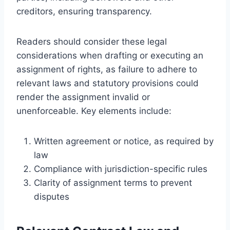
creditors, ensuring transparency.
Readers should consider these legal
considerations when drafting or executing an
assignment of rights, as failure to adhere to
relevant laws and statutory provisions could
render the assignment invalid or
unenforceable. Key elements include:
Written agreement or notice, as required by
law
Compliance with jurisdiction-specific rules
Clarity of assignment terms to prevent
disputes