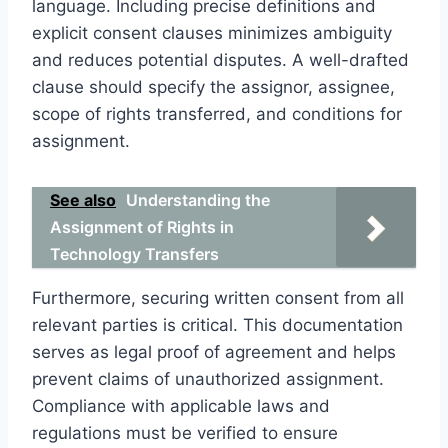
language. Including precise definitions and
explicit consent clauses minimizes ambiguity
and reduces potential disputes. A well-drafted
clause should specify the assignor, assignee,
scope of rights transferred, and conditions for
assignment.
See also
Understanding the
Assignment of Rights in
Technology Transfers
Furthermore, securing written consent from all
relevant parties is critical. This documentation
serves as legal proof of agreement and helps
prevent claims of unauthorized assignment.
Compliance with applicable laws and
regulations must be verified to ensure