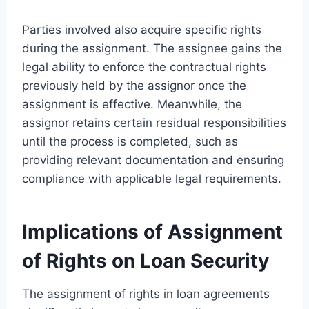
Parties involved also acquire specific rights
during the assignment. The assignee gains the
legal ability to enforce the contractual rights
previously held by the assignor once the
assignment is effective. Meanwhile, the
assignor retains certain residual responsibilities
until the process is completed, such as
providing relevant documentation and ensuring
compliance with applicable legal requirements.
Implications of Assignment
of Rights on Loan Security
The assignment of rights in loan agreements