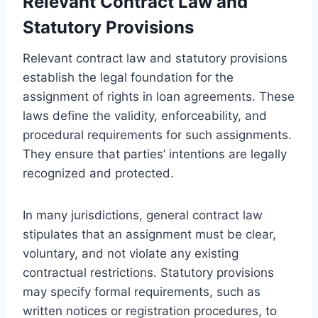
Relevant Contract Law and
Statutory Provisions
Relevant contract law and statutory provisions
establish the legal foundation for the
assignment of rights in loan agreements. These
laws define the validity, enforceability, and
procedural requirements for such assignments.
They ensure that parties’ intentions are legally
recognized and protected.
In many jurisdictions, general contract law
stipulates that an assignment must be clear,
voluntary, and not violate any existing
contractual restrictions. Statutory provisions
may specify formal requirements, such as
written notices or registration procedures, to