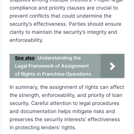
compliance and priority clauses are crucial to
prevent conflicts that could undermine the
security’s effectiveness. Parties should ensure
clarity to maintain the security’s integrity and
enforceability.
See also
Understanding the
Legal Framework of Assignment
of Rights in Franchise Operations
In summary, the assignment of rights can affect
the strength, enforceability, and priority of loan
security. Careful attention to legal procedures
and documentation helps mitigate risks and
preserves the security interests’ effectiveness
in protecting lenders’ rights.