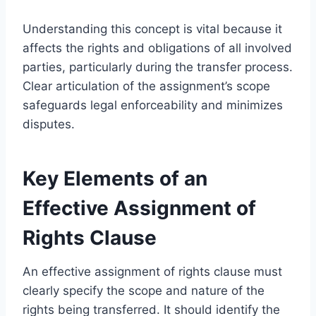
Understanding this concept is vital because it
affects the rights and obligations of all involved
parties, particularly during the transfer process.
Clear articulation of the assignment’s scope
safeguards legal enforceability and minimizes
disputes.
Key Elements of an
Effective Assignment of
Rights Clause
An effective assignment of rights clause must
clearly specify the scope and nature of the
rights being transferred. It should identify the