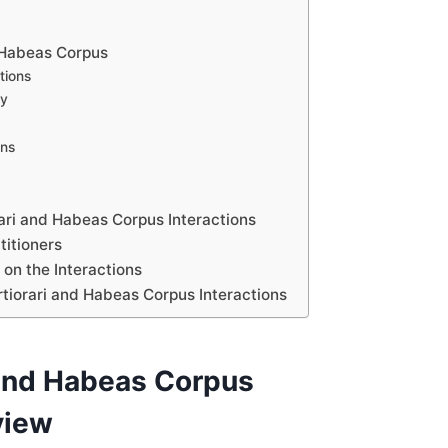
 Habeas Corpus
tions
ly
ons
s
ari and Habeas Corpus Interactions
titioners
on the Interactions
rtiorari and Habeas Corpus Interactions
 and Habeas Corpus
view