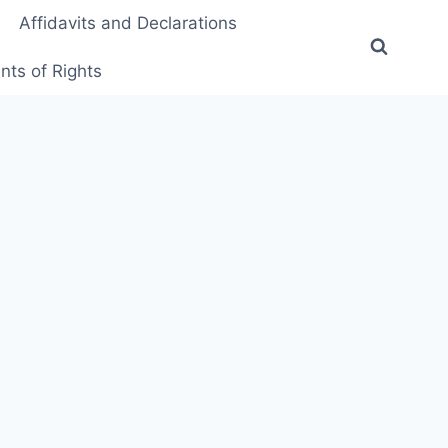
Affidavits and Declarations
ts of Rights