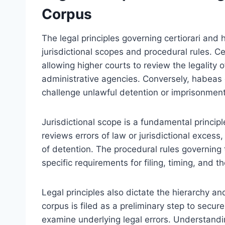
Corpus
The legal principles governing certiorari and 
jurisdictional scopes and procedural rules. Cer
allowing higher courts to review the legality 
administrative agencies. Conversely, habeas c
challenge unlawful detention or imprisonment
Jurisdictional scope is a fundamental principle
reviews errors of law or jurisdictional excess
of detention. The procedural rules governing t
specific requirements for filing, timing, an
Legal principles also dictate the hierarchy 
corpus is filed as a preliminary step to secur
examine underlying legal errors. Understandi