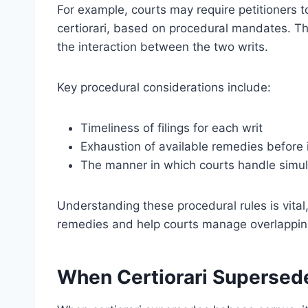
For example, courts may require petitioners
certiorari, based on procedural mandates. Th
the interaction between the two writs.
Key procedural considerations include:
Timeliness of filings for each writ
Exhaustion of available remedies before 
The manner in which courts handle simult
Understanding these procedural rules is vital,
remedies and help courts manage overlapping j
When Certiorari Superse