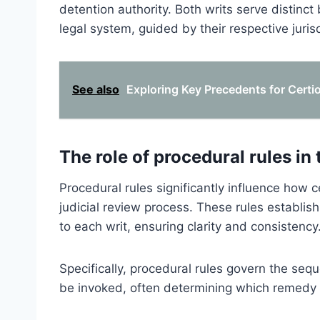
detention authority. Both writs serve distinc
legal system, guided by their respective juris
See also
Exploring Key Precedents for Certior
The role of procedural rules in 
Procedural rules significantly influence how c
judicial review process. These rules establish
to each writ, ensuring clarity and consistency
Specifically, procedural rules govern the se
be invoked, often determining which remedy 