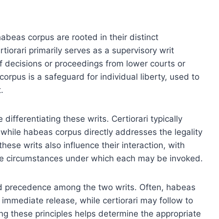
habeas corpus are rooted in their distinct
tiorari primarily serves as a supervisory writ
of decisions or proceedings from lower courts or
orpus is a safeguard for individual liberty, used to
.
 differentiating these writs. Certiorari typically
, while habeas corpus directly addresses the legality
hese writs also influence their interaction, with
d the circumstances under which each may be invoked.
and precedence among the two writs. Often, habeas
e immediate release, while certiorari may follow to
ng these principles helps determine the appropriate