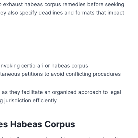
 to exhaust habeas corpus remedies before seeking
ey also specify deadlines and formats that impact
invoking certiorari or habeas corpus
aneous petitions to avoid conflicting procedures
 as they facilitate an organized approach to legal
urisdiction efficiently.
des Habeas Corpus