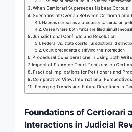
The role of procedural rules in their interaction
When Certiorari Supersedes Habeas Corpus
Scenarios of Overlap Between Certiorari and
Habeas corpus as a precursor to certiorari peti
Cases where both writs are filed simultaneous
Jurisdictional Conflicts and Resolution
Federal vs. state courts: jurisdictional distincti
Court precedents clarifying the interaction
Procedural Considerations in Using Both Writ
Impact of Supreme Court Decisions on Certior
Practical Implications for Petitioners and Prac
Comparative View: International Perspectives 
Emerging Trends and Future Directions in Ce
Foundations of Certiorari
Interactions in Judicial Re