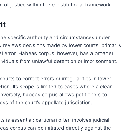
of justice within the constitutional framework.
it
 the specific authority and circumstances under
ly reviews decisions made by lower courts, primarily
egal error. Habeas corpus, however, has a broader
dividuals from unlawful detention or imprisonment.
ourts to correct errors or irregularities in lower
ction. Its scope is limited to cases where a clear
Conversely, habeas corpus allows petitioners to
ess of the court’s appellate jurisdiction.
ts is essential: certiorari often involves judicial
eas corpus can be initiated directly against the