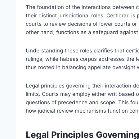
The foundation of the interactions between cer
their distinct jurisdictional roles. Certiorari i
courts to review decisions of lower courts o
other hand, functions as a safeguard against 
Understanding these roles clarifies that certi
rulings, while habeas corpus addresses the leg
thus rooted in balancing appellate oversight 
Legal principles governing their interaction d
limits. Courts may employ either writ based o
questions of precedence and scope. This fou
how judicial review mechanisms function cohe
Legal Principles Governin