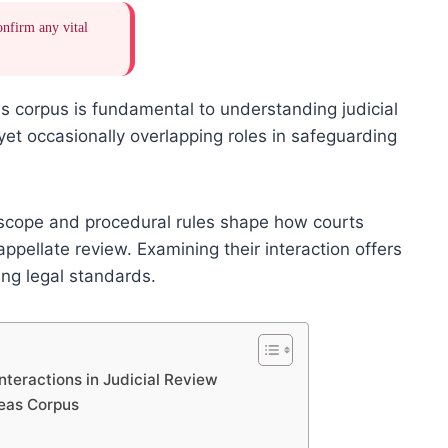
onfirm any vital
s corpus is fundamental to understanding judicial
yet occasionally overlapping roles in safeguarding
al scope and procedural rules shape how courts
ppellate review. Examining their interaction offers
ving legal standards.
nteractions in Judicial Review
beas Corpus