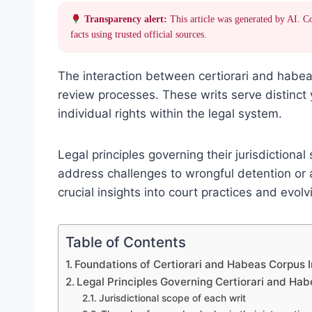
Transparency alert:
This article was generated by AI. C
facts using trusted official sources.
The interaction between certiorari and habea
review processes. These writs serve distinct 
individual rights within the legal system.
Legal principles governing their jurisdiction
address challenges to wrongful detention or a
crucial insights into court practices and evol
Table of Contents
Foundations of Certiorari and Habeas Corpus I
Legal Principles Governing Certiorari and Ha
Jurisdictional scope of each writ