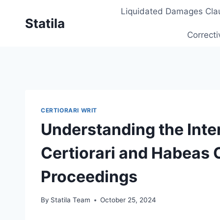
Skip
Liquidated Damages Cla
to
Statila
content
Correcti
CERTIORARI WRIT
Understanding the Int
Certiorari and Habeas 
Proceedings
By
Statila Team
October 25, 2024