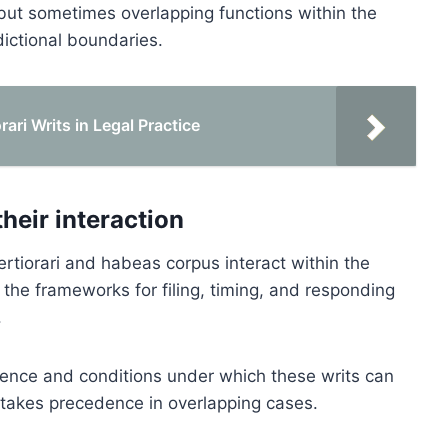
t but sometimes overlapping functions within the
dictional boundaries.
ari Writs in Legal Practice
their interaction
ertiorari and habeas corpus interact within the
 the frameworks for filing, timing, and responding
.
quence and conditions under which these writs can
takes precedence in overlapping cases.