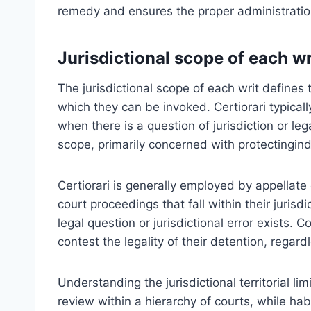
remedy and ensures the proper administration 
Jurisdictional scope of each wr
The jurisdictional scope of each writ defines
which they can be invoked. Certiorari typical
when there is a question of jurisdiction or l
scope, primarily concerned with protectingin
Certiorari is generally employed by appellate c
court proceedings that fall within their jurisdi
legal question or jurisdictional error exists. 
contest the legality of their detention, regardl
Understanding the jurisdictional territorial limi
review within a hierarchy of courts, while hab