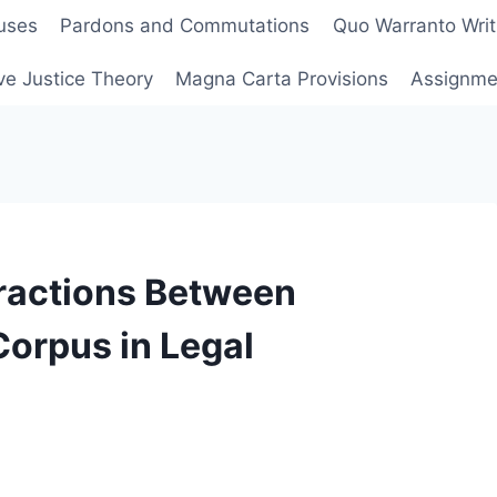
uses
Pardons and Commutations
Quo Warranto Writ
ve Justice Theory
Magna Carta Provisions
Assignmen
eractions Between
Corpus in Legal