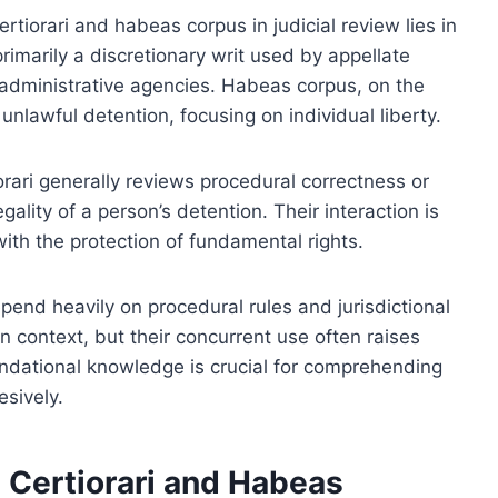
tiorari and habeas corpus in judicial review lies in
s primarily a discretionary writ used by appellate
r administrative agencies. Habeas corpus, on the
unlawful detention, focusing on individual liberty.
orari generally reviews procedural correctness or
ality of a person’s detention. Their interaction is
with the protection of fundamental rights.
epend heavily on procedural rules and jurisdictional
n context, but their concurrent use often raises
ndational knowledge is crucial for comprehending
sively.
g Certiorari and Habeas