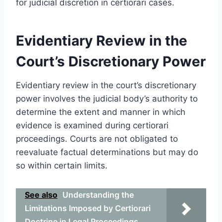
for judicial discretion in certiorari cases.
Evidentiary Review in the
Court’s Discretionary Power
Evidentiary review in the court’s discretionary
power involves the judicial body’s authority to
determine the extent and manner in which
evidence is examined during certiorari
proceedings. Courts are not obligated to
reevaluate factual determinations but may do
so within certain limits.
See also
Understanding the
Limitations Imposed by Certiorari
Doctrine in Legal Proceedings