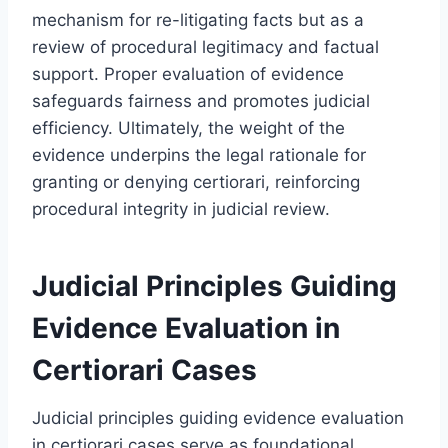
mechanism for re-litigating facts but as a
review of procedural legitimacy and factual
support. Proper evaluation of evidence
safeguards fairness and promotes judicial
efficiency. Ultimately, the weight of the
evidence underpins the legal rationale for
granting or denying certiorari, reinforcing
procedural integrity in judicial review.
Judicial Principles Guiding
Evidence Evaluation in
Certiorari Cases
Judicial principles guiding evidence evaluation
in certiorari cases serve as foundational