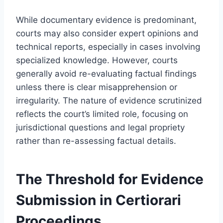
While documentary evidence is predominant,
courts may also consider expert opinions and
technical reports, especially in cases involving
specialized knowledge. However, courts
generally avoid re-evaluating factual findings
unless there is clear misapprehension or
irregularity. The nature of evidence scrutinized
reflects the court’s limited role, focusing on
jurisdictional questions and legal propriety
rather than re-assessing factual details.
The Threshold for Evidence
Submission in Certiorari
Proceedings