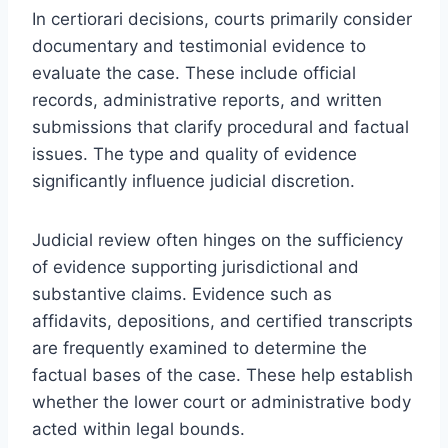
In certiorari decisions, courts primarily consider
documentary and testimonial evidence to
evaluate the case. These include official
records, administrative reports, and written
submissions that clarify procedural and factual
issues. The type and quality of evidence
significantly influence judicial discretion.
Judicial review often hinges on the sufficiency
of evidence supporting jurisdictional and
substantive claims. Evidence such as
affidavits, depositions, and certified transcripts
are frequently examined to determine the
factual bases of the case. These help establish
whether the lower court or administrative body
acted within legal bounds.