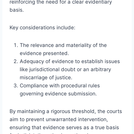
reinforcing the need for a clear evidentiary
basis.
Key considerations include:
The relevance and materiality of the
evidence presented.
Adequacy of evidence to establish issues
like jurisdictional doubt or an arbitrary
miscarriage of justice.
Compliance with procedural rules
governing evidence submission.
By maintaining a rigorous threshold, the courts
aim to prevent unwarranted intervention,
ensuring that evidence serves as a true basis