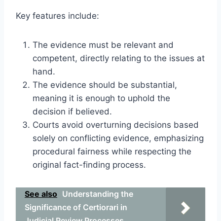
Key features include:
The evidence must be relevant and
competent, directly relating to the issues at
hand.
The evidence should be substantial,
meaning it is enough to uphold the
decision if believed.
Courts avoid overturning decisions based
solely on conflicting evidence, emphasizing
procedural fairness while respecting the
original fact-finding process.
See also
Understanding the
Significance of Certiorari in
Judicial Review Processes