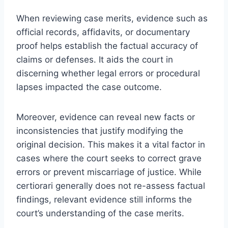
When reviewing case merits, evidence such as
official records, affidavits, or documentary
proof helps establish the factual accuracy of
claims or defenses. It aids the court in
discerning whether legal errors or procedural
lapses impacted the case outcome.
Moreover, evidence can reveal new facts or
inconsistencies that justify modifying the
original decision. This makes it a vital factor in
cases where the court seeks to correct grave
errors or prevent miscarriage of justice. While
certiorari generally does not re-assess factual
findings, relevant evidence still informs the
court’s understanding of the case merits.