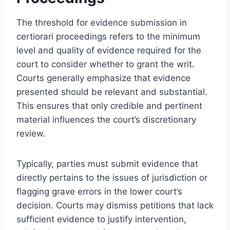
The threshold for evidence submission in
certiorari proceedings refers to the minimum
level and quality of evidence required for the
court to consider whether to grant the writ.
Courts generally emphasize that evidence
presented should be relevant and substantial.
This ensures that only credible and pertinent
material influences the court’s discretionary
review.
Typically, parties must submit evidence that
directly pertains to the issues of jurisdiction or
flagging grave errors in the lower court’s
decision. Courts may dismiss petitions that lack
sufficient evidence to justify intervention,