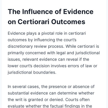
The Influence of Evidence
on Certiorari Outcomes
Evidence plays a pivotal role in certiorari
outcomes by influencing the court’s
discretionary review process. While certiorari is
primarily concerned with legal and jurisdictional
issues, relevant evidence can reveal if the
lower court’s decision involves errors of law or
jurisdictional boundaries.
In several cases, the presence or absence of
substantial evidence can determine whether
the writ is granted or denied. Courts often
evaluate whether the factual findings in the