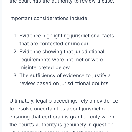
the court has the authority to review a case.
Important considerations include:
Evidence highlighting jurisdictional facts
that are contested or unclear.
Evidence showing that jurisdictional
requirements were not met or were
misinterpreted below.
The sufficiency of evidence to justify a
review based on jurisdictional doubts.
Ultimately, legal proceedings rely on evidence
to resolve uncertainties about jurisdiction,
ensuring that certiorari is granted only when
the court’s authority is genuinely in question.