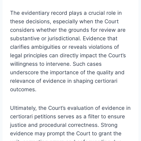
The evidentiary record plays a crucial role in
these decisions, especially when the Court
considers whether the grounds for review are
substantive or jurisdictional. Evidence that
clarifies ambiguities or reveals violations of
legal principles can directly impact the Court’s
willingness to intervene. Such cases
underscore the importance of the quality and
relevance of evidence in shaping certiorari
outcomes.
Ultimately, the Court’s evaluation of evidence in
certiorari petitions serves as a filter to ensure
justice and procedural correctness. Strong
evidence may prompt the Court to grant the