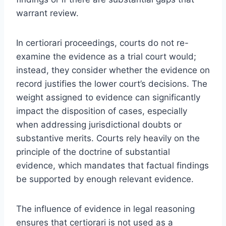
warrant review.
In certiorari proceedings, courts do not re-
examine the evidence as a trial court would;
instead, they consider whether the evidence on
record justifies the lower court’s decisions. The
weight assigned to evidence can significantly
impact the disposition of cases, especially
when addressing jurisdictional doubts or
substantive merits. Courts rely heavily on the
principle of the doctrine of substantial
evidence, which mandates that factual findings
be supported by enough relevant evidence.
The influence of evidence in legal reasoning
ensures that certiorari is not used as a