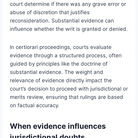
court determine if there was any grave error or
abuse of discretion that justifies
reconsideration. Substantial evidence can
influence whether the writ is granted or denied.
In certiorari proceedings, courts evaluate
evidence through a structured process, often
guided by principles like the doctrine of
substantial evidence. The weight and
relevance of evidence directly impact the
court’s decision to proceed with jurisdictional or
merits review, ensuring that rulings are based
on factual accuracy.
When evidence influences
jurisdictional doubts