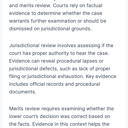
and merits review. Courts rely on factual
evidence to determine whether the case
warrants further examination or should be
dismissed on jurisdictional grounds.
Jurisdictional review involves assessing if the
court has proper authority to hear the case.
Evidence can reveal procedural lapses or
jurisdictional defects, such as lack of proper
filing or jurisdictional exhaustion. Key evidence
includes official records and procedural
documents.
Merits review requires examining whether the
lower court’s decision was correct based on
the facts. Evidence in this context helps the