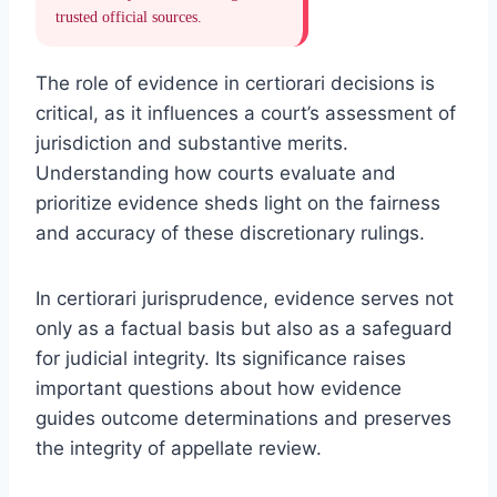
trusted official sources.
The role of evidence in certiorari decisions is
critical, as it influences a court’s assessment of
jurisdiction and substantive merits.
Understanding how courts evaluate and
prioritize evidence sheds light on the fairness
and accuracy of these discretionary rulings.
In certiorari jurisprudence, evidence serves not
only as a factual basis but also as a safeguard
for judicial integrity. Its significance raises
important questions about how evidence
guides outcome determinations and preserves
the integrity of appellate review.