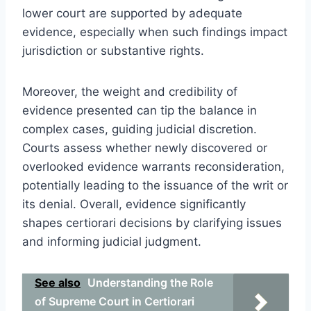
lower court are supported by adequate
evidence, especially when such findings impact
jurisdiction or substantive rights.
Moreover, the weight and credibility of
evidence presented can tip the balance in
complex cases, guiding judicial discretion.
Courts assess whether newly discovered or
overlooked evidence warrants reconsideration,
potentially leading to the issuance of the writ or
its denial. Overall, evidence significantly
shapes certiorari decisions by clarifying issues
and informing judicial judgment.
See also
Understanding the Role
of Supreme Court in Certiorari