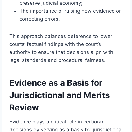
preserve judicial economy;
The importance of raising new evidence or
correcting errors.
This approach balances deference to lower
courts’ factual findings with the court’s
authority to ensure that decisions align with
legal standards and procedural fairness.
Evidence as a Basis for
Jurisdictional and Merits
Review
Evidence plays a critical role in certiorari
decisions by serving as a basis for jurisdictional