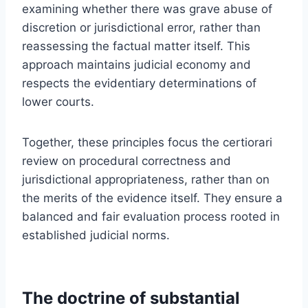
examining whether there was grave abuse of
discretion or jurisdictional error, rather than
reassessing the factual matter itself. This
approach maintains judicial economy and
respects the evidentiary determinations of
lower courts.
Together, these principles focus the certiorari
review on procedural correctness and
jurisdictional appropriateness, rather than on
the merits of the evidence itself. They ensure a
balanced and fair evaluation process rooted in
established judicial norms.
The doctrine of substantial