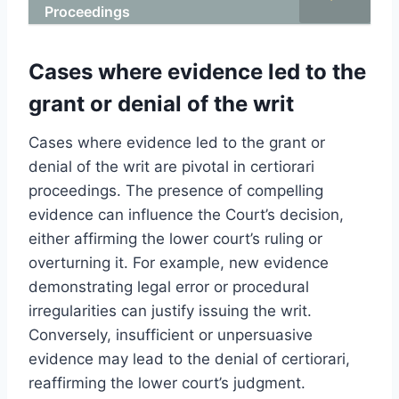
Proceedings
Cases where evidence led to the
grant or denial of the writ
Cases where evidence led to the grant or
denial of the writ are pivotal in certiorari
proceedings. The presence of compelling
evidence can influence the Court’s decision,
either affirming the lower court’s ruling or
overturning it. For example, new evidence
demonstrating legal error or procedural
irregularities can justify issuing the writ.
Conversely, insufficient or unpersuasive
evidence may lead to the denial of certiorari,
reaffirming the lower court’s judgment.