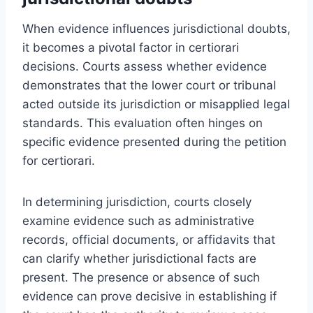
When evidence influences jurisdictional doubts,
it becomes a pivotal factor in certiorari
decisions. Courts assess whether evidence
demonstrates that the lower court or tribunal
acted outside its jurisdiction or misapplied legal
standards. This evaluation often hinges on
specific evidence presented during the petition
for certiorari.
In determining jurisdiction, courts closely
examine evidence such as administrative
records, official documents, or affidavits that
can clarify whether jurisdictional facts are
present. The presence or absence of such
evidence can prove decisive in establishing if