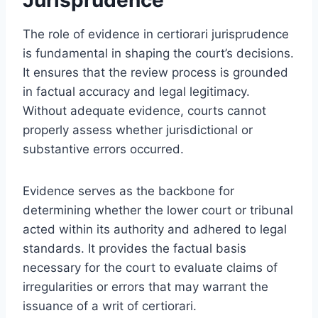
The role of evidence in certiorari jurisprudence
is fundamental in shaping the court’s decisions.
It ensures that the review process is grounded
in factual accuracy and legal legitimacy.
Without adequate evidence, courts cannot
properly assess whether jurisdictional or
substantive errors occurred.
Evidence serves as the backbone for
determining whether the lower court or tribunal
acted within its authority and adhered to legal
standards. It provides the factual basis
necessary for the court to evaluate claims of
irregularities or errors that may warrant the
issuance of a writ of certiorari.