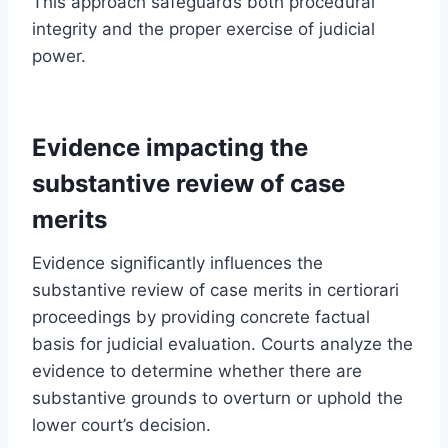
This approach safeguards both procedural
integrity and the proper exercise of judicial
power.
Evidence impacting the
substantive review of case
merits
Evidence significantly influences the
substantive review of case merits in certiorari
proceedings by providing concrete factual
basis for judicial evaluation. Courts analyze the
evidence to determine whether there are
substantive grounds to overturn or uphold the
lower court’s decision.