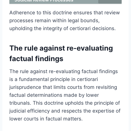
Adherence to this doctrine ensures that review
processes remain within legal bounds,
upholding the integrity of certiorari decisions.
The rule against re-evaluating
factual findings
The rule against re-evaluating factual findings
is a fundamental principle in certiorari
jurisprudence that limits courts from revisiting
factual determinations made by lower
tribunals. This doctrine upholds the principle of
judicial efficiency and respects the expertise of
lower courts in factual matters.