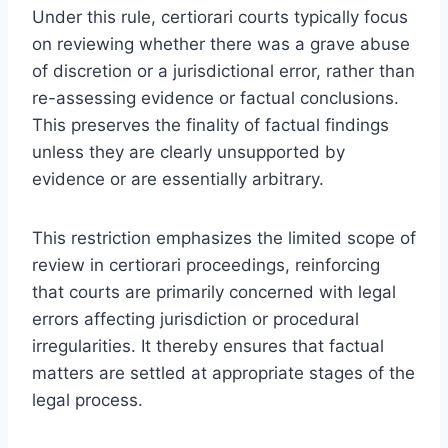
Under this rule, certiorari courts typically focus
on reviewing whether there was a grave abuse
of discretion or a jurisdictional error, rather than
re-assessing evidence or factual conclusions.
This preserves the finality of factual findings
unless they are clearly unsupported by
evidence or are essentially arbitrary.
This restriction emphasizes the limited scope of
review in certiorari proceedings, reinforcing
that courts are primarily concerned with legal
errors affecting jurisdiction or procedural
irregularities. It thereby ensures that factual
matters are settled at appropriate stages of the
legal process.