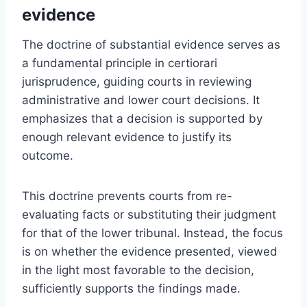
evidence
The doctrine of substantial evidence serves as
a fundamental principle in certiorari
jurisprudence, guiding courts in reviewing
administrative and lower court decisions. It
emphasizes that a decision is supported by
enough relevant evidence to justify its
outcome.
This doctrine prevents courts from re-
evaluating facts or substituting their judgment
for that of the lower tribunal. Instead, the focus
is on whether the evidence presented, viewed
in the light most favorable to the decision,
sufficiently supports the findings made.