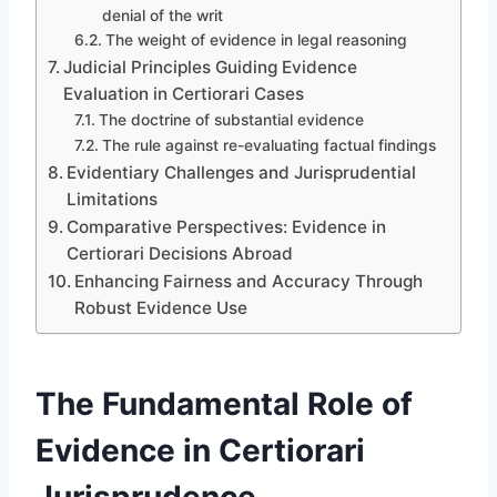
denial of the writ
The weight of evidence in legal reasoning
Judicial Principles Guiding Evidence
Evaluation in Certiorari Cases
The doctrine of substantial evidence
The rule against re-evaluating factual findings
Evidentiary Challenges and Jurisprudential
Limitations
Comparative Perspectives: Evidence in
Certiorari Decisions Abroad
Enhancing Fairness and Accuracy Through
Robust Evidence Use
The Fundamental Role of
Evidence in Certiorari
Jurisprudence