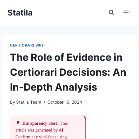
Skip
Statila
to
content
CERTIORARI WRIT
The Role of Evidence in
Certiorari Decisions: An
In-Depth Analysis
By
Statila Team
October 19, 2024
Transparency alert:
This
article was generated by AI.
Confirm any vital facts using