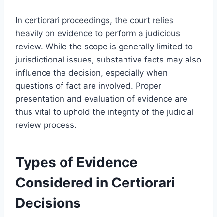
In certiorari proceedings, the court relies
heavily on evidence to perform a judicious
review. While the scope is generally limited to
jurisdictional issues, substantive facts may also
influence the decision, especially when
questions of fact are involved. Proper
presentation and evaluation of evidence are
thus vital to uphold the integrity of the judicial
review process.
Types of Evidence
Considered in Certiorari
Decisions