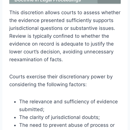
This discretion allows courts to assess whether
the evidence presented sufficiently supports
jurisdictional questions or substantive issues.
Review is typically confined to whether the
evidence on record is adequate to justify the
lower court’s decision, avoiding unnecessary
reexamination of facts.
Courts exercise their discretionary power by
considering the following factors:
The relevance and sufficiency of evidence
submitted;
The clarity of jurisdictional doubts;
The need to prevent abuse of process or