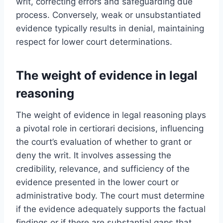
writ, correcting errors and safeguarding due
process. Conversely, weak or unsubstantiated
evidence typically results in denial, maintaining
respect for lower court determinations.
The weight of evidence in legal
reasoning
The weight of evidence in legal reasoning plays
a pivotal role in certiorari decisions, influencing
the court’s evaluation of whether to grant or
deny the writ. It involves assessing the
credibility, relevance, and sufficiency of the
evidence presented in the lower court or
administrative body. The court must determine
if the evidence adequately supports the factual
findings or if there are substantial gaps that