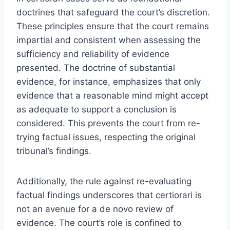
doctrines that safeguard the court’s discretion.
These principles ensure that the court remains
impartial and consistent when assessing the
sufficiency and reliability of evidence
presented. The doctrine of substantial
evidence, for instance, emphasizes that only
evidence that a reasonable mind might accept
as adequate to support a conclusion is
considered. This prevents the court from re-
trying factual issues, respecting the original
tribunal’s findings.
Additionally, the rule against re-evaluating
factual findings underscores that certiorari is
not an avenue for a de novo review of
evidence. The court’s role is confined to