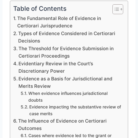
Table of Contents
The Fundamental Role of Evidence in
Certiorari Jurisprudence
Types of Evidence Considered in Certiorari
Decisions
The Threshold for Evidence Submission in
Certiorari Proceedings
Evidentiary Review in the Court’s
Discretionary Power
Evidence as a Basis for Jurisdictional and
Merits Review
When evidence influences jurisdictional
doubts
Evidence impacting the substantive review of
case merits
The Influence of Evidence on Certiorari
Outcomes
Cases where evidence led to the grant or