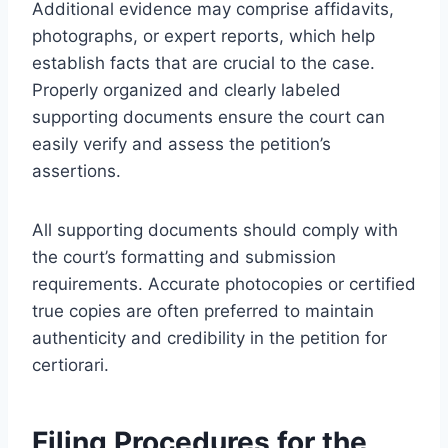
Additional evidence may comprise affidavits,
photographs, or expert reports, which help
establish facts that are crucial to the case.
Properly organized and clearly labeled
supporting documents ensure the court can
easily verify and assess the petition’s
assertions.
All supporting documents should comply with
the court’s formatting and submission
requirements. Accurate photocopies or certified
true copies are often preferred to maintain
authenticity and credibility in the petition for
certiorari.
Filing Procedures for the