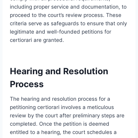
including proper service and documentation, to
proceed to the court’s review process. These
criteria serve as safeguards to ensure that only
legitimate and well-founded petitions for
certiorari are granted.
Hearing and Resolution
Process
The hearing and resolution process for a
petitioning certiorari involves a meticulous
review by the court after preliminary steps are
completed. Once the petition is deemed
entitled to a hearing, the court schedules a