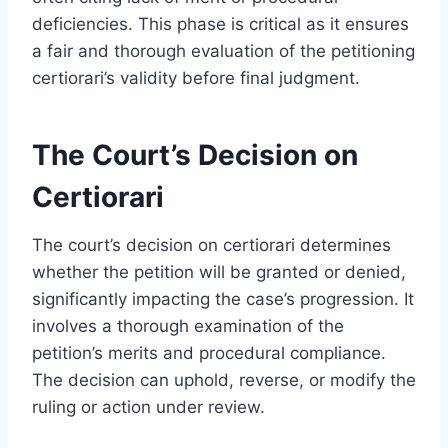
deficiencies. This phase is critical as it ensures
a fair and thorough evaluation of the petitioning
certiorari’s validity before final judgment.
The Court’s Decision on
Certiorari
The court’s decision on certiorari determines
whether the petition will be granted or denied,
significantly impacting the case’s progression. It
involves a thorough examination of the
petition’s merits and procedural compliance.
The decision can uphold, reverse, or modify the
ruling or action under review.