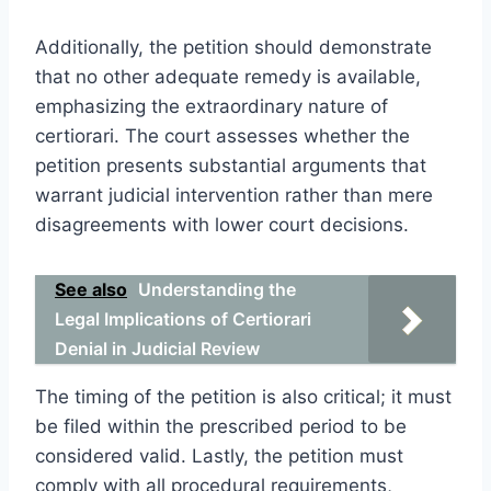
Additionally, the petition should demonstrate
that no other adequate remedy is available,
emphasizing the extraordinary nature of
certiorari. The court assesses whether the
petition presents substantial arguments that
warrant judicial intervention rather than mere
disagreements with lower court decisions.
See also
Understanding the
Legal Implications of Certiorari
Denial in Judicial Review
The timing of the petition is also critical; it must
be filed within the prescribed period to be
considered valid. Lastly, the petition must
comply with all procedural requirements,