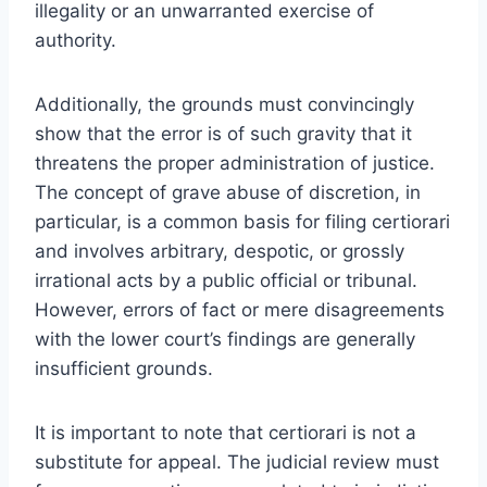
illegality or an unwarranted exercise of
authority.
Additionally, the grounds must convincingly
show that the error is of such gravity that it
threatens the proper administration of justice.
The concept of grave abuse of discretion, in
particular, is a common basis for filing certiorari
and involves arbitrary, despotic, or grossly
irrational acts by a public official or tribunal.
However, errors of fact or mere disagreements
with the lower court’s findings are generally
insufficient grounds.
It is important to note that certiorari is not a
substitute for appeal. The judicial review must