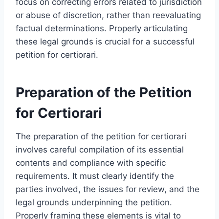
focus on correcting errors related to jurisdiction
or abuse of discretion, rather than reevaluating
factual determinations. Properly articulating
these legal grounds is crucial for a successful
petition for certiorari.
Preparation of the Petition
for Certiorari
The preparation of the petition for certiorari
involves careful compilation of its essential
contents and compliance with specific
requirements. It must clearly identify the
parties involved, the issues for review, and the
legal grounds underpinning the petition.
Properly framing these elements is vital to