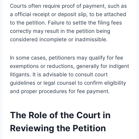
Courts often require proof of payment, such as
a official receipt or deposit slip, to be attached
to the petition. Failure to settle the filing fees
correctly may result in the petition being
considered incomplete or inadmissible.
In some cases, petitioners may qualify for fee
exemptions or reductions, generally for indigent
litigants. It is advisable to consult court
guidelines or legal counsel to confirm eligibility
and proper procedures for fee payment.
The Role of the Court in
Reviewing the Petition