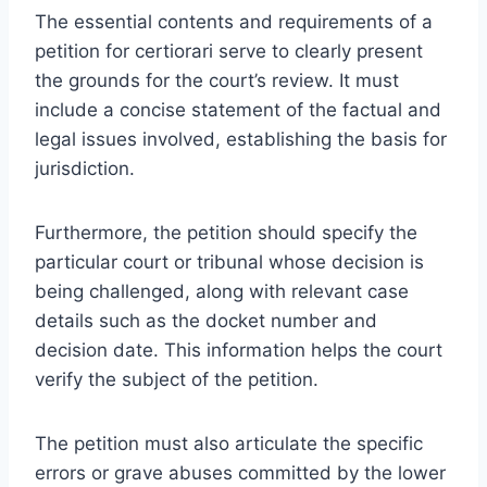
The essential contents and requirements of a
petition for certiorari serve to clearly present
the grounds for the court’s review. It must
include a concise statement of the factual and
legal issues involved, establishing the basis for
jurisdiction.
Furthermore, the petition should specify the
particular court or tribunal whose decision is
being challenged, along with relevant case
details such as the docket number and
decision date. This information helps the court
verify the subject of the petition.
The petition must also articulate the specific
errors or grave abuses committed by the lower