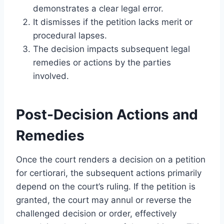
demonstrates a clear legal error.
It dismisses if the petition lacks merit or
procedural lapses.
The decision impacts subsequent legal
remedies or actions by the parties
involved.
Post-Decision Actions and
Remedies
Once the court renders a decision on a petition
for certiorari, the subsequent actions primarily
depend on the court’s ruling. If the petition is
granted, the court may annul or reverse the
challenged decision or order, effectively