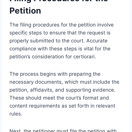
Petition
The filing procedures for the petition involve
specific steps to ensure that the request is
properly submitted to the court. Accurate
compliance with these steps is vital for the
petition’s consideration for certiorari.
The process begins with preparing the
necessary documents, which must include the
petition, affidavits, and supporting evidence.
These should meet the court’s format and
content requirements as set forth in relevant
rules.
Next, the petitioner must file the petition with