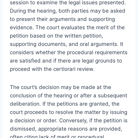
session to examine the legal issues presented.
During the hearing, both parties may be asked
to present their arguments and supporting
evidence. The court evaluates the merit of the
petition based on the written petition,
supporting documents, and oral arguments. It
considers whether the procedural requirements
are satisfied and if there are legal grounds to
proceed with the certiorari review.
The court’s decision may be made at the
conclusion of the hearing or after a subsequent
deliberation. If the petitions are granted, the
court proceeds to resolve the matter by issuing
a decision or order. Conversely, if the petition is
dismissed, appropriate reasons are provided,
often citing lack of merit or procedural