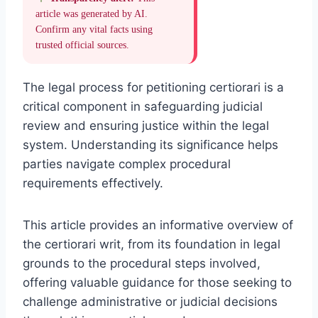
article was generated by AI.
Confirm any vital facts using
trusted official sources.
The legal process for petitioning certiorari is a
critical component in safeguarding judicial
review and ensuring justice within the legal
system. Understanding its significance helps
parties navigate complex procedural
requirements effectively.
This article provides an informative overview of
the certiorari writ, from its foundation in legal
grounds to the procedural steps involved,
offering valuable guidance for those seeking to
challenge administrative or judicial decisions