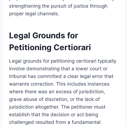
strengthening the pursuit of justice through
proper legal channels.
Legal Grounds for
Petitioning Certiorari
Legal grounds for petitioning certiorari typically
involve demonstrating that a lower court or
tribunal has committed a clear legal error that
warrants correction. This includes instances
where there was an excess of jurisdiction,
grave abuse of discretion, or the lack of
jurisdiction altogether. The petitioner must
establish that the decision or act being
challenged resulted from a fundamental