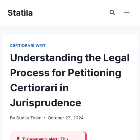
Skip
Statila
to
content
CERTIORARI WRIT
Understanding the Legal
Process for Petitioning
Certiorari in
Jurisprudence
By
Statila Team
October 23, 2024
Transparency alert:
This