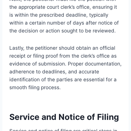
the appropriate court clerk’s office, ensuring it
is within the prescribed deadline, typically
within a certain number of days after notice of
the decision or action sought to be reviewed.
Lastly, the petitioner should obtain an official
receipt or filing proof from the clerk’s office as
evidence of submission. Proper documentation,
adherence to deadlines, and accurate
identification of the parties are essential for a
smooth filing process.
Service and Notice of Filing
Service and notice of filing are critical steps in