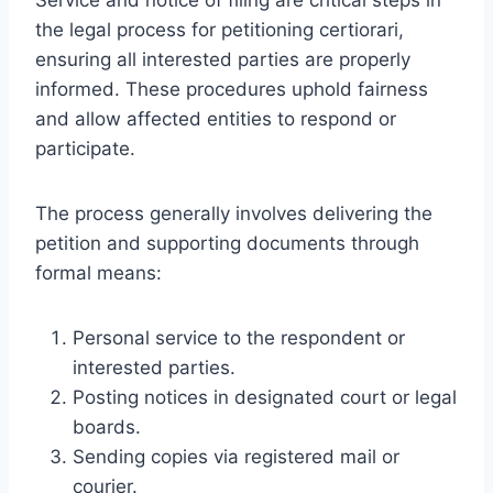
the legal process for petitioning certiorari,
ensuring all interested parties are properly
informed. These procedures uphold fairness
and allow affected entities to respond or
participate.
The process generally involves delivering the
petition and supporting documents through
formal means:
Personal service to the respondent or
interested parties.
Posting notices in designated court or legal
boards.
Sending copies via registered mail or
courier.