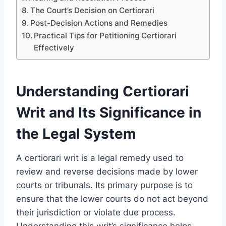
The Court’s Decision on Certiorari
Post-Decision Actions and Remedies
Practical Tips for Petitioning Certiorari
Effectively
Understanding Certiorari
Writ and Its Significance in
the Legal System
A certiorari writ is a legal remedy used to
review and reverse decisions made by lower
courts or tribunals. Its primary purpose is to
ensure that the lower courts do not act beyond
their jurisdiction or violate due process.
Understanding this writ’s significance helps