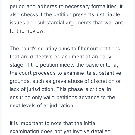
period and adheres to necessary formalities. It
also checks if the petition presents justiciable
issues and substantial arguments that warrant
further review.
The court’s scrutiny aims to filter out petitions
that are defective or lack merit at an early
stage. If the petition meets the basic criteria,
the court proceeds to examine its substantive
grounds, such as grave abuse of discretion or
lack of jurisdiction. This phase is critical in
ensuring only valid petitions advance to the
next levels of adjudication.
It is important to note that the initial
examination does not yet involve detailed