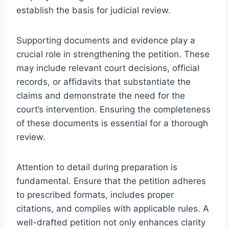
establish the basis for judicial review.
Supporting documents and evidence play a
crucial role in strengthening the petition. These
may include relevant court decisions, official
records, or affidavits that substantiate the
claims and demonstrate the need for the
court’s intervention. Ensuring the completeness
of these documents is essential for a thorough
review.
Attention to detail during preparation is
fundamental. Ensure that the petition adheres
to prescribed formats, includes proper
citations, and complies with applicable rules. A
well-drafted petition not only enhances clarity