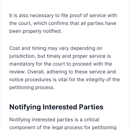
It is also necessary to file proof of service with
the court, which confirms that all parties have
been properly notified.
Cost and timing may vary depending on
jurisdiction, but timely and proper service is
mandatory for the court to proceed with the
review. Overall, adhering to these service and
notice procedures is vital for the integrity of the
petitioning process.
Notifying Interested Parties
Notifying interested parties is a critical
component of the legal process for petitioning