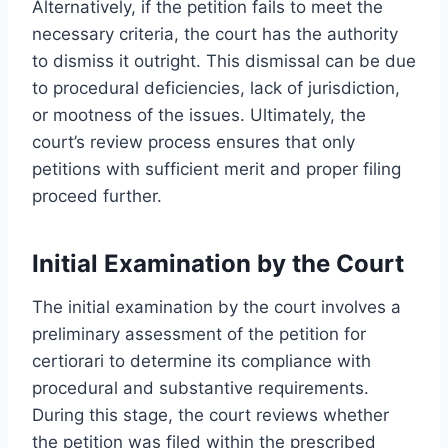
Alternatively, if the petition fails to meet the
necessary criteria, the court has the authority
to dismiss it outright. This dismissal can be due
to procedural deficiencies, lack of jurisdiction,
or mootness of the issues. Ultimately, the
court’s review process ensures that only
petitions with sufficient merit and proper filing
proceed further.
Initial Examination by the Court
The initial examination by the court involves a
preliminary assessment of the petition for
certiorari to determine its compliance with
procedural and substantive requirements.
During this stage, the court reviews whether
the petition was filed within the prescribed