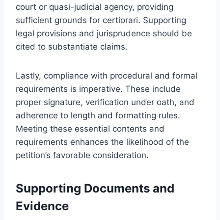
court or quasi-judicial agency, providing
sufficient grounds for certiorari. Supporting
legal provisions and jurisprudence should be
cited to substantiate claims.
Lastly, compliance with procedural and formal
requirements is imperative. These include
proper signature, verification under oath, and
adherence to length and formatting rules.
Meeting these essential contents and
requirements enhances the likelihood of the
petition’s favorable consideration.
Supporting Documents and
Evidence