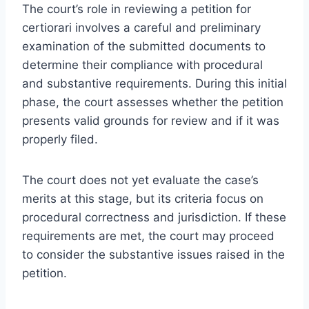
The court’s role in reviewing a petition for
certiorari involves a careful and preliminary
examination of the submitted documents to
determine their compliance with procedural
and substantive requirements. During this initial
phase, the court assesses whether the petition
presents valid grounds for review and if it was
properly filed.
The court does not yet evaluate the case’s
merits at this stage, but its criteria focus on
procedural correctness and jurisdiction. If these
requirements are met, the court may proceed
to consider the substantive issues raised in the
petition.