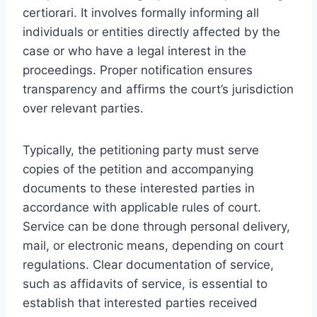
certiorari. It involves formally informing all
individuals or entities directly affected by the
case or who have a legal interest in the
proceedings. Proper notification ensures
transparency and affirms the court’s jurisdiction
over relevant parties.
Typically, the petitioning party must serve
copies of the petition and accompanying
documents to these interested parties in
accordance with applicable rules of court.
Service can be done through personal delivery,
mail, or electronic means, depending on court
regulations. Clear documentation of service,
such as affidavits of service, is essential to
establish that interested parties received