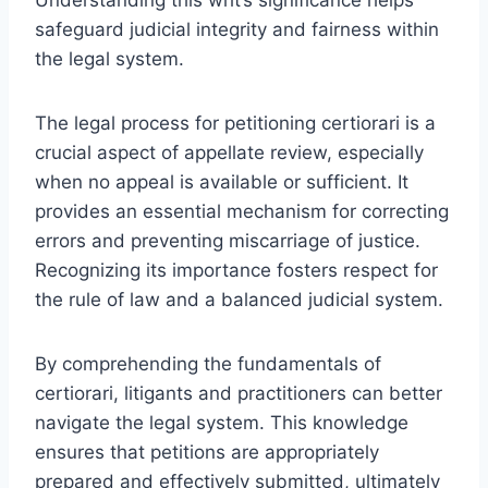
safeguard judicial integrity and fairness within
the legal system.
The legal process for petitioning certiorari is a
crucial aspect of appellate review, especially
when no appeal is available or sufficient. It
provides an essential mechanism for correcting
errors and preventing miscarriage of justice.
Recognizing its importance fosters respect for
the rule of law and a balanced judicial system.
By comprehending the fundamentals of
certiorari, litigants and practitioners can better
navigate the legal system. This knowledge
ensures that petitions are appropriately
prepared and effectively submitted, ultimately