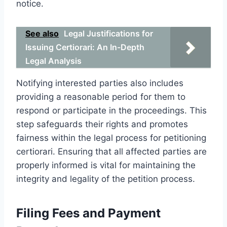
notice.
See also
Legal Justifications for
Issuing Certiorari: An In-Depth
Legal Analysis
Notifying interested parties also includes
providing a reasonable period for them to
respond or participate in the proceedings. This
step safeguards their rights and promotes
fairness within the legal process for petitioning
certiorari. Ensuring that all affected parties are
properly informed is vital for maintaining the
integrity and legality of the petition process.
Filing Fees and Payment