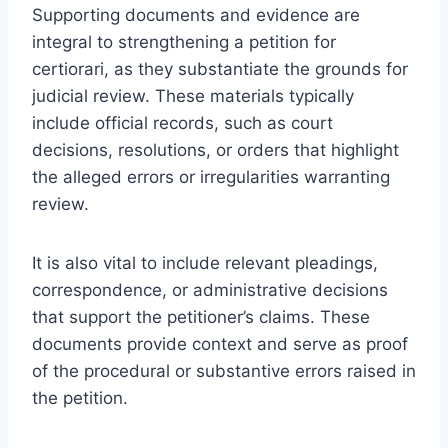
Supporting documents and evidence are
integral to strengthening a petition for
certiorari, as they substantiate the grounds for
judicial review. These materials typically
include official records, such as court
decisions, resolutions, or orders that highlight
the alleged errors or irregularities warranting
review.
It is also vital to include relevant pleadings,
correspondence, or administrative decisions
that support the petitioner’s claims. These
documents provide context and serve as proof
of the procedural or substantive errors raised in
the petition.