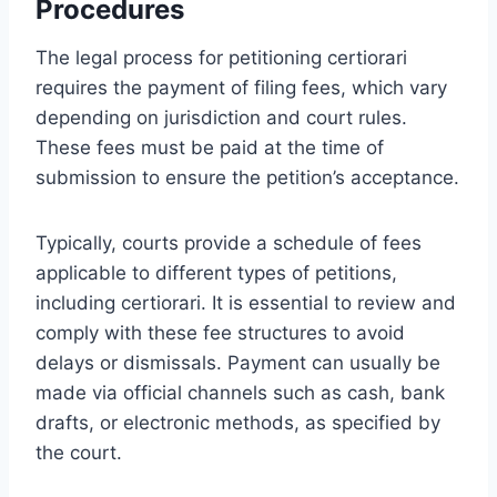
Procedures
The legal process for petitioning certiorari
requires the payment of filing fees, which vary
depending on jurisdiction and court rules.
These fees must be paid at the time of
submission to ensure the petition’s acceptance.
Typically, courts provide a schedule of fees
applicable to different types of petitions,
including certiorari. It is essential to review and
comply with these fee structures to avoid
delays or dismissals. Payment can usually be
made via official channels such as cash, bank
drafts, or electronic methods, as specified by
the court.