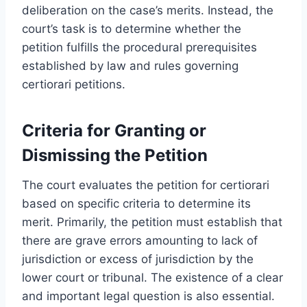
deliberation on the case’s merits. Instead, the
court’s task is to determine whether the
petition fulfills the procedural prerequisites
established by law and rules governing
certiorari petitions.
Criteria for Granting or
Dismissing the Petition
The court evaluates the petition for certiorari
based on specific criteria to determine its
merit. Primarily, the petition must establish that
there are grave errors amounting to lack of
jurisdiction or excess of jurisdiction by the
lower court or tribunal. The existence of a clear
and important legal question is also essential.