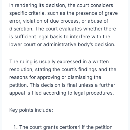
In rendering its decision, the court considers
specific criteria, such as the presence of grave
error, violation of due process, or abuse of
discretion. The court evaluates whether there
is sufficient legal basis to interfere with the
lower court or administrative body’s decision.
The ruling is usually expressed in a written
resolution, stating the court’s findings and the
reasons for approving or dismissing the
petition. This decision is final unless a further
appeal is filed according to legal procedures.
Key points include:
The court grants certiorari if the petition