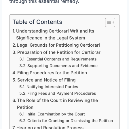
through this essential remedy.
Table of Contents
Understanding Certiorari Writ and Its
Significance in the Legal System
Legal Grounds for Petitioning Certiorari
Preparation of the Petition for Certiorari
Essential Contents and Requirements
Supporting Documents and Evidence
Filing Procedures for the Petition
Service and Notice of Filing
Notifying Interested Parties
Filing Fees and Payment Procedures
The Role of the Court in Reviewing the
Petition
Initial Examination by the Court
Criteria for Granting or Dismissing the Petition
Hearing and Resolution Process