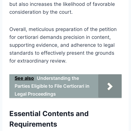
but also increases the likelihood of favorable
consideration by the court.
Overall, meticulous preparation of the petition
for certiorari demands precision in content,
supporting evidence, and adherence to legal
standards to effectively present the grounds
for extraordinary review.
See also
Understanding the
Parties Eligible to File Certiorari in
Legal Proceedings
Essential Contents and
Requirements