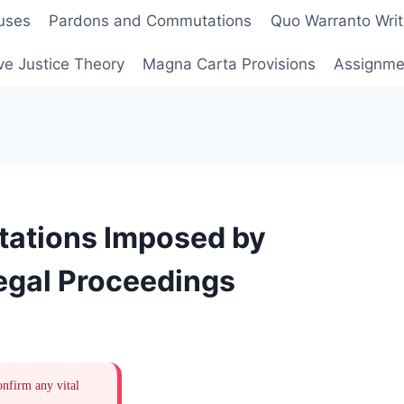
uses
Pardons and Commutations
Quo Warranto Writ
ve Justice Theory
Magna Carta Provisions
Assignmen
tations Imposed by
Legal Proceedings
onfirm any vital