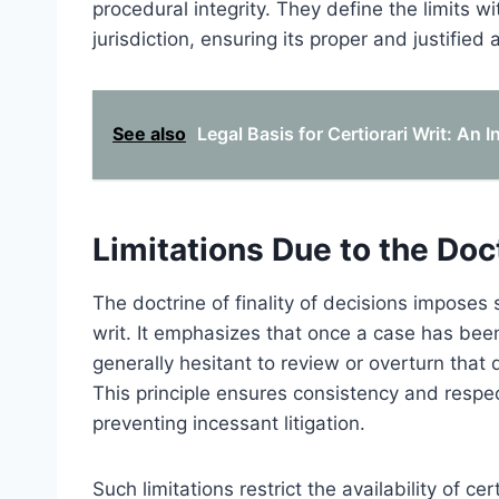
procedural integrity. They define the limits wi
jurisdiction, ensuring its proper and justified 
See also
Legal Basis for Certiorari Writ: An
Limitations Due to the Doct
The doctrine of finality of decisions imposes s
writ. It emphasizes that once a case has been 
generally hesitant to review or overturn that de
This principle ensures consistency and respect
preventing incessant litigation.
Such limitations restrict the availability of ce