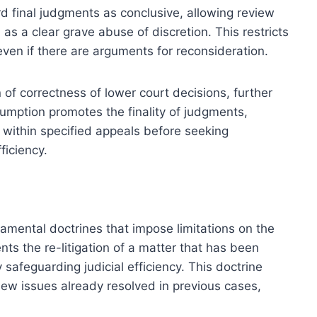
ard final judgments as conclusive, allowing review
as a clear grave abuse of discretion. This restricts
 even if there are arguments for reconsideration.
 of correctness of lower court decisions, further
esumption promotes the finality of judgments,
 within specified appeals before seeking
ficiency.
amental doctrines that impose limitations on the
nts the re-litigation of a matter that has been
safeguarding judicial efficiency. This doctrine
eview issues already resolved in previous cases,