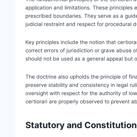
application and limitations. These principles 
prescribed boundaries. They serve as a guide
judicial restraint and respect for procedural 
Key principles include the notion that certior
correct errors of jurisdiction or grave abuse 
should not be used as a general appeal but on
The doctrine also upholds the principle of fina
preserve stability and consistency in legal rul
oversight with respect for the authority of lo
certiorari are properly observed to prevent a
Statutory and Constitutiona