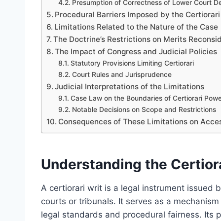
Presumption of Correctness of Lower Court De
Procedural Barriers Imposed by the Certiorari
Limitations Related to the Nature of the Case
The Doctrine’s Restrictions on Merits Reconsi
The Impact of Congress and Judicial Policies
Statutory Provisions Limiting Certiorari
Court Rules and Jurisprudence
Judicial Interpretations of the Limitations
Case Law on the Boundaries of Certiorari Pow
Notable Decisions on Scope and Restrictions
Consequences of These Limitations on Acces
Understanding the Certiora
A certiorari writ is a legal instrument issued 
courts or tribunals. It serves as a mechanism
legal standards and procedural fairness. Its pr