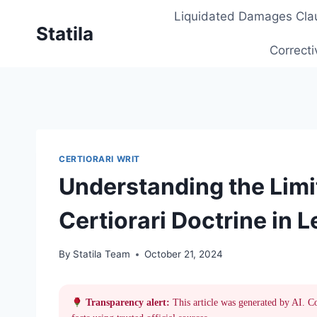
Skip
Liquidated Damages Cla
to
Statila
content
Correcti
CERTIORARI WRIT
Understanding the Limi
Certiorari Doctrine in 
By
Statila Team
October 21, 2024
Transparency alert:
This article was generated by AI. C