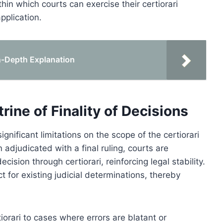
thin which courts can exercise their certiorari
application.
 In-Depth Explanation
rine of Finality of Decisions
ignificant limitations on the scope of the certiorari
adjudicated with a final ruling, courts are
cision through certiorari, reinforcing legal stability.
 for existing judicial determinations, thereby
rtiorari to cases where errors are blatant or