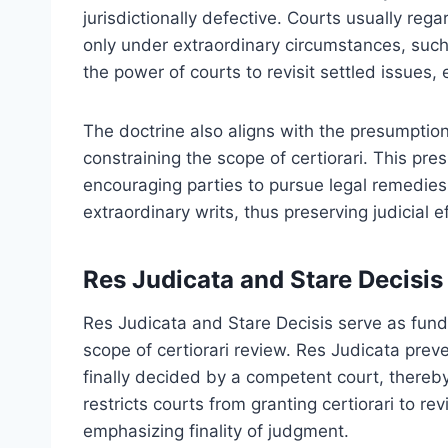
jurisdictionally defective. Courts usually reg
only under extraordinary circumstances, such 
the power of courts to revisit settled issues,
The doctrine also aligns with the presumption
constraining the scope of certiorari. This pr
encouraging parties to pursue legal remedies
extraordinary writs, thus preserving judicial ef
Res Judicata and Stare Decisis
Res Judicata and Stare Decisis serve as fund
scope of certiorari review. Res Judicata preve
finally decided by a competent court, thereby 
restricts courts from granting certiorari to r
emphasizing finality of judgment.