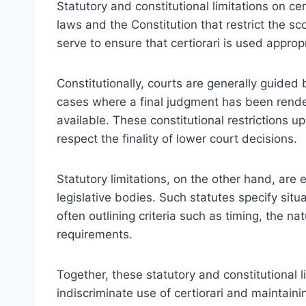
Statutory and constitutional limitations on ce
laws and the Constitution that restrict the sc
serve to ensure that certiorari is used appro
Constitutionally, courts are generally guided b
cases where a final judgment has been rende
available. These constitutional restrictions 
respect the finality of lower court decisions.
Statutory limitations, on the other hand, ar
legislative bodies. Such statutes specify sit
often outlining criteria such as timing, the na
requirements.
Together, these statutory and constitutional 
indiscriminate use of certiorari and maintain