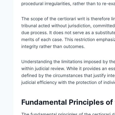
procedural irregularities, rather than to re-e
The scope of the certiorari writ is therefore 
tribunal acted without jurisdiction, committed
due process. It does not serve as a substitut
merits of each case. This restriction emphasi
integrity rather than outcomes.
Understanding the limitations imposed by the ce
within judicial review. While it provides an es
defined by the circumstances that justify inte
judicial efficiency with the protection of indivi
Fundamental Principles of 
The fundamental principles of the certiorari d