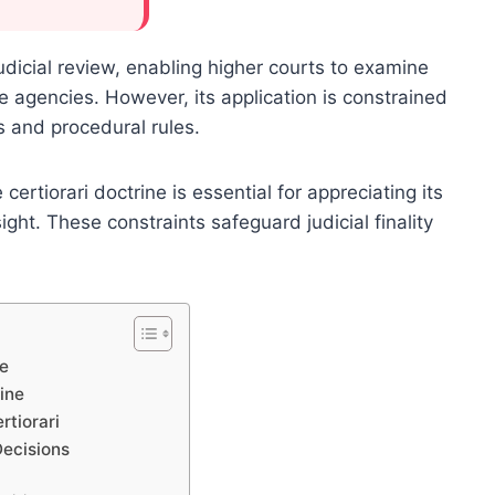
 judicial review, enabling higher courts to examine
ve agencies. However, its application is constrained
es and procedural rules.
ertiorari doctrine is essential for appreciating its
ight. These constraints safeguard judicial finality
pe
rine
rtiorari
Decisions