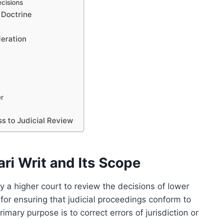
cisions
 Doctrine
deration
er
s to Judicial Review
ri Writ and Its Scope
by a higher court to review the decisions of lower
 for ensuring that judicial proceedings conform to
imary purpose is to correct errors of jurisdiction or