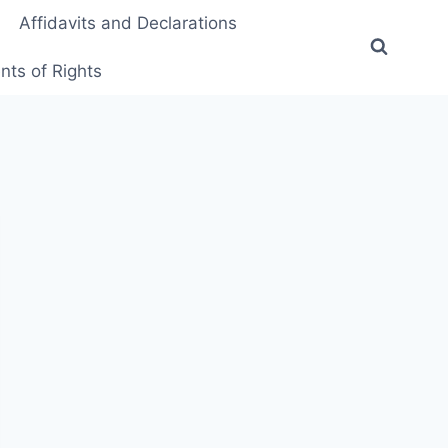
Affidavits and Declarations
ts of Rights