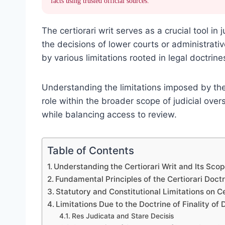
facts using trusted official sources.
The certiorari writ serves as a crucial tool in
the decisions of lower courts or administrati
by various limitations rooted in legal doctrin
Understanding the limitations imposed by the c
role within the broader scope of judicial overs
while balancing access to review.
Table of Contents
Understanding the Certiorari Writ and Its Sco
Fundamental Principles of the Certiorari Doct
Statutory and Constitutional Limitations on Ce
Limitations Due to the Doctrine of Finality of 
Res Judicata and Stare Decisis