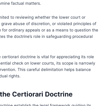
xamine factual matters.
limited to reviewing whether the lower court or
 grave abuse of discretion, or violated principles of
e for ordinary appeals or as a means to question the
zes the doctrine’s role in safeguarding procedural
rtiorari doctrine is vital for appreciating its role
sential check on lower courts, its scope is narrowly
rvention. This careful delimitation helps balance
dual rights.
the Certiorari Doctrine
octrine establish the legal framework guiding its