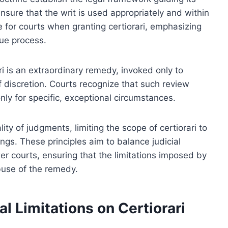
ensure that the writ is used appropriately and within
 for courts when granting certiorari, emphasizing
due process.
ari is an extraordinary remedy, invoked only to
of discretion. Courts recognize that such review
ly for specific, exceptional circumstances.
lity of judgments, limiting the scope of certiorari to
ings. These principles aim to balance judicial
wer courts, ensuring that the limitations imposed by
buse of the remedy.
l Limitations on Certiorari