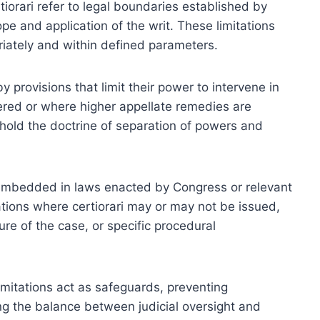
rtiorari refer to legal boundaries established by
ope and application of the writ. These limitations
priately and within defined parameters.
y provisions that limit their power to intervene in
red or where higher appellate remedies are
uphold the doctrine of separation of powers and
e embedded in laws enacted by Congress or relevant
uations where certiorari may or may not be issued,
ture of the case, or specific procedural
limitations act as safeguards, preventing
ing the balance between judicial oversight and