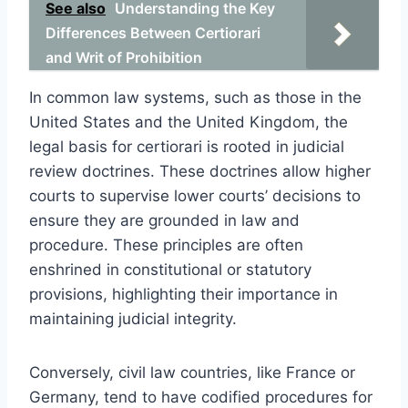
See also
Understanding the Key
Differences Between Certiorari
and Writ of Prohibition
In common law systems, such as those in the
United States and the United Kingdom, the
legal basis for certiorari is rooted in judicial
review doctrines. These doctrines allow higher
courts to supervise lower courts’ decisions to
ensure they are grounded in law and
procedure. These principles are often
enshrined in constitutional or statutory
provisions, highlighting their importance in
maintaining judicial integrity.
Conversely, civil law countries, like France or
Germany, tend to have codified procedures for