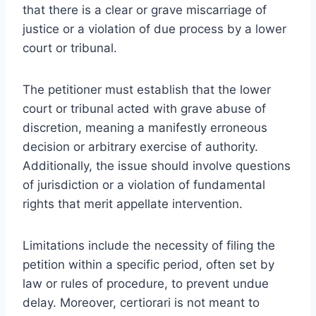
that there is a clear or grave miscarriage of
justice or a violation of due process by a lower
court or tribunal.
The petitioner must establish that the lower
court or tribunal acted with grave abuse of
discretion, meaning a manifestly erroneous
decision or arbitrary exercise of authority.
Additionally, the issue should involve questions
of jurisdiction or a violation of fundamental
rights that merit appellate intervention.
Limitations include the necessity of filing the
petition within a specific period, often set by
law or rules of procedure, to prevent undue
delay. Moreover, certiorari is not meant to