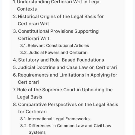
Understanding Certiorari Writ in Legal
Contexts
Historical Origins of the Legal Basis for
Certiorari Writ
Constitutional Provisions Supporting
Certiorari Writ
Relevant Constitutional Articles
Judicial Powers and Certiorari
Statutory and Rule-Based Foundations
Judicial Doctrine and Case Law on Certiorari
Requirements and Limitations in Applying for
Certiorari
Role of the Supreme Court in Upholding the
Legal Basis
Comparative Perspectives on the Legal Basis
for Certiorari
International Legal Frameworks
Differences in Common Law and Civil Law
Systems