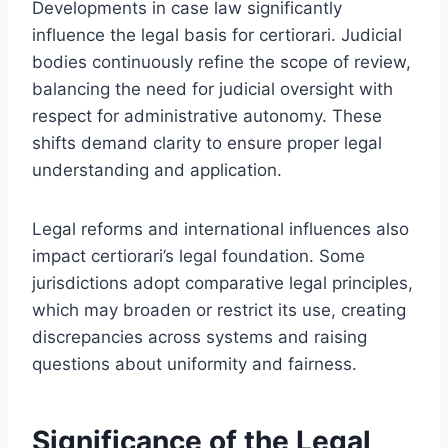
Developments in case law significantly
influence the legal basis for certiorari. Judicial
bodies continuously refine the scope of review,
balancing the need for judicial oversight with
respect for administrative autonomy. These
shifts demand clarity to ensure proper legal
understanding and application.
Legal reforms and international influences also
impact certiorari’s legal foundation. Some
jurisdictions adopt comparative legal principles,
which may broaden or restrict its use, creating
discrepancies across systems and raising
questions about uniformity and fairness.
Significance of the Legal