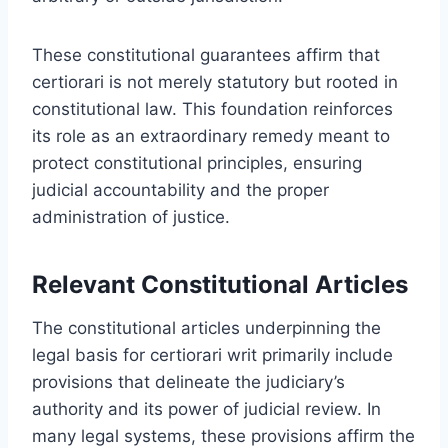
These constitutional guarantees affirm that
certiorari is not merely statutory but rooted in
constitutional law. This foundation reinforces
its role as an extraordinary remedy meant to
protect constitutional principles, ensuring
judicial accountability and the proper
administration of justice.
Relevant Constitutional Articles
The constitutional articles underpinning the
legal basis for certiorari writ primarily include
provisions that delineate the judiciary’s
authority and its power of judicial review. In
many legal systems, these provisions affirm the