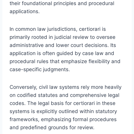
their foundational principles and procedural
applications.
In common law jurisdictions, certiorari is
primarily rooted in judicial review to oversee
administrative and lower court decisions. Its
application is often guided by case law and
procedural rules that emphasize flexibility and
case-specific judgments.
Conversely, civil law systems rely more heavily
on codified statutes and comprehensive legal
codes. The legal basis for certiorari in these
systems is explicitly outlined within statutory
frameworks, emphasizing formal procedures
and predefined grounds for review.