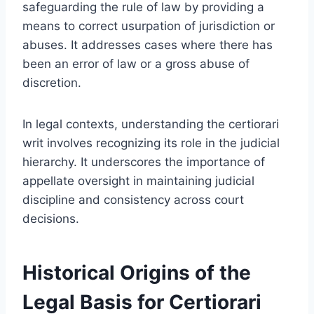
safeguarding the rule of law by providing a
means to correct usurpation of jurisdiction or
abuses. It addresses cases where there has
been an error of law or a gross abuse of
discretion.
In legal contexts, understanding the certiorari
writ involves recognizing its role in the judicial
hierarchy. It underscores the importance of
appellate oversight in maintaining judicial
discipline and consistency across court
decisions.
Historical Origins of the
Legal Basis for Certiorari