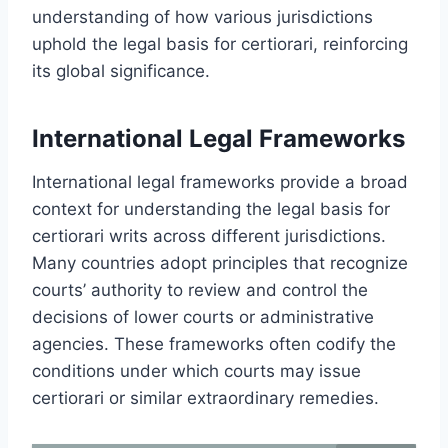
understanding of how various jurisdictions
uphold the legal basis for certiorari, reinforcing
its global significance.
International Legal Frameworks
International legal frameworks provide a broad
context for understanding the legal basis for
certiorari writs across different jurisdictions.
Many countries adopt principles that recognize
courts’ authority to review and control the
decisions of lower courts or administrative
agencies. These frameworks often codify the
conditions under which courts may issue
certiorari or similar extraordinary remedies.