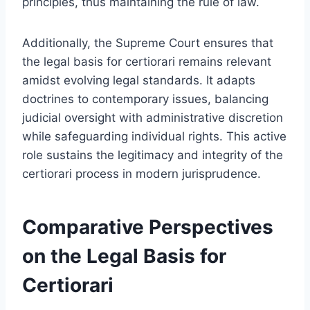
principles, thus maintaining the rule of law.
Additionally, the Supreme Court ensures that
the legal basis for certiorari remains relevant
amidst evolving legal standards. It adapts
doctrines to contemporary issues, balancing
judicial oversight with administrative discretion
while safeguarding individual rights. This active
role sustains the legitimacy and integrity of the
certiorari process in modern jurisprudence.
Comparative Perspectives
on the Legal Basis for
Certiorari