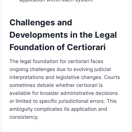
Challenges and
Developments in the Legal
Foundation of Certiorari
The legal foundation for certiorari faces
ongoing challenges due to evolving judicial
interpretations and legislative changes. Courts
sometimes debate whether certiorari is
available for broader administrative decisions
or limited to specific jurisdictional errors. This
ambiguity complicates its application and
consistency.