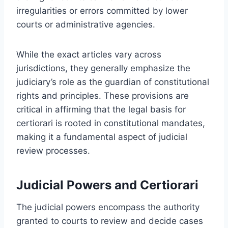
irregularities or errors committed by lower
courts or administrative agencies.
While the exact articles vary across
jurisdictions, they generally emphasize the
judiciary’s role as the guardian of constitutional
rights and principles. These provisions are
critical in affirming that the legal basis for
certiorari is rooted in constitutional mandates,
making it a fundamental aspect of judicial
review processes.
Judicial Powers and Certiorari
The judicial powers encompass the authority
granted to courts to review and decide cases