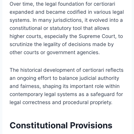
Over time, the legal foundation for certiorari
expanded and became codified in various legal
systems. In many jurisdictions, it evolved into a
constitutional or statutory tool that allows
higher courts, especially the Supreme Court, to
scrutinize the legality of decisions made by
other courts or government agencies.
The historical development of certiorari reflects
an ongoing effort to balance judicial authority
and fairness, shaping its important role within
contemporary legal systems as a safeguard for
legal correctness and procedural propriety.
Constitutional Provisions