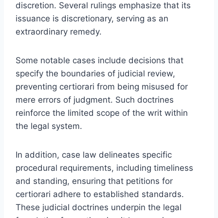
discretion. Several rulings emphasize that its
issuance is discretionary, serving as an
extraordinary remedy.
Some notable cases include decisions that
specify the boundaries of judicial review,
preventing certiorari from being misused for
mere errors of judgment. Such doctrines
reinforce the limited scope of the writ within
the legal system.
In addition, case law delineates specific
procedural requirements, including timeliness
and standing, ensuring that petitions for
certiorari adhere to established standards.
These judicial doctrines underpin the legal