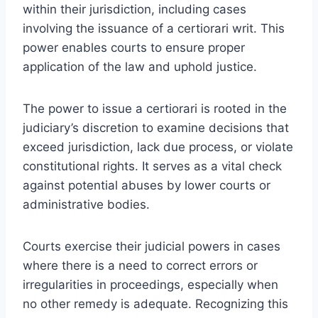
within their jurisdiction, including cases
involving the issuance of a certiorari writ. This
power enables courts to ensure proper
application of the law and uphold justice.
The power to issue a certiorari is rooted in the
judiciary’s discretion to examine decisions that
exceed jurisdiction, lack due process, or violate
constitutional rights. It serves as a vital check
against potential abuses by lower courts or
administrative bodies.
Courts exercise their judicial powers in cases
where there is a need to correct errors or
irregularities in proceedings, especially when
no other remedy is adequate. Recognizing this