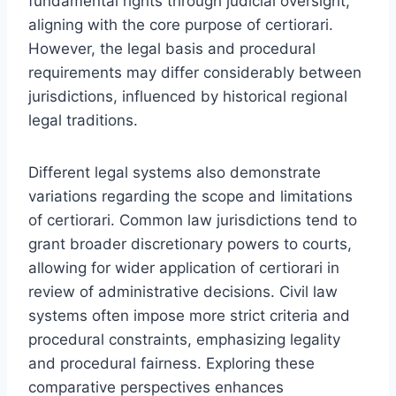
fundamental rights through judicial oversight,
aligning with the core purpose of certiorari.
However, the legal basis and procedural
requirements may differ considerably between
jurisdictions, influenced by historical regional
legal traditions.
Different legal systems also demonstrate
variations regarding the scope and limitations
of certiorari. Common law jurisdictions tend to
grant broader discretionary powers to courts,
allowing for wider application of certiorari in
review of administrative decisions. Civil law
systems often impose more strict criteria and
procedural constraints, emphasizing legality
and procedural fairness. Exploring these
comparative perspectives enhances