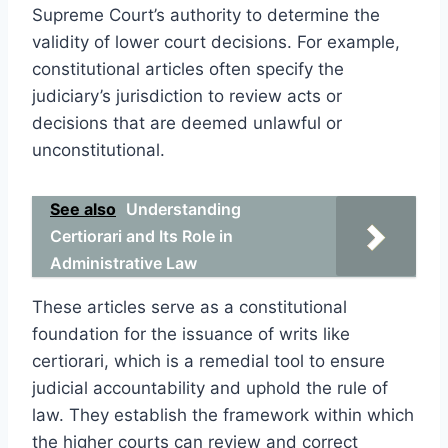
Supreme Court’s authority to determine the
validity of lower court decisions. For example,
constitutional articles often specify the
judiciary’s jurisdiction to review acts or
decisions that are deemed unlawful or
unconstitutional.
See also
Understanding
Certiorari and Its Role in
Administrative Law
These articles serve as a constitutional
foundation for the issuance of writs like
certiorari, which is a remedial tool to ensure
judicial accountability and uphold the rule of
law. They establish the framework within which
the higher courts can review and correct