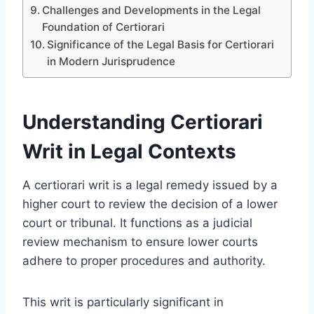
Challenges and Developments in the Legal
Foundation of Certiorari
Significance of the Legal Basis for Certiorari
in Modern Jurisprudence
Understanding Certiorari
Writ in Legal Contexts
A certiorari writ is a legal remedy issued by a
higher court to review the decision of a lower
court or tribunal. It functions as a judicial
review mechanism to ensure lower courts
adhere to proper procedures and authority.
This writ is particularly significant in