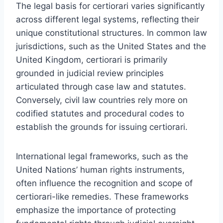
The legal basis for certiorari varies significantly
across different legal systems, reflecting their
unique constitutional structures. In common law
jurisdictions, such as the United States and the
United Kingdom, certiorari is primarily
grounded in judicial review principles
articulated through case law and statutes.
Conversely, civil law countries rely more on
codified statutes and procedural codes to
establish the grounds for issuing certiorari.
International legal frameworks, such as the
United Nations’ human rights instruments,
often influence the recognition and scope of
certiorari-like remedies. These frameworks
emphasize the importance of protecting