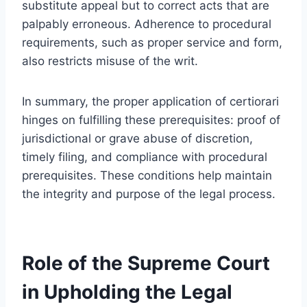
substitute appeal but to correct acts that are
palpably erroneous. Adherence to procedural
requirements, such as proper service and form,
also restricts misuse of the writ.
In summary, the proper application of certiorari
hinges on fulfilling these prerequisites: proof of
jurisdictional or grave abuse of discretion,
timely filing, and compliance with procedural
prerequisites. These conditions help maintain
the integrity and purpose of the legal process.
Role of the Supreme Court
in Upholding the Legal