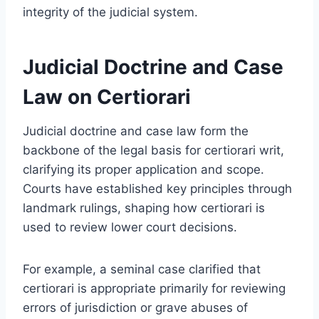
integrity of the judicial system.
Judicial Doctrine and Case
Law on Certiorari
Judicial doctrine and case law form the
backbone of the legal basis for certiorari writ,
clarifying its proper application and scope.
Courts have established key principles through
landmark rulings, shaping how certiorari is
used to review lower court decisions.
For example, a seminal case clarified that
certiorari is appropriate primarily for reviewing
errors of jurisdiction or grave abuses of