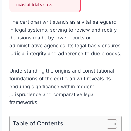
trusted official sources.
The certiorari writ stands as a vital safeguard
in legal systems, serving to review and rectify
decisions made by lower courts or
administrative agencies. Its legal basis ensures
judicial integrity and adherence to due process.
Understanding the origins and constitutional
foundations of the certiorari writ reveals its
enduring significance within modern
jurisprudence and comparative legal
frameworks.
Table of Contents