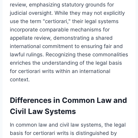
review, emphasizing statutory grounds for
judicial oversight. While they may not explicitly
use the term "certiorari," their legal systems
incorporate comparable mechanisms for
appellate review, demonstrating a shared
international commitment to ensuring fair and
lawful rulings. Recognizing these commonalities
enriches the understanding of the legal basis
for certiorari writs within an international
context.
Differences in Common Law and
Civil Law Systems
In common law and civil law systems, the legal
basis for certiorari writs is distinguished by