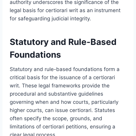
authority underscores the significance of the
legal basis for certiorari writ as an instrument
for safeguarding judicial integrity.
Statutory and Rule-Based
Foundations
Statutory and rule-based foundations form a
critical basis for the issuance of a certiorari
writ. These legal frameworks provide the
procedural and substantive guidelines
governing when and how courts, particularly
higher courts, can issue certiorari. Statutes
often specify the scope, grounds, and
limitations of certiorari petitions, ensuring a
clear legal process.