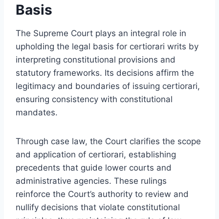
Basis
The Supreme Court plays an integral role in
upholding the legal basis for certiorari writs by
interpreting constitutional provisions and
statutory frameworks. Its decisions affirm the
legitimacy and boundaries of issuing certiorari,
ensuring consistency with constitutional
mandates.
Through case law, the Court clarifies the scope
and application of certiorari, establishing
precedents that guide lower courts and
administrative agencies. These rulings
reinforce the Court’s authority to review and
nullify decisions that violate constitutional