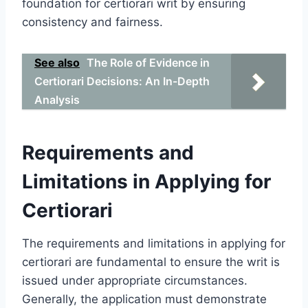
foundation for certiorari writ by ensuring
consistency and fairness.
See also
The Role of Evidence in
Certiorari Decisions: An In-Depth
Analysis
Requirements and
Limitations in Applying for
Certiorari
The requirements and limitations in applying for
certiorari are fundamental to ensure the writ is
issued under appropriate circumstances.
Generally, the application must demonstrate