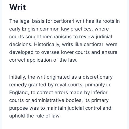
Writ
The legal basis for certiorari writ has its roots in
early English common law practices, where
courts sought mechanisms to review judicial
decisions. Historically, writs like certiorari were
developed to oversee lower courts and ensure
correct application of the law.
Initially, the writ originated as a discretionary
remedy granted by royal courts, primarily in
England, to correct errors made by inferior
courts or administrative bodies. Its primary
purpose was to maintain judicial control and
uphold the rule of law.