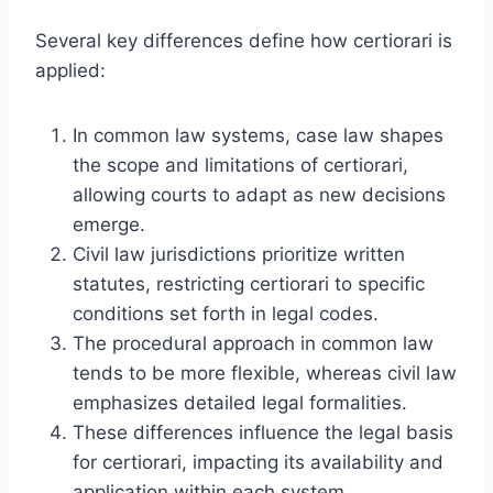
Several key differences define how certiorari is
applied:
In common law systems, case law shapes
the scope and limitations of certiorari,
allowing courts to adapt as new decisions
emerge.
Civil law jurisdictions prioritize written
statutes, restricting certiorari to specific
conditions set forth in legal codes.
The procedural approach in common law
tends to be more flexible, whereas civil law
emphasizes detailed legal formalities.
These differences influence the legal basis
for certiorari, impacting its availability and
application within each system.