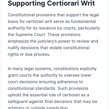
Supporting Certiorari Writ
Constitutional provisions that support the legal
basis for certiorari writ serve as fundamental
authority for its issuance by courts, particularly
the Supreme Court. These provisions
emphasize the judiciary’s power to review and
nullify decisions that violate constitutional
rights or due process.
In many legal systems, constitutions explicitly
grant courts the authority to oversee lower
court decisions ensuring adherence to
constitutional standards. Such provisions
uphold the essential role of certiorari as a
safeguard against final decisions that may be
arbitrary or outside jurisdiction.