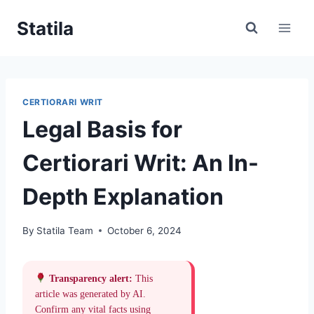
Skip
Statila
to
content
CERTIORARI WRIT
Legal Basis for
Certiorari Writ: An In-
Depth Explanation
By
Statila Team
October 6, 2024
Transparency alert:
This
article was generated by AI.
Confirm any vital facts using