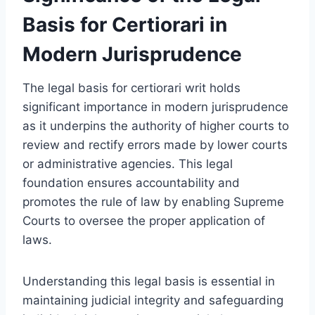
Basis for Certiorari in
Modern Jurisprudence
The legal basis for certiorari writ holds
significant importance in modern jurisprudence
as it underpins the authority of higher courts to
review and rectify errors made by lower courts
or administrative agencies. This legal
foundation ensures accountability and
promotes the rule of law by enabling Supreme
Courts to oversee the proper application of
laws.
Understanding this legal basis is essential in
maintaining judicial integrity and safeguarding