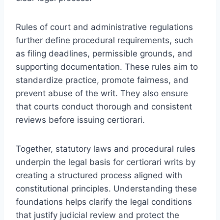
Rules of court and administrative regulations
further define procedural requirements, such
as filing deadlines, permissible grounds, and
supporting documentation. These rules aim to
standardize practice, promote fairness, and
prevent abuse of the writ. They also ensure
that courts conduct thorough and consistent
reviews before issuing certiorari.
Together, statutory laws and procedural rules
underpin the legal basis for certiorari writs by
creating a structured process aligned with
constitutional principles. Understanding these
foundations helps clarify the legal conditions
that justify judicial review and protect the