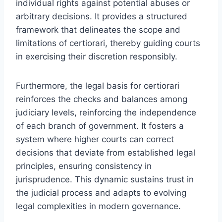
individual rights against potential abuses or
arbitrary decisions. It provides a structured
framework that delineates the scope and
limitations of certiorari, thereby guiding courts
in exercising their discretion responsibly.
Furthermore, the legal basis for certiorari
reinforces the checks and balances among
judiciary levels, reinforcing the independence
of each branch of government. It fosters a
system where higher courts can correct
decisions that deviate from established legal
principles, ensuring consistency in
jurisprudence. This dynamic sustains trust in
the judicial process and adapts to evolving
legal complexities in modern governance.