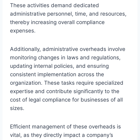
These activities demand dedicated
administrative personnel, time, and resources,
thereby increasing overall compliance
expenses.
Additionally, administrative overheads involve
monitoring changes in laws and regulations,
updating internal policies, and ensuring
consistent implementation across the
organization. These tasks require specialized
expertise and contribute significantly to the
cost of legal compliance for businesses of all
sizes.
Efficient management of these overheads is
vital, as they directly impact a company’s