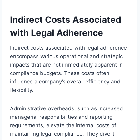
Indirect Costs Associated
with Legal Adherence
Indirect costs associated with legal adherence
encompass various operational and strategic
impacts that are not immediately apparent in
compliance budgets. These costs often
influence a company’s overall efficiency and
flexibility.
Administrative overheads, such as increased
managerial responsibilities and reporting
requirements, elevate the internal costs of
maintaining legal compliance. They divert