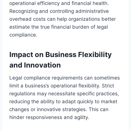
operational efficiency and financial health.
Recognizing and controlling administrative
overhead costs can help organizations better
estimate the true financial burden of legal
compliance.
Impact on Business Flexibility
and Innovation
Legal compliance requirements can sometimes
limit a business’s operational flexibility. Strict
regulations may necessitate specific practices,
reducing the ability to adapt quickly to market
changes or innovative strategies. This can
hinder responsiveness and agility.