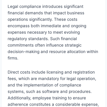
Legal compliance introduces significant
financial demands that impact business
operations significantly. These costs
encompass both immediate and ongoing
expenses necessary to meet evolving
regulatory standards. Such financial
commitments often influence strategic
decision-making and resource allocation within
firms.
Direct costs include licensing and registration
fees, which are mandatory for legal operation,
and the implementation of compliance
systems, such as software and procedures.
Additionally, employee training to ensure
adherence constitutes a considerable expense,