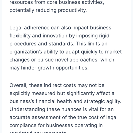
resources from core business activities,
potentially reducing productivity.
Legal adherence can also impact business
flexibility and innovation by imposing rigid
procedures and standards. This limits an
organization’s ability to adapt quickly to market
changes or pursue novel approaches, which
may hinder growth opportunities.
Overall, these indirect costs may not be
explicitly measured but significantly affect a
business’s financial health and strategic agility.
Understanding these nuances is vital for an
accurate assessment of the true cost of legal
compliance for businesses operating in