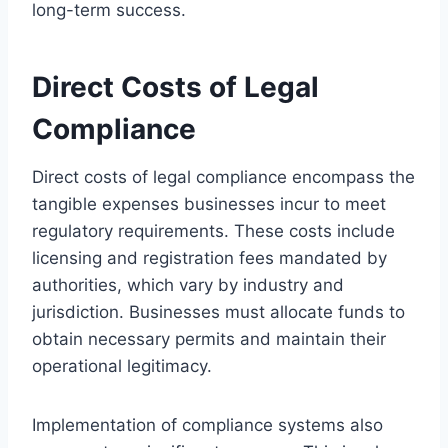
long-term success.
Direct Costs of Legal
Compliance
Direct costs of legal compliance encompass the
tangible expenses businesses incur to meet
regulatory requirements. These costs include
licensing and registration fees mandated by
authorities, which vary by industry and
jurisdiction. Businesses must allocate funds to
obtain necessary permits and maintain their
operational legitimacy.
Implementation of compliance systems also