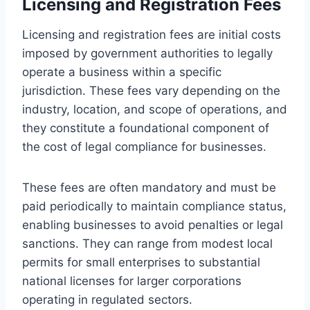
Licensing and Registration Fees
Licensing and registration fees are initial costs
imposed by government authorities to legally
operate a business within a specific
jurisdiction. These fees vary depending on the
industry, location, and scope of operations, and
they constitute a foundational component of
the cost of legal compliance for businesses.
These fees are often mandatory and must be
paid periodically to maintain compliance status,
enabling businesses to avoid penalties or legal
sanctions. They can range from modest local
permits for small enterprises to substantial
national licenses for larger corporations
operating in regulated sectors.