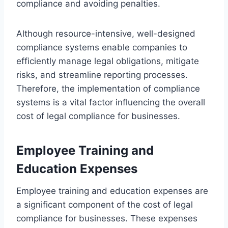
compliance and avoiding penalties.
Although resource-intensive, well-designed
compliance systems enable companies to
efficiently manage legal obligations, mitigate
risks, and streamline reporting processes.
Therefore, the implementation of compliance
systems is a vital factor influencing the overall
cost of legal compliance for businesses.
Employee Training and
Education Expenses
Employee training and education expenses are
a significant component of the cost of legal
compliance for businesses. These expenses