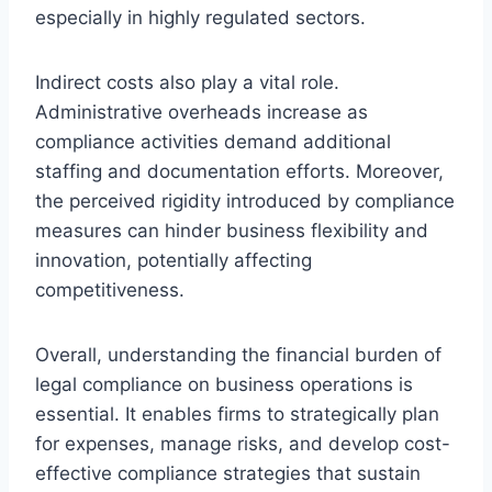
especially in highly regulated sectors.
Indirect costs also play a vital role.
Administrative overheads increase as
compliance activities demand additional
staffing and documentation efforts. Moreover,
the perceived rigidity introduced by compliance
measures can hinder business flexibility and
innovation, potentially affecting
competitiveness.
Overall, understanding the financial burden of
legal compliance on business operations is
essential. It enables firms to strategically plan
for expenses, manage risks, and develop cost-
effective compliance strategies that sustain