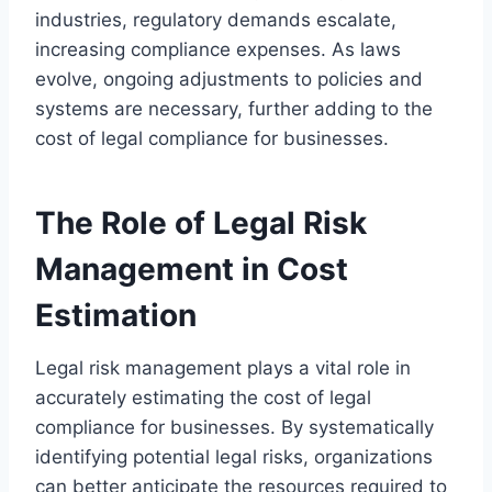
industries, regulatory demands escalate,
increasing compliance expenses. As laws
evolve, ongoing adjustments to policies and
systems are necessary, further adding to the
cost of legal compliance for businesses.
The Role of Legal Risk
Management in Cost
Estimation
Legal risk management plays a vital role in
accurately estimating the cost of legal
compliance for businesses. By systematically
identifying potential legal risks, organizations
can better anticipate the resources required to