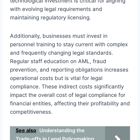
technological investment is critical for aligning
with evolving legal requirements and
maintaining regulatory licensing.
Additionally, businesses must invest in
personnel training to stay current with complex
and frequently changing legal standards.
Regular staff education on AML, fraud
prevention, and reporting obligations increases
operational costs but is vital for legal
compliance. These indirect costs significantly
impact the overall cost of legal compliance for
financial entities, affecting their profitability and
competitiveness.
See also
Understanding the
Trade-offs in Legal Policymaking