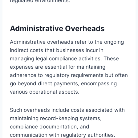
regulated environments.
Administrative Overheads
Administrative overheads refer to the ongoing
indirect costs that businesses incur in
managing legal compliance activities. These
expenses are essential for maintaining
adherence to regulatory requirements but often
go beyond direct payments, encompassing
various operational aspects.
Such overheads include costs associated with
maintaining record-keeping systems,
compliance documentation, and
communication with regulatory authorities.