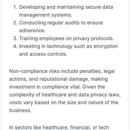
Developing and maintaining secure data
management systems.
Conducting regular audits to ensure
adherence.
Training employees on privacy protocols.
Investing in technology such as encryption
and access controls.
Non-compliance risks include penalties, legal
actions, and reputational damage, making
investment in compliance vital. Given the
complexity of healthcare and data privacy laws,
costs vary based on the size and nature of the
business.
In sectors like healthcare, financial, or tech