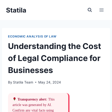
Skip
Statila
to
content
ECONOMIC ANALYSIS OF LAW
Understanding the Cost
of Legal Compliance for
Businesses
By
Statila Team
May 24, 2024
Transparency alert:
This
article was generated by AI.
Confirm any vital facts using