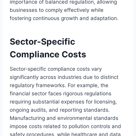
importance of balanced regulation, allowing
businesses to comply effectively while
fostering continuous growth and adaptation.
Sector-Specific
Compliance Costs
Sector-specific compliance costs vary
significantly across industries due to distinct
regulatory frameworks. For example, the
financial sector faces rigorous regulations
requiring substantial expenses for licensing,
ongoing audits, and reporting standards.
Manufacturing and environmental standards
impose costs related to pollution controls and
safety procedures, while healthcare and data