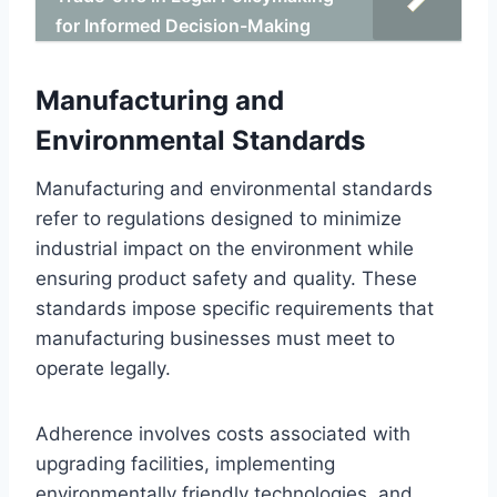
for Informed Decision-Making
Manufacturing and
Environmental Standards
Manufacturing and environmental standards
refer to regulations designed to minimize
industrial impact on the environment while
ensuring product safety and quality. These
standards impose specific requirements that
manufacturing businesses must meet to
operate legally.
Adherence involves costs associated with
upgrading facilities, implementing
environmentally friendly technologies, and