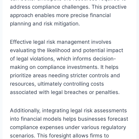
address compliance challenges. This proactive
approach enables more precise financial
planning and risk mitigation.
Effective legal risk management involves
evaluating the likelihood and potential impact
of legal violations, which informs decision-
making on compliance investments. It helps
prioritize areas needing stricter controls and
resources, ultimately controlling costs
associated with legal breaches or penalties.
Additionally, integrating legal risk assessments
into financial models helps businesses forecast
compliance expenses under various regulatory
scenarios. This foresight allows firms to