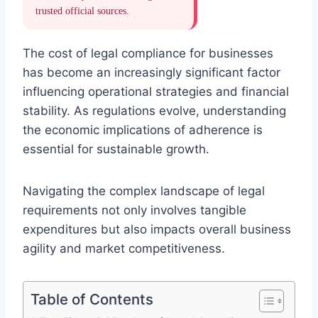
trusted official sources.
The cost of legal compliance for businesses
has become an increasingly significant factor
influencing operational strategies and financial
stability. As regulations evolve, understanding
the economic implications of adherence is
essential for sustainable growth.
Navigating the complex landscape of legal
requirements not only involves tangible
expenditures but also impacts overall business
agility and market competitiveness.
Table of Contents