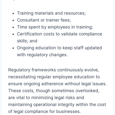
Training materials and resources;
Consultant or trainer fees;
Time spent by employees in training;
Certification costs to validate compliance
skills; and
Ongoing education to keep staff updated
with regulatory changes.
Regulatory frameworks continuously evolve,
necessitating regular employee education to
ensure ongoing adherence without legal issues.
These costs, though sometimes overlooked,
are vital to minimizing legal risks and
maintaining operational integrity within the cost
of legal compliance for businesses.