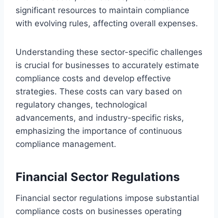
significant resources to maintain compliance
with evolving rules, affecting overall expenses.
Understanding these sector-specific challenges
is crucial for businesses to accurately estimate
compliance costs and develop effective
strategies. These costs can vary based on
regulatory changes, technological
advancements, and industry-specific risks,
emphasizing the importance of continuous
compliance management.
Financial Sector Regulations
Financial sector regulations impose substantial
compliance costs on businesses operating