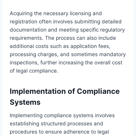
Acquiring the necessary licensing and
registration often involves submitting detailed
documentation and meeting specific regulatory
requirements. The process can also include
additional costs such as application fees,
processing charges, and sometimes mandatory
inspections, further increasing the overall cost
of legal compliance.
Implementation of Compliance
Systems
Implementing compliance systems involves
establishing structured processes and
procedures to ensure adherence to legal