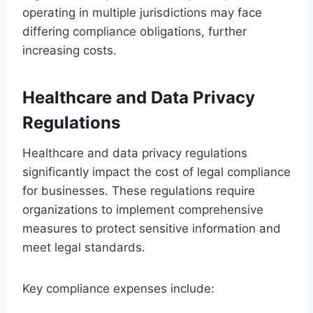
operating in multiple jurisdictions may face
differing compliance obligations, further
increasing costs.
Healthcare and Data Privacy
Regulations
Healthcare and data privacy regulations
significantly impact the cost of legal compliance
for businesses. These regulations require
organizations to implement comprehensive
measures to protect sensitive information and
meet legal standards.
Key compliance expenses include: