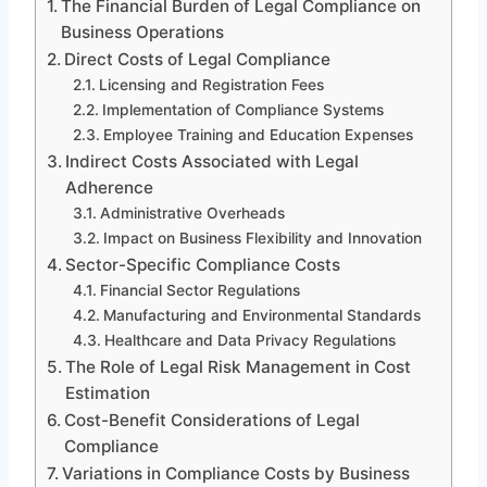
The Financial Burden of Legal Compliance on
Business Operations
Direct Costs of Legal Compliance
Licensing and Registration Fees
Implementation of Compliance Systems
Employee Training and Education Expenses
Indirect Costs Associated with Legal
Adherence
Administrative Overheads
Impact on Business Flexibility and Innovation
Sector-Specific Compliance Costs
Financial Sector Regulations
Manufacturing and Environmental Standards
Healthcare and Data Privacy Regulations
The Role of Legal Risk Management in Cost
Estimation
Cost-Benefit Considerations of Legal
Compliance
Variations in Compliance Costs by Business