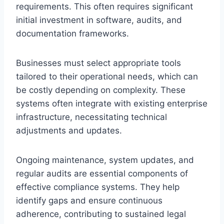
requirements. This often requires significant
initial investment in software, audits, and
documentation frameworks.
Businesses must select appropriate tools
tailored to their operational needs, which can
be costly depending on complexity. These
systems often integrate with existing enterprise
infrastructure, necessitating technical
adjustments and updates.
Ongoing maintenance, system updates, and
regular audits are essential components of
effective compliance systems. They help
identify gaps and ensure continuous
adherence, contributing to sustained legal