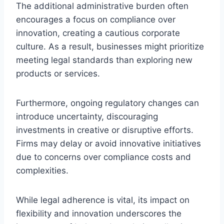
The additional administrative burden often
encourages a focus on compliance over
innovation, creating a cautious corporate
culture. As a result, businesses might prioritize
meeting legal standards than exploring new
products or services.
Furthermore, ongoing regulatory changes can
introduce uncertainty, discouraging
investments in creative or disruptive efforts.
Firms may delay or avoid innovative initiatives
due to concerns over compliance costs and
complexities.
While legal adherence is vital, its impact on
flexibility and innovation underscores the