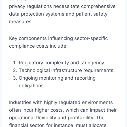
privacy regulations necessitate comprehensive
data protection systems and patient safety
measures.
Key components influencing sector-specific
compliance costs include:
Regulatory complexity and stringency.
Technological infrastructure requirements.
Ongoing monitoring and reporting
obligations.
Industries with highly regulated environments
often incur higher costs, which can impact their
operational flexibility and profitability. The
financial sector, for instance, must allocate