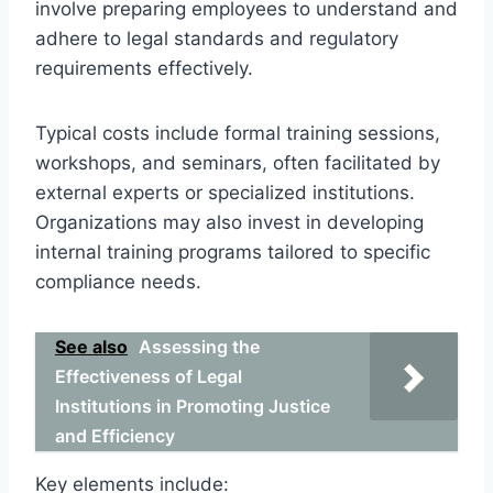
involve preparing employees to understand and
adhere to legal standards and regulatory
requirements effectively.
Typical costs include formal training sessions,
workshops, and seminars, often facilitated by
external experts or specialized institutions.
Organizations may also invest in developing
internal training programs tailored to specific
compliance needs.
See also
Assessing the
Effectiveness of Legal
Institutions in Promoting Justice
and Efficiency
Key elements include: