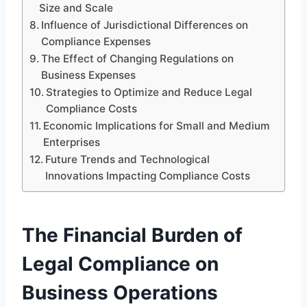
Size and Scale
Influence of Jurisdictional Differences on
Compliance Expenses
The Effect of Changing Regulations on
Business Expenses
Strategies to Optimize and Reduce Legal
Compliance Costs
Economic Implications for Small and Medium
Enterprises
Future Trends and Technological
Innovations Impacting Compliance Costs
The Financial Burden of
Legal Compliance on
Business Operations