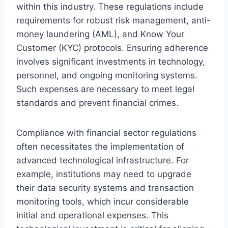
within this industry. These regulations include
requirements for robust risk management, anti-
money laundering (AML), and Know Your
Customer (KYC) protocols. Ensuring adherence
involves significant investments in technology,
personnel, and ongoing monitoring systems.
Such expenses are necessary to meet legal
standards and prevent financial crimes.
Compliance with financial sector regulations
often necessitates the implementation of
advanced technological infrastructure. For
example, institutions may need to upgrade
their data security systems and transaction
monitoring tools, which incur considerable
initial and operational expenses. This