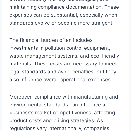
maintaining compliance documentation. These
expenses can be substantial, especially when
standards evolve or become more stringent.
The financial burden often includes
investments in pollution control equipment,
waste management systems, and eco-friendly
materials. These costs are necessary to meet
legal standards and avoid penalties, but they
also influence overall operational expenses.
Moreover, compliance with manufacturing and
environmental standards can influence a
business’s market competitiveness, affecting
product costs and pricing strategies. As
regulations vary internationally, companies