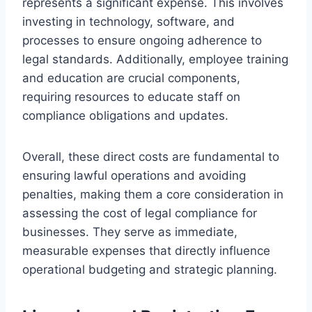
represents a significant expense. This involves
investing in technology, software, and
processes to ensure ongoing adherence to
legal standards. Additionally, employee training
and education are crucial components,
requiring resources to educate staff on
compliance obligations and updates.
Overall, these direct costs are fundamental to
ensuring lawful operations and avoiding
penalties, making them a core consideration in
assessing the cost of legal compliance for
businesses. They serve as immediate,
measurable expenses that directly influence
operational budgeting and strategic planning.