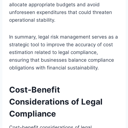
allocate appropriate budgets and avoid
unforeseen expenditures that could threaten
operational stability.
In summary, legal risk management serves as a
strategic tool to improve the accuracy of cost
estimation related to legal compliance,
ensuring that businesses balance compliance
obligations with financial sustainability.
Cost-Benefit
Considerations of Legal
Compliance
Cost-benefit considerations of legal