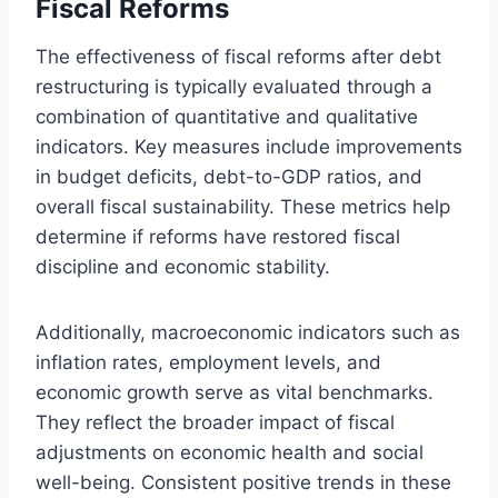
Fiscal Reforms
The effectiveness of fiscal reforms after debt
restructuring is typically evaluated through a
combination of quantitative and qualitative
indicators. Key measures include improvements
in budget deficits, debt-to-GDP ratios, and
overall fiscal sustainability. These metrics help
determine if reforms have restored fiscal
discipline and economic stability.
Additionally, macroeconomic indicators such as
inflation rates, employment levels, and
economic growth serve as vital benchmarks.
They reflect the broader impact of fiscal
adjustments on economic health and social
well-being. Consistent positive trends in these