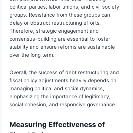
political parties, labor unions, and civil society
groups. Resistance from these groups can
delay or obstruct restructuring efforts.
Therefore, strategic engagement and
consensus-building are essential to foster
stability and ensure reforms are sustainable
over the long term.
Overall, the success of debt restructuring and
fiscal policy adjustments heavily depends on
managing political and social dynamics,
emphasizing the importance of legitimacy,
social cohesion, and responsive governance.
Measuring Effectiveness of