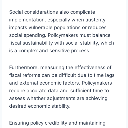
Social considerations also complicate
implementation, especially when austerity
impacts vulnerable populations or reduces
social spending. Policymakers must balance
fiscal sustainability with social stability, which
is a complex and sensitive process.
Furthermore, measuring the effectiveness of
fiscal reforms can be difficult due to time lags
and external economic factors. Policymakers
require accurate data and sufficient time to
assess whether adjustments are achieving
desired economic stability.
Ensuring policy credibility and maintaining