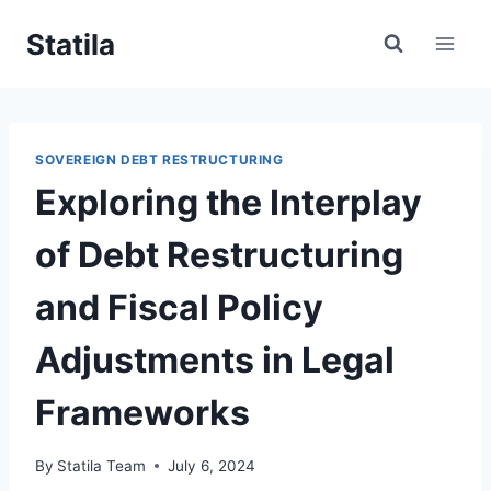
Skip
Statila
to
content
SOVEREIGN DEBT RESTRUCTURING
Exploring the Interplay
of Debt Restructuring
and Fiscal Policy
Adjustments in Legal
Frameworks
By
Statila Team
July 6, 2024