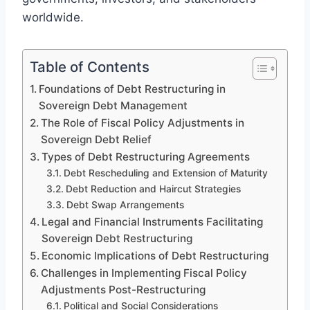
worldwide.
Table of Contents
Foundations of Debt Restructuring in
Sovereign Debt Management
The Role of Fiscal Policy Adjustments in
Sovereign Debt Relief
Types of Debt Restructuring Agreements
Debt Rescheduling and Extension of Maturity
Debt Reduction and Haircut Strategies
Debt Swap Arrangements
Legal and Financial Instruments Facilitating
Sovereign Debt Restructuring
Economic Implications of Debt Restructuring
Challenges in Implementing Fiscal Policy
Adjustments Post-Restructuring
Political and Social Considerations