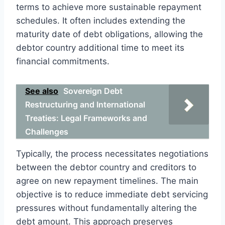
terms to achieve more sustainable repayment
schedules. It often includes extending the
maturity date of debt obligations, allowing the
debtor country additional time to meet its
financial commitments.
See also
Sovereign Debt
Restructuring and International
Treaties: Legal Frameworks and
Challenges
Typically, the process necessitates negotiations
between the debtor country and creditors to
agree on new repayment timelines. The main
objective is to reduce immediate debt servicing
pressures without fundamentally altering the
debt amount. This approach preserves