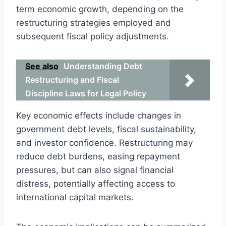
term economic growth, depending on the
restructuring strategies employed and
subsequent fiscal policy adjustments.
See also
Understanding Debt
Restructuring and Fiscal
Discipline Laws for Legal Policy
Key economic effects include changes in
government debt levels, fiscal sustainability,
and investor confidence. Restructuring may
reduce debt burdens, easing repayment
pressures, but can also signal financial
distress, potentially affecting access to
international capital markets.