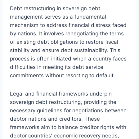
Debt restructuring in sovereign debt
management serves as a fundamental
mechanism to address financial distress faced
by nations. It involves renegotiating the terms
of existing debt obligations to restore fiscal
stability and ensure debt sustainability. This
process is often initiated when a country faces
difficulties in meeting its debt service
commitments without resorting to default.
Legal and financial frameworks underpin
sovereign debt restructuring, providing the
necessary guidelines for negotiations between
debtor nations and creditors. These
frameworks aim to balance creditor rights with
debtor countries’ economic recovery needs,