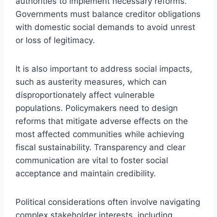
authorities to implement necessary reforms.
Governments must balance creditor obligations
with domestic social demands to avoid unrest
or loss of legitimacy.
It is also important to address social impacts,
such as austerity measures, which can
disproportionately affect vulnerable
populations. Policymakers need to design
reforms that mitigate adverse effects on the
most affected communities while achieving
fiscal sustainability. Transparency and clear
communication are vital to foster social
acceptance and maintain credibility.
Political considerations often involve navigating
complex stakeholder interests, including