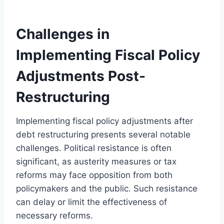
Challenges in
Implementing Fiscal Policy
Adjustments Post-
Restructuring
Implementing fiscal policy adjustments after
debt restructuring presents several notable
challenges. Political resistance is often
significant, as austerity measures or tax
reforms may face opposition from both
policymakers and the public. Such resistance
can delay or limit the effectiveness of
necessary reforms.