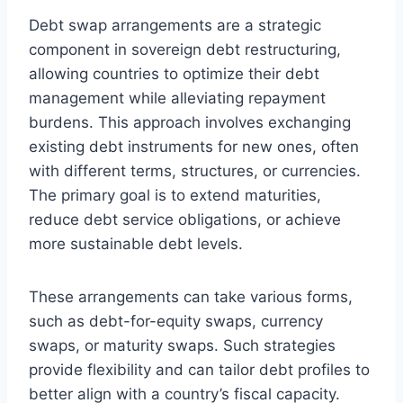
Debt swap arrangements are a strategic
component in sovereign debt restructuring,
allowing countries to optimize their debt
management while alleviating repayment
burdens. This approach involves exchanging
existing debt instruments for new ones, often
with different terms, structures, or currencies.
The primary goal is to extend maturities,
reduce debt service obligations, or achieve
more sustainable debt levels.
These arrangements can take various forms,
such as debt-for-equity swaps, currency
swaps, or maturity swaps. Such strategies
provide flexibility and can tailor debt profiles to
better align with a country’s fiscal capacity.