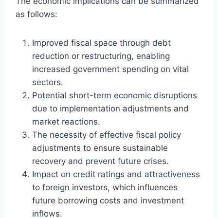
The economic implications can be summarized
as follows:
Improved fiscal space through debt
reduction or restructuring, enabling
increased government spending on vital
sectors.
Potential short-term economic disruptions
due to implementation adjustments and
market reactions.
The necessity of effective fiscal policy
adjustments to ensure sustainable
recovery and prevent future crises.
Impact on credit ratings and attractiveness
to foreign investors, which influences
future borrowing costs and investment
inflows.