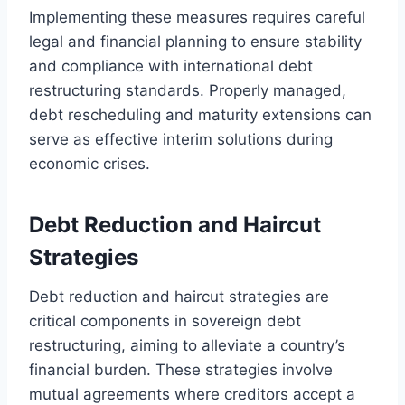
Implementing these measures requires careful
legal and financial planning to ensure stability
and compliance with international debt
restructuring standards. Properly managed,
debt rescheduling and maturity extensions can
serve as effective interim solutions during
economic crises.
Debt Reduction and Haircut
Strategies
Debt reduction and haircut strategies are
critical components in sovereign debt
restructuring, aiming to alleviate a country’s
financial burden. These strategies involve
mutual agreements where creditors accept a