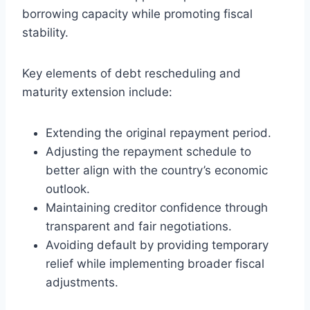
borrowing capacity while promoting fiscal
stability.
Key elements of debt rescheduling and
maturity extension include:
Extending the original repayment period.
Adjusting the repayment schedule to
better align with the country’s economic
outlook.
Maintaining creditor confidence through
transparent and fair negotiations.
Avoiding default by providing temporary
relief while implementing broader fiscal
adjustments.