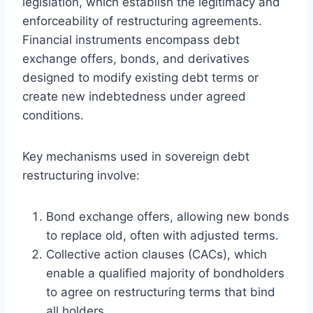
legislation, which establish the legitimacy and
enforceability of restructuring agreements.
Financial instruments encompass debt
exchange offers, bonds, and derivatives
designed to modify existing debt terms or
create new indebtedness under agreed
conditions.
Key mechanisms used in sovereign debt
restructuring involve:
Bond exchange offers, allowing new bonds
to replace old, often with adjusted terms.
Collective action clauses (CACs), which
enable a qualified majority of bondholders
to agree on restructuring terms that bind
all holders.