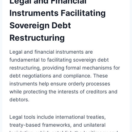
Legal and Financial
Instruments Facilitating
Sovereign Debt
Restructuring
Legal and financial instruments are
fundamental to facilitating sovereign debt
restructuring, providing formal mechanisms for
debt negotiations and compliance. These
instruments help ensure orderly processes
while protecting the interests of creditors and
debtors.
Legal tools include international treaties,
treaty-based frameworks, and unilateral