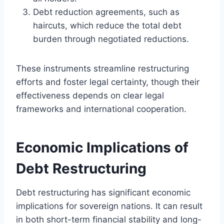
Debt reduction agreements, such as
haircuts, which reduce the total debt
burden through negotiated reductions.
These instruments streamline restructuring
efforts and foster legal certainty, though their
effectiveness depends on clear legal
frameworks and international cooperation.
Economic Implications of
Debt Restructuring
Debt restructuring has significant economic
implications for sovereign nations. It can result
in both short-term financial stability and long-