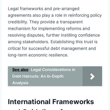
Legal frameworks and pre-arranged
agreements also play a role in reinforcing policy
credibility. They provide a transparent
mechanism for implementing reforms and
resolving disputes, further instilling confidence
among stakeholders. Establishing this trust is
critical for successful debt management and
long-term economic resilience.
See also
Legal Considerations in
Debt Haircuts: An In-Depth
Analysis
International Frameworks