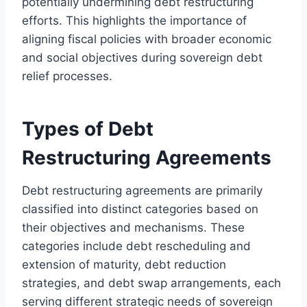
potentially undermining debt restructuring
efforts. This highlights the importance of
aligning fiscal policies with broader economic
and social objectives during sovereign debt
relief processes.
Types of Debt
Restructuring Agreements
Debt restructuring agreements are primarily
classified into distinct categories based on
their objectives and mechanisms. These
categories include debt rescheduling and
extension of maturity, debt reduction
strategies, and debt swap arrangements, each
serving different strategic needs of sovereign