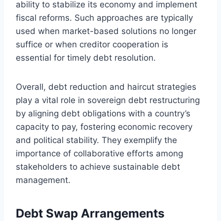
ability to stabilize its economy and implement
fiscal reforms. Such approaches are typically
used when market-based solutions no longer
suffice or when creditor cooperation is
essential for timely debt resolution.
Overall, debt reduction and haircut strategies
play a vital role in sovereign debt restructuring
by aligning debt obligations with a country’s
capacity to pay, fostering economic recovery
and political stability. They exemplify the
importance of collaborative efforts among
stakeholders to achieve sustainable debt
management.
Debt Swap Arrangements