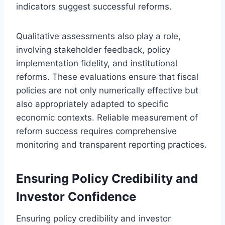
indicators suggest successful reforms.
Qualitative assessments also play a role,
involving stakeholder feedback, policy
implementation fidelity, and institutional
reforms. These evaluations ensure that fiscal
policies are not only numerically effective but
also appropriately adapted to specific
economic contexts. Reliable measurement of
reform success requires comprehensive
monitoring and transparent reporting practices.
Ensuring Policy Credibility and
Investor Confidence
Ensuring policy credibility and investor