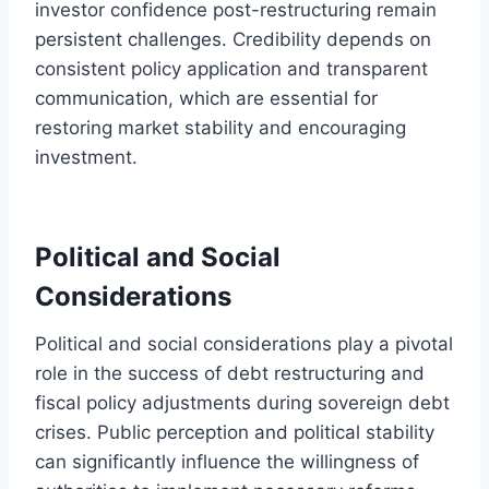
investor confidence post-restructuring remain
persistent challenges. Credibility depends on
consistent policy application and transparent
communication, which are essential for
restoring market stability and encouraging
investment.
Political and Social
Considerations
Political and social considerations play a pivotal
role in the success of debt restructuring and
fiscal policy adjustments during sovereign debt
crises. Public perception and political stability
can significantly influence the willingness of