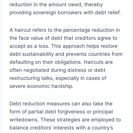
reduction in the amount owed, thereby
providing sovereign borrowers with debt relief.
A haircut refers to the percentage reduction in
the face value of debt that creditors agree to
accept as a loss. This approach helps restore
debt sustainability and prevents countries from
defaulting on their obligations. Haircuts are
often negotiated during distress or debt
restructuring talks, especially in cases of
severe economic hardship.
Debt reduction measures can also take the
form of partial debt forgiveness or principal
writedowns. These strategies are employed to
balance creditors’ interests with a country’s