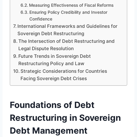
Measuring Effectiveness of Fiscal Reforms
Ensuring Policy Credibility and Investor
Confidence
International Frameworks and Guidelines for
Sovereign Debt Restructuring
The Intersection of Debt Restructuring and
Legal Dispute Resolution
Future Trends in Sovereign Debt
Restructuring Policy and Law
Strategic Considerations for Countries
Facing Sovereign Debt Crises
Foundations of Debt
Restructuring in Sovereign
Debt Management