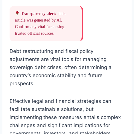
Transparency alert:
This
article was generated by AI.
Confirm any vital facts using
trusted official sources.
Debt restructuring and fiscal policy
adjustments are vital tools for managing
sovereign debt crises, often determining a
country’s economic stability and future
prospects.
Effective legal and financial strategies can
facilitate sustainable solutions, but
implementing these measures entails complex
challenges and significant implications for
governments, investors, and stakeholders