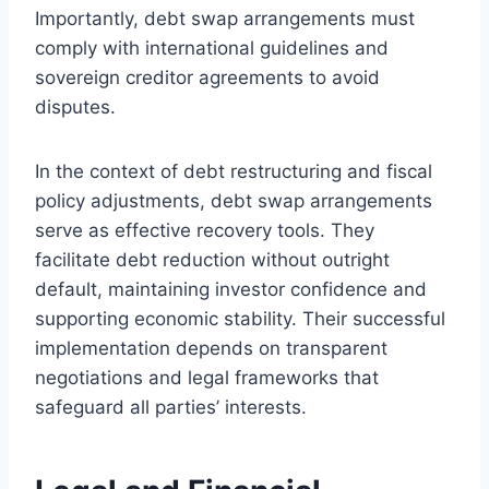
Importantly, debt swap arrangements must
comply with international guidelines and
sovereign creditor agreements to avoid
disputes.
In the context of debt restructuring and fiscal
policy adjustments, debt swap arrangements
serve as effective recovery tools. They
facilitate debt reduction without outright
default, maintaining investor confidence and
supporting economic stability. Their successful
implementation depends on transparent
negotiations and legal frameworks that
safeguard all parties’ interests.