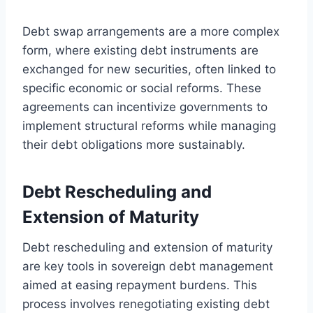
Debt swap arrangements are a more complex
form, where existing debt instruments are
exchanged for new securities, often linked to
specific economic or social reforms. These
agreements can incentivize governments to
implement structural reforms while managing
their debt obligations more sustainably.
Debt Rescheduling and
Extension of Maturity
Debt rescheduling and extension of maturity
are key tools in sovereign debt management
aimed at easing repayment burdens. This
process involves renegotiating existing debt