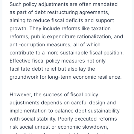
Such policy adjustments are often mandated
as part of debt restructuring agreements,
aiming to reduce fiscal deficits and support
growth. They include reforms like taxation
reforms, public expenditure rationalization, and
anti-corruption measures, all of which
contribute to a more sustainable fiscal position.
Effective fiscal policy measures not only
facilitate debt relief but also lay the
groundwork for long-term economic resilience.
However, the success of fiscal policy
adjustments depends on careful design and
implementation to balance debt sustainability
with social stability. Poorly executed reforms
risk social unrest or economic slowdown,