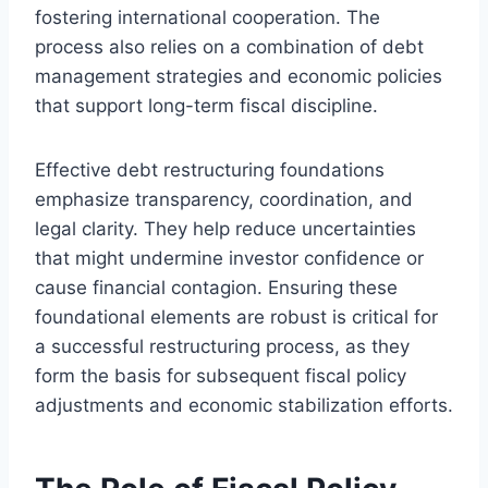
fostering international cooperation. The
process also relies on a combination of debt
management strategies and economic policies
that support long-term fiscal discipline.
Effective debt restructuring foundations
emphasize transparency, coordination, and
legal clarity. They help reduce uncertainties
that might undermine investor confidence or
cause financial contagion. Ensuring these
foundational elements are robust is critical for
a successful restructuring process, as they
form the basis for subsequent fiscal policy
adjustments and economic stabilization efforts.