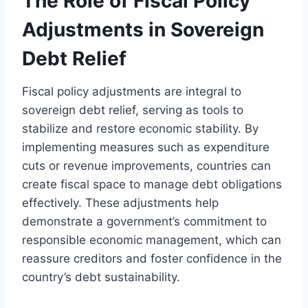
The Role of Fiscal Policy
Adjustments in Sovereign
Debt Relief
Fiscal policy adjustments are integral to
sovereign debt relief, serving as tools to
stabilize and restore economic stability. By
implementing measures such as expenditure
cuts or revenue improvements, countries can
create fiscal space to manage debt obligations
effectively. These adjustments help
demonstrate a government’s commitment to
responsible economic management, which can
reassure creditors and foster confidence in the
country’s debt sustainability.