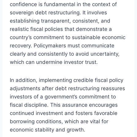
confidence is fundamental in the context of
sovereign debt restructuring. It involves
establishing transparent, consistent, and
realistic fiscal policies that demonstrate a
country’s commitment to sustainable economic
recovery. Policymakers must communicate
clearly and consistently to avoid uncertainty,
which can undermine investor trust.
In addition, implementing credible fiscal policy
adjustments after debt restructuring reassures
investors of a government’s commitment to
fiscal discipline. This assurance encourages
continued investment and fosters favorable
borrowing conditions, which are vital for
economic stability and growth.