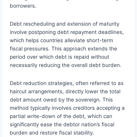
borrowers.
Debt rescheduling and extension of maturity
involve postponing debt repayment deadlines,
which helps countries alleviate short-term
fiscal pressures. This approach extends the
period over which debt is repaid without
necessarily reducing the overall debt burden.
Debt reduction strategies, often referred to as
haircut arrangements, directly lower the total
debt amount owed by the sovereign. This
method typically involves creditors accepting a
partial write-down of the debt, which can
significantly ease the debtor nation’s fiscal
burden and restore fiscal stability.