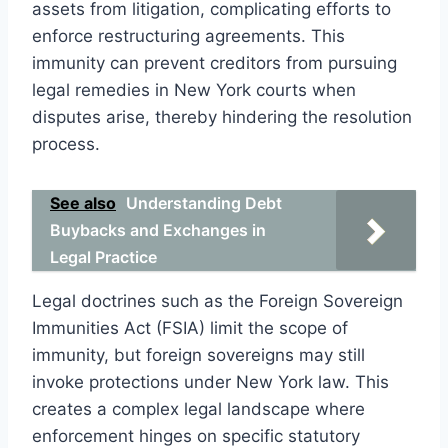
assets from litigation, complicating efforts to
enforce restructuring agreements. This
immunity can prevent creditors from pursuing
legal remedies in New York courts when
disputes arise, thereby hindering the resolution
process.
See also
Understanding Debt
Buybacks and Exchanges in
Legal Practice
Legal doctrines such as the Foreign Sovereign
Immunities Act (FSIA) limit the scope of
immunity, but foreign sovereigns may still
invoke protections under New York law. This
creates a complex legal landscape where
enforcement hinges on specific statutory