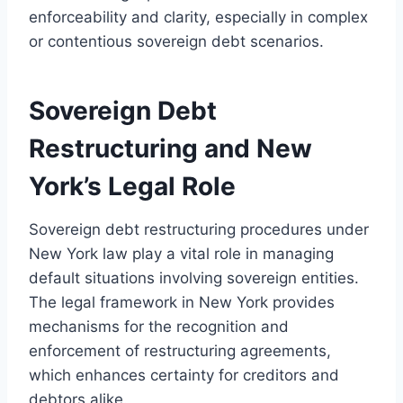
enforceability and clarity, especially in complex
or contentious sovereign debt scenarios.
Sovereign Debt
Restructuring and New
York’s Legal Role
Sovereign debt restructuring procedures under
New York law play a vital role in managing
default situations involving sovereign entities.
The legal framework in New York provides
mechanisms for the recognition and
enforcement of restructuring agreements,
which enhances certainty for creditors and
debtors alike.