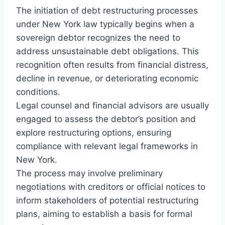
The initiation of debt restructuring processes
under New York law typically begins when a
sovereign debtor recognizes the need to
address unsustainable debt obligations. This
recognition often results from financial distress,
decline in revenue, or deteriorating economic
conditions.
Legal counsel and financial advisors are usually
engaged to assess the debtor’s position and
explore restructuring options, ensuring
compliance with relevant legal frameworks in
New York.
The process may involve preliminary
negotiations with creditors or official notices to
inform stakeholders of potential restructuring
plans, aiming to establish a basis for formal