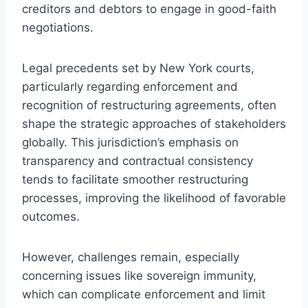
creditors and debtors to engage in good-faith
negotiations.
Legal precedents set by New York courts,
particularly regarding enforcement and
recognition of restructuring agreements, often
shape the strategic approaches of stakeholders
globally. This jurisdiction’s emphasis on
transparency and contractual consistency
tends to facilitate smoother restructuring
processes, improving the likelihood of favorable
outcomes.
However, challenges remain, especially
concerning issues like sovereign immunity,
which can complicate enforcement and limit