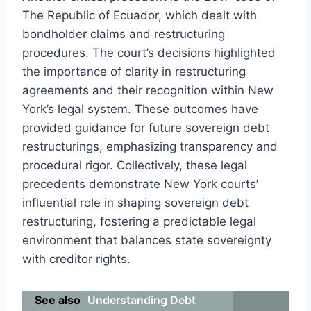
The Republic of Ecuador, which dealt with
bondholder claims and restructuring
procedures. The court’s decisions highlighted
the importance of clarity in restructuring
agreements and their recognition within New
York’s legal system. These outcomes have
provided guidance for future sovereign debt
restructurings, emphasizing transparency and
procedural rigor. Collectively, these legal
precedents demonstrate New York courts’
influential role in shaping sovereign debt
restructuring, fostering a predictable legal
environment that balances state sovereignty
with creditor rights.
See also
Understanding Debt