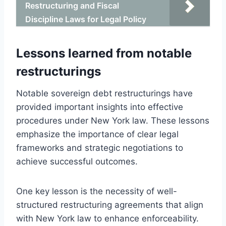
Restructuring and Fiscal
Discipline Laws for Legal Policy
Lessons learned from notable
restructurings
Notable sovereign debt restructurings have
provided important insights into effective
procedures under New York law. These lessons
emphasize the importance of clear legal
frameworks and strategic negotiations to
achieve successful outcomes.
One key lesson is the necessity of well-
structured restructuring agreements that align
with New York law to enhance enforceability.