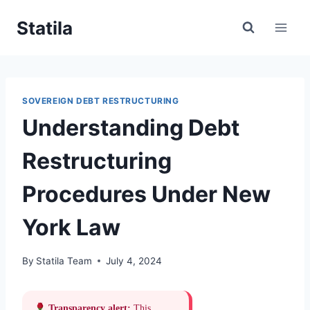
Skip
Statila
to
content
SOVEREIGN DEBT RESTRUCTURING
Understanding Debt
Restructuring
Procedures Under New
York Law
By
Statila Team
July 4, 2024
Transparency alert:
This