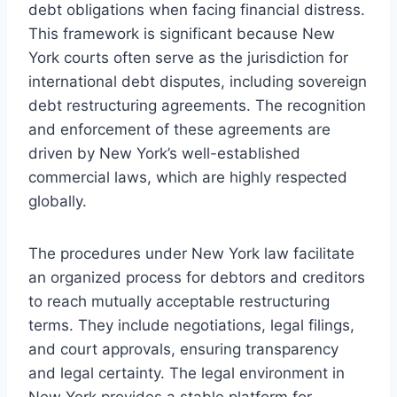
debt obligations when facing financial distress.
This framework is significant because New
York courts often serve as the jurisdiction for
international debt disputes, including sovereign
debt restructuring agreements. The recognition
and enforcement of these agreements are
driven by New York’s well-established
commercial laws, which are highly respected
globally.
The procedures under New York law facilitate
an organized process for debtors and creditors
to reach mutually acceptable restructuring
terms. They include negotiations, legal filings,
and court approvals, ensuring transparency
and legal certainty. The legal environment in
New York provides a stable platform for