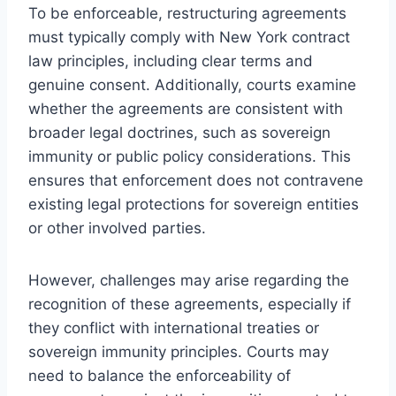
To be enforceable, restructuring agreements
must typically comply with New York contract
law principles, including clear terms and
genuine consent. Additionally, courts examine
whether the agreements are consistent with
broader legal doctrines, such as sovereign
immunity or public policy considerations. This
ensures that enforcement does not contravene
existing legal protections for sovereign entities
or other involved parties.
However, challenges may arise regarding the
recognition of these agreements, especially if
they conflict with international treaties or
sovereign immunity principles. Courts may
need to balance the enforceability of