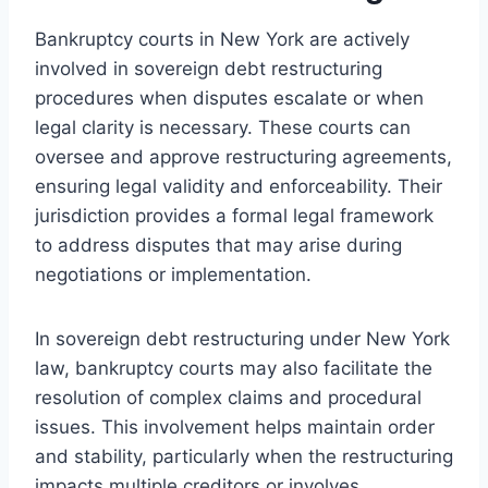
Bankruptcy courts in New York are actively
involved in sovereign debt restructuring
procedures when disputes escalate or when
legal clarity is necessary. These courts can
oversee and approve restructuring agreements,
ensuring legal validity and enforceability. Their
jurisdiction provides a formal legal framework
to address disputes that may arise during
negotiations or implementation.
In sovereign debt restructuring under New York
law, bankruptcy courts may also facilitate the
resolution of complex claims and procedural
issues. This involvement helps maintain order
and stability, particularly when the restructuring
impacts multiple creditors or involves