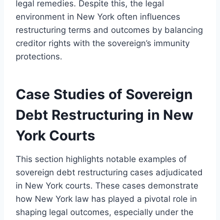
legal remedies. Despite this, the legal
environment in New York often influences
restructuring terms and outcomes by balancing
creditor rights with the sovereign’s immunity
protections.
Case Studies of Sovereign
Debt Restructuring in New
York Courts
This section highlights notable examples of
sovereign debt restructuring cases adjudicated
in New York courts. These cases demonstrate
how New York law has played a pivotal role in
shaping legal outcomes, especially under the