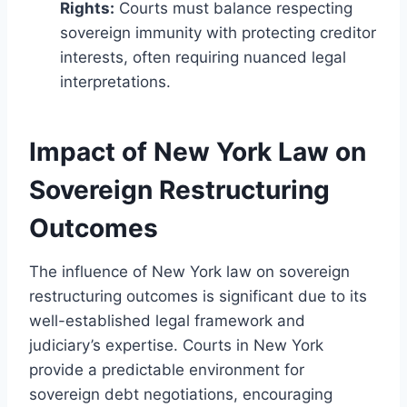
Rights:
Courts must balance respecting
sovereign immunity with protecting creditor
interests, often requiring nuanced legal
interpretations.
Impact of New York Law on
Sovereign Restructuring
Outcomes
The influence of New York law on sovereign
restructuring outcomes is significant due to its
well-established legal framework and
judiciary’s expertise. Courts in New York
provide a predictable environment for
sovereign debt negotiations, encouraging