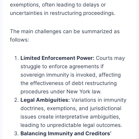
exemptions, often leading to delays or
uncertainties in restructuring proceedings.
The main challenges can be summarized as
follows:
Limited Enforcement Power:
Courts may
struggle to enforce agreements if
sovereign immunity is invoked, affecting
the effectiveness of debt restructuring
procedures under New York law.
Legal Ambiguities:
Variations in immunity
doctrines, exemptions, and jurisdictional
issues create interpretative ambiguities,
leading to unpredictable legal outcomes.
Balancing Immunity and Creditors’