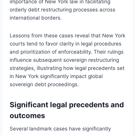
importance of New York law in facilitating
orderly debt restructuring processes across
international borders.
Lessons from these cases reveal that New York
courts tend to favor clarity in legal procedures
and prioritization of enforceability. Their rulings
influence subsequent sovereign restructuring
strategies, illustrating how legal precedents set
in New York significantly impact global
sovereign debt proceedings.
Significant legal precedents and
outcomes
Several landmark cases have significantly