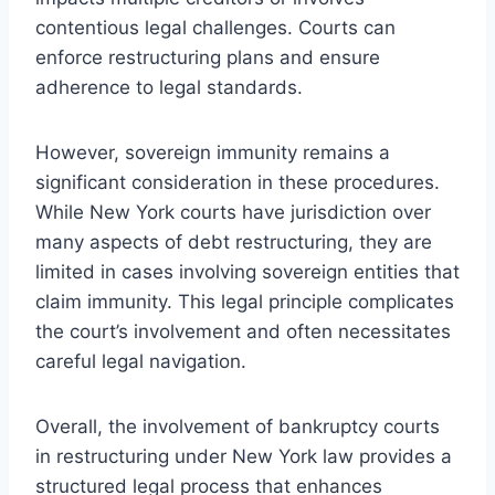
contentious legal challenges. Courts can
enforce restructuring plans and ensure
adherence to legal standards.
However, sovereign immunity remains a
significant consideration in these procedures.
While New York courts have jurisdiction over
many aspects of debt restructuring, they are
limited in cases involving sovereign entities that
claim immunity. This legal principle complicates
the court’s involvement and often necessitates
careful legal navigation.
Overall, the involvement of bankruptcy courts
in restructuring under New York law provides a
structured legal process that enhances