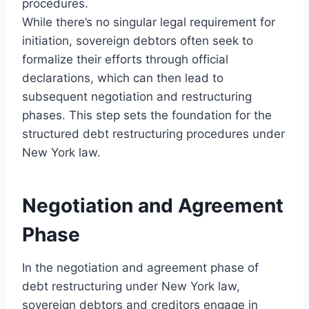
procedures.
While there’s no singular legal requirement for
initiation, sovereign debtors often seek to
formalize their efforts through official
declarations, which can then lead to
subsequent negotiation and restructuring
phases. This step sets the foundation for the
structured debt restructuring procedures under
New York law.
Negotiation and Agreement
Phase
In the negotiation and agreement phase of
debt restructuring under New York law,
sovereign debtors and creditors engage in