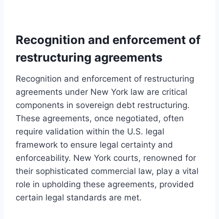
Recognition and enforcement of
restructuring agreements
Recognition and enforcement of restructuring
agreements under New York law are critical
components in sovereign debt restructuring.
These agreements, once negotiated, often
require validation within the U.S. legal
framework to ensure legal certainty and
enforceability. New York courts, renowned for
their sophisticated commercial law, play a vital
role in upholding these agreements, provided
certain legal standards are met.