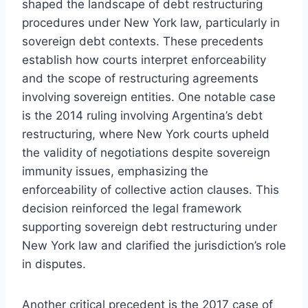
shaped the landscape of debt restructuring
procedures under New York law, particularly in
sovereign debt contexts. These precedents
establish how courts interpret enforceability
and the scope of restructuring agreements
involving sovereign entities. One notable case
is the 2014 ruling involving Argentina’s debt
restructuring, where New York courts upheld
the validity of negotiations despite sovereign
immunity issues, emphasizing the
enforceability of collective action clauses. This
decision reinforced the legal framework
supporting sovereign debt restructuring under
New York law and clarified the jurisdiction’s role
in disputes.
Another critical precedent is the 2017 case of