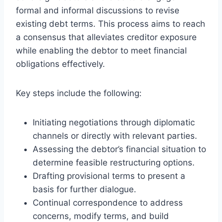
formal and informal discussions to revise
existing debt terms. This process aims to reach
a consensus that alleviates creditor exposure
while enabling the debtor to meet financial
obligations effectively.
Key steps include the following:
Initiating negotiations through diplomatic
channels or directly with relevant parties.
Assessing the debtor’s financial situation to
determine feasible restructuring options.
Drafting provisional terms to present a
basis for further dialogue.
Continual correspondence to address
concerns, modify terms, and build