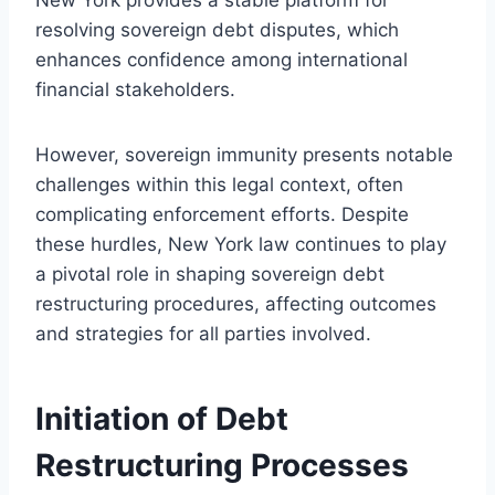
resolving sovereign debt disputes, which
enhances confidence among international
financial stakeholders.
However, sovereign immunity presents notable
challenges within this legal context, often
complicating enforcement efforts. Despite
these hurdles, New York law continues to play
a pivotal role in shaping sovereign debt
restructuring procedures, affecting outcomes
and strategies for all parties involved.
Initiation of Debt
Restructuring Processes