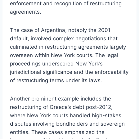
enforcement and recognition of restructuring
agreements.
The case of Argentina, notably the 2001
default, involved complex negotiations that
culminated in restructuring agreements largely
overseen within New York courts. The legal
proceedings underscored New York’s
jurisdictional significance and the enforceability
of restructuring terms under its laws.
Another prominent example includes the
restructuring of Greece’s debt post-2012,
where New York courts handled high-stakes
disputes involving bondholders and sovereign
entities. These cases emphasized the