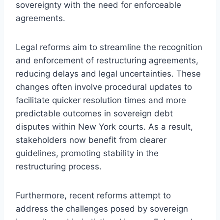
sovereignty with the need for enforceable
agreements.
Legal reforms aim to streamline the recognition
and enforcement of restructuring agreements,
reducing delays and legal uncertainties. These
changes often involve procedural updates to
facilitate quicker resolution times and more
predictable outcomes in sovereign debt
disputes within New York courts. As a result,
stakeholders now benefit from clearer
guidelines, promoting stability in the
restructuring process.
Furthermore, recent reforms attempt to
address the challenges posed by sovereign