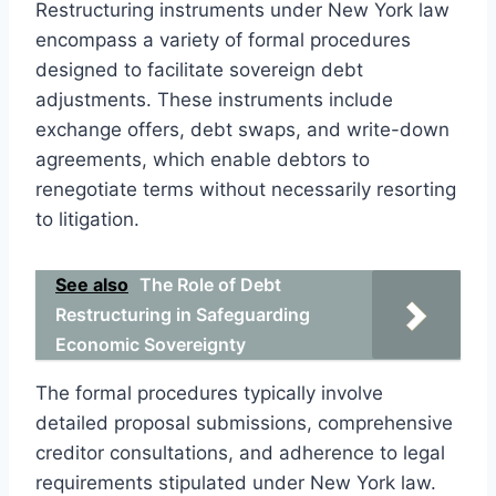
Restructuring instruments under New York law
encompass a variety of formal procedures
designed to facilitate sovereign debt
adjustments. These instruments include
exchange offers, debt swaps, and write-down
agreements, which enable debtors to
renegotiate terms without necessarily resorting
to litigation.
See also
The Role of Debt
Restructuring in Safeguarding
Economic Sovereignty
The formal procedures typically involve
detailed proposal submissions, comprehensive
creditor consultations, and adherence to legal
requirements stipulated under New York law.