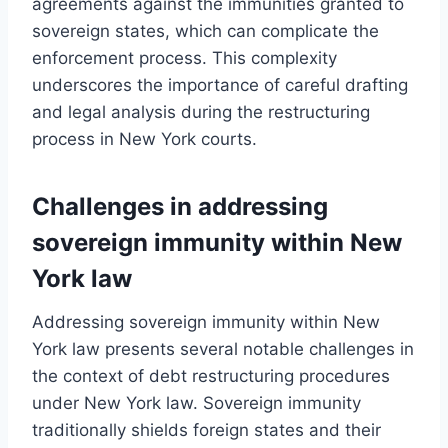
agreements against the immunities granted to
sovereign states, which can complicate the
enforcement process. This complexity
underscores the importance of careful drafting
and legal analysis during the restructuring
process in New York courts.
Challenges in addressing
sovereign immunity within New
York law
Addressing sovereign immunity within New
York law presents several notable challenges in
the context of debt restructuring procedures
under New York law. Sovereign immunity
traditionally shields foreign states and their