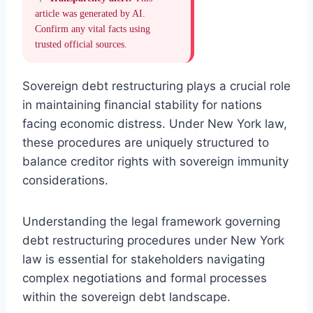
article was generated by AI.
Confirm any vital facts using
trusted official sources.
Sovereign debt restructuring plays a crucial role
in maintaining financial stability for nations
facing economic distress. Under New York law,
these procedures are uniquely structured to
balance creditor rights with sovereign immunity
considerations.
Understanding the legal framework governing
debt restructuring procedures under New York
law is essential for stakeholders navigating
complex negotiations and formal processes
within the sovereign debt landscape.