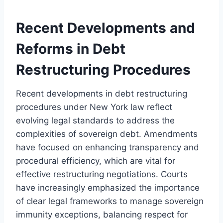
Recent Developments and
Reforms in Debt
Restructuring Procedures
Recent developments in debt restructuring
procedures under New York law reflect
evolving legal standards to address the
complexities of sovereign debt. Amendments
have focused on enhancing transparency and
procedural efficiency, which are vital for
effective restructuring negotiations. Courts
have increasingly emphasized the importance
of clear legal frameworks to manage sovereign
immunity exceptions, balancing respect for