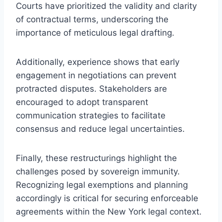
Courts have prioritized the validity and clarity
of contractual terms, underscoring the
importance of meticulous legal drafting.
Additionally, experience shows that early
engagement in negotiations can prevent
protracted disputes. Stakeholders are
encouraged to adopt transparent
communication strategies to facilitate
consensus and reduce legal uncertainties.
Finally, these restructurings highlight the
challenges posed by sovereign immunity.
Recognizing legal exemptions and planning
accordingly is critical for securing enforceable
agreements within the New York legal context.