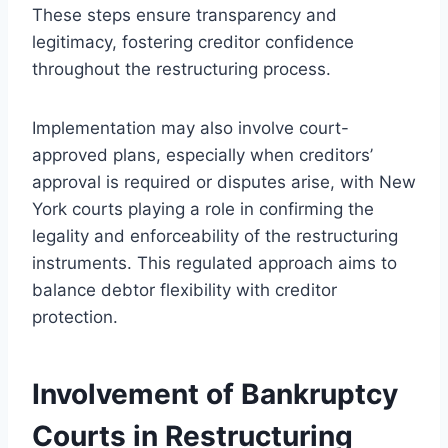
These steps ensure transparency and
legitimacy, fostering creditor confidence
throughout the restructuring process.
Implementation may also involve court-
approved plans, especially when creditors’
approval is required or disputes arise, with New
York courts playing a role in confirming the
legality and enforceability of the restructuring
instruments. This regulated approach aims to
balance debtor flexibility with creditor
protection.
Involvement of Bankruptcy
Courts in Restructuring