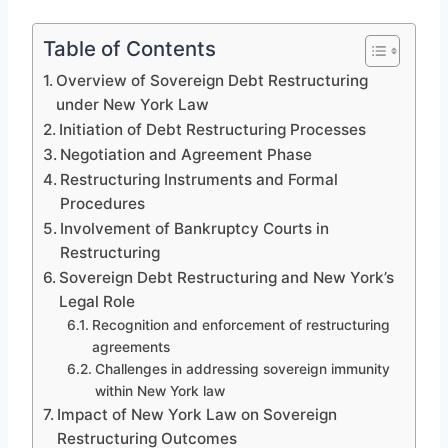
Table of Contents
Overview of Sovereign Debt Restructuring
under New York Law
Initiation of Debt Restructuring Processes
Negotiation and Agreement Phase
Restructuring Instruments and Formal
Procedures
Involvement of Bankruptcy Courts in
Restructuring
Sovereign Debt Restructuring and New York’s
Legal Role
Recognition and enforcement of restructuring
agreements
Challenges in addressing sovereign immunity
within New York law
Impact of New York Law on Sovereign
Restructuring Outcomes