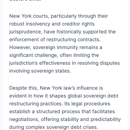
New York courts, particularly through their
robust insolvency and creditor rights
jurisprudence, have historically supported the
enforcement of restructuring contracts.
However, sovereign immunity remains a
significant challenge, often limiting the
jurisdiction’s effectiveness in resolving disputes
involving sovereign states.
Despite this, New York law’s influence is
evident in how it shapes global sovereign debt
restructuring practices. Its legal procedures
establish a structured process that facilitates
negotiations, offering stability and predictability
during complex sovereign debt crises.