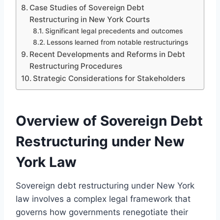
Case Studies of Sovereign Debt
Restructuring in New York Courts
Significant legal precedents and outcomes
Lessons learned from notable restructurings
Recent Developments and Reforms in Debt
Restructuring Procedures
Strategic Considerations for Stakeholders
Overview of Sovereign Debt
Restructuring under New
York Law
Sovereign debt restructuring under New York
law involves a complex legal framework that
governs how governments renegotiate their