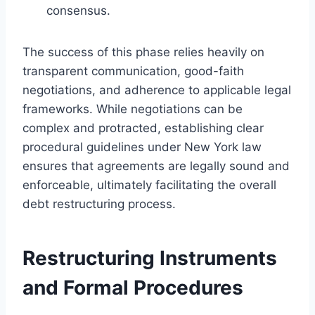
consensus.
The success of this phase relies heavily on
transparent communication, good-faith
negotiations, and adherence to applicable legal
frameworks. While negotiations can be
complex and protracted, establishing clear
procedural guidelines under New York law
ensures that agreements are legally sound and
enforceable, ultimately facilitating the overall
debt restructuring process.
Restructuring Instruments
and Formal Procedures