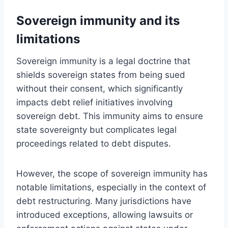
Sovereign immunity and its
limitations
Sovereign immunity is a legal doctrine that
shields sovereign states from being sued
without their consent, which significantly
impacts debt relief initiatives involving
sovereign debt. This immunity aims to ensure
state sovereignty but complicates legal
proceedings related to debt disputes.
However, the scope of sovereign immunity has
notable limitations, especially in the context of
debt restructuring. Many jurisdictions have
introduced exceptions, allowing lawsuits or