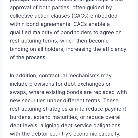
approval of both parties, often guided by
collective action clauses (CACs) embedded
within bond agreements. CACs enable a
qualified majority of bondholders to agree on
restructuring terms, which then become
binding on all holders, increasing the efficiency
of the process.
In addition, contractual mechanisms may
include provisions for debt exchanges or
swaps, where existing bonds are replaced with
new securities under different terms. These
restructuring strategies aim to reduce payment
burdens, extend maturities, or reduce overall
debt levels, aligning debt service obligations
with the debtor country’s economic capacity.