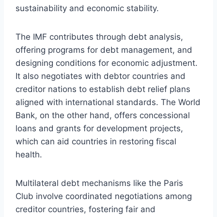
sustainability and economic stability.
The IMF contributes through debt analysis,
offering programs for debt management, and
designing conditions for economic adjustment.
It also negotiates with debtor countries and
creditor nations to establish debt relief plans
aligned with international standards. The World
Bank, on the other hand, offers concessional
loans and grants for development projects,
which can aid countries in restoring fiscal
health.
Multilateral debt mechanisms like the Paris
Club involve coordinated negotiations among
creditor countries, fostering fair and