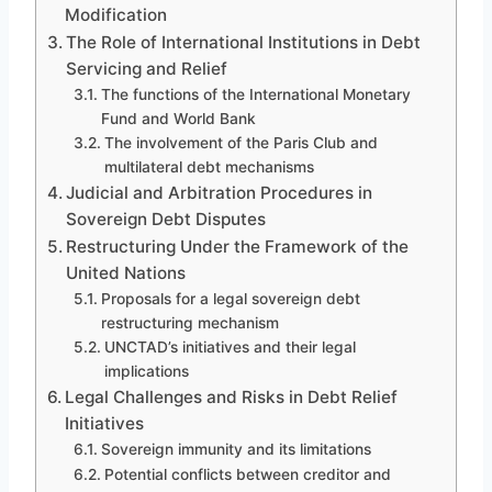
Modification
The Role of International Institutions in Debt
Servicing and Relief
The functions of the International Monetary
Fund and World Bank
The involvement of the Paris Club and
multilateral debt mechanisms
Judicial and Arbitration Procedures in
Sovereign Debt Disputes
Restructuring Under the Framework of the
United Nations
Proposals for a legal sovereign debt
restructuring mechanism
UNCTAD’s initiatives and their legal
implications
Legal Challenges and Risks in Debt Relief
Initiatives
Sovereign immunity and its limitations
Potential conflicts between creditor and