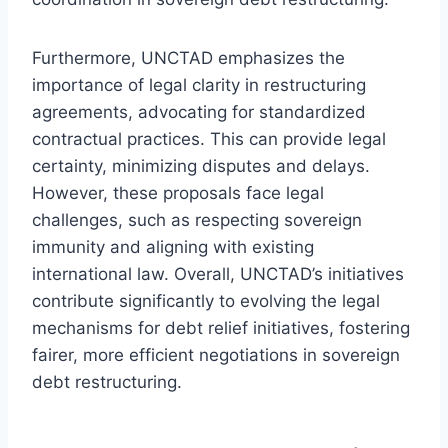
Furthermore, UNCTAD emphasizes the
importance of legal clarity in restructuring
agreements, advocating for standardized
contractual practices. This can provide legal
certainty, minimizing disputes and delays.
However, these proposals face legal
challenges, such as respecting sovereign
immunity and aligning with existing
international law. Overall, UNCTAD’s initiatives
contribute significantly to evolving the legal
mechanisms for debt relief initiatives, fostering
fairer, more efficient negotiations in sovereign
debt restructuring.