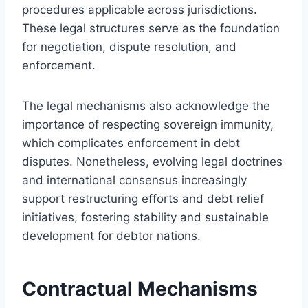
procedures applicable across jurisdictions.
These legal structures serve as the foundation
for negotiation, dispute resolution, and
enforcement.
The legal mechanisms also acknowledge the
importance of respecting sovereign immunity,
which complicates enforcement in debt
disputes. Nonetheless, evolving legal doctrines
and international consensus increasingly
support restructuring efforts and debt relief
initiatives, fostering stability and sustainable
development for debtor nations.
Contractual Mechanisms