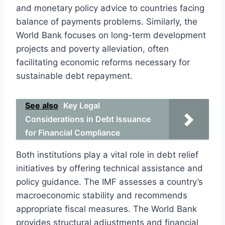
and monetary policy advice to countries facing
balance of payments problems. Similarly, the
World Bank focuses on long-term development
projects and poverty alleviation, often
facilitating economic reforms necessary for
sustainable debt repayment.
See also
Key Legal
Considerations in Debt Issuance
for Financial Compliance
Both institutions play a vital role in debt relief
initiatives by offering technical assistance and
policy guidance. The IMF assesses a country’s
macroeconomic stability and recommends
appropriate fiscal measures. The World Bank
provides structural adjustments and financial