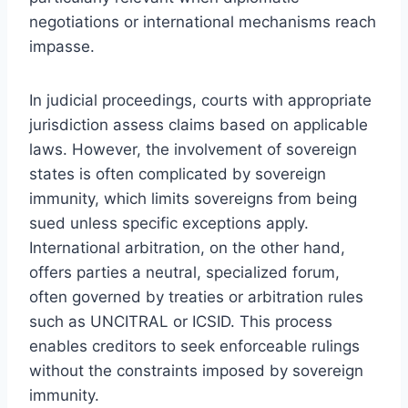
negotiations or international mechanisms reach
impasse.
In judicial proceedings, courts with appropriate
jurisdiction assess claims based on applicable
laws. However, the involvement of sovereign
states is often complicated by sovereign
immunity, which limits sovereigns from being
sued unless specific exceptions apply.
International arbitration, on the other hand,
offers parties a neutral, specialized forum,
often governed by treaties or arbitration rules
such as UNCITRAL or ICSID. This process
enables creditors to seek enforceable rulings
without the constraints imposed by sovereign
immunity.