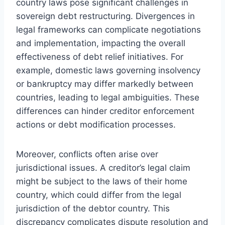
country laws pose significant challenges in
sovereign debt restructuring. Divergences in
legal frameworks can complicate negotiations
and implementation, impacting the overall
effectiveness of debt relief initiatives. For
example, domestic laws governing insolvency
or bankruptcy may differ markedly between
countries, leading to legal ambiguities. These
differences can hinder creditor enforcement
actions or debt modification processes.
Moreover, conflicts often arise over
jurisdictional issues. A creditor’s legal claim
might be subject to the laws of their home
country, which could differ from the legal
jurisdiction of the debtor country. This
discrepancy complicates dispute resolution and