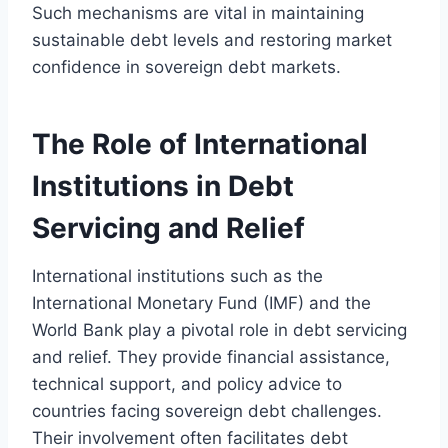
Such mechanisms are vital in maintaining
sustainable debt levels and restoring market
confidence in sovereign debt markets.
The Role of International
Institutions in Debt
Servicing and Relief
International institutions such as the
International Monetary Fund (IMF) and the
World Bank play a pivotal role in debt servicing
and relief. They provide financial assistance,
technical support, and policy advice to
countries facing sovereign debt challenges.
Their involvement often facilitates debt