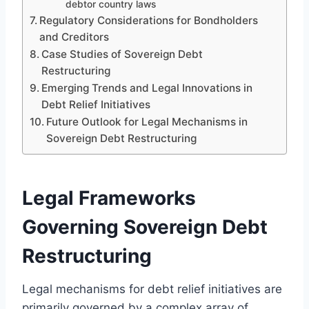
debtor country laws
Regulatory Considerations for Bondholders
and Creditors
Case Studies of Sovereign Debt
Restructuring
Emerging Trends and Legal Innovations in
Debt Relief Initiatives
Future Outlook for Legal Mechanisms in
Sovereign Debt Restructuring
Legal Frameworks
Governing Sovereign Debt
Restructuring
Legal mechanisms for debt relief initiatives are
primarily governed by a complex array of