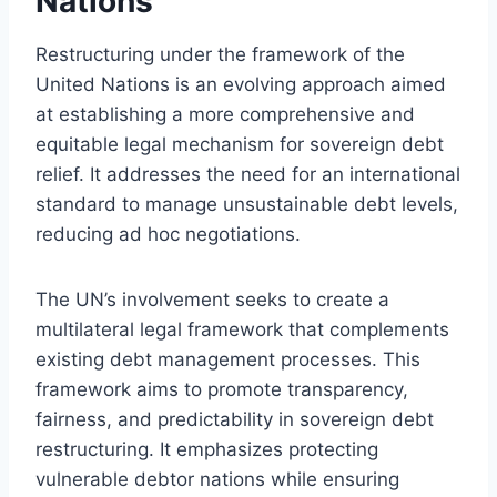
Nations
Restructuring under the framework of the
United Nations is an evolving approach aimed
at establishing a more comprehensive and
equitable legal mechanism for sovereign debt
relief. It addresses the need for an international
standard to manage unsustainable debt levels,
reducing ad hoc negotiations.
The UN’s involvement seeks to create a
multilateral legal framework that complements
existing debt management processes. This
framework aims to promote transparency,
fairness, and predictability in sovereign debt
restructuring. It emphasizes protecting
vulnerable debtor nations while ensuring