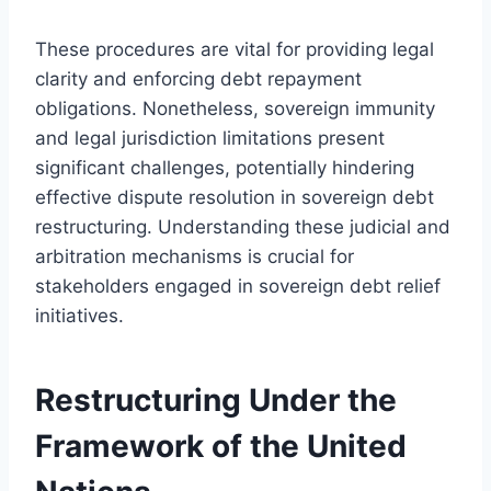
These procedures are vital for providing legal
clarity and enforcing debt repayment
obligations. Nonetheless, sovereign immunity
and legal jurisdiction limitations present
significant challenges, potentially hindering
effective dispute resolution in sovereign debt
restructuring. Understanding these judicial and
arbitration mechanisms is crucial for
stakeholders engaged in sovereign debt relief
initiatives.
Restructuring Under the
Framework of the United