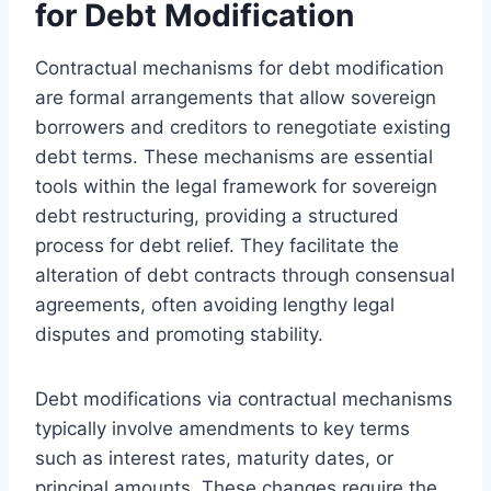
for Debt Modification
Contractual mechanisms for debt modification
are formal arrangements that allow sovereign
borrowers and creditors to renegotiate existing
debt terms. These mechanisms are essential
tools within the legal framework for sovereign
debt restructuring, providing a structured
process for debt relief. They facilitate the
alteration of debt contracts through consensual
agreements, often avoiding lengthy legal
disputes and promoting stability.
Debt modifications via contractual mechanisms
typically involve amendments to key terms
such as interest rates, maturity dates, or
principal amounts. These changes require the