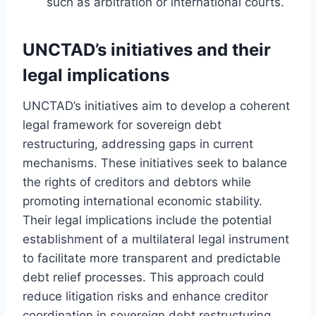
such as arbitration or international courts.
UNCTAD’s initiatives and their
legal implications
UNCTAD’s initiatives aim to develop a coherent
legal framework for sovereign debt
restructuring, addressing gaps in current
mechanisms. These initiatives seek to balance
the rights of creditors and debtors while
promoting international economic stability.
Their legal implications include the potential
establishment of a multilateral legal instrument
to facilitate more transparent and predictable
debt relief processes. This approach could
reduce litigation risks and enhance creditor
coordination in sovereign debt restructuring.