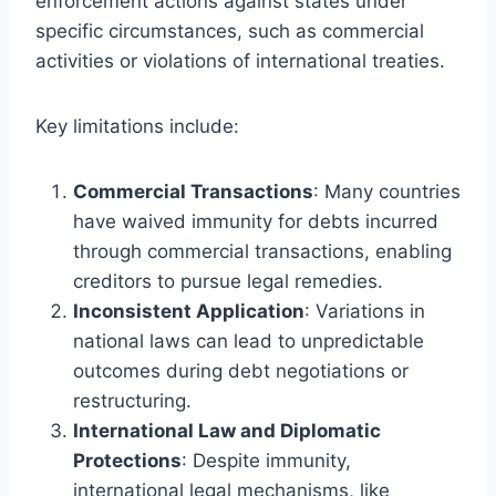
enforcement actions against states under
specific circumstances, such as commercial
activities or violations of international treaties.
Key limitations include:
Commercial Transactions
: Many countries
have waived immunity for debts incurred
through commercial transactions, enabling
creditors to pursue legal remedies.
Inconsistent Application
: Variations in
national laws can lead to unpredictable
outcomes during debt negotiations or
restructuring.
International Law and Diplomatic
Protections
: Despite immunity,
international legal mechanisms, like