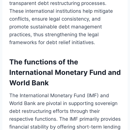
transparent debt restructuring processes.
These international institutions help mitigate
conflicts, ensure legal consistency, and
promote sustainable debt management
practices, thus strengthening the legal
frameworks for debt relief initiatives.
The functions of the
International Monetary Fund and
World Bank
The International Monetary Fund (IMF) and
World Bank are pivotal in supporting sovereign
debt restructuring efforts through their
respective functions. The IMF primarily provides
financial stability by offering short-term lending