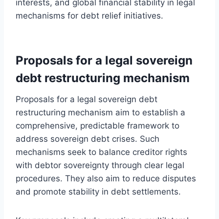
interests, and global financial stability in legal
mechanisms for debt relief initiatives.
Proposals for a legal sovereign
debt restructuring mechanism
Proposals for a legal sovereign debt
restructuring mechanism aim to establish a
comprehensive, predictable framework to
address sovereign debt crises. Such
mechanisms seek to balance creditor rights
with debtor sovereignty through clear legal
procedures. They also aim to reduce disputes
and promote stability in debt settlements.