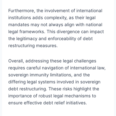
Furthermore, the involvement of international
institutions adds complexity, as their legal
mandates may not always align with national
legal frameworks. This divergence can impact
the legitimacy and enforceability of debt
restructuring measures.
Overall, addressing these legal challenges
requires careful navigation of international law,
sovereign immunity limitations, and the
differing legal systems involved in sovereign
debt restructuring. These risks highlight the
importance of robust legal mechanisms to
ensure effective debt relief initiatives.