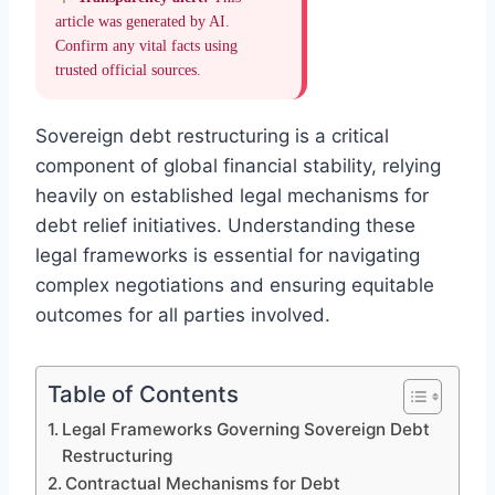
article was generated by AI.
Confirm any vital facts using
trusted official sources.
Sovereign debt restructuring is a critical
component of global financial stability, relying
heavily on established legal mechanisms for
debt relief initiatives. Understanding these
legal frameworks is essential for navigating
complex negotiations and ensuring equitable
outcomes for all parties involved.
Table of Contents
Legal Frameworks Governing Sovereign Debt
Restructuring
Contractual Mechanisms for Debt