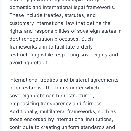
domestic and international legal frameworks.
These include treaties, statutes, and
customary international law that define the
rights and responsibilities of sovereign states in
debt renegotiation processes. Such
frameworks aim to facilitate orderly
restructuring while respecting sovereignty and
avoiding default.
International treaties and bilateral agreements
often establish the terms under which
sovereign debt can be restructured,
emphasizing transparency and fairness.
Additionally, multilateral frameworks, such as
those endorsed by international institutions,
contribute to creating uniform standards and