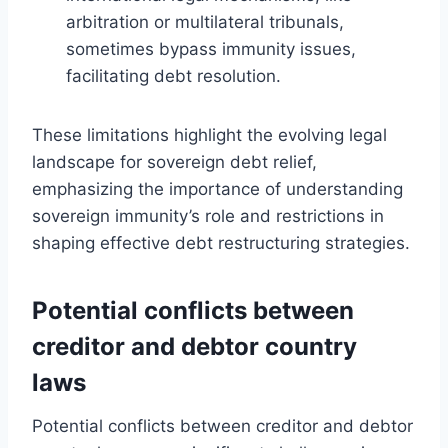
arbitration or multilateral tribunals,
sometimes bypass immunity issues,
facilitating debt resolution.
These limitations highlight the evolving legal
landscape for sovereign debt relief,
emphasizing the importance of understanding
sovereign immunity’s role and restrictions in
shaping effective debt restructuring strategies.
Potential conflicts between
creditor and debtor country
laws
Potential conflicts between creditor and debtor