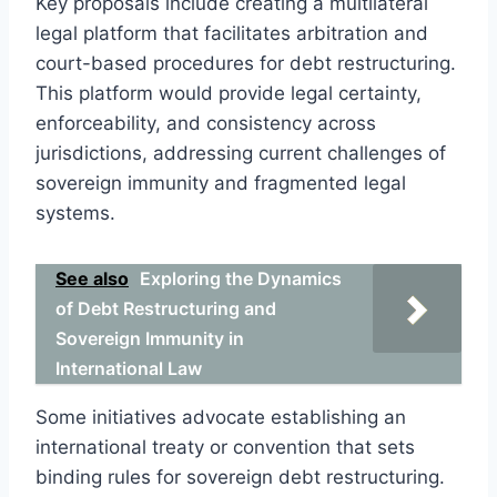
Key proposals include creating a multilateral
legal platform that facilitates arbitration and
court-based procedures for debt restructuring.
This platform would provide legal certainty,
enforceability, and consistency across
jurisdictions, addressing current challenges of
sovereign immunity and fragmented legal
systems.
See also
Exploring the Dynamics
of Debt Restructuring and
Sovereign Immunity in
International Law
Some initiatives advocate establishing an
international treaty or convention that sets
binding rules for sovereign debt restructuring.