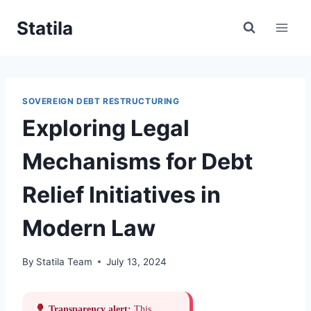
Skip
Statila
to
content
SOVEREIGN DEBT RESTRUCTURING
Exploring Legal
Mechanisms for Debt
Relief Initiatives in
Modern Law
By
Statila Team
July 13, 2024
Transparency alert:
This