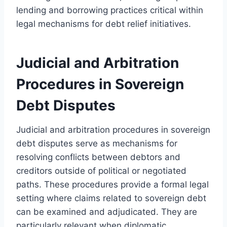
lending and borrowing practices critical within
legal mechanisms for debt relief initiatives.
Judicial and Arbitration
Procedures in Sovereign
Debt Disputes
Judicial and arbitration procedures in sovereign
debt disputes serve as mechanisms for
resolving conflicts between debtors and
creditors outside of political or negotiated
paths. These procedures provide a formal legal
setting where claims related to sovereign debt
can be examined and adjudicated. They are
particularly relevant when diplomatic