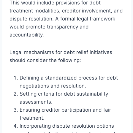
This would include provisions for debt
treatment modalities, creditor involvement, and
dispute resolution. A formal legal framework
would promote transparency and
accountability.
Legal mechanisms for debt relief initiatives
should consider the following:
Defining a standardized process for debt
negotiations and resolution.
Setting criteria for debt sustainability
assessments.
Ensuring creditor participation and fair
treatment.
Incorporating dispute resolution options