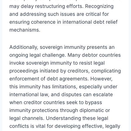
may delay restructuring efforts. Recognizing
and addressing such issues are critical for
ensuring coherence in international debt relief
mechanisms.
Additionally, sovereign immunity presents an
ongoing legal challenge. Many debtor countries
invoke sovereign immunity to resist legal
proceedings initiated by creditors, complicating
enforcement of debt agreements. However,
this immunity has limitations, especially under
international law, and disputes can escalate
when creditor countries seek to bypass
immunity protections through diplomatic or
legal channels. Understanding these legal
conflicts is vital for developing effective, legally