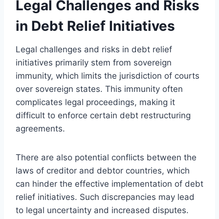
Legal Challenges and Risks
in Debt Relief Initiatives
Legal challenges and risks in debt relief
initiatives primarily stem from sovereign
immunity, which limits the jurisdiction of courts
over sovereign states. This immunity often
complicates legal proceedings, making it
difficult to enforce certain debt restructuring
agreements.
There are also potential conflicts between the
laws of creditor and debtor countries, which
can hinder the effective implementation of debt
relief initiatives. Such discrepancies may lead
to legal uncertainty and increased disputes.