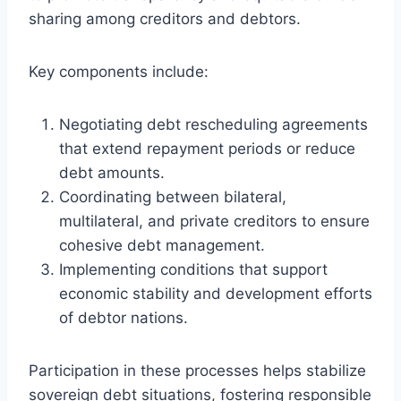
sharing among creditors and debtors.
Key components include:
Negotiating debt rescheduling agreements
that extend repayment periods or reduce
debt amounts.
Coordinating between bilateral,
multilateral, and private creditors to ensure
cohesive debt management.
Implementing conditions that support
economic stability and development efforts
of debtor nations.
Participation in these processes helps stabilize
sovereign debt situations, fostering responsible