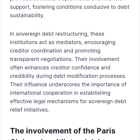
support, fostering conditions conducive to debt
sustainability.
In sovereign debt restructuring, these
institutions act as mediators, encouraging
creditor coordination and promoting
transparent negotiations. Their involvement
often enhances creditor confidence and
credibility during debt modification processes.
Their influence underscores the importance of
international cooperation in establishing
effective legal mechanisms for sovereign debt
relief initiatives.
The involvement of the Paris