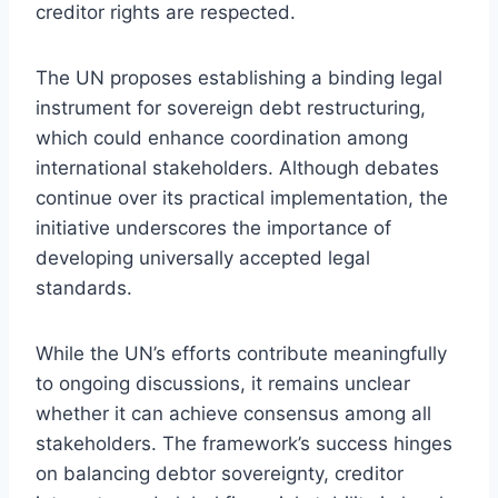
creditor rights are respected.
The UN proposes establishing a binding legal
instrument for sovereign debt restructuring,
which could enhance coordination among
international stakeholders. Although debates
continue over its practical implementation, the
initiative underscores the importance of
developing universally accepted legal
standards.
While the UN’s efforts contribute meaningfully
to ongoing discussions, it remains unclear
whether it can achieve consensus among all
stakeholders. The framework’s success hinges
on balancing debtor sovereignty, creditor