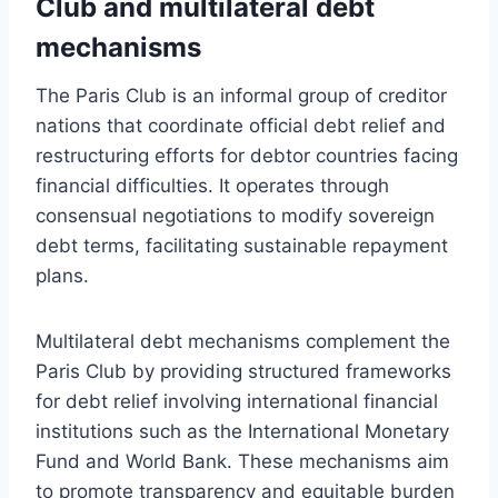
Club and multilateral debt
mechanisms
The Paris Club is an informal group of creditor
nations that coordinate official debt relief and
restructuring efforts for debtor countries facing
financial difficulties. It operates through
consensual negotiations to modify sovereign
debt terms, facilitating sustainable repayment
plans.
Multilateral debt mechanisms complement the
Paris Club by providing structured frameworks
for debt relief involving international financial
institutions such as the International Monetary
Fund and World Bank. These mechanisms aim
to promote transparency and equitable burden