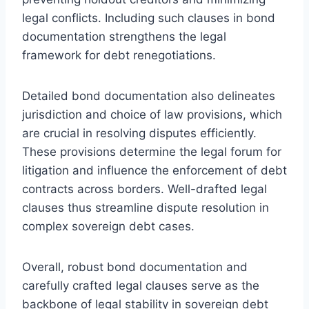
legal conflicts. Including such clauses in bond
documentation strengthens the legal
framework for debt renegotiations.
Detailed bond documentation also delineates
jurisdiction and choice of law provisions, which
are crucial in resolving disputes efficiently.
These provisions determine the legal forum for
litigation and influence the enforcement of debt
contracts across borders. Well-drafted legal
clauses thus streamline dispute resolution in
complex sovereign debt cases.
Overall, robust bond documentation and
carefully crafted legal clauses serve as the
backbone of legal stability in sovereign debt