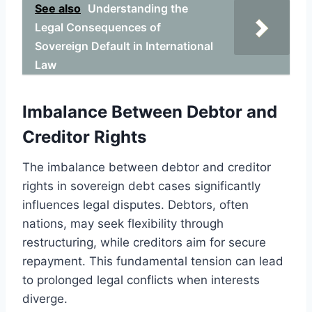
See also
Understanding the
Legal Consequences of
Sovereign Default in International
Law
Imbalance Between Debtor and
Creditor Rights
The imbalance between debtor and creditor
rights in sovereign debt cases significantly
influences legal disputes. Debtors, often
nations, may seek flexibility through
restructuring, while creditors aim for secure
repayment. This fundamental tension can lead
to prolonged legal conflicts when interests
diverge.