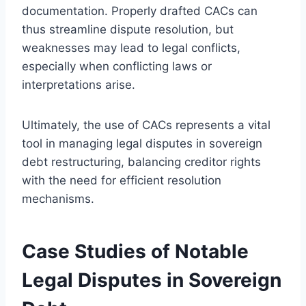
documentation. Properly drafted CACs can
thus streamline dispute resolution, but
weaknesses may lead to legal conflicts,
especially when conflicting laws or
interpretations arise.
Ultimately, the use of CACs represents a vital
tool in managing legal disputes in sovereign
debt restructuring, balancing creditor rights
with the need for efficient resolution
mechanisms.
Case Studies of Notable
Legal Disputes in Sovereign