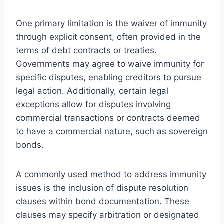
One primary limitation is the waiver of immunity
through explicit consent, often provided in the
terms of debt contracts or treaties.
Governments may agree to waive immunity for
specific disputes, enabling creditors to pursue
legal action. Additionally, certain legal
exceptions allow for disputes involving
commercial transactions or contracts deemed
to have a commercial nature, such as sovereign
bonds.
A commonly used method to address immunity
issues is the inclusion of dispute resolution
clauses within bond documentation. These
clauses may specify arbitration or designated