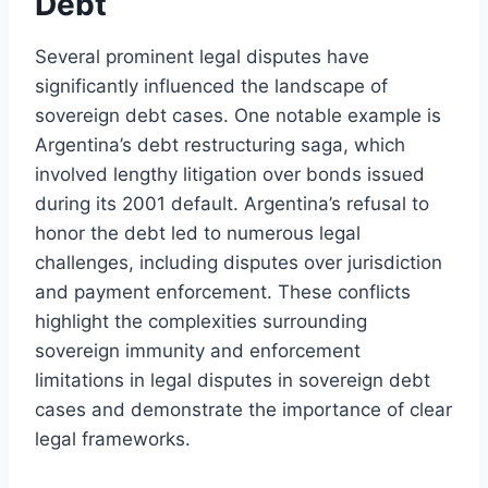
Debt
Several prominent legal disputes have
significantly influenced the landscape of
sovereign debt cases. One notable example is
Argentina’s debt restructuring saga, which
involved lengthy litigation over bonds issued
during its 2001 default. Argentina’s refusal to
honor the debt led to numerous legal
challenges, including disputes over jurisdiction
and payment enforcement. These conflicts
highlight the complexities surrounding
sovereign immunity and enforcement
limitations in legal disputes in sovereign debt
cases and demonstrate the importance of clear
legal frameworks.