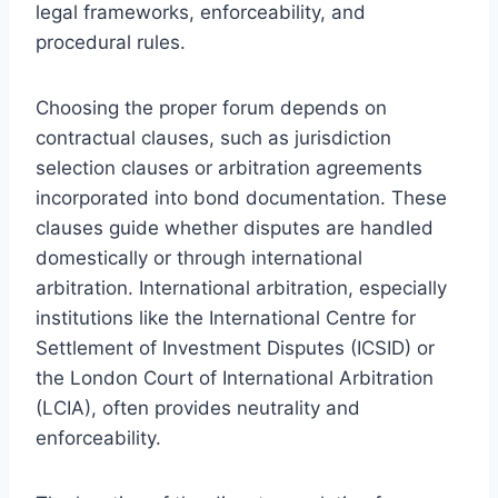
legal frameworks, enforceability, and
procedural rules.
Choosing the proper forum depends on
contractual clauses, such as jurisdiction
selection clauses or arbitration agreements
incorporated into bond documentation. These
clauses guide whether disputes are handled
domestically or through international
arbitration. International arbitration, especially
institutions like the International Centre for
Settlement of Investment Disputes (ICSID) or
the London Court of International Arbitration
(LCIA), often provides neutrality and
enforceability.