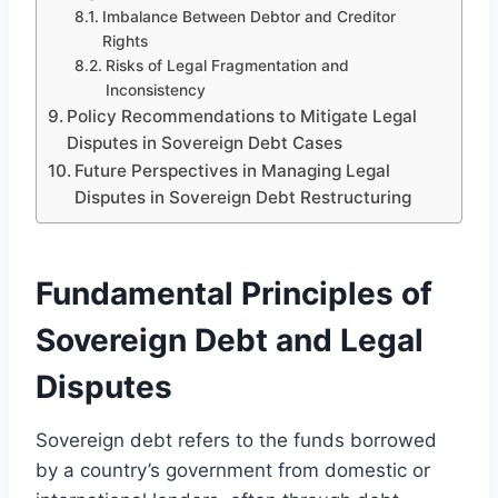
Imbalance Between Debtor and Creditor
Rights
Risks of Legal Fragmentation and
Inconsistency
Policy Recommendations to Mitigate Legal
Disputes in Sovereign Debt Cases
Future Perspectives in Managing Legal
Disputes in Sovereign Debt Restructuring
Fundamental Principles of
Sovereign Debt and Legal
Disputes
Sovereign debt refers to the funds borrowed
by a country’s government from domestic or