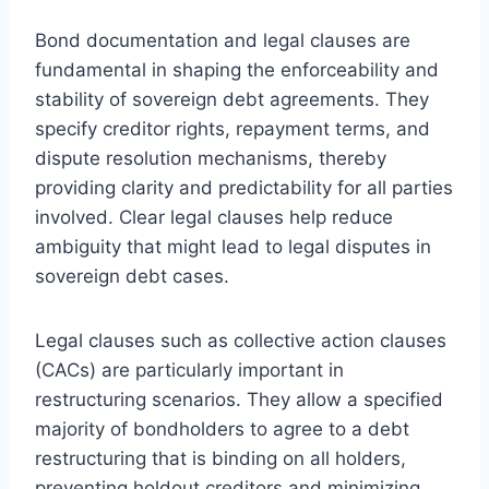
Bond documentation and legal clauses are
fundamental in shaping the enforceability and
stability of sovereign debt agreements. They
specify creditor rights, repayment terms, and
dispute resolution mechanisms, thereby
providing clarity and predictability for all parties
involved. Clear legal clauses help reduce
ambiguity that might lead to legal disputes in
sovereign debt cases.
Legal clauses such as collective action clauses
(CACs) are particularly important in
restructuring scenarios. They allow a specified
majority of bondholders to agree to a debt
restructuring that is binding on all holders,
preventing holdout creditors and minimizing