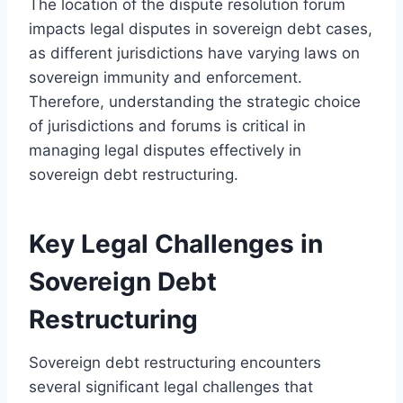
The location of the dispute resolution forum
impacts legal disputes in sovereign debt cases,
as different jurisdictions have varying laws on
sovereign immunity and enforcement.
Therefore, understanding the strategic choice
of jurisdictions and forums is critical in
managing legal disputes effectively in
sovereign debt restructuring.
Key Legal Challenges in
Sovereign Debt
Restructuring
Sovereign debt restructuring encounters
several significant legal challenges that