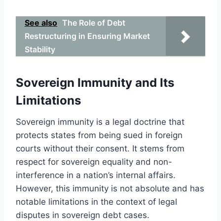
See also
The Role of Debt
Restructuring in Ensuring Market
Stability
Sovereign Immunity and Its
Limitations
Sovereign immunity is a legal doctrine that
protects states from being sued in foreign
courts without their consent. It stems from
respect for sovereign equality and non-
interference in a nation’s internal affairs.
However, this immunity is not absolute and has
notable limitations in the context of legal
disputes in sovereign debt cases.