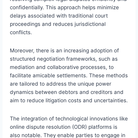
confidentially. This approach helps minimize
delays associated with traditional court
proceedings and reduces jurisdictional
conflicts.
Moreover, there is an increasing adoption of
structured negotiation frameworks, such as
mediation and collaborative processes, to
facilitate amicable settlements. These methods
are tailored to address the unique power
dynamics between debtors and creditors and
aim to reduce litigation costs and uncertainties.
The integration of technological innovations like
online dispute resolution (ODR) platforms is
also notable. They enable parties to engage in