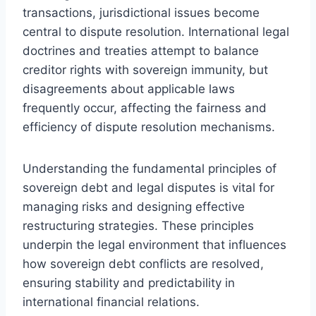
transactions, jurisdictional issues become
central to dispute resolution. International legal
doctrines and treaties attempt to balance
creditor rights with sovereign immunity, but
disagreements about applicable laws
frequently occur, affecting the fairness and
efficiency of dispute resolution mechanisms.
Understanding the fundamental principles of
sovereign debt and legal disputes is vital for
managing risks and designing effective
restructuring strategies. These principles
underpin the legal environment that influences
how sovereign debt conflicts are resolved,
ensuring stability and predictability in
international financial relations.