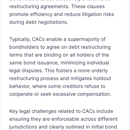
restructuring agreements. These clauses
promote efficiency and reduce litigation risks
during debt negotiations.
Typically, CACs enable a supermajority of
bondholders to agree on debt restructuring
terms that are binding on all holders of the
same bond issuance, minimizing individual
legal disputes. This fosters a more orderly
restructuring process and mitigates holdout
behavior, where some creditors refuse to
cooperate or seek excessive compensation.
Key legal challenges related to CACs include
ensuring they are enforceable across different
jurisdictions and clearly outlined in initial bond