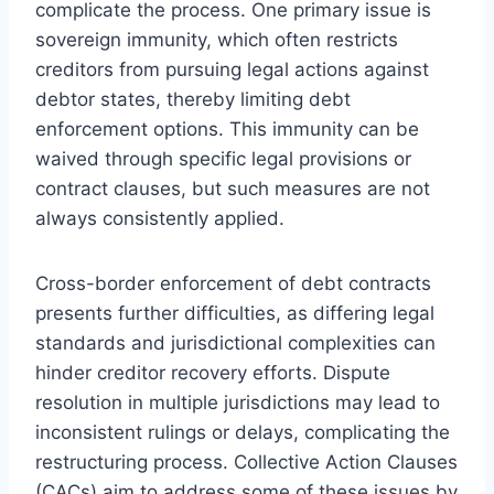
complicate the process. One primary issue is
sovereign immunity, which often restricts
creditors from pursuing legal actions against
debtor states, thereby limiting debt
enforcement options. This immunity can be
waived through specific legal provisions or
contract clauses, but such measures are not
always consistently applied.
Cross-border enforcement of debt contracts
presents further difficulties, as differing legal
standards and jurisdictional complexities can
hinder creditor recovery efforts. Dispute
resolution in multiple jurisdictions may lead to
inconsistent rulings or delays, complicating the
restructuring process. Collective Action Clauses
(CACs) aim to address some of these issues by