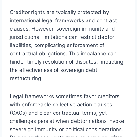
Creditor rights are typically protected by
international legal frameworks and contract
clauses. However, sovereign immunity and
jurisdictional limitations can restrict debtor
liabilities, complicating enforcement of
contractual obligations. This imbalance can
hinder timely resolution of disputes, impacting
the effectiveness of sovereign debt
restructuring.
Legal frameworks sometimes favor creditors
with enforceable collective action clauses
(CACs) and clear contractual terms, yet
challenges persist when debtor nations invoke
sovereign immunity or political considerations.