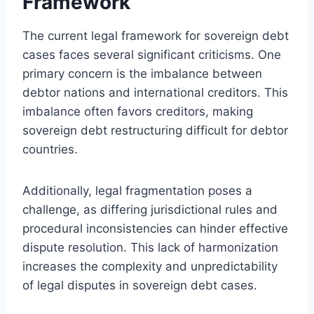
Framework
The current legal framework for sovereign debt
cases faces several significant criticisms. One
primary concern is the imbalance between
debtor nations and international creditors. This
imbalance often favors creditors, making
sovereign debt restructuring difficult for debtor
countries.
Additionally, legal fragmentation poses a
challenge, as differing jurisdictional rules and
procedural inconsistencies can hinder effective
dispute resolution. This lack of harmonization
increases the complexity and unpredictability
of legal disputes in sovereign debt cases.