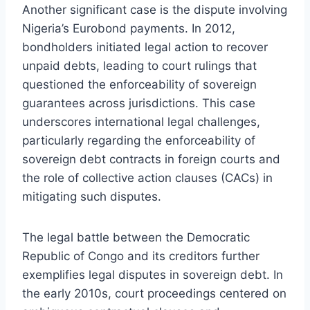
Another significant case is the dispute involving
Nigeria’s Eurobond payments. In 2012,
bondholders initiated legal action to recover
unpaid debts, leading to court rulings that
questioned the enforceability of sovereign
guarantees across jurisdictions. This case
underscores international legal challenges,
particularly regarding the enforceability of
sovereign debt contracts in foreign courts and
the role of collective action clauses (CACs) in
mitigating such disputes.
The legal battle between the Democratic
Republic of Congo and its creditors further
exemplifies legal disputes in sovereign debt. In
the early 2010s, court proceedings centered on