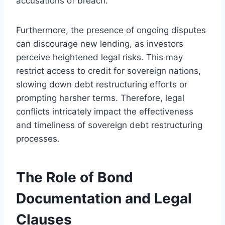
accusations of breach.
Furthermore, the presence of ongoing disputes
can discourage new lending, as investors
perceive heightened legal risks. This may
restrict access to credit for sovereign nations,
slowing down debt restructuring efforts or
prompting harsher terms. Therefore, legal
conflicts intricately impact the effectiveness
and timeliness of sovereign debt restructuring
processes.
The Role of Bond
Documentation and Legal
Clauses