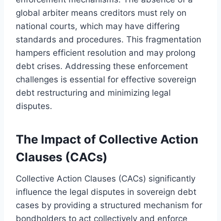
global arbiter means creditors must rely on
national courts, which may have differing
standards and procedures. This fragmentation
hampers efficient resolution and may prolong
debt crises. Addressing these enforcement
challenges is essential for effective sovereign
debt restructuring and minimizing legal
disputes.
The Impact of Collective Action
Clauses (CACs)
Collective Action Clauses (CACs) significantly
influence the legal disputes in sovereign debt
cases by providing a structured mechanism for
bondholders to act collectively and enforce