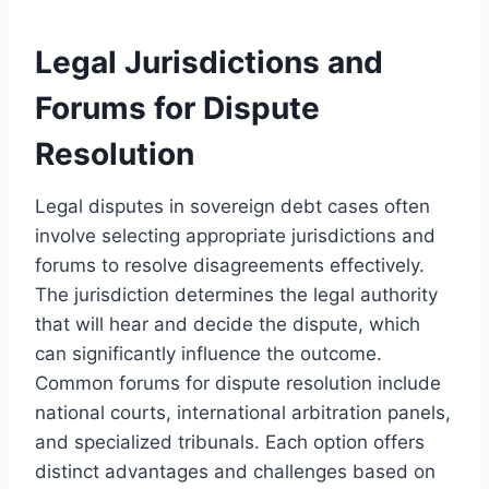
Legal Jurisdictions and
Forums for Dispute
Resolution
Legal disputes in sovereign debt cases often
involve selecting appropriate jurisdictions and
forums to resolve disagreements effectively.
The jurisdiction determines the legal authority
that will hear and decide the dispute, which
can significantly influence the outcome.
Common forums for dispute resolution include
national courts, international arbitration panels,
and specialized tribunals. Each option offers
distinct advantages and challenges based on