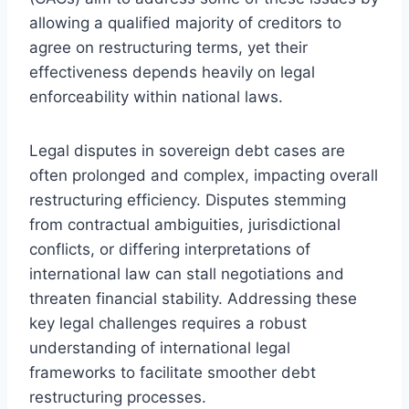
allowing a qualified majority of creditors to
agree on restructuring terms, yet their
effectiveness depends heavily on legal
enforceability within national laws.
Legal disputes in sovereign debt cases are
often prolonged and complex, impacting overall
restructuring efficiency. Disputes stemming
from contractual ambiguities, jurisdictional
conflicts, or differing interpretations of
international law can stall negotiations and
threaten financial stability. Addressing these
key legal challenges requires a robust
understanding of international legal
frameworks to facilitate smoother debt
restructuring processes.