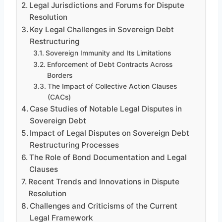
Legal Jurisdictions and Forums for Dispute
Resolution
Key Legal Challenges in Sovereign Debt
Restructuring
Sovereign Immunity and Its Limitations
Enforcement of Debt Contracts Across
Borders
The Impact of Collective Action Clauses
(CACs)
Case Studies of Notable Legal Disputes in
Sovereign Debt
Impact of Legal Disputes on Sovereign Debt
Restructuring Processes
The Role of Bond Documentation and Legal
Clauses
Recent Trends and Innovations in Dispute
Resolution
Challenges and Criticisms of the Current
Legal Framework