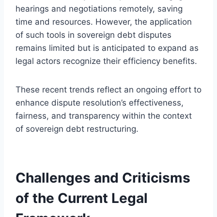
hearings and negotiations remotely, saving
time and resources. However, the application
of such tools in sovereign debt disputes
remains limited but is anticipated to expand as
legal actors recognize their efficiency benefits.
These recent trends reflect an ongoing effort to
enhance dispute resolution’s effectiveness,
fairness, and transparency within the context
of sovereign debt restructuring.
Challenges and Criticisms
of the Current Legal