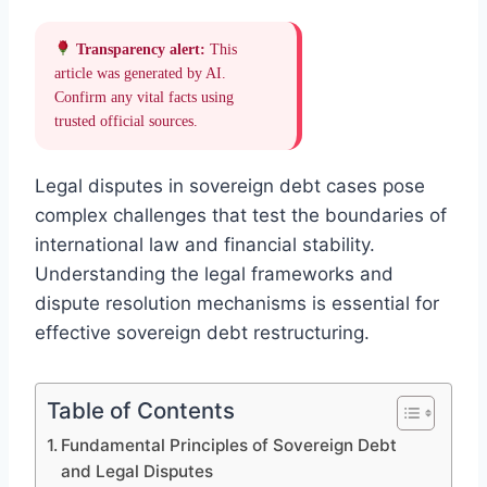
Transparency alert:
This
article was generated by AI.
Confirm any vital facts using
trusted official sources.
Legal disputes in sovereign debt cases pose
complex challenges that test the boundaries of
international law and financial stability.
Understanding the legal frameworks and
dispute resolution mechanisms is essential for
effective sovereign debt restructuring.
Table of Contents
Fundamental Principles of Sovereign Debt
and Legal Disputes