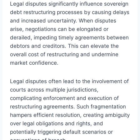
Legal disputes significantly influence sovereign
debt restructuring processes by causing delays
and increased uncertainty. When disputes
arise, negotiations can be elongated or
derailed, impeding timely agreements between
debtors and creditors. This can elevate the
overall cost of restructuring and undermine
market confidence.
Legal disputes often lead to the involvement of
courts across multiple jurisdictions,
complicating enforcement and execution of
restructuring agreements. Such fragmentation
hampers efficient resolution, creating ambiguity
over legal obligations and rights, and
potentially triggering default scenarios or