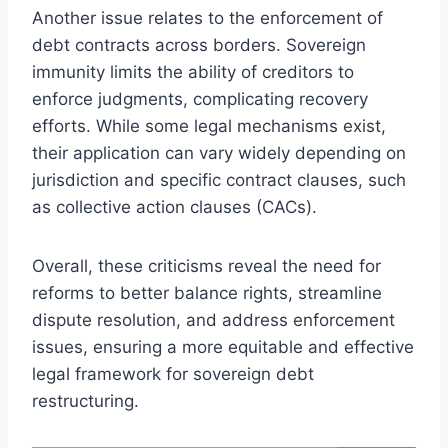
Another issue relates to the enforcement of
debt contracts across borders. Sovereign
immunity limits the ability of creditors to
enforce judgments, complicating recovery
efforts. While some legal mechanisms exist,
their application can vary widely depending on
jurisdiction and specific contract clauses, such
as collective action clauses (CACs).
Overall, these criticisms reveal the need for
reforms to better balance rights, streamline
dispute resolution, and address enforcement
issues, ensuring a more equitable and effective
legal framework for sovereign debt
restructuring.