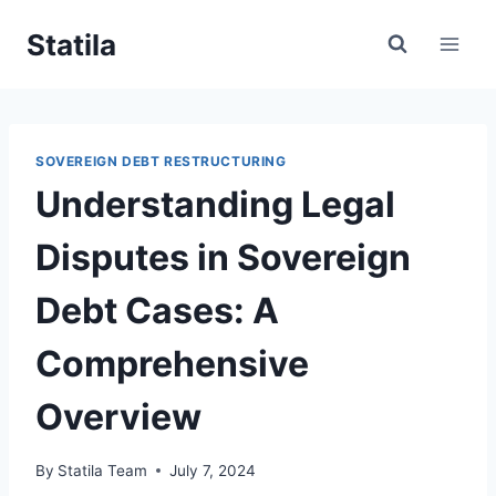
Skip
Statila
to
content
SOVEREIGN DEBT RESTRUCTURING
Understanding Legal
Disputes in Sovereign
Debt Cases: A
Comprehensive
Overview
By
Statila Team
July 7, 2024