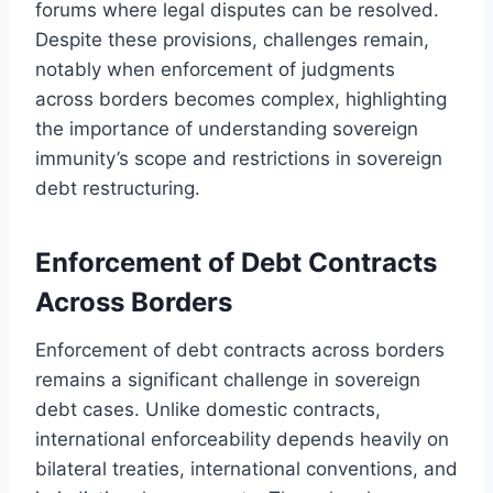
forums where legal disputes can be resolved.
Despite these provisions, challenges remain,
notably when enforcement of judgments
across borders becomes complex, highlighting
the importance of understanding sovereign
immunity’s scope and restrictions in sovereign
debt restructuring.
Enforcement of Debt Contracts
Across Borders
Enforcement of debt contracts across borders
remains a significant challenge in sovereign
debt cases. Unlike domestic contracts,
international enforceability depends heavily on
bilateral treaties, international conventions, and