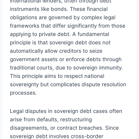
international lenders, often through debt
instruments like bonds. These financial
obligations are governed by complex legal
frameworks that differ significantly from those
applying to private debt. A fundamental
principle is that sovereign debt does not
automatically allow creditors to seize
government assets or enforce debts through
traditional courts, due to sovereign immunity.
This principle aims to respect national
sovereignty but complicates dispute resolution
processes.
Legal disputes in sovereign debt cases often
arise from defaults, restructuring
disagreements, or contract breaches. Since
sovereign debt involves cross-border