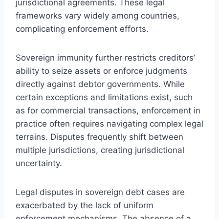
jurisdictional agreements. These legal
frameworks vary widely among countries,
complicating enforcement efforts.
Sovereign immunity further restricts creditors’
ability to seize assets or enforce judgments
directly against debtor governments. While
certain exceptions and limitations exist, such
as for commercial transactions, enforcement in
practice often requires navigating complex legal
terrains. Disputes frequently shift between
multiple jurisdictions, creating jurisdictional
uncertainty.
Legal disputes in sovereign debt cases are
exacerbated by the lack of uniform
enforcement mechanisms. The absence of a