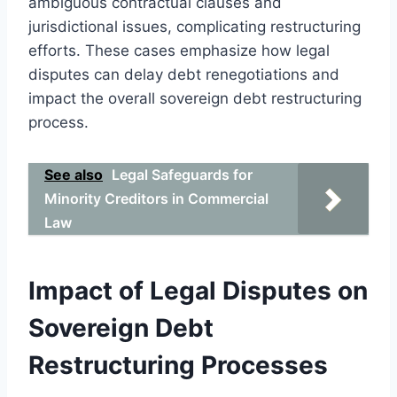
ambiguous contractual clauses and
jurisdictional issues, complicating restructuring
efforts. These cases emphasize how legal
disputes can delay debt renegotiations and
impact the overall sovereign debt restructuring
process.
See also
Legal Safeguards for
Minority Creditors in Commercial
Law
Impact of Legal Disputes on
Sovereign Debt
Restructuring Processes