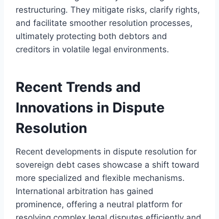
restructuring. They mitigate risks, clarify rights,
and facilitate smoother resolution processes,
ultimately protecting both debtors and
creditors in volatile legal environments.
Recent Trends and
Innovations in Dispute
Resolution
Recent developments in dispute resolution for
sovereign debt cases showcase a shift toward
more specialized and flexible mechanisms.
International arbitration has gained
prominence, offering a neutral platform for
resolving complex legal disputes efficiently and