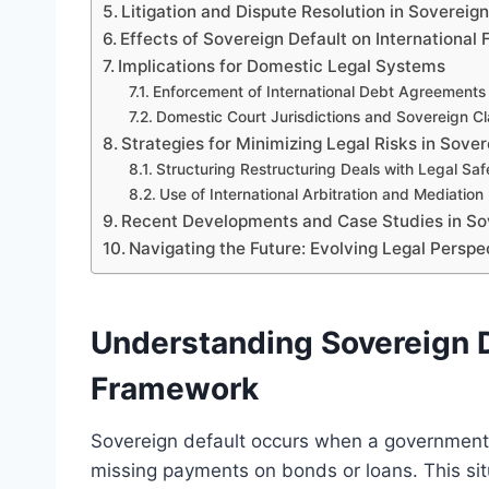
Litigation and Dispute Resolution in Sovereig
Effects of Sovereign Default on International 
Implications for Domestic Legal Systems
Enforcement of International Debt Agreements
Domestic Court Jurisdictions and Sovereign C
Strategies for Minimizing Legal Risks in Sove
Structuring Restructuring Deals with Legal Sa
Use of International Arbitration and Mediation
Recent Developments and Case Studies in So
Navigating the Future: Evolving Legal Perspe
Understanding Sovereign D
Framework
Sovereign default occurs when a government fa
missing payments on bonds or loans. This situ