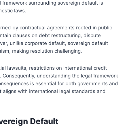
gal framework surrounding sovereign default is
mestic laws.
verned by contractual agreements rooted in public
ntain clauses on debt restructuring, dispute
ver, unlike corporate default, sovereign default
ism, making resolution challenging.
l lawsuits, restrictions on international credit
s. Consequently, understanding the legal framework
consequences is essential for both governments and
 aligns with international legal standards and
vereign Default