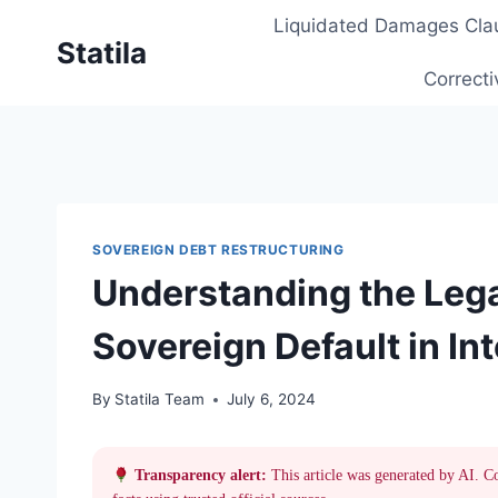
Skip
Liquidated Damages Cla
to
Statila
content
Correcti
SOVEREIGN DEBT RESTRUCTURING
Understanding the Leg
Sovereign Default in In
By
Statila Team
July 6, 2024
Transparency alert:
This article was generated by AI. C