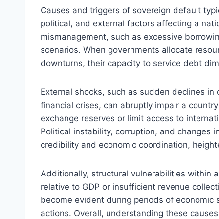
Causes and triggers of sovereign default typ
political, and external factors affecting a nat
mismanagement, such as excessive borrowing a
scenarios. When governments allocate resourc
downturns, their capacity to service debt dimi
External shocks, such as sudden declines in c
financial crises, can abruptly impair a country
exchange reserves or limit access to internati
Political instability, corruption, and changes
credibility and economic coordination, heighte
Additionally, structural vulnerabilities withi
relative to GDP or insufficient revenue collec
become evident during periods of economic st
actions. Overall, understanding these causes 