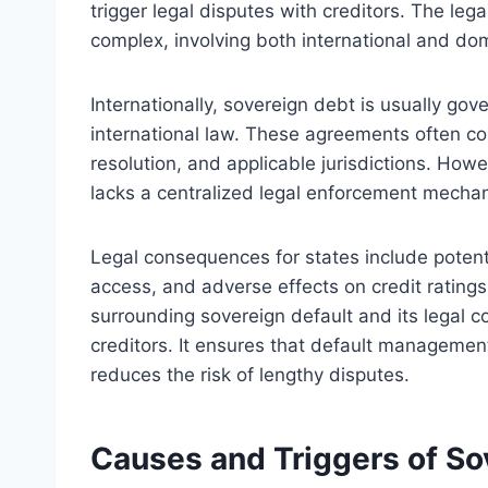
trigger legal disputes with creditors. The le
complex, involving both international and do
Internationally, sovereign debt is usually go
international law. These agreements often co
resolution, and applicable jurisdictions. Howe
lacks a centralized legal enforcement mechan
Legal consequences for states include potentia
access, and adverse effects on credit rating
surrounding sovereign default and its legal 
creditors. It ensures that default management
reduces the risk of lengthy disputes.
Causes and Triggers of So