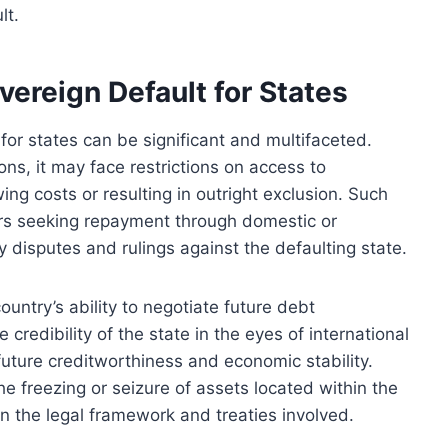
lt.
ereign Default for States
or states can be significant and multifaceted.
ons, it may face restrictions on access to
wing costs or resulting in outright exclusion. Such
tors seeking repayment through domestic or
y disputes and rulings against the defaulting state.
ountry’s ability to negotiate future debt
 credibility of the state in the eyes of international
g future creditworthiness and economic stability.
 freezing or seizure of assets located within the
on the legal framework and treaties involved.