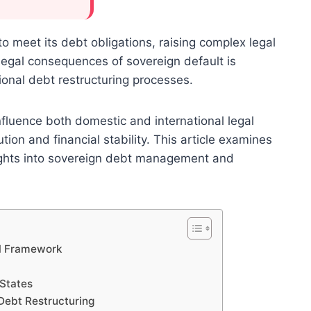
to meet its debt obligations, raising complex legal
egal consequences of sovereign default is
tional debt restructuring processes.
influence both domestic and international legal
tion and financial stability. This article examines
nsights into sovereign debt management and
al Framework
 States
Debt Restructuring