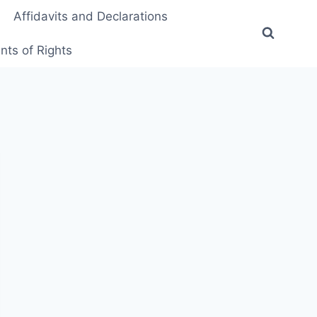
Affidavits and Declarations
ts of Rights