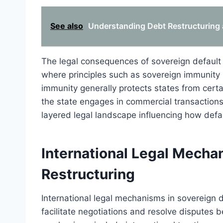
See also
Understanding Debt Restructuring 
The legal consequences of sovereign default f
where principles such as sovereign immunity 
immunity generally protects states from certai
the state engages in commercial transactions
layered legal landscape influencing how def
International Legal Mecha
Restructuring
International legal mechanisms in sovereign d
facilitate negotiations and resolve disputes