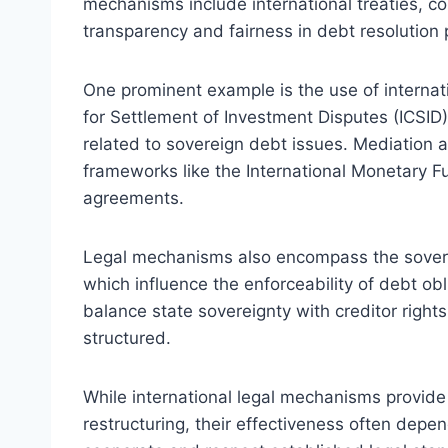
mechanisms include international treaties, c
transparency and fairness in debt resolution
One prominent example is the use of internati
for Settlement of Investment Disputes (ICSID)
related to sovereign debt issues. Mediation
frameworks like the International Monetary Fun
agreements.
Legal mechanisms also encompass the sovere
which influence the enforceability of debt obl
balance state sovereignty with creditor right
structured.
While international legal mechanisms provid
restructuring, their effectiveness often depen