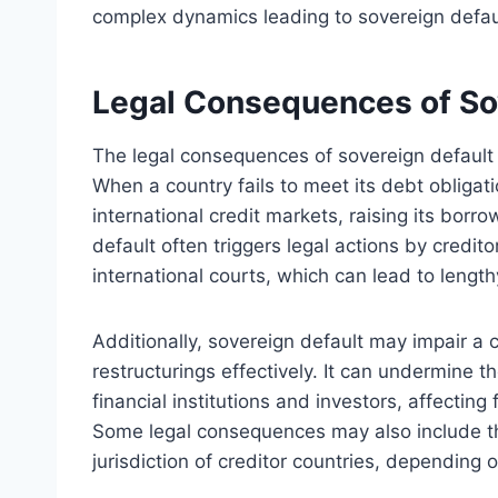
complex dynamics leading to sovereign defau
Legal Consequences of Sov
The legal consequences of sovereign default f
When a country fails to meet its debt obligati
international credit markets, raising its borro
default often triggers legal actions by credi
international courts, which can lead to length
Additionally, sovereign default may impair a c
restructurings effectively. It can undermine the
financial institutions and investors, affectin
Some legal consequences may also include the
jurisdiction of creditor countries, depending 