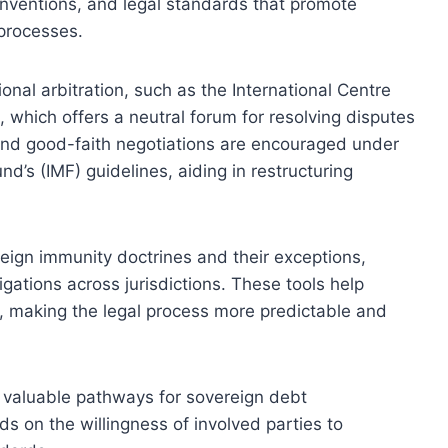
onventions, and legal standards that promote
 processes.
onal arbitration, such as the International Centre
, which offers a neutral forum for resolving disputes
 and good-faith negotiations are encouraged under
d’s (IMF) guidelines, aiding in restructuring
ign immunity doctrines and their exceptions,
igations across jurisdictions. These tools help
s, making the legal process more predictable and
e valuable pathways for sovereign debt
ds on the willingness of involved parties to