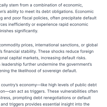
ically stem from a combination of economic,
ion’s ability to meet its debt obligations. Economic
nd poor fiscal policies, often precipitate default
es inefficiently or experience rapid economic
nishes significantly.
ommodity prices, international sanctions, or global
’s financial stability. These shocks reduce foreign
onal capital markets, increasing default risks.
 in leadership further undermine the government’s
ning the likelihood of sovereign default.
n a country’s economy—like high levels of public debt
tion—can act as triggers. These vulnerabilities often
ress, prompting debt renegotiations or default
and triggers provides essential insight into the