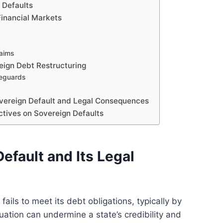
n Defaults
Financial Markets
laims
reign Debt Restructuring
feguards
vereign Default and Legal Consequences
ctives on Sovereign Defaults
efault and Its Legal
ils to meet its debt obligations, typically by
ation can undermine a state’s credibility and