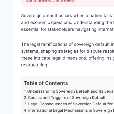
facts using trusted official sources.
Sovereign default occurs when a nation fails 
and economic questions. Understanding the l
essential for stakeholders navigating interna
The legal ramifications of sovereign default 
systems, shaping strategies for dispute resolu
these intricate legal dimensions, offering i
restructuring.
Table of Contents
Understanding Sovereign Default and Its Leg
Causes and Triggers of Sovereign Default
Legal Consequences of Sovereign Default for
International Legal Mechanisms in Sovereign 