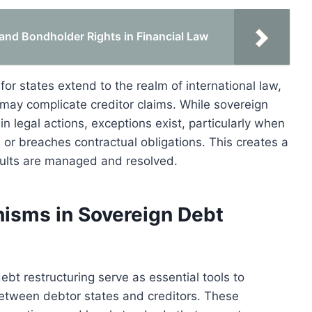
and Bondholder Rights in Financial Law
or states extend to the realm of international law,
may complicate creditor claims. While sovereign
n legal actions, exceptions exist, particularly when
 or breaches contractual obligations. This creates a
aults are managed and resolved.
nisms in Sovereign Debt
ebt restructuring serve as essential tools to
 between debtor states and creditors. These