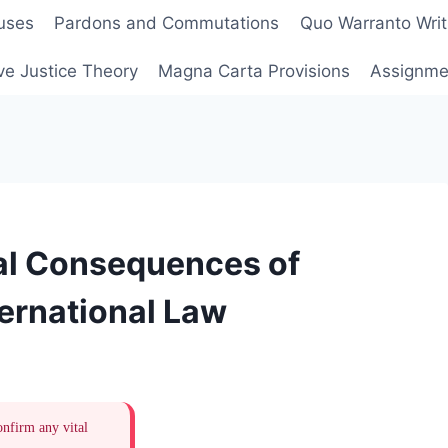
uses
Pardons and Commutations
Quo Warranto Writ
ve Justice Theory
Magna Carta Provisions
Assignmen
al Consequences of
ternational Law
onfirm any vital