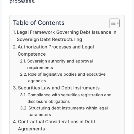
processes.
Table of Contents
Legal Framework Governing Debt Issuance in
Sovereign Debt Restructuring
Authorization Processes and Legal
Competence
Sovereign authority and approval
requirements
Role of legislative bodies and executive
agencies
Securities Law and Debt Instruments
Compliance with securities registration and
disclosure obligations
Structuring debt instruments within legal
parameters
Contractual Considerations in Debt
Agreements