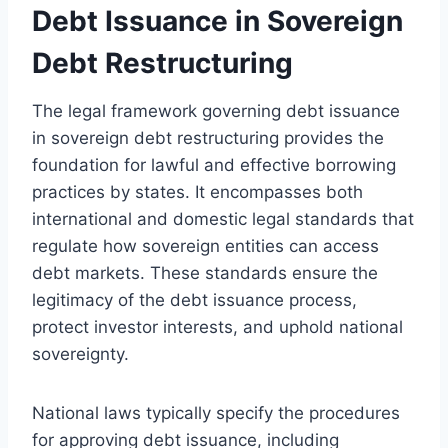
Debt Issuance in Sovereign
Debt Restructuring
The legal framework governing debt issuance
in sovereign debt restructuring provides the
foundation for lawful and effective borrowing
practices by states. It encompasses both
international and domestic legal standards that
regulate how sovereign entities can access
debt markets. These standards ensure the
legitimacy of the debt issuance process,
protect investor interests, and uphold national
sovereignty.
National laws typically specify the procedures
for approving debt issuance, including