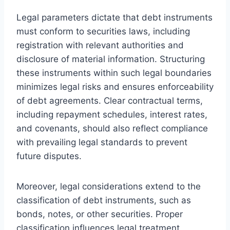
Legal parameters dictate that debt instruments
must conform to securities laws, including
registration with relevant authorities and
disclosure of material information. Structuring
these instruments within such legal boundaries
minimizes legal risks and ensures enforceability
of debt agreements. Clear contractual terms,
including repayment schedules, interest rates,
and covenants, should also reflect compliance
with prevailing legal standards to prevent
future disputes.
Moreover, legal considerations extend to the
classification of debt instruments, such as
bonds, notes, or other securities. Proper
classification influences legal treatment,