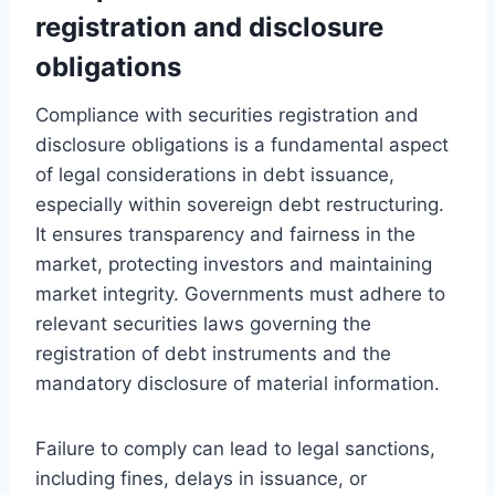
registration and disclosure
obligations
Compliance with securities registration and
disclosure obligations is a fundamental aspect
of legal considerations in debt issuance,
especially within sovereign debt restructuring.
It ensures transparency and fairness in the
market, protecting investors and maintaining
market integrity. Governments must adhere to
relevant securities laws governing the
registration of debt instruments and the
mandatory disclosure of material information.
Failure to comply can lead to legal sanctions,
including fines, delays in issuance, or