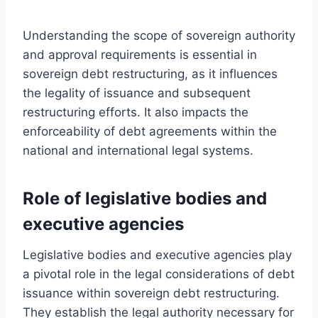
Understanding the scope of sovereign authority
and approval requirements is essential in
sovereign debt restructuring, as it influences
the legality of issuance and subsequent
restructuring efforts. It also impacts the
enforceability of debt agreements within the
national and international legal systems.
Role of legislative bodies and
executive agencies
Legislative bodies and executive agencies play
a pivotal role in the legal considerations of debt
issuance within sovereign debt restructuring.
They establish the legal authority necessary for