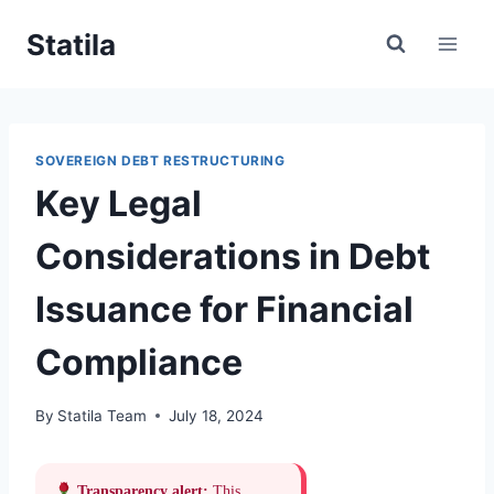
Skip
Statila
to
content
SOVEREIGN DEBT RESTRUCTURING
Key Legal
Considerations in Debt
Issuance for Financial
Compliance
By
Statila Team
July 18, 2024
Transparency alert:
This