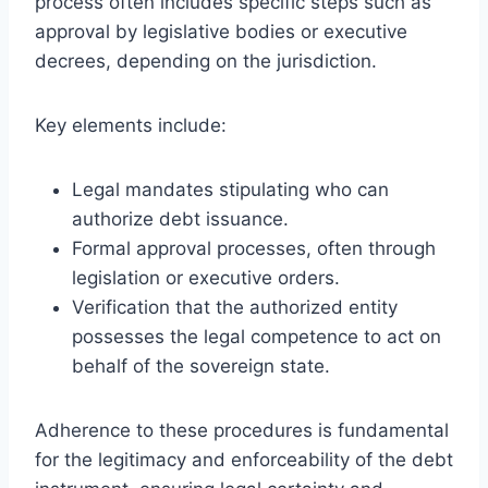
process often includes specific steps such as
approval by legislative bodies or executive
decrees, depending on the jurisdiction.
Key elements include:
Legal mandates stipulating who can
authorize debt issuance.
Formal approval processes, often through
legislation or executive orders.
Verification that the authorized entity
possesses the legal competence to act on
behalf of the sovereign state.
Adherence to these procedures is fundamental
for the legitimacy and enforceability of the debt