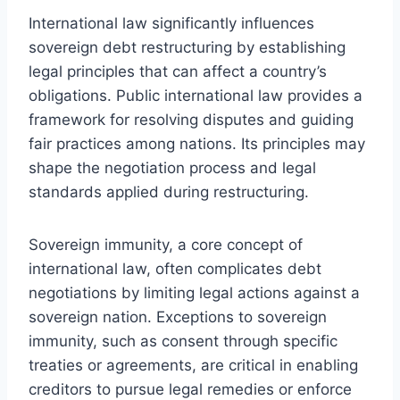
International law significantly influences
sovereign debt restructuring by establishing
legal principles that can affect a country’s
obligations. Public international law provides a
framework for resolving disputes and guiding
fair practices among nations. Its principles may
shape the negotiation process and legal
standards applied during restructuring.
Sovereign immunity, a core concept of
international law, often complicates debt
negotiations by limiting legal actions against a
sovereign nation. Exceptions to sovereign
immunity, such as consent through specific
treaties or agreements, are critical in enabling
creditors to pursue legal remedies or enforce