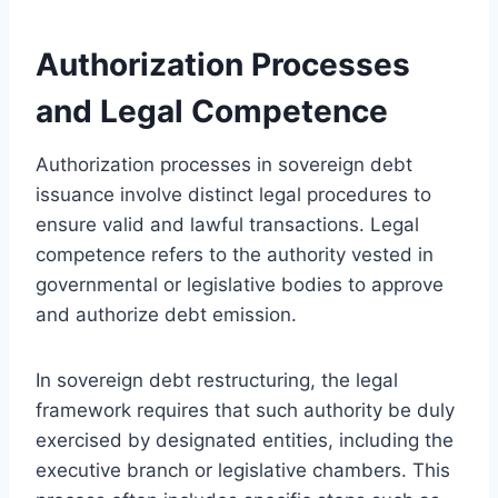
Authorization Processes
and Legal Competence
Authorization processes in sovereign debt
issuance involve distinct legal procedures to
ensure valid and lawful transactions. Legal
competence refers to the authority vested in
governmental or legislative bodies to approve
and authorize debt emission.
In sovereign debt restructuring, the legal
framework requires that such authority be duly
exercised by designated entities, including the
executive branch or legislative chambers. This