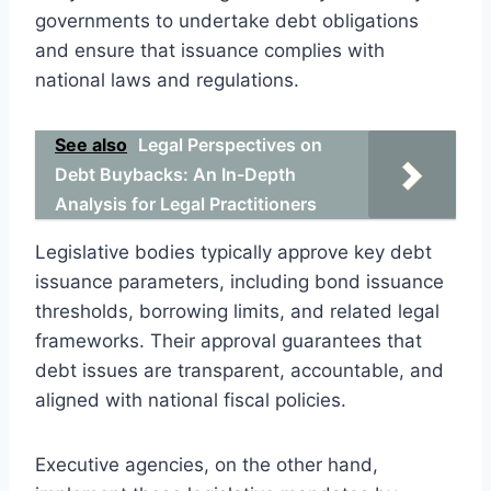
governments to undertake debt obligations
and ensure that issuance complies with
national laws and regulations.
See also
Legal Perspectives on
Debt Buybacks: An In-Depth
Analysis for Legal Practitioners
Legislative bodies typically approve key debt
issuance parameters, including bond issuance
thresholds, borrowing limits, and related legal
frameworks. Their approval guarantees that
debt issues are transparent, accountable, and
aligned with national fiscal policies.
Executive agencies, on the other hand,