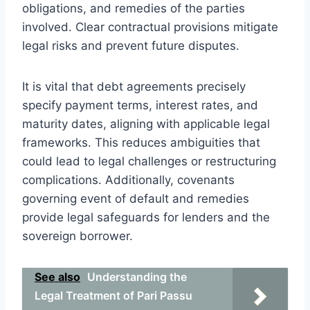
obligations, and remedies of the parties
involved. Clear contractual provisions mitigate
legal risks and prevent future disputes.
It is vital that debt agreements precisely
specify payment terms, interest rates, and
maturity dates, aligning with applicable legal
frameworks. This reduces ambiguities that
could lead to legal challenges or restructuring
complications. Additionally, covenants
governing event of default and remedies
provide legal safeguards for lenders and the
sovereign borrower.
See also
Understanding the
Legal Treatment of Pari Passu