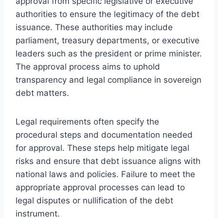
approval from specific legislative or executive
authorities to ensure the legitimacy of the debt
issuance. These authorities may include
parliament, treasury departments, or executive
leaders such as the president or prime minister.
The approval process aims to uphold
transparency and legal compliance in sovereign
debt matters.
Legal requirements often specify the
procedural steps and documentation needed
for approval. These steps help mitigate legal
risks and ensure that debt issuance aligns with
national laws and policies. Failure to meet the
appropriate approval processes can lead to
legal disputes or nullification of the debt
instrument.