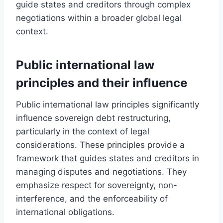
guide states and creditors through complex
negotiations within a broader global legal
context.
Public international law
principles and their influence
Public international law principles significantly
influence sovereign debt restructuring,
particularly in the context of legal
considerations. These principles provide a
framework that guides states and creditors in
managing disputes and negotiations. They
emphasize respect for sovereignty, non-
interference, and the enforceability of
international obligations.