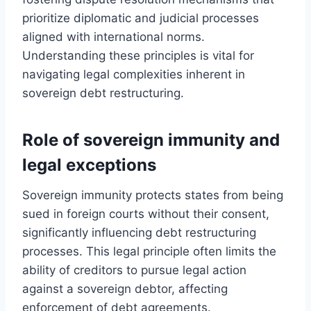
prioritize diplomatic and judicial processes
aligned with international norms.
Understanding these principles is vital for
navigating legal complexities inherent in
sovereign debt restructuring.
Role of sovereign immunity and
legal exceptions
Sovereign immunity protects states from being
sued in foreign courts without their consent,
significantly influencing debt restructuring
processes. This legal principle often limits the
ability of creditors to pursue legal action
against a sovereign debtor, affecting
enforcement of debt agreements.