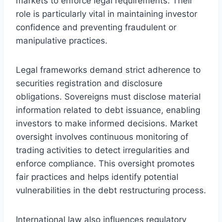
markets to enforce legal requirements. Their
role is particularly vital in maintaining investor
confidence and preventing fraudulent or
manipulative practices.
Legal frameworks demand strict adherence to
securities registration and disclosure
obligations. Sovereigns must disclose material
information related to debt issuance, enabling
investors to make informed decisions. Market
oversight involves continuous monitoring of
trading activities to detect irregularities and
enforce compliance. This oversight promotes
fair practices and helps identify potential
vulnerabilities in the debt restructuring process.
International law also influences regulatory