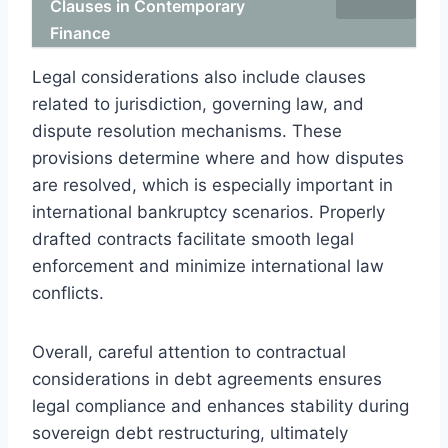
Clauses in Contemporary
Finance
Legal considerations also include clauses
related to jurisdiction, governing law, and
dispute resolution mechanisms. These
provisions determine where and how disputes
are resolved, which is especially important in
international bankruptcy scenarios. Properly
drafted contracts facilitate smooth legal
enforcement and minimize international law
conflicts.
Overall, careful attention to contractual
considerations in debt agreements ensures
legal compliance and enhances stability during
sovereign debt restructuring, ultimately