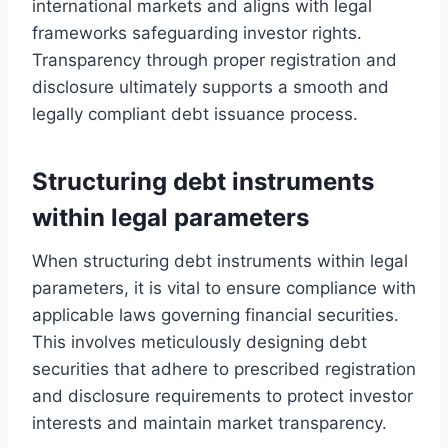
international markets and aligns with legal
frameworks safeguarding investor rights.
Transparency through proper registration and
disclosure ultimately supports a smooth and
legally compliant debt issuance process.
Structuring debt instruments
within legal parameters
When structuring debt instruments within legal
parameters, it is vital to ensure compliance with
applicable laws governing financial securities.
This involves meticulously designing debt
securities that adhere to prescribed registration
and disclosure requirements to protect investor
interests and maintain market transparency.