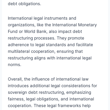
debt obligations.
International legal instruments and
organizations, like the International Monetary
Fund or World Bank, also impact debt
restructuring processes. They promote
adherence to legal standards and facilitate
multilateral cooperation, ensuring that
restructuring aligns with international legal
norms.
Overall, the influence of international law
introduces additional legal considerations for
sovereign debt restructuring, emphasizing
fairness, legal obligations, and international
cooperation. These legal frameworks help