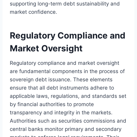
supporting long-term debt sustainability and
market confidence.
Regulatory Compliance and
Market Oversight
Regulatory compliance and market oversight
are fundamental components in the process of
sovereign debt issuance. These elements
ensure that all debt instruments adhere to
applicable laws, regulations, and standards set
by financial authorities to promote
transparency and integrity in the markets.
Authorities such as securities commissions and
central banks monitor primary and secondary