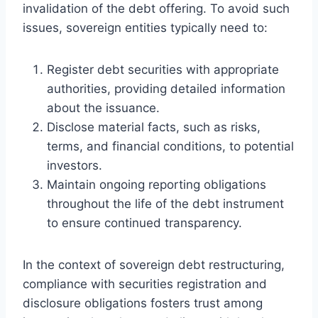
invalidation of the debt offering. To avoid such
issues, sovereign entities typically need to:
Register debt securities with appropriate
authorities, providing detailed information
about the issuance.
Disclose material facts, such as risks,
terms, and financial conditions, to potential
investors.
Maintain ongoing reporting obligations
throughout the life of the debt instrument
to ensure continued transparency.
In the context of sovereign debt restructuring,
compliance with securities registration and
disclosure obligations fosters trust among