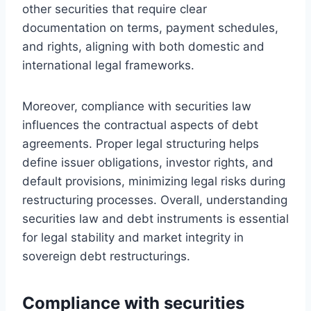
other securities that require clear
documentation on terms, payment schedules,
and rights, aligning with both domestic and
international legal frameworks.
Moreover, compliance with securities law
influences the contractual aspects of debt
agreements. Proper legal structuring helps
define issuer obligations, investor rights, and
default provisions, minimizing legal risks during
restructuring processes. Overall, understanding
securities law and debt instruments is essential
for legal stability and market integrity in
sovereign debt restructurings.
Compliance with securities