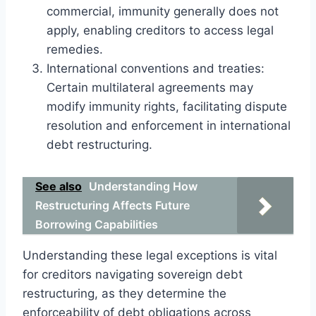
commercial, immunity generally does not
apply, enabling creditors to access legal
remedies.
International conventions and treaties:
Certain multilateral agreements may
modify immunity rights, facilitating dispute
resolution and enforcement in international
debt restructuring.
See also
Understanding How
Restructuring Affects Future
Borrowing Capabilities
Understanding these legal exceptions is vital
for creditors navigating sovereign debt
restructuring, as they determine the
enforceability of debt obligations across