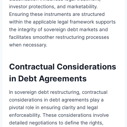
investor protections, and marketability.
Ensuring these instruments are structured
within the applicable legal framework supports
the integrity of sovereign debt markets and
facilitates smoother restructuring processes
when necessary.
Contractual Considerations
in Debt Agreements
In sovereign debt restructuring, contractual
considerations in debt agreements play a
pivotal role in ensuring clarity and legal
enforceability. These considerations involve
detailed negotiations to define the rights,