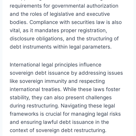
requirements for governmental authorization
and the roles of legislative and executive
bodies. Compliance with securities law is also
vital, as it mandates proper registration,
disclosure obligations, and the structuring of
debt instruments within legal parameters.
International legal principles influence
sovereign debt issuance by addressing issues
like sovereign immunity and respecting
international treaties. While these laws foster
stability, they can also present challenges
during restructuring. Navigating these legal
frameworks is crucial for managing legal risks
and ensuring lawful debt issuance in the
context of sovereign debt restructuring.