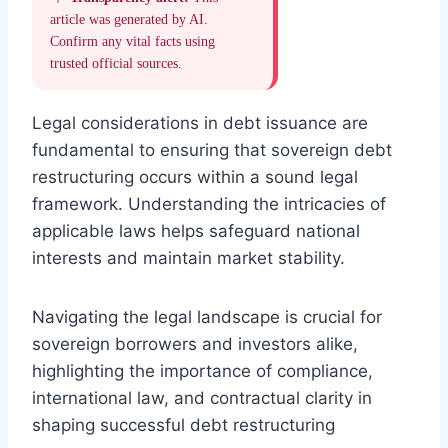
article was generated by AI.
Confirm any vital facts using
trusted official sources.
Legal considerations in debt issuance are
fundamental to ensuring that sovereign debt
restructuring occurs within a sound legal
framework. Understanding the intricacies of
applicable laws helps safeguard national
interests and maintain market stability.
Navigating the legal landscape is crucial for
sovereign borrowers and investors alike,
highlighting the importance of compliance,
international law, and contractual clarity in
shaping successful debt restructuring