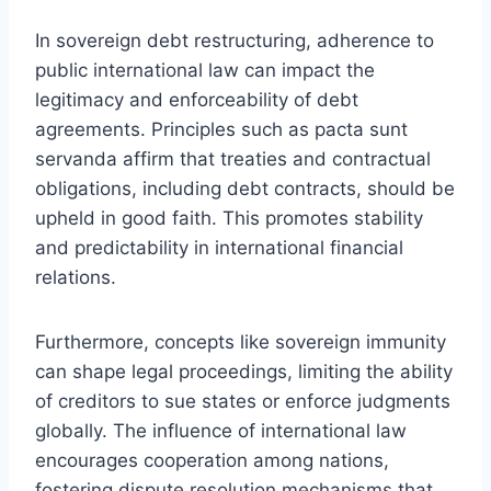
In sovereign debt restructuring, adherence to
public international law can impact the
legitimacy and enforceability of debt
agreements. Principles such as pacta sunt
servanda affirm that treaties and contractual
obligations, including debt contracts, should be
upheld in good faith. This promotes stability
and predictability in international financial
relations.
Furthermore, concepts like sovereign immunity
can shape legal proceedings, limiting the ability
of creditors to sue states or enforce judgments
globally. The influence of international law
encourages cooperation among nations,
fostering dispute resolution mechanisms that