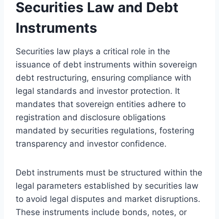
Securities Law and Debt
Instruments
Securities law plays a critical role in the
issuance of debt instruments within sovereign
debt restructuring, ensuring compliance with
legal standards and investor protection. It
mandates that sovereign entities adhere to
registration and disclosure obligations
mandated by securities regulations, fostering
transparency and investor confidence.
Debt instruments must be structured within the
legal parameters established by securities law
to avoid legal disputes and market disruptions.
These instruments include bonds, notes, or