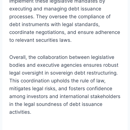
implement these legislative mandates by
executing and managing debt issuance
processes. They oversee the compliance of
debt instruments with legal standards,
coordinate negotiations, and ensure adherence
to relevant securities laws.
Overall, the collaboration between legislative
bodies and executive agencies ensures robust
legal oversight in sovereign debt restructuring.
This coordination upholds the rule of law,
mitigates legal risks, and fosters confidence
among investors and international stakeholders
in the legal soundness of debt issuance
activities.