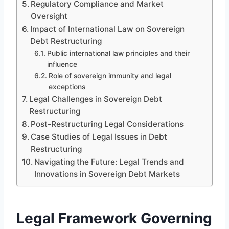
Regulatory Compliance and Market
Oversight
Impact of International Law on Sovereign
Debt Restructuring
Public international law principles and their
influence
Role of sovereign immunity and legal
exceptions
Legal Challenges in Sovereign Debt
Restructuring
Post-Restructuring Legal Considerations
Case Studies of Legal Issues in Debt
Restructuring
Navigating the Future: Legal Trends and
Innovations in Sovereign Debt Markets
Legal Framework Governing