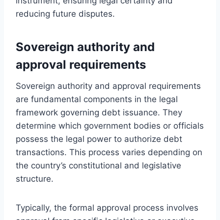
instrument, ensuring legal certainty and
reducing future disputes.
Sovereign authority and
approval requirements
Sovereign authority and approval requirements
are fundamental components in the legal
framework governing debt issuance. They
determine which government bodies or officials
possess the legal power to authorize debt
transactions. This process varies depending on
the country’s constitutional and legislative
structure.
Typically, the formal approval process involves