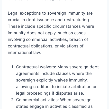
Legal exceptions to sovereign immunity are
crucial in debt issuance and restructuring.
These include specific circumstances where
immunity does not apply, such as cases
involving commercial activities, breach of
contractual obligations, or violations of
international law.
Contractual waivers: Many sovereign debt
agreements include clauses where the
sovereign explicitly waives immunity,
allowing creditors to initiate arbitration or
legal proceedings if disputes arise.
Commercial activities: When sovereign
states engage in activities classified as