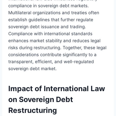
compliance in sovereign debt markets.
Multilateral organizations and treaties often
establish guidelines that further regulate
sovereign debt issuance and trading.
Compliance with international standards
enhances market stability and reduces legal
risks during restructuring. Together, these legal
considerations contribute significantly to a
transparent, efficient, and well-regulated
sovereign debt market.
Impact of International Law
on Sovereign Debt
Restructuring