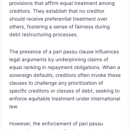
provisions that affirm equal treatment among
creditors. They establish that no creditor
should receive preferential treatment over
others, fostering a sense of fairness during
debt restructuring processes.
The presence of a pari passu clause influences
legal arguments by underpinning claims of
equal ranking in repayment obligations. When a
sovereign defaults, creditors often invoke these
clauses to challenge any prioritization of
specific creditors or classes of debt, seeking to
enforce equitable treatment under international
law.
However, the enforcement of pari passu