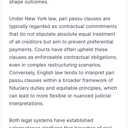
shape outcomes.
Under New York law, pari passu clauses are
typically regarded as contractual commitments
that do not stipulate absolute equal treatment
of all creditors but aim to prevent preferential
payments. Courts have often upheld these
clauses as enforceable contractual obligations,
even in complex restructuring scenarios.
Conversely, English law tends to interpret pari
passu clauses within a broader framework of
fiduciary duties and equitable principles, which
can lead to more flexible or nuanced judicial
interpretations.
Both legal systems have established
jurisprudence clarifying that breaches of pari