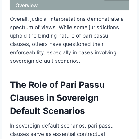
Overview
Overall, judicial interpretations demonstrate a
spectrum of views. While some jurisdictions
uphold the binding nature of pari passu
clauses, others have questioned their
enforceability, especially in cases involving
sovereign default scenarios.
The Role of Pari Passu
Clauses in Sovereign
Default Scenarios
In sovereign default scenarios, pari passu
clauses serve as essential contractual