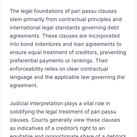
The legal foundations of pari passu clauses
stem primarily from contractual principles and
international legal standards governing debt
agreements. These clauses are incorporated
into bond indentures and loan agreements to
ensure equal treatment of creditors, preventing
preferential payments or rankings. Their
enforceability relies on clear contractual
language and the applicable law governing the
agreement.
Judicial interpretation plays a vital role in
solidifying the legal treatment of pari passu
clauses. Courts generally view these clauses
as indicatives of a creditor’s right to an
equitable and proportionate share of a debtor’s