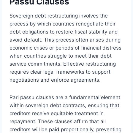
Passu Clauses
Sovereign debt restructuring involves the
process by which countries renegotiate their
debt obligations to restore fiscal stability and
avoid default. This process often arises during
economic crises or periods of financial distress
when countries struggle to meet their debt
service commitments. Effective restructuring
requires clear legal frameworks to support
negotiations and enforce agreements.
Pari passu clauses are a fundamental element
within sovereign debt contracts, ensuring that
creditors receive equitable treatment in
repayment. These clauses affirm that all
creditors will be paid proportionally, preventing