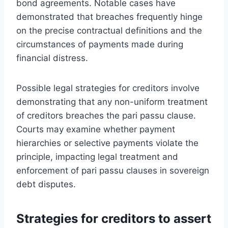
bond agreements. Notable cases have
demonstrated that breaches frequently hinge
on the precise contractual definitions and the
circumstances of payments made during
financial distress.
Possible legal strategies for creditors involve
demonstrating that any non-uniform treatment
of creditors breaches the pari passu clause.
Courts may examine whether payment
hierarchies or selective payments violate the
principle, impacting legal treatment and
enforcement of pari passu clauses in sovereign
debt disputes.
Strategies for creditors to assert