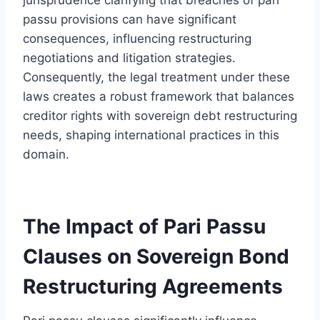
passu provisions can have significant
consequences, influencing restructuring
negotiations and litigation strategies.
Consequently, the legal treatment under these
laws creates a robust framework that balances
creditor rights with sovereign debt restructuring
needs, shaping international practices in this
domain.
The Impact of Pari Passu
Clauses on Sovereign Bond
Restructuring Agreements