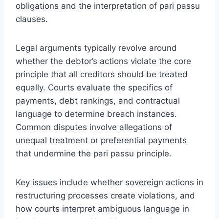
obligations and the interpretation of pari passu
clauses.
Legal arguments typically revolve around
whether the debtor’s actions violate the core
principle that all creditors should be treated
equally. Courts evaluate the specifics of
payments, debt rankings, and contractual
language to determine breach instances.
Common disputes involve allegations of
unequal treatment or preferential payments
that undermine the pari passu principle.
Key issues include whether sovereign actions in
restructuring processes create violations, and
how courts interpret ambiguous language in