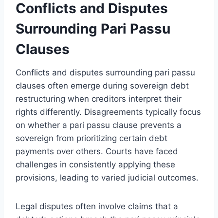
Conflicts and Disputes
Surrounding Pari Passu
Clauses
Conflicts and disputes surrounding pari passu
clauses often emerge during sovereign debt
restructuring when creditors interpret their
rights differently. Disagreements typically focus
on whether a pari passu clause prevents a
sovereign from prioritizing certain debt
payments over others. Courts have faced
challenges in consistently applying these
provisions, leading to varied judicial outcomes.
Legal disputes often involve claims that a