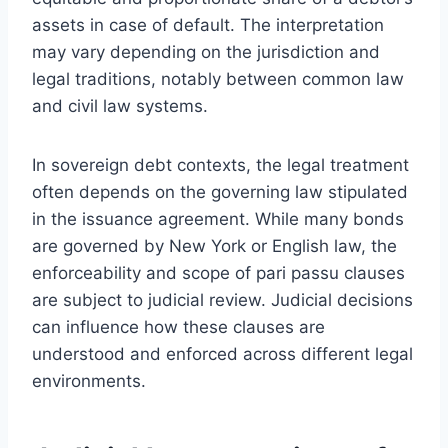
assets in case of default. The interpretation
may vary depending on the jurisdiction and
legal traditions, notably between common law
and civil law systems.
In sovereign debt contexts, the legal treatment
often depends on the governing law stipulated
in the issuance agreement. While many bonds
are governed by New York or English law, the
enforceability and scope of pari passu clauses
are subject to judicial review. Judicial decisions
can influence how these clauses are
understood and enforced across different legal
environments.