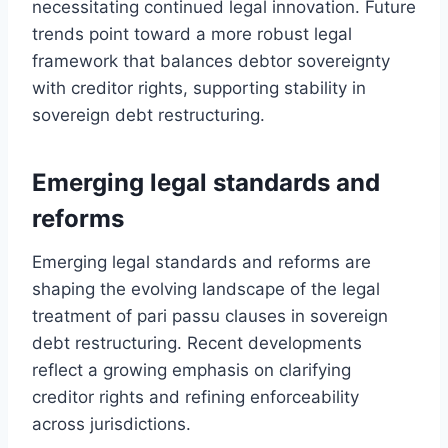
necessitating continued legal innovation. Future
trends point toward a more robust legal
framework that balances debtor sovereignty
with creditor rights, supporting stability in
sovereign debt restructuring.
Emerging legal standards and
reforms
Emerging legal standards and reforms are
shaping the evolving landscape of the legal
treatment of pari passu clauses in sovereign
debt restructuring. Recent developments
reflect a growing emphasis on clarifying
creditor rights and refining enforceability
across jurisdictions.