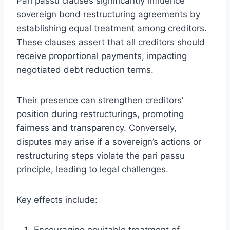
Pari passu clauses significantly influence
sovereign bond restructuring agreements by
establishing equal treatment among creditors.
These clauses assert that all creditors should
receive proportional payments, impacting
negotiated debt reduction terms.
Their presence can strengthen creditors’
position during restructurings, promoting
fairness and transparency. Conversely,
disputes may arise if a sovereign’s actions or
restructuring steps violate the pari passu
principle, leading to legal challenges.
Key effects include:
Encouraging equitable treatment of