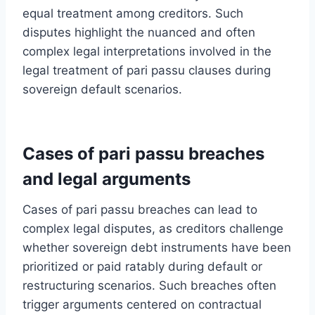
equal treatment among creditors. Such
disputes highlight the nuanced and often
complex legal interpretations involved in the
legal treatment of pari passu clauses during
sovereign default scenarios.
Cases of pari passu breaches
and legal arguments
Cases of pari passu breaches can lead to
complex legal disputes, as creditors challenge
whether sovereign debt instruments have been
prioritized or paid ratably during default or
restructuring scenarios. Such breaches often
trigger arguments centered on contractual