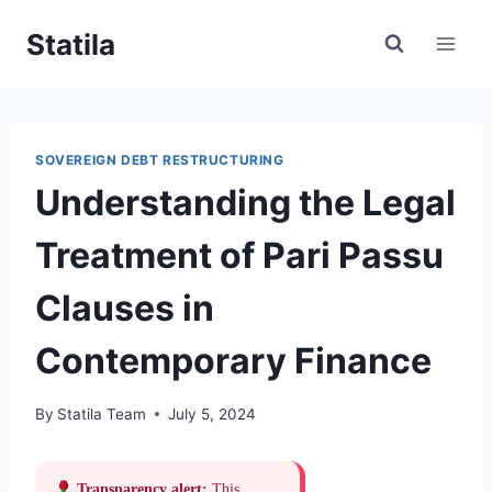
Skip
Statila
to
content
SOVEREIGN DEBT RESTRUCTURING
Understanding the Legal
Treatment of Pari Passu
Clauses in
Contemporary Finance
By
Statila Team
July 5, 2024
Transparency alert:
This