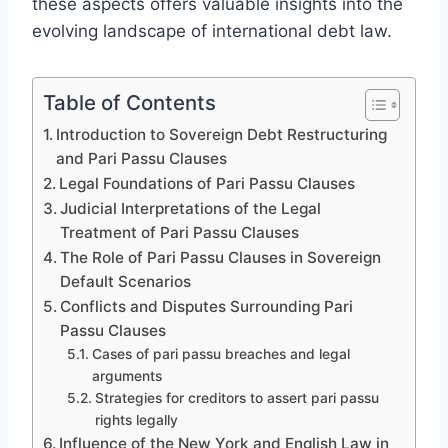
these aspects offers valuable insights into the
evolving landscape of international debt law.
Table of Contents
Introduction to Sovereign Debt Restructuring
and Pari Passu Clauses
Legal Foundations of Pari Passu Clauses
Judicial Interpretations of the Legal
Treatment of Pari Passu Clauses
The Role of Pari Passu Clauses in Sovereign
Default Scenarios
Conflicts and Disputes Surrounding Pari
Passu Clauses
Cases of pari passu breaches and legal
arguments
Strategies for creditors to assert pari passu
rights legally
Influence of the New York and English Law in