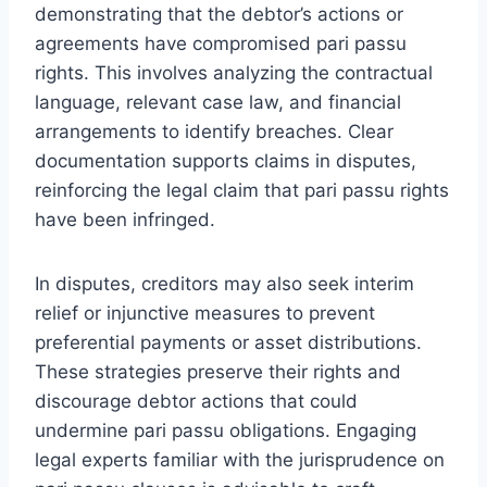
demonstrating that the debtor’s actions or
agreements have compromised pari passu
rights. This involves analyzing the contractual
language, relevant case law, and financial
arrangements to identify breaches. Clear
documentation supports claims in disputes,
reinforcing the legal claim that pari passu rights
have been infringed.
In disputes, creditors may also seek interim
relief or injunctive measures to prevent
preferential payments or asset distributions.
These strategies preserve their rights and
discourage debtor actions that could
undermine pari passu obligations. Engaging
legal experts familiar with the jurisprudence on