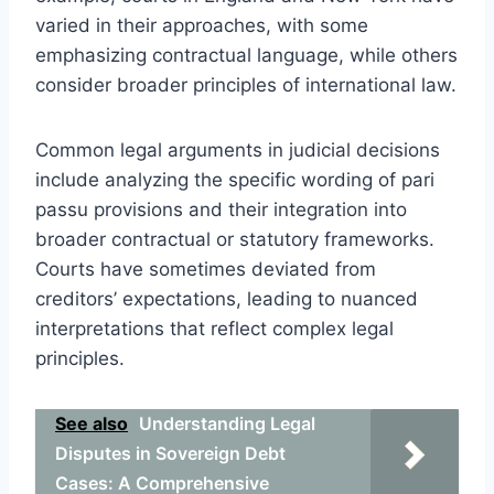
varied in their approaches, with some
emphasizing contractual language, while others
consider broader principles of international law.
Common legal arguments in judicial decisions
include analyzing the specific wording of pari
passu provisions and their integration into
broader contractual or statutory frameworks.
Courts have sometimes deviated from
creditors’ expectations, leading to nuanced
interpretations that reflect complex legal
principles.
See also
Understanding Legal
Disputes in Sovereign Debt
Cases: A Comprehensive