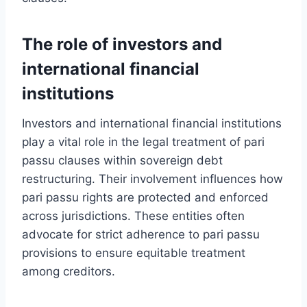
The role of investors and
international financial
institutions
Investors and international financial institutions
play a vital role in the legal treatment of pari
passu clauses within sovereign debt
restructuring. Their involvement influences how
pari passu rights are protected and enforced
across jurisdictions. These entities often
advocate for strict adherence to pari passu
provisions to ensure equitable treatment
among creditors.