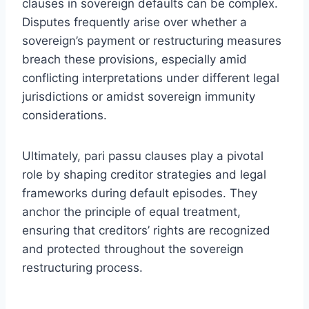
clauses in sovereign defaults can be complex.
Disputes frequently arise over whether a
sovereign’s payment or restructuring measures
breach these provisions, especially amid
conflicting interpretations under different legal
jurisdictions or amidst sovereign immunity
considerations.
Ultimately, pari passu clauses play a pivotal
role by shaping creditor strategies and legal
frameworks during default episodes. They
anchor the principle of equal treatment,
ensuring that creditors’ rights are recognized
and protected throughout the sovereign
restructuring process.