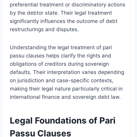
preferential treatment or discriminatory actions
by the debtor state. Their legal treatment
significantly influences the outcome of debt
restructurings and disputes.
Understanding the legal treatment of pari
passu clauses helps clarify the rights and
obligations of creditors during sovereign
defaults. Their interpretation varies depending
on jurisdiction and case-specific contexts,
making their legal nature particularly critical in
international finance and sovereign debt law.
Legal Foundations of Pari
Passu Clauses