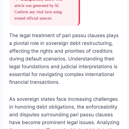
article was generated by AI.
Confirm any vital facts using
trusted official sources.
The legal treatment of pari passu clauses plays
a pivotal role in sovereign debt restructuring,
affecting the rights and priorities of creditors
during default scenarios. Understanding their
legal foundations and judicial interpretations is
essential for navigating complex international
financial transactions.
As sovereign states face increasing challenges
in honoring debt obligations, the enforceability
and disputes surrounding pari passu clauses
have become prominent legal issues. Analyzing