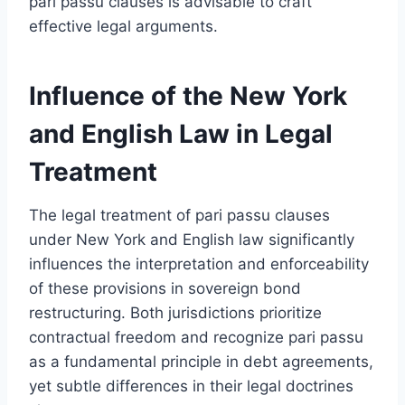
pari passu clauses is advisable to craft
effective legal arguments.
Influence of the New York
and English Law in Legal
Treatment
The legal treatment of pari passu clauses
under New York and English law significantly
influences the interpretation and enforceability
of these provisions in sovereign bond
restructuring. Both jurisdictions prioritize
contractual freedom and recognize pari passu
as a fundamental principle in debt agreements,
yet subtle differences in their legal doctrines