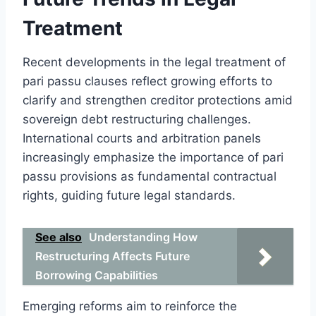
Treatment
Recent developments in the legal treatment of
pari passu clauses reflect growing efforts to
clarify and strengthen creditor protections amid
sovereign debt restructuring challenges.
International courts and arbitration panels
increasingly emphasize the importance of pari
passu provisions as fundamental contractual
rights, guiding future legal standards.
See also
Understanding How
Restructuring Affects Future
Borrowing Capabilities
Emerging reforms aim to reinforce the