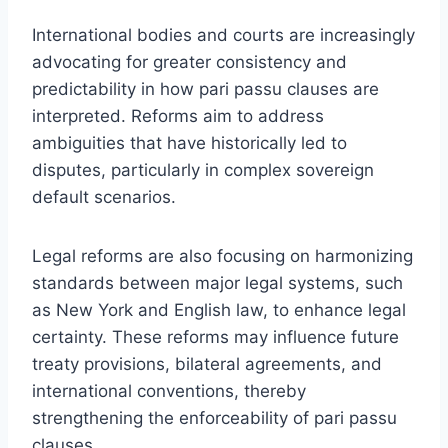
International bodies and courts are increasingly
advocating for greater consistency and
predictability in how pari passu clauses are
interpreted. Reforms aim to address
ambiguities that have historically led to
disputes, particularly in complex sovereign
default scenarios.
Legal reforms are also focusing on harmonizing
standards between major legal systems, such
as New York and English law, to enhance legal
certainty. These reforms may influence future
treaty provisions, bilateral agreements, and
international conventions, thereby
strengthening the enforceability of pari passu
clauses.