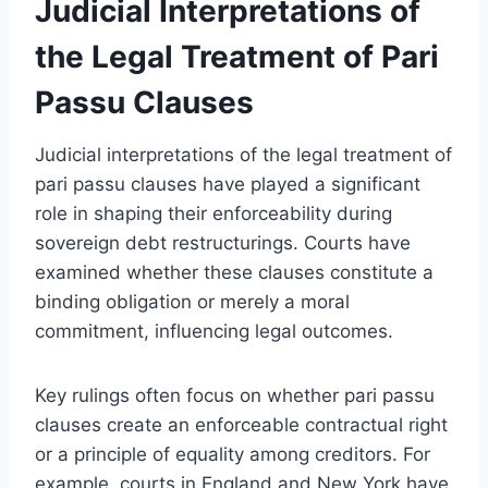
Judicial Interpretations of
the Legal Treatment of Pari
Passu Clauses
Judicial interpretations of the legal treatment of
pari passu clauses have played a significant
role in shaping their enforceability during
sovereign debt restructurings. Courts have
examined whether these clauses constitute a
binding obligation or merely a moral
commitment, influencing legal outcomes.
Key rulings often focus on whether pari passu
clauses create an enforceable contractual right
or a principle of equality among creditors. For
example, courts in England and New York have