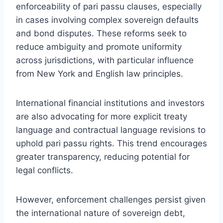
enforceability of pari passu clauses, especially
in cases involving complex sovereign defaults
and bond disputes. These reforms seek to
reduce ambiguity and promote uniformity
across jurisdictions, with particular influence
from New York and English law principles.
International financial institutions and investors
are also advocating for more explicit treaty
language and contractual language revisions to
uphold pari passu rights. This trend encourages
greater transparency, reducing potential for
legal conflicts.
However, enforcement challenges persist given
the international nature of sovereign debt,