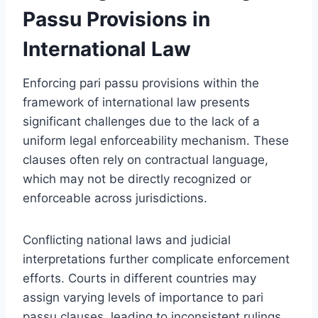
Passu Provisions in
International Law
Enforcing pari passu provisions within the
framework of international law presents
significant challenges due to the lack of a
uniform legal enforceability mechanism. These
clauses often rely on contractual language,
which may not be directly recognized or
enforceable across jurisdictions.
Conflicting national laws and judicial
interpretations further complicate enforcement
efforts. Courts in different countries may
assign varying levels of importance to pari
passu clauses, leading to inconsistent rulings.