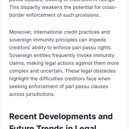
This disparity weakens the potential for cross-
border enforcement of such provisions.
Moreover, international credit practices and
sovereign immunity principles can impede
creditors’ ability to enforce pari passu rights.
Sovereign entities frequently invoke immunity
claims, making legal actions against them more
complex and uncertain. These legal obstacles
highlight the difficulties creditors face when
seeking enforcement of pari passu clauses
across jurisdictions.
Recent Developments and
Future Trends in Legal