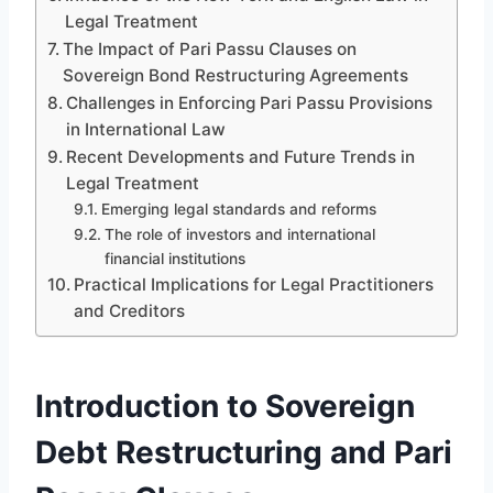
Legal Treatment
The Impact of Pari Passu Clauses on
Sovereign Bond Restructuring Agreements
Challenges in Enforcing Pari Passu Provisions
in International Law
Recent Developments and Future Trends in
Legal Treatment
Emerging legal standards and reforms
The role of investors and international
financial institutions
Practical Implications for Legal Practitioners
and Creditors
Introduction to Sovereign
Debt Restructuring and Pari