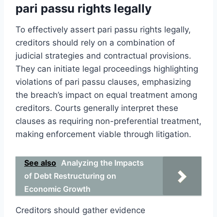
pari passu rights legally
To effectively assert pari passu rights legally,
creditors should rely on a combination of
judicial strategies and contractual provisions.
They can initiate legal proceedings highlighting
violations of pari passu clauses, emphasizing
the breach’s impact on equal treatment among
creditors. Courts generally interpret these
clauses as requiring non-preferential treatment,
making enforcement viable through litigation.
See also
Analyzing the Impacts
of Debt Restructuring on
Economic Growth
Creditors should gather evidence