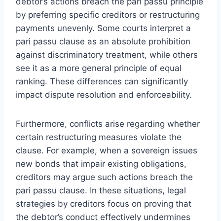
debtor’s actions breach the pari passu principle
by preferring specific creditors or restructuring
payments unevenly. Some courts interpret a
pari passu clause as an absolute prohibition
against discriminatory treatment, while others
see it as a more general principle of equal
ranking. These differences can significantly
impact dispute resolution and enforceability.
Furthermore, conflicts arise regarding whether
certain restructuring measures violate the
clause. For example, when a sovereign issues
new bonds that impair existing obligations,
creditors may argue such actions breach the
pari passu clause. In these situations, legal
strategies by creditors focus on proving that
the debtor’s conduct effectively undermines