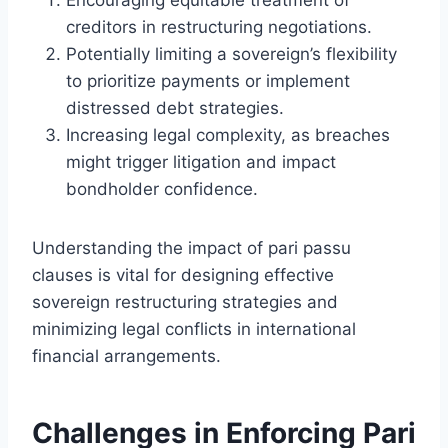
creditors in restructuring negotiations.
Potentially limiting a sovereign’s flexibility
to prioritize payments or implement
distressed debt strategies.
Increasing legal complexity, as breaches
might trigger litigation and impact
bondholder confidence.
Understanding the impact of pari passu
clauses is vital for designing effective
sovereign restructuring strategies and
minimizing legal conflicts in international
financial arrangements.
Challenges in Enforcing Pari