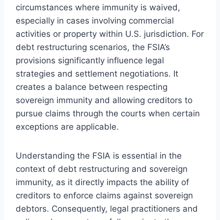
circumstances where immunity is waived,
especially in cases involving commercial
activities or property within U.S. jurisdiction. For
debt restructuring scenarios, the FSIA’s
provisions significantly influence legal
strategies and settlement negotiations. It
creates a balance between respecting
sovereign immunity and allowing creditors to
pursue claims through the courts when certain
exceptions are applicable.
Understanding the FSIA is essential in the
context of debt restructuring and sovereign
immunity, as it directly impacts the ability of
creditors to enforce claims against sovereign
debtors. Consequently, legal practitioners and