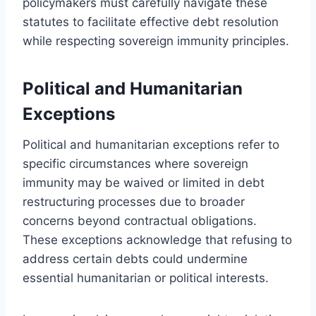
policymakers must carefully navigate these
statutes to facilitate effective debt resolution
while respecting sovereign immunity principles.
Political and Humanitarian
Exceptions
Political and humanitarian exceptions refer to
specific circumstances where sovereign
immunity may be waived or limited in debt
restructuring processes due to broader
concerns beyond contractual obligations.
These exceptions acknowledge that refusing to
address certain debts could undermine
essential humanitarian or political interests.