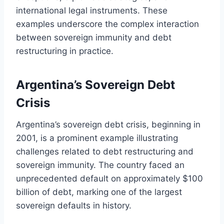
international legal instruments. These
examples underscore the complex interaction
between sovereign immunity and debt
restructuring in practice.
Argentina’s Sovereign Debt
Crisis
Argentina’s sovereign debt crisis, beginning in
2001, is a prominent example illustrating
challenges related to debt restructuring and
sovereign immunity. The country faced an
unprecedented default on approximately $100
billion of debt, marking one of the largest
sovereign defaults in history.