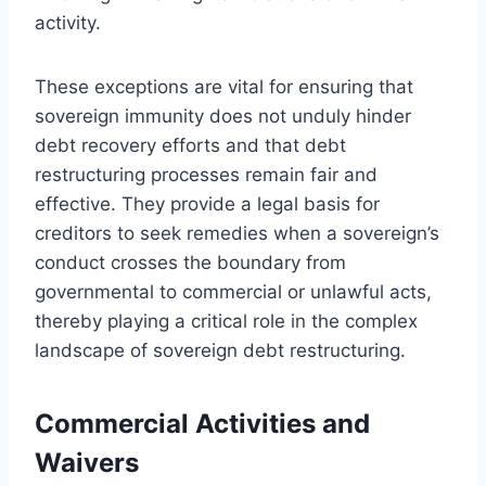
activity.
These exceptions are vital for ensuring that
sovereign immunity does not unduly hinder
debt recovery efforts and that debt
restructuring processes remain fair and
effective. They provide a legal basis for
creditors to seek remedies when a sovereign’s
conduct crosses the boundary from
governmental to commercial or unlawful acts,
thereby playing a critical role in the complex
landscape of sovereign debt restructuring.
Commercial Activities and
Waivers