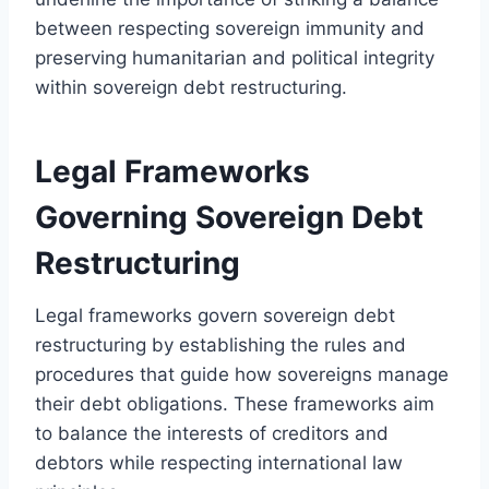
between respecting sovereign immunity and
preserving humanitarian and political integrity
within sovereign debt restructuring.
Legal Frameworks
Governing Sovereign Debt
Restructuring
Legal frameworks govern sovereign debt
restructuring by establishing the rules and
procedures that guide how sovereigns manage
their debt obligations. These frameworks aim
to balance the interests of creditors and
debtors while respecting international law