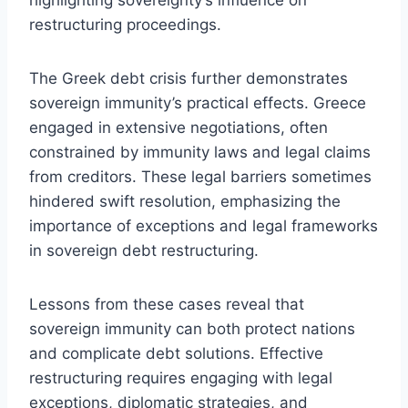
restructuring proceedings.
The Greek debt crisis further demonstrates
sovereign immunity’s practical effects. Greece
engaged in extensive negotiations, often
constrained by immunity laws and legal claims
from creditors. These legal barriers sometimes
hindered swift resolution, emphasizing the
importance of exceptions and legal frameworks
in sovereign debt restructuring.
Lessons from these cases reveal that
sovereign immunity can both protect nations
and complicate debt solutions. Effective
restructuring requires engaging with legal
exceptions, diplomatic strategies, and