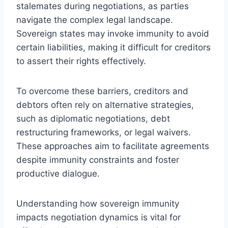
stalemates during negotiations, as parties
navigate the complex legal landscape.
Sovereign states may invoke immunity to avoid
certain liabilities, making it difficult for creditors
to assert their rights effectively.
To overcome these barriers, creditors and
debtors often rely on alternative strategies,
such as diplomatic negotiations, debt
restructuring frameworks, or legal waivers.
These approaches aim to facilitate agreements
despite immunity constraints and foster
productive dialogue.
Understanding how sovereign immunity
impacts negotiation dynamics is vital for