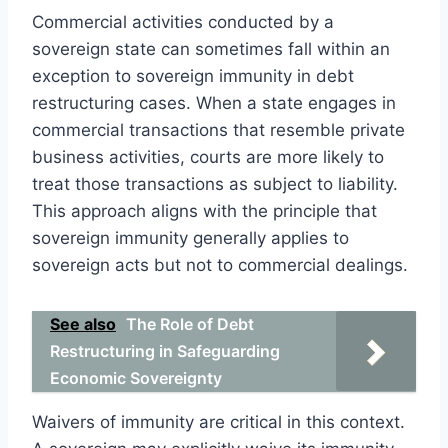
Commercial activities conducted by a
sovereign state can sometimes fall within an
exception to sovereign immunity in debt
restructuring cases. When a state engages in
commercial transactions that resemble private
business activities, courts are more likely to
treat those transactions as subject to liability.
This approach aligns with the principle that
sovereign immunity generally applies to
sovereign acts but not to commercial dealings.
See also
The Role of Debt
Restructuring in Safeguarding
Economic Sovereignty
Waivers of immunity are critical in this context.