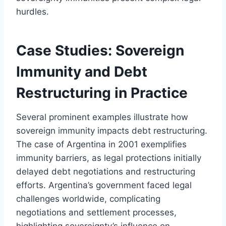
hurdles.
Case Studies: Sovereign
Immunity and Debt
Restructuring in Practice
Several prominent examples illustrate how
sovereign immunity impacts debt restructuring.
The case of Argentina in 2001 exemplifies
immunity barriers, as legal protections initially
delayed debt negotiations and restructuring
efforts. Argentina’s government faced legal
challenges worldwide, complicating
negotiations and settlement processes,
highlighting sovereignty’s influence on