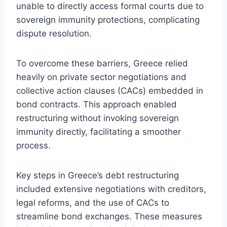
unable to directly access formal courts due to
sovereign immunity protections, complicating
dispute resolution.
To overcome these barriers, Greece relied
heavily on private sector negotiations and
collective action clauses (CACs) embedded in
bond contracts. This approach enabled
restructuring without invoking sovereign
immunity directly, facilitating a smoother
process.
Key steps in Greece’s debt restructuring
included extensive negotiations with creditors,
legal reforms, and the use of CACs to
streamline bond exchanges. These measures