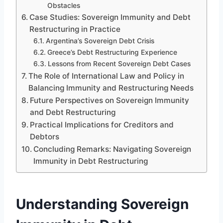
Obstacles
Case Studies: Sovereign Immunity and Debt
Restructuring in Practice
Argentina’s Sovereign Debt Crisis
Greece’s Debt Restructuring Experience
Lessons from Recent Sovereign Debt Cases
The Role of International Law and Policy in
Balancing Immunity and Restructuring Needs
Future Perspectives on Sovereign Immunity
and Debt Restructuring
Practical Implications for Creditors and
Debtors
Concluding Remarks: Navigating Sovereign
Immunity in Debt Restructuring
Understanding Sovereign