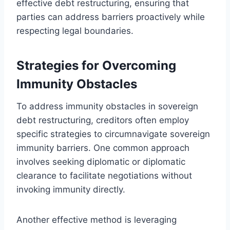
effective debt restructuring, ensuring that
parties can address barriers proactively while
respecting legal boundaries.
Strategies for Overcoming
Immunity Obstacles
To address immunity obstacles in sovereign
debt restructuring, creditors often employ
specific strategies to circumnavigate sovereign
immunity barriers. One common approach
involves seeking diplomatic or diplomatic
clearance to facilitate negotiations without
invoking immunity directly.
Another effective method is leveraging