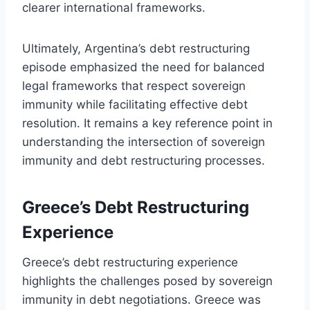
clearer international frameworks.
Ultimately, Argentina’s debt restructuring
episode emphasized the need for balanced
legal frameworks that respect sovereign
immunity while facilitating effective debt
resolution. It remains a key reference point in
understanding the intersection of sovereign
immunity and debt restructuring processes.
Greece’s Debt Restructuring
Experience
Greece’s debt restructuring experience
highlights the challenges posed by sovereign
immunity in debt negotiations. Greece was