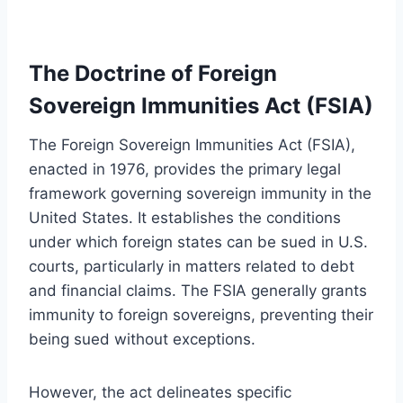
The Doctrine of Foreign
Sovereign Immunities Act (FSIA)
The Foreign Sovereign Immunities Act (FSIA),
enacted in 1976, provides the primary legal
framework governing sovereign immunity in the
United States. It establishes the conditions
under which foreign states can be sued in U.S.
courts, particularly in matters related to debt
and financial claims. The FSIA generally grants
immunity to foreign sovereigns, preventing their
being sued without exceptions.
However, the act delineates specific