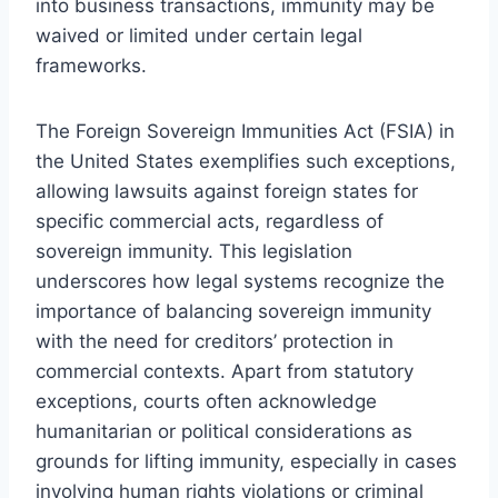
into business transactions, immunity may be
waived or limited under certain legal
frameworks.
The Foreign Sovereign Immunities Act (FSIA) in
the United States exemplifies such exceptions,
allowing lawsuits against foreign states for
specific commercial acts, regardless of
sovereign immunity. This legislation
underscores how legal systems recognize the
importance of balancing sovereign immunity
with the need for creditors’ protection in
commercial contexts. Apart from statutory
exceptions, courts often acknowledge
humanitarian or political considerations as
grounds for lifting immunity, especially in cases
involving human rights violations or criminal