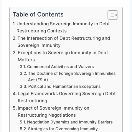
Table of Contents
Understanding Sovereign Immunity in Debt
Restructuring Contexts
The Intersection of Debt Restructuring and
Sovereign Immunity
Exceptions to Sovereign Immunity in Debt
Matters
Commercial Activities and Waivers
The Doctrine of Foreign Sovereign Immunities
Act (FSIA)
Political and Humanitarian Exceptions
Legal Frameworks Governing Sovereign Debt
Restructuring
Impact of Sovereign Immunity on
Restructuring Negotiations
Negotiation Dynamics and Immunity Barriers
Strategies for Overcoming Immunity