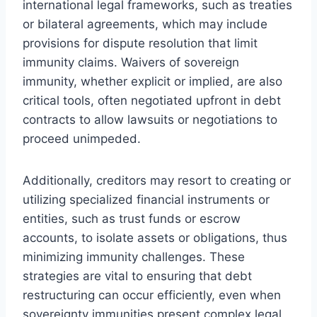
international legal frameworks, such as treaties
or bilateral agreements, which may include
provisions for dispute resolution that limit
immunity claims. Waivers of sovereign
immunity, whether explicit or implied, are also
critical tools, often negotiated upfront in debt
contracts to allow lawsuits or negotiations to
proceed unimpeded.
Additionally, creditors may resort to creating or
utilizing specialized financial instruments or
entities, such as trust funds or escrow
accounts, to isolate assets or obligations, thus
minimizing immunity challenges. These
strategies are vital to ensuring that debt
restructuring can occur efficiently, even when
sovereignty immunities present complex legal