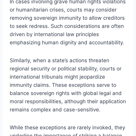
In cases involving grave human rights violations
or humanitarian crises, courts may consider
removing sovereign immunity to allow creditors
to seek redress. Such considerations are often
driven by international law principles
emphasizing human dignity and accountability.
Similarly, when a state’s actions threaten
regional security or political stability, courts or
international tribunals might jeopardize
immunity claims. These exceptions serve to
balance sovereign rights with global legal and
moral responsibilities, although their application
remains complex and case-sensitive.
While these exceptions are rarely invoked, they
underline the importance of striking a balance