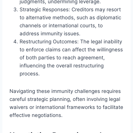
judgments, undermining leverage.
Strategic Responses: Creditors may resort
to alternative methods, such as diplomatic
channels or international courts, to
address immunity issues.
Restructuring Outcomes: The legal inability
to enforce claims can affect the willingness
of both parties to reach agreement,
influencing the overall restructuring
process.
Navigating these immunity challenges requires
careful strategic planning, often involving legal
waivers or international frameworks to facilitate
effective negotiations.