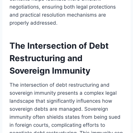
negotiations, ensuring both legal protections
and practical resolution mechanisms are
properly addressed.
The Intersection of Debt
Restructuring and
Sovereign Immunity
The intersection of debt restructuring and
sovereign immunity presents a complex legal
landscape that significantly influences how
sovereign debts are managed. Sovereign
immunity often shields states from being sued
in foreign courts, complicating efforts to
negotiate debt restructuring. This immunity can