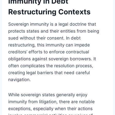
Immunity in Debt
Restructuring Contexts
Sovereign immunity is a legal doctrine that
protects states and their entities from being
sued without their consent. In debt
restructuring, this immunity can impede
creditors’ efforts to enforce contractual
obligations against sovereign borrowers. It
often complicates the resolution process,
creating legal barriers that need careful
navigation.
While sovereign states generally enjoy
immunity from litigation, there are notable
exceptions, especially when their actions