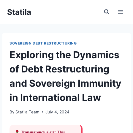
Skip
Statila
to
content
SOVEREIGN DEBT RESTRUCTURING
Exploring the Dynamics
of Debt Restructuring
and Sovereign Immunity
in International Law
By
Statila Team
July 4, 2024
Transparency alert:
This