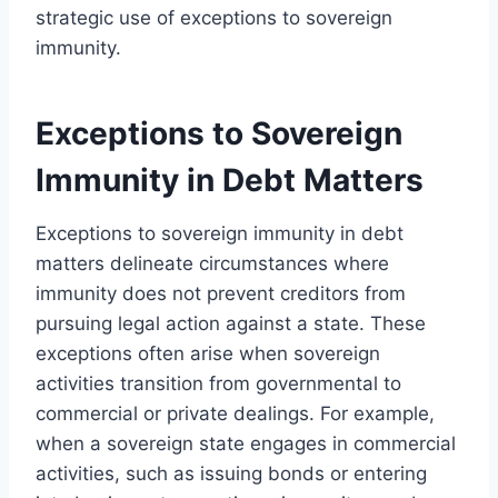
strategic use of exceptions to sovereign
immunity.
Exceptions to Sovereign
Immunity in Debt Matters
Exceptions to sovereign immunity in debt
matters delineate circumstances where
immunity does not prevent creditors from
pursuing legal action against a state. These
exceptions often arise when sovereign
activities transition from governmental to
commercial or private dealings. For example,
when a sovereign state engages in commercial
activities, such as issuing bonds or entering