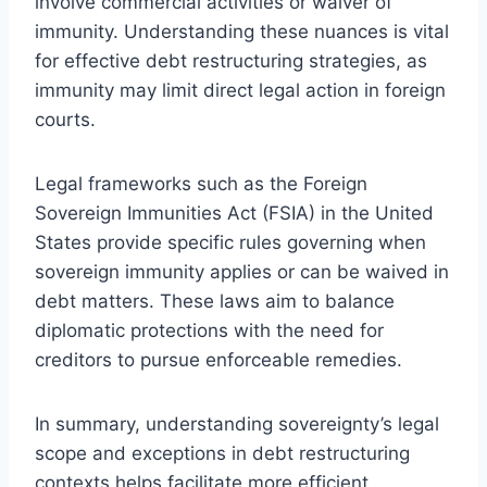
involve commercial activities or waiver of
immunity. Understanding these nuances is vital
for effective debt restructuring strategies, as
immunity may limit direct legal action in foreign
courts.
Legal frameworks such as the Foreign
Sovereign Immunities Act (FSIA) in the United
States provide specific rules governing when
sovereign immunity applies or can be waived in
debt matters. These laws aim to balance
diplomatic protections with the need for
creditors to pursue enforceable remedies.
In summary, understanding sovereignty’s legal
scope and exceptions in debt restructuring
contexts helps facilitate more efficient