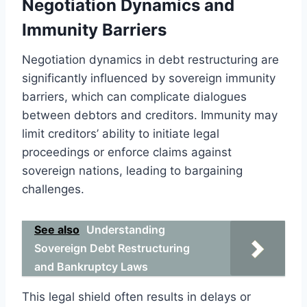
Negotiation Dynamics and
Immunity Barriers
Negotiation dynamics in debt restructuring are
significantly influenced by sovereign immunity
barriers, which can complicate dialogues
between debtors and creditors. Immunity may
limit creditors’ ability to initiate legal
proceedings or enforce claims against
sovereign nations, leading to bargaining
challenges.
See also
Understanding
Sovereign Debt Restructuring
and Bankruptcy Laws
This legal shield often results in delays or