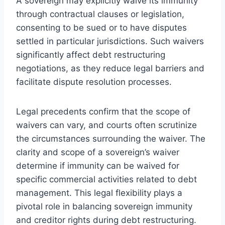
A sovereign may explicitly waive its immunity
through contractual clauses or legislation,
consenting to be sued or to have disputes
settled in particular jurisdictions. Such waivers
significantly affect debt restructuring
negotiations, as they reduce legal barriers and
facilitate dispute resolution processes.
Legal precedents confirm that the scope of
waivers can vary, and courts often scrutinize
the circumstances surrounding the waiver. The
clarity and scope of a sovereign’s waiver
determine if immunity can be waived for
specific commercial activities related to debt
management. This legal flexibility plays a
pivotal role in balancing sovereign immunity
and creditor rights during debt restructuring.