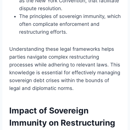
as the New York Convention, that facilitate
dispute resolution.
The principles of sovereign immunity, which
often complicate enforcement and
restructuring efforts.
Understanding these legal frameworks helps
parties navigate complex restructuring
processes while adhering to relevant laws. This
knowledge is essential for effectively managing
sovereign debt crises within the bounds of
legal and diplomatic norms.
Impact of Sovereign
Immunity on Restructuring