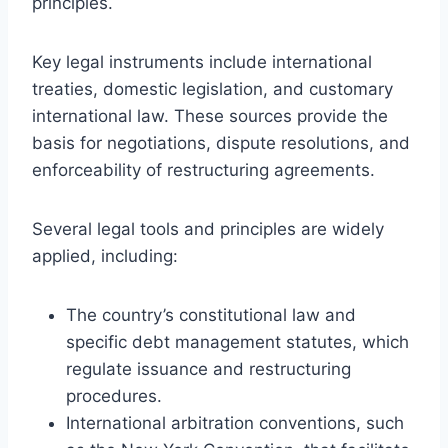
principles.
Key legal instruments include international
treaties, domestic legislation, and customary
international law. These sources provide the
basis for negotiations, dispute resolutions, and
enforceability of restructuring agreements.
Several legal tools and principles are widely
applied, including:
The country’s constitutional law and
specific debt management statutes, which
regulate issuance and restructuring
procedures.
International arbitration conventions, such