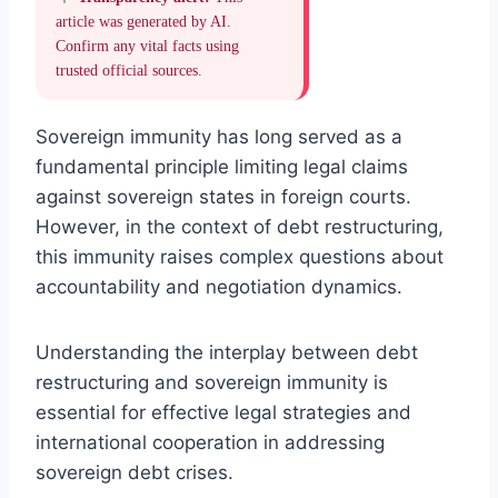
article was generated by AI.
Confirm any vital facts using
trusted official sources.
Sovereign immunity has long served as a
fundamental principle limiting legal claims
against sovereign states in foreign courts.
However, in the context of debt restructuring,
this immunity raises complex questions about
accountability and negotiation dynamics.
Understanding the interplay between debt
restructuring and sovereign immunity is
essential for effective legal strategies and
international cooperation in addressing
sovereign debt crises.