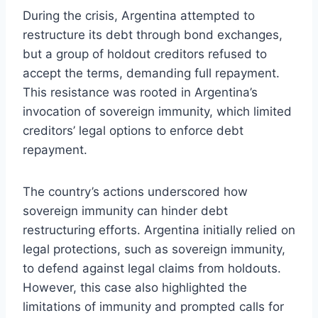
During the crisis, Argentina attempted to
restructure its debt through bond exchanges,
but a group of holdout creditors refused to
accept the terms, demanding full repayment.
This resistance was rooted in Argentina’s
invocation of sovereign immunity, which limited
creditors’ legal options to enforce debt
repayment.
The country’s actions underscored how
sovereign immunity can hinder debt
restructuring efforts. Argentina initially relied on
legal protections, such as sovereign immunity,
to defend against legal claims from holdouts.
However, this case also highlighted the
limitations of immunity and prompted calls for