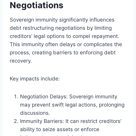
Negotiations
Sovereign immunity significantly influences
debt restructuring negotiations by limiting
creditors’ legal options to compel repayment.
This immunity often delays or complicates the
process, creating barriers to enforcing debt
recovery.
Key impacts include:
Negotiation Delays: Sovereign immunity
may prevent swift legal actions, prolonging
discussions.
Immunity Barriers: It can restrict creditors’
ability to seize assets or enforce