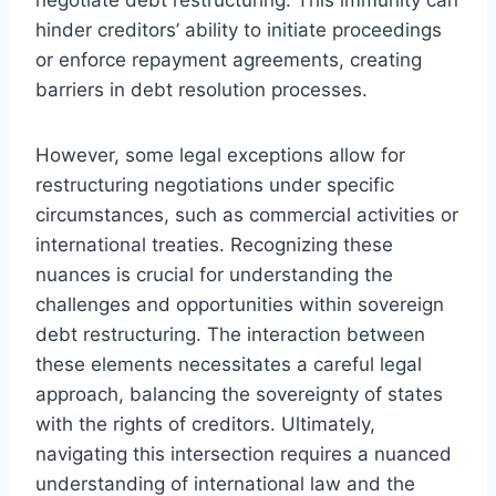
hinder creditors’ ability to initiate proceedings
or enforce repayment agreements, creating
barriers in debt resolution processes.
However, some legal exceptions allow for
restructuring negotiations under specific
circumstances, such as commercial activities or
international treaties. Recognizing these
nuances is crucial for understanding the
challenges and opportunities within sovereign
debt restructuring. The interaction between
these elements necessitates a careful legal
approach, balancing the sovereignty of states
with the rights of creditors. Ultimately,
navigating this intersection requires a nuanced
understanding of international law and the