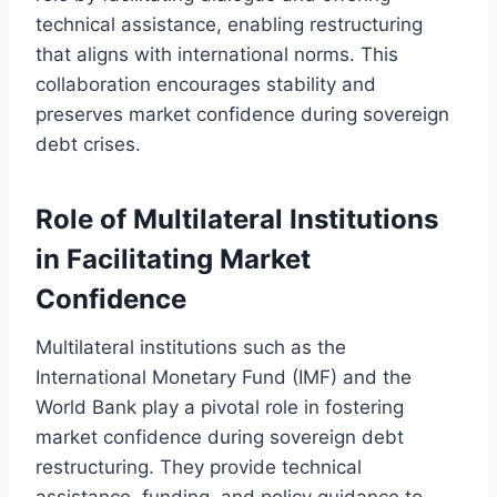
technical assistance, enabling restructuring
that aligns with international norms. This
collaboration encourages stability and
preserves market confidence during sovereign
debt crises.
Role of Multilateral Institutions
in Facilitating Market
Confidence
Multilateral institutions such as the
International Monetary Fund (IMF) and the
World Bank play a pivotal role in fostering
market confidence during sovereign debt
restructuring. They provide technical
assistance, funding, and policy guidance to