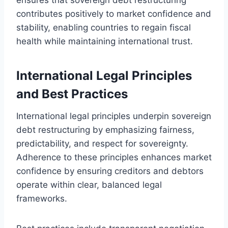
contributes positively to market confidence and
stability, enabling countries to regain fiscal
health while maintaining international trust.
International Legal Principles
and Best Practices
International legal principles underpin sovereign
debt restructuring by emphasizing fairness,
predictability, and respect for sovereignty.
Adherence to these principles enhances market
confidence by ensuring creditors and debtors
operate within clear, balanced legal
frameworks.