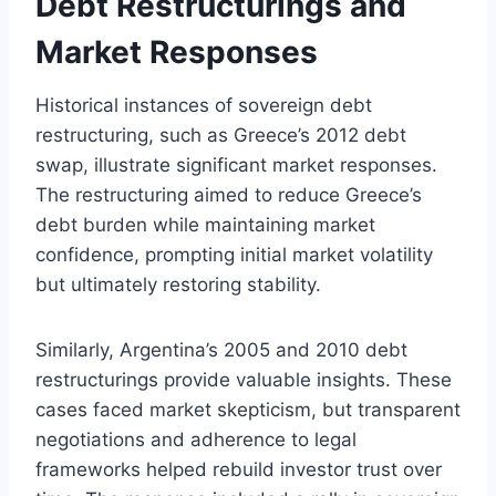
Debt Restructurings and
Market Responses
Historical instances of sovereign debt
restructuring, such as Greece’s 2012 debt
swap, illustrate significant market responses.
The restructuring aimed to reduce Greece’s
debt burden while maintaining market
confidence, prompting initial market volatility
but ultimately restoring stability.
Similarly, Argentina’s 2005 and 2010 debt
restructurings provide valuable insights. These
cases faced market skepticism, but transparent
negotiations and adherence to legal
frameworks helped rebuild investor trust over