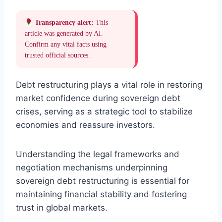
Transparency alert:
This
article was generated by AI.
Confirm any vital facts using
trusted official sources.
Debt restructuring plays a vital role in restoring
market confidence during sovereign debt
crises, serving as a strategic tool to stabilize
economies and reassure investors.
Understanding the legal frameworks and
negotiation mechanisms underpinning
sovereign debt restructuring is essential for
maintaining financial stability and fostering
trust in global markets.