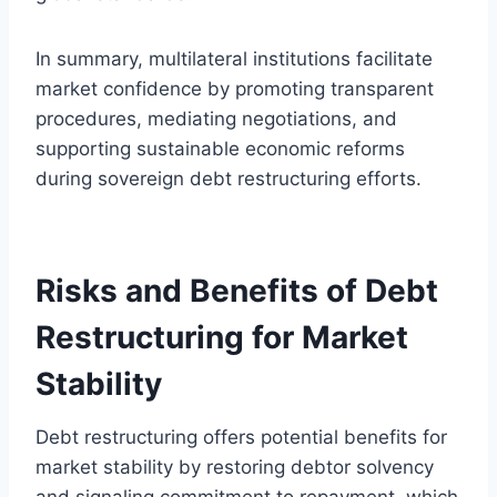
In summary, multilateral institutions facilitate
market confidence by promoting transparent
procedures, mediating negotiations, and
supporting sustainable economic reforms
during sovereign debt restructuring efforts.
Risks and Benefits of Debt
Restructuring for Market
Stability
Debt restructuring offers potential benefits for
market stability by restoring debtor solvency
and signaling commitment to repayment, which