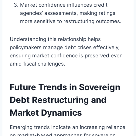
Market confidence influences credit
agencies’ assessments, making ratings
more sensitive to restructuring outcomes.
Understanding this relationship helps
policymakers manage debt crises effectively,
ensuring market confidence is preserved even
amid fiscal challenges.
Future Trends in Sovereign
Debt Restructuring and
Market Dynamics
Emerging trends indicate an increasing reliance
on market-based approaches for sovereign