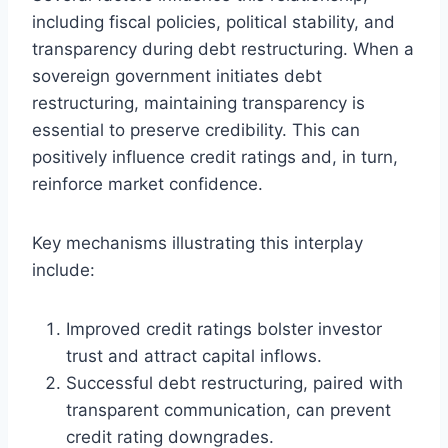
including fiscal policies, political stability, and
transparency during debt restructuring. When a
sovereign government initiates debt
restructuring, maintaining transparency is
essential to preserve credibility. This can
positively influence credit ratings and, in turn,
reinforce market confidence.
Key mechanisms illustrating this interplay
include:
Improved credit ratings bolster investor
trust and attract capital inflows.
Successful debt restructuring, paired with
transparent communication, can prevent
credit rating downgrades.