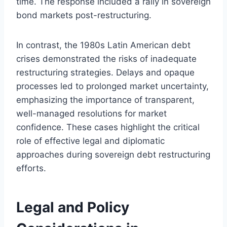
time. The response included a rally in sovereign
bond markets post-restructuring.
In contrast, the 1980s Latin American debt
crises demonstrated the risks of inadequate
restructuring strategies. Delays and opaque
processes led to prolonged market uncertainty,
emphasizing the importance of transparent,
well-managed resolutions for market
confidence. These cases highlight the critical
role of effective legal and diplomatic
approaches during sovereign debt restructuring
efforts.
Legal and Policy