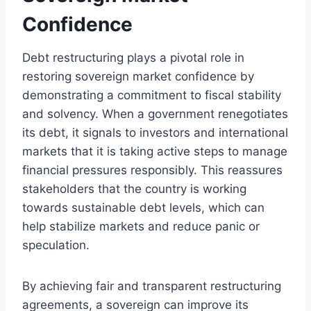
Confidence
Debt restructuring plays a pivotal role in
restoring sovereign market confidence by
demonstrating a commitment to fiscal stability
and solvency. When a government renegotiates
its debt, it signals to investors and international
markets that it is taking active steps to manage
financial pressures responsibly. This reassures
stakeholders that the country is working
towards sustainable debt levels, which can
help stabilize markets and reduce panic or
speculation.
By achieving fair and transparent restructuring
agreements, a sovereign can improve its