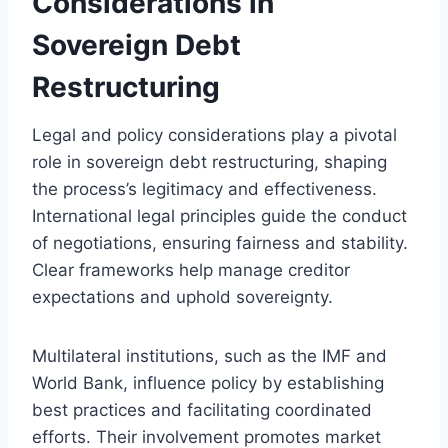
Considerations in
Sovereign Debt
Restructuring
Legal and policy considerations play a pivotal
role in sovereign debt restructuring, shaping
the process’s legitimacy and effectiveness.
International legal principles guide the conduct
of negotiations, ensuring fairness and stability.
Clear frameworks help manage creditor
expectations and uphold sovereignty.
Multilateral institutions, such as the IMF and
World Bank, influence policy by establishing
best practices and facilitating coordinated
efforts. Their involvement promotes market