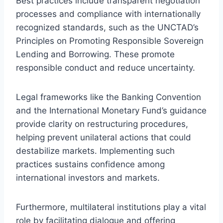
Best practices include transparent negotiation
processes and compliance with internationally
recognized standards, such as the UNCTAD’s
Principles on Promoting Responsible Sovereign
Lending and Borrowing. These promote
responsible conduct and reduce uncertainty.
Legal frameworks like the Banking Convention
and the International Monetary Fund’s guidance
provide clarity on restructuring procedures,
helping prevent unilateral actions that could
destabilize markets. Implementing such
practices sustains confidence among
international investors and markets.
Furthermore, multilateral institutions play a vital
role by facilitating dialogue and offering