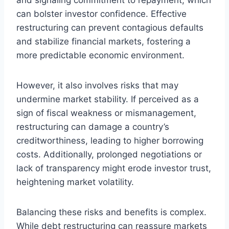
can bolster investor confidence. Effective
restructuring can prevent contagious defaults
and stabilize financial markets, fostering a
more predictable economic environment.
However, it also involves risks that may
undermine market stability. If perceived as a
sign of fiscal weakness or mismanagement,
restructuring can damage a country’s
creditworthiness, leading to higher borrowing
costs. Additionally, prolonged negotiations or
lack of transparency might erode investor trust,
heightening market volatility.
Balancing these risks and benefits is complex.
While debt restructuring can reassure markets