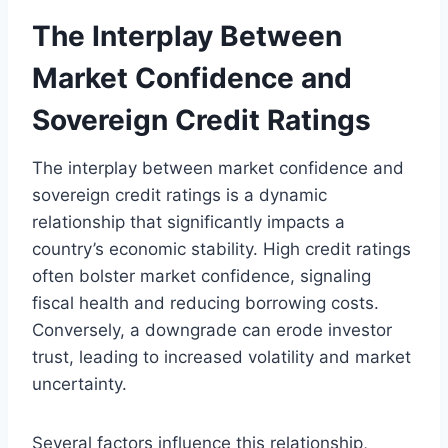
The Interplay Between
Market Confidence and
Sovereign Credit Ratings
The interplay between market confidence and
sovereign credit ratings is a dynamic
relationship that significantly impacts a
country’s economic stability. High credit ratings
often bolster market confidence, signaling
fiscal health and reducing borrowing costs.
Conversely, a downgrade can erode investor
trust, leading to increased volatility and market
uncertainty.
Several factors influence this relationship,