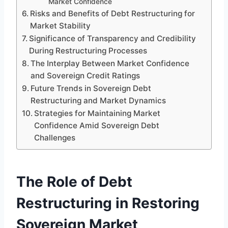
Market Confidence
Risks and Benefits of Debt Restructuring for
Market Stability
Significance of Transparency and Credibility
During Restructuring Processes
The Interplay Between Market Confidence
and Sovereign Credit Ratings
Future Trends in Sovereign Debt
Restructuring and Market Dynamics
Strategies for Maintaining Market
Confidence Amid Sovereign Debt
Challenges
The Role of Debt
Restructuring in Restoring
Sovereign Market