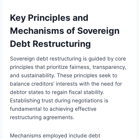
Key Principles and
Mechanisms of Sovereign
Debt Restructuring
Sovereign debt restructuring is guided by core
principles that prioritize fairness, transparency,
and sustainability. These principles seek to
balance creditors’ interests with the need for
debtor states to regain fiscal stability.
Establishing trust during negotiations is
fundamental to achieving effective
restructuring agreements.
Mechanisms employed include debt