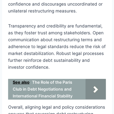
confidence and discourages uncoordinated or
unilateral restructuring measures.
Transparency and credibility are fundamental,
as they foster trust among stakeholders. Open
communication about restructuring terms and
adherence to legal standards reduce the risk of
market destabilization. Robust legal processes
further reinforce debt sustainability and
investor confidence.
See also
The Role of the Paris
Club in Debt Negotiations and
International Financial Stability
Overall, aligning legal and policy considerations
ensures that sovereign debt restructuring