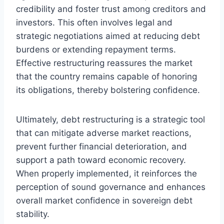
credibility and foster trust among creditors and
investors. This often involves legal and
strategic negotiations aimed at reducing debt
burdens or extending repayment terms.
Effective restructuring reassures the market
that the country remains capable of honoring
its obligations, thereby bolstering confidence.
Ultimately, debt restructuring is a strategic tool
that can mitigate adverse market reactions,
prevent further financial deterioration, and
support a path toward economic recovery.
When properly implemented, it reinforces the
perception of sound governance and enhances
overall market confidence in sovereign debt
stability.