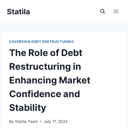
Skip
Statila
to
content
SOVEREIGN DEBT RESTRUCTURING
The Role of Debt
Restructuring in
Enhancing Market
Confidence and
Stability
By
Statila Team
July 17, 2024