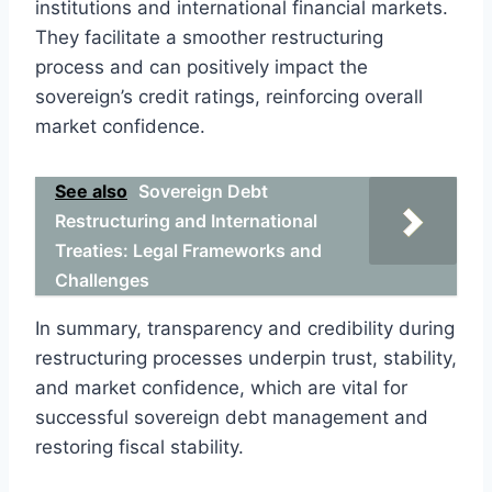
institutions and international financial markets.
They facilitate a smoother restructuring
process and can positively impact the
sovereign’s credit ratings, reinforcing overall
market confidence.
See also
Sovereign Debt
Restructuring and International
Treaties: Legal Frameworks and
Challenges
In summary, transparency and credibility during
restructuring processes underpin trust, stability,
and market confidence, which are vital for
successful sovereign debt management and
restoring fiscal stability.