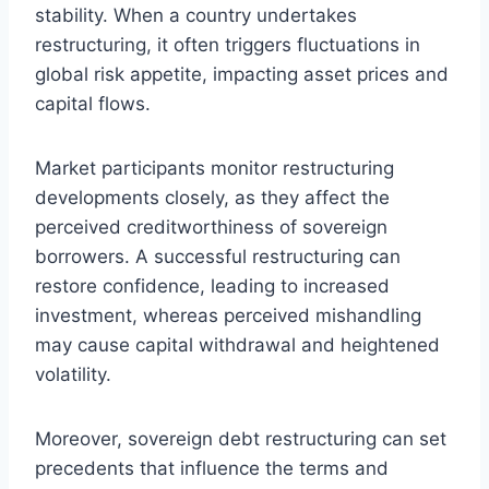
stability. When a country undertakes
restructuring, it often triggers fluctuations in
global risk appetite, impacting asset prices and
capital flows.
Market participants monitor restructuring
developments closely, as they affect the
perceived creditworthiness of sovereign
borrowers. A successful restructuring can
restore confidence, leading to increased
investment, whereas perceived mishandling
may cause capital withdrawal and heightened
volatility.
Moreover, sovereign debt restructuring can set
precedents that influence the terms and