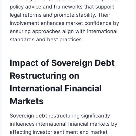
policy advice and frameworks that support
legal reforms and promote stability. Their
involvement enhances market confidence by
ensuring approaches align with international
standards and best practices.
Impact of Sovereign Debt
Restructuring on
International Financial
Markets
Sovereign debt restructuring significantly
influences international financial markets by
affecting investor sentiment and market