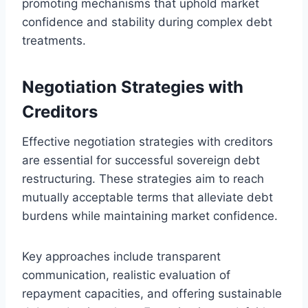
promoting mechanisms that uphold market
confidence and stability during complex debt
treatments.
Negotiation Strategies with
Creditors
Effective negotiation strategies with creditors
are essential for successful sovereign debt
restructuring. These strategies aim to reach
mutually acceptable terms that alleviate debt
burdens while maintaining market confidence.
Key approaches include transparent
communication, realistic evaluation of
repayment capacities, and offering sustainable