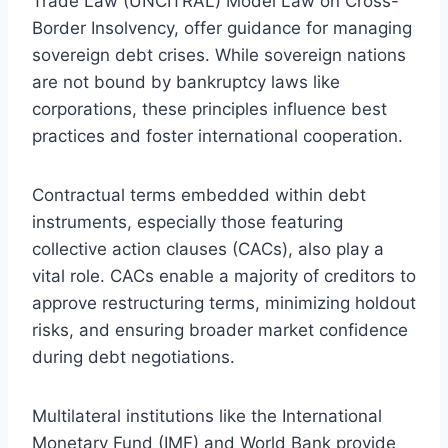
Trade Law (UNCITRAL) Model Law on Cross-
Border Insolvency, offer guidance for managing
sovereign debt crises. While sovereign nations
are not bound by bankruptcy laws like
corporations, these principles influence best
practices and foster international cooperation.
Contractual terms embedded within debt
instruments, especially those featuring
collective action clauses (CACs), also play a
vital role. CACs enable a majority of creditors to
approve restructuring terms, minimizing holdout
risks, and ensuring broader market confidence
during debt negotiations.
Multilateral institutions like the International
Monetary Fund (IMF) and World Bank provide