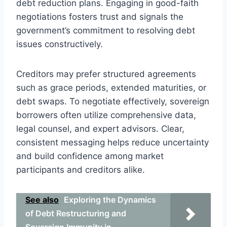
debt reduction plans. Engaging in good-faith
negotiations fosters trust and signals the
government’s commitment to resolving debt
issues constructively.
Creditors may prefer structured agreements
such as grace periods, extended maturities, or
debt swaps. To negotiate effectively, sovereign
borrowers often utilize comprehensive data,
legal counsel, and expert advisors. Clear,
consistent messaging helps reduce uncertainty
and build confidence among market
participants and creditors alike.
See also
Exploring the Dynamics
of Debt Restructuring and
Sovereign Immunity in