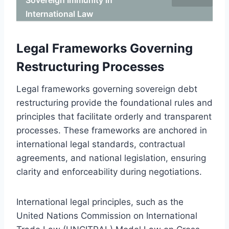
International Law
Legal Frameworks Governing
Restructuring Processes
Legal frameworks governing sovereign debt
restructuring provide the foundational rules and
principles that facilitate orderly and transparent
processes. These frameworks are anchored in
international legal standards, contractual
agreements, and national legislation, ensuring
clarity and enforceability during negotiations.
International legal principles, such as the
United Nations Commission on International