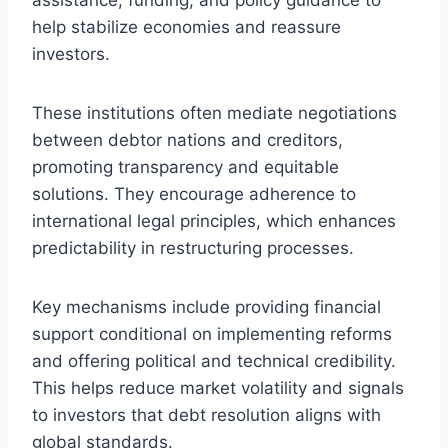
help stabilize economies and reassure
investors.
These institutions often mediate negotiations
between debtor nations and creditors,
promoting transparency and equitable
solutions. They encourage adherence to
international legal principles, which enhances
predictability in restructuring processes.
Key mechanisms include providing financial
support conditional on implementing reforms
and offering political and technical credibility.
This helps reduce market volatility and signals
to investors that debt resolution aligns with
global standards.