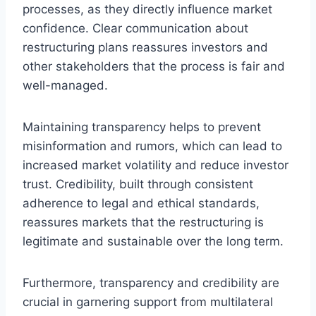
processes, as they directly influence market
confidence. Clear communication about
restructuring plans reassures investors and
other stakeholders that the process is fair and
well-managed.
Maintaining transparency helps to prevent
misinformation and rumors, which can lead to
increased market volatility and reduce investor
trust. Credibility, built through consistent
adherence to legal and ethical standards,
reassures markets that the restructuring is
legitimate and sustainable over the long term.
Furthermore, transparency and credibility are
crucial in garnering support from multilateral