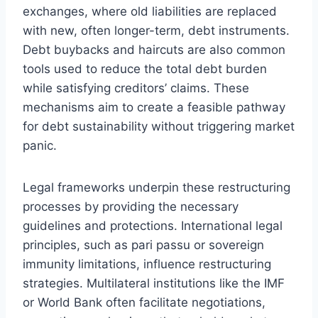
exchanges, where old liabilities are replaced
with new, often longer-term, debt instruments.
Debt buybacks and haircuts are also common
tools used to reduce the total debt burden
while satisfying creditors’ claims. These
mechanisms aim to create a feasible pathway
for debt sustainability without triggering market
panic.
Legal frameworks underpin these restructuring
processes by providing the necessary
guidelines and protections. International legal
principles, such as pari passu or sovereign
immunity limitations, influence restructuring
strategies. Multilateral institutions like the IMF
or World Bank often facilitate negotiations,