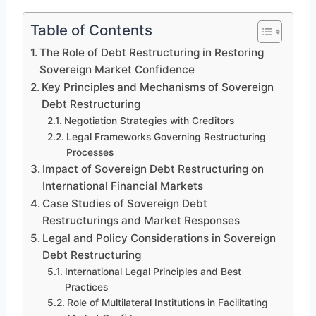
Table of Contents
The Role of Debt Restructuring in Restoring
Sovereign Market Confidence
Key Principles and Mechanisms of Sovereign
Debt Restructuring
Negotiation Strategies with Creditors
Legal Frameworks Governing Restructuring
Processes
Impact of Sovereign Debt Restructuring on
International Financial Markets
Case Studies of Sovereign Debt
Restructurings and Market Responses
Legal and Policy Considerations in Sovereign
Debt Restructuring
International Legal Principles and Best
Practices
Role of Multilateral Institutions in Facilitating