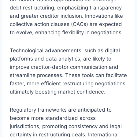
debt restructuring, emphasizing transparency
and greater creditor inclusion. Innovations like
collective action clauses (CACs) are expected
to evolve, enhancing flexibility in negotiations.
Technological advancements, such as digital
platforms and data analytics, are likely to
improve creditor-debtor communication and
streamline processes. These tools can facilitate
faster, more efficient restructuring negotiations,
ultimately boosting market confidence.
Regulatory frameworks are anticipated to
become more standardized across
jurisdictions, promoting consistency and legal
certainty in restructuring deals. International