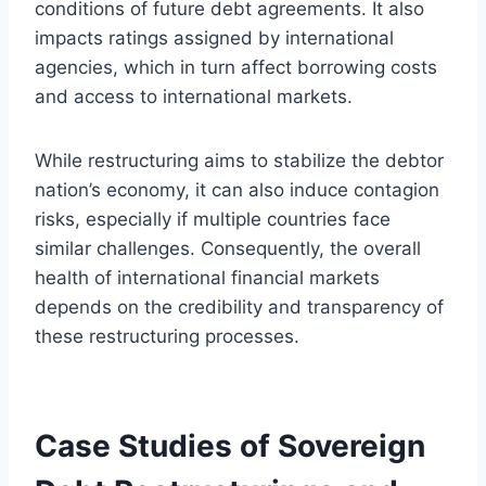
conditions of future debt agreements. It also
impacts ratings assigned by international
agencies, which in turn affect borrowing costs
and access to international markets.
While restructuring aims to stabilize the debtor
nation’s economy, it can also induce contagion
risks, especially if multiple countries face
similar challenges. Consequently, the overall
health of international financial markets
depends on the credibility and transparency of
these restructuring processes.
Case Studies of Sovereign