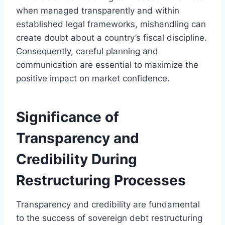
when managed transparently and within
established legal frameworks, mishandling can
create doubt about a country’s fiscal discipline.
Consequently, careful planning and
communication are essential to maximize the
positive impact on market confidence.
Significance of
Transparency and
Credibility During
Restructuring Processes
Transparency and credibility are fundamental
to the success of sovereign debt restructuring