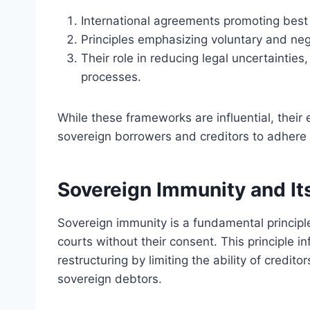
International agreements promoting best
Principles emphasizing voluntary and neg
Their role in reducing legal uncertainties
processes.
While these frameworks are influential, their
sovereign borrowers and creditors to adhere t
Sovereign Immunity and Its
Sovereign immunity is a fundamental principle
courts without their consent. This principle 
restructuring by limiting the ability of credito
sovereign debtors.