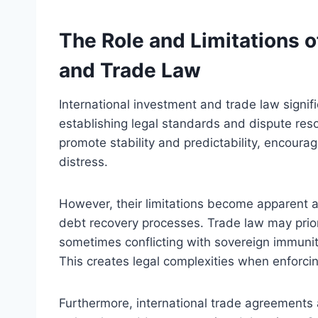
The Role and Limitations o
and Trade Law
International investment and trade law signif
establishing legal standards and dispute re
promote stability and predictability, encoura
distress.
However, their limitations become apparent a
debt recovery processes. Trade law may prior
sometimes conflicting with sovereign immunity
This creates legal complexities when enforci
Furthermore, international trade agreements 