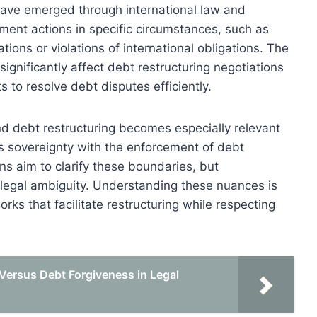
ave emerged through international law and
ement actions in specific circumstances, such as
tions or violations of international obligations. The
significantly affect debt restructuring negotiations
s to resolve debt disputes efficiently.
d debt restructuring becomes especially relevant
s sovereignty with the enforcement of debt
ns aim to clarify these boundaries, but
e legal ambiguity. Understanding these nuances is
orks that facilitate restructuring while respecting
Versus Debt Forgiveness in Legal