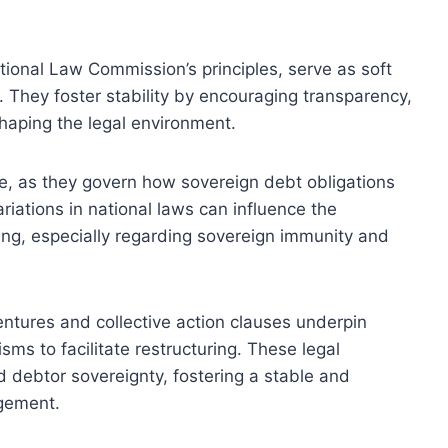
tional Law Commission’s principles, serve as soft
 They foster stability by encouraging transparency,
shaping the legal environment.
ole, as they govern how sovereign debt obligations
ariations in national laws can influence the
ring, especially regarding sovereign immunity and
entures and collective action clauses underpin
s to facilitate restructuring. These legal
d debtor sovereignty, fostering a stable and
agement.