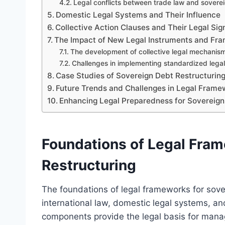
Legal conflicts between trade law and soverei
Domestic Legal Systems and Their Influence
Collective Action Clauses and Their Legal Sig
The Impact of New Legal Instruments and Fr
The development of collective legal mechanis
Challenges in implementing standardized legal 
Case Studies of Sovereign Debt Restructuri
Future Trends and Challenges in Legal Frame
Enhancing Legal Preparedness for Sovereign
Foundations of Legal Fram
Restructuring
The foundations of legal frameworks for sover
international law, domestic legal systems, an
components provide the legal basis for manag