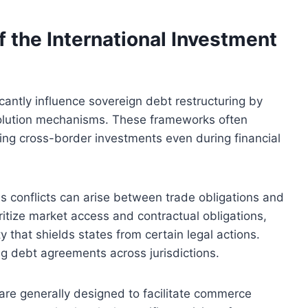
f the International Investment
icantly influence sovereign debt restructuring by
solution mechanisms. These frameworks often
ging cross-border investments even during financial
s conflicts can arise between trade obligations and
itize market access and contractual obligations,
 that shields states from certain legal actions.
ng debt agreements across jurisdictions.
are generally designed to facilitate commerce