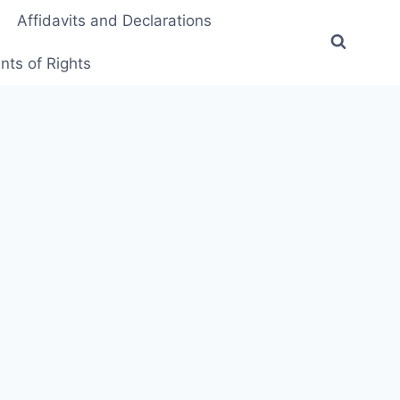
Affidavits and Declarations
ts of Rights