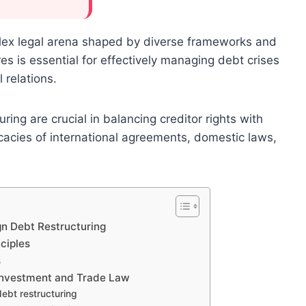
lex legal arena shaped by diverse frameworks and
es is essential for effectively managing debt crises
l relations.
ing are crucial in balancing creditor rights with
icacies of international agreements, domestic laws,
gn Debt Restructuring
ciples
s
l Investment and Trade Law
 debt restructuring