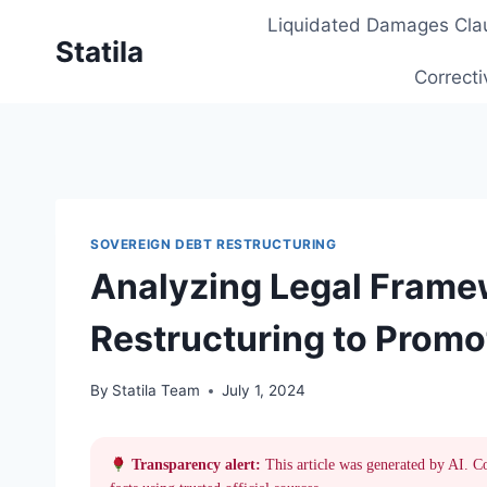
Skip
Liquidated Damages Cla
to
Statila
content
Correcti
SOVEREIGN DEBT RESTRUCTURING
Analyzing Legal Frame
Restructuring to Promo
By
Statila Team
July 1, 2024
Transparency alert:
This article was generated by AI. C