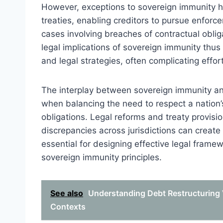
However, exceptions to sovereign immunity h
treaties, enabling creditors to pursue enforc
cases involving breaches of contractual obliga
legal implications of sovereign immunity thus 
and legal strategies, often complicating effort
The interplay between sovereign immunity an
when balancing the need to respect a nation’
obligations. Legal reforms and treaty provisio
discrepancies across jurisdictions can creat
essential for designing effective legal framew
sovereign immunity principles.
See also
Understanding Debt Restructuring 
Contexts