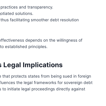
 practices and transparency.
otiated solutions.
, thus facilitating smoother debt resolution
 effectiveness depends on the willingness of
o established principles.
 Legal Implications
 that protects states from being sued in foreign
influences the legal frameworks for sovereign debt
rs to initiate legal proceedings directly against