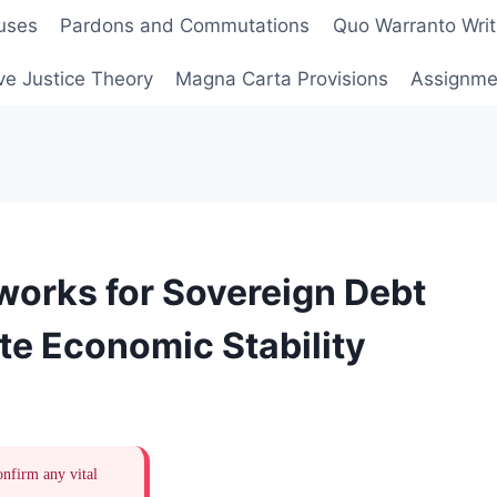
uses
Pardons and Commutations
Quo Warranto Writ
ve Justice Theory
Magna Carta Provisions
Assignmen
works for Sovereign Debt
te Economic Stability
onfirm any vital