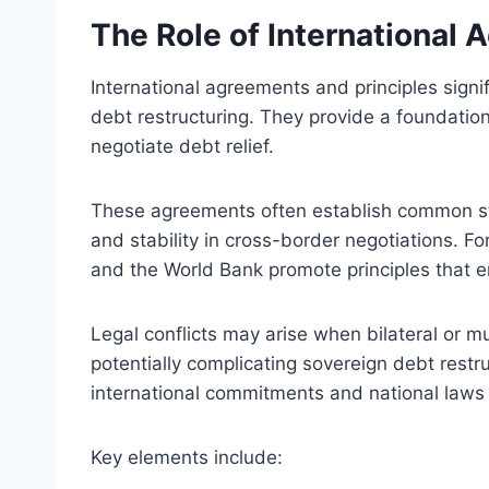
The Role of International 
International agreements and principles signi
debt restructuring. They provide a foundati
negotiate debt relief.
These agreements often establish common sta
and stability in cross-border negotiations. F
and the World Bank promote principles that e
Legal conflicts may arise when bilateral or mul
potentially complicating sovereign debt rest
international commitments and national laws 
Key elements include: