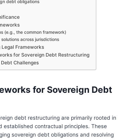
gn debt obligations
nificance
ameworks
ms (e.g., the common framework)
solutions across jurisdictions
ng Legal Frameworks
works for Sovereign Debt Restructuring
 Debt Challenges
eworks for Sovereign Debt
eign debt restructuring are primarily rooted in
d established contractual principles. These
ing sovereign debt obligations and resolving