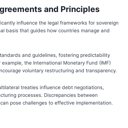
Agreements and Principles
ficantly influence the legal frameworks for sovereign
onal basis that guides how countries manage and
ndards and guidelines, fostering predictability
or example, the International Monetary Fund (IMF)
ncourage voluntary restructuring and transparency.
tilateral treaties influence debt negotiations,
ructuring processes. Discrepancies between
can pose challenges to effective implementation.