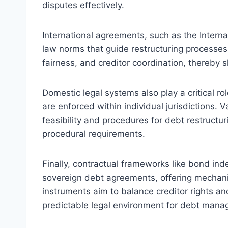
disputes effectively.
International agreements, such as the Interna
law norms that guide restructuring processes.
fairness, and creditor coordination, thereby 
Domestic legal systems also play a critical r
are enforced within individual jurisdictions. V
feasibility and procedures for debt restructu
procedural requirements.
Finally, contractual frameworks like bond ind
sovereign debt agreements, offering mechanism
instruments aim to balance creditor rights an
predictable legal environment for debt man