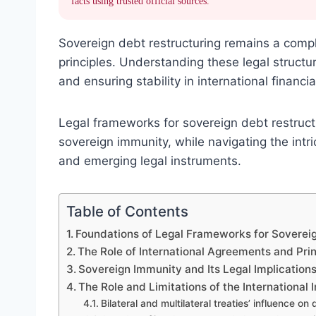
facts using trusted official sources.
Sovereign debt restructuring remains a comp
principles. Understanding these legal structur
and ensuring stability in international financia
Legal frameworks for sovereign debt restructur
sovereign immunity, while navigating the intr
and emerging legal instruments.
Table of Contents
Foundations of Legal Frameworks for Soverei
The Role of International Agreements and Prin
Sovereign Immunity and Its Legal Implication
The Role and Limitations of the Internationa
Bilateral and multilateral treaties’ influence on