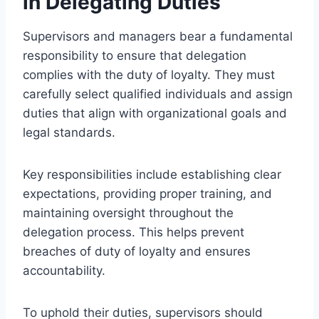
in Delegating Duties
Supervisors and managers bear a fundamental
responsibility to ensure that delegation
complies with the duty of loyalty. They must
carefully select qualified individuals and assign
duties that align with organizational goals and
legal standards.
Key responsibilities include establishing clear
expectations, providing proper training, and
maintaining oversight throughout the
delegation process. This helps prevent
breaches of duty of loyalty and ensures
accountability.
To uphold their duties, supervisors should