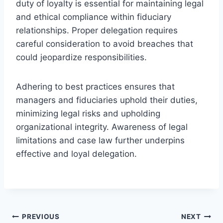
duty of loyalty is essential for maintaining legal
and ethical compliance within fiduciary
relationships. Proper delegation requires
careful consideration to avoid breaches that
could jeopardize responsibilities.
Adhering to best practices ensures that
managers and fiduciaries uphold their duties,
minimizing legal risks and upholding
organizational integrity. Awareness of legal
limitations and case law further underpins
effective and loyal delegation.
Post
PREVIOUS
NEXT