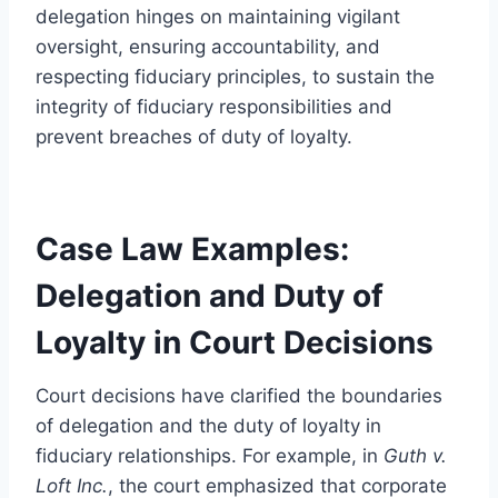
delegation hinges on maintaining vigilant
oversight, ensuring accountability, and
respecting fiduciary principles, to sustain the
integrity of fiduciary responsibilities and
prevent breaches of duty of loyalty.
Case Law Examples:
Delegation and Duty of
Loyalty in Court Decisions
Court decisions have clarified the boundaries
of delegation and the duty of loyalty in
fiduciary relationships. For example, in
Guth v.
Loft Inc.
, the court emphasized that corporate