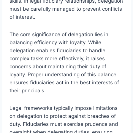
skills. In legal fiduciary relationships, delegation
must be carefully managed to prevent conflicts
of interest.
The core significance of delegation lies in
balancing efficiency with loyalty. While
delegation enables fiduciaries to handle
complex tasks more effectively, it raises
concerns about maintaining their duty of
loyalty. Proper understanding of this balance
ensures fiduciaries act in the best interests of
their principals.
Legal frameworks typically impose limitations
on delegation to protect against breaches of
duty. Fiduciaries must exercise prudence and
oversight when delegating duties, ensuring