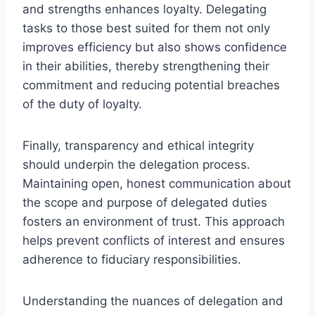
and strengths enhances loyalty. Delegating
tasks to those best suited for them not only
improves efficiency but also shows confidence
in their abilities, thereby strengthening their
commitment and reducing potential breaches
of the duty of loyalty.
Finally, transparency and ethical integrity
should underpin the delegation process.
Maintaining open, honest communication about
the scope and purpose of delegated duties
fosters an environment of trust. This approach
helps prevent conflicts of interest and ensures
adherence to fiduciary responsibilities.
Understanding the nuances of delegation and