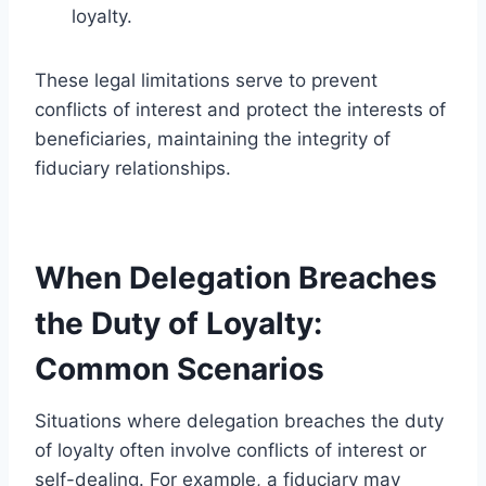
loyalty.
These legal limitations serve to prevent
conflicts of interest and protect the interests of
beneficiaries, maintaining the integrity of
fiduciary relationships.
When Delegation Breaches
the Duty of Loyalty:
Common Scenarios
Situations where delegation breaches the duty
of loyalty often involve conflicts of interest or
self-dealing. For example, a fiduciary may