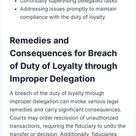
Continually supervising delegated tasks
Addressing issues promptly to maintain
compliance with the duty of loyalty
Remedies and
Consequences for Breach
of Duty of Loyalty through
Improper Delegation
A breach of the duty of loyalty through
improper delegation can invoke various legal
remedies and carry significant consequences.
Courts may order rescission of unauthorized
transactions, requiring the fiduciary to undo the
transfer or decision. Additionally, fiduciaries