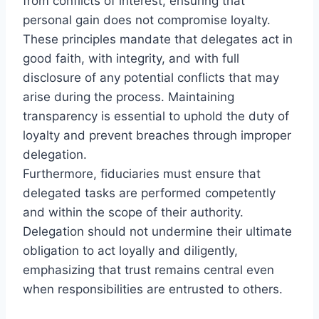
from conflicts of interest, ensuring that
personal gain does not compromise loyalty.
These principles mandate that delegates act in
good faith, with integrity, and with full
disclosure of any potential conflicts that may
arise during the process. Maintaining
transparency is essential to uphold the duty of
loyalty and prevent breaches through improper
delegation.
Furthermore, fiduciaries must ensure that
delegated tasks are performed competently
and within the scope of their authority.
Delegation should not undermine their ultimate
obligation to act loyally and diligently,
emphasizing that trust remains central even
when responsibilities are entrusted to others.