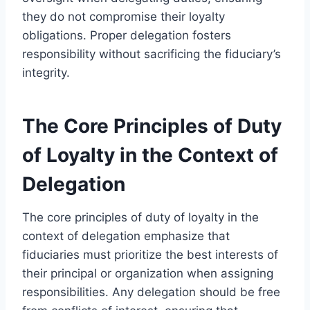
they do not compromise their loyalty
obligations. Proper delegation fosters
responsibility without sacrificing the fiduciary’s
integrity.
The Core Principles of Duty
of Loyalty in the Context of
Delegation
The core principles of duty of loyalty in the
context of delegation emphasize that
fiduciaries must prioritize the best interests of
their principal or organization when assigning
responsibilities. Any delegation should be free