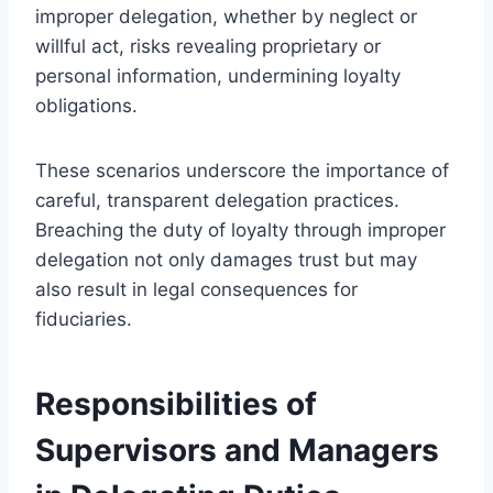
improper delegation, whether by neglect or
willful act, risks revealing proprietary or
personal information, undermining loyalty
obligations.
These scenarios underscore the importance of
careful, transparent delegation practices.
Breaching the duty of loyalty through improper
delegation not only damages trust but may
also result in legal consequences for
fiduciaries.
Responsibilities of
Supervisors and Managers