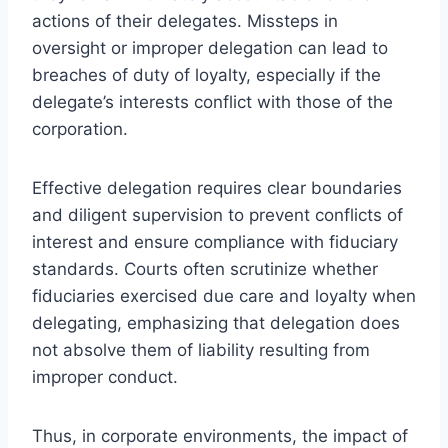
actions of their delegates. Missteps in
oversight or improper delegation can lead to
breaches of duty of loyalty, especially if the
delegate’s interests conflict with those of the
corporation.
Effective delegation requires clear boundaries
and diligent supervision to prevent conflicts of
interest and ensure compliance with fiduciary
standards. Courts often scrutinize whether
fiduciaries exercised due care and loyalty when
delegating, emphasizing that delegation does
not absolve them of liability resulting from
improper conduct.
Thus, in corporate environments, the impact of