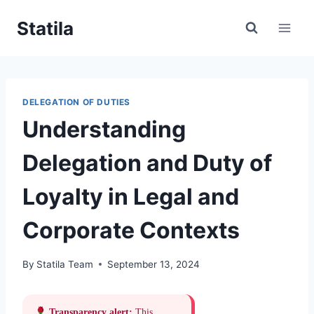
Skip
Statila
to
content
DELEGATION OF DUTIES
Understanding
Delegation and Duty of
Loyalty in Legal and
Corporate Contexts
By
Statila Team
September 13, 2024
Transparency alert:
This