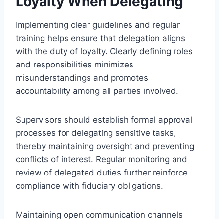
Loyalty When Delegating
Implementing clear guidelines and regular
training helps ensure that delegation aligns
with the duty of loyalty. Clearly defining roles
and responsibilities minimizes
misunderstandings and promotes
accountability among all parties involved.
Supervisors should establish formal approval
processes for delegating sensitive tasks,
thereby maintaining oversight and preventing
conflicts of interest. Regular monitoring and
review of delegated duties further reinforce
compliance with fiduciary obligations.
Maintaining open communication channels