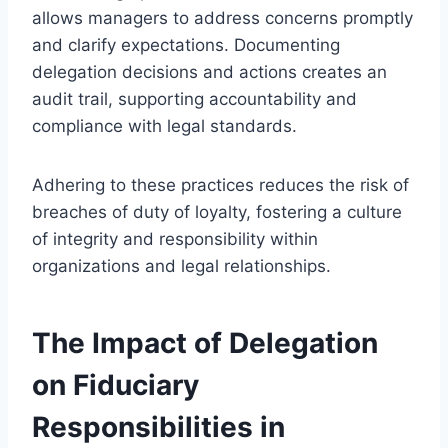
allows managers to address concerns promptly
and clarify expectations. Documenting
delegation decisions and actions creates an
audit trail, supporting accountability and
compliance with legal standards.
Adhering to these practices reduces the risk of
breaches of duty of loyalty, fostering a culture
of integrity and responsibility within
organizations and legal relationships.
The Impact of Delegation
on Fiduciary
Responsibilities in