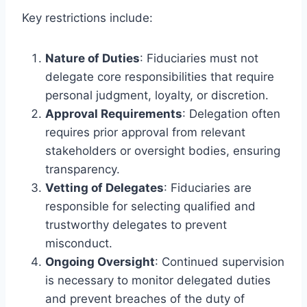
Key restrictions include:
Nature of Duties
: Fiduciaries must not
delegate core responsibilities that require
personal judgment, loyalty, or discretion.
Approval Requirements
: Delegation often
requires prior approval from relevant
stakeholders or oversight bodies, ensuring
transparency.
Vetting of Delegates
: Fiduciaries are
responsible for selecting qualified and
trustworthy delegates to prevent
misconduct.
Ongoing Oversight
: Continued supervision
is necessary to monitor delegated duties
and prevent breaches of the duty of