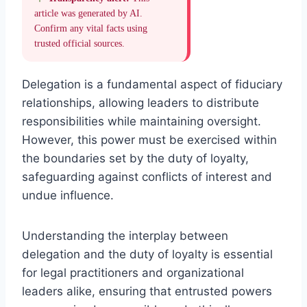
article was generated by AI.
Confirm any vital facts using
trusted official sources.
Delegation is a fundamental aspect of fiduciary
relationships, allowing leaders to distribute
responsibilities while maintaining oversight.
However, this power must be exercised within
the boundaries set by the duty of loyalty,
safeguarding against conflicts of interest and
undue influence.
Understanding the interplay between
delegation and the duty of loyalty is essential
for legal practitioners and organizational
leaders alike, ensuring that entrusted powers