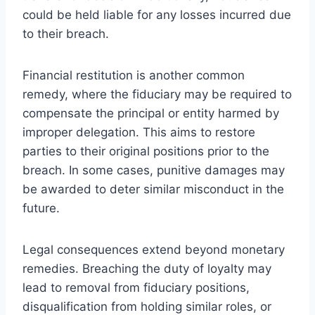
could be held liable for any losses incurred due
to their breach.
Financial restitution is another common
remedy, where the fiduciary may be required to
compensate the principal or entity harmed by
improper delegation. This aims to restore
parties to their original positions prior to the
breach. In some cases, punitive damages may
be awarded to deter similar misconduct in the
future.
Legal consequences extend beyond monetary
remedies. Breaching the duty of loyalty may
lead to removal from fiduciary positions,
disqualification from holding similar roles, or