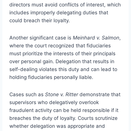
directors must avoid conflicts of interest, which
includes improperly delegating duties that
could breach their loyalty.
Another significant case is
Meinhard v. Salmon
,
where the court recognized that fiduciaries
must prioritize the interests of their principals
over personal gain. Delegation that results in
self-dealing violates this duty and can lead to
holding fiduciaries personally liable.
Cases such as
Stone v. Ritter
demonstrate that
supervisors who delegatively overlook
fraudulent activity can be held responsible if it
breaches the duty of loyalty. Courts scrutinize
whether delegation was appropriate and