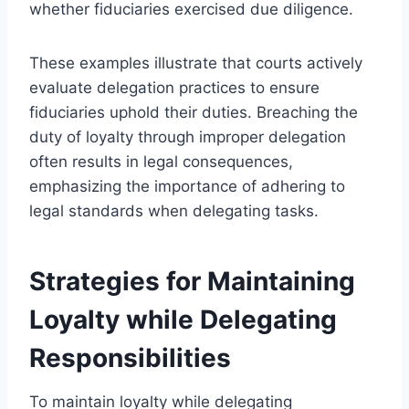
whether fiduciaries exercised due diligence.
These examples illustrate that courts actively
evaluate delegation practices to ensure
fiduciaries uphold their duties. Breaching the
duty of loyalty through improper delegation
often results in legal consequences,
emphasizing the importance of adhering to
legal standards when delegating tasks.
Strategies for Maintaining
Loyalty while Delegating
Responsibilities
To maintain loyalty while delegating