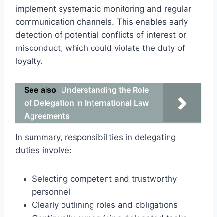
implement systematic monitoring and regular
communication channels. This enables early
detection of potential conflicts of interest or
misconduct, which could violate the duty of
loyalty.
See also
Understanding the Role
of Delegation in International Law
Agreements
In summary, responsibilities in delegating
duties involve:
Selecting competent and trustworthy
personnel
Clearly outlining roles and obligations