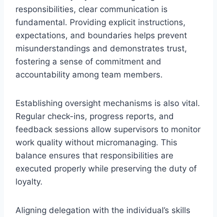
responsibilities, clear communication is
fundamental. Providing explicit instructions,
expectations, and boundaries helps prevent
misunderstandings and demonstrates trust,
fostering a sense of commitment and
accountability among team members.
Establishing oversight mechanisms is also vital.
Regular check-ins, progress reports, and
feedback sessions allow supervisors to monitor
work quality without micromanaging. This
balance ensures that responsibilities are
executed properly while preserving the duty of
loyalty.
Aligning delegation with the individual’s skills