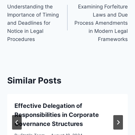
Understanding the
Examining Forfeiture
navigation
Importance of Timing
Laws and Due
and Deadlines for
Process Amendments
Notice in Legal
in Modern Legal
Procedures
Frameworks
Similar Posts
Effective Delegation of
Responsibilities in Corporate
Governance Structures