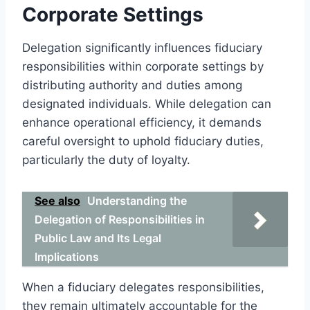
Corporate Settings
Delegation significantly influences fiduciary
responsibilities within corporate settings by
distributing authority and duties among
designated individuals. While delegation can
enhance operational efficiency, it demands
careful oversight to uphold fiduciary duties,
particularly the duty of loyalty.
See also
Understanding the
Delegation of Responsibilities in
Public Law and Its Legal
Implications
When a fiduciary delegates responsibilities,
they remain ultimately accountable for the