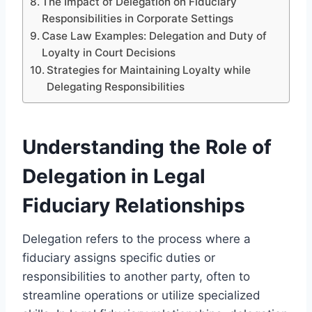
The Impact of Delegation on Fiduciary
Responsibilities in Corporate Settings
Case Law Examples: Delegation and Duty of
Loyalty in Court Decisions
Strategies for Maintaining Loyalty while
Delegating Responsibilities
Understanding the Role of
Delegation in Legal
Fiduciary Relationships
Delegation refers to the process where a
fiduciary assigns specific duties or
responsibilities to another party, often to
streamline operations or utilize specialized