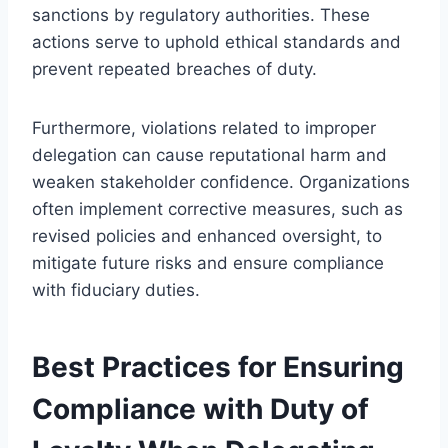
sanctions by regulatory authorities. These
actions serve to uphold ethical standards and
prevent repeated breaches of duty.
Furthermore, violations related to improper
delegation can cause reputational harm and
weaken stakeholder confidence. Organizations
often implement corrective measures, such as
revised policies and enhanced oversight, to
mitigate future risks and ensure compliance
with fiduciary duties.
Best Practices for Ensuring
Compliance with Duty of