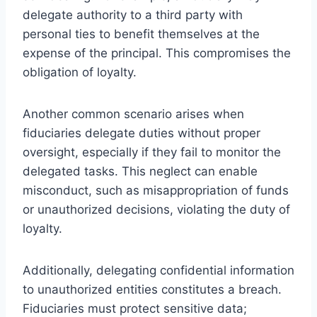
delegate authority to a third party with
personal ties to benefit themselves at the
expense of the principal. This compromises the
obligation of loyalty.
Another common scenario arises when
fiduciaries delegate duties without proper
oversight, especially if they fail to monitor the
delegated tasks. This neglect can enable
misconduct, such as misappropriation of funds
or unauthorized decisions, violating the duty of
loyalty.
Additionally, delegating confidential information
to unauthorized entities constitutes a breach.
Fiduciaries must protect sensitive data;