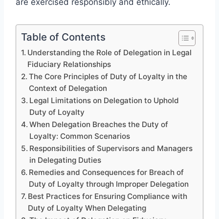
are exercised responsibly and ethically.
Table of Contents
Understanding the Role of Delegation in Legal
Fiduciary Relationships
The Core Principles of Duty of Loyalty in the
Context of Delegation
Legal Limitations on Delegation to Uphold
Duty of Loyalty
When Delegation Breaches the Duty of
Loyalty: Common Scenarios
Responsibilities of Supervisors and Managers
in Delegating Duties
Remedies and Consequences for Breach of
Duty of Loyalty through Improper Delegation
Best Practices for Ensuring Compliance with
Duty of Loyalty When Delegating