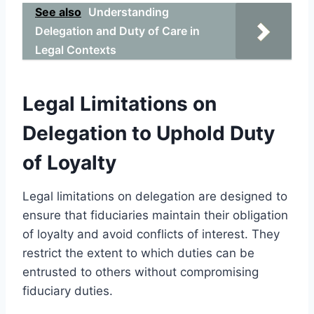
See also
Understanding
Delegation and Duty of Care in
Legal Contexts
Legal Limitations on
Delegation to Uphold Duty
of Loyalty
Legal limitations on delegation are designed to
ensure that fiduciaries maintain their obligation
of loyalty and avoid conflicts of interest. They
restrict the extent to which duties can be
entrusted to others without compromising
fiduciary duties.