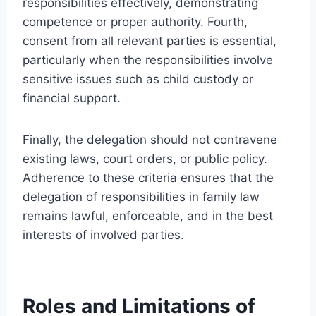
responsibilities effectively, demonstrating
competence or proper authority. Fourth,
consent from all relevant parties is essential,
particularly when the responsibilities involve
sensitive issues such as child custody or
financial support.
Finally, the delegation should not contravene
existing laws, court orders, or public policy.
Adherence to these criteria ensures that the
delegation of responsibilities in family law
remains lawful, enforceable, and in the best
interests of involved parties.
Roles and Limitations of