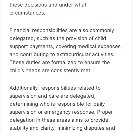
these decisions and under what
circumstances.
Financial responsibilities are also commonly
delegated, such as the provision of child
support payments, covering medical expenses,
and contributing to extracurricular activities.
These duties are formalized to ensure the
child’s needs are consistently met.
Additionally, responsibilities related to
supervision and care are delegated,
determining who is responsible for daily
supervision or emergency response. Proper
delegation in these areas aims to provide
stability and clarity, minimizing disputes and