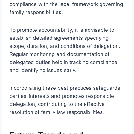
compliance with the legal framework governing
family responsibilities.
To promote accountability, it is advisable to
establish detailed agreements specifying
scope, duration, and conditions of delegation.
Regular monitoring and documentation of
delegated duties help in tracking compliance
and identifying issues early.
Incorporating these best practices safeguards
parties’ interests and promotes responsible
delegation, contributing to the effective
resolution of family law responsibilities.