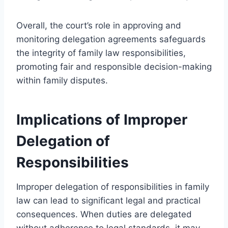
Overall, the court’s role in approving and
monitoring delegation agreements safeguards
the integrity of family law responsibilities,
promoting fair and responsible decision-making
within family disputes.
Implications of Improper
Delegation of
Responsibilities
Improper delegation of responsibilities in family
law can lead to significant legal and practical
consequences. When duties are delegated
without adherence to legal standards, it may