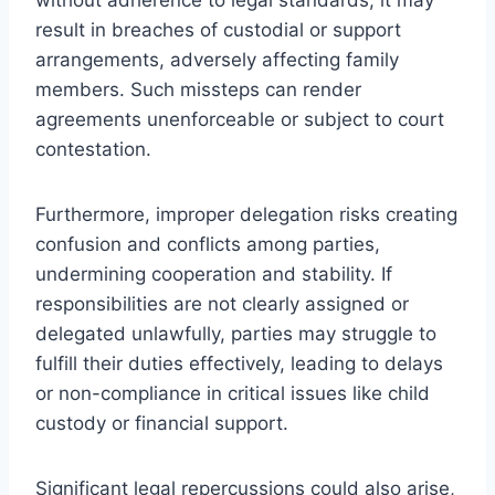
result in breaches of custodial or support
arrangements, adversely affecting family
members. Such missteps can render
agreements unenforceable or subject to court
contestation.
Furthermore, improper delegation risks creating
confusion and conflicts among parties,
undermining cooperation and stability. If
responsibilities are not clearly assigned or
delegated unlawfully, parties may struggle to
fulfill their duties effectively, leading to delays
or non-compliance in critical issues like child
custody or financial support.
Significant legal repercussions could also arise,