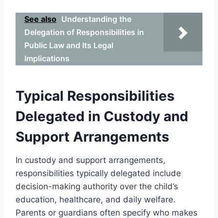
See also
Understanding the
Delegation of Responsibilities in
Public Law and Its Legal
Implications
Typical Responsibilities
Delegated in Custody and
Support Arrangements
In custody and support arrangements,
responsibilities typically delegated include
decision-making authority over the child’s
education, healthcare, and daily welfare.
Parents or guardians often specify who makes