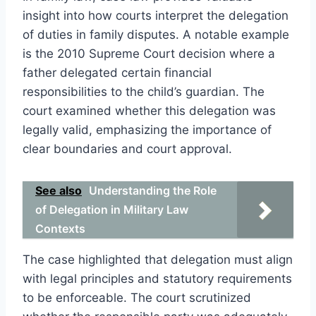
insight into how courts interpret the delegation
of duties in family disputes. A notable example
is the 2010 Supreme Court decision where a
father delegated certain financial
responsibilities to the child’s guardian. The
court examined whether this delegation was
legally valid, emphasizing the importance of
clear boundaries and court approval.
See also
Understanding the Role
of Delegation in Military Law
Contexts
The case highlighted that delegation must align
with legal principles and statutory requirements
to be enforceable. The court scrutinized