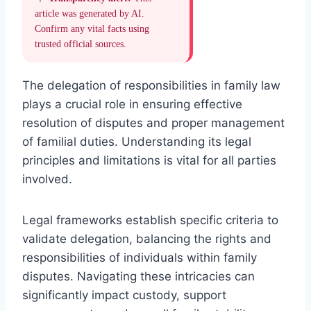
article was generated by AI.
Confirm any vital facts using
trusted official sources.
The delegation of responsibilities in family law
plays a crucial role in ensuring effective
resolution of disputes and proper management
of familial duties. Understanding its legal
principles and limitations is vital for all parties
involved.
Legal frameworks establish specific criteria to
validate delegation, balancing the rights and
responsibilities of individuals within family
disputes. Navigating these intricacies can
significantly impact custody, support