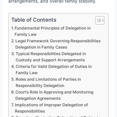
arrangements, and overall family stability.
Table of Contents
Fundamental Principles of Delegation in
Family Law
Legal Framework Governing Responsibilities
Delegation in Family Cases
Typical Responsibilities Delegated in
Custody and Support Arrangements
Criteria for Valid Delegation of Duties in
Family Law
Roles and Limitations of Parties in
Responsibility Delegation
Court’s Role in Approving and Monitoring
Delegation Agreements
Implications of Improper Delegation of
Responsibilities