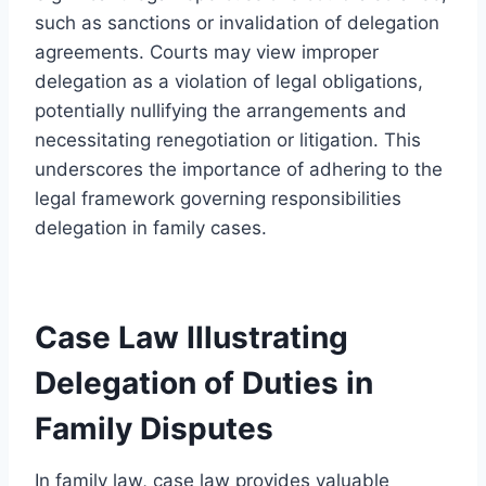
such as sanctions or invalidation of delegation
agreements. Courts may view improper
delegation as a violation of legal obligations,
potentially nullifying the arrangements and
necessitating renegotiation or litigation. This
underscores the importance of adhering to the
legal framework governing responsibilities
delegation in family cases.
Case Law Illustrating
Delegation of Duties in
Family Disputes
In family law, case law provides valuable