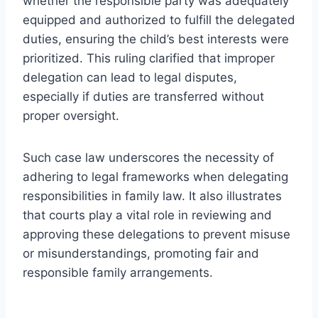
whether the responsible party was adequately
equipped and authorized to fulfill the delegated
duties, ensuring the child’s best interests were
prioritized. This ruling clarified that improper
delegation can lead to legal disputes,
especially if duties are transferred without
proper oversight.
Such case law underscores the necessity of
adhering to legal frameworks when delegating
responsibilities in family law. It also illustrates
that courts play a vital role in reviewing and
approving these delegations to prevent misuse
or misunderstandings, promoting fair and
responsible family arrangements.