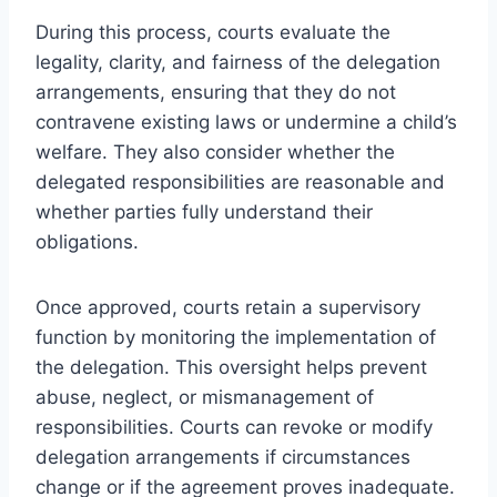
During this process, courts evaluate the
legality, clarity, and fairness of the delegation
arrangements, ensuring that they do not
contravene existing laws or undermine a child’s
welfare. They also consider whether the
delegated responsibilities are reasonable and
whether parties fully understand their
obligations.
Once approved, courts retain a supervisory
function by monitoring the implementation of
the delegation. This oversight helps prevent
abuse, neglect, or mismanagement of
responsibilities. Courts can revoke or modify
delegation arrangements if circumstances
change or if the agreement proves inadequate.