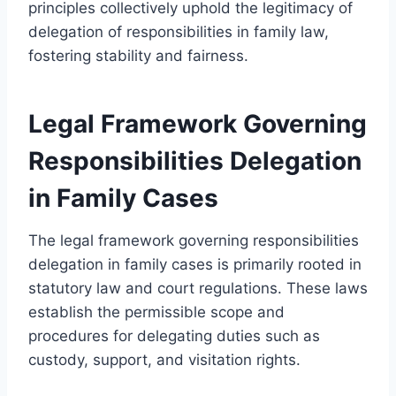
principles collectively uphold the legitimacy of
delegation of responsibilities in family law,
fostering stability and fairness.
Legal Framework Governing
Responsibilities Delegation
in Family Cases
The legal framework governing responsibilities
delegation in family cases is primarily rooted in
statutory law and court regulations. These laws
establish the permissible scope and
procedures for delegating duties such as
custody, support, and visitation rights.