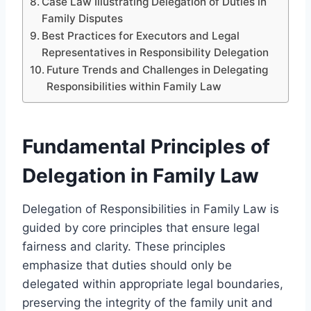
Case Law Illustrating Delegation of Duties in
Family Disputes
Best Practices for Executors and Legal
Representatives in Responsibility Delegation
Future Trends and Challenges in Delegating
Responsibilities within Family Law
Fundamental Principles of
Delegation in Family Law
Delegation of Responsibilities in Family Law is
guided by core principles that ensure legal
fairness and clarity. These principles
emphasize that duties should only be
delegated within appropriate legal boundaries,
preserving the integrity of the family unit and