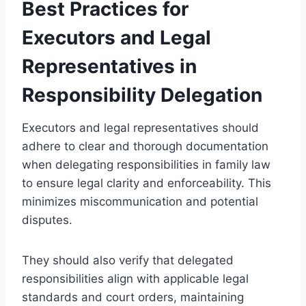
Best Practices for
Executors and Legal
Representatives in
Responsibility Delegation
Executors and legal representatives should
adhere to clear and thorough documentation
when delegating responsibilities in family law
to ensure legal clarity and enforceability. This
minimizes miscommunication and potential
disputes.
They should also verify that delegated
responsibilities align with applicable legal
standards and court orders, maintaining