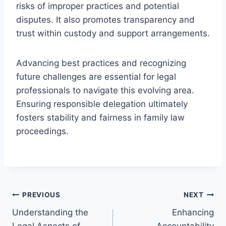
risks of improper practices and potential
disputes. It also promotes transparency and
trust within custody and support arrangements.
Advancing best practices and recognizing
future challenges are essential for legal
professionals to navigate this evolving area.
Ensuring responsible delegation ultimately
fosters stability and fairness in family law
proceedings.
Post
PREVIOUS
NEXT
Understanding the
Enhancing
navigation
Legal Aspects of
Accountability