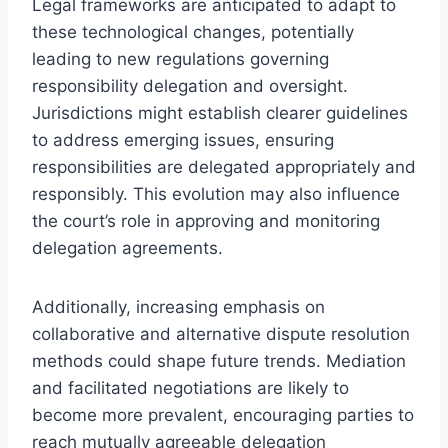
Legal frameworks are anticipated to adapt to
these technological changes, potentially
leading to new regulations governing
responsibility delegation and oversight.
Jurisdictions might establish clearer guidelines
to address emerging issues, ensuring
responsibilities are delegated appropriately and
responsibly. This evolution may also influence
the court’s role in approving and monitoring
delegation agreements.
Additionally, increasing emphasis on
collaborative and alternative dispute resolution
methods could shape future trends. Mediation
and facilitated negotiations are likely to
become more prevalent, encouraging parties to
reach mutually agreeable delegation