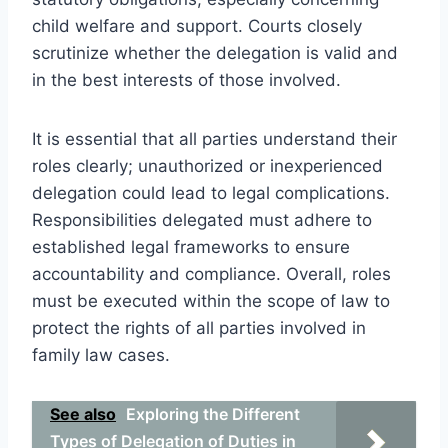
child welfare and support. Courts closely
scrutinize whether the delegation is valid and
in the best interests of those involved.
It is essential that all parties understand their
roles clearly; unauthorized or inexperienced
delegation could lead to legal complications.
Responsibilities delegated must adhere to
established legal frameworks to ensure
accountability and compliance. Overall, roles
must be executed within the scope of law to
protect the rights of all parties involved in
family law cases.
See also
Exploring the Different
Types of Delegation of Duties in