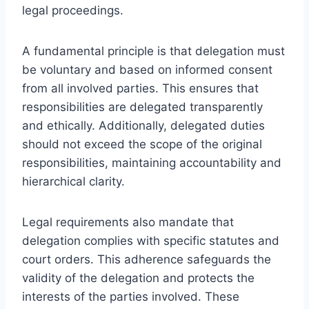
legal proceedings.
A fundamental principle is that delegation must
be voluntary and based on informed consent
from all involved parties. This ensures that
responsibilities are delegated transparently
and ethically. Additionally, delegated duties
should not exceed the scope of the original
responsibilities, maintaining accountability and
hierarchical clarity.
Legal requirements also mandate that
delegation complies with specific statutes and
court orders. This adherence safeguards the
validity of the delegation and protects the
interests of the parties involved. These