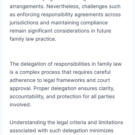
arrangements. Nevertheless, challenges such
as enforcing responsibility agreements across
jurisdictions and maintaining compliance
remain significant considerations in future
family law practice.
The delegation of responsibilities in family law
is a complex process that requires careful
adherence to legal frameworks and court
approval. Proper delegation ensures clarity,
accountability, and protection for all parties
involved.
Understanding the legal criteria and limitations
associated with such delegation minimizes