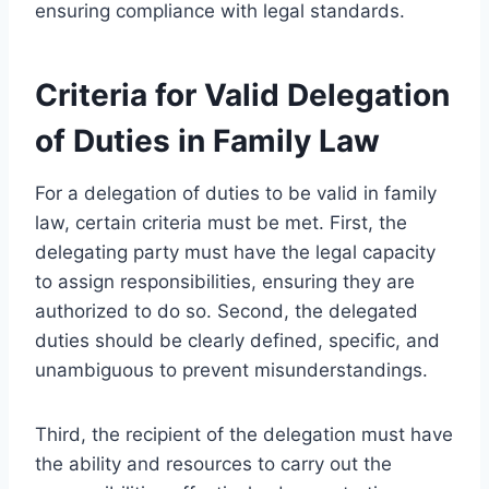
ensuring compliance with legal standards.
Criteria for Valid Delegation
of Duties in Family Law
For a delegation of duties to be valid in family
law, certain criteria must be met. First, the
delegating party must have the legal capacity
to assign responsibilities, ensuring they are
authorized to do so. Second, the delegated
duties should be clearly defined, specific, and
unambiguous to prevent misunderstandings.
Third, the recipient of the delegation must have
the ability and resources to carry out the