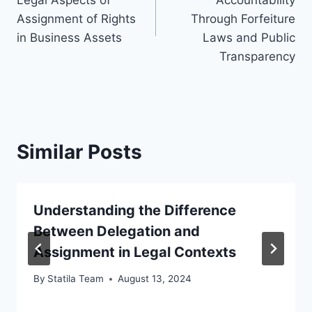
Assignment of Rights
Through Forfeiture
in Business Assets
Laws and Public
Transparency
Similar Posts
Understanding the Difference
Between Delegation and
Assignment in Legal Contexts
By
Statila Team
August 13, 2024