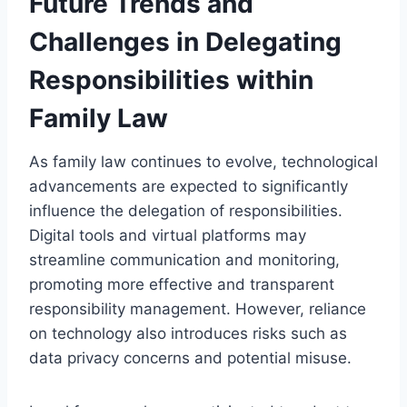
Future Trends and
Challenges in Delegating
Responsibilities within
Family Law
As family law continues to evolve, technological
advancements are expected to significantly
influence the delegation of responsibilities.
Digital tools and virtual platforms may
streamline communication and monitoring,
promoting more effective and transparent
responsibility management. However, reliance
on technology also introduces risks such as
data privacy concerns and potential misuse.