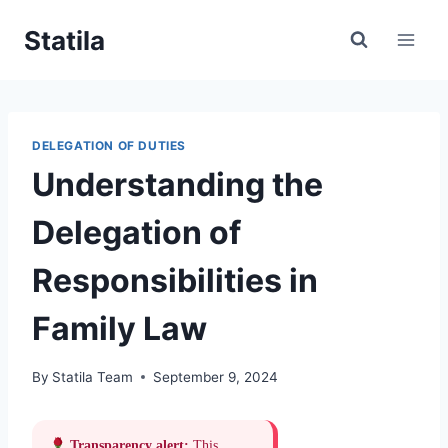
Skip
Statila
to
content
DELEGATION OF DUTIES
Understanding the
Delegation of
Responsibilities in
Family Law
By
Statila Team
September 9, 2024
Transparency alert:
This