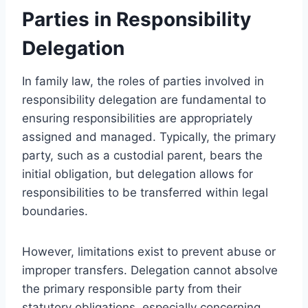
Parties in Responsibility
Delegation
In family law, the roles of parties involved in
responsibility delegation are fundamental to
ensuring responsibilities are appropriately
assigned and managed. Typically, the primary
party, such as a custodial parent, bears the
initial obligation, but delegation allows for
responsibilities to be transferred within legal
boundaries.
However, limitations exist to prevent abuse or
improper transfers. Delegation cannot absolve
the primary responsible party from their
statutory obligations, especially concerning