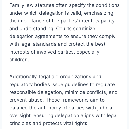
Family law statutes often specify the conditions
under which delegation is valid, emphasizing
the importance of the parties’ intent, capacity,
and understanding. Courts scrutinize
delegation agreements to ensure they comply
with legal standards and protect the best
interests of involved parties, especially
children.
Additionally, legal aid organizations and
regulatory bodies issue guidelines to regulate
responsible delegation, minimize conflicts, and
prevent abuse. These frameworks aim to
balance the autonomy of parties with judicial
oversight, ensuring delegation aligns with legal
principles and protects vital rights.