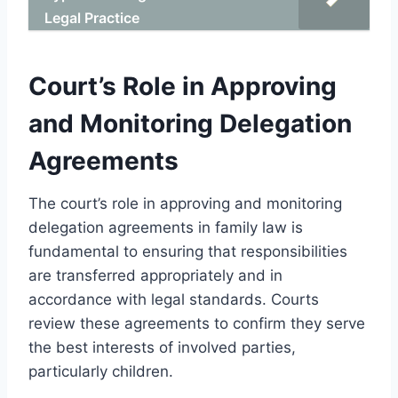
Legal Practice
Court’s Role in Approving
and Monitoring Delegation
Agreements
The court’s role in approving and monitoring
delegation agreements in family law is
fundamental to ensuring that responsibilities
are transferred appropriately and in
accordance with legal standards. Courts
review these agreements to confirm they serve
the best interests of involved parties,
particularly children.