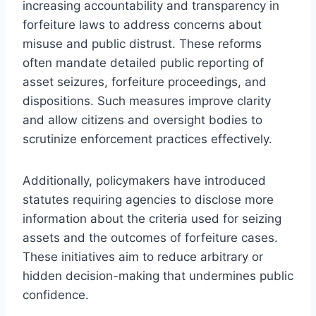
increasing accountability and transparency in
forfeiture laws to address concerns about
misuse and public distrust. These reforms
often mandate detailed public reporting of
asset seizures, forfeiture proceedings, and
dispositions. Such measures improve clarity
and allow citizens and oversight bodies to
scrutinize enforcement practices effectively.
Additionally, policymakers have introduced
statutes requiring agencies to disclose more
information about the criteria used for seizing
assets and the outcomes of forfeiture cases.
These initiatives aim to reduce arbitrary or
hidden decision-making that undermines public
confidence.