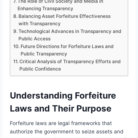
The Role of Civil Society and Media in
Enhancing Transparency
Balancing Asset Forfeiture Effectiveness
with Transparency
Technological Advances in Transparency and
Public Access
Future Directions for Forfeiture Laws and
Public Transparency
Critical Analysis of Transparency Efforts and
Public Confidence
Understanding Forfeiture
Laws and Their Purpose
Forfeiture laws are legal frameworks that
authorize the government to seize assets and