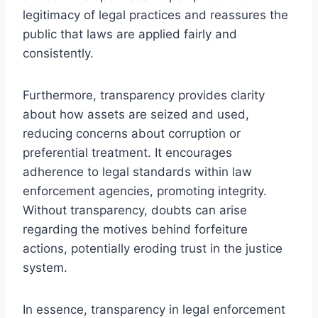
legitimacy of legal practices and reassures the
public that laws are applied fairly and
consistently.
Furthermore, transparency provides clarity
about how assets are seized and used,
reducing concerns about corruption or
preferential treatment. It encourages
adherence to legal standards within law
enforcement agencies, promoting integrity.
Without transparency, doubts can arise
regarding the motives behind forfeiture
actions, potentially eroding trust in the justice
system.
In essence, transparency in legal enforcement