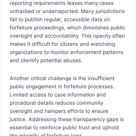
reporting requirements leaves many cases
untracked or underreported. Many jurisdictions
fail to publish regular, accessible data on
forfeiture proceedings, which diminishes public
oversight and accountability. This opacity often
makes it difficult for citizens and watchdog
organizations to monitor enforcement patterns
and identify potential abuses.
Another critical challenge is the insufficient
public engagement in forfeiture processes.
Limited access to case information and
procedural details reduces community
oversight and hampers efforts to ensure
justice. Addressing these transparency gaps is
essential to reinforce public trust and uphold
the integrity of forfeiture laws.