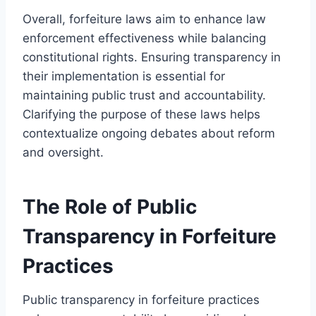
Overall, forfeiture laws aim to enhance law
enforcement effectiveness while balancing
constitutional rights. Ensuring transparency in
their implementation is essential for
maintaining public trust and accountability.
Clarifying the purpose of these laws helps
contextualize ongoing debates about reform
and oversight.
The Role of Public
Transparency in Forfeiture
Practices
Public transparency in forfeiture practices