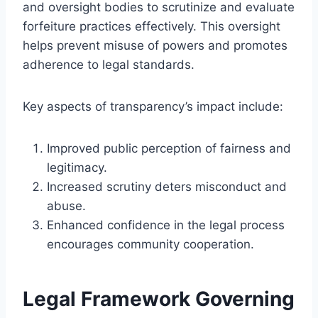
and oversight bodies to scrutinize and evaluate
forfeiture practices effectively. This oversight
helps prevent misuse of powers and promotes
adherence to legal standards.
Key aspects of transparency’s impact include:
Improved public perception of fairness and
legitimacy.
Increased scrutiny deters misconduct and
abuse.
Enhanced confidence in the legal process
encourages community cooperation.
Legal Framework Governing