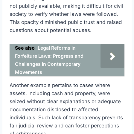
not publicly available, making it difficult for civil
society to verify whether laws were followed.
This opacity diminished public trust and raised
questions about potential abuses.
See also
Legal Reforms in
Forfeiture Laws: Progress and
Challenges in Contemporary
Movements
Another example pertains to cases where
assets, including cash and property, were
seized without clear explanations or adequate
documentation disclosed to affected
individuals. Such lack of transparency prevents
fair judicial review and can foster perceptions
of arbitrariness.