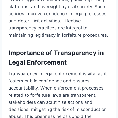
platforms, and oversight by civil society. Such
policies improve confidence in legal processes
and deter illicit activities. Effective
transparency practices are integral to
maintaining legitimacy in forfeiture procedures.
Importance of Transparency in
Legal Enforcement
Transparency in legal enforcement is vital as it
fosters public confidence and ensures
accountability. When enforcement processes
related to forfeiture laws are transparent,
stakeholders can scrutinize actions and
decisions, mitigating the risk of misconduct or
abuse. This openness helps uphold the