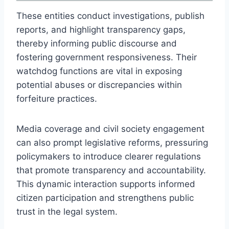
These entities conduct investigations, publish
reports, and highlight transparency gaps,
thereby informing public discourse and
fostering government responsiveness. Their
watchdog functions are vital in exposing
potential abuses or discrepancies within
forfeiture practices.
Media coverage and civil society engagement
can also prompt legislative reforms, pressuring
policymakers to introduce clearer regulations
that promote transparency and accountability.
This dynamic interaction supports informed
citizen participation and strengthens public
trust in the legal system.