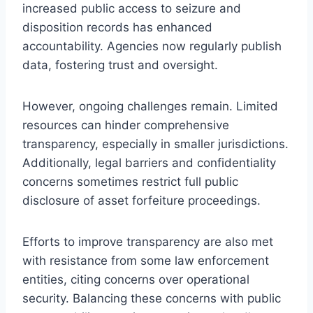
increased public access to seizure and
disposition records has enhanced
accountability. Agencies now regularly publish
data, fostering trust and oversight.
However, ongoing challenges remain. Limited
resources can hinder comprehensive
transparency, especially in smaller jurisdictions.
Additionally, legal barriers and confidentiality
concerns sometimes restrict full public
disclosure of asset forfeiture proceedings.
Efforts to improve transparency are also met
with resistance from some law enforcement
entities, citing concerns over operational
security. Balancing these concerns with public