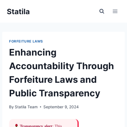
Skip
Statila
to
content
FORFEITURE LAWS
Enhancing
Accountability Through
Forfeiture Laws and
Public Transparency
By
Statila Team
September 9, 2024
Transparency alert:
This