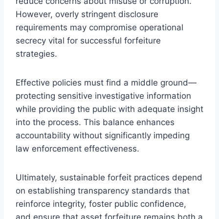
reduce concerns about misuse or corruption.
However, overly stringent disclosure
requirements may compromise operational
secrecy vital for successful forfeiture
strategies.
Effective policies must find a middle ground—
protecting sensitive investigative information
while providing the public with adequate insight
into the process. This balance enhances
accountability without significantly impeding
law enforcement effectiveness.
Ultimately, sustainable forfeit practices depend
on establishing transparency standards that
reinforce integrity, foster public confidence,
and ensure that asset forfeiture remains both a