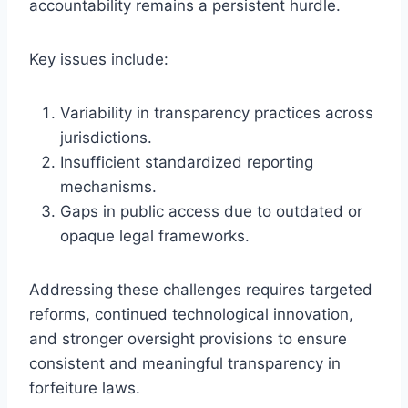
accountability remains a persistent hurdle.
Key issues include:
Variability in transparency practices across
jurisdictions.
Insufficient standardized reporting
mechanisms.
Gaps in public access due to outdated or
opaque legal frameworks.
Addressing these challenges requires targeted
reforms, continued technological innovation,
and stronger oversight provisions to ensure
consistent and meaningful transparency in
forfeiture laws.