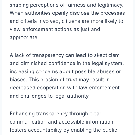
shaping perceptions of fairness and legitimacy.
When authorities openly disclose the processes
and criteria involved, citizens are more likely to
view enforcement actions as just and
appropriate.
A lack of transparency can lead to skepticism
and diminished confidence in the legal system,
increasing concerns about possible abuses or
biases. This erosion of trust may result in
decreased cooperation with law enforcement
and challenges to legal authority.
Enhancing transparency through clear
communication and accessible information
fosters accountability by enabling the public