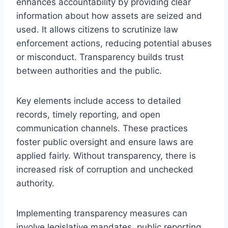
enhances accountability by providing clear
information about how assets are seized and
used. It allows citizens to scrutinize law
enforcement actions, reducing potential abuses
or misconduct. Transparency builds trust
between authorities and the public.
Key elements include access to detailed
records, timely reporting, and open
communication channels. These practices
foster public oversight and ensure laws are
applied fairly. Without transparency, there is
increased risk of corruption and unchecked
authority.
Implementing transparency measures can
involve legislative mandates, public reporting