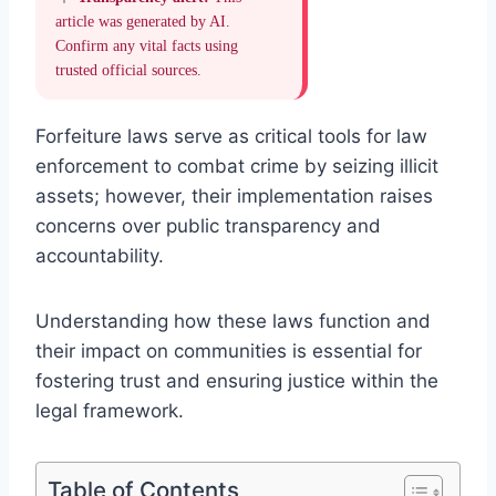
article was generated by AI.
Confirm any vital facts using
trusted official sources.
Forfeiture laws serve as critical tools for law
enforcement to combat crime by seizing illicit
assets; however, their implementation raises
concerns over public transparency and
accountability.
Understanding how these laws function and
their impact on communities is essential for
fostering trust and ensuring justice within the
legal framework.
Table of Contents