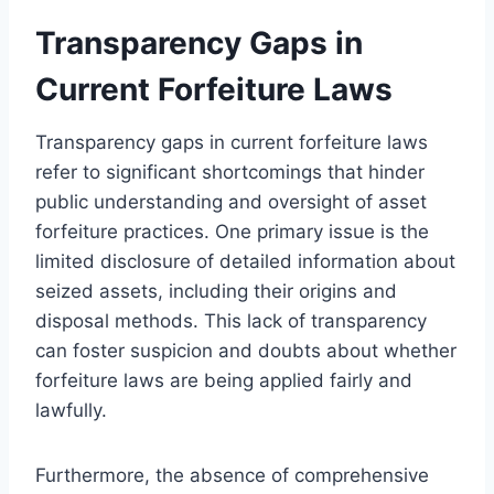
Transparency Gaps in
Current Forfeiture Laws
Transparency gaps in current forfeiture laws
refer to significant shortcomings that hinder
public understanding and oversight of asset
forfeiture practices. One primary issue is the
limited disclosure of detailed information about
seized assets, including their origins and
disposal methods. This lack of transparency
can foster suspicion and doubts about whether
forfeiture laws are being applied fairly and
lawfully.
Furthermore, the absence of comprehensive