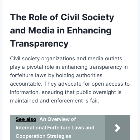
The Role of Civil Society
and Media in Enhancing
Transparency
Civil society organizations and media outlets
play a pivotal role in enhancing transparency in
forfeiture laws by holding authorities
accountable. They advocate for open access to
information, ensuring that public oversight is
maintained and enforcement is fair.
See also
An Overview of
International Forfeiture Laws and
Cooperation Strategies