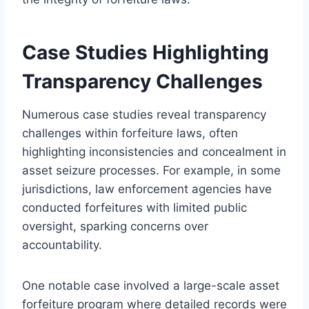
Case Studies Highlighting
Transparency Challenges
Numerous case studies reveal transparency
challenges within forfeiture laws, often
highlighting inconsistencies and concealment in
asset seizure processes. For example, in some
jurisdictions, law enforcement agencies have
conducted forfeitures with limited public
oversight, sparking concerns over
accountability.
One notable case involved a large-scale asset
forfeiture program where detailed records were