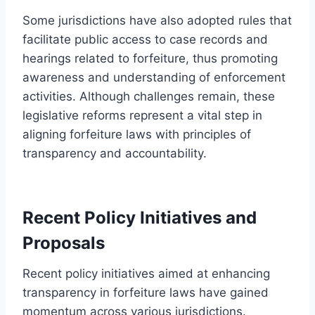
Some jurisdictions have also adopted rules that
facilitate public access to case records and
hearings related to forfeiture, thus promoting
awareness and understanding of enforcement
activities. Although challenges remain, these
legislative reforms represent a vital step in
aligning forfeiture laws with principles of
transparency and accountability.
Recent Policy Initiatives and
Proposals
Recent policy initiatives aimed at enhancing
transparency in forfeiture laws have gained
momentum across various jurisdictions.