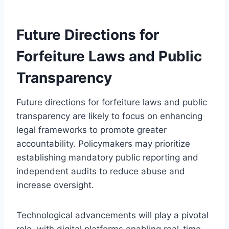
Future Directions for
Forfeiture Laws and Public
Transparency
Future directions for forfeiture laws and public
transparency are likely to focus on enhancing
legal frameworks to promote greater
accountability. Policymakers may prioritize
establishing mandatory public reporting and
independent audits to reduce abuse and
increase oversight.
Technological advancements will play a pivotal
role, with digital platforms enabling real-time