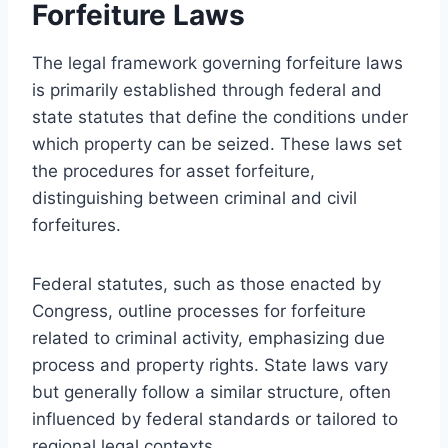
Forfeiture Laws
The legal framework governing forfeiture laws
is primarily established through federal and
state statutes that define the conditions under
which property can be seized. These laws set
the procedures for asset forfeiture,
distinguishing between criminal and civil
forfeitures.
Federal statutes, such as those enacted by
Congress, outline processes for forfeiture
related to criminal activity, emphasizing due
process and property rights. State laws vary
but generally follow a similar structure, often
influenced by federal standards or tailored to
regional legal contexts.