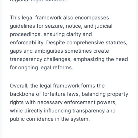
This legal framework also encompasses
guidelines for seizure, notice, and judicial
proceedings, ensuring clarity and
enforceability. Despite comprehensive statutes,
gaps and ambiguities sometimes create
transparency challenges, emphasizing the need
for ongoing legal reforms.
Overall, the legal framework forms the
backbone of forfeiture laws, balancing property
rights with necessary enforcement powers,
while directly influencing transparency and
public confidence in the system.