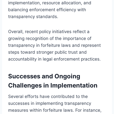
implementation, resource allocation, and
balancing enforcement efficiency with
transparency standards.
Overall, recent policy initiatives reflect a
growing recognition of the importance of
transparency in forfeiture laws and represent
steps toward stronger public trust and
accountability in legal enforcement practices.
Successes and Ongoing
Challenges in Implementation
Several efforts have contributed to the
successes in implementing transparency
measures within forfeiture laws. For instance,