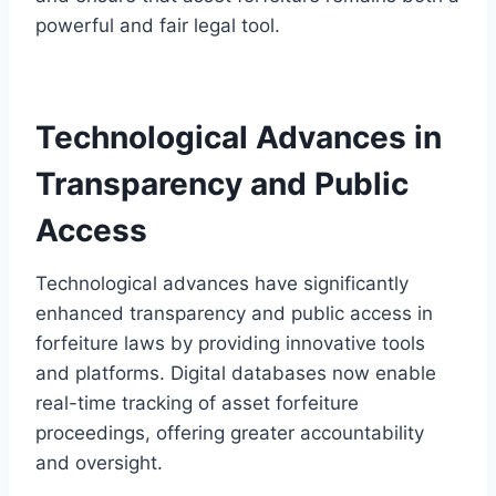
powerful and fair legal tool.
Technological Advances in
Transparency and Public
Access
Technological advances have significantly
enhanced transparency and public access in
forfeiture laws by providing innovative tools
and platforms. Digital databases now enable
real-time tracking of asset forfeiture
proceedings, offering greater accountability
and oversight.