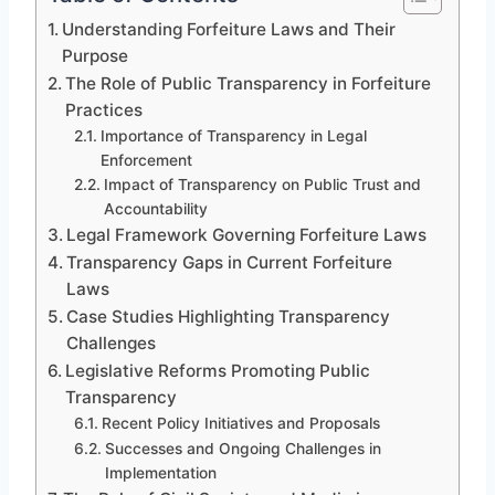
Understanding Forfeiture Laws and Their
Purpose
The Role of Public Transparency in Forfeiture
Practices
Importance of Transparency in Legal
Enforcement
Impact of Transparency on Public Trust and
Accountability
Legal Framework Governing Forfeiture Laws
Transparency Gaps in Current Forfeiture
Laws
Case Studies Highlighting Transparency
Challenges
Legislative Reforms Promoting Public
Transparency
Recent Policy Initiatives and Proposals
Successes and Ongoing Challenges in
Implementation