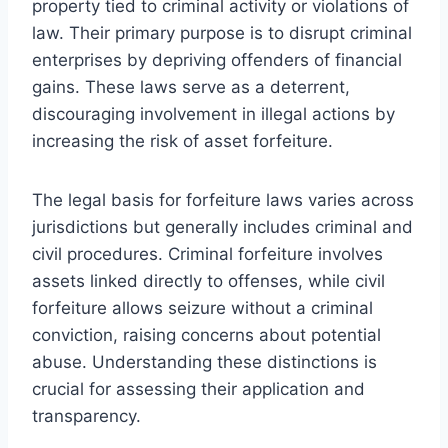
property tied to criminal activity or violations of
law. Their primary purpose is to disrupt criminal
enterprises by depriving offenders of financial
gains. These laws serve as a deterrent,
discouraging involvement in illegal actions by
increasing the risk of asset forfeiture.
The legal basis for forfeiture laws varies across
jurisdictions but generally includes criminal and
civil procedures. Criminal forfeiture involves
assets linked directly to offenses, while civil
forfeiture allows seizure without a criminal
conviction, raising concerns about potential
abuse. Understanding these distinctions is
crucial for assessing their application and
transparency.