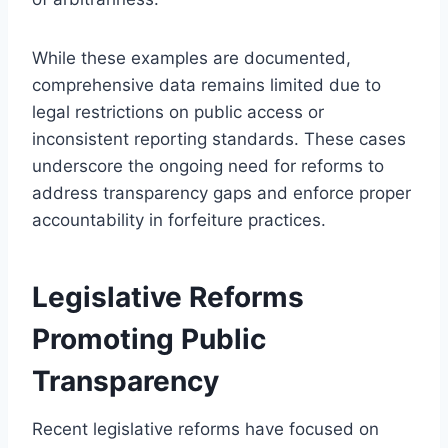
While these examples are documented,
comprehensive data remains limited due to
legal restrictions on public access or
inconsistent reporting standards. These cases
underscore the ongoing need for reforms to
address transparency gaps and enforce proper
accountability in forfeiture practices.
Legislative Reforms
Promoting Public
Transparency
Recent legislative reforms have focused on