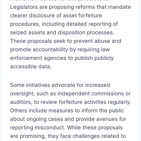
Legislators are proposing reforms that mandate
clearer disclosure of asset forfeiture
procedures, including detailed reporting of
seized assets and disposition processes.
These proposals seek to prevent abuse and
promote accountability by requiring law
enforcement agencies to publish publicly
accessible data.
Some initiatives advocate for increased
oversight, such as independent commissions or
auditors, to review forfeiture activities regularly.
Others include measures to inform the public
about ongoing cases and provide avenues for
reporting misconduct. While these proposals
are promising, they face challenges related to