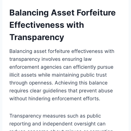
Balancing Asset Forfeiture
Effectiveness with
Transparency
Balancing asset forfeiture effectiveness with
transparency involves ensuring law
enforcement agencies can efficiently pursue
illicit assets while maintaining public trust
through openness. Achieving this balance
requires clear guidelines that prevent abuse
without hindering enforcement efforts.
Transparency measures such as public
reporting and independent oversight can