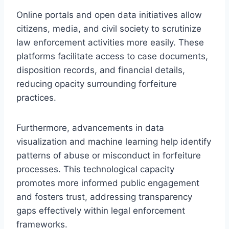
Online portals and open data initiatives allow
citizens, media, and civil society to scrutinize
law enforcement activities more easily. These
platforms facilitate access to case documents,
disposition records, and financial details,
reducing opacity surrounding forfeiture
practices.
Furthermore, advancements in data
visualization and machine learning help identify
patterns of abuse or misconduct in forfeiture
processes. This technological capacity
promotes more informed public engagement
and fosters trust, addressing transparency
gaps effectively within legal enforcement
frameworks.