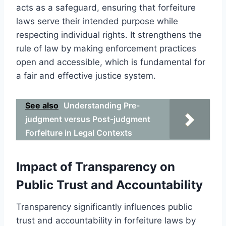
acts as a safeguard, ensuring that forfeiture
laws serve their intended purpose while
respecting individual rights. It strengthens the
rule of law by making enforcement practices
open and accessible, which is fundamental for
a fair and effective justice system.
See also
Understanding Pre-
judgment versus Post-judgment
Forfeiture in Legal Contexts
Impact of Transparency on
Public Trust and Accountability
Transparency significantly influences public
trust and accountability in forfeiture laws by