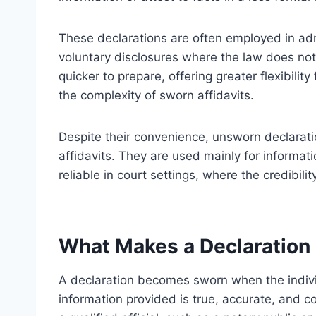
These declarations are often employed in adm
voluntary disclosures where the law does no
quicker to prepare, offering greater flexibilit
the complexity of sworn affidavits.
Despite their convenience, unsworn declarati
affidavits. They are used mainly for informa
reliable in court settings, where the credibil
What Makes a Declaration
A declaration becomes sworn when the individu
information provided is true, accurate, and co