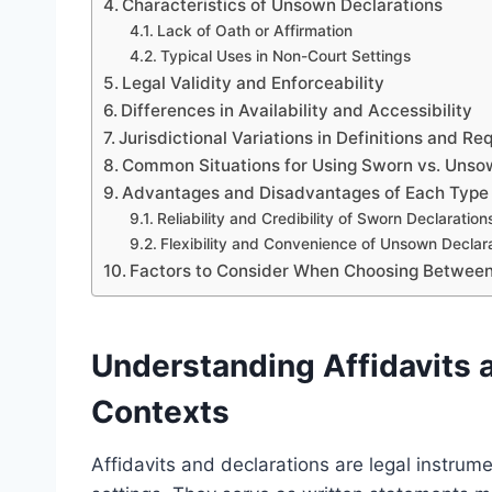
Characteristics of Unsown Declarations
Lack of Oath or Affirmation
Typical Uses in Non-Court Settings
Legal Validity and Enforceability
Differences in Availability and Accessibility
Jurisdictional Variations in Definitions and R
Common Situations for Using Sworn vs. Unso
Advantages and Disadvantages of Each Type
Reliability and Credibility of Sworn Declaration
Flexibility and Convenience of Unsown Declar
Factors to Consider When Choosing Betwee
Understanding Affidavits a
Contexts
Affidavits and declarations are legal instrume