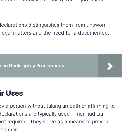
 declarations distinguishes them from unsworn
n legal matters and the need for a documented,
ts in Bankruptcy Proceedings
ir Uses
 a person without taking an oath or affirming to
declarations are typically used in non-judicial
not required. They serve as a means to provide
 manner.