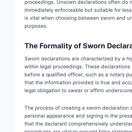
proceedings. Unsown declarations often do no
immediately enforceable but suitable for less
is vital when choosing between sworn and uns
purposes.
The Formality of Sworn Declar
Sworn declarations are characterized by a high
within legal proceedings. These declarations 
before a qualified officer, such as a notary p
that the information provided is true and acc
legal obligation to swear or affirm underscores
The process of creating a sworn declaration o
personal appearance and signing in the presen
that the declarant comprehensively understan
procedures are vital to prevent false statement