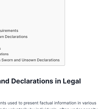
equirements
wn Declarations
s
ations
n Sworn and Unsown Declarations
nd Declarations in Legal
nts used to present factual information in various