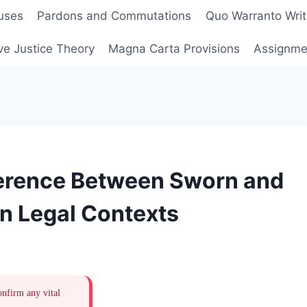
uses
Pardons and Commutations
Quo Warranto Writ
ve Justice Theory
Magna Carta Provisions
Assignmen
ference Between Sworn and
n Legal Contexts
onfirm any vital