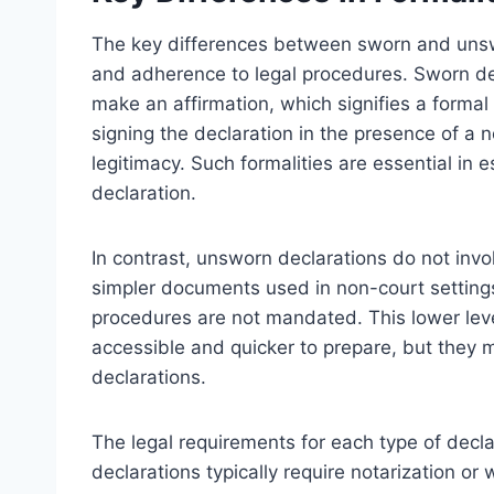
The key differences between sworn and unswor
and adherence to legal procedures. Sworn dec
make an affirmation, which signifies a formal
signing the declaration in the presence of a no
legitimacy. Such formalities are essential in e
declaration.
In contrast, unsworn declarations do not invo
simpler documents used in non-court settings 
procedures are not mandated. This lower lev
accessible and quicker to prepare, but they m
declarations.
The legal requirements for each type of decla
declarations typically require notarization or 