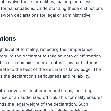
t involve these formalities, making them less
 formal situations. Understanding these distinctions
worn declarations for legal or administrative
ations
 level of formality, reflecting their importance
require the declarant to take an oath or affirmation
ublic or a commissioner of oaths. This oath affirms
urate to the best of the declarant’s knowledge. The
 the declaration’s seriousness and reliability.
ften involves strict procedural steps, including
ce of an authorized official. This formality ensures
ds the legal weight of the declaration. Such
s and establish credibility within judicial or