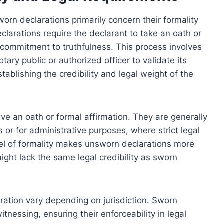
n declarations primarily concern their formality
larations require the declarant to take an oath or
 commitment to truthfulness. This process involves
tary public or authorized officer to validate its
stablishing the credibility and legal weight of the
lve an oath or formal affirmation. They are generally
or for administrative purposes, where strict legal
el of formality makes unsworn declarations more
ight lack the same legal credibility as sworn
ration vary depending on jurisdiction. Sworn
witnessing, ensuring their enforceability in legal