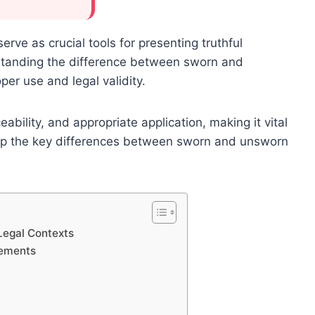
serve as crucial tools for presenting truthful
standing the difference between sworn and
per use and legal validity.
eability, and appropriate application, making it vital
rasp the key differences between sworn and unsworn
Legal Contexts
rements