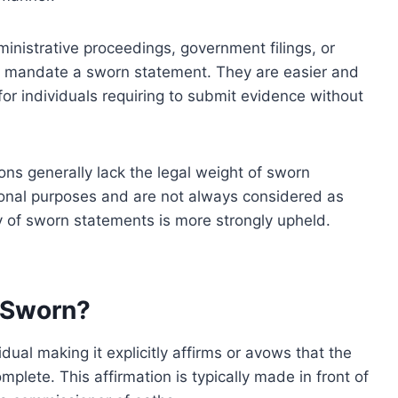
inistrative proceedings, government filings, or
t mandate a sworn statement. They are easier and
y for individuals requiring to submit evidence without
ons generally lack the legal weight of sworn
tional purposes and are not always considered as
ity of sworn statements is more strongly upheld.
 Sworn?
al making it explicitly affirms or avows that the
mplete. This affirmation is typically made in front of