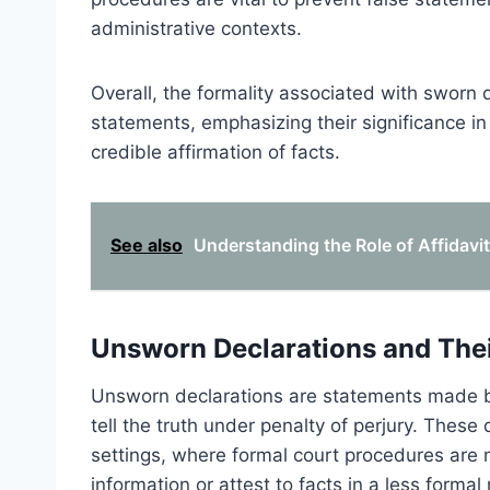
administrative contexts.
Overall, the formality associated with sworn
statements, emphasizing their significance i
credible affirmation of facts.
See also
Understanding the Role of Affidavi
Unsworn Declarations and The
Unsworn declarations are statements made by
tell the truth under penalty of perjury. These 
settings, where formal court procedures are 
information or attest to facts in a less formal