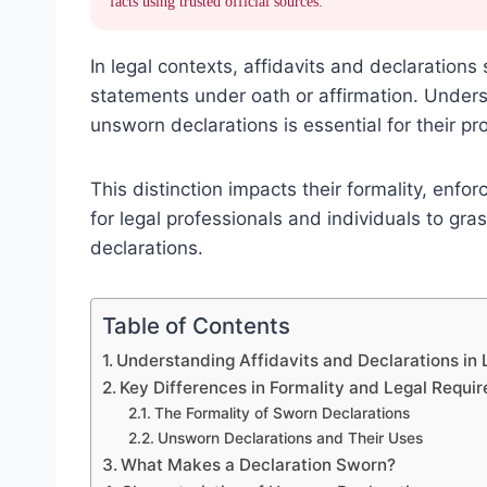
facts using trusted official sources.
In legal contexts, affidavits and declarations 
statements under oath or affirmation. Under
unsworn declarations is essential for their pro
This distinction impacts their formality, enforc
for legal professionals and individuals to g
declarations.
Table of Contents
Understanding Affidavits and Declarations in 
Key Differences in Formality and Legal Requi
The Formality of Sworn Declarations
Unsworn Declarations and Their Uses
What Makes a Declaration Sworn?