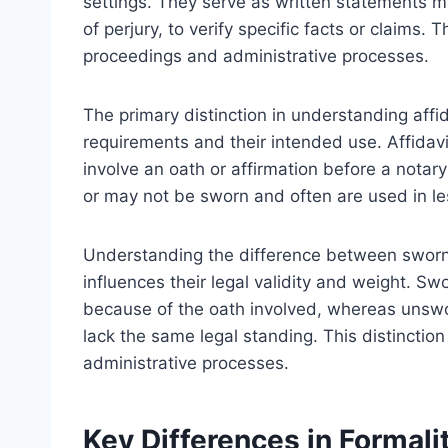
settings. They serve as written statements ma
of perjury, to verify specific facts or claims
proceedings and administrative processes.
The primary distinction in understanding affid
requirements and their intended use. Affidav
involve an oath or affirmation before a notary
or may not be sworn and often are used in le
Understanding the difference between sworn a
influences their legal validity and weight. Sw
because of the oath involved, whereas unswor
lack the same legal standing. This distinction 
administrative processes.
Key Differences in Formal