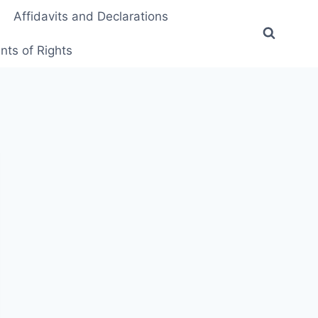
Affidavits and Declarations
ts of Rights