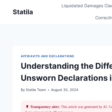
Skip
Liquidated Damages Cla
to
Statila
content
Correcti
AFFIDAVITS AND DECLARATIONS
Understanding the Dif
Unsworn Declarations i
By
Statila Team
August 30, 2024
Transparency alert:
This article was generated by AI. C