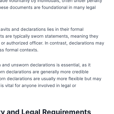
de voluntarily by individuals, often under penalty
. These documents are foundational in many legal
avits and declarations lies in their formal
its are typically sworn statements, meaning they
 or authorized officer. In contrast, declarations may
ss formal contexts.
nd unsworn declarations is essential, as it
orn declarations are generally more credible
n declarations are usually more flexible but may
is vital for anyone involved in legal or
ity and Legal Requirements