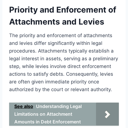
Priority and Enforcement of
Attachments and Levies
The priority and enforcement of attachments
and levies differ significantly within legal
procedures. Attachments typically establish a
legal interest in assets, serving as a preliminary
step, while levies involve direct enforcement
actions to satisfy debts. Consequently, levies
are often given immediate priority once
authorized by the court or relevant authority.
See also
Understanding Legal
Limitations on Attachment
Amounts in Debt Enforcement