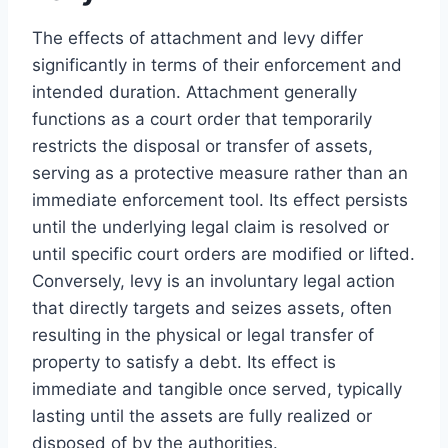
The effects of attachment and levy differ
significantly in terms of their enforcement and
intended duration. Attachment generally
functions as a court order that temporarily
restricts the disposal or transfer of assets,
serving as a protective measure rather than an
immediate enforcement tool. Its effect persists
until the underlying legal claim is resolved or
until specific court orders are modified or lifted.
Conversely, levy is an involuntary legal action
that directly targets and seizes assets, often
resulting in the physical or legal transfer of
property to satisfy a debt. Its effect is
immediate and tangible once served, typically
lasting until the assets are fully realized or
disposed of by the authorities.