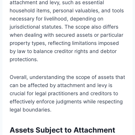
attachment and levy, such as essential
household items, personal valuables, and tools
necessary for livelihood, depending on
jurisdictional statutes. The scope also differs
when dealing with secured assets or particular
property types, reflecting limitations imposed
by law to balance creditor rights and debtor
protections.
Overall, understanding the scope of assets that
can be affected by attachment and levy is
crucial for legal practitioners and creditors to
effectively enforce judgments while respecting
legal boundaries.
Assets Subject to Attachment