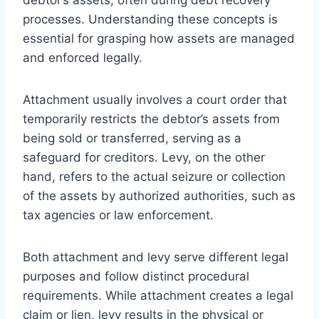
processes. Understanding these concepts is
essential for grasping how assets are managed
and enforced legally.
Attachment usually involves a court order that
temporarily restricts the debtor’s assets from
being sold or transferred, serving as a
safeguard for creditors. Levy, on the other
hand, refers to the actual seizure or collection
of the assets by authorized authorities, such as
tax agencies or law enforcement.
Both attachment and levy serve different legal
purposes and follow distinct procedural
requirements. While attachment creates a legal
claim or lien, levy results in the physical or