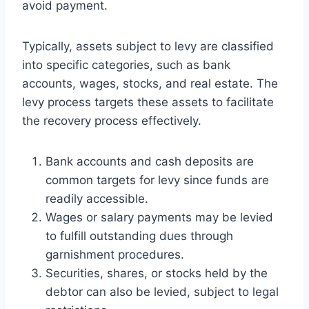
avoid payment.
Typically, assets subject to levy are classified
into specific categories, such as bank
accounts, wages, stocks, and real estate. The
levy process targets these assets to facilitate
the recovery process effectively.
Bank accounts and cash deposits are
common targets for levy since funds are
readily accessible.
Wages or salary payments may be levied
to fulfill outstanding dues through
garnishment procedures.
Securities, shares, or stocks held by the
debtor can also be levied, subject to legal