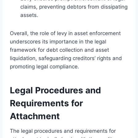
claims, preventing debtors from dissipating
assets.
Overall, the role of levy in asset enforcement
underscores its importance in the legal
framework for debt collection and asset
liquidation, safeguarding creditors’ rights and
promoting legal compliance.
Legal Procedures and
Requirements for
Attachment
The legal procedures and requirements for