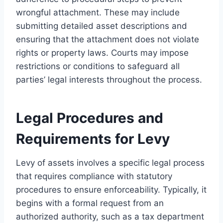
wrongful attachment. These may include
submitting detailed asset descriptions and
ensuring that the attachment does not violate
rights or property laws. Courts may impose
restrictions or conditions to safeguard all
parties’ legal interests throughout the process.
Legal Procedures and
Requirements for Levy
Levy of assets involves a specific legal process
that requires compliance with statutory
procedures to ensure enforceability. Typically, it
begins with a formal request from an
authorized authority, such as a tax department