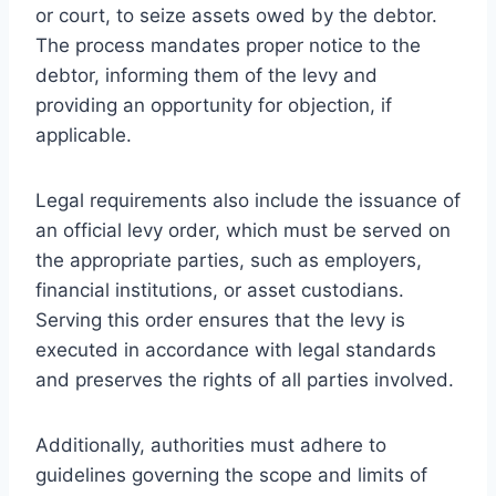
or court, to seize assets owed by the debtor.
The process mandates proper notice to the
debtor, informing them of the levy and
providing an opportunity for objection, if
applicable.
Legal requirements also include the issuance of
an official levy order, which must be served on
the appropriate parties, such as employers,
financial institutions, or asset custodians.
Serving this order ensures that the levy is
executed in accordance with legal standards
and preserves the rights of all parties involved.
Additionally, authorities must adhere to
guidelines governing the scope and limits of