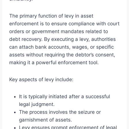
The primary function of levy in asset
enforcement is to ensure compliance with court
orders or government mandates related to
debt recovery. By executing a levy, authorities
can attach bank accounts, wages, or specific
assets without requiring the debtor’s consent,
making it a powerful enforcement tool.
Key aspects of levy include:
It is typically initiated after a successful
legal judgment.
The process involves the seizure or
garnishment of assets.
Levy ensures prompt enforcement of legal