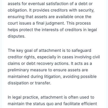
assets for eventual satisfaction of a debt or
obligation. It provides creditors with security,
ensuring that assets are available once the
court issues a final judgment. This process
helps protect the interests of creditors in legal
disputes.
The key goal of attachment is to safeguard
creditor rights, especially in cases involving civil
claims or debt recovery actions. It acts as a
preliminary measure to ensure assets are
maintained during litigation, avoiding possible
dissipation or transfer.
In legal practice, attachment is often used to
maintain the status quo and facilitate efficient