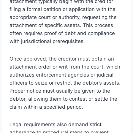
attachment typically begin with the creditor
filing a formal petition or application with the
appropriate court or authority, requesting the
attachment of specific assets. This process
often requires proof of debt and compliance
with jurisdictional prerequisites.
Once approved, the creditor must obtain an
attachment order or writ from the court, which
authorizes enforcement agencies or judicial
officers to seize or restrict the debtor’s assets.
Proper notice must usually be given to the
debtor, allowing them to contest or settle the
claim within a specified period.
Legal requirements also demand strict
adherence to procedural steps to prevent