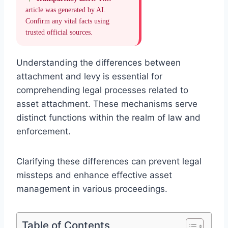
article was generated by AI.
Confirm any vital facts using
trusted official sources.
Understanding the differences between
attachment and levy is essential for
comprehending legal processes related to
asset attachment. These mechanisms serve
distinct functions within the realm of law and
enforcement.
Clarifying these differences can prevent legal
missteps and enhance effective asset
management in various proceedings.
Table of Contents