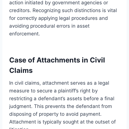
action initiated by government agencies or
creditors. Recognizing such distinctions is vital
for correctly applying legal procedures and
avoiding procedural errors in asset
enforcement.
Case of Attachments in Civil
Claims
In civil claims, attachment serves as a legal
measure to secure a plaintiff’s right by
restricting a defendant’s assets before a final
judgment. This prevents the defendant from
disposing of property to avoid payment.
Attachment is typically sought at the outset of