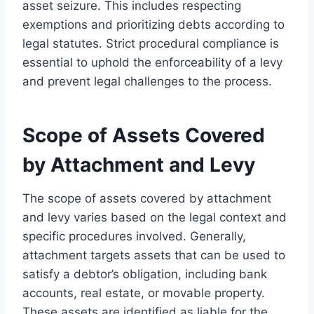
asset seizure. This includes respecting
exemptions and prioritizing debts according to
legal statutes. Strict procedural compliance is
essential to uphold the enforceability of a levy
and prevent legal challenges to the process.
Scope of Assets Covered
by Attachment and Levy
The scope of assets covered by attachment
and levy varies based on the legal context and
specific procedures involved. Generally,
attachment targets assets that can be used to
satisfy a debtor’s obligation, including bank
accounts, real estate, or movable property.
These assets are identified as liable for the