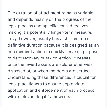
The duration of attachment remains variable
and depends heavily on the progress of the
legal process and specific court directives,
making it a potentially longer-term measure.
Levy, however, usually has a shorter, more
definitive duration because it is designed as an
enforcement action to quickly serve its purpose
of debt recovery or tax collection. It ceases
once the levied assets are sold or otherwise
disposed of, or when the debts are settled.
Understanding these differences is crucial for
legal practitioners to ensure appropriate
application and enforcement of each process
within relevant legal frameworks.