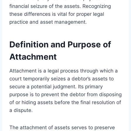
financial seizure of the assets. Recognizing
these differences is vital for proper legal
practice and asset management.
Definition and Purpose of
Attachment
Attachment is a legal process through which a
court temporarily seizes a debtor’s assets to
secure a potential judgment. Its primary
purpose is to prevent the debtor from disposing
of or hiding assets before the final resolution of
a dispute.
The attachment of assets serves to preserve