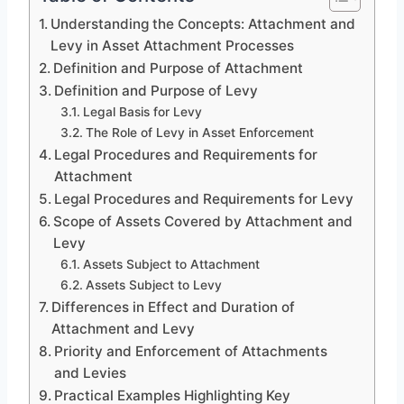
Understanding the Concepts: Attachment and
Levy in Asset Attachment Processes
Definition and Purpose of Attachment
Definition and Purpose of Levy
Legal Basis for Levy
The Role of Levy in Asset Enforcement
Legal Procedures and Requirements for
Attachment
Legal Procedures and Requirements for Levy
Scope of Assets Covered by Attachment and
Levy
Assets Subject to Attachment
Assets Subject to Levy
Differences in Effect and Duration of
Attachment and Levy
Priority and Enforcement of Attachments
and Levies
Practical Examples Highlighting Key