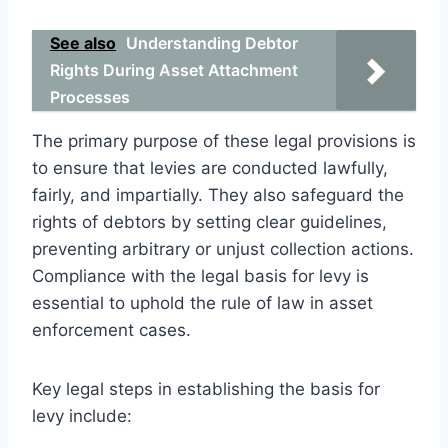
See also
Understanding Debtor
Rights During Asset Attachment
Processes
The primary purpose of these legal provisions is
to ensure that levies are conducted lawfully,
fairly, and impartially. They also safeguard the
rights of debtors by setting clear guidelines,
preventing arbitrary or unjust collection actions.
Compliance with the legal basis for levy is
essential to uphold the rule of law in asset
enforcement cases.
Key legal steps in establishing the basis for
levy include: