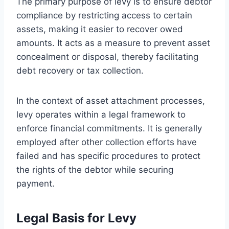
The primary purpose of levy is to ensure debtor
compliance by restricting access to certain
assets, making it easier to recover owed
amounts. It acts as a measure to prevent asset
concealment or disposal, thereby facilitating
debt recovery or tax collection.
In the context of asset attachment processes,
levy operates within a legal framework to
enforce financial commitments. It is generally
employed after other collection efforts have
failed and has specific procedures to protect
the rights of the debtor while securing
payment.
Legal Basis for Levy