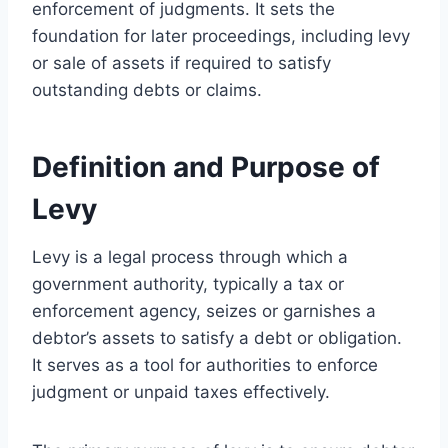
enforcement of judgments. It sets the
foundation for later proceedings, including levy
or sale of assets if required to satisfy
outstanding debts or claims.
Definition and Purpose of
Levy
Levy is a legal process through which a
government authority, typically a tax or
enforcement agency, seizes or garnishes a
debtor’s assets to satisfy a debt or obligation.
It serves as a tool for authorities to enforce
judgment or unpaid taxes effectively.