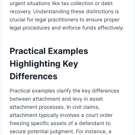
urgent situations like tax collection or debt
recovery. Understanding these distinctions is
crucial for legal practitioners to ensure proper
legal procedures and enforce funds effectively.
Practical Examples
Highlighting Key
Differences
Practical examples clarify the key differences
between attachment and levy in asset
attachment processes. In civil claims,
attachment typically involves a court order
freezing specific assets of a defendant to
secure potential judgment. For instance, a