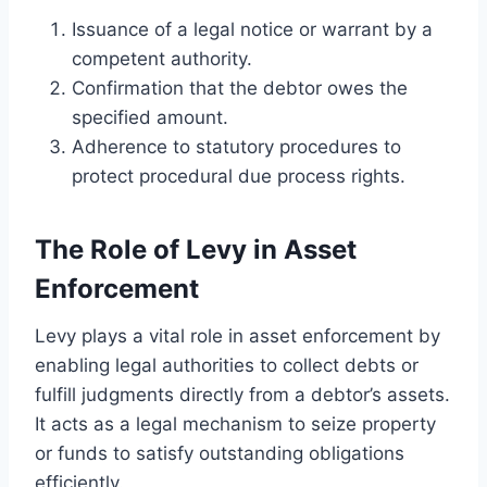
Issuance of a legal notice or warrant by a
competent authority.
Confirmation that the debtor owes the
specified amount.
Adherence to statutory procedures to
protect procedural due process rights.
The Role of Levy in Asset
Enforcement
Levy plays a vital role in asset enforcement by
enabling legal authorities to collect debts or
fulfill judgments directly from a debtor’s assets.
It acts as a legal mechanism to seize property
or funds to satisfy outstanding obligations
efficiently.