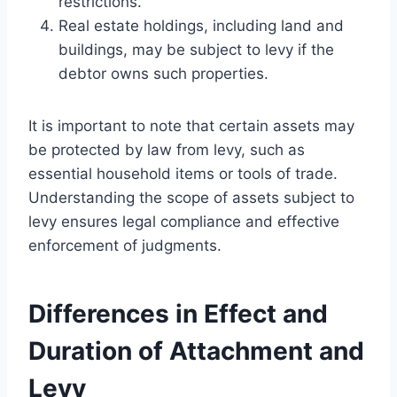
restrictions.
Real estate holdings, including land and
buildings, may be subject to levy if the
debtor owns such properties.
It is important to note that certain assets may
be protected by law from levy, such as
essential household items or tools of trade.
Understanding the scope of assets subject to
levy ensures legal compliance and effective
enforcement of judgments.
Differences in Effect and
Duration of Attachment and
Levy