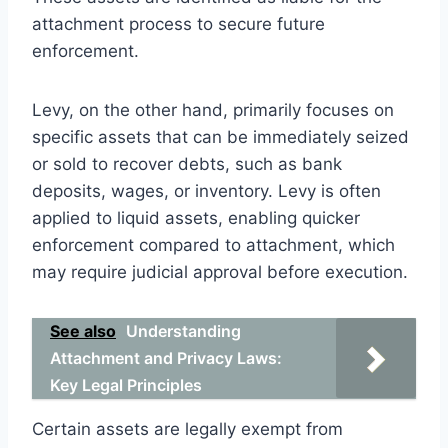
attachment process to secure future
enforcement.
Levy, on the other hand, primarily focuses on
specific assets that can be immediately seized
or sold to recover debts, such as bank
deposits, wages, or inventory. Levy is often
applied to liquid assets, enabling quicker
enforcement compared to attachment, which
may require judicial approval before execution.
See also
Understanding
Attachment and Privacy Laws:
Key Legal Principles
Certain assets are legally exempt from