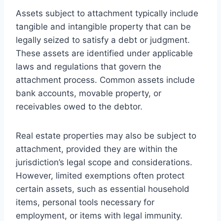
Assets subject to attachment typically include
tangible and intangible property that can be
legally seized to satisfy a debt or judgment.
These assets are identified under applicable
laws and regulations that govern the
attachment process. Common assets include
bank accounts, movable property, or
receivables owed to the debtor.
Real estate properties may also be subject to
attachment, provided they are within the
jurisdiction’s legal scope and considerations.
However, limited exemptions often protect
certain assets, such as essential household
items, personal tools necessary for
employment, or items with legal immunity.