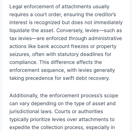
Legal enforcement of attachments usually
requires a court order, ensuring the creditor’s
interest is recognized but does not immediately
liquidate the asset. Conversely, levies—such as
tax levies—are enforced through administrative
actions like bank account freezes or property
seizures, often with statutory deadlines for
compliance. This difference affects the
enforcement sequence, with levies generally
taking precedence for swift debt recovery.
Additionally, the enforcement process’s scope
can vary depending on the type of asset and
jurisdictional laws. Courts or authorities
typically prioritize levies over attachments to
expedite the collection process, especially in