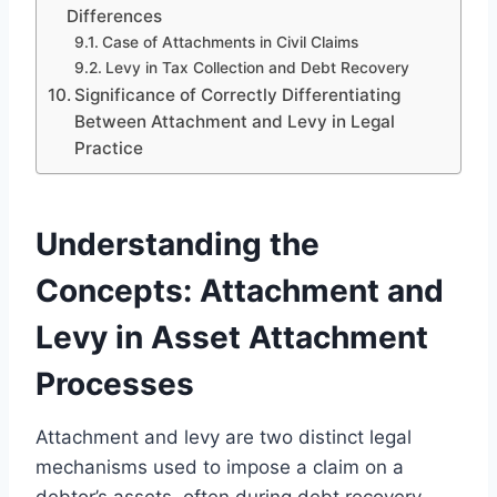
Differences
Case of Attachments in Civil Claims
Levy in Tax Collection and Debt Recovery
Significance of Correctly Differentiating
Between Attachment and Levy in Legal
Practice
Understanding the
Concepts: Attachment and
Levy in Asset Attachment
Processes
Attachment and levy are two distinct legal
mechanisms used to impose a claim on a
debtor’s assets, often during debt recovery