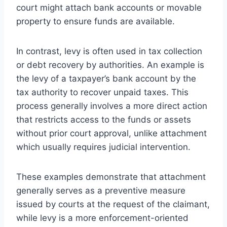
court might attach bank accounts or movable
property to ensure funds are available.
In contrast, levy is often used in tax collection
or debt recovery by authorities. An example is
the levy of a taxpayer’s bank account by the
tax authority to recover unpaid taxes. This
process generally involves a more direct action
that restricts access to the funds or assets
without prior court approval, unlike attachment
which usually requires judicial intervention.
These examples demonstrate that attachment
generally serves as a preventive measure
issued by courts at the request of the claimant,
while levy is a more enforcement-oriented