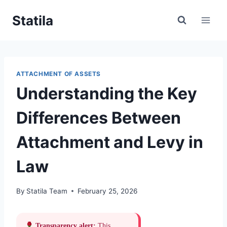
Skip
Statila
to
content
ATTACHMENT OF ASSETS
Understanding the Key
Differences Between
Attachment and Levy in
Law
By
Statila Team
February 25, 2026
Transparency alert:
This