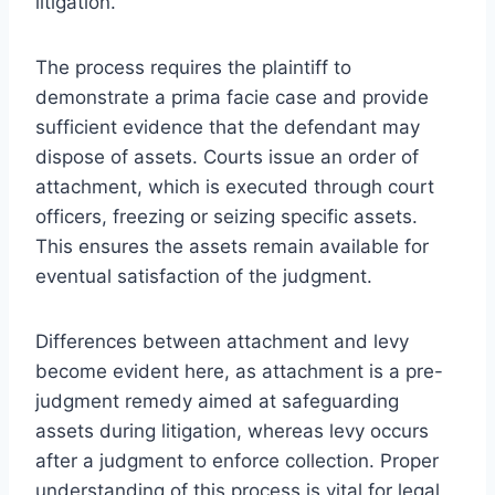
litigation.
The process requires the plaintiff to
demonstrate a prima facie case and provide
sufficient evidence that the defendant may
dispose of assets. Courts issue an order of
attachment, which is executed through court
officers, freezing or seizing specific assets.
This ensures the assets remain available for
eventual satisfaction of the judgment.
Differences between attachment and levy
become evident here, as attachment is a pre-
judgment remedy aimed at safeguarding
assets during litigation, whereas levy occurs
after a judgment to enforce collection. Proper
understanding of this process is vital for legal