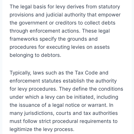
The legal basis for levy derives from statutory
provisions and judicial authority that empower
the government or creditors to collect debts
through enforcement actions. These legal
frameworks specify the grounds and
procedures for executing levies on assets
belonging to debtors.
Typically, laws such as the Tax Code and
enforcement statutes establish the authority
for levy procedures. They define the conditions
under which a levy can be initiated, including
the issuance of a legal notice or warrant. In
many jurisdictions, courts and tax authorities
must follow strict procedural requirements to
legitimize the levy process.