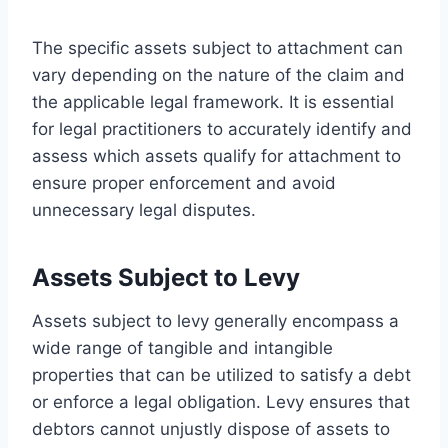
The specific assets subject to attachment can
vary depending on the nature of the claim and
the applicable legal framework. It is essential
for legal practitioners to accurately identify and
assess which assets qualify for attachment to
ensure proper enforcement and avoid
unnecessary legal disputes.
Assets Subject to Levy
Assets subject to levy generally encompass a
wide range of tangible and intangible
properties that can be utilized to satisfy a debt
or enforce a legal obligation. Levy ensures that
debtors cannot unjustly dispose of assets to