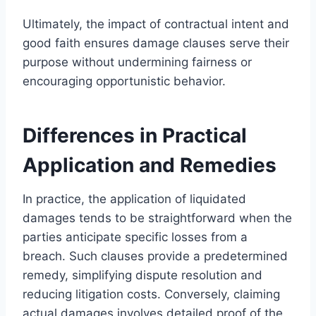
Ultimately, the impact of contractual intent and
good faith ensures damage clauses serve their
purpose without undermining fairness or
encouraging opportunistic behavior.
Differences in Practical
Application and Remedies
In practice, the application of liquidated
damages tends to be straightforward when the
parties anticipate specific losses from a
breach. Such clauses provide a predetermined
remedy, simplifying dispute resolution and
reducing litigation costs. Conversely, claiming
actual damages involves detailed proof of the