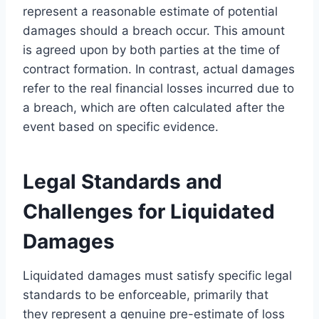
represent a reasonable estimate of potential
damages should a breach occur. This amount
is agreed upon by both parties at the time of
contract formation. In contrast, actual damages
refer to the real financial losses incurred due to
a breach, which are often calculated after the
event based on specific evidence.
Legal Standards and
Challenges for Liquidated
Damages
Liquidated damages must satisfy specific legal
standards to be enforceable, primarily that
they represent a genuine pre-estimate of loss