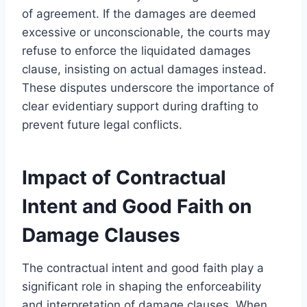
of agreement. If the damages are deemed
excessive or unconscionable, the courts may
refuse to enforce the liquidated damages
clause, insisting on actual damages instead.
These disputes underscore the importance of
clear evidentiary support during drafting to
prevent future legal conflicts.
Impact of Contractual
Intent and Good Faith on
Damage Clauses
The contractual intent and good faith play a
significant role in shaping the enforceability
and interpretation of damage clauses. When