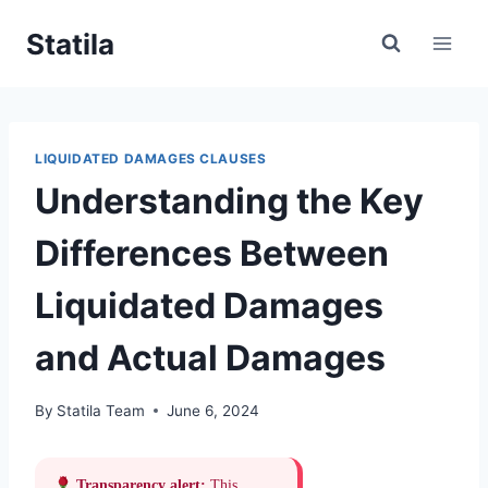
Skip
Statila
to
content
LIQUIDATED DAMAGES CLAUSES
Understanding the Key
Differences Between
Liquidated Damages
and Actual Damages
By
Statila Team
June 6, 2024
Transparency alert:
This