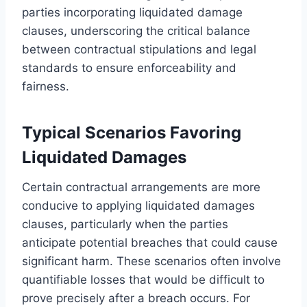
parties incorporating liquidated damage
clauses, underscoring the critical balance
between contractual stipulations and legal
standards to ensure enforceability and
fairness.
Typical Scenarios Favoring
Liquidated Damages
Certain contractual arrangements are more
conducive to applying liquidated damages
clauses, particularly when the parties
anticipate potential breaches that could cause
significant harm. These scenarios often involve
quantifiable losses that would be difficult to
prove precisely after a breach occurs. For