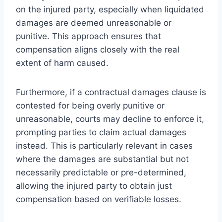
on the injured party, especially when liquidated
damages are deemed unreasonable or
punitive. This approach ensures that
compensation aligns closely with the real
extent of harm caused.
Furthermore, if a contractual damages clause is
contested for being overly punitive or
unreasonable, courts may decline to enforce it,
prompting parties to claim actual damages
instead. This is particularly relevant in cases
where the damages are substantial but not
necessarily predictable or pre-determined,
allowing the injured party to obtain just
compensation based on verifiable losses.