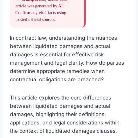
article was generated by AI.
Confirm any vital facts using
trusted official sources.
In contract law, understanding the nuances
between liquidated damages and actual
damages is essential for effective risk
management and legal clarity. How do parties
determine appropriate remedies when
contractual obligations are breached?
This article explores the core differences
between liquidated damages and actual
damages, highlighting their definitions,
applications, and legal considerations within
the context of liquidated damages clauses.