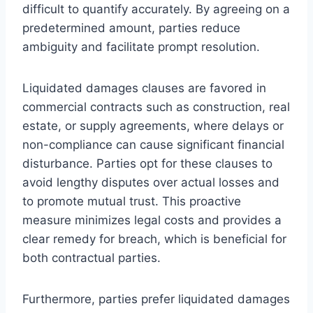
difficult to quantify accurately. By agreeing on a
predetermined amount, parties reduce
ambiguity and facilitate prompt resolution.
Liquidated damages clauses are favored in
commercial contracts such as construction, real
estate, or supply agreements, where delays or
non-compliance can cause significant financial
disturbance. Parties opt for these clauses to
avoid lengthy disputes over actual losses and
to promote mutual trust. This proactive
measure minimizes legal costs and provides a
clear remedy for breach, which is beneficial for
both contractual parties.
Furthermore, parties prefer liquidated damages