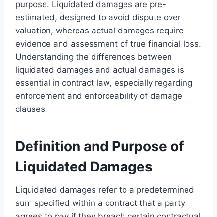
purpose. Liquidated damages are pre-
estimated, designed to avoid dispute over
valuation, whereas actual damages require
evidence and assessment of true financial loss.
Understanding the differences between
liquidated damages and actual damages is
essential in contract law, especially regarding
enforcement and enforceability of damage
clauses.
Definition and Purpose of
Liquidated Damages
Liquidated damages refer to a predetermined
sum specified within a contract that a party
agrees to pay if they breach certain contractual