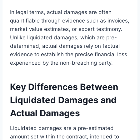
In legal terms, actual damages are often
quantifiable through evidence such as invoices,
market value estimates, or expert testimony.
Unlike liquidated damages, which are pre-
determined, actual damages rely on factual
evidence to establish the precise financial loss
experienced by the non-breaching party.
Key Differences Between
Liquidated Damages and
Actual Damages
Liquidated damages are a pre-estimated
amount set within the contract, intended to