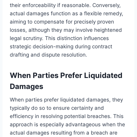
their enforceability if reasonable. Conversely,
actual damages function as a flexible remedy,
aiming to compensate for precisely proven
losses, although they may involve heightened
legal scrutiny. This distinction influences
strategic decision-making during contract
drafting and dispute resolution.
When Parties Prefer Liquidated
Damages
When parties prefer liquidated damages, they
typically do so to ensure certainty and
efficiency in resolving potential breaches. This
approach is especially advantageous when the
actual damages resulting from a breach are