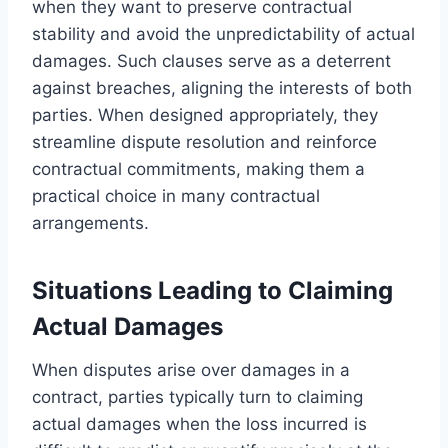
when they want to preserve contractual
stability and avoid the unpredictability of actual
damages. Such clauses serve as a deterrent
against breaches, aligning the interests of both
parties. When designed appropriately, they
streamline dispute resolution and reinforce
contractual commitments, making them a
practical choice in many contractual
arrangements.
Situations Leading to Claiming
Actual Damages
When disputes arise over damages in a
contract, parties typically turn to claiming
actual damages when the loss incurred is