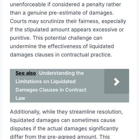
unenforceable if considered a penalty rather
than a genuine pre-estimate of damages.
Courts may scrutinize their fairness, especially
if the stipulated amount appears excessive or
punitive. This potential challenge can
undermine the effectiveness of liquidated
damages clauses in contractual practice.
See also
Understanding the
Limitations on Liquidated
Damages Clauses in Contract
Law
Additionally, while they streamline resolution,
liquidated damages can sometimes cause
disputes if the actual damages significantly
differ from the pre-agreed amount. This