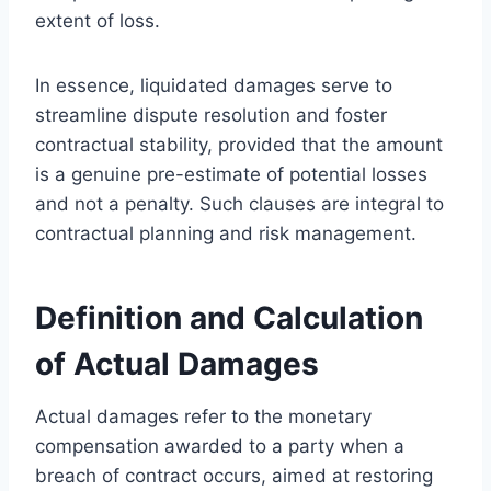
extent of loss.
In essence, liquidated damages serve to
streamline dispute resolution and foster
contractual stability, provided that the amount
is a genuine pre-estimate of potential losses
and not a penalty. Such clauses are integral to
contractual planning and risk management.
Definition and Calculation
of Actual Damages
Actual damages refer to the monetary
compensation awarded to a party when a
breach of contract occurs, aimed at restoring