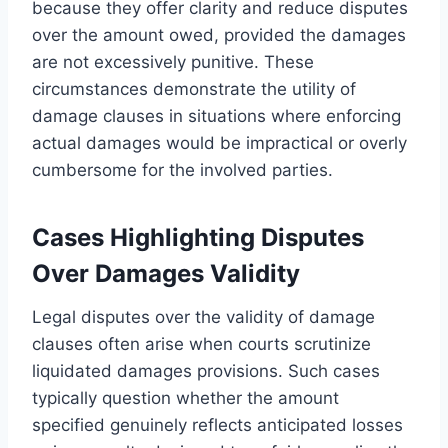
because they offer clarity and reduce disputes
over the amount owed, provided the damages
are not excessively punitive. These
circumstances demonstrate the utility of
damage clauses in situations where enforcing
actual damages would be impractical or overly
cumbersome for the involved parties.
Cases Highlighting Disputes
Over Damages Validity
Legal disputes over the validity of damage
clauses often arise when courts scrutinize
liquidated damages provisions. Such cases
typically question whether the amount
specified genuinely reflects anticipated losses