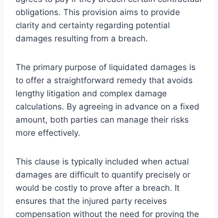
obligations. This provision aims to provide
clarity and certainty regarding potential
damages resulting from a breach.
The primary purpose of liquidated damages is
to offer a straightforward remedy that avoids
lengthy litigation and complex damage
calculations. By agreeing in advance on a fixed
amount, both parties can manage their risks
more effectively.
This clause is typically included when actual
damages are difficult to quantify precisely or
would be costly to prove after a breach. It
ensures that the injured party receives
compensation without the need for proving the