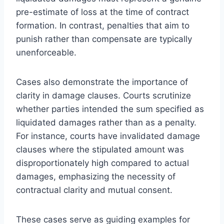
pre-estimate of loss at the time of contract
formation. In contrast, penalties that aim to
punish rather than compensate are typically
unenforceable.
Cases also demonstrate the importance of
clarity in damage clauses. Courts scrutinize
whether parties intended the sum specified as
liquidated damages rather than as a penalty.
For instance, courts have invalidated damage
clauses where the stipulated amount was
disproportionately high compared to actual
damages, emphasizing the necessity of
contractual clarity and mutual consent.
These cases serve as guiding examples for