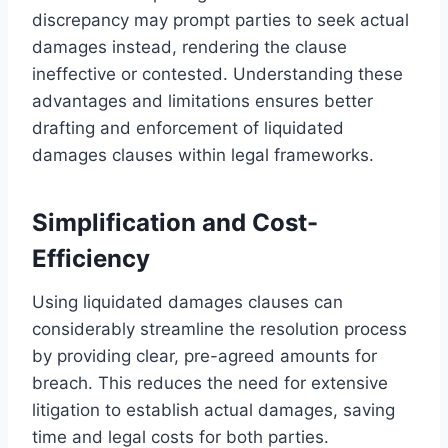
discrepancy may prompt parties to seek actual
damages instead, rendering the clause
ineffective or contested. Understanding these
advantages and limitations ensures better
drafting and enforcement of liquidated
damages clauses within legal frameworks.
Simplification and Cost-
Efficiency
Using liquidated damages clauses can
considerably streamline the resolution process
by providing clear, pre-agreed amounts for
breach. This reduces the need for extensive
litigation to establish actual damages, saving
time and legal costs for both parties.