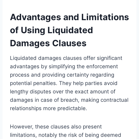
Advantages and Limitations
of Using Liquidated
Damages Clauses
Liquidated damages clauses offer significant
advantages by simplifying the enforcement
process and providing certainty regarding
potential penalties. They help parties avoid
lengthy disputes over the exact amount of
damages in case of breach, making contractual
relationships more predictable.
However, these clauses also present
limitations, notably the risk of being deemed