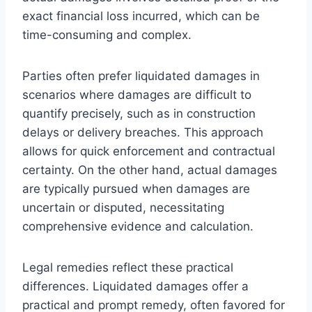
exact financial loss incurred, which can be
time-consuming and complex.
Parties often prefer liquidated damages in
scenarios where damages are difficult to
quantify precisely, such as in construction
delays or delivery breaches. This approach
allows for quick enforcement and contractual
certainty. On the other hand, actual damages
are typically pursued when damages are
uncertain or disputed, necessitating
comprehensive evidence and calculation.
Legal remedies reflect these practical
differences. Liquidated damages offer a
practical and prompt remedy, often favored for