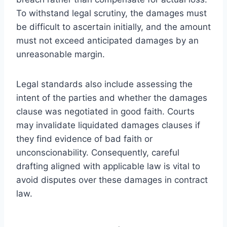
To withstand legal scrutiny, the damages must
be difficult to ascertain initially, and the amount
must not exceed anticipated damages by an
unreasonable margin.
Legal standards also include assessing the
intent of the parties and whether the damages
clause was negotiated in good faith. Courts
may invalidate liquidated damages clauses if
they find evidence of bad faith or
unconscionability. Consequently, careful
drafting aligned with applicable law is vital to
avoid disputes over these damages in contract
law.