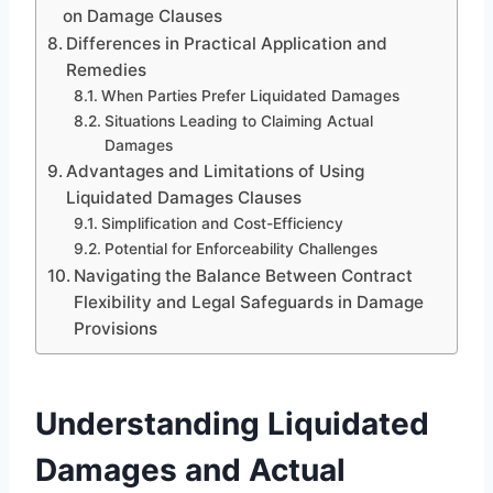
on Damage Clauses
Differences in Practical Application and
Remedies
When Parties Prefer Liquidated Damages
Situations Leading to Claiming Actual
Damages
Advantages and Limitations of Using
Liquidated Damages Clauses
Simplification and Cost-Efficiency
Potential for Enforceability Challenges
Navigating the Balance Between Contract
Flexibility and Legal Safeguards in Damage
Provisions
Understanding Liquidated
Damages and Actual