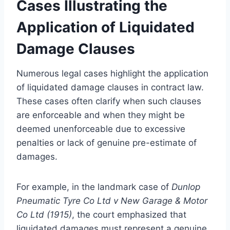
Cases Illustrating the
Application of Liquidated
Damage Clauses
Numerous legal cases highlight the application
of liquidated damage clauses in contract law.
These cases often clarify when such clauses
are enforceable and when they might be
deemed unenforceable due to excessive
penalties or lack of genuine pre-estimate of
damages.
For example, in the landmark case of
Dunlop
Pneumatic Tyre Co Ltd v New Garage & Motor
Co Ltd (1915)
, the court emphasized that
liquidated damages must represent a genuine