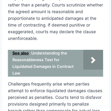
rather than a penalty. Courts scrutinize whether
the agreed amount is reasonable and
proportionate to anticipated damages at the
time of contracting. If deemed punitive or
exaggerated, courts may declare the clause
unenforceable.
See also
Understanding the
Reasonableness Test for
Liquidated Damages in Contract
Law
Challenges frequently arise when parties
attempt to enforce liquidated damages clauses
perceived as penalties. Courts tend to disfavor
provisions designed primarily to penalize
breach rather than compensate for actual loss.