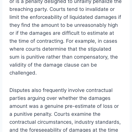
or is a penalty designed to unfairly penalize the
breaching party. Courts tend to invalidate or
limit the enforceability of liquidated damages if
they find the amount to be unreasonably high
or if the damages are difficult to estimate at
the time of contracting. For example, in cases
where courts determine that the stipulated
sum is punitive rather than compensatory, the
validity of the damage clause can be
challenged.
Disputes also frequently involve contractual
parties arguing over whether the damages
amount was a genuine pre-estimate of loss or
a punitive penalty. Courts examine the
contractual circumstances, industry standards,
and the foreseeability of damages at the time