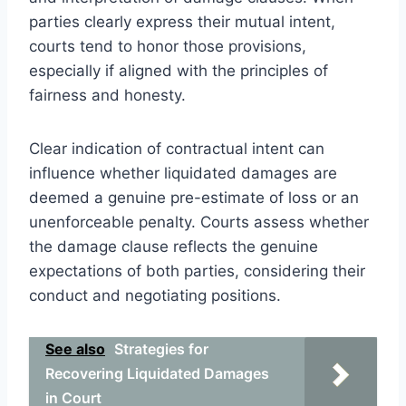
parties clearly express their mutual intent,
courts tend to honor those provisions,
especially if aligned with the principles of
fairness and honesty.
Clear indication of contractual intent can
influence whether liquidated damages are
deemed a genuine pre-estimate of loss or an
unenforceable penalty. Courts assess whether
the damage clause reflects the genuine
expectations of both parties, considering their
conduct and negotiating positions.
See also
Strategies for
Recovering Liquidated Damages
in Court