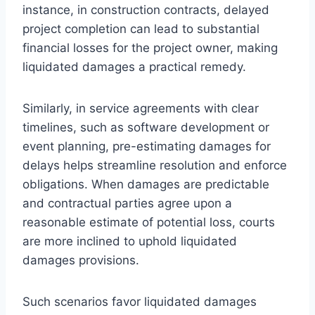
instance, in construction contracts, delayed
project completion can lead to substantial
financial losses for the project owner, making
liquidated damages a practical remedy.
Similarly, in service agreements with clear
timelines, such as software development or
event planning, pre-estimating damages for
delays helps streamline resolution and enforce
obligations. When damages are predictable
and contractual parties agree upon a
reasonable estimate of potential loss, courts
are more inclined to uphold liquidated
damages provisions.
Such scenarios favor liquidated damages