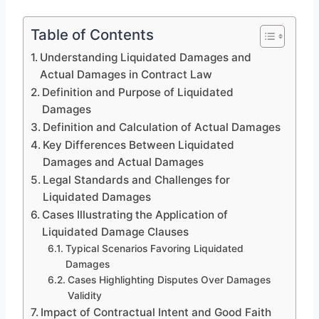
Table of Contents
Understanding Liquidated Damages and
Actual Damages in Contract Law
Definition and Purpose of Liquidated
Damages
Definition and Calculation of Actual Damages
Key Differences Between Liquidated
Damages and Actual Damages
Legal Standards and Challenges for
Liquidated Damages
Cases Illustrating the Application of
Liquidated Damage Clauses
Typical Scenarios Favoring Liquidated
Damages
Cases Highlighting Disputes Over Damages
Validity
Impact of Contractual Intent and Good Faith