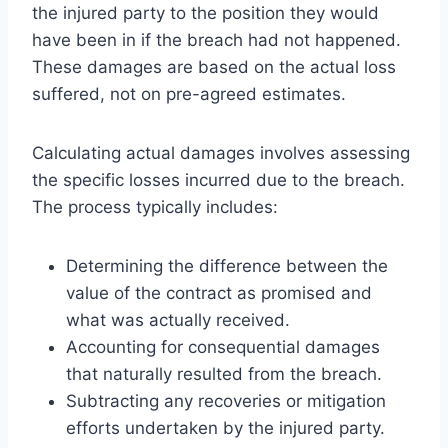
the injured party to the position they would
have been in if the breach had not happened.
These damages are based on the actual loss
suffered, not on pre-agreed estimates.
Calculating actual damages involves assessing
the specific losses incurred due to the breach.
The process typically includes:
Determining the difference between the
value of the contract as promised and
what was actually received.
Accounting for consequential damages
that naturally resulted from the breach.
Subtracting any recoveries or mitigation
efforts undertaken by the injured party.