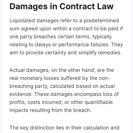
Damages in Contract Law
Liquidated damages refer to a predetermined
sum agreed upon within a contract to be paid if
one party breaches certain terms, typically
relating to delays or performance failures. They
aim to provide certainty and simplify remedies.
Actual damages, on the other hand, are the
real monetary losses suffered by the non-
breaching party, calculated based on actual
evidence. These damages encompass loss of
profits, costs incurred, or other quantifiable
impacts resulting from the breach.
The key distinction lies in their calculation and