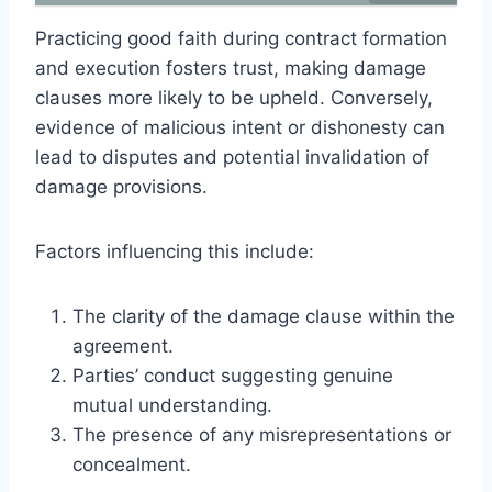
Practicing good faith during contract formation
and execution fosters trust, making damage
clauses more likely to be upheld. Conversely,
evidence of malicious intent or dishonesty can
lead to disputes and potential invalidation of
damage provisions.
Factors influencing this include:
The clarity of the damage clause within the
agreement.
Parties’ conduct suggesting genuine
mutual understanding.
The presence of any misrepresentations or
concealment.