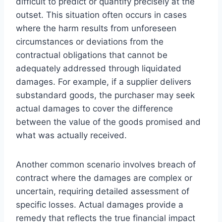
difficult to predict or quantify precisely at the
outset. This situation often occurs in cases
where the harm results from unforeseen
circumstances or deviations from the
contractual obligations that cannot be
adequately addressed through liquidated
damages. For example, if a supplier delivers
substandard goods, the purchaser may seek
actual damages to cover the difference
between the value of the goods promised and
what was actually received.
Another common scenario involves breach of
contract where the damages are complex or
uncertain, requiring detailed assessment of
specific losses. Actual damages provide a
remedy that reflects the true financial impact