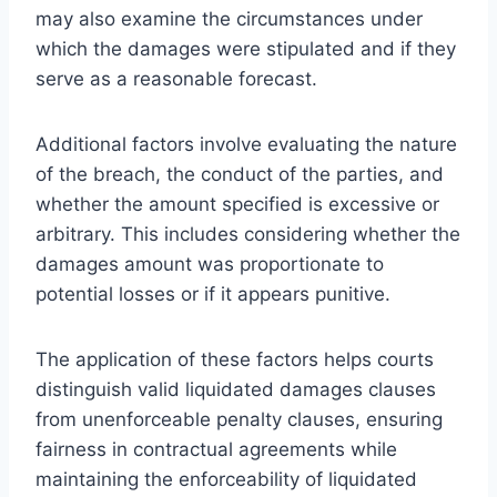
may also examine the circumstances under
which the damages were stipulated and if they
serve as a reasonable forecast.
Additional factors involve evaluating the nature
of the breach, the conduct of the parties, and
whether the amount specified is excessive or
arbitrary. This includes considering whether the
damages amount was proportionate to
potential losses or if it appears punitive.
The application of these factors helps courts
distinguish valid liquidated damages clauses
from unenforceable penalty clauses, ensuring
fairness in contractual agreements while
maintaining the enforceability of liquidated