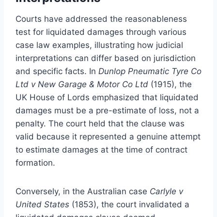
Courts have addressed the reasonableness
test for liquidated damages through various
case law examples, illustrating how judicial
interpretations can differ based on jurisdiction
and specific facts. In
Dunlop Pneumatic Tyre Co
Ltd v New Garage & Motor Co Ltd
(1915), the
UK House of Lords emphasized that liquidated
damages must be a pre-estimate of loss, not a
penalty. The court held that the clause was
valid because it represented a genuine attempt
to estimate damages at the time of contract
formation.
Conversely, in the Australian case
Carlyle v
United States
(1853), the court invalidated a