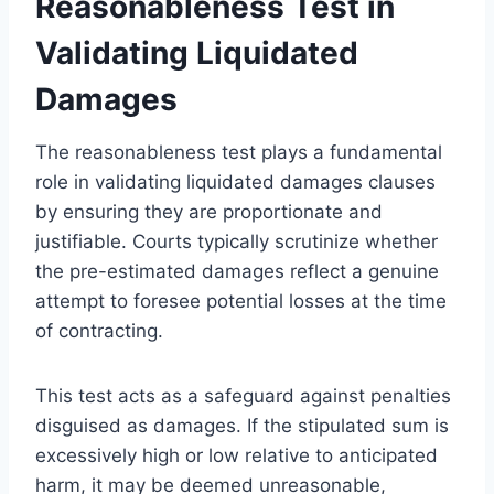
Reasonableness Test in
Validating Liquidated
Damages
The reasonableness test plays a fundamental
role in validating liquidated damages clauses
by ensuring they are proportionate and
justifiable. Courts typically scrutinize whether
the pre-estimated damages reflect a genuine
attempt to foresee potential losses at the time
of contracting.
This test acts as a safeguard against penalties
disguised as damages. If the stipulated sum is
excessively high or low relative to anticipated
harm, it may be deemed unreasonable,