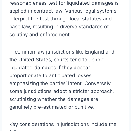
reasonableness test for liquidated damages is
applied in contract law. Various legal systems
interpret the test through local statutes and
case law, resulting in diverse standards of
scrutiny and enforcement.
In common law jurisdictions like England and
the United States, courts tend to uphold
liquidated damages if they appear
proportionate to anticipated losses,
emphasizing the parties’ intent. Conversely,
some jurisdictions adopt a stricter approach,
scrutinizing whether the damages are
genuinely pre-estimated or punitive.
Key considerations in jurisdictions include the