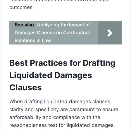
outcomes.
See also
Analyzing the Impact of
Damages Clauses on Contractual
Relations in Law
Best Practices for Drafting
Liquidated Damages
Clauses
When drafting liquidated damages clauses,
clarity and specificity are paramount to ensure
enforceability and compliance with the
reasonableness test for liquidated damages.