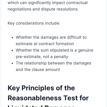
which can significantly impact contractual
negotiations and dispute resolutions.
Key considerations include:
Whether the damages are difficult to
estimate at contract formation
Whether the sum stipulated is a genuine
pre-estimate, not a penalty
The relationship between the damages
and the clause amount
Key Principles of the
Reasonableness Test for