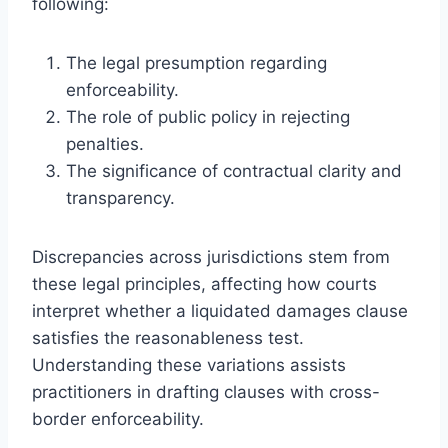
following:
The legal presumption regarding
enforceability.
The role of public policy in rejecting
penalties.
The significance of contractual clarity and
transparency.
Discrepancies across jurisdictions stem from
these legal principles, affecting how courts
interpret whether a liquidated damages clause
satisfies the reasonableness test.
Understanding these variations assists
practitioners in drafting clauses with cross-
border enforceability.