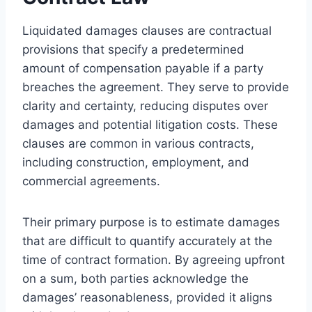
Liquidated damages clauses are contractual
provisions that specify a predetermined
amount of compensation payable if a party
breaches the agreement. They serve to provide
clarity and certainty, reducing disputes over
damages and potential litigation costs. These
clauses are common in various contracts,
including construction, employment, and
commercial agreements.
Their primary purpose is to estimate damages
that are difficult to quantify accurately at the
time of contract formation. By agreeing upfront
on a sum, both parties acknowledge the
damages’ reasonableness, provided it aligns