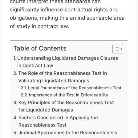
courts interpret these standards can
significantly influence contractual rights and
obligations, making this an indispensable area
of study in contract law.
Table of Contents
Understanding Liquidated Damages Clauses
in Contract Law
The Role of the Reasonableness Test in
Validating Liquidated Damages
Legal Foundations of the Reasonableness Test
Importance of the Test in Enforceability
Key Principles of the Reasonableness Test
for Liquidated Damages
Factors Considered in Applying the
Reasonableness Test
Judicial Approaches to the Reasonableness