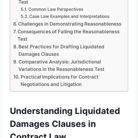
Test
Common Law Perspectives
Case Law Examples and Interpretations
Challenges in Demonstrating Reasonableness
Consequences of Failing the Reasonableness
Test
Best Practices for Drafting Liquidated
Damages Clauses
Comparative Analysis: Jurisdictional
Variations in the Reasonableness Test
Practical Implications for Contract
Negotiations and Litigation
Understanding Liquidated
Damages Clauses in
Contract Law