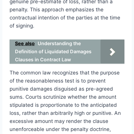
genuine pre-estimate of loss, rather than a
penalty. This approach emphasizes the
contractual intention of the parties at the time
of signing.
See also
Understanding the
Definition of Liquidated Damages
Clauses in Contract Law
The common law recognizes that the purpose
of the reasonableness test is to prevent
punitive damages disguised as pre-agreed
sums. Courts scrutinize whether the amount
stipulated is proportionate to the anticipated
loss, rather than arbitrarily high or punitive. An
excessive amount may render the clause
unenforceable under the penalty doctrine,