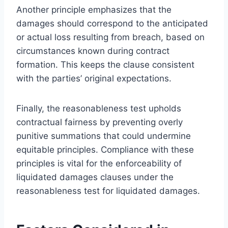
Another principle emphasizes that the
damages should correspond to the anticipated
or actual loss resulting from breach, based on
circumstances known during contract
formation. This keeps the clause consistent
with the parties’ original expectations.
Finally, the reasonableness test upholds
contractual fairness by preventing overly
punitive summations that could undermine
equitable principles. Compliance with these
principles is vital for the enforceability of
liquidated damages clauses under the
reasonableness test for liquidated damages.