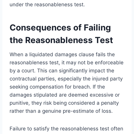
under the reasonableness test.
Consequences of Failing
the Reasonableness Test
When a liquidated damages clause fails the
reasonableness test, it may not be enforceable
by a court. This can significantly impact the
contractual parties, especially the injured party
seeking compensation for breach. If the
damages stipulated are deemed excessive or
punitive, they risk being considered a penalty
rather than a genuine pre-estimate of loss.
Failure to satisfy the reasonableness test often