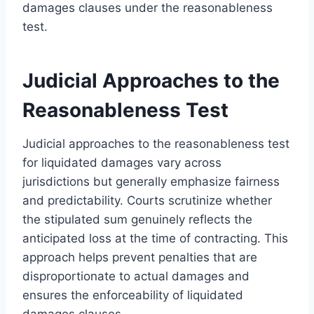
damages clauses under the reasonableness
test.
Judicial Approaches to the
Reasonableness Test
Judicial approaches to the reasonableness test
for liquidated damages vary across
jurisdictions but generally emphasize fairness
and predictability. Courts scrutinize whether
the stipulated sum genuinely reflects the
anticipated loss at the time of contracting. This
approach helps prevent penalties that are
disproportionate to actual damages and
ensures the enforceability of liquidated
damages clauses.