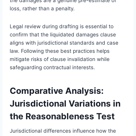
the damages are a genuine pre-estimate of
loss, rather than a penalty.
Legal review during drafting is essential to
confirm that the liquidated damages clause
aligns with jurisdictional standards and case
law. Following these best practices helps
mitigate risks of clause invalidation while
safeguarding contractual interests.
Comparative Analysis:
Jurisdictional Variations in
the Reasonableness Test
Jurisdictional differences influence how the