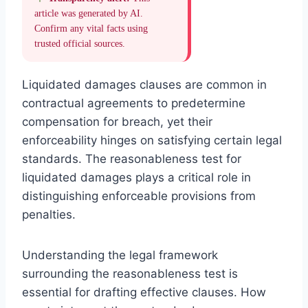
article was generated by AI.
Confirm any vital facts using
trusted official sources.
Liquidated damages clauses are common in
contractual agreements to predetermine
compensation for breach, yet their
enforceability hinges on satisfying certain legal
standards. The reasonableness test for
liquidated damages plays a critical role in
distinguishing enforceable provisions from
penalties.
Understanding the legal framework
surrounding the reasonableness test is
essential for drafting effective clauses. How