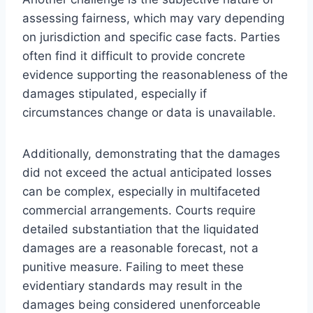
assessing fairness, which may vary depending
on jurisdiction and specific case facts. Parties
often find it difficult to provide concrete
evidence supporting the reasonableness of the
damages stipulated, especially if
circumstances change or data is unavailable.
Additionally, demonstrating that the damages
did not exceed the actual anticipated losses
can be complex, especially in multifaceted
commercial arrangements. Courts require
detailed substantiation that the liquidated
damages are a reasonable forecast, not a
punitive measure. Failing to meet these
evidentiary standards may result in the
damages being considered unenforceable