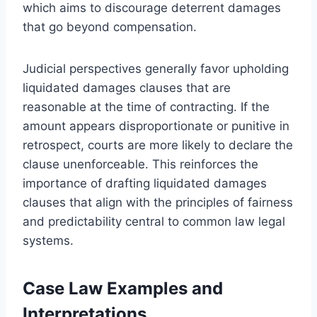
which aims to discourage deterrent damages
that go beyond compensation.
Judicial perspectives generally favor upholding
liquidated damages clauses that are
reasonable at the time of contracting. If the
amount appears disproportionate or punitive in
retrospect, courts are more likely to declare the
clause unenforceable. This reinforces the
importance of drafting liquidated damages
clauses that align with the principles of fairness
and predictability central to common law legal
systems.
Case Law Examples and
Interpretations