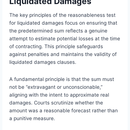
Liquidated Damages
The key principles of the reasonableness test
for liquidated damages focus on ensuring that
the predetermined sum reflects a genuine
attempt to estimate potential losses at the time
of contracting. This principle safeguards
against penalties and maintains the validity of
liquidated damages clauses.
A fundamental principle is that the sum must
not be “extravagant or unconscionable,”
aligning with the intent to approximate real
damages. Courts scrutinize whether the
amount was a reasonable forecast rather than
a punitive measure.