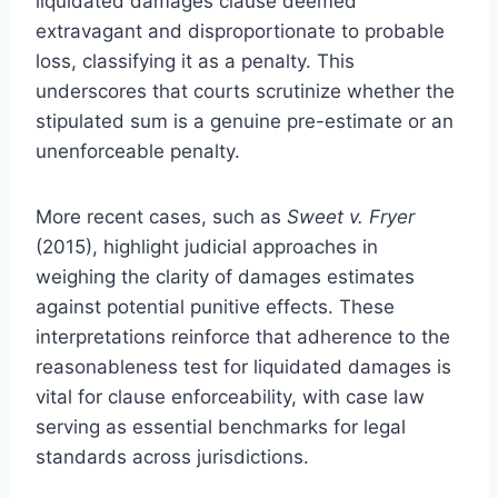
liquidated damages clause deemed
extravagant and disproportionate to probable
loss, classifying it as a penalty. This
underscores that courts scrutinize whether the
stipulated sum is a genuine pre-estimate or an
unenforceable penalty.
More recent cases, such as
Sweet v. Fryer
(2015), highlight judicial approaches in
weighing the clarity of damages estimates
against potential punitive effects. These
interpretations reinforce that adherence to the
reasonableness test for liquidated damages is
vital for clause enforceability, with case law
serving as essential benchmarks for legal
standards across jurisdictions.