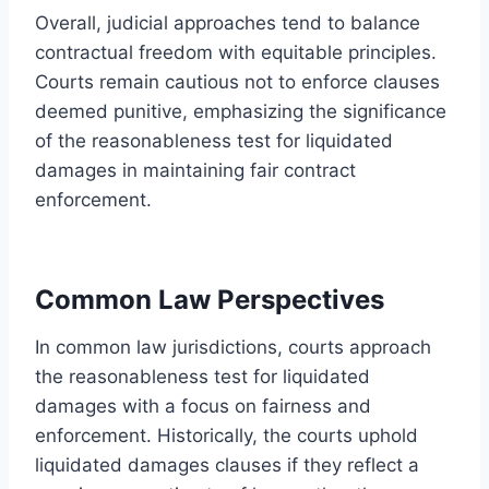
Overall, judicial approaches tend to balance
contractual freedom with equitable principles.
Courts remain cautious not to enforce clauses
deemed punitive, emphasizing the significance
of the reasonableness test for liquidated
damages in maintaining fair contract
enforcement.
Common Law Perspectives
In common law jurisdictions, courts approach
the reasonableness test for liquidated
damages with a focus on fairness and
enforcement. Historically, the courts uphold
liquidated damages clauses if they reflect a