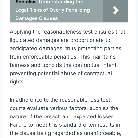
See also
Understanding the
Legal Risks of Overly Penalizing
Damages Clauses
Applying the reasonableness test ensures that
liquidated damages are proportionate to
anticipated damages, thus protecting parties
from enforceable penalties. This maintains
fairness and upholds the contractual intent,
preventing potential abuse of contractual
rights.
In adherence to the reasonableness test,
courts evaluate various factors, such as the
nature of the breach and expected losses.
Failure to meet this standard often results in
the clause being regarded as unenforceable,