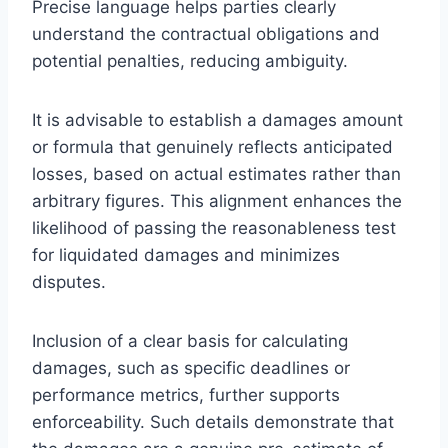
Precise language helps parties clearly
understand the contractual obligations and
potential penalties, reducing ambiguity.
It is advisable to establish a damages amount
or formula that genuinely reflects anticipated
losses, based on actual estimates rather than
arbitrary figures. This alignment enhances the
likelihood of passing the reasonableness test
for liquidated damages and minimizes
disputes.
Inclusion of a clear basis for calculating
damages, such as specific deadlines or
performance metrics, further supports
enforceability. Such details demonstrate that