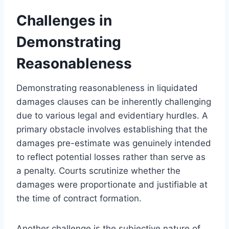
Challenges in
Demonstrating
Reasonableness
Demonstrating reasonableness in liquidated
damages clauses can be inherently challenging
due to various legal and evidentiary hurdles. A
primary obstacle involves establishing that the
damages pre-estimate was genuinely intended
to reflect potential losses rather than serve as
a penalty. Courts scrutinize whether the
damages were proportionate and justifiable at
the time of contract formation.
Another challenge is the subjective nature of