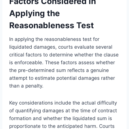
Factors Considered in
Applying the
Reasonableness Test
In applying the reasonableness test for
liquidated damages, courts evaluate several
critical factors to determine whether the clause
is enforceable. These factors assess whether
the pre-determined sum reflects a genuine
attempt to estimate potential damages rather
than a penalty.
Key considerations include the actual difficulty
of quantifying damages at the time of contract
formation and whether the liquidated sum is
proportionate to the anticipated harm. Courts