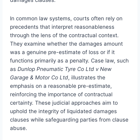
In common law systems, courts often rely on
precedents that interpret reasonableness
through the lens of the contractual context.
They examine whether the damages amount
was a genuine pre-estimate of loss or if it
functions primarily as a penalty. Case law, such
as
Dunlop Pneumatic Tyre Co Ltd v New
Garage & Motor Co Ltd
, illustrates the
emphasis on a reasonable pre-estimate,
reinforcing the importance of contractual
certainty. These judicial approaches aim to
uphold the integrity of liquidated damages
clauses while safeguarding parties from clause
abuse.