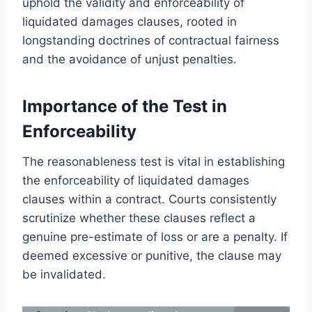
uphold the validity and enforceability of
liquidated damages clauses, rooted in
longstanding doctrines of contractual fairness
and the avoidance of unjust penalties.
Importance of the Test in
Enforceability
The reasonableness test is vital in establishing
the enforceability of liquidated damages
clauses within a contract. Courts consistently
scrutinize whether these clauses reflect a
genuine pre-estimate of loss or are a penalty. If
deemed excessive or punitive, the clause may
be invalidated.