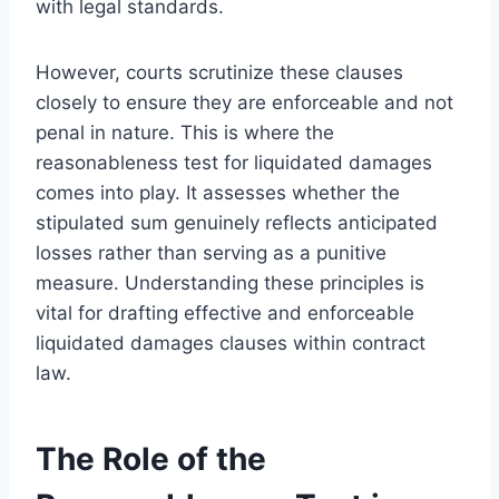
with legal standards.
However, courts scrutinize these clauses
closely to ensure they are enforceable and not
penal in nature. This is where the
reasonableness test for liquidated damages
comes into play. It assesses whether the
stipulated sum genuinely reflects anticipated
losses rather than serving as a punitive
measure. Understanding these principles is
vital for drafting effective and enforceable
liquidated damages clauses within contract
law.
The Role of the