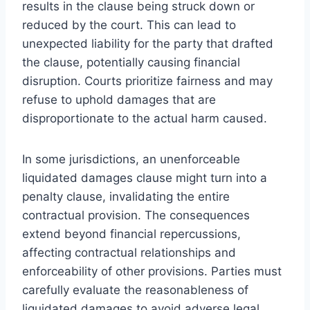
results in the clause being struck down or
reduced by the court. This can lead to
unexpected liability for the party that drafted
the clause, potentially causing financial
disruption. Courts prioritize fairness and may
refuse to uphold damages that are
disproportionate to the actual harm caused.
In some jurisdictions, an unenforceable
liquidated damages clause might turn into a
penalty clause, invalidating the entire
contractual provision. The consequences
extend beyond financial repercussions,
affecting contractual relationships and
enforceability of other provisions. Parties must
carefully evaluate the reasonableness of
liquidated damages to avoid adverse legal