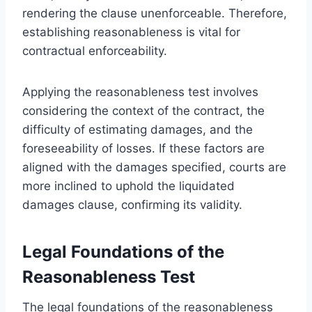
rendering the clause unenforceable. Therefore,
establishing reasonableness is vital for
contractual enforceability.
Applying the reasonableness test involves
considering the context of the contract, the
difficulty of estimating damages, and the
foreseeability of losses. If these factors are
aligned with the damages specified, courts are
more inclined to uphold the liquidated
damages clause, confirming its validity.
Legal Foundations of the
Reasonableness Test
The legal foundations of the reasonableness