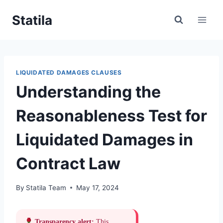
Skip
Statila
to
content
LIQUIDATED DAMAGES CLAUSES
Understanding the
Reasonableness Test for
Liquidated Damages in
Contract Law
By
Statila Team
May 17, 2024
Transparency alert:
This