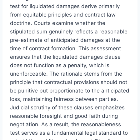
test for liquidated damages derive primarily
from equitable principles and contract law
doctrine. Courts examine whether the
stipulated sum genuinely reflects a reasonable
pre-estimate of anticipated damages at the
time of contract formation. This assessment
ensures that the liquidated damages clause
does not function as a penalty, which is
unenforceable. The rationale stems from the
principle that contractual provisions should not
be punitive but proportionate to the anticipated
loss, maintaining fairness between parties.
Judicial scrutiny of these clauses emphasizes
reasonable foresight and good faith during
negotiation. As a result, the reasonableness
test serves as a fundamental legal standard to