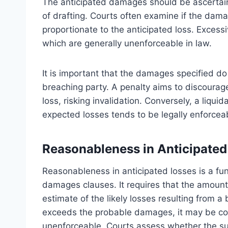
The anticipated damages should be ascertainab
of drafting. Courts often examine if the dam
proportionate to the anticipated loss. Exces
which are generally unenforceable in law.
It is important that the damages specified do
breaching party. A penalty aims to discourage
loss, risking invalidation. Conversely, a liqu
expected losses tends to be legally enforcea
Reasonableness in Anticipated
Reasonableness in anticipated losses is a fund
damages clauses. It requires that the amount
estimate of the likely losses resulting from 
exceeds the probable damages, it may be con
unenforceable. Courts assess whether the su