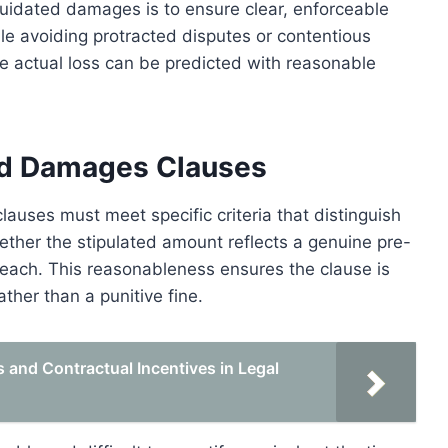
liquidated damages is to ensure clear, enforceable
e avoiding protracted disputes or contentious
he actual loss can be predicted with reasonable
ated Damages Clauses
auses must meet specific criteria that distinguish
ether the stipulated amount reflects a genuine pre-
reach. This reasonableness ensures the clause is
ther than a punitive fine.
and Contractual Incentives in Legal