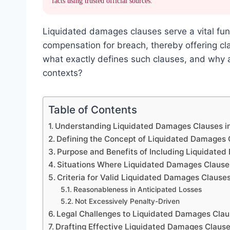
facts using trusted official sources.
Liquidated damages clauses serve a vital fun
compensation for breach, thereby offering clar
what exactly defines such clauses, and why a
contexts?
Table of Contents
Understanding Liquidated Damages Clauses i
Defining the Concept of Liquidated Damages 
Purpose and Benefits of Including Liquidate
Situations Where Liquidated Damages Clause
Criteria for Valid Liquidated Damages Clause
Reasonableness in Anticipated Losses
Not Excessively Penalty-Driven
Legal Challenges to Liquidated Damages Cla
Drafting Effective Liquidated Damages Claus