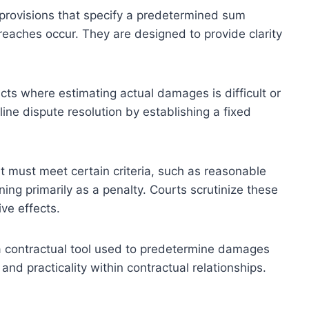
provisions that specify a predetermined sum
breaches occur. They are designed to provide clarity
acts where estimating actual damages is difficult or
ine dispute resolution by establishing a fixed
it must meet certain criteria, such as reasonable
ning primarily as a penalty. Courts scrutinize these
ve effects.
a contractual tool used to predetermine damages
 and practicality within contractual relationships.