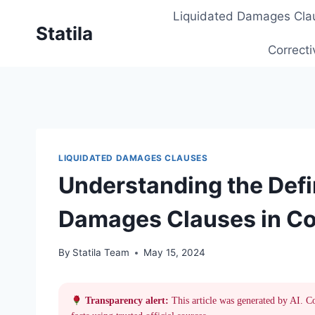
Skip
Liquidated Damages Cla
to
Statila
content
Correcti
LIQUIDATED DAMAGES CLAUSES
Understanding the Defin
Damages Clauses in Co
By
Statila Team
May 15, 2024
Transparency alert:
This article was generated by AI. C