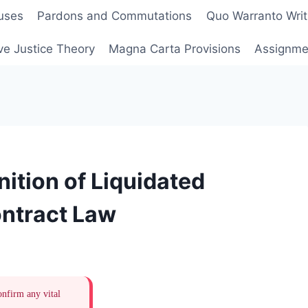
uses
Pardons and Commutations
Quo Warranto Writ
ve Justice Theory
Magna Carta Provisions
Assignmen
ition of Liquidated
ntract Law
onfirm any vital