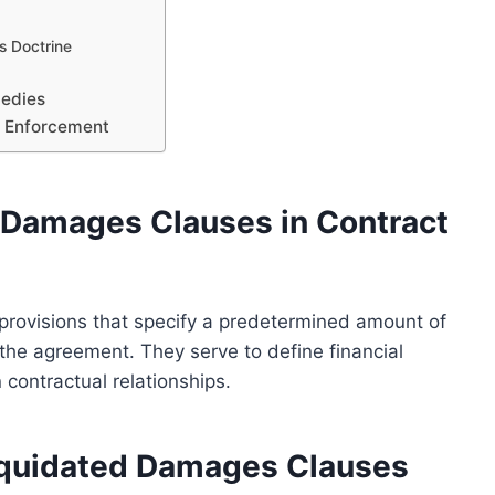
s Doctrine
edies
d Enforcement
 Damages Clauses in Contract
provisions that specify a predetermined amount of
he agreement. They serve to define financial
 contractual relationships.
Liquidated Damages Clauses