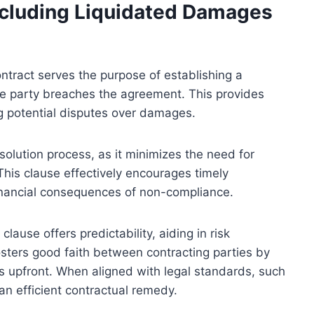
ncluding Liquidated Damages
ntract serves the purpose of establishing a
e party breaches the agreement. This provides
ing potential disputes over damages.
esolution process, as it minimizes the need for
 This clause effectively encourages timely
inancial consequences of non-compliance.
ause offers predictability, aiding in risk
osters good faith between contracting parties by
s upfront. When aligned with legal standards, such
an efficient contractual remedy.