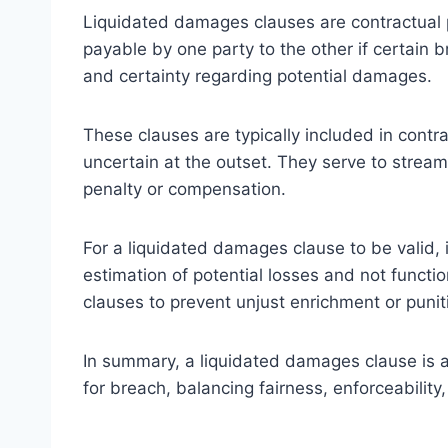
Liquidated damages clauses are contractual 
payable by one party to the other if certain 
and certainty regarding potential damages.
These clauses are typically included in contr
uncertain at the outset. They serve to streaml
penalty or compensation.
For a liquidated damages clause to be valid, 
estimation of potential losses and not functio
clauses to prevent unjust enrichment or puniti
In summary, a liquidated damages clause is 
for breach, balancing fairness, enforceability,