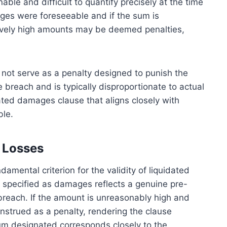
le and difficult to quantify precisely at the time
ages were foreseeable and if the sum is
sively high amounts may be deemed penalties,
 not serve as a penalty designed to punish the
 breach and is typically disproportionate to actual
idated damages clause that aligns closely with
ble.
 Losses
amental criterion for the validity of liquidated
 specified as damages reflects a genuine pre-
a breach. If the amount is unreasonably high and
strued as a penalty, rendering the clause
m designated corresponds closely to the