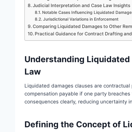
Judicial Interpretation and Case Law Insights
Notable Cases Influencing Liquidated Damage
Jurisdictional Variations in Enforcement
Comparing Liquidated Damages to Other Rem
Practical Guidance for Contract Drafting an
Understanding Liquidated
Law
Liquidated damages clauses are contractual 
compensation payable if one party breaches t
consequences clearly, reducing uncertainty in
Defining the Concept of 