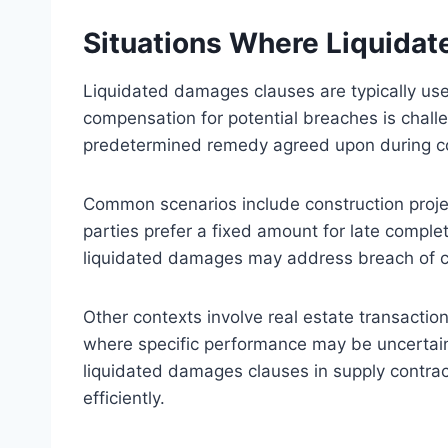
Situations Where Liquida
Liquidated damages clauses are typically used
compensation for potential breaches is challe
predetermined remedy agreed upon during co
Common scenarios include construction projec
parties prefer a fixed amount for late comple
liquidated damages may address breach of co
Other contexts involve real estate transactio
where specific performance may be uncertain
liquidated damages clauses in supply contra
efficiently.