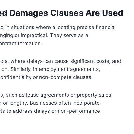
ted Damages Clauses Are Used
 in situations where allocating precise financial
nging or impractical. They serve as a
ntract formation.
ts, where delays can cause significant costs, and
tion. Similarly, in employment agreements,
nfidentiality or non-compete clauses.
ns, such as lease agreements or property sales,
 or lengthy. Businesses often incorporate
cts to address delays or non-performance