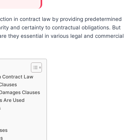
ction in contract law by providing predetermined
ity and certainty to contractual obligations. But
re they essential in various legal and commercial
n Contract Law
Clauses
d Damages Clauses
s Are Used
s
uses
es