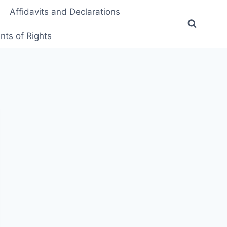
Affidavits and Declarations
ts of Rights