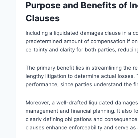
Purpose and Benefits of I
Clauses
Including a liquidated damages clause in a co
predetermined amount of compensation if on
certainty and clarity for both parties, reduc
The primary benefit lies in streamlining the r
lengthy litigation to determine actual losses.
performance, since parties understand the f
Moreover, a well-drafted liquidated damages cl
management and financial planning. It also f
clearly defining obligations and consequence
clauses enhance enforceability and serve as 