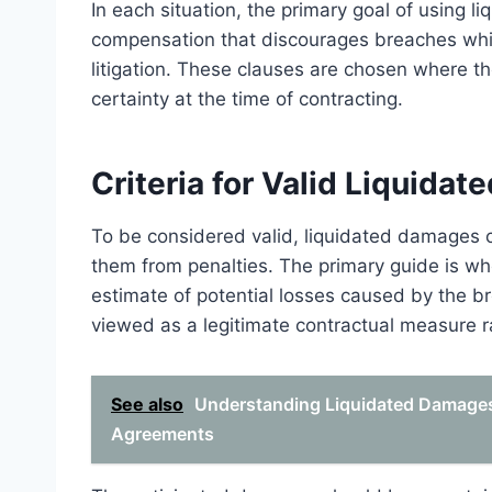
In each situation, the primary goal of using 
compensation that discourages breaches whil
litigation. These clauses are chosen where t
certainty at the time of contracting.
Criteria for Valid Liquid
To be considered valid, liquidated damages cl
them from penalties. The primary guide is wh
estimate of potential losses caused by the b
viewed as a legitimate contractual measure ra
See also
Understanding Liquidated Damages 
Agreements