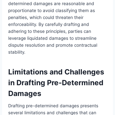
determined damages are reasonable and
proportionate to avoid classifying them as
penalties, which could threaten their
enforceability. By carefully drafting and
adhering to these principles, parties can
leverage liquidated damages to streamline
dispute resolution and promote contractual
stability.
Limitations and Challenges
in Drafting Pre-Determined
Damages
Drafting pre-determined damages presents
several limitations and challenges that can