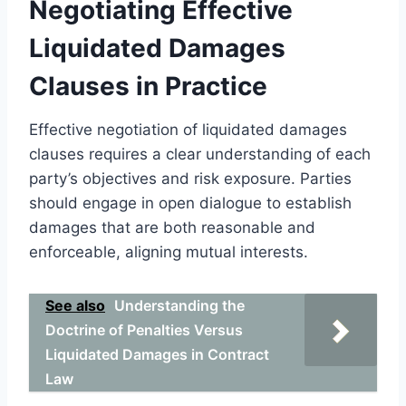
Negotiating Effective
Liquidated Damages
Clauses in Practice
Effective negotiation of liquidated damages
clauses requires a clear understanding of each
party’s objectives and risk exposure. Parties
should engage in open dialogue to establish
damages that are both reasonable and
enforceable, aligning mutual interests.
See also
Understanding the
Doctrine of Penalties Versus
Liquidated Damages in Contract
Law