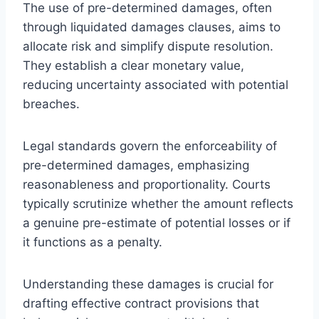
The use of pre-determined damages, often
through liquidated damages clauses, aims to
allocate risk and simplify dispute resolution.
They establish a clear monetary value,
reducing uncertainty associated with potential
breaches.
Legal standards govern the enforceability of
pre-determined damages, emphasizing
reasonableness and proportionality. Courts
typically scrutinize whether the amount reflects
a genuine pre-estimate of potential losses or if
it functions as a penalty.
Understanding these damages is crucial for
drafting effective contract provisions that