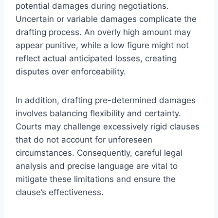
potential damages during negotiations.
Uncertain or variable damages complicate the
drafting process. An overly high amount may
appear punitive, while a low figure might not
reflect actual anticipated losses, creating
disputes over enforceability.
In addition, drafting pre-determined damages
involves balancing flexibility and certainty.
Courts may challenge excessively rigid clauses
that do not account for unforeseen
circumstances. Consequently, careful legal
analysis and precise language are vital to
mitigate these limitations and ensure the
clause’s effectiveness.