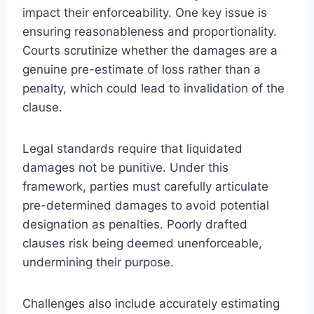
impact their enforceability. One key issue is
ensuring reasonableness and proportionality.
Courts scrutinize whether the damages are a
genuine pre-estimate of loss rather than a
penalty, which could lead to invalidation of the
clause.
Legal standards require that liquidated
damages not be punitive. Under this
framework, parties must carefully articulate
pre-determined damages to avoid potential
designation as penalties. Poorly drafted
clauses risk being deemed unenforceable,
undermining their purpose.
Challenges also include accurately estimating