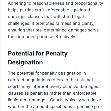
Adhering to reasonableness and proportionality
helps parties craft enforceable liquidated
damages clauses that withstand legal
challenges. It promotes fairness and clarity,
ensuring that pre-determined damages serve
their intended purpose effectively.
Potential for Penalty
Designation
The potential for penalty designation in
contract negotiations refers to the risk that
courts may interpret overly punitive damages
clauses as penalties rather than enforceable
liquidated damages. Courts typically scrutinize
whether the amount specified is a genuine pre-