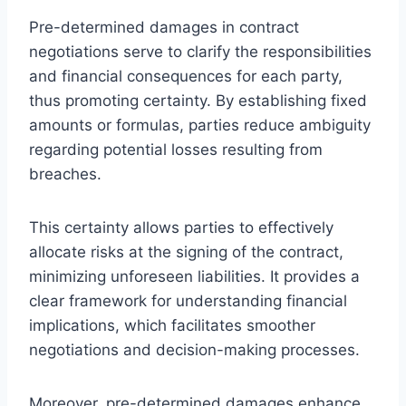
Pre-determined damages in contract
negotiations serve to clarify the responsibilities
and financial consequences for each party,
thus promoting certainty. By establishing fixed
amounts or formulas, parties reduce ambiguity
regarding potential losses resulting from
breaches.
This certainty allows parties to effectively
allocate risks at the signing of the contract,
minimizing unforeseen liabilities. It provides a
clear framework for understanding financial
implications, which facilitates smoother
negotiations and decision-making processes.
Moreover, pre-determined damages enhance