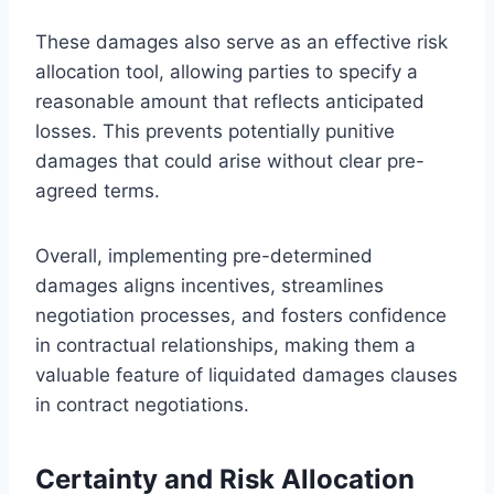
These damages also serve as an effective risk
allocation tool, allowing parties to specify a
reasonable amount that reflects anticipated
losses. This prevents potentially punitive
damages that could arise without clear pre-
agreed terms.
Overall, implementing pre-determined
damages aligns incentives, streamlines
negotiation processes, and fosters confidence
in contractual relationships, making them a
valuable feature of liquidated damages clauses
in contract negotiations.
Certainty and Risk Allocation