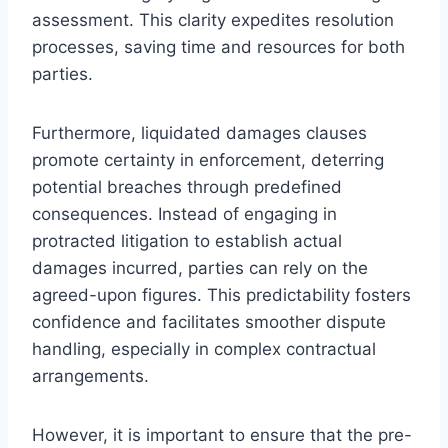
assessment. This clarity expedites resolution
processes, saving time and resources for both
parties.
Furthermore, liquidated damages clauses
promote certainty in enforcement, deterring
potential breaches through predefined
consequences. Instead of engaging in
protracted litigation to establish actual
damages incurred, parties can rely on the
agreed-upon figures. This predictability fosters
confidence and facilitates smoother dispute
handling, especially in complex contractual
arrangements.
However, it is important to ensure that the pre-