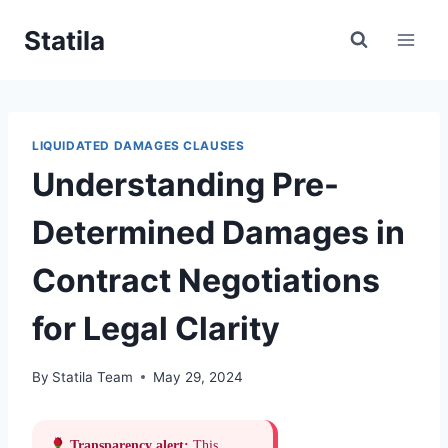
Skip
Statila
to
content
LIQUIDATED DAMAGES CLAUSES
Understanding Pre-
Determined Damages in
Contract Negotiations
for Legal Clarity
By
Statila Team
May 29, 2024
Transparency alert:
This