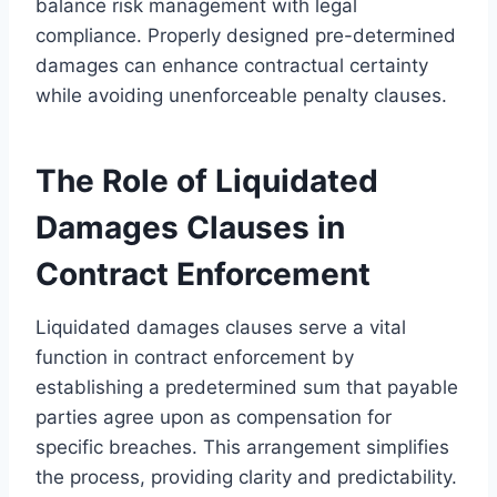
balance risk management with legal
compliance. Properly designed pre-determined
damages can enhance contractual certainty
while avoiding unenforceable penalty clauses.
The Role of Liquidated
Damages Clauses in
Contract Enforcement
Liquidated damages clauses serve a vital
function in contract enforcement by
establishing a predetermined sum that payable
parties agree upon as compensation for
specific breaches. This arrangement simplifies
the process, providing clarity and predictability.