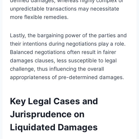
defined damages, whereas highly complex or
unpredictable transactions may necessitate
more flexible remedies.
Lastly, the bargaining power of the parties and
their intentions during negotiations play a role.
Balanced negotiations often result in fairer
damages clauses, less susceptible to legal
challenge, thus influencing the overall
appropriateness of pre-determined damages.
Key Legal Cases and
Jurisprudence on
Liquidated Damages