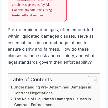
article was generated by AI.
Confirm any vital facts using
trusted official sources.
Pre-determined damages, often embedded
within liquidated damages clauses, serve as
essential tools in contract negotiations to
ensure clarity and fairness. How do these
clauses balance risk and certainty, and what
legal standards govern their enforceability?
Table of Contents
Understanding Pre-Determined Damages in
Contract Negotiations
The Role of Liquidated Damages Clauses in
Contract Enforcement