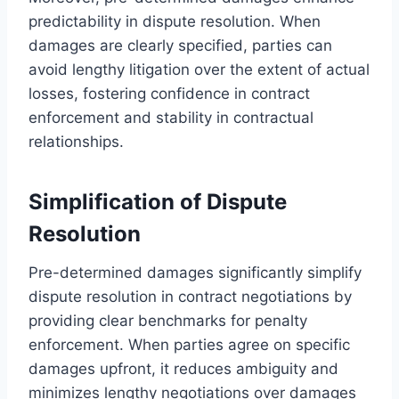
predictability in dispute resolution. When
damages are clearly specified, parties can
avoid lengthy litigation over the extent of actual
losses, fostering confidence in contract
enforcement and stability in contractual
relationships.
Simplification of Dispute
Resolution
Pre-determined damages significantly simplify
dispute resolution in contract negotiations by
providing clear benchmarks for penalty
enforcement. When parties agree on specific
damages upfront, it reduces ambiguity and
minimizes lengthy negotiations over damages