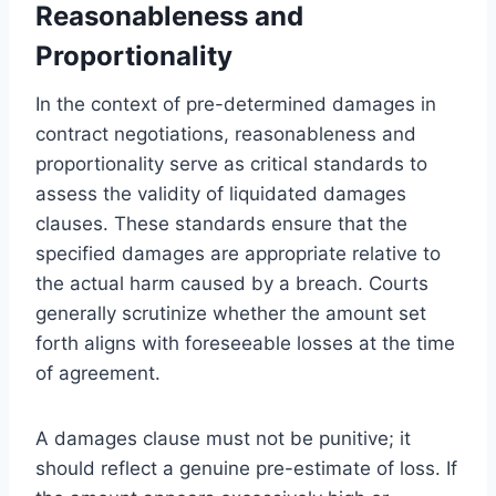
Reasonableness and
Proportionality
In the context of pre-determined damages in
contract negotiations, reasonableness and
proportionality serve as critical standards to
assess the validity of liquidated damages
clauses. These standards ensure that the
specified damages are appropriate relative to
the actual harm caused by a breach. Courts
generally scrutinize whether the amount set
forth aligns with foreseeable losses at the time
of agreement.
A damages clause must not be punitive; it
should reflect a genuine pre-estimate of loss. If