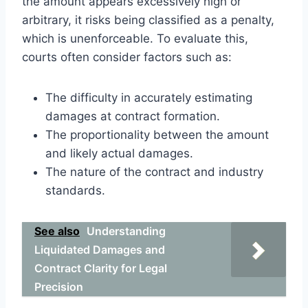
the amount appears excessively high or
arbitrary, it risks being classified as a penalty,
which is unenforceable. To evaluate this,
courts often consider factors such as:
The difficulty in accurately estimating
damages at contract formation.
The proportionality between the amount
and likely actual damages.
The nature of the contract and industry
standards.
See also
Understanding
Liquidated Damages and
Contract Clarity for Legal
Precision