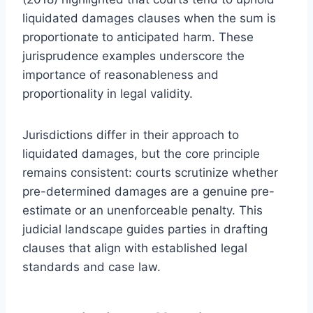
liquidated damages clauses when the sum is
proportionate to anticipated harm. These
jurisprudence examples underscore the
importance of reasonableness and
proportionality in legal validity.
Jurisdictions differ in their approach to
liquidated damages, but the core principle
remains consistent: courts scrutinize whether
pre-determined damages are a genuine pre-
estimate or an unenforceable penalty. This
judicial landscape guides parties in drafting
clauses that align with established legal
standards and case law.