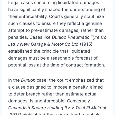
Legal cases concerning liquidated damages
have significantly shaped the understanding of
their enforceability. Courts generally scrutinize
such clauses to ensure they reflect a genuine
attempt to pre-estimate damages, rather than
penalties. Cases like
Dunlop Pneumatic Tyre Co
Ltd v New Garage & Motor Co Ltd
(1915)
established the principle that liquidated
damages must be a reasonable forecast of
potential loss at the time of contract formation.
In the
Dunlop
case, the court emphasized that
a clause designed to impose a penalty, aimed
to deter breach rather than estimate actual
damages, is unenforceable. Conversely,
Cavendish Square Holding BV v Talal El Makrini
(2018) highlighted that courts tend to uphold