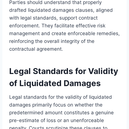
Parties should understand that properly
drafted liquidated damages clauses, aligned
with legal standards, support contract
enforcement. They facilitate effective risk
management and create enforceable remedies,
reinforcing the overall integrity of the
contractual agreement.
Legal Standards for Validity
of Liquidated Damages
Legal standards for the validity of liquidated
damages primarily focus on whether the
predetermined amount constitutes a genuine
pre-estimate of loss or an unenforceable
penalty. Courts scrutinize these clauses to