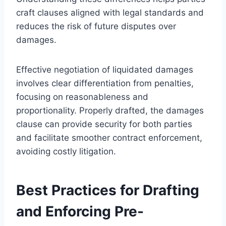
craft clauses aligned with legal standards and
reduces the risk of future disputes over
damages.
Effective negotiation of liquidated damages
involves clear differentiation from penalties,
focusing on reasonableness and
proportionality. Properly drafted, the damages
clause can provide security for both parties
and facilitate smoother contract enforcement,
avoiding costly litigation.
Best Practices for Drafting
and Enforcing Pre-