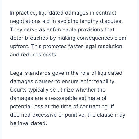
In practice, liquidated damages in contract
negotiations aid in avoiding lengthy disputes.
They serve as enforceable provisions that
deter breaches by making consequences clear
upfront. This promotes faster legal resolution
and reduces costs.
Legal standards govern the role of liquidated
damages clauses to ensure enforceability.
Courts typically scrutinize whether the
damages are a reasonable estimate of
potential loss at the time of contracting. If
deemed excessive or punitive, the clause may
be invalidated.