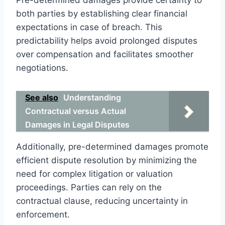
both parties by establishing clear financial
expectations in case of breach. This
predictability helps avoid prolonged disputes
over compensation and facilitates smoother
negotiations.
See also
Understanding
Contractual versus Actual
Damages in Legal Disputes
Additionally, pre-determined damages promote
efficient dispute resolution by minimizing the
need for complex litigation or valuation
proceedings. Parties can rely on the
contractual clause, reducing uncertainty in
enforcement.