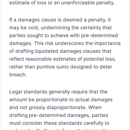
estimate of loss or an unenforceable penalty.
If a damages clause is deemed a penalty, it
may be void, undermining the certainty that
parties sought to achieve with pre-determined
damages. This risk underscores the importance
of drafting liquidated damages clauses that
reflect reasonable estimates of potential loss,
rather than punitive sums designed to deter
breach.
Legal standards generally require that the
amount be proportionate to actual damages
and not grossly disproportionate. When
drafting pre-determined damages, parties
must consider these standards carefully to