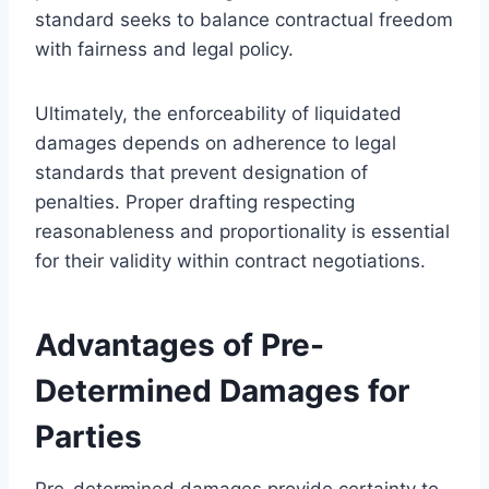
standard seeks to balance contractual freedom
with fairness and legal policy.
Ultimately, the enforceability of liquidated
damages depends on adherence to legal
standards that prevent designation of
penalties. Proper drafting respecting
reasonableness and proportionality is essential
for their validity within contract negotiations.
Advantages of Pre-
Determined Damages for
Parties
Pre-determined damages provide certainty to