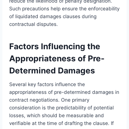
reduce the likelihood of penalty designation.
Such precautions help ensure the enforceability
of liquidated damages clauses during
contractual disputes.
Factors Influencing the
Appropriateness of Pre-
Determined Damages
Several key factors influence the
appropriateness of pre-determined damages in
contract negotiations. One primary
consideration is the predictability of potential
losses, which should be measurable and
verifiable at the time of drafting the clause. If