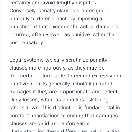
certainty and avoid lengthy disputes.
Conversely, penalty clauses are designed
primarily to deter breach by imposing a
punishment that exceeds the actual damages
incurred, often viewed as punitive rather than
compensatory.
Legal systems typically scrutinize penalty
clauses more rigorously, as they may be
deemed unenforceable if deemed excessive or
punitive. Courts generally uphold liquidated
damages if they are proportionate and reflect
likely losses, whereas penalties risk being
struck down. This distinction is fundamental in
contract negotiations to ensure that damages
clauses are valid and enforceable.
Understanding these differences helps parties