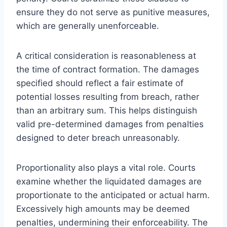
ensure they do not serve as punitive measures,
which are generally unenforceable.
A critical consideration is reasonableness at
the time of contract formation. The damages
specified should reflect a fair estimate of
potential losses resulting from breach, rather
than an arbitrary sum. This helps distinguish
valid pre-determined damages from penalties
designed to deter breach unreasonably.
Proportionality also plays a vital role. Courts
examine whether the liquidated damages are
proportionate to the anticipated or actual harm.
Excessively high amounts may be deemed
penalties, undermining their enforceability. The