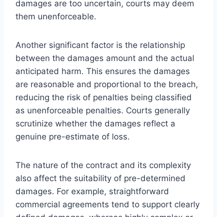
damages are too uncertain, courts may deem
them unenforceable.
Another significant factor is the relationship
between the damages amount and the actual
anticipated harm. This ensures the damages
are reasonable and proportional to the breach,
reducing the risk of penalties being classified
as unenforceable penalties. Courts generally
scrutinize whether the damages reflect a
genuine pre-estimate of loss.
The nature of the contract and its complexity
also affect the suitability of pre-determined
damages. For example, straightforward
commercial agreements tend to support clearly