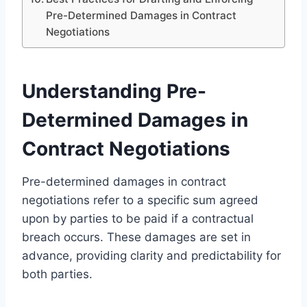
Pre-Determined Damages in Contract
Negotiations
Understanding Pre-
Determined Damages in
Contract Negotiations
Pre-determined damages in contract
negotiations refer to a specific sum agreed
upon by parties to be paid if a contractual
breach occurs. These damages are set in
advance, providing clarity and predictability for
both parties.