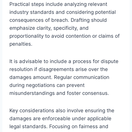
Practical steps include analyzing relevant
industry standards and considering potential
consequences of breach. Drafting should
emphasize clarity, specificity, and
proportionality to avoid contention or claims of
penalties.
It is advisable to include a process for dispute
resolution if disagreements arise over the
damages amount. Regular communication
during negotiations can prevent
misunderstandings and foster consensus.
Key considerations also involve ensuring the
damages are enforceable under applicable
legal standards. Focusing on fairness and