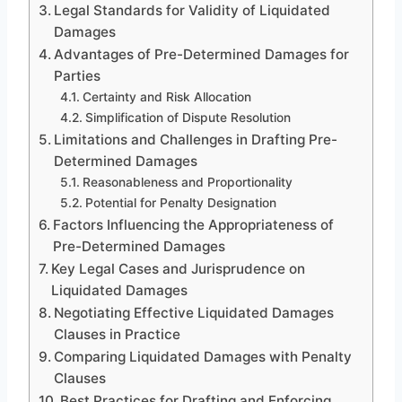
Legal Standards for Validity of Liquidated
Damages
Advantages of Pre-Determined Damages for
Parties
Certainty and Risk Allocation
Simplification of Dispute Resolution
Limitations and Challenges in Drafting Pre-
Determined Damages
Reasonableness and Proportionality
Potential for Penalty Designation
Factors Influencing the Appropriateness of
Pre-Determined Damages
Key Legal Cases and Jurisprudence on
Liquidated Damages
Negotiating Effective Liquidated Damages
Clauses in Practice
Comparing Liquidated Damages with Penalty
Clauses
Best Practices for Drafting and Enforcing