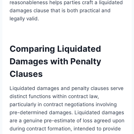
reasonableness helps parties craft a liquidated
damages clause that is both practical and
legally valid.
Comparing Liquidated
Damages with Penalty
Clauses
Liquidated damages and penalty clauses serve
distinct functions within contract law,
particularly in contract negotiations involving
pre-determined damages. Liquidated damages
are a genuine pre-estimate of loss agreed upon
during contract formation, intended to provide