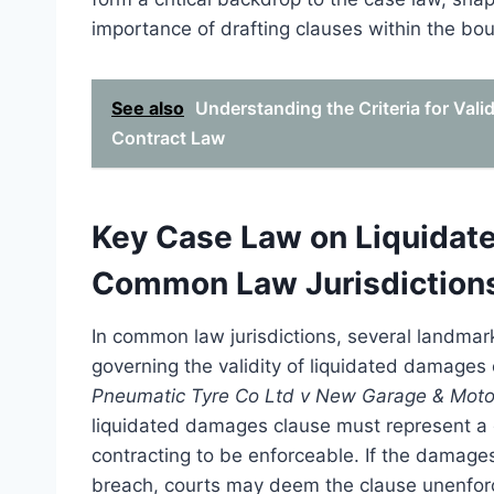
importance of drafting clauses within the bou
See also
Understanding the Criteria for Val
Contract Law
Key Case Law on Liquidate
Common Law Jurisdiction
In common law jurisdictions, several landmark
governing the validity of liquidated damages 
Pneumatic Tyre Co Ltd v New Garage & Moto
liquidated damages clause must represent a g
contracting to be enforceable. If the damage
breach, courts may deem the clause unenfor