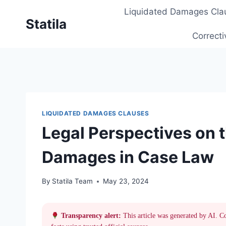
Skip
Liquidated Damages Cla
to
Statila
content
Correcti
LIQUIDATED DAMAGES CLAUSES
Legal Perspectives on t
Damages in Case Law
By
Statila Team
May 23, 2024
Transparency alert:
This article was generated by AI. C