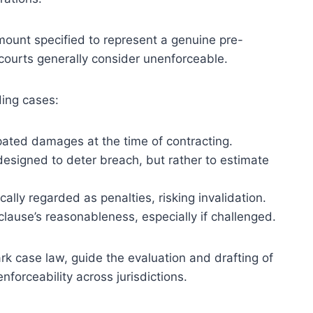
amount specified to represent a genuine pre-
 courts generally consider unenforceable.
ding cases:
pated damages at the time of contracting.
esigned to deter breach, but rather to estimate
cally regarded as penalties, risking invalidation.
 clause’s reasonableness, especially if challenged.
rk case law, guide the evaluation and drafting of
forceability across jurisdictions.