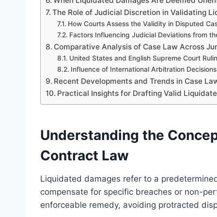
When Liquidated Damages Are Deemed Unen
The Role of Judicial Discretion in Validating
How Courts Assess the Validity in Disputed Ca
Factors Influencing Judicial Deviations from t
Comparative Analysis of Case Law Across Jur
United States and English Supreme Court Ruli
Influence of International Arbitration Decisions
Recent Developments and Trends in Case Law
Practical Insights for Drafting Valid Liquid
Understanding the Concep
Contract Law
Liquidated damages refer to a predetermined
compensate for specific breaches or non-perf
enforceable remedy, avoiding protracted di