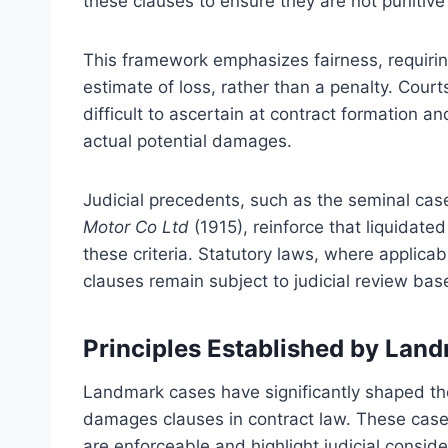
these clauses to ensure they are not punitiv
This framework emphasizes fairness, requirin
estimate of loss, rather than a penalty. Court
difficult to ascertain at contract formation a
actual potential damages.
Judicial precedents, such as the seminal cas
Motor Co Ltd
(1915), reinforce that liquidate
these criteria. Statutory laws, where applicab
clauses remain subject to judicial review bas
Principles Established by Lan
Landmark cases have significantly shaped the 
damages clauses in contract law. These cases
are enforceable and highlight judicial conside