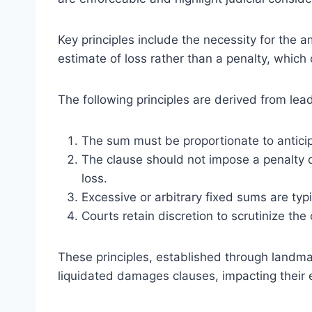
Key principles include the necessity for the 
estimate of loss rather than a penalty, which
The following principles are derived from lea
The sum must be proportionate to antici
The clause should not impose a penalty d
loss.
Excessive or arbitrary fixed sums are typi
Courts retain discretion to scrutinize the
These principles, established through landma
liquidated damages clauses, impacting their en