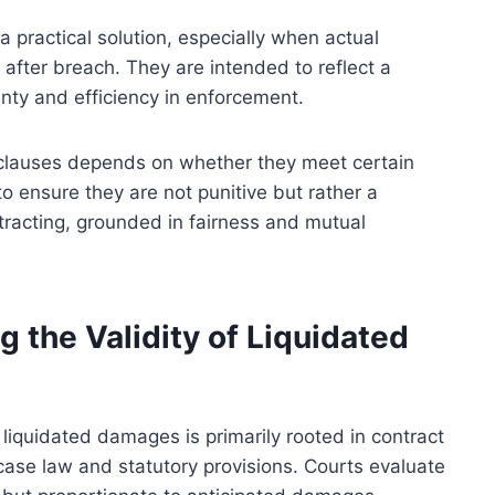
a practical solution, especially when actual
 after breach. They are intended to reflect a
inty and efficiency in enforcement.
 clauses depends on whether they meet certain
 to ensure they are not punitive but rather a
racting, grounded in fairness and mutual
 the Validity of Liquidated
 liquidated damages is primarily rooted in contract
case law and statutory provisions. Courts evaluate