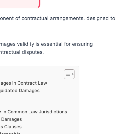
onent of contractual arrangements, designed to
ages validity is essential for ensuring
ontractual disputes.
ages in Contract Law
iquidated Damages
y in Common Law Jurisdictions
ed Damages
es Clauses