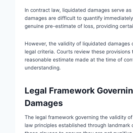
In contract law, liquidated damages serve as 
damages are difficult to quantify immediately
genuine pre-estimate of loss, providing certa
However, the validity of liquidated damages
legal criteria. Courts review these provisions
reasonable estimate made at the time of cont
understanding.
Legal Framework Governing
Damages
The legal framework governing the validity of
law principles established through landmark 