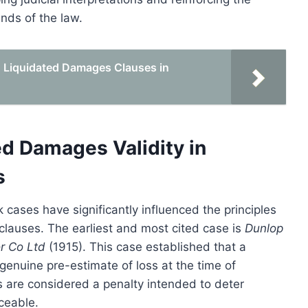
nds of the law.
id Liquidated Damages Clauses in
d Damages Validity in
s
 cases have significantly influenced the principles
clauses. The earliest and most cited case is
Dunlop
r Co Ltd
(1915). This case established that a
enuine pre-estimate of loss at the time of
s are considered a penalty intended to deter
ceable.