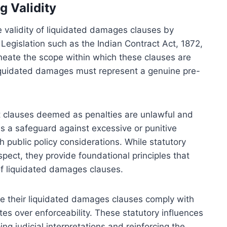
g Validity
he validity of liquidated damages clauses by
 Legislation such as the Indian Contract Act, 1872,
lineate the scope within which these clauses are
liquidated damages must represent a genuine pre-
hat clauses deemed as penalties are unlawful and
s a safeguard against excessive or punitive
h public policy considerations. While statutory
spect, they provide foundational principles that
of liquidated damages clauses.
re their liquidated damages clauses comply with
tes over enforceability. These statutory influences
ng judicial interpretations and reinforcing the