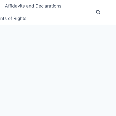
Affidavits and Declarations
ts of Rights