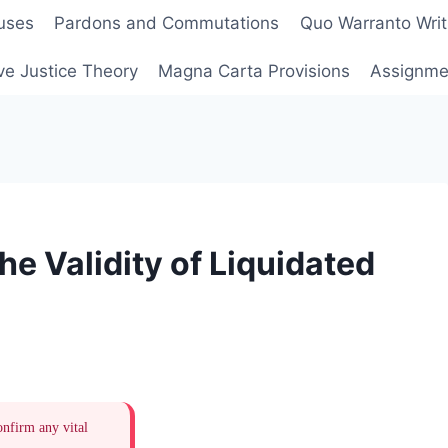
uses
Pardons and Commutations
Quo Warranto Writ
ve Justice Theory
Magna Carta Provisions
Assignmen
he Validity of Liquidated
onfirm any vital