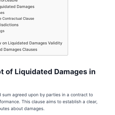
forceable
 Liquidated Damages
ses
he Contractual Clause
isdictions
ngs
 on Liquidated Damages Validity
ated Damages Clauses
t of Liquidated Damages in
 sum agreed upon by parties in a contract to
ormance. This clause aims to establish a clear,
sputes about damages.