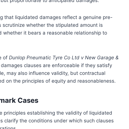
e but proportionate to anticipated damages.
g that liquidated damages reflect a genuine pre-
s scrutinize whether the stipulated amount is
nd whether it bears a reasonable relationship to
e of
Dunlop Pneumatic Tyre Co Ltd v New Garage &
d damages clauses are enforceable if they satisfy
le, may also influence validity, but contractual
ed on the principles of equity and reasonableness.
dmark Cases
principles establishing the validity of liquidated
 clarify the conditions under which such clauses
rations.