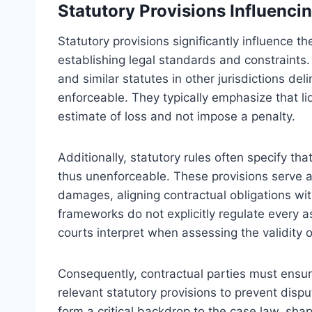
Statutory Provisions Influencin
Statutory provisions significantly influence t
establishing legal standards and constraints.
and similar statutes in other jurisdictions de
enforceable. They typically emphasize that 
estimate of loss and not impose a penalty.
Additionally, statutory rules often specify t
thus unenforceable. These provisions serve a
damages, aligning contractual obligations wit
frameworks do not explicitly regulate every a
courts interpret when assessing the validity 
Consequently, contractual parties must ensu
relevant statutory provisions to prevent dispu
form a critical backdrop to the case law, shapi