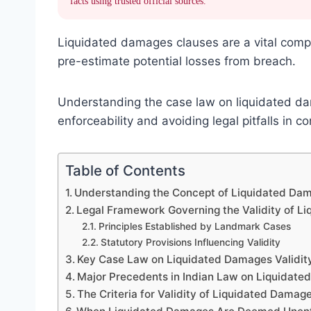
facts using trusted official sources.
Liquidated damages clauses are a vital comp
pre-estimate potential losses from breach.
Understanding the case law on liquidated dam
enforceability and avoiding legal pitfalls in c
Table of Contents
Understanding the Concept of Liquidated Dam
Legal Framework Governing the Validity of L
Principles Established by Landmark Cases
Statutory Provisions Influencing Validity
Key Case Law on Liquidated Damages Validit
Major Precedents in Indian Law on Liquidat
The Criteria for Validity of Liquidated Damag