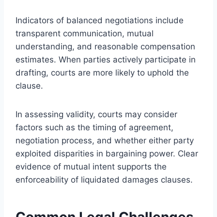
Indicators of balanced negotiations include
transparent communication, mutual
understanding, and reasonable compensation
estimates. When parties actively participate in
drafting, courts are more likely to uphold the
clause.
In assessing validity, courts may consider
factors such as the timing of agreement,
negotiation process, and whether either party
exploited disparities in bargaining power. Clear
evidence of mutual intent supports the
enforceability of liquidated damages clauses.
Common Legal Challenges