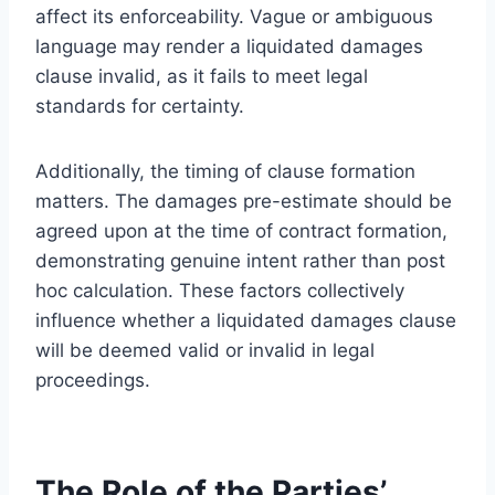
affect its enforceability. Vague or ambiguous
language may render a liquidated damages
clause invalid, as it fails to meet legal
standards for certainty.
Additionally, the timing of clause formation
matters. The damages pre-estimate should be
agreed upon at the time of contract formation,
demonstrating genuine intent rather than post
hoc calculation. These factors collectively
influence whether a liquidated damages clause
will be deemed valid or invalid in legal
proceedings.
The Role of the Parties’