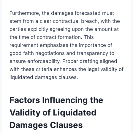
Furthermore, the damages forecasted must
stem from a clear contractual breach, with the
parties explicitly agreeing upon the amount at
the time of contract formation. This
requirement emphasizes the importance of
good faith negotiations and transparency to
ensure enforceability. Proper drafting aligned
with these criteria enhances the legal validity of
liquidated damages clauses.
Factors Influencing the
Validity of Liquidated
Damages Clauses