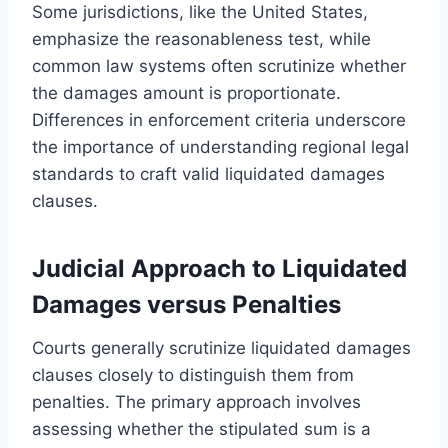
Some jurisdictions, like the United States,
emphasize the reasonableness test, while
common law systems often scrutinize whether
the damages amount is proportionate.
Differences in enforcement criteria underscore
the importance of understanding regional legal
standards to craft valid liquidated damages
clauses.
Judicial Approach to Liquidated
Damages versus Penalties
Courts generally scrutinize liquidated damages
clauses closely to distinguish them from
penalties. The primary approach involves
assessing whether the stipulated sum is a