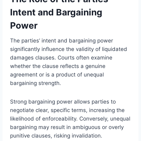
Intent and Bargaining
Power
The parties’ intent and bargaining power
significantly influence the validity of liquidated
damages clauses. Courts often examine
whether the clause reflects a genuine
agreement or is a product of unequal
bargaining strength.
Strong bargaining power allows parties to
negotiate clear, specific terms, increasing the
likelihood of enforceability. Conversely, unequal
bargaining may result in ambiguous or overly
punitive clauses, risking invalidation.