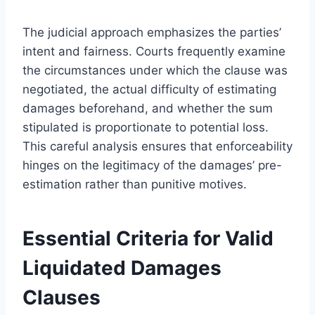
The judicial approach emphasizes the parties’
intent and fairness. Courts frequently examine
the circumstances under which the clause was
negotiated, the actual difficulty of estimating
damages beforehand, and whether the sum
stipulated is proportionate to potential loss.
This careful analysis ensures that enforceability
hinges on the legitimacy of the damages’ pre-
estimation rather than punitive motives.
Essential Criteria for Valid
Liquidated Damages
Clauses