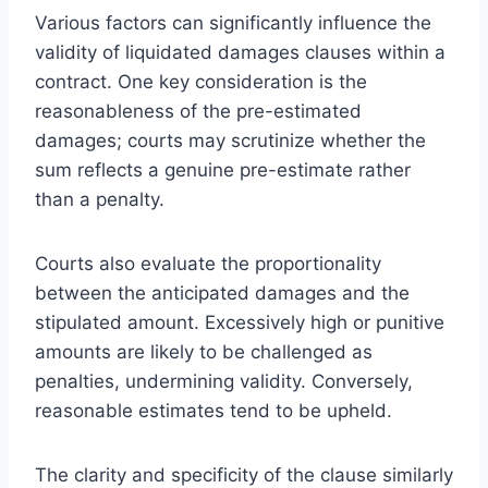
Various factors can significantly influence the
validity of liquidated damages clauses within a
contract. One key consideration is the
reasonableness of the pre-estimated
damages; courts may scrutinize whether the
sum reflects a genuine pre-estimate rather
than a penalty.
Courts also evaluate the proportionality
between the anticipated damages and the
stipulated amount. Excessively high or punitive
amounts are likely to be challenged as
penalties, undermining validity. Conversely,
reasonable estimates tend to be upheld.
The clarity and specificity of the clause similarly