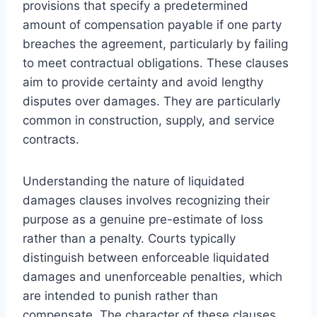
provisions that specify a predetermined
amount of compensation payable if one party
breaches the agreement, particularly by failing
to meet contractual obligations. These clauses
aim to provide certainty and avoid lengthy
disputes over damages. They are particularly
common in construction, supply, and service
contracts.
Understanding the nature of liquidated
damages clauses involves recognizing their
purpose as a genuine pre-estimate of loss
rather than a penalty. Courts typically
distinguish between enforceable liquidated
damages and unenforceable penalties, which
are intended to punish rather than
compensate. The character of these clauses