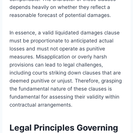
depends heavily on whether they reflect a
reasonable forecast of potential damages.
In essence, a valid liquidated damages clause
must be proportionate to anticipated actual
losses and must not operate as punitive
measures. Misapplication or overly harsh
provisions can lead to legal challenges,
including courts striking down clauses that are
deemed punitive or unjust. Therefore, grasping
the fundamental nature of these clauses is
fundamental for assessing their validity within
contractual arrangements.
Legal Principles Governing