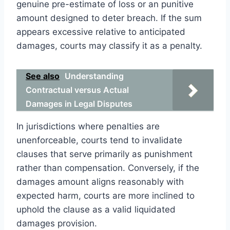
genuine pre-estimate of loss or an punitive
amount designed to deter breach. If the sum
appears excessive relative to anticipated
damages, courts may classify it as a penalty.
See also
Understanding
Contractual versus Actual
Damages in Legal Disputes
In jurisdictions where penalties are
unenforceable, courts tend to invalidate
clauses that serve primarily as punishment
rather than compensation. Conversely, if the
damages amount aligns reasonably with
expected harm, courts are more inclined to
uphold the clause as a valid liquidated
damages provision.