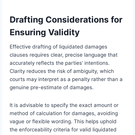
Drafting Considerations for
Ensuring Validity
Effective drafting of liquidated damages
clauses requires clear, precise language that
accurately reflects the parties’ intentions.
Clarity reduces the risk of ambiguity, which
courts may interpret as a penalty rather than a
genuine pre-estimate of damages.
It is advisable to specify the exact amount or
method of calculation for damages, avoiding
vague or flexible wording. This helps uphold
the enforceability criteria for valid liquidated