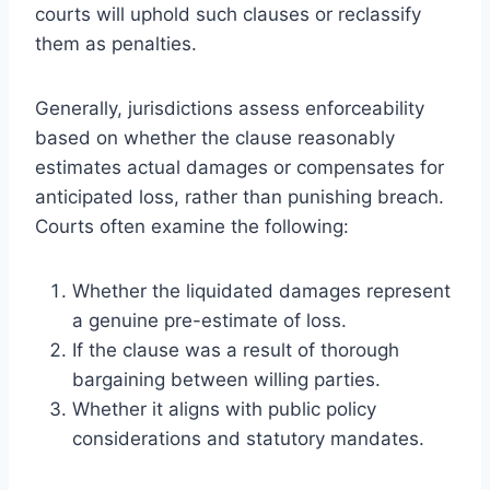
courts will uphold such clauses or reclassify
them as penalties.
Generally, jurisdictions assess enforceability
based on whether the clause reasonably
estimates actual damages or compensates for
anticipated loss, rather than punishing breach.
Courts often examine the following:
Whether the liquidated damages represent
a genuine pre-estimate of loss.
If the clause was a result of thorough
bargaining between willing parties.
Whether it aligns with public policy
considerations and statutory mandates.