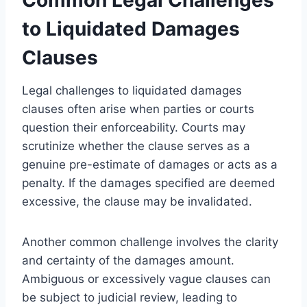
to Liquidated Damages
Clauses
Legal challenges to liquidated damages
clauses often arise when parties or courts
question their enforceability. Courts may
scrutinize whether the clause serves as a
genuine pre-estimate of damages or acts as a
penalty. If the damages specified are deemed
excessive, the clause may be invalidated.
Another common challenge involves the clarity
and certainty of the damages amount.
Ambiguous or excessively vague clauses can
be subject to judicial review, leading to