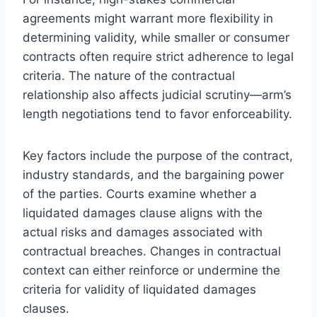
agreements might warrant more flexibility in
determining validity, while smaller or consumer
contracts often require strict adherence to legal
criteria. The nature of the contractual
relationship also affects judicial scrutiny—arm’s
length negotiations tend to favor enforceability.
Key factors include the purpose of the contract,
industry standards, and the bargaining power
of the parties. Courts examine whether a
liquidated damages clause aligns with the
actual risks and damages associated with
contractual breaches. Changes in contractual
context can either reinforce or undermine the
criteria for validity of liquidated damages
clauses.