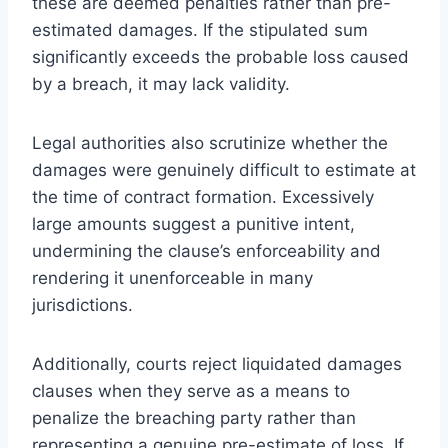
these are deemed penalties rather than pre-
estimated damages. If the stipulated sum
significantly exceeds the probable loss caused
by a breach, it may lack validity.
Legal authorities also scrutinize whether the
damages were genuinely difficult to estimate at
the time of contract formation. Excessively
large amounts suggest a punitive intent,
undermining the clause’s enforceability and
rendering it unenforceable in many
jurisdictions.
Additionally, courts reject liquidated damages
clauses when they serve as a means to
penalize the breaching party rather than
representing a genuine pre-estimate of loss. If