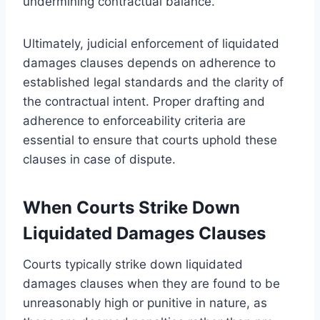
undermining contractual balance.
Ultimately, judicial enforcement of liquidated
damages clauses depends on adherence to
established legal standards and the clarity of
the contractual intent. Proper drafting and
adherence to enforceability criteria are
essential to ensure that courts uphold these
clauses in case of dispute.
When Courts Strike Down
Liquidated Damages Clauses
Courts typically strike down liquidated
damages clauses when they are found to be
unreasonably high or punitive in nature, as