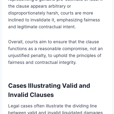
the clause appears arbitrary or
disproportionately harsh, courts are more
inclined to invalidate it, emphasizing fairness
and legitimate contractual intent.
Overall, courts aim to ensure that the clause
functions as a reasonable compromise, not an
unjustified penalty, to uphold the principles of
fairness and contractual integrity.
Cases Illustrating Valid and
Invalid Clauses
Legal cases often illustrate the dividing line
between valid and invalid liquidated damages