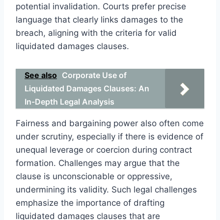
potential invalidation. Courts prefer precise
language that clearly links damages to the
breach, aligning with the criteria for valid
liquidated damages clauses.
See also
Corporate Use of
Liquidated Damages Clauses: An
In-Depth Legal Analysis
Fairness and bargaining power also often come
under scrutiny, especially if there is evidence of
unequal leverage or coercion during contract
formation. Challenges may argue that the
clause is unconscionable or oppressive,
undermining its validity. Such legal challenges
emphasize the importance of drafting
liquidated damages clauses that are