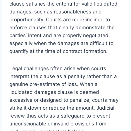
clause satisfies the criteria for valid liquidated
damages, such as reasonableness and
proportionality. Courts are more inclined to
enforce clauses that clearly demonstrate the
parties’ intent and are properly negotiated,
especially when the damages are difficult to
quantify at the time of contract formation.
Legal challenges often arise when courts
interpret the clause as a penalty rather than a
genuine pre-estimate of loss. When a
liquidated damages clause is deemed
excessive or designed to penalize, courts may
strike it down or reduce the amount. Judicial
review thus acts as a safeguard to prevent
unconscionable or invalid provisions from