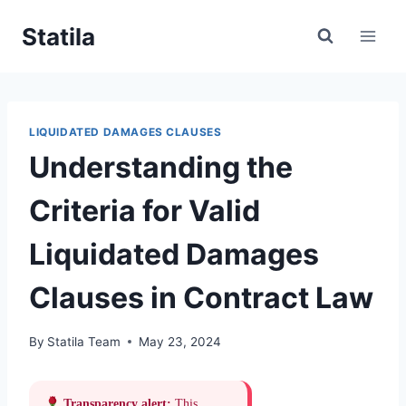
Skip
Statila
to
content
LIQUIDATED DAMAGES CLAUSES
Understanding the
Criteria for Valid
Liquidated Damages
Clauses in Contract Law
By
Statila Team
May 23, 2024
Transparency alert:
This