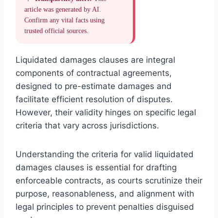
article was generated by AI.
Confirm any vital facts using
trusted official sources.
Liquidated damages clauses are integral
components of contractual agreements,
designed to pre-estimate damages and
facilitate efficient resolution of disputes.
However, their validity hinges on specific legal
criteria that vary across jurisdictions.
Understanding the criteria for valid liquidated
damages clauses is essential for drafting
enforceable contracts, as courts scrutinize their
purpose, reasonableness, and alignment with
legal principles to prevent penalties disguised