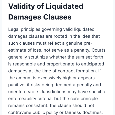
Validity of Liquidated
Damages Clauses
Legal principles governing valid liquidated
damages clauses are rooted in the idea that
such clauses must reflect a genuine pre-
estimate of loss, not serve as a penalty. Courts
generally scrutinize whether the sum set forth
is reasonable and proportionate to anticipated
damages at the time of contract formation. If
the amount is excessively high or appears
punitive, it risks being deemed a penalty and
unenforceable. Jurisdictions may have specific
enforceability criteria, but the core principle
remains consistent: the clause should not
contravene public policy or fairness doctrines.