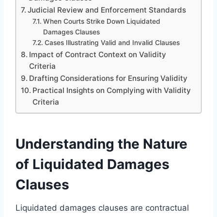
Judicial Review and Enforcement Standards
When Courts Strike Down Liquidated
Damages Clauses
Cases Illustrating Valid and Invalid Clauses
Impact of Contract Context on Validity
Criteria
Drafting Considerations for Ensuring Validity
Practical Insights on Complying with Validity
Criteria
Understanding the Nature
of Liquidated Damages
Clauses
Liquidated damages clauses are contractual