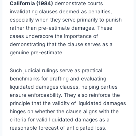
California (1984)
demonstrate courts
invalidating clauses deemed as penalties,
especially when they serve primarily to punish
rather than pre-estimate damages. These
cases underscore the importance of
demonstrating that the clause serves as a
genuine pre-estimate.
Such judicial rulings serve as practical
benchmarks for drafting and evaluating
liquidated damages clauses, helping parties
ensure enforceability. They also reinforce the
principle that the validity of liquidated damages
hinges on whether the clause aligns with the
criteria for valid liquidated damages as a
reasonable forecast of anticipated loss.