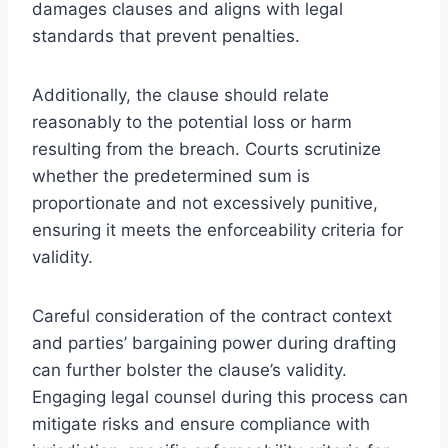
damages clauses and aligns with legal
standards that prevent penalties.
Additionally, the clause should relate
reasonably to the potential loss or harm
resulting from the breach. Courts scrutinize
whether the predetermined sum is
proportionate and not excessively punitive,
ensuring it meets the enforceability criteria for
validity.
Careful consideration of the contract context
and parties’ bargaining power during drafting
can further bolster the clause’s validity.
Engaging legal counsel during this process can
mitigate risks and ensure compliance with