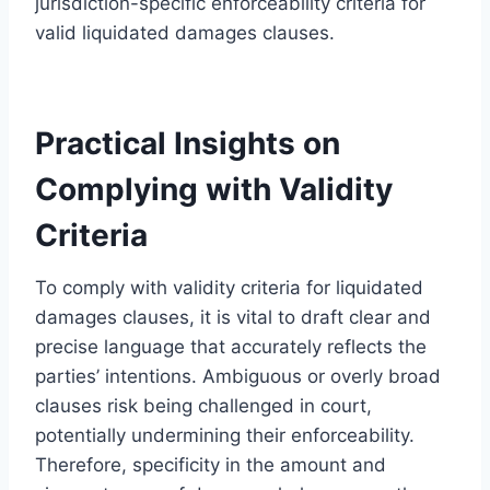
jurisdiction-specific enforceability criteria for
valid liquidated damages clauses.
Practical Insights on
Complying with Validity
Criteria
To comply with validity criteria for liquidated
damages clauses, it is vital to draft clear and
precise language that accurately reflects the
parties’ intentions. Ambiguous or overly broad
clauses risk being challenged in court,
potentially undermining their enforceability.
Therefore, specificity in the amount and