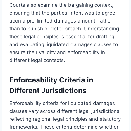
Courts also examine the bargaining context,
ensuring that the parties’ intent was to agree
upon a pre-limited damages amount, rather
than to punish or deter breach. Understanding
these legal principles is essential for drafting
and evaluating liquidated damages clauses to
ensure their validity and enforceability in
different legal contexts.
Enforceability Criteria in
Different Jurisdictions
Enforceability criteria for liquidated damages
clauses vary across different legal jurisdictions,
reflecting regional legal principles and statutory
frameworks. These criteria determine whether