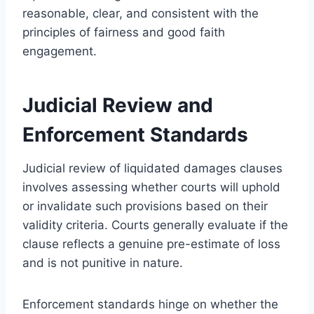
reasonable, clear, and consistent with the
principles of fairness and good faith
engagement.
Judicial Review and
Enforcement Standards
Judicial review of liquidated damages clauses
involves assessing whether courts will uphold
or invalidate such provisions based on their
validity criteria. Courts generally evaluate if the
clause reflects a genuine pre-estimate of loss
and is not punitive in nature.
Enforcement standards hinge on whether the