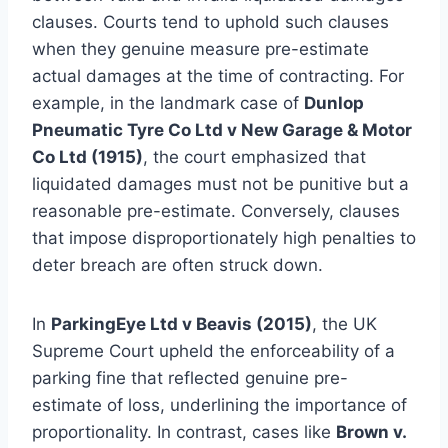
clauses. Courts tend to uphold such clauses
when they genuine measure pre-estimate
actual damages at the time of contracting. For
example, in the landmark case of
Dunlop
Pneumatic Tyre Co Ltd v New Garage & Motor
Co Ltd (1915)
, the court emphasized that
liquidated damages must not be punitive but a
reasonable pre-estimate. Conversely, clauses
that impose disproportionately high penalties to
deter breach are often struck down.
In
ParkingEye Ltd v Beavis (2015)
, the UK
Supreme Court upheld the enforceability of a
parking fine that reflected genuine pre-
estimate of loss, underlining the importance of
proportionality. In contrast, cases like
Brown v.