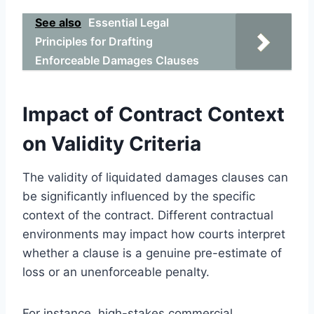
See also
Essential Legal
Principles for Drafting
Enforceable Damages Clauses
Impact of Contract Context
on Validity Criteria
The validity of liquidated damages clauses can
be significantly influenced by the specific
context of the contract. Different contractual
environments may impact how courts interpret
whether a clause is a genuine pre-estimate of
loss or an unenforceable penalty.
For instance, high-stakes commercial