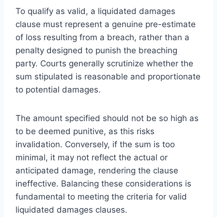
To qualify as valid, a liquidated damages
clause must represent a genuine pre-estimate
of loss resulting from a breach, rather than a
penalty designed to punish the breaching
party. Courts generally scrutinize whether the
sum stipulated is reasonable and proportionate
to potential damages.
The amount specified should not be so high as
to be deemed punitive, as this risks
invalidation. Conversely, if the sum is too
minimal, it may not reflect the actual or
anticipated damage, rendering the clause
ineffective. Balancing these considerations is
fundamental to meeting the criteria for valid
liquidated damages clauses.