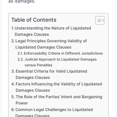
as damages.
Table of Contents
Understanding the Nature of Liquidated
Damages Clauses
Legal Principles Governing Validity of
Liquidated Damages Clauses
Enforceability Criteria in Different Jurisdictions
Judicial Approach to Liquidated Damages
versus Penalties
Essential Criteria for Valid Liquidated
Damages Clauses
Factors Influencing the Validity of Liquidated
Damages Clauses
The Role of the Parties’ Intent and Bargaining
Power
Common Legal Challenges to Liquidated
Damages Clauses