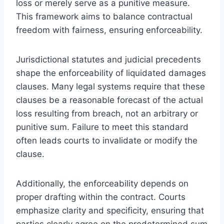
loss or merely serve as a punitive measure.
This framework aims to balance contractual
freedom with fairness, ensuring enforceability.
Jurisdictional statutes and judicial precedents
shape the enforceability of liquidated damages
clauses. Many legal systems require that these
clauses be a reasonable forecast of the actual
loss resulting from breach, not an arbitrary or
punitive sum. Failure to meet this standard
often leads courts to invalidate or modify the
clause.
Additionally, the enforceability depends on
proper drafting within the contract. Courts
emphasize clarity and specificity, ensuring that
parties clearly agree on the predetermined sum