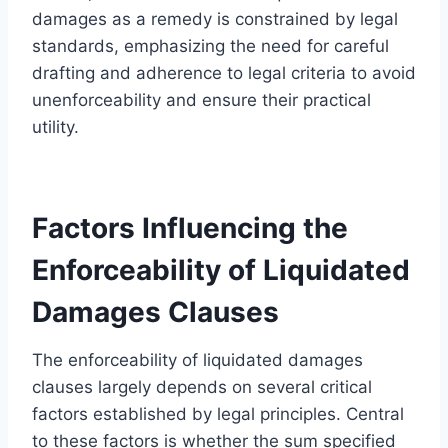
damages as a remedy is constrained by legal
standards, emphasizing the need for careful
drafting and adherence to legal criteria to avoid
unenforceability and ensure their practical
utility.
Factors Influencing the
Enforceability of Liquidated
Damages Clauses
The enforceability of liquidated damages
clauses largely depends on several critical
factors established by legal principles. Central
to these factors is whether the sum specified