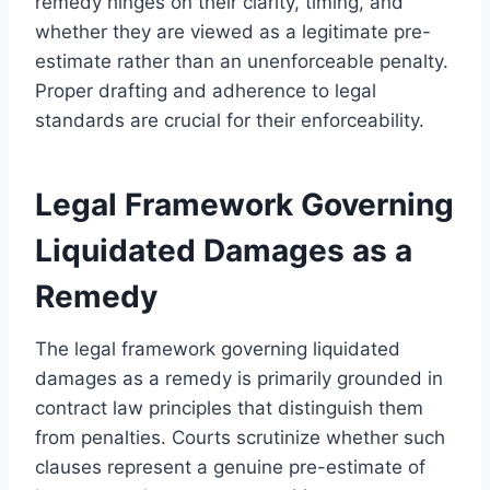
remedy hinges on their clarity, timing, and
whether they are viewed as a legitimate pre-
estimate rather than an unenforceable penalty.
Proper drafting and adherence to legal
standards are crucial for their enforceability.
Legal Framework Governing
Liquidated Damages as a
Remedy
The legal framework governing liquidated
damages as a remedy is primarily grounded in
contract law principles that distinguish them
from penalties. Courts scrutinize whether such
clauses represent a genuine pre-estimate of