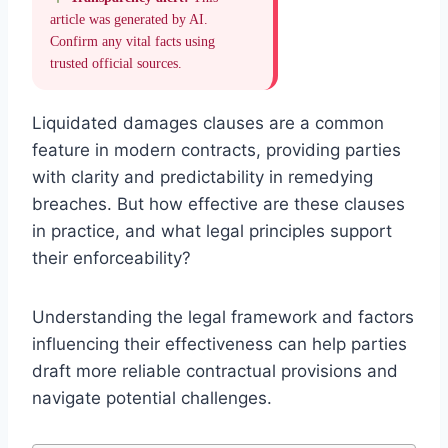
article was generated by AI.
Confirm any vital facts using
trusted official sources.
Liquidated damages clauses are a common
feature in modern contracts, providing parties
with clarity and predictability in remedying
breaches. But how effective are these clauses
in practice, and what legal principles support
their enforceability?
Understanding the legal framework and factors
influencing their effectiveness can help parties
draft more reliable contractual provisions and
navigate potential challenges.