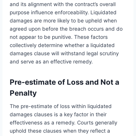
and its alignment with the contract’s overall
purpose influence enforceability. Liquidated
damages are more likely to be upheld when
agreed upon before the breach occurs and do
not appear to be punitive. These factors
collectively determine whether a liquidated
damages clause will withstand legal scrutiny
and serve as an effective remedy.
Pre-estimate of Loss and Not a
Penalty
The pre-estimate of loss within liquidated
damages clauses is a key factor in their
effectiveness as a remedy. Courts generally
uphold these clauses when they reflect a