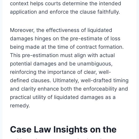
context helps courts determine the intended
application and enforce the clause faithfully.
Moreover, the effectiveness of liquidated
damages hinges on the pre-estimate of loss
being made at the time of contract formation.
This pre-estimation must align with actual
potential damages and be unambiguous,
reinforcing the importance of clear, well-
defined clauses. Ultimately, well-drafted timing
and clarity enhance both the enforceability and
practical utility of liquidated damages as a
remedy.
Case Law Insights on the