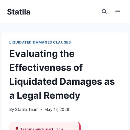
Skip
Statila
to
content
LIQUIDATED DAMAGES CLAUSES
Evaluating the
Effectiveness of
Liquidated Damages as
a Legal Remedy
By
Statila Team
May 17, 2026
Transparency alert:
This