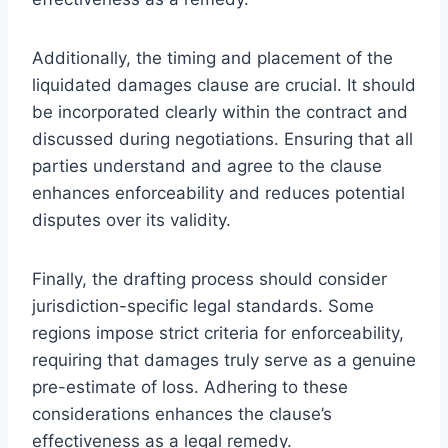
Additionally, the timing and placement of the
liquidated damages clause are crucial. It should
be incorporated clearly within the contract and
discussed during negotiations. Ensuring that all
parties understand and agree to the clause
enhances enforceability and reduces potential
disputes over its validity.
Finally, the drafting process should consider
jurisdiction-specific legal standards. Some
regions impose strict criteria for enforceability,
requiring that damages truly serve as a genuine
pre-estimate of loss. Adhering to these
considerations enhances the clause’s
effectiveness as a legal remedy.