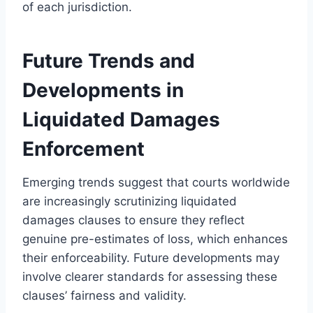
of each jurisdiction.
Future Trends and
Developments in
Liquidated Damages
Enforcement
Emerging trends suggest that courts worldwide
are increasingly scrutinizing liquidated
damages clauses to ensure they reflect
genuine pre-estimates of loss, which enhances
their enforceability. Future developments may
involve clearer standards for assessing these
clauses’ fairness and validity.