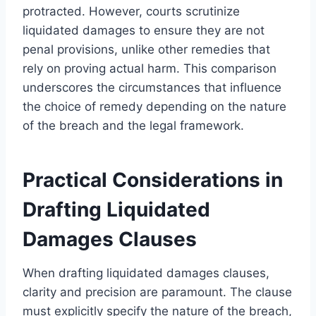
protracted. However, courts scrutinize
liquidated damages to ensure they are not
penal provisions, unlike other remedies that
rely on proving actual harm. This comparison
underscores the circumstances that influence
the choice of remedy depending on the nature
of the breach and the legal framework.
Practical Considerations in
Drafting Liquidated
Damages Clauses
When drafting liquidated damages clauses,
clarity and precision are paramount. The clause
must explicitly specify the nature of the breach,