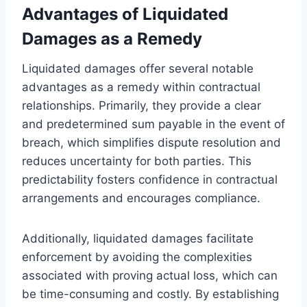
Advantages of Liquidated
Damages as a Remedy
Liquidated damages offer several notable
advantages as a remedy within contractual
relationships. Primarily, they provide a clear
and predetermined sum payable in the event of
breach, which simplifies dispute resolution and
reduces uncertainty for both parties. This
predictability fosters confidence in contractual
arrangements and encourages compliance.
Additionally, liquidated damages facilitate
enforcement by avoiding the complexities
associated with proving actual loss, which can
be time-consuming and costly. By establishing