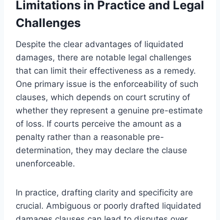
Limitations in Practice and Legal
Challenges
Despite the clear advantages of liquidated
damages, there are notable legal challenges
that can limit their effectiveness as a remedy.
One primary issue is the enforceability of such
clauses, which depends on court scrutiny of
whether they represent a genuine pre-estimate
of loss. If courts perceive the amount as a
penalty rather than a reasonable pre-
determination, they may declare the clause
unenforceable.
In practice, drafting clarity and specificity are
crucial. Ambiguous or poorly drafted liquidated
damages clauses can lead to disputes over