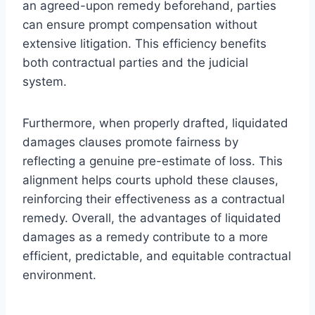
an agreed-upon remedy beforehand, parties
can ensure prompt compensation without
extensive litigation. This efficiency benefits
both contractual parties and the judicial
system.
Furthermore, when properly drafted, liquidated
damages clauses promote fairness by
reflecting a genuine pre-estimate of loss. This
alignment helps courts uphold these clauses,
reinforcing their effectiveness as a contractual
remedy. Overall, the advantages of liquidated
damages as a remedy contribute to a more
efficient, predictable, and equitable contractual
environment.