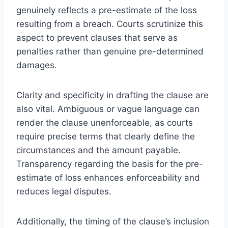
genuinely reflects a pre-estimate of the loss
resulting from a breach. Courts scrutinize this
aspect to prevent clauses that serve as
penalties rather than genuine pre-determined
damages.
Clarity and specificity in drafting the clause are
also vital. Ambiguous or vague language can
render the clause unenforceable, as courts
require precise terms that clearly define the
circumstances and the amount payable.
Transparency regarding the basis for the pre-
estimate of loss enhances enforceability and
reduces legal disputes.
Additionally, the timing of the clause’s inclusion