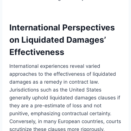
International Perspectives
on Liquidated Damages’
Effectiveness
International experiences reveal varied
approaches to the effectiveness of liquidated
damages as a remedy in contract law.
Jurisdictions such as the United States
generally uphold liquidated damages clauses if
they are a pre-estimate of loss and not
punitive, emphasizing contractual certainty.
Conversely, in many European countries, courts
scrutinize these clauses more rigorously,