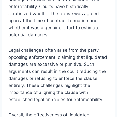
enforceability. Courts have historically
scrutinized whether the clause was agreed
upon at the time of contract formation and
whether it was a genuine effort to estimate
potential damages.
Legal challenges often arise from the party
opposing enforcement, claiming that liquidated
damages are excessive or punitive. Such
arguments can result in the court reducing the
damages or refusing to enforce the clause
entirely. These challenges highlight the
importance of aligning the clause with
established legal principles for enforceability.
Overall, the effectiveness of liquidated