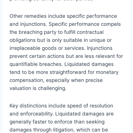
Other remedies include specific performance
and injunctions. Specific performance compels
the breaching party to fulfill contractual
obligations but is only suitable in unique or
irreplaceable goods or services. Injunctions
prevent certain actions but are less relevant for
quantifiable breaches. Liquidated damages
tend to be more straightforward for monetary
compensation, especially when precise
valuation is challenging.
Key distinctions include speed of resolution
and enforceability. Liquidated damages are
generally faster to enforce than seeking
damages through litigation, which can be