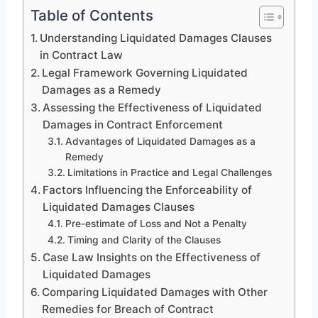
Table of Contents
Understanding Liquidated Damages Clauses
in Contract Law
Legal Framework Governing Liquidated
Damages as a Remedy
Assessing the Effectiveness of Liquidated
Damages in Contract Enforcement
Advantages of Liquidated Damages as a
Remedy
Limitations in Practice and Legal Challenges
Factors Influencing the Enforceability of
Liquidated Damages Clauses
Pre-estimate of Loss and Not a Penalty
Timing and Clarity of the Clauses
Case Law Insights on the Effectiveness of
Liquidated Damages
Comparing Liquidated Damages with Other
Remedies for Breach of Contract