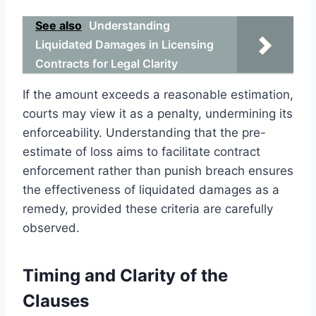
See also
Understanding
Liquidated Damages in Licensing
Contracts for Legal Clarity
If the amount exceeds a reasonable estimation,
courts may view it as a penalty, undermining its
enforceability. Understanding that the pre-
estimate of loss aims to facilitate contract
enforcement rather than punish breach ensures
the effectiveness of liquidated damages as a
remedy, provided these criteria are carefully
observed.
Timing and Clarity of the
Clauses