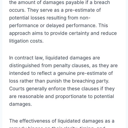
the amount of damages payable if a breach
occurs. They serve as a pre-estimate of
potential losses resulting from non-
performance or delayed performance. This
approach aims to provide certainty and reduce
litigation costs.
In contract law, liquidated damages are
distinguished from penalty clauses, as they are
intended to reflect a genuine pre-estimate of
loss rather than punish the breaching party.
Courts generally enforce these clauses if they
are reasonable and proportionate to potential
damages.
The effectiveness of liquidated damages as a