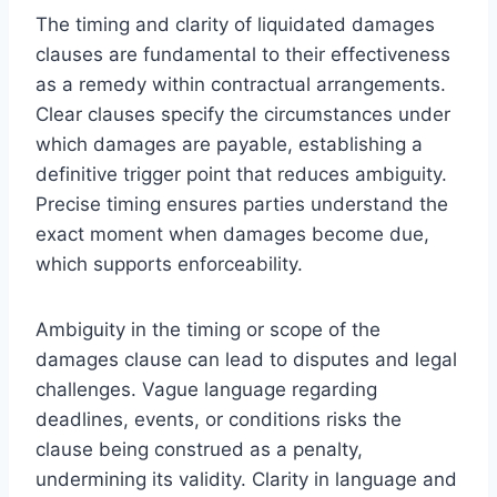
The timing and clarity of liquidated damages
clauses are fundamental to their effectiveness
as a remedy within contractual arrangements.
Clear clauses specify the circumstances under
which damages are payable, establishing a
definitive trigger point that reduces ambiguity.
Precise timing ensures parties understand the
exact moment when damages become due,
which supports enforceability.
Ambiguity in the timing or scope of the
damages clause can lead to disputes and legal
challenges. Vague language regarding
deadlines, events, or conditions risks the
clause being construed as a penalty,
undermining its validity. Clarity in language and