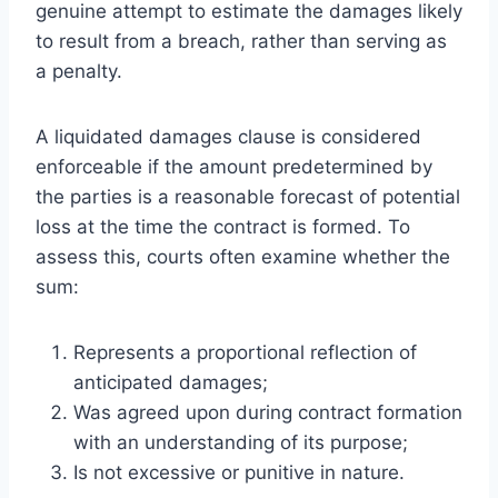
genuine attempt to estimate the damages likely
to result from a breach, rather than serving as
a penalty.
A liquidated damages clause is considered
enforceable if the amount predetermined by
the parties is a reasonable forecast of potential
loss at the time the contract is formed. To
assess this, courts often examine whether the
sum:
Represents a proportional reflection of
anticipated damages;
Was agreed upon during contract formation
with an understanding of its purpose;
Is not excessive or punitive in nature.