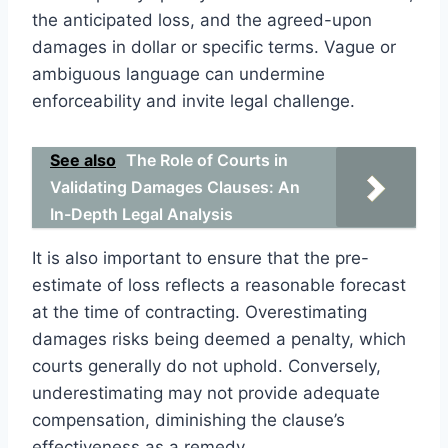
the anticipated loss, and the agreed-upon
damages in dollar or specific terms. Vague or
ambiguous language can undermine
enforceability and invite legal challenge.
See also
The Role of Courts in
Validating Damages Clauses: An
In-Depth Legal Analysis
It is also important to ensure that the pre-
estimate of loss reflects a reasonable forecast
at the time of contracting. Overestimating
damages risks being deemed a penalty, which
courts generally do not uphold. Conversely,
underestimating may not provide adequate
compensation, diminishing the clause’s
effectiveness as a remedy.