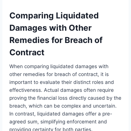
Comparing Liquidated
Damages with Other
Remedies for Breach of
Contract
When comparing liquidated damages with
other remedies for breach of contract, it is
important to evaluate their distinct roles and
effectiveness. Actual damages often require
proving the financial loss directly caused by the
breach, which can be complex and uncertain.
In contrast, liquidated damages offer a pre-
agreed sum, simplifying enforcement and
providing certainty for both parties.