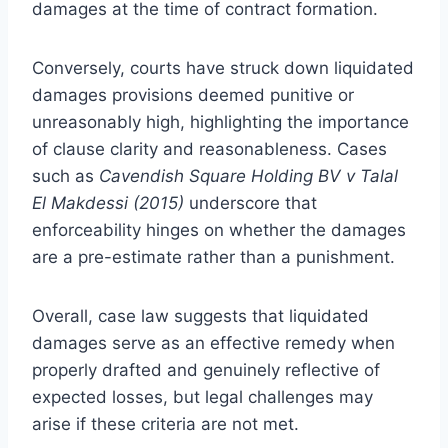
damages at the time of contract formation.
Conversely, courts have struck down liquidated
damages provisions deemed punitive or
unreasonably high, highlighting the importance
of clause clarity and reasonableness. Cases
such as
Cavendish Square Holding BV v Talal
El Makdessi (2015)
underscore that
enforceability hinges on whether the damages
are a pre-estimate rather than a punishment.
Overall, case law suggests that liquidated
damages serve as an effective remedy when
properly drafted and genuinely reflective of
expected losses, but legal challenges may
arise if these criteria are not met.