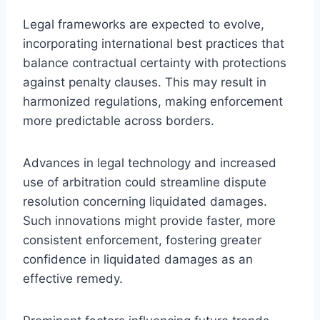
Legal frameworks are expected to evolve,
incorporating international best practices that
balance contractual certainty with protections
against penalty clauses. This may result in
harmonized regulations, making enforcement
more predictable across borders.
Advances in legal technology and increased
use of arbitration could streamline dispute
resolution concerning liquidated damages.
Such innovations might provide faster, more
consistent enforcement, fostering greater
confidence in liquidated damages as an
effective remedy.