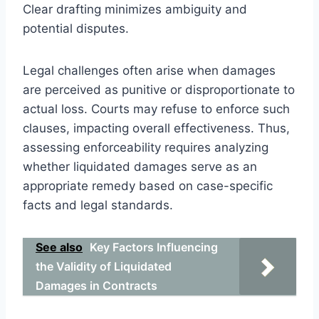
Clear drafting minimizes ambiguity and
potential disputes.
Legal challenges often arise when damages
are perceived as punitive or disproportionate to
actual loss. Courts may refuse to enforce such
clauses, impacting overall effectiveness. Thus,
assessing enforceability requires analyzing
whether liquidated damages serve as an
appropriate remedy based on case-specific
facts and legal standards.
See also
Key Factors Influencing
the Validity of Liquidated
Damages in Contracts