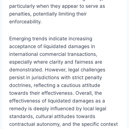
particularly when they appear to serve as
penalties, potentially limiting their
enforceability.
Emerging trends indicate increasing
acceptance of liquidated damages in
international commercial transactions,
especially where clarity and fairness are
demonstrated. However, legal challenges
persist in jurisdictions with strict penalty
doctrines, reflecting a cautious attitude
towards their effectiveness. Overall, the
effectiveness of liquidated damages as a
remedy is deeply influenced by local legal
standards, cultural attitudes towards
contractual autonomy, and the specific context