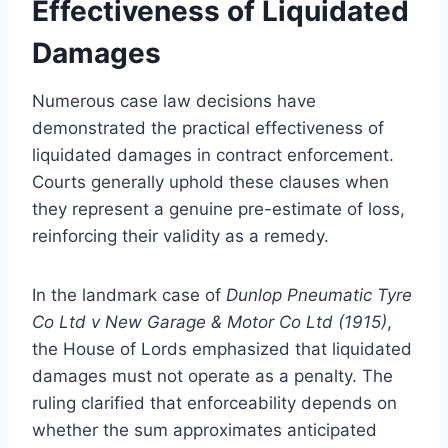
Effectiveness of Liquidated
Damages
Numerous case law decisions have
demonstrated the practical effectiveness of
liquidated damages in contract enforcement.
Courts generally uphold these clauses when
they represent a genuine pre-estimate of loss,
reinforcing their validity as a remedy.
In the landmark case of
Dunlop Pneumatic Tyre
Co Ltd v New Garage & Motor Co Ltd (1915)
,
the House of Lords emphasized that liquidated
damages must not operate as a penalty. The
ruling clarified that enforceability depends on
whether the sum approximates anticipated