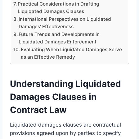
Practical Considerations in Drafting
Liquidated Damages Clauses
International Perspectives on Liquidated
Damages’ Effectiveness
Future Trends and Developments in
Liquidated Damages Enforcement
Evaluating When Liquidated Damages Serve
as an Effective Remedy
Understanding Liquidated
Damages Clauses in
Contract Law
Liquidated damages clauses are contractual
provisions agreed upon by parties to specify