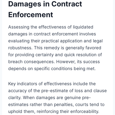
Damages in Contract
Enforcement
Assessing the effectiveness of liquidated
damages in contract enforcement involves
evaluating their practical application and legal
robustness. This remedy is generally favored
for providing certainty and quick resolution of
breach consequences. However, its success
depends on specific conditions being met.
Key indicators of effectiveness include the
accuracy of the pre-estimate of loss and clause
clarity. When damages are genuine pre-
estimates rather than penalties, courts tend to
uphold them, reinforcing their enforceability.