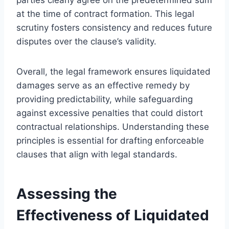
at the time of contract formation. This legal
scrutiny fosters consistency and reduces future
disputes over the clause’s validity.
Overall, the legal framework ensures liquidated
damages serve as an effective remedy by
providing predictability, while safeguarding
against excessive penalties that could distort
contractual relationships. Understanding these
principles is essential for drafting enforceable
clauses that align with legal standards.
Assessing the
Effectiveness of Liquidated