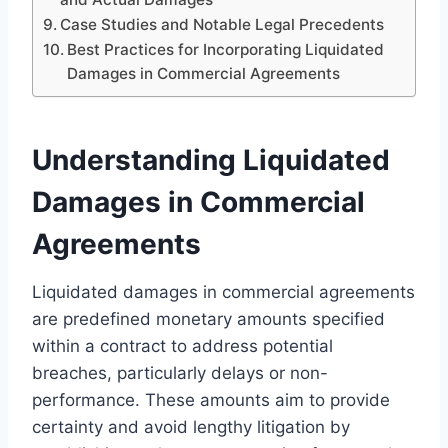
Case Studies and Notable Legal Precedents
Best Practices for Incorporating Liquidated
Damages in Commercial Agreements
Understanding Liquidated
Damages in Commercial
Agreements
Liquidated damages in commercial agreements
are predefined monetary amounts specified
within a contract to address potential
breaches, particularly delays or non-
performance. These amounts aim to provide
certainty and avoid lengthy litigation by