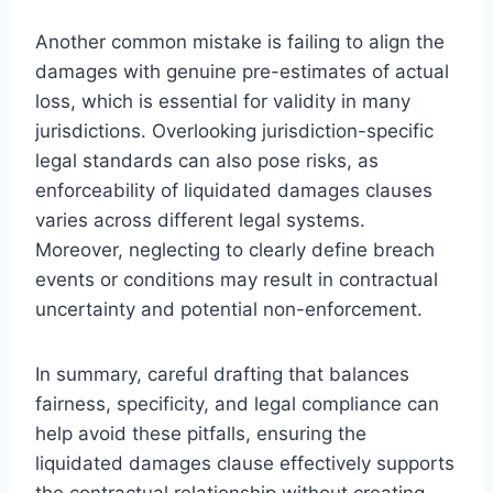
Another common mistake is failing to align the
damages with genuine pre-estimates of actual
loss, which is essential for validity in many
jurisdictions. Overlooking jurisdiction-specific
legal standards can also pose risks, as
enforceability of liquidated damages clauses
varies across different legal systems.
Moreover, neglecting to clearly define breach
events or conditions may result in contractual
uncertainty and potential non-enforcement.
In summary, careful drafting that balances
fairness, specificity, and legal compliance can
help avoid these pitfalls, ensuring the
liquidated damages clause effectively supports
the contractual relationship without creating