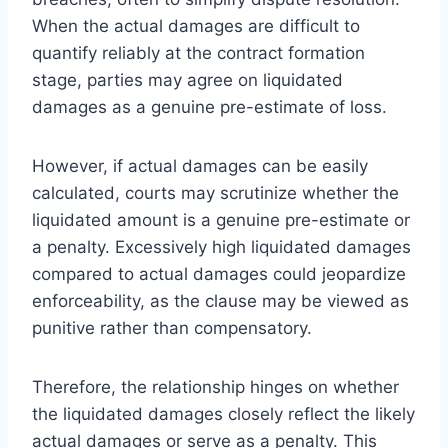
When the actual damages are difficult to
quantify reliably at the contract formation
stage, parties may agree on liquidated
damages as a genuine pre-estimate of loss.
However, if actual damages can be easily
calculated, courts may scrutinize whether the
liquidated amount is a genuine pre-estimate or
a penalty. Excessively high liquidated damages
compared to actual damages could jeopardize
enforceability, as the clause may be viewed as
punitive rather than compensatory.
Therefore, the relationship hinges on whether
the liquidated damages closely reflect the likely
actual damages or serve as a penalty. This