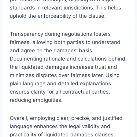
standards in relevant jurisdictions. This helps
uphold the enforceability of the clause.
Transparency during negotiations fosters
fairness, allowing both parties to understand
and agree on the damages’ basis.
Documenting rationale and calculations behind
the liquidated damages increases trust and
minimizes disputes over fairness later. Using
plain language and detailed explanations
ensures clarity for all contractual parties,
reducing ambiguities.
Overall, employing clear, precise, and justified
language enhances the legal validity and
practicality of liquidated damages clauses,