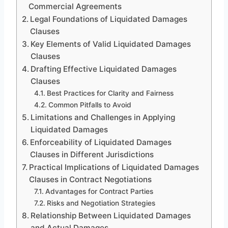
Commercial Agreements
Legal Foundations of Liquidated Damages
Clauses
Key Elements of Valid Liquidated Damages
Clauses
Drafting Effective Liquidated Damages
Clauses
Best Practices for Clarity and Fairness
Common Pitfalls to Avoid
Limitations and Challenges in Applying
Liquidated Damages
Enforceability of Liquidated Damages
Clauses in Different Jurisdictions
Practical Implications of Liquidated Damages
Clauses in Contract Negotiations
Advantages for Contract Parties
Risks and Negotiation Strategies
Relationship Between Liquidated Damages
and Actual Damages