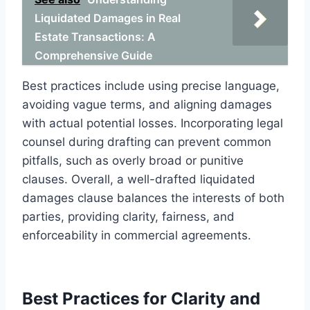
Liquidated Damages in Real
Estate Transactions: A
Comprehensive Guide
Best practices include using precise language,
avoiding vague terms, and aligning damages
with actual potential losses. Incorporating legal
counsel during drafting can prevent common
pitfalls, such as overly broad or punitive
clauses. Overall, a well-drafted liquidated
damages clause balances the interests of both
parties, providing clarity, fairness, and
enforceability in commercial agreements.
Best Practices for Clarity and