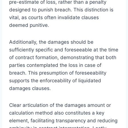
pre-estimate of loss, rather than a penalty
designed to punish breach. This distinction is
vital, as courts often invalidate clauses
deemed punitive.
Additionally, the damages should be
sufficiently specific and foreseeable at the time
of contract formation, demonstrating that both
parties contemplated the loss in case of
breach. This presumption of foreseeability
supports the enforceability of liquidated
damages clauses.
Clear articulation of the damages amount or
calculation method also constitutes a key
element, facilitating transparency and reducing