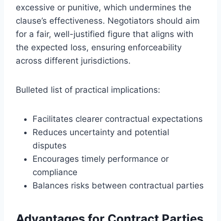
excessive or punitive, which undermines the
clause’s effectiveness. Negotiators should aim
for a fair, well-justified figure that aligns with
the expected loss, ensuring enforceability
across different jurisdictions.
Bulleted list of practical implications:
Facilitates clearer contractual expectations
Reduces uncertainty and potential
disputes
Encourages timely performance or
compliance
Balances risks between contractual parties
Advantages for Contract Parties