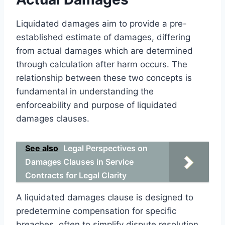
Liquidated damages aim to provide a pre-
established estimate of damages, differing
from actual damages which are determined
through calculation after harm occurs. The
relationship between these two concepts is
fundamental in understanding the
enforceability and purpose of liquidated
damages clauses.
See also
Legal Perspectives on
Damages Clauses in Service
Contracts for Legal Clarity
A liquidated damages clause is designed to
predetermine compensation for specific
breaches, often to simplify dispute resolution.