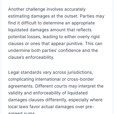
Another challenge involves accurately
estimating damages at the outset. Parties may
find it difficult to determine an appropriate
liquidated damages amount that reflects
potential losses, leading to either overly rigid
clauses or ones that appear punitive. This can
undermine both parties’ confidence and the
clause’s enforceability.
Legal standards vary across jurisdictions,
complicating international or cross-border
agreements. Different courts may interpret the
validity and enforceability of liquidated
damages clauses differently, especially where
local laws favor actual damages over pre-
agreed sums.