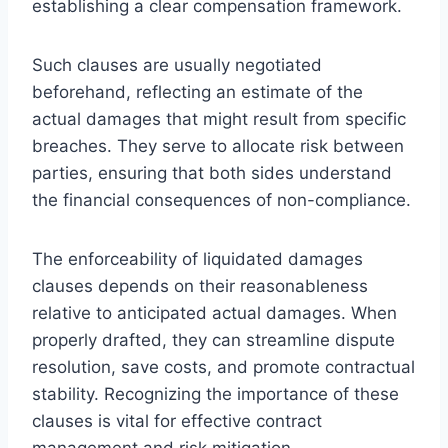
establishing a clear compensation framework.
Such clauses are usually negotiated
beforehand, reflecting an estimate of the
actual damages that might result from specific
breaches. They serve to allocate risk between
parties, ensuring that both sides understand
the financial consequences of non-compliance.
The enforceability of liquidated damages
clauses depends on their reasonableness
relative to anticipated actual damages. When
properly drafted, they can streamline dispute
resolution, save costs, and promote contractual
stability. Recognizing the importance of these
clauses is vital for effective contract
management and risk mitigation.