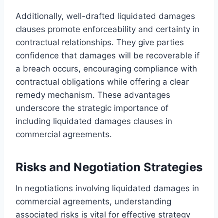
Additionally, well-drafted liquidated damages
clauses promote enforceability and certainty in
contractual relationships. They give parties
confidence that damages will be recoverable if
a breach occurs, encouraging compliance with
contractual obligations while offering a clear
remedy mechanism. These advantages
underscore the strategic importance of
including liquidated damages clauses in
commercial agreements.
Risks and Negotiation Strategies
In negotiations involving liquidated damages in
commercial agreements, understanding
associated risks is vital for effective strategy