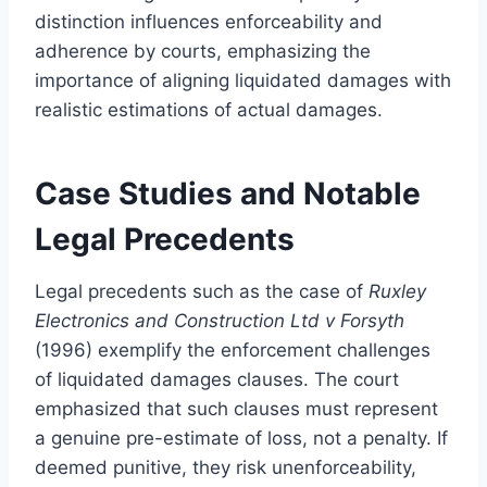
distinction influences enforceability and
adherence by courts, emphasizing the
importance of aligning liquidated damages with
realistic estimations of actual damages.
Case Studies and Notable
Legal Precedents
Legal precedents such as the case of
Ruxley
Electronics and Construction Ltd v Forsyth
(1996) exemplify the enforcement challenges
of liquidated damages clauses. The court
emphasized that such clauses must represent
a genuine pre-estimate of loss, not a penalty. If
deemed punitive, they risk unenforceability,