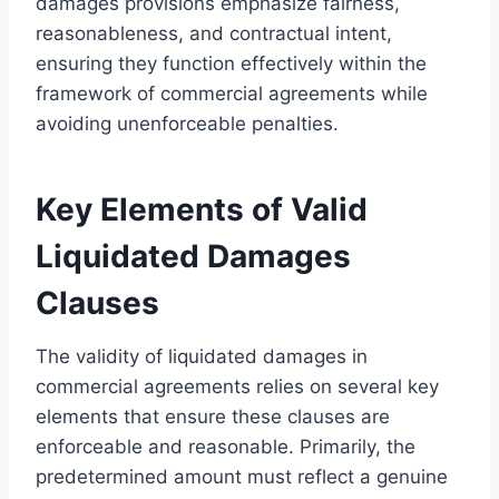
damages provisions emphasize fairness,
reasonableness, and contractual intent,
ensuring they function effectively within the
framework of commercial agreements while
avoiding unenforceable penalties.
Key Elements of Valid
Liquidated Damages
Clauses
The validity of liquidated damages in
commercial agreements relies on several key
elements that ensure these clauses are
enforceable and reasonable. Primarily, the
predetermined amount must reflect a genuine