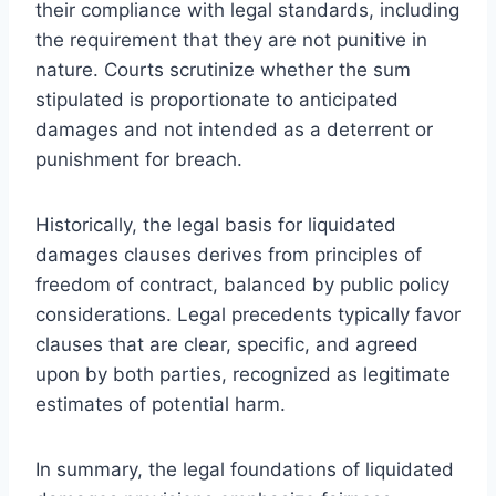
their compliance with legal standards, including
the requirement that they are not punitive in
nature. Courts scrutinize whether the sum
stipulated is proportionate to anticipated
damages and not intended as a deterrent or
punishment for breach.
Historically, the legal basis for liquidated
damages clauses derives from principles of
freedom of contract, balanced by public policy
considerations. Legal precedents typically favor
clauses that are clear, specific, and agreed
upon by both parties, recognized as legitimate
estimates of potential harm.
In summary, the legal foundations of liquidated