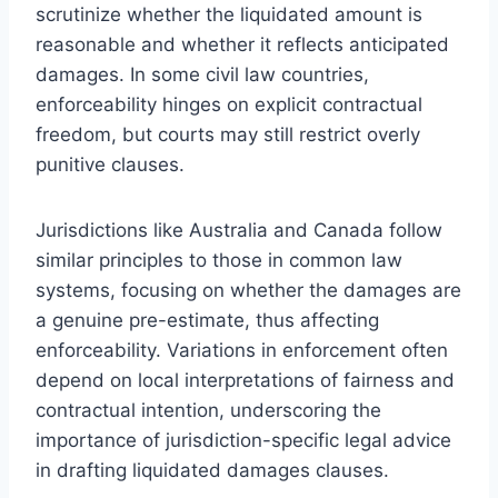
scrutinize whether the liquidated amount is
reasonable and whether it reflects anticipated
damages. In some civil law countries,
enforceability hinges on explicit contractual
freedom, but courts may still restrict overly
punitive clauses.
Jurisdictions like Australia and Canada follow
similar principles to those in common law
systems, focusing on whether the damages are
a genuine pre-estimate, thus affecting
enforceability. Variations in enforcement often
depend on local interpretations of fairness and
contractual intention, underscoring the
importance of jurisdiction-specific legal advice
in drafting liquidated damages clauses.