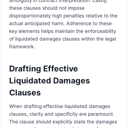
ambiguity in contract interpretation. Lastly,
these clauses should not impose
disproportionately high penalties relative to the
actual anticipated harm. Adherence to these
key elements helps maintain the enforceability
of liquidated damages clauses within the legal
framework.
Drafting Effective
Liquidated Damages
Clauses
When drafting effective liquidated damages
clauses, clarity and specificity are paramount.
The clause should explicitly state the damages