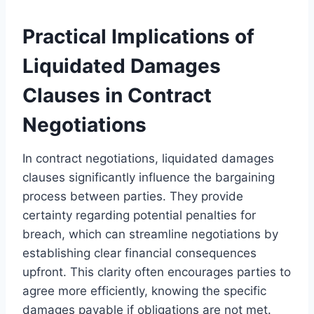
Practical Implications of
Liquidated Damages
Clauses in Contract
Negotiations
In contract negotiations, liquidated damages
clauses significantly influence the bargaining
process between parties. They provide
certainty regarding potential penalties for
breach, which can streamline negotiations by
establishing clear financial consequences
upfront. This clarity often encourages parties to
agree more efficiently, knowing the specific
damages payable if obligations are not met.