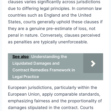
clauses varies significantly across jurisdictions
due to differing legal principles. In common law
countries such as England and the United
States, courts generally uphold these clauses if
they are a genuine pre-estimate of loss, not
penal in nature. Conversely, clauses perceived
as penalties are typically unenforceable.
See also
Understanding the
Liquidated Damages and
Contract Remedies Framework in
Legal Practice
European jurisdictions, particularly within the
European Union, apply comparable standards,
emphasizing fairness and the proportionality of
damages stipulated in the contract. Courts