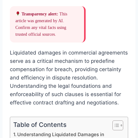
Transparency alert:
This
article was generated by AI.
Confirm any vital facts using
trusted official sources.
Liquidated damages in commercial agreements
serve as a critical mechanism to predefine
compensation for breach, providing certainty
and efficiency in dispute resolution.
Understanding the legal foundations and
enforceability of such clauses is essential for
effective contract drafting and negotiations.
Table of Contents
Understanding Liquidated Damages in