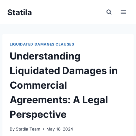
Skip
Statila
to
content
LIQUIDATED DAMAGES CLAUSES
Understanding
Liquidated Damages in
Commercial
Agreements: A Legal
Perspective
By
Statila Team
May 18, 2024