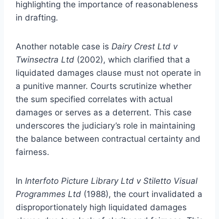
highlighting the importance of reasonableness
in drafting.
Another notable case is
Dairy Crest Ltd v
Twinsectra Ltd
(2002), which clarified that a
liquidated damages clause must not operate in
a punitive manner. Courts scrutinize whether
the sum specified correlates with actual
damages or serves as a deterrent. This case
underscores the judiciary’s role in maintaining
the balance between contractual certainty and
fairness.
In
Interfoto Picture Library Ltd v Stiletto Visual
Programmes Ltd
(1988), the court invalidated a
disproportionately high liquidated damages