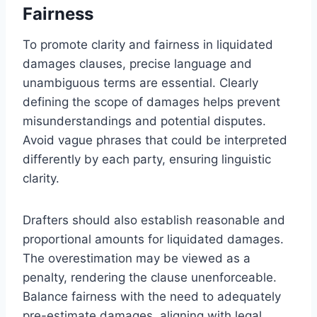
Fairness
To promote clarity and fairness in liquidated
damages clauses, precise language and
unambiguous terms are essential. Clearly
defining the scope of damages helps prevent
misunderstandings and potential disputes.
Avoid vague phrases that could be interpreted
differently by each party, ensuring linguistic
clarity.
Drafters should also establish reasonable and
proportional amounts for liquidated damages.
The overestimation may be viewed as a
penalty, rendering the clause unenforceable.
Balance fairness with the need to adequately
pre-estimate damages, aligning with legal