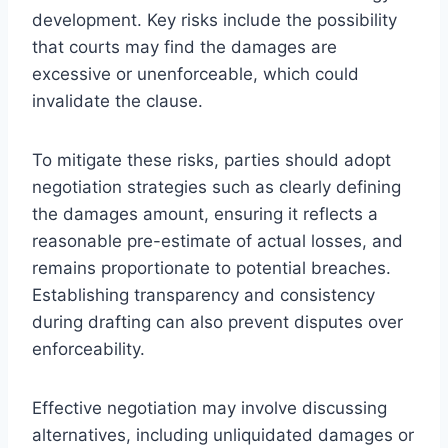
development. Key risks include the possibility
that courts may find the damages are
excessive or unenforceable, which could
invalidate the clause.
To mitigate these risks, parties should adopt
negotiation strategies such as clearly defining
the damages amount, ensuring it reflects a
reasonable pre-estimate of actual losses, and
remains proportionate to potential breaches.
Establishing transparency and consistency
during drafting can also prevent disputes over
enforceability.
Effective negotiation may involve discussing
alternatives, including unliquidated damages or