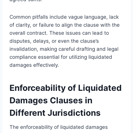
Common pitfalls include vague language, lack
of clarity, or failure to align the clause with the
overall contract. These issues can lead to
disputes, delays, or even the clause’s
invalidation, making careful drafting and legal
compliance essential for utilizing liquidated
damages effectively.
Enforceability of Liquidated
Damages Clauses in
Different Jurisdictions
The enforceability of liquidated damages