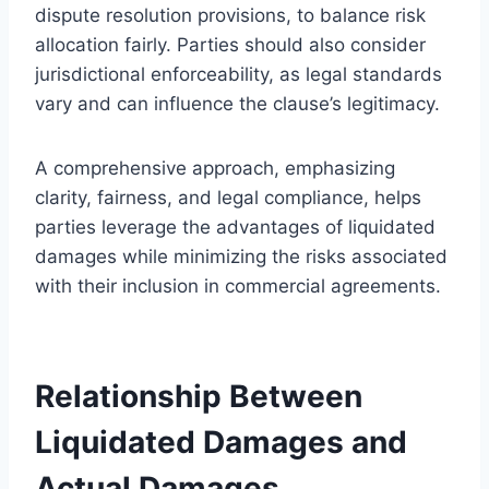
dispute resolution provisions, to balance risk
allocation fairly. Parties should also consider
jurisdictional enforceability, as legal standards
vary and can influence the clause’s legitimacy.
A comprehensive approach, emphasizing
clarity, fairness, and legal compliance, helps
parties leverage the advantages of liquidated
damages while minimizing the risks associated
with their inclusion in commercial agreements.
Relationship Between
Liquidated Damages and
Actual Damages