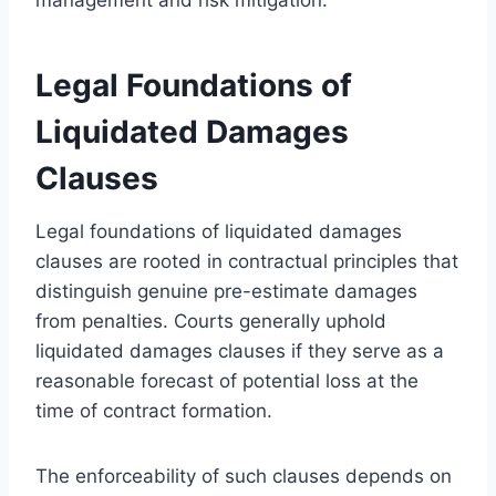
Legal Foundations of
Liquidated Damages
Clauses
Legal foundations of liquidated damages
clauses are rooted in contractual principles that
distinguish genuine pre-estimate damages
from penalties. Courts generally uphold
liquidated damages clauses if they serve as a
reasonable forecast of potential loss at the
time of contract formation.
The enforceability of such clauses depends on