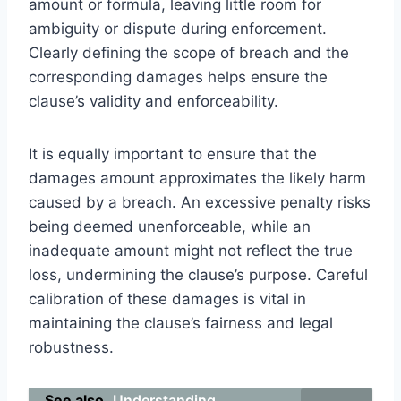
amount or formula, leaving little room for
ambiguity or dispute during enforcement.
Clearly defining the scope of breach and the
corresponding damages helps ensure the
clause’s validity and enforceability.
It is equally important to ensure that the
damages amount approximates the likely harm
caused by a breach. An excessive penalty risks
being deemed unenforceable, while an
inadequate amount might not reflect the true
loss, undermining the clause’s purpose. Careful
calibration of these damages is vital in
maintaining the clause’s fairness and legal
robustness.
See also
Understanding