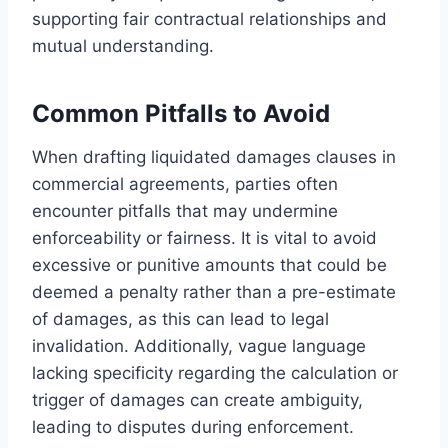
supporting fair contractual relationships and
mutual understanding.
Common Pitfalls to Avoid
When drafting liquidated damages clauses in
commercial agreements, parties often
encounter pitfalls that may undermine
enforceability or fairness. It is vital to avoid
excessive or punitive amounts that could be
deemed a penalty rather than a pre-estimate
of damages, as this can lead to legal
invalidation. Additionally, vague language
lacking specificity regarding the calculation or
trigger of damages can create ambiguity,
leading to disputes during enforcement.