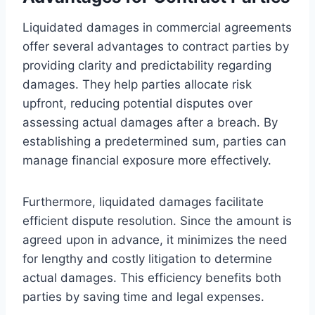
Liquidated damages in commercial agreements
offer several advantages to contract parties by
providing clarity and predictability regarding
damages. They help parties allocate risk
upfront, reducing potential disputes over
assessing actual damages after a breach. By
establishing a predetermined sum, parties can
manage financial exposure more effectively.
Furthermore, liquidated damages facilitate
efficient dispute resolution. Since the amount is
agreed upon in advance, it minimizes the need
for lengthy and costly litigation to determine
actual damages. This efficiency benefits both
parties by saving time and legal expenses.