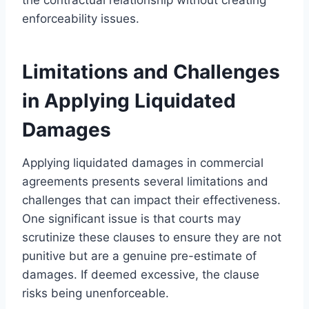
enforceability issues.
Limitations and Challenges
in Applying Liquidated
Damages
Applying liquidated damages in commercial
agreements presents several limitations and
challenges that can impact their effectiveness.
One significant issue is that courts may
scrutinize these clauses to ensure they are not
punitive but are a genuine pre-estimate of
damages. If deemed excessive, the clause
risks being unenforceable.