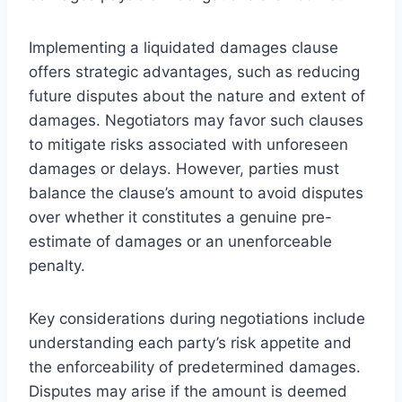
Implementing a liquidated damages clause
offers strategic advantages, such as reducing
future disputes about the nature and extent of
damages. Negotiators may favor such clauses
to mitigate risks associated with unforeseen
damages or delays. However, parties must
balance the clause’s amount to avoid disputes
over whether it constitutes a genuine pre-
estimate of damages or an unenforceable
penalty.
Key considerations during negotiations include
understanding each party’s risk appetite and
the enforceability of predetermined damages.
Disputes may arise if the amount is deemed