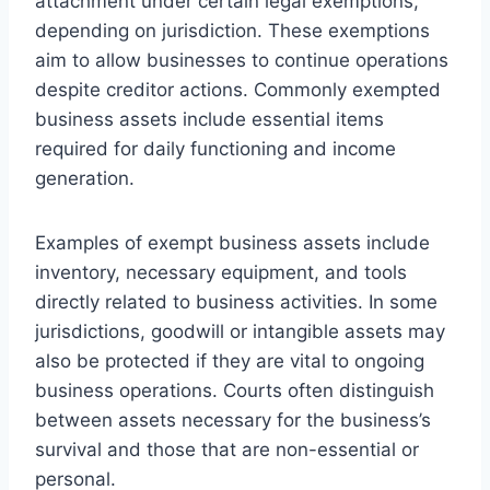
attachment under certain legal exemptions,
depending on jurisdiction. These exemptions
aim to allow businesses to continue operations
despite creditor actions. Commonly exempted
business assets include essential items
required for daily functioning and income
generation.
Examples of exempt business assets include
inventory, necessary equipment, and tools
directly related to business activities. In some
jurisdictions, goodwill or intangible assets may
also be protected if they are vital to ongoing
business operations. Courts often distinguish
between assets necessary for the business’s
survival and those that are non-essential or
personal.