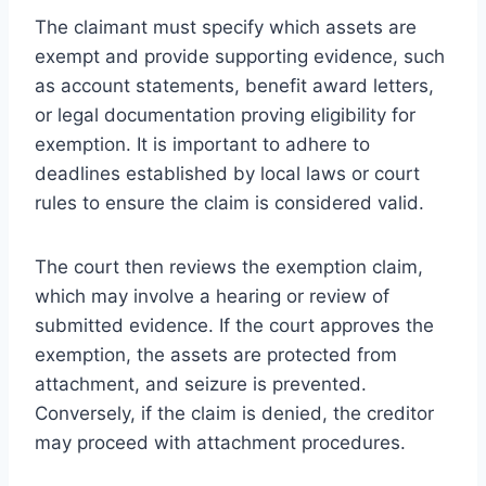
The claimant must specify which assets are
exempt and provide supporting evidence, such
as account statements, benefit award letters,
or legal documentation proving eligibility for
exemption. It is important to adhere to
deadlines established by local laws or court
rules to ensure the claim is considered valid.
The court then reviews the exemption claim,
which may involve a hearing or review of
submitted evidence. If the court approves the
exemption, the assets are protected from
attachment, and seizure is prevented.
Conversely, if the claim is denied, the creditor
may proceed with attachment procedures.