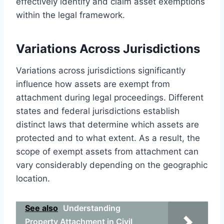
effectively identify and claim asset exemptions
within the legal framework.
Variations Across Jurisdictions
Variations across jurisdictions significantly
influence how assets are exempt from
attachment during legal proceedings. Different
states and federal jurisdictions establish
distinct laws that determine which assets are
protected and to what extent. As a result, the
scope of exempt assets from attachment can
vary considerably depending on the geographic
location.
See also
Understanding
Property Attachment in Civil