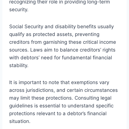
recognizing their role in providing long-term
security.
Social Security and disability benefits usually
qualify as protected assets, preventing
creditors from garnishing these critical income
sources. Laws aim to balance creditors’ rights
with debtors’ need for fundamental financial
stability.
It is important to note that exemptions vary
across jurisdictions, and certain circumstances
may limit these protections. Consulting legal
guidelines is essential to understand specific
protections relevant to a debtor’s financial
situation.