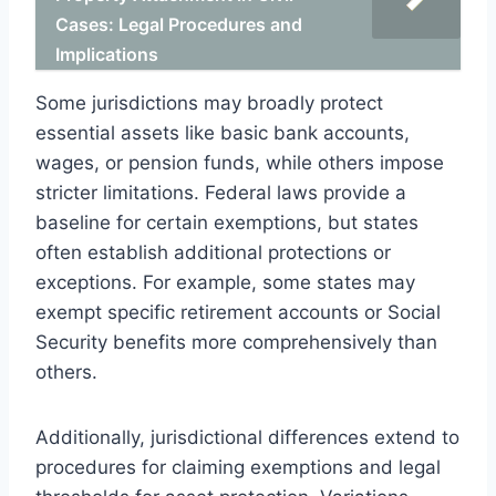
Cases: Legal Procedures and
Implications
Some jurisdictions may broadly protect
essential assets like basic bank accounts,
wages, or pension funds, while others impose
stricter limitations. Federal laws provide a
baseline for certain exemptions, but states
often establish additional protections or
exceptions. For example, some states may
exempt specific retirement accounts or Social
Security benefits more comprehensively than
others.
Additionally, jurisdictional differences extend to
procedures for claiming exemptions and legal