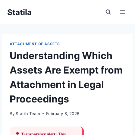
Skip
Statila
to
content
ATTACHMENT OF ASSETS
Understanding Which
Assets Are Exempt from
Attachment in Legal
Proceedings
By
Statila Team
February 8, 2026
Transparency alert:
This