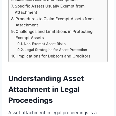
Specific Assets Usually Exempt from
Attachment
Procedures to Claim Exempt Assets from
Attachment
Challenges and Limitations in Protecting
Exempt Assets
Non-Exempt Asset Risks
Legal Strategies for Asset Protection
Implications for Debtors and Creditors
Understanding Asset
Attachment in Legal
Proceedings
Asset attachment in legal proceedings is a