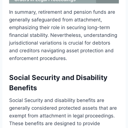
In summary, retirement and pension funds are
generally safeguarded from attachment,
emphasizing their role in securing long-term
financial stability. Nevertheless, understanding
jurisdictional variations is crucial for debtors
and creditors navigating asset protection and
enforcement procedures.
Social Security and Disability
Benefits
Social Security and disability benefits are
generally considered protected assets that are
exempt from attachment in legal proceedings.
These benefits are designed to provide