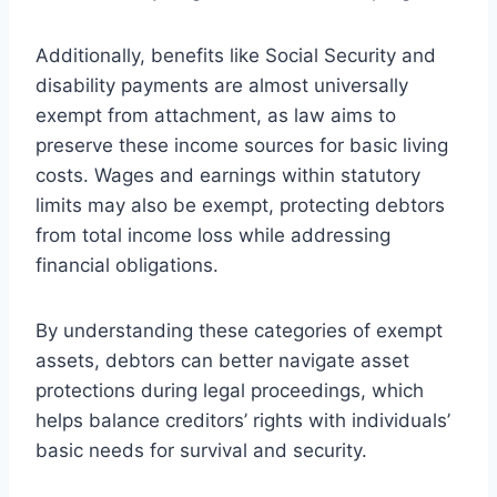
Additionally, benefits like Social Security and
disability payments are almost universally
exempt from attachment, as law aims to
preserve these income sources for basic living
costs. Wages and earnings within statutory
limits may also be exempt, protecting debtors
from total income loss while addressing
financial obligations.
By understanding these categories of exempt
assets, debtors can better navigate asset
protections during legal proceedings, which
helps balance creditors’ rights with individuals’
basic needs for survival and security.