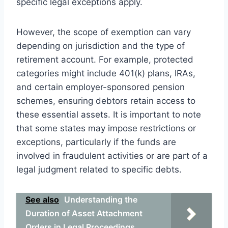
specific legal exceptions apply.
However, the scope of exemption can vary
depending on jurisdiction and the type of
retirement account. For example, protected
categories might include 401(k) plans, IRAs,
and certain employer-sponsored pension
schemes, ensuring debtors retain access to
these essential assets. It is important to note
that some states may impose restrictions or
exceptions, particularly if the funds are
involved in fraudulent activities or are part of a
legal judgment related to specific debts.
See also
Understanding the
Duration of Asset Attachment
Orders in Legal Proceedings