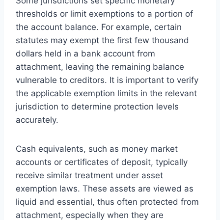
Some jurisdictions set specific monetary
thresholds or limit exemptions to a portion of
the account balance. For example, certain
statutes may exempt the first few thousand
dollars held in a bank account from
attachment, leaving the remaining balance
vulnerable to creditors. It is important to verify
the applicable exemption limits in the relevant
jurisdiction to determine protection levels
accurately.
Cash equivalents, such as money market
accounts or certificates of deposit, typically
receive similar treatment under asset
exemption laws. These assets are viewed as
liquid and essential, thus often protected from
attachment, especially when they are