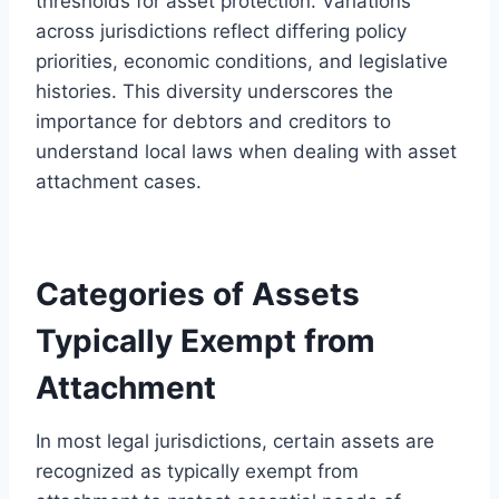
thresholds for asset protection. Variations
across jurisdictions reflect differing policy
priorities, economic conditions, and legislative
histories. This diversity underscores the
importance for debtors and creditors to
understand local laws when dealing with asset
attachment cases.
Categories of Assets
Typically Exempt from
Attachment
In most legal jurisdictions, certain assets are
recognized as typically exempt from