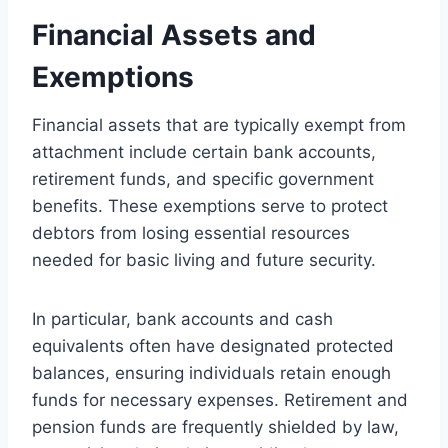
Financial Assets and
Exemptions
Financial assets that are typically exempt from
attachment include certain bank accounts,
retirement funds, and specific government
benefits. These exemptions serve to protect
debtors from losing essential resources
needed for basic living and future security.
In particular, bank accounts and cash
equivalents often have designated protected
balances, ensuring individuals retain enough
funds for necessary expenses. Retirement and
pension funds are frequently shielded by law,