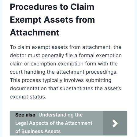
Procedures to Claim
Exempt Assets from
Attachment
To claim exempt assets from attachment, the
debtor must generally file a formal exemption
claim or exemption exemption form with the
court handling the attachment proceedings.
This process typically involves submitting
documentation that substantiates the asset’s
exempt status.
See also
Understanding the
Legal Aspects of the Attachment
of Business Assets