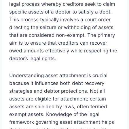
legal process whereby creditors seek to claim
specific assets of a debtor to satisfy a debt.
This process typically involves a court order
directing the seizure or withholding of assets
that are considered non-exempt. The primary
aim is to ensure that creditors can recover
owed amounts effectively while respecting the
debtor’s legal rights.
Understanding asset attachment is crucial
because it influences both debt recovery
strategies and debtor protections. Not all
assets are eligible for attachment; certain
assets are shielded by laws, often termed
exempt assets. Knowledge of the legal
framework governing asset attachment helps