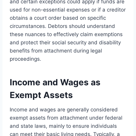
and certain exceptions could apply if funds are
used for non-essential expenses or if a creditor
obtains a court order based on specific
circumstances. Debtors should understand
these nuances to effectively claim exemptions
and protect their social security and disability
benefits from attachment during legal
proceedings.
Income and Wages as
Exempt Assets
Income and wages are generally considered
exempt assets from attachment under federal
and state laws, mainly to ensure individuals
can meet their basic living needs. Typically, a