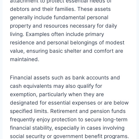
attachment to protect essential needs of
debtors and their families. These assets
generally include fundamental personal
property and resources necessary for daily
living. Examples often include primary
residence and personal belongings of modest
value, ensuring basic shelter and comfort are
maintained.
Financial assets such as bank accounts and
cash equivalents may also qualify for
exemption, particularly when they are
designated for essential expenses or are below
specified limits. Retirement and pension funds
frequently enjoy protection to secure long-term
financial stability, especially in cases involving
social security or government benefit programs.