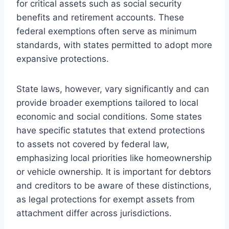
for critical assets such as social security
benefits and retirement accounts. These
federal exemptions often serve as minimum
standards, with states permitted to adopt more
expansive protections.
State laws, however, vary significantly and can
provide broader exemptions tailored to local
economic and social conditions. Some states
have specific statutes that extend protections
to assets not covered by federal law,
emphasizing local priorities like homeownership
or vehicle ownership. It is important for debtors
and creditors to be aware of these distinctions,
as legal protections for exempt assets from
attachment differ across jurisdictions.