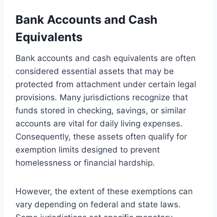
Bank Accounts and Cash
Equivalents
Bank accounts and cash equivalents are often
considered essential assets that may be
protected from attachment under certain legal
provisions. Many jurisdictions recognize that
funds stored in checking, savings, or similar
accounts are vital for daily living expenses.
Consequently, these assets often qualify for
exemption limits designed to prevent
homelessness or financial hardship.
However, the extent of these exemptions can
vary depending on federal and state laws.