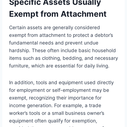
Specific Assets Usually
Exempt from Attachment
Certain assets are generally considered
exempt from attachment to protect a debtor’s
fundamental needs and prevent undue
hardship. These often include basic household
items such as clothing, bedding, and necessary
furniture, which are essential for daily living.
In addition, tools and equipment used directly
for employment or self-employment may be
exempt, recognizing their importance for
income generation. For example, a trade
worker’s tools or a small business owner’s
equipment often qualify for exemption,