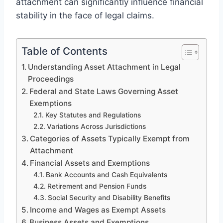
attachment can significantly influence financial
stability in the face of legal claims.
Table of Contents
Understanding Asset Attachment in Legal
Proceedings
Federal and State Laws Governing Asset
Exemptions
Key Statutes and Regulations
Variations Across Jurisdictions
Categories of Assets Typically Exempt from
Attachment
Financial Assets and Exemptions
Bank Accounts and Cash Equivalents
Retirement and Pension Funds
Social Security and Disability Benefits
Income and Wages as Exempt Assets
Business Assets and Exemptions