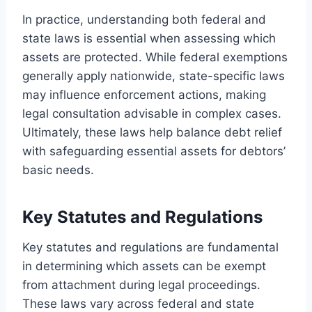
In practice, understanding both federal and
state laws is essential when assessing which
assets are protected. While federal exemptions
generally apply nationwide, state-specific laws
may influence enforcement actions, making
legal consultation advisable in complex cases.
Ultimately, these laws help balance debt relief
with safeguarding essential assets for debtors’
basic needs.
Key Statutes and Regulations
Key statutes and regulations are fundamental
in determining which assets can be exempt
from attachment during legal proceedings.
These laws vary across federal and state