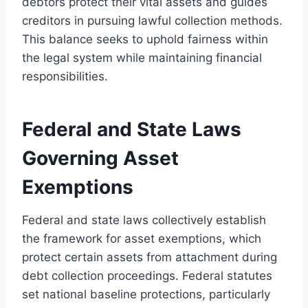
debtors protect their vital assets and guides
creditors in pursuing lawful collection methods.
This balance seeks to uphold fairness within
the legal system while maintaining financial
responsibilities.
Federal and State Laws
Governing Asset
Exemptions
Federal and state laws collectively establish
the framework for asset exemptions, which
protect certain assets from attachment during
debt collection proceedings. Federal statutes
set national baseline protections, particularly