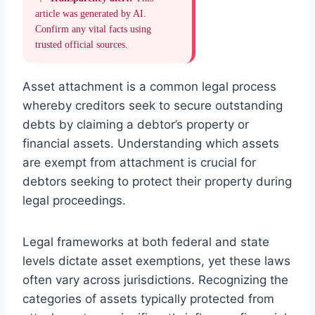
article was generated by AI.
Confirm any vital facts using
trusted official sources.
Asset attachment is a common legal process
whereby creditors seek to secure outstanding
debts by claiming a debtor’s property or
financial assets. Understanding which assets
are exempt from attachment is crucial for
debtors seeking to protect their property during
legal proceedings.
Legal frameworks at both federal and state
levels dictate asset exemptions, yet these laws
often vary across jurisdictions. Recognizing the
categories of assets typically protected from