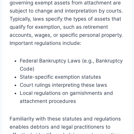
governing exempt assets from attachment are
subject to change and interpretation by courts.
Typically, laws specify the types of assets that
qualify for exemption, such as retirement
accounts, wages, or specific personal property.
Important regulations include:
Federal Bankruptcy Laws (e.g., Bankruptcy
Code)
State-specific exemption statutes
Court rulings interpreting these laws
Local regulations on garnishments and
attachment procedures
Familiarity with these statutes and regulations
enables debtors and legal practitioners to