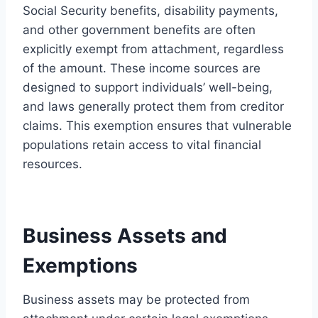
Social Security benefits, disability payments,
and other government benefits are often
explicitly exempt from attachment, regardless
of the amount. These income sources are
designed to support individuals’ well-being,
and laws generally protect them from creditor
claims. This exemption ensures that vulnerable
populations retain access to vital financial
resources.
Business Assets and
Exemptions
Business assets may be protected from