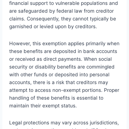
financial support to vulnerable populations and
are safeguarded by federal law from creditor
claims. Consequently, they cannot typically be
garnished or levied upon by creditors.
However, this exemption applies primarily when
these benefits are deposited in bank accounts
or received as direct payments. When social
security or disability benefits are commingled
with other funds or deposited into personal
accounts, there is a risk that creditors may
attempt to access non-exempt portions. Proper
handling of these benefits is essential to
maintain their exempt status.
Legal protections may vary across jurisdictions,