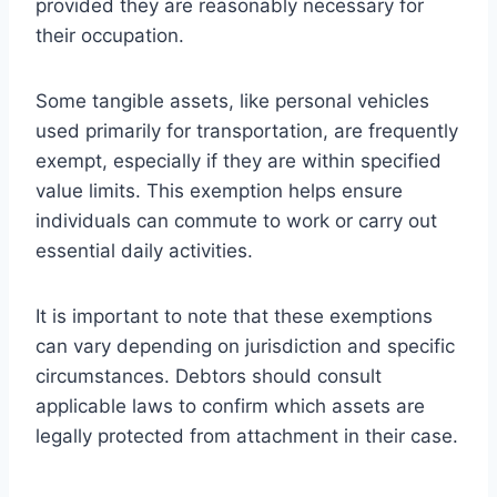
provided they are reasonably necessary for
their occupation.
Some tangible assets, like personal vehicles
used primarily for transportation, are frequently
exempt, especially if they are within specified
value limits. This exemption helps ensure
individuals can commute to work or carry out
essential daily activities.
It is important to note that these exemptions
can vary depending on jurisdiction and specific
circumstances. Debtors should consult
applicable laws to confirm which assets are
legally protected from attachment in their case.