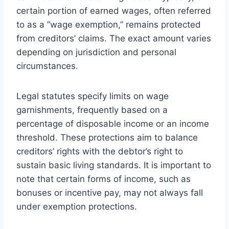
certain portion of earned wages, often referred
to as a “wage exemption,” remains protected
from creditors’ claims. The exact amount varies
depending on jurisdiction and personal
circumstances.
Legal statutes specify limits on wage
garnishments, frequently based on a
percentage of disposable income or an income
threshold. These protections aim to balance
creditors’ rights with the debtor’s right to
sustain basic living standards. It is important to
note that certain forms of income, such as
bonuses or incentive pay, may not always fall
under exemption protections.