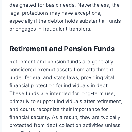
designated for basic needs. Nevertheless, the
legal protections may have exceptions,
especially if the debtor holds substantial funds
or engages in fraudulent transfers.
Retirement and Pension Funds
Retirement and pension funds are generally
considered exempt assets from attachment
under federal and state laws, providing vital
financial protection for individuals in debt.
These funds are intended for long-term use,
primarily to support individuals after retirement,
and courts recognize their importance for
financial security. As a result, they are typically
protected from debt collection activities unless