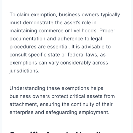
To claim exemption, business owners typically
must demonstrate the asset’s role in
maintaining commerce or livelihoods. Proper
documentation and adherence to legal
procedures are essential. It is advisable to
consult specific state or federal laws, as
exemptions can vary considerably across
jurisdictions.
Understanding these exemptions helps
business owners protect critical assets from
attachment, ensuring the continuity of their
enterprise and safeguarding employment.