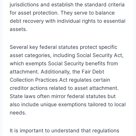
jurisdictions and establish the standard criteria
for asset protection. They serve to balance
debt recovery with individual rights to essential
assets.
Several key federal statutes protect specific
asset categories, including Social Security Act,
which exempts Social Security benefits from
attachment. Additionally, the Fair Debt
Collection Practices Act regulates certain
creditor actions related to asset attachment.
State laws often mirror federal statutes but
also include unique exemptions tailored to local
needs.
It is important to understand that regulations