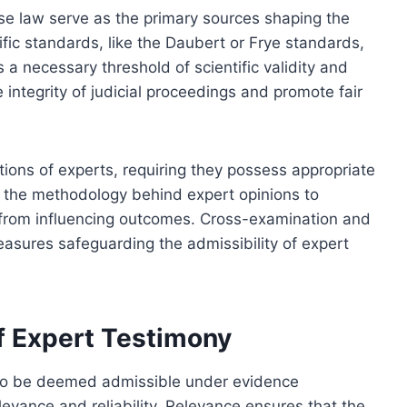
se law serve as the primary sources shaping the
fic standards, like the Daubert or Frye standards,
a necessary threshold of scientific validity and
integrity of judicial proceedings and promote fair
ions of experts, requiring they possess appropriate
e the methodology behind expert opinions to
 from influencing outcomes. Cross-examination and
measures safeguarding the admissibility of expert
of Expert Testimony
a to be deemed admissible under evidence
evance and reliability. Relevance ensures that the