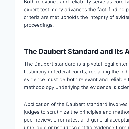
Both relevance and reliability serve as core 
expert testimony advances the fact-finding p
criteria are met upholds the integrity of evid
proceedings.
The Daubert Standard and Its A
The Daubert standard is a pivotal legal criter
testimony in federal courts, replacing the ol
evidence must be both relevant and reliable t
methodology underlying the evidence is scient
Application of the Daubert standard involves
judges to scrutinize the principles and metho
peer review, error rates, and general accept
unreliable or pseudoscientific evidence from