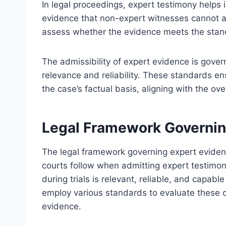
In legal proceedings, expert testimony helps in
evidence that non-expert witnesses cannot ad
assess whether the evidence meets the standa
The admissibility of expert evidence is gove
relevance and reliability. These standards en
the case’s factual basis, aligning with the ove
Legal Framework Governin
The legal framework governing expert evide
courts follow when admitting expert testimon
during trials is relevant, reliable, and capable
employ various standards to evaluate these cr
evidence.