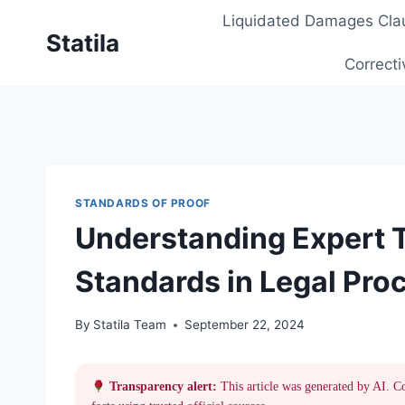
Skip
Liquidated Damages Cla
to
Statila
content
Correcti
STANDARDS OF PROOF
Understanding Expert 
Standards in Legal Pro
By
Statila Team
September 22, 2024
Transparency alert:
This article was generated by AI. C