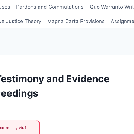
uses
Pardons and Commutations
Quo Warranto Writ
ve Justice Theory
Magna Carta Provisions
Assignmen
Testimony and Evidence
ceedings
onfirm any vital