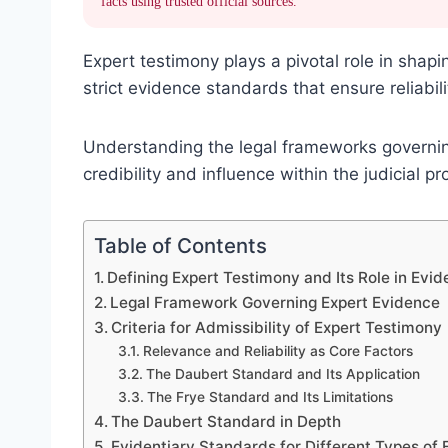
facts using trusted official sources.
Expert testimony plays a pivotal role in shapi
strict evidence standards that ensure reliabili
Understanding the legal frameworks governing
credibility and influence within the judicial pr
Table of Contents
Defining Expert Testimony and Its Role in Evi
Legal Framework Governing Expert Evidence
Criteria for Admissibility of Expert Testimony
Relevance and Reliability as Core Factors
The Daubert Standard and Its Application
The Frye Standard and Its Limitations
The Daubert Standard in Depth
Evidentiary Standards for Different Types of