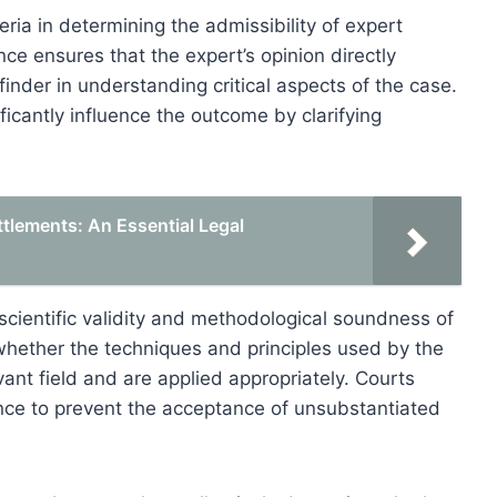
eria in determining the admissibility of expert
ce ensures that the expert’s opinion directly
-finder in understanding critical aspects of the case.
ficantly influence the outcome by clarifying
ttlements: An Essential Legal
e scientific validity and methodological soundness of
 whether the techniques and principles used by the
vant field and are applied appropriately. Courts
idence to prevent the acceptance of unsubstantiated