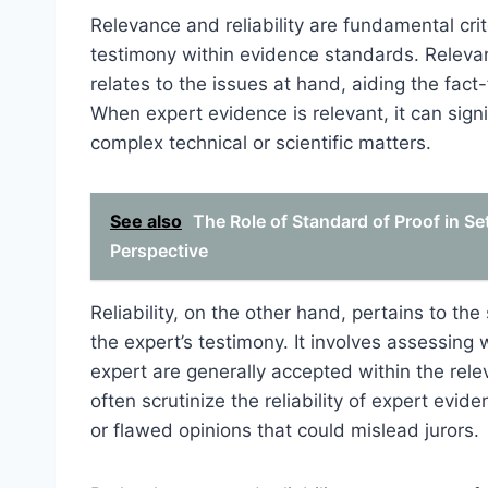
Relevance and reliability are fundamental crit
testimony within evidence standards. Relevan
relates to the issues at hand, aiding the fact
When expert evidence is relevant, it can signi
complex technical or scientific matters.
See also
The Role of Standard of Proof in Se
Perspective
Reliability, on the other hand, pertains to th
the expert’s testimony. It involves assessing
expert are generally accepted within the rele
often scrutinize the reliability of expert ev
or flawed opinions that could mislead jurors.