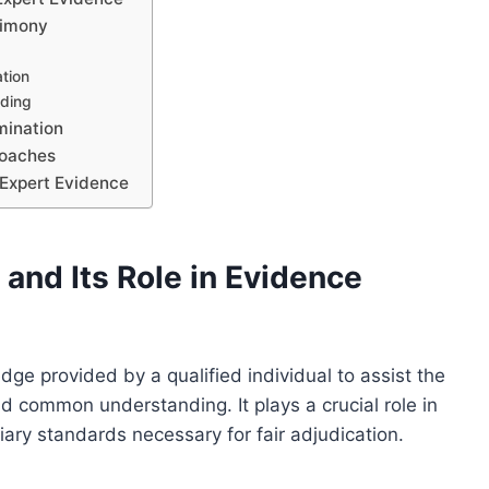
timony
ation
nding
mination
roaches
 Expert Evidence
and Its Role in Evidence
dge provided by a qualified individual to assist the
 common understanding. It plays a crucial role in
iary standards necessary for fair adjudication.