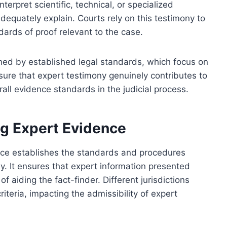
terpret scientific, technical, or specialized
equately explain. Courts rely on this testimony to
rds of proof relevant to the case.
rned by established legal standards, which focus on
sure that expert testimony genuinely contributes to
rall evidence standards in the judicial process.
g Expert Evidence
nce establishes the standards and procedures
y. It ensures that expert information presented
 of aiding the fact-finder. Different jurisdictions
iteria, impacting the admissibility of expert