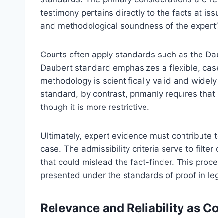
testimony pertains directly to the facts at issu
and methodological soundness of the expert’
Courts often apply standards such as the Daub
Daubert standard emphasizes a flexible, cas
methodology is scientifically valid and widely
standard, by contrast, primarily requires th
though it is more restrictive.
Ultimately, expert evidence must contribute
case. The admissibility criteria serve to filte
that could mislead the fact-finder. This proc
presented under the standards of proof in le
Relevance and Reliability as C