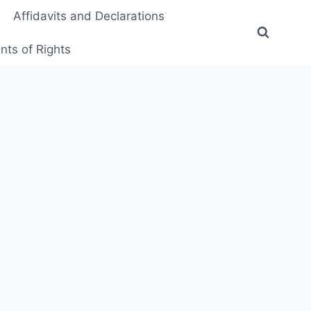
Affidavits and Declarations
ts of Rights