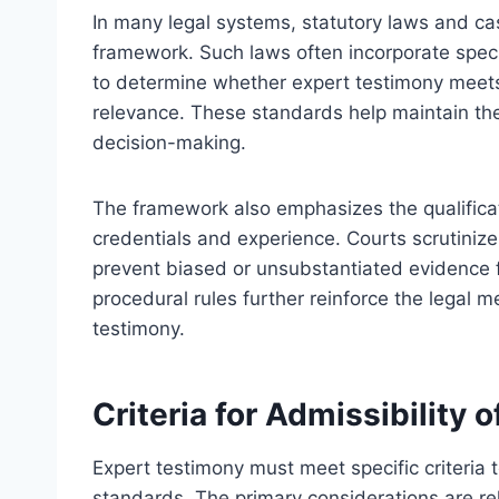
In many legal systems, statutory laws and ca
framework. Such laws often incorporate speci
to determine whether expert testimony meets 
relevance. These standards help maintain the 
decision-making.
The framework also emphasizes the qualificat
credentials and experience. Courts scrutiniz
prevent biased or unsubstantiated evidence
procedural rules further reinforce the legal 
testimony.
Criteria for Admissibility 
Expert testimony must meet specific criteri
standards. The primary considerations are rel