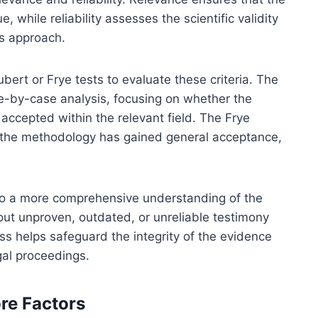
e, while reliability assesses the scientific validity
s approach.
ert or Frye tests to evaluate these criteria. The
e-by-case analysis, focusing on whether the
 accepted within the relevant field. The Frye
at the methodology has gained general acceptance,
 to a more comprehensive understanding of the
r out unproven, outdated, or unreliable testimony
ess helps safeguard the integrity of the evidence
gal proceedings.
ore Factors