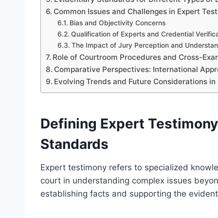
Common Issues and Challenges in Expert Tes
Bias and Objectivity Concerns
Qualification of Experts and Credential Verific
The Impact of Jury Perception and Understa
Role of Courtroom Procedures and Cross-Exa
Comparative Perspectives: International App
Evolving Trends and Future Considerations in
Defining Expert Testimony 
Standards
Expert testimony refers to specialized knowle
court in understanding complex issues beyond
establishing facts and supporting the evident