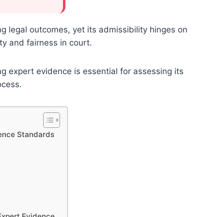
ng legal outcomes, yet its admissibility hinges on
ty and fairness in court.
 expert evidence is essential for assessing its
ocess.
dence Standards
 Expert Evidence