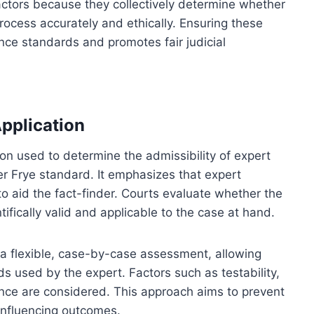
factors because they collectively determine whether
rocess accurately and ethically. Ensuring these
ence standards and promotes fair judicial
pplication
ion used to determine the admissibility of expert
der Frye standard. It emphasizes that expert
o aid the fact-finder. Courts evaluate whether the
ifically valid and applicable to the case at hand.
 a flexible, case-by-case assessment, allowing
ds used by the expert. Factors such as testability,
ance are considered. This approach aims to prevent
 influencing outcomes.