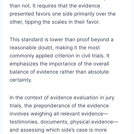
than not. It requires that the evidence
presented favors one side primarily over the
other, tipping the scales in their favor.
This standard is lower than proof beyond a
reasonable doubt, making it the most
commonly applied criterion in civil trials. It
emphasizes the importance of the overall
balance of evidence rather than absolute
certainty.
In the context of evidence evaluation in jury
trials, the preponderance of the evidence
involves weighing all relevant evidence—
testimonies, documents, physical evidence—
and assessing which side’s case is more