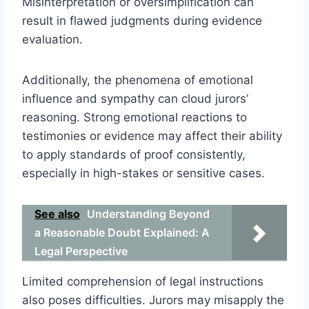
Misinterpretation or oversimplification can
result in flawed judgments during evidence
evaluation.
Additionally, the phenomena of emotional
influence and sympathy can cloud jurors’
reasoning. Strong emotional reactions to
testimonies or evidence may affect their ability
to apply standards of proof consistently,
especially in high-stakes or sensitive cases.
See also
Understanding Beyond
a Reasonable Doubt Explained: A
Legal Perspective
Limited comprehension of legal instructions
also poses difficulties. Jurors may misapply the