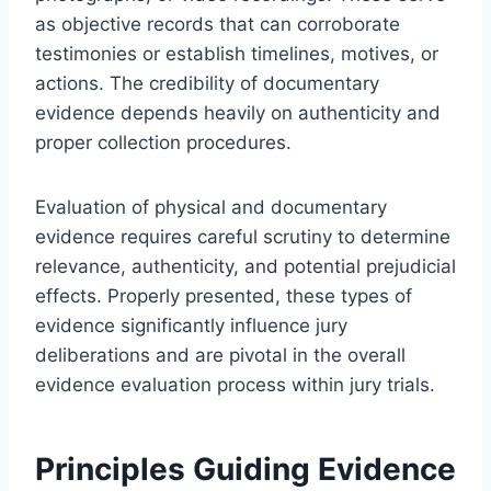
as objective records that can corroborate
testimonies or establish timelines, motives, or
actions. The credibility of documentary
evidence depends heavily on authenticity and
proper collection procedures.
Evaluation of physical and documentary
evidence requires careful scrutiny to determine
relevance, authenticity, and potential prejudicial
effects. Properly presented, these types of
evidence significantly influence jury
deliberations and are pivotal in the overall
evidence evaluation process within jury trials.
Principles Guiding Evidence