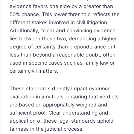
evidence favors one side by a greater than
50% chance. This lower threshold reflects the
different stakes involved in civil litigation.
Additionally, "clear and convincing evidence"
lies between these two, demanding a higher
degree of certainty than preponderance but
less than beyond a reasonable doubt, often
used in specific cases such as family law or
certain civil matters.
These standards directly impact evidence
evaluation in jury trials, ensuring that verdicts
are based on appropriately weighed and
sufficient proof. Clear understanding and
application of these legal standards uphold
fairness in the judicial process.