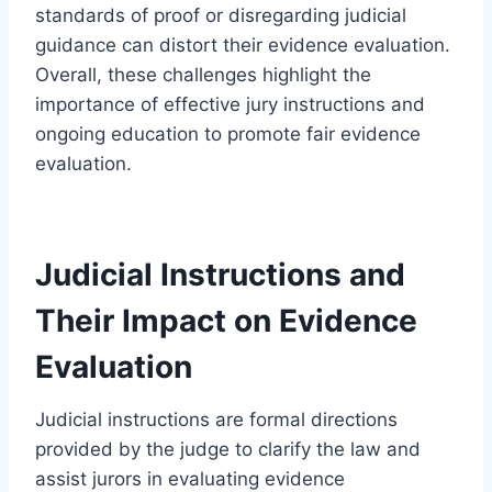
standards of proof or disregarding judicial
guidance can distort their evidence evaluation.
Overall, these challenges highlight the
importance of effective jury instructions and
ongoing education to promote fair evidence
evaluation.
Judicial Instructions and
Their Impact on Evidence
Evaluation
Judicial instructions are formal directions
provided by the judge to clarify the law and
assist jurors in evaluating evidence