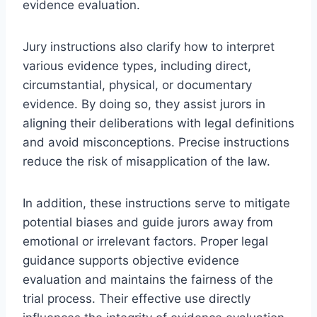
evidence evaluation.
Jury instructions also clarify how to interpret
various evidence types, including direct,
circumstantial, physical, or documentary
evidence. By doing so, they assist jurors in
aligning their deliberations with legal definitions
and avoid misconceptions. Precise instructions
reduce the risk of misapplication of the law.
In addition, these instructions serve to mitigate
potential biases and guide jurors away from
emotional or irrelevant factors. Proper legal
guidance supports objective evidence
evaluation and maintains the fairness of the
trial process. Their effective use directly