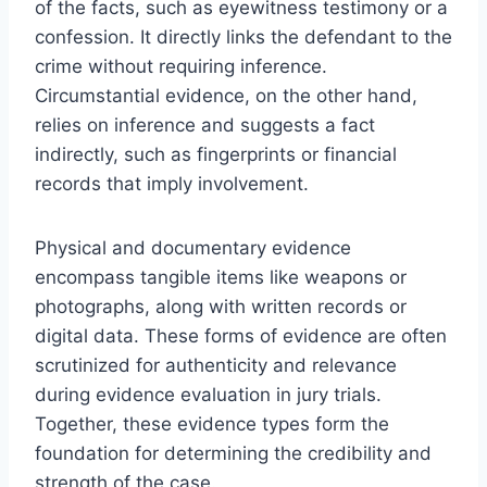
of the facts, such as eyewitness testimony or a
confession. It directly links the defendant to the
crime without requiring inference.
Circumstantial evidence, on the other hand,
relies on inference and suggests a fact
indirectly, such as fingerprints or financial
records that imply involvement.
Physical and documentary evidence
encompass tangible items like weapons or
photographs, along with written records or
digital data. These forms of evidence are often
scrutinized for authenticity and relevance
during evidence evaluation in jury trials.
Together, these evidence types form the
foundation for determining the credibility and
strength of the case.