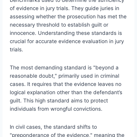
of evidence in jury trials. They guide juries in
assessing whether the prosecution has met the
necessary threshold to establish guilt or
innocence. Understanding these standards is
crucial for accurate evidence evaluation in jury
trials.
The most demanding standard is "beyond a
reasonable doubt," primarily used in criminal
cases. It requires that the evidence leaves no
logical explanation other than the defendant’s
guilt. This high standard aims to protect
individuals from wrongful convictions.
In civil cases, the standard shifts to
"preponderance of the evidence," meaning the