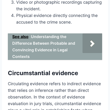
Video or photographic recordings capturing
the incident.
Physical evidence directly connecting the
accused to the crime scene.
See also
Understanding the
Difference Between Probable and
Convincing Evidence in Legal
Contexts
Circumstantial evidence
Circulating evidence refers to indirect evidence
that relies on inference rather than direct
observation. In the context of evidence
evaluation in jury trials, circumstantial evidence