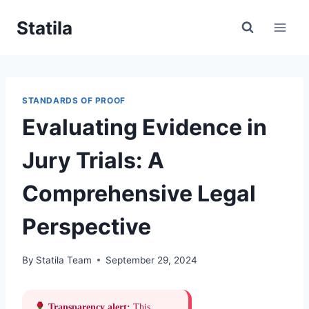
Skip
Statila
to
content
STANDARDS OF PROOF
Evaluating Evidence in
Jury Trials: A
Comprehensive Legal
Perspective
By
Statila Team
September 29, 2024
Transparency alert:
This