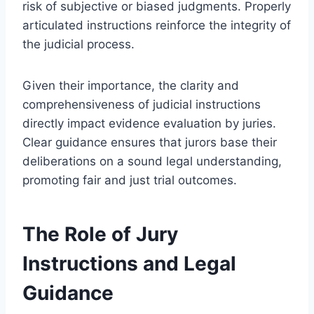
risk of subjective or biased judgments. Properly
articulated instructions reinforce the integrity of
the judicial process.
Given their importance, the clarity and
comprehensiveness of judicial instructions
directly impact evidence evaluation by juries.
Clear guidance ensures that jurors base their
deliberations on a sound legal understanding,
promoting fair and just trial outcomes.
The Role of Jury
Instructions and Legal
Guidance