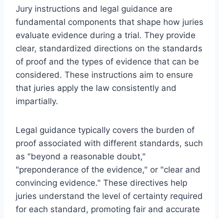
Jury instructions and legal guidance are
fundamental components that shape how juries
evaluate evidence during a trial. They provide
clear, standardized directions on the standards
of proof and the types of evidence that can be
considered. These instructions aim to ensure
that juries apply the law consistently and
impartially.
Legal guidance typically covers the burden of
proof associated with different standards, such
as "beyond a reasonable doubt,"
"preponderance of the evidence," or "clear and
convincing evidence." These directives help
juries understand the level of certainty required
for each standard, promoting fair and accurate