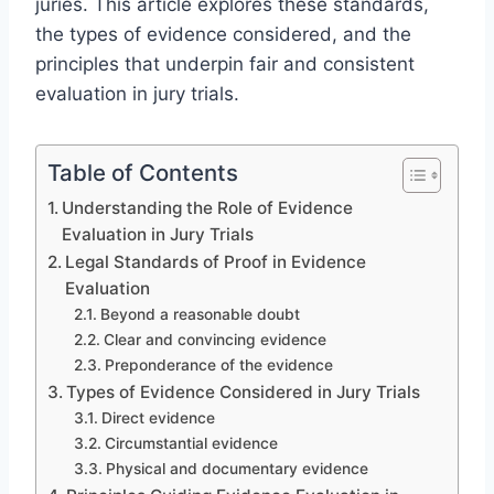
juries. This article explores these standards,
the types of evidence considered, and the
principles that underpin fair and consistent
evaluation in jury trials.
Table of Contents
Understanding the Role of Evidence
Evaluation in Jury Trials
Legal Standards of Proof in Evidence
Evaluation
Beyond a reasonable doubt
Clear and convincing evidence
Preponderance of the evidence
Types of Evidence Considered in Jury Trials
Direct evidence
Circumstantial evidence
Physical and documentary evidence