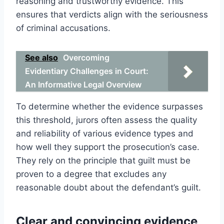
reasoning and trustworthy evidence. This
ensures that verdicts align with the seriousness
of criminal accusations.
See also
Overcoming
Evidentiary Challenges in Court:
An Informative Legal Overview
To determine whether the evidence surpasses
this threshold, jurors often assess the quality
and reliability of various evidence types and
how well they support the prosecution’s case.
They rely on the principle that guilt must be
proven to a degree that excludes any
reasonable doubt about the defendant’s guilt.
Clear and convincing evidence