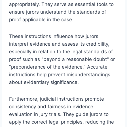
appropriately. They serve as essential tools to
ensure jurors understand the standards of
proof applicable in the case.
These instructions influence how jurors
interpret evidence and assess its credibility,
especially in relation to the legal standards of
proof such as "beyond a reasonable doubt" or
"preponderance of the evidence." Accurate
instructions help prevent misunderstandings
about evidentiary significance.
Furthermore, judicial instructions promote
consistency and fairness in evidence
evaluation in jury trials. They guide jurors to
apply the correct legal principles, reducing the