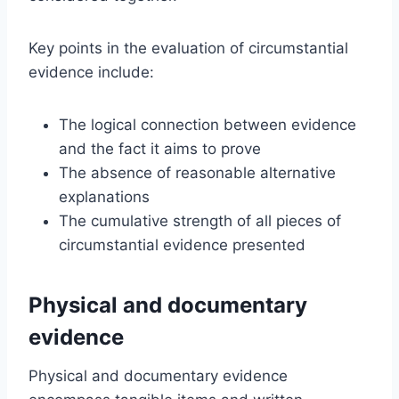
Key points in the evaluation of circumstantial
evidence include:
The logical connection between evidence
and the fact it aims to prove
The absence of reasonable alternative
explanations
The cumulative strength of all pieces of
circumstantial evidence presented
Physical and documentary
evidence
Physical and documentary evidence