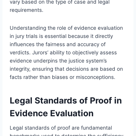
vary based on the type of case and legal
requirements.
Understanding the role of evidence evaluation
in jury trials is essential because it directly
influences the fairness and accuracy of
verdicts. Jurors’ ability to objectively assess
evidence underpins the justice system’s
integrity, ensuring that decisions are based on
facts rather than biases or misconceptions.
Legal Standards of Proof in
Evidence Evaluation
Legal standards of proof are fundamental
benchmarks used to determine the sufficiency