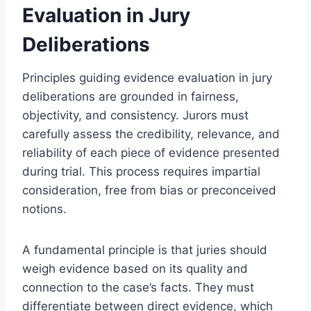
Evaluation in Jury
Deliberations
Principles guiding evidence evaluation in jury
deliberations are grounded in fairness,
objectivity, and consistency. Jurors must
carefully assess the credibility, relevance, and
reliability of each piece of evidence presented
during trial. This process requires impartial
consideration, free from bias or preconceived
notions.
A fundamental principle is that juries should
weigh evidence based on its quality and
connection to the case’s facts. They must
differentiate between direct evidence, which