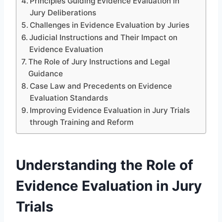
Principles Guiding Evidence Evaluation in
Jury Deliberations
Challenges in Evidence Evaluation by Juries
Judicial Instructions and Their Impact on
Evidence Evaluation
The Role of Jury Instructions and Legal
Guidance
Case Law and Precedents on Evidence
Evaluation Standards
Improving Evidence Evaluation in Jury Trials
through Training and Reform
Understanding the Role of
Evidence Evaluation in Jury
Trials