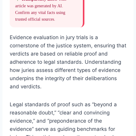
article was generated by AI.
Confirm any vital facts using
trusted official sources.
Evidence evaluation in jury trials is a
cornerstone of the justice system, ensuring that
verdicts are based on reliable proof and
adherence to legal standards. Understanding
how juries assess different types of evidence
underpins the integrity of their deliberations
and verdicts.
Legal standards of proof such as “beyond a
reasonable doubt,” “clear and convincing
evidence,” and “preponderance of the
evidence” serve as guiding benchmarks for