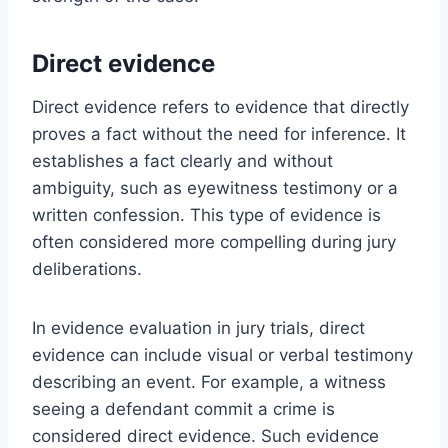
Direct evidence
Direct evidence refers to evidence that directly
proves a fact without the need for inference. It
establishes a fact clearly and without
ambiguity, such as eyewitness testimony or a
written confession. This type of evidence is
often considered more compelling during jury
deliberations.
In evidence evaluation in jury trials, direct
evidence can include visual or verbal testimony
describing an event. For example, a witness
seeing a defendant commit a crime is
considered direct evidence. Such evidence