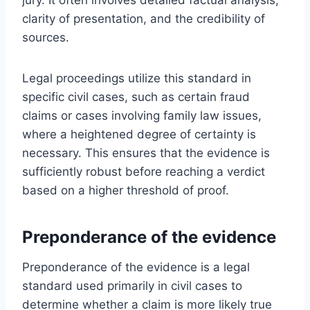
clarity of presentation, and the credibility of
sources.
Legal proceedings utilize this standard in
specific civil cases, such as certain fraud
claims or cases involving family law issues,
where a heightened degree of certainty is
necessary. This ensures that the evidence is
sufficiently robust before reaching a verdict
based on a higher threshold of proof.
Preponderance of the evidence
Preponderance of the evidence is a legal
standard used primarily in civil cases to
determine whether a claim is more likely true