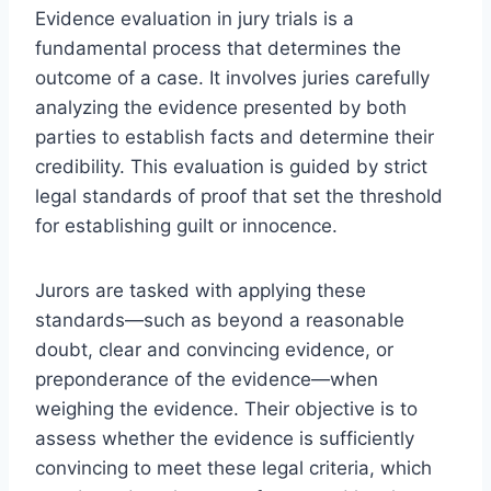
Evidence evaluation in jury trials is a
fundamental process that determines the
outcome of a case. It involves juries carefully
analyzing the evidence presented by both
parties to establish facts and determine their
credibility. This evaluation is guided by strict
legal standards of proof that set the threshold
for establishing guilt or innocence.
Jurors are tasked with applying these
standards—such as beyond a reasonable
doubt, clear and convincing evidence, or
preponderance of the evidence—when
weighing the evidence. Their objective is to
assess whether the evidence is sufficiently
convincing to meet these legal criteria, which