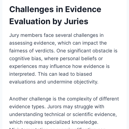
Challenges in Evidence
Evaluation by Juries
Jury members face several challenges in
assessing evidence, which can impact the
fairness of verdicts. One significant obstacle is
cognitive bias, where personal beliefs or
experiences may influence how evidence is
interpreted. This can lead to biased
evaluations and undermine objectivity.
Another challenge is the complexity of different
evidence types. Jurors may struggle with
understanding technical or scientific evidence,
which requires specialized knowledge.