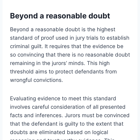
Beyond a reasonable doubt
Beyond a reasonable doubt is the highest
standard of proof used in jury trials to establish
criminal guilt. It requires that the evidence be
so convincing that there is no reasonable doubt
remaining in the jurors’ minds. This high
threshold aims to protect defendants from
wrongful convictions.
Evaluating evidence to meet this standard
involves careful consideration of all presented
facts and inferences. Jurors must be convinced
that the defendant is guilty to the extent that
doubts are eliminated based on logical