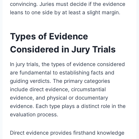
convincing. Juries must decide if the evidence
leans to one side by at least a slight margin.
Types of Evidence
Considered in Jury Trials
In jury trials, the types of evidence considered
are fundamental to establishing facts and
guiding verdicts. The primary categories
include direct evidence, circumstantial
evidence, and physical or documentary
evidence. Each type plays a distinct role in the
evaluation process.
Direct evidence provides firsthand knowledge