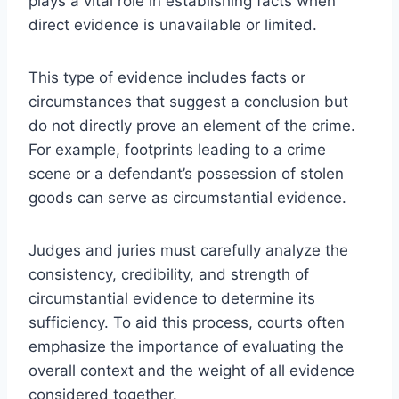
plays a vital role in establishing facts when
direct evidence is unavailable or limited.
This type of evidence includes facts or
circumstances that suggest a conclusion but
do not directly prove an element of the crime.
For example, footprints leading to a crime
scene or a defendant’s possession of stolen
goods can serve as circumstantial evidence.
Judges and juries must carefully analyze the
consistency, credibility, and strength of
circumstantial evidence to determine its
sufficiency. To aid this process, courts often
emphasize the importance of evaluating the
overall context and the weight of all evidence
considered together.