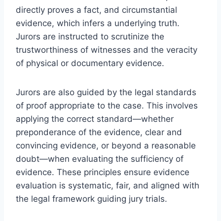
directly proves a fact, and circumstantial
evidence, which infers a underlying truth.
Jurors are instructed to scrutinize the
trustworthiness of witnesses and the veracity
of physical or documentary evidence.
Jurors are also guided by the legal standards
of proof appropriate to the case. This involves
applying the correct standard—whether
preponderance of the evidence, clear and
convincing evidence, or beyond a reasonable
doubt—when evaluating the sufficiency of
evidence. These principles ensure evidence
evaluation is systematic, fair, and aligned with
the legal framework guiding jury trials.