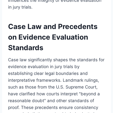
influences the integrity of evidence evaluation
in jury trials.
Case Law and Precedents
on Evidence Evaluation
Standards
Case law significantly shapes the standards for
evidence evaluation in jury trials by
establishing clear legal boundaries and
interpretative frameworks. Landmark rulings,
such as those from the U.S. Supreme Court,
have clarified how courts interpret "beyond a
reasonable doubt" and other standards of
proof. These precedents ensure consistency