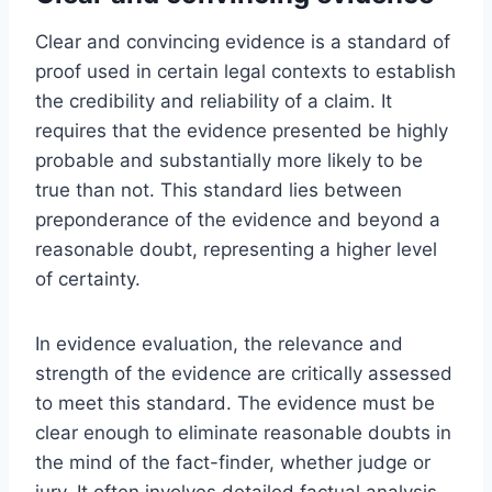
Clear and convincing evidence is a standard of
proof used in certain legal contexts to establish
the credibility and reliability of a claim. It
requires that the evidence presented be highly
probable and substantially more likely to be
true than not. This standard lies between
preponderance of the evidence and beyond a
reasonable doubt, representing a higher level
of certainty.
In evidence evaluation, the relevance and
strength of the evidence are critically assessed
to meet this standard. The evidence must be
clear enough to eliminate reasonable doubts in
the mind of the fact-finder, whether judge or
jury. It often involves detailed factual analysis,