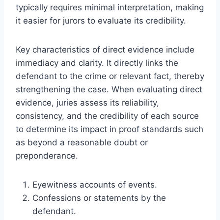
typically requires minimal interpretation, making
it easier for jurors to evaluate its credibility.
Key characteristics of direct evidence include
immediacy and clarity. It directly links the
defendant to the crime or relevant fact, thereby
strengthening the case. When evaluating direct
evidence, juries assess its reliability,
consistency, and the credibility of each source
to determine its impact in proof standards such
as beyond a reasonable doubt or
preponderance.
Eyewitness accounts of events.
Confessions or statements by the
defendant.