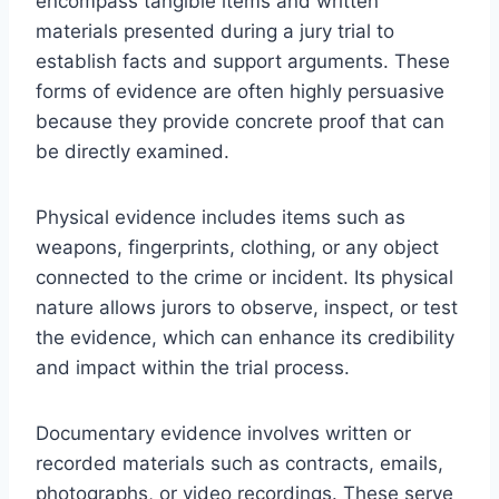
encompass tangible items and written
materials presented during a jury trial to
establish facts and support arguments. These
forms of evidence are often highly persuasive
because they provide concrete proof that can
be directly examined.
Physical evidence includes items such as
weapons, fingerprints, clothing, or any object
connected to the crime or incident. Its physical
nature allows jurors to observe, inspect, or test
the evidence, which can enhance its credibility
and impact within the trial process.
Documentary evidence involves written or
recorded materials such as contracts, emails,
photographs, or video recordings. These serve