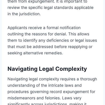
them from expungement. It is important to
review the specific legal standards applicable
in the jurisdiction.
Applicants receive a formal notification
outlining the reasons for denial. This allows
them to identify any deficiencies or legal issues
that must be addressed before reapplying or
seeking alternative remedies.
Navigating Legal Complexity
Navigating legal complexity requires a thorough
understanding of the intricate laws and
procedures governing record expungement for
misdemeanors and felonies. Laws vary
significantly across jurisdictions, making it