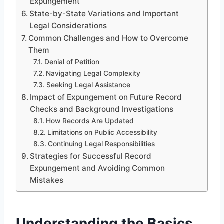
Expungement
State-by-State Variations and Important
Legal Considerations
Common Challenges and How to Overcome
Them
Denial of Petition
Navigating Legal Complexity
Seeking Legal Assistance
Impact of Expungement on Future Record
Checks and Background Investigations
How Records Are Updated
Limitations on Public Accessibility
Continuing Legal Responsibilities
Strategies for Successful Record
Expungement and Avoiding Common
Mistakes
Understanding the Basics