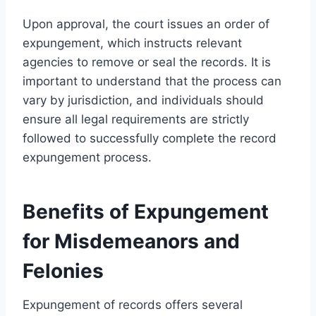
Upon approval, the court issues an order of
expungement, which instructs relevant
agencies to remove or seal the records. It is
important to understand that the process can
vary by jurisdiction, and individuals should
ensure all legal requirements are strictly
followed to successfully complete the record
expungement process.
Benefits of Expungement
for Misdemeanors and
Felonies
Expungement of records offers several