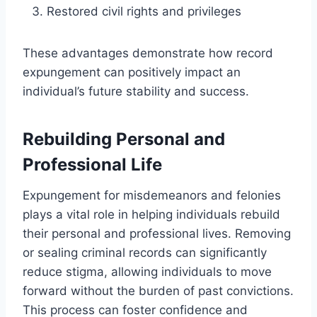
Restored civil rights and privileges
These advantages demonstrate how record
expungement can positively impact an
individual’s future stability and success.
Rebuilding Personal and
Professional Life
Expungement for misdemeanors and felonies
plays a vital role in helping individuals rebuild
their personal and professional lives. Removing
or sealing criminal records can significantly
reduce stigma, allowing individuals to move
forward without the burden of past convictions.
This process can foster confidence and