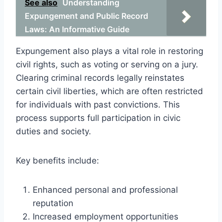
See also
Understanding
Expungement and Public Record
Laws: An Informative Guide
Expungement also plays a vital role in restoring
civil rights, such as voting or serving on a jury.
Clearing criminal records legally reinstates
certain civil liberties, which are often restricted
for individuals with past convictions. This
process supports full participation in civic
duties and society.
Key benefits include:
Enhanced personal and professional
reputation
Increased employment opportunities