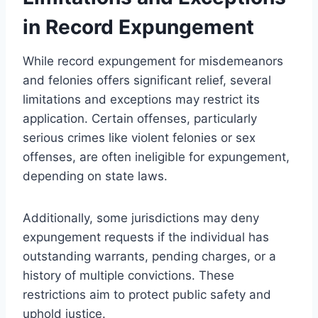
in Record Expungement
While record expungement for misdemeanors
and felonies offers significant relief, several
limitations and exceptions may restrict its
application. Certain offenses, particularly
serious crimes like violent felonies or sex
offenses, are often ineligible for expungement,
depending on state laws.
Additionally, some jurisdictions may deny
expungement requests if the individual has
outstanding warrants, pending charges, or a
history of multiple convictions. These
restrictions aim to protect public safety and
uphold justice.