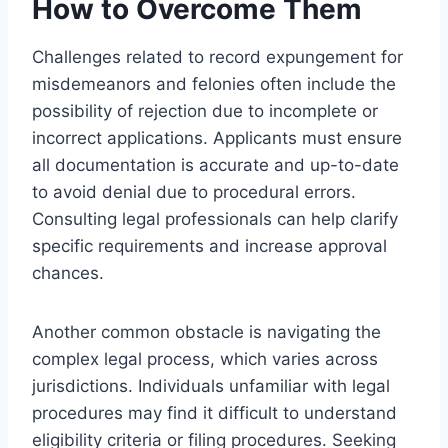
How to Overcome Them
Challenges related to record expungement for
misdemeanors and felonies often include the
possibility of rejection due to incomplete or
incorrect applications. Applicants must ensure
all documentation is accurate and up-to-date
to avoid denial due to procedural errors.
Consulting legal professionals can help clarify
specific requirements and increase approval
chances.
Another common obstacle is navigating the
complex legal process, which varies across
jurisdictions. Individuals unfamiliar with legal
procedures may find it difficult to understand
eligibility criteria or filing procedures. Seeking