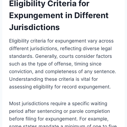
Eligibility Criteria for
Expungement in Different
Jurisdictions
Eligibility criteria for expungement vary across
different jurisdictions, reflecting diverse legal
standards. Generally, courts consider factors
such as the type of offense, timing since
conviction, and completeness of any sentence.
Understanding these criteria is vital for
assessing eligibility for record expungement.
Most jurisdictions require a specific waiting
period after sentencing or parole completion
before filing for expungement. For example,
some states mandate a minimum of one to five