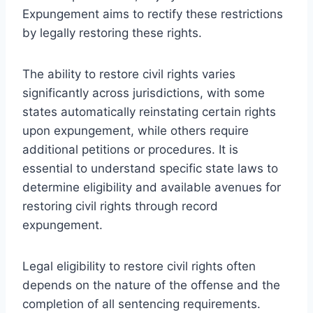
Expungement aims to rectify these restrictions
by legally restoring these rights.
The ability to restore civil rights varies
significantly across jurisdictions, with some
states automatically reinstating certain rights
upon expungement, while others require
additional petitions or procedures. It is
essential to understand specific state laws to
determine eligibility and available avenues for
restoring civil rights through record
expungement.
Legal eligibility to restore civil rights often
depends on the nature of the offense and the
completion of all sentencing requirements.