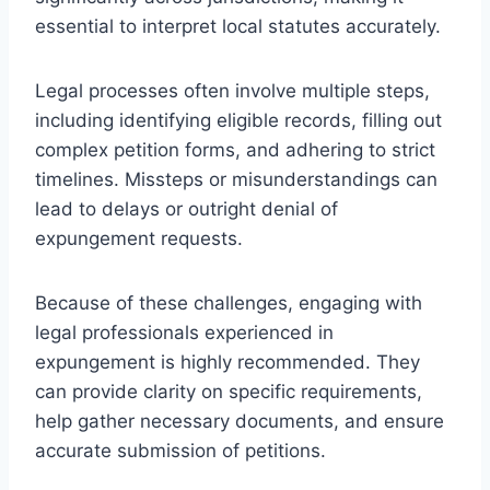
essential to interpret local statutes accurately.
Legal processes often involve multiple steps,
including identifying eligible records, filling out
complex petition forms, and adhering to strict
timelines. Missteps or misunderstandings can
lead to delays or outright denial of
expungement requests.
Because of these challenges, engaging with
legal professionals experienced in
expungement is highly recommended. They
can provide clarity on specific requirements,
help gather necessary documents, and ensure
accurate submission of petitions.