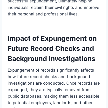
successful expungement, ultimately helping
individuals reclaim their civil rights and improve
their personal and professional lives.
Impact of Expungement on
Future Record Checks and
Background Investigations
Expungement of records significantly affects
how future record checks and background
investigations are conducted. Once records are
expunged, they are typically removed from
public databases, making them less accessible
to potential employers, landlords, and other