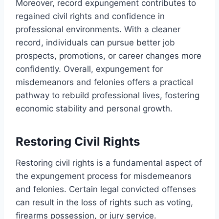
Moreover, record expungement contributes to
regained civil rights and confidence in
professional environments. With a cleaner
record, individuals can pursue better job
prospects, promotions, or career changes more
confidently. Overall, expungement for
misdemeanors and felonies offers a practical
pathway to rebuild professional lives, fostering
economic stability and personal growth.
Restoring Civil Rights
Restoring civil rights is a fundamental aspect of
the expungement process for misdemeanors
and felonies. Certain legal convicted offenses
can result in the loss of rights such as voting,
firearms possession, or jury service.