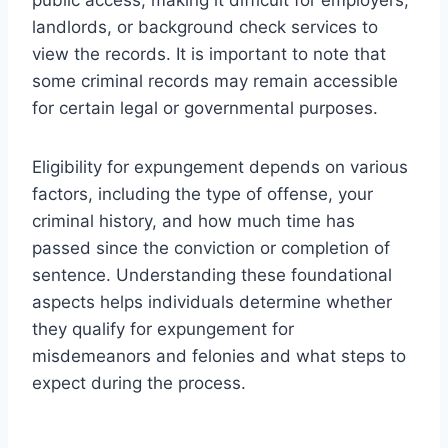
landlords, or background check services to
view the records. It is important to note that
some criminal records may remain accessible
for certain legal or governmental purposes.
Eligibility for expungement depends on various
factors, including the type of offense, your
criminal history, and how much time has
passed since the conviction or completion of
sentence. Understanding these foundational
aspects helps individuals determine whether
they qualify for expungement for
misdemeanors and felonies and what steps to
expect during the process.