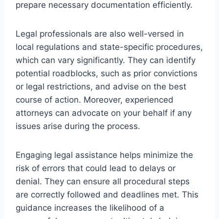
prepare necessary documentation efficiently.
Legal professionals are also well-versed in
local regulations and state-specific procedures,
which can vary significantly. They can identify
potential roadblocks, such as prior convictions
or legal restrictions, and advise on the best
course of action. Moreover, experienced
attorneys can advocate on your behalf if any
issues arise during the process.
Engaging legal assistance helps minimize the
risk of errors that could lead to delays or
denial. They can ensure all procedural steps
are correctly followed and deadlines met. This
guidance increases the likelihood of a