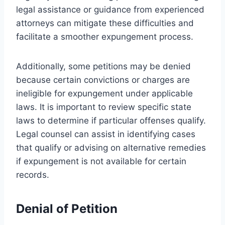
legal assistance or guidance from experienced
attorneys can mitigate these difficulties and
facilitate a smoother expungement process.
Additionally, some petitions may be denied
because certain convictions or charges are
ineligible for expungement under applicable
laws. It is important to review specific state
laws to determine if particular offenses qualify.
Legal counsel can assist in identifying cases
that qualify or advising on alternative remedies
if expungement is not available for certain
records.
Denial of Petition