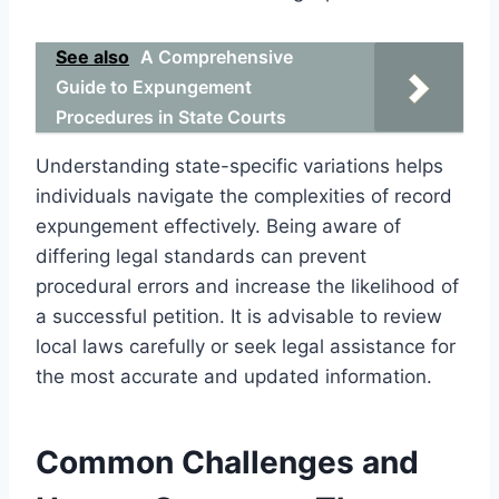
See also
A Comprehensive
Guide to Expungement
Procedures in State Courts
Understanding state-specific variations helps
individuals navigate the complexities of record
expungement effectively. Being aware of
differing legal standards can prevent
procedural errors and increase the likelihood of
a successful petition. It is advisable to review
local laws carefully or seek legal assistance for
the most accurate and updated information.
Common Challenges and