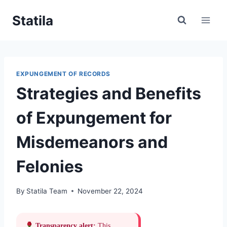
Skip
Statila
to
content
EXPUNGEMENT OF RECORDS
Strategies and Benefits
of Expungement for
Misdemeanors and
Felonies
By
Statila Team
November 22, 2024
Transparency alert:
This