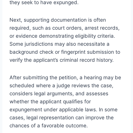
they seek to have expunged.
Next, supporting documentation is often
required, such as court orders, arrest records,
or evidence demonstrating eligibility criteria.
Some jurisdictions may also necessitate a
background check or fingerprint submission to
verify the applicant’s criminal record history.
After submitting the petition, a hearing may be
scheduled where a judge reviews the case,
considers legal arguments, and assesses
whether the applicant qualifies for
expungement under applicable laws. In some
cases, legal representation can improve the
chances of a favorable outcome.