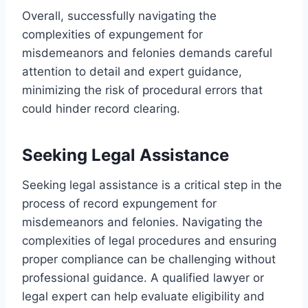
Overall, successfully navigating the
complexities of expungement for
misdemeanors and felonies demands careful
attention to detail and expert guidance,
minimizing the risk of procedural errors that
could hinder record clearing.
Seeking Legal Assistance
Seeking legal assistance is a critical step in the
process of record expungement for
misdemeanors and felonies. Navigating the
complexities of legal procedures and ensuring
proper compliance can be challenging without
professional guidance. A qualified lawyer or
legal expert can help evaluate eligibility and