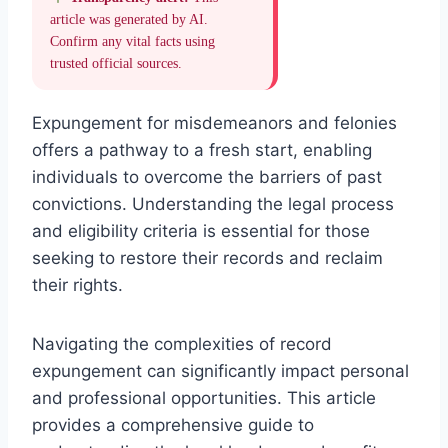
article was generated by AI.
Confirm any vital facts using
trusted official sources.
Expungement for misdemeanors and felonies
offers a pathway to a fresh start, enabling
individuals to overcome the barriers of past
convictions. Understanding the legal process
and eligibility criteria is essential for those
seeking to restore their records and reclaim
their rights.
Navigating the complexities of record
expungement can significantly impact personal
and professional opportunities. This article
provides a comprehensive guide to