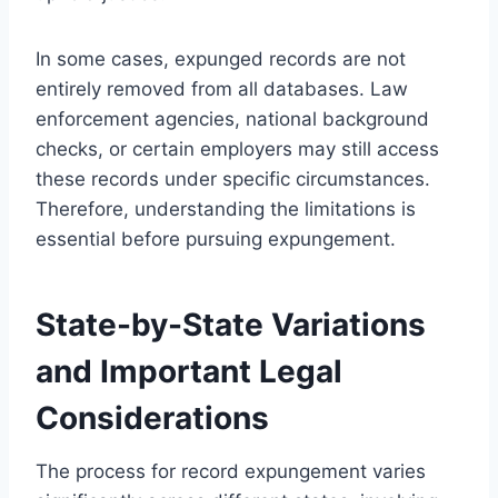
In some cases, expunged records are not
entirely removed from all databases. Law
enforcement agencies, national background
checks, or certain employers may still access
these records under specific circumstances.
Therefore, understanding the limitations is
essential before pursuing expungement.
State-by-State Variations
and Important Legal
Considerations
The process for record expungement varies