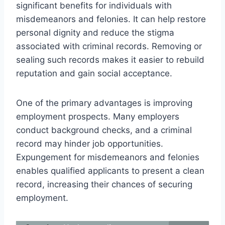
significant benefits for individuals with
misdemeanors and felonies. It can help restore
personal dignity and reduce the stigma
associated with criminal records. Removing or
sealing such records makes it easier to rebuild
reputation and gain social acceptance.
One of the primary advantages is improving
employment prospects. Many employers
conduct background checks, and a criminal
record may hinder job opportunities.
Expungement for misdemeanors and felonies
enables qualified applicants to present a clean
record, increasing their chances of securing
employment.