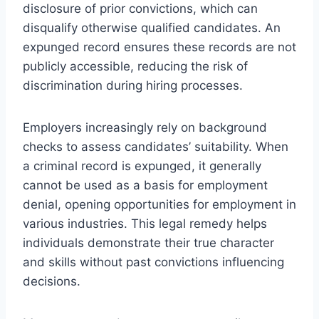
disclosure of prior convictions, which can
disqualify otherwise qualified candidates. An
expunged record ensures these records are not
publicly accessible, reducing the risk of
discrimination during hiring processes.
Employers increasingly rely on background
checks to assess candidates’ suitability. When
a criminal record is expunged, it generally
cannot be used as a basis for employment
denial, opening opportunities for employment in
various industries. This legal remedy helps
individuals demonstrate their true character
and skills without past convictions influencing
decisions.