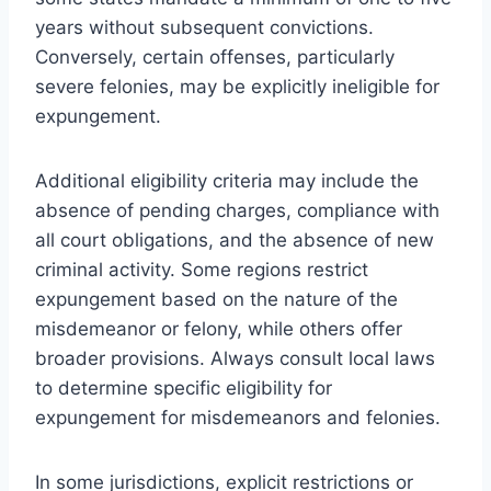
years without subsequent convictions.
Conversely, certain offenses, particularly
severe felonies, may be explicitly ineligible for
expungement.
Additional eligibility criteria may include the
absence of pending charges, compliance with
all court obligations, and the absence of new
criminal activity. Some regions restrict
expungement based on the nature of the
misdemeanor or felony, while others offer
broader provisions. Always consult local laws
to determine specific eligibility for
expungement for misdemeanors and felonies.
In some jurisdictions, explicit restrictions or