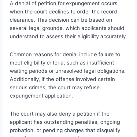
A denial of petition for expungement occurs
when the court declines to order the record
clearance. This decision can be based on
several legal grounds, which applicants should
understand to assess their eligibility accurately.
Common reasons for denial include failure to
meet eligibility criteria, such as insufficient
waiting periods or unresolved legal obligations.
Additionally, if the offense involved certain
serious crimes, the court may refuse
expungement application.
The court may also deny a petition if the
applicant has outstanding penalties, ongoing
probation, or pending charges that disqualify