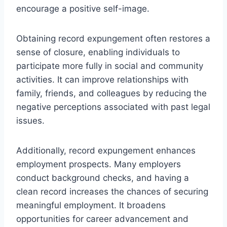
encourage a positive self-image.
Obtaining record expungement often restores a
sense of closure, enabling individuals to
participate more fully in social and community
activities. It can improve relationships with
family, friends, and colleagues by reducing the
negative perceptions associated with past legal
issues.
Additionally, record expungement enhances
employment prospects. Many employers
conduct background checks, and having a
clean record increases the chances of securing
meaningful employment. It broadens
opportunities for career advancement and