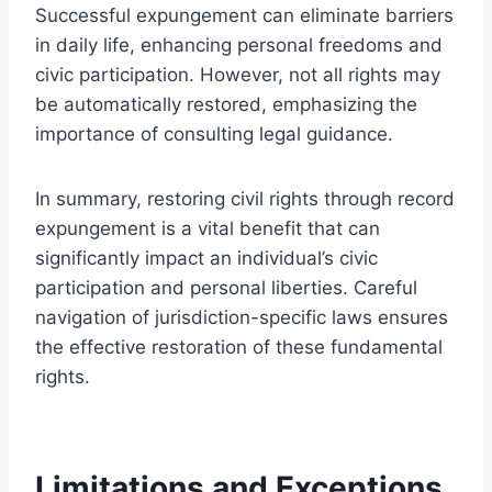
Successful expungement can eliminate barriers
in daily life, enhancing personal freedoms and
civic participation. However, not all rights may
be automatically restored, emphasizing the
importance of consulting legal guidance.
In summary, restoring civil rights through record
expungement is a vital benefit that can
significantly impact an individual’s civic
participation and personal liberties. Careful
navigation of jurisdiction-specific laws ensures
the effective restoration of these fundamental
rights.
Limitations and Exceptions