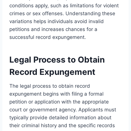
conditions apply, such as limitations for violent
crimes or sex offenses. Understanding these
variations helps individuals avoid invalid
petitions and increases chances for a
successful record expungement.
Legal Process to Obtain
Record Expungement
The legal process to obtain record
expungement begins with filing a formal
petition or application with the appropriate
court or government agency. Applicants must
typically provide detailed information about
their criminal history and the specific records