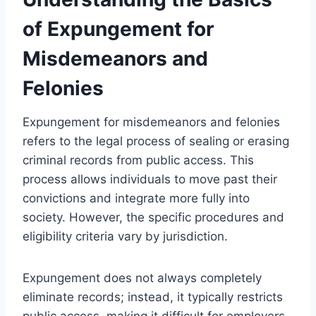
of Expungement for
Misdemeanors and
Felonies
Expungement for misdemeanors and felonies
refers to the legal process of sealing or erasing
criminal records from public access. This
process allows individuals to move past their
convictions and integrate more fully into
society. However, the specific procedures and
eligibility criteria vary by jurisdiction.
Expungement does not always completely
eliminate records; instead, it typically restricts
public access, making it difficult for employers,