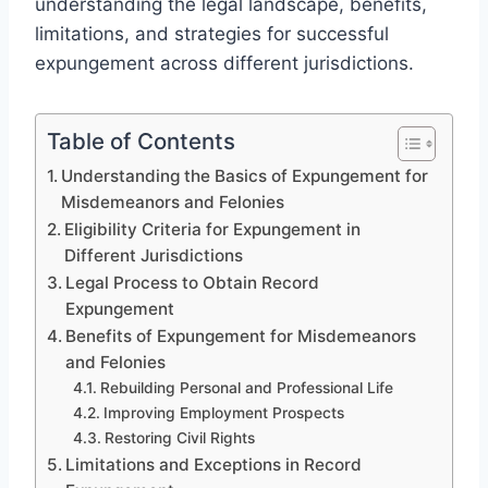
understanding the legal landscape, benefits,
limitations, and strategies for successful
expungement across different jurisdictions.
Table of Contents
Understanding the Basics of Expungement for
Misdemeanors and Felonies
Eligibility Criteria for Expungement in
Different Jurisdictions
Legal Process to Obtain Record
Expungement
Benefits of Expungement for Misdemeanors
and Felonies
Rebuilding Personal and Professional Life
Improving Employment Prospects
Restoring Civil Rights
Limitations and Exceptions in Record