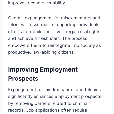
improves economic stability.
Overall, expungement for misdemeanors and
felonies is essential in supporting individuals’
efforts to rebuild their lives, regain civil rights,
and achieve a fresh start. The process
empowers them to reintegrate into society as
productive, law-abiding citizens.
Improving Employment
Prospects
Expungement for misdemeanors and felonies
significantly enhances employment prospects
by removing barriers related to criminal
records. Job applications often require