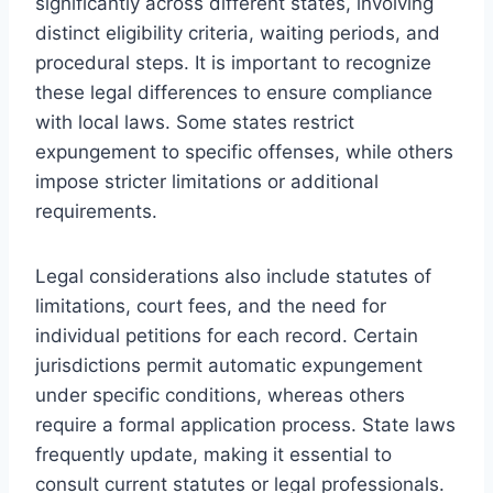
significantly across different states, involving
distinct eligibility criteria, waiting periods, and
procedural steps. It is important to recognize
these legal differences to ensure compliance
with local laws. Some states restrict
expungement to specific offenses, while others
impose stricter limitations or additional
requirements.
Legal considerations also include statutes of
limitations, court fees, and the need for
individual petitions for each record. Certain
jurisdictions permit automatic expungement
under specific conditions, whereas others
require a formal application process. State laws
frequently update, making it essential to
consult current statutes or legal professionals.