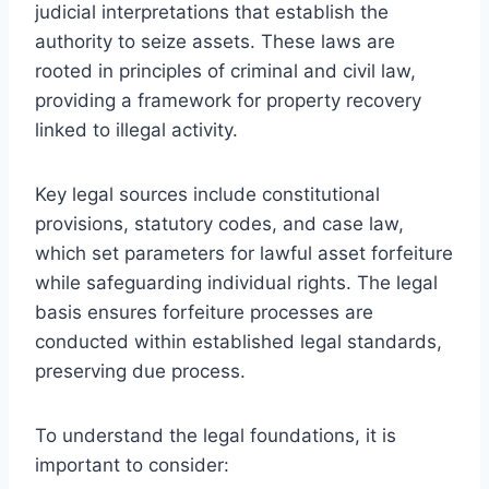
judicial interpretations that establish the
authority to seize assets. These laws are
rooted in principles of criminal and civil law,
providing a framework for property recovery
linked to illegal activity.
Key legal sources include constitutional
provisions, statutory codes, and case law,
which set parameters for lawful asset forfeiture
while safeguarding individual rights. The legal
basis ensures forfeiture processes are
conducted within established legal standards,
preserving due process.
To understand the legal foundations, it is
important to consider: