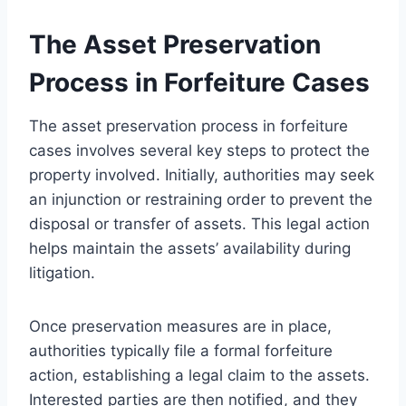
The Asset Preservation
Process in Forfeiture Cases
The asset preservation process in forfeiture
cases involves several key steps to protect the
property involved. Initially, authorities may seek
an injunction or restraining order to prevent the
disposal or transfer of assets. This legal action
helps maintain the assets’ availability during
litigation.
Once preservation measures are in place,
authorities typically file a formal forfeiture
action, establishing a legal claim to the assets.
Interested parties are then notified, and they