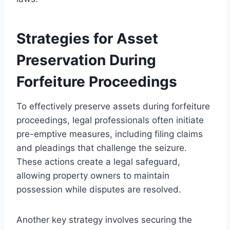
Strategies for Asset
Preservation During
Forfeiture Proceedings
To effectively preserve assets during forfeiture
proceedings, legal professionals often initiate
pre-emptive measures, including filing claims
and pleadings that challenge the seizure.
These actions create a legal safeguard,
allowing property owners to maintain
possession while disputes are resolved.
Another key strategy involves securing the