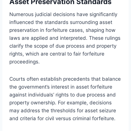
Asset Preservation Standards
Numerous judicial decisions have significantly
influenced the standards surrounding asset
preservation in forfeiture cases, shaping how
laws are applied and interpreted. These rulings
clarify the scope of due process and property
rights, which are central to fair forfeiture
proceedings.
Courts often establish precedents that balance
the government’s interest in asset forfeiture
against individuals’ rights to due process and
property ownership. For example, decisions
may address the thresholds for asset seizure
and criteria for civil versus criminal forfeiture.