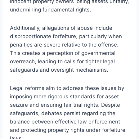
innocent property owners losing assets unfairly,
undermining fundamental rights.
Additionally, allegations of abuse include
disproportionate forfeiture, particularly when
penalties are severe relative to the offense.
This creates a perception of governmental
overreach, leading to calls for tighter legal
safeguards and oversight mechanisms.
Legal reforms aim to address these issues by
imposing more rigorous standards for asset
seizure and ensuring fair trial rights. Despite
safeguards, debates persist regarding the
balance between effective law enforcement
and protecting property rights under forfeiture
laws.