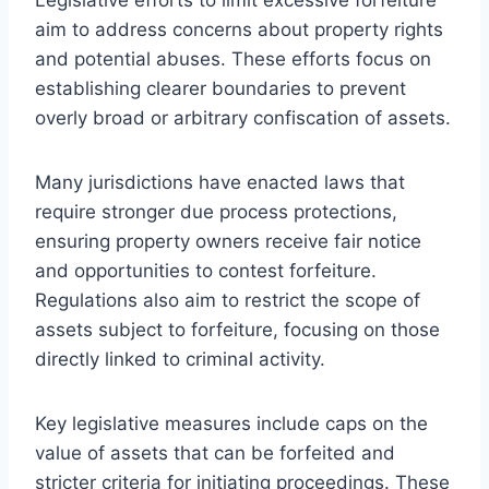
aim to address concerns about property rights
and potential abuses. These efforts focus on
establishing clearer boundaries to prevent
overly broad or arbitrary confiscation of assets.
Many jurisdictions have enacted laws that
require stronger due process protections,
ensuring property owners receive fair notice
and opportunities to contest forfeiture.
Regulations also aim to restrict the scope of
assets subject to forfeiture, focusing on those
directly linked to criminal activity.
Key legislative measures include caps on the
value of assets that can be forfeited and
stricter criteria for initiating proceedings. These