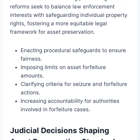
reforms seek to balance law enforcement
interests with safeguarding individual property
rights, fostering a more equitable legal
framework for asset preservation.
Enacting procedural safeguards to ensure
fairness.
Imposing limits on asset forfeiture
amounts.
Clarifying criteria for seizure and forfeiture
actions.
Increasing accountability for authorities
involved in forfeiture cases.
Judicial Decisions Shaping