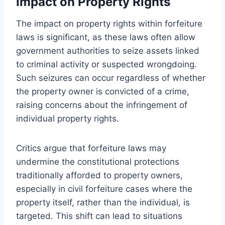
Impact on Property Rights
The impact on property rights within forfeiture
laws is significant, as these laws often allow
government authorities to seize assets linked
to criminal activity or suspected wrongdoing.
Such seizures can occur regardless of whether
the property owner is convicted of a crime,
raising concerns about the infringement of
individual property rights.
Critics argue that forfeiture laws may
undermine the constitutional protections
traditionally afforded to property owners,
especially in civil forfeiture cases where the
property itself, rather than the individual, is
targeted. This shift can lead to situations