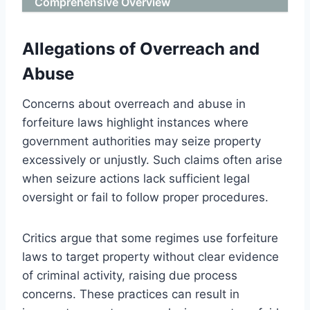
Comprehensive Overview
Allegations of Overreach and
Abuse
Concerns about overreach and abuse in
forfeiture laws highlight instances where
government authorities may seize property
excessively or unjustly. Such claims often arise
when seizure actions lack sufficient legal
oversight or fail to follow proper procedures.
Critics argue that some regimes use forfeiture
laws to target property without clear evidence
of criminal activity, raising due process
concerns. These practices can result in