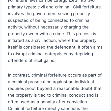
Forfeiture laws can be categorized into two
primary types: civil and criminal. Civil forfeiture
involves the government seizing property
suspected of being connected to criminal
activity, without necessarily charging the
property owner with a crime. This process is
initiated as a civil action, where the property
itself is considered the defendant. It often aims
to disrupt criminal enterprises by depriving
offenders of illicit gains.
In contrast, criminal forfeiture occurs as part of
a criminal prosecution against an individual. It
requires proof beyond a reasonable doubt that
the property is tied to criminal conduct and is
often used as a penalty after conviction.
Criminal forfeiture directly sanctions the