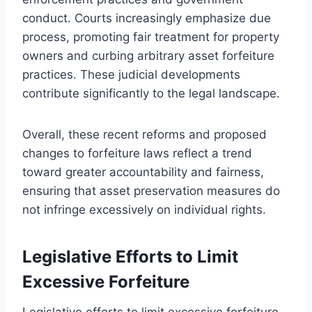
conduct. Courts increasingly emphasize due
process, promoting fair treatment for property
owners and curbing arbitrary asset forfeiture
practices. These judicial developments
contribute significantly to the legal landscape.
Overall, these recent reforms and proposed
changes to forfeiture laws reflect a trend
toward greater accountability and fairness,
ensuring that asset preservation measures do
not infringe excessively on individual rights.
Legislative Efforts to Limit
Excessive Forfeiture
Legislative efforts to limit excessive forfeiture