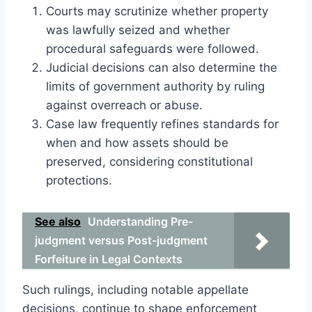
Courts may scrutinize whether property
was lawfully seized and whether
procedural safeguards were followed.
Judicial decisions can also determine the
limits of government authority by ruling
against overreach or abuse.
Case law frequently refines standards for
when and how assets should be
preserved, considering constitutional
protections.
See also
Understanding Pre-
judgment versus Post-judgment
Forfeiture in Legal Contexts
Such rulings, including notable appellate
decisions, continue to shape enforcement