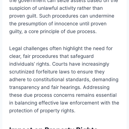
the government can seize assets based on the
suspicion of unlawful activity rather than
proven guilt. Such procedures can undermine
the presumption of innocence until proven
guilty, a core principle of due process.
Legal challenges often highlight the need for
clear, fair procedures that safeguard
individuals’ rights. Courts have increasingly
scrutinized forfeiture laws to ensure they
adhere to constitutional standards, demanding
transparency and fair hearings. Addressing
these due process concerns remains essential
in balancing effective law enforcement with the
protection of property rights.