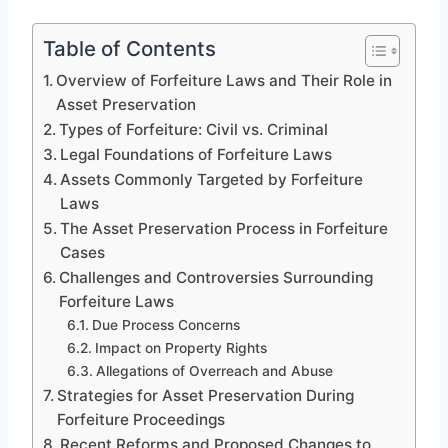
Table of Contents
Overview of Forfeiture Laws and Their Role in
Asset Preservation
Types of Forfeiture: Civil vs. Criminal
Legal Foundations of Forfeiture Laws
Assets Commonly Targeted by Forfeiture
Laws
The Asset Preservation Process in Forfeiture
Cases
Challenges and Controversies Surrounding
Forfeiture Laws
Due Process Concerns
Impact on Property Rights
Allegations of Overreach and Abuse
Strategies for Asset Preservation During
Forfeiture Proceedings
Recent Reforms and Proposed Changes to