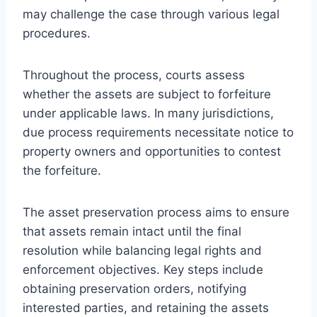
may challenge the case through various legal
procedures.
Throughout the process, courts assess
whether the assets are subject to forfeiture
under applicable laws. In many jurisdictions,
due process requirements necessitate notice to
property owners and opportunities to contest
the forfeiture.
The asset preservation process aims to ensure
that assets remain intact until the final
resolution while balancing legal rights and
enforcement objectives. Key steps include
obtaining preservation orders, notifying
interested parties, and retaining the assets