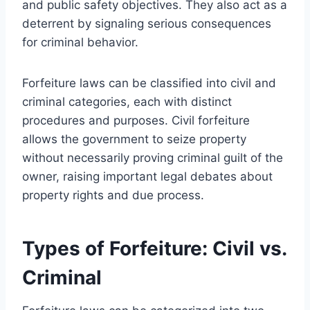
and public safety objectives. They also act as a
deterrent by signaling serious consequences
for criminal behavior.
Forfeiture laws can be classified into civil and
criminal categories, each with distinct
procedures and purposes. Civil forfeiture
allows the government to seize property
without necessarily proving criminal guilt of the
owner, raising important legal debates about
property rights and due process.
Types of Forfeiture: Civil vs.
Criminal