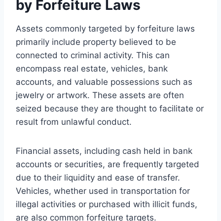
by Forfeiture Laws
Assets commonly targeted by forfeiture laws
primarily include property believed to be
connected to criminal activity. This can
encompass real estate, vehicles, bank
accounts, and valuable possessions such as
jewelry or artwork. These assets are often
seized because they are thought to facilitate or
result from unlawful conduct.
Financial assets, including cash held in bank
accounts or securities, are frequently targeted
due to their liquidity and ease of transfer.
Vehicles, whether used in transportation for
illegal activities or purchased with illicit funds,
are also common forfeiture targets.