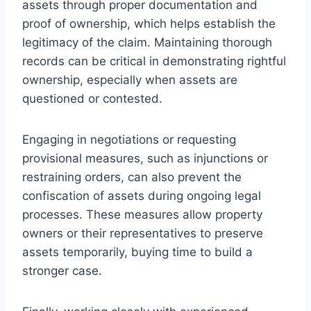
assets through proper documentation and
proof of ownership, which helps establish the
legitimacy of the claim. Maintaining thorough
records can be critical in demonstrating rightful
ownership, especially when assets are
questioned or contested.
Engaging in negotiations or requesting
provisional measures, such as injunctions or
restraining orders, can also prevent the
confiscation of assets during ongoing legal
processes. These measures allow property
owners or their representatives to preserve
assets temporarily, buying time to build a
stronger case.