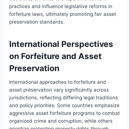
practices and influence legislative reforms in
forfeiture laws, ultimately promoting fair asset
preservation standards.
International Perspectives
on Forfeiture and Asset
Preservation
International approaches to forfeiture and
asset preservation vary significantly across
jurisdictions, reflecting differing legal traditions
and policy priorities. Some countries emphasize
aggressive asset forfeiture programs to combat
organized crime and corruption, while others
prioritize protecting property rights through