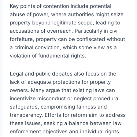
Key points of contention include potential
abuse of power, where authorities might seize
property beyond legitimate scope, leading to
accusations of overreach. Particularly in civil
forfeiture, property can be confiscated without
a criminal conviction, which some view as a
violation of fundamental rights.
Legal and public debates also focus on the
lack of adequate protections for property
owners. Many argue that existing laws can
incentivize misconduct or neglect procedural
safeguards, compromising fairness and
transparency. Efforts for reform aim to address
these issues, seeking a balance between law
enforcement objectives and individual rights.