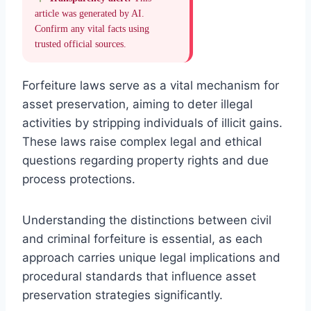
article was generated by AI.
Confirm any vital facts using
trusted official sources.
Forfeiture laws serve as a vital mechanism for
asset preservation, aiming to deter illegal
activities by stripping individuals of illicit gains.
These laws raise complex legal and ethical
questions regarding property rights and due
process protections.
Understanding the distinctions between civil
and criminal forfeiture is essential, as each
approach carries unique legal implications and
procedural standards that influence asset
preservation strategies significantly.