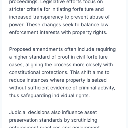
proceedings. Legislative efforts focus on
stricter criteria for initiating forfeiture and
increased transparency to prevent abuse of
power. These changes seek to balance law
enforcement interests with property rights.
Proposed amendments often include requiring
a higher standard of proof in civil forfeiture
cases, aligning the process more closely with
constitutional protections. This shift aims to
reduce instances where property is seized
without sufficient evidence of criminal activity,
thus safeguarding individual rights.
Judicial decisions also influence asset
preservation standards by scrutinizing
enforcement practices and government