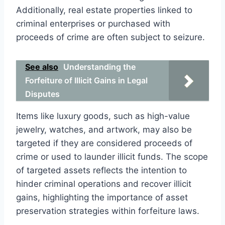
Additionally, real estate properties linked to
criminal enterprises or purchased with
proceeds of crime are often subject to seizure.
See also
Understanding the
Forfeiture of Illicit Gains in Legal
Disputes
Items like luxury goods, such as high-value
jewelry, watches, and artwork, may also be
targeted if they are considered proceeds of
crime or used to launder illicit funds. The scope
of targeted assets reflects the intention to
hinder criminal operations and recover illicit
gains, highlighting the importance of asset
preservation strategies within forfeiture laws.