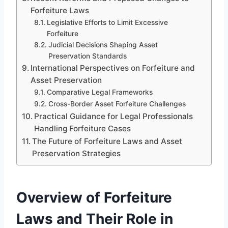
Forfeiture Laws
Legislative Efforts to Limit Excessive
Forfeiture
Judicial Decisions Shaping Asset
Preservation Standards
International Perspectives on Forfeiture and
Asset Preservation
Comparative Legal Frameworks
Cross-Border Asset Forfeiture Challenges
Practical Guidance for Legal Professionals
Handling Forfeiture Cases
The Future of Forfeiture Laws and Asset
Preservation Strategies
Overview of Forfeiture
Laws and Their Role in