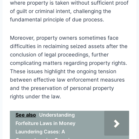
where property is taken without sufficient proof
of guilt or criminal intent, challenging the
fundamental principle of due process.
Moreover, property owners sometimes face
difficulties in reclaiming seized assets after the
conclusion of legal proceedings, further
complicating matters regarding property rights.
These issues highlight the ongoing tension
between effective law enforcement measures
and the preservation of personal property
rights under the law.
See also
Understanding
Forfeiture Laws in Money
Laundering Cases: A