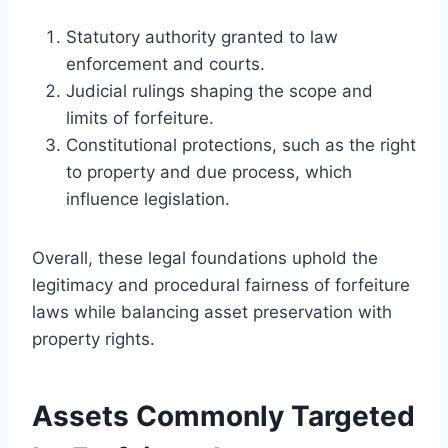
Statutory authority granted to law
enforcement and courts.
Judicial rulings shaping the scope and
limits of forfeiture.
Constitutional protections, such as the right
to property and due process, which
influence legislation.
Overall, these legal foundations uphold the
legitimacy and procedural fairness of forfeiture
laws while balancing asset preservation with
property rights.
Assets Commonly Targeted