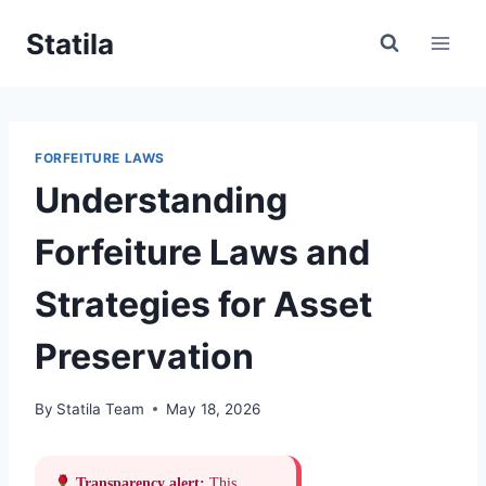
Skip
Statila
to
content
FORFEITURE LAWS
Understanding
Forfeiture Laws and
Strategies for Asset
Preservation
By
Statila Team
May 18, 2026
Transparency alert:
This