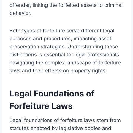
offender, linking the forfeited assets to criminal
behavior.
Both types of forfeiture serve different legal
purposes and procedures, impacting asset
preservation strategies. Understanding these
distinctions is essential for legal professionals
navigating the complex landscape of forfeiture
laws and their effects on property rights.
Legal Foundations of
Forfeiture Laws
Legal foundations of forfeiture laws stem from
statutes enacted by legislative bodies and