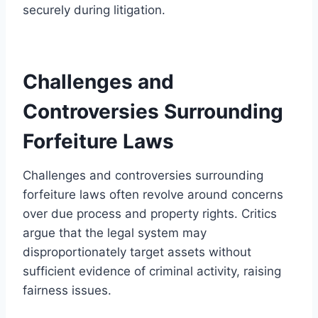
securely during litigation.
Challenges and
Controversies Surrounding
Forfeiture Laws
Challenges and controversies surrounding
forfeiture laws often revolve around concerns
over due process and property rights. Critics
argue that the legal system may
disproportionately target assets without
sufficient evidence of criminal activity, raising
fairness issues.