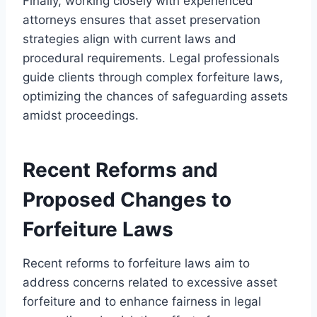
Finally, working closely with experienced
attorneys ensures that asset preservation
strategies align with current laws and
procedural requirements. Legal professionals
guide clients through complex forfeiture laws,
optimizing the chances of safeguarding assets
amidst proceedings.
Recent Reforms and
Proposed Changes to
Forfeiture Laws
Recent reforms to forfeiture laws aim to
address concerns related to excessive asset
forfeiture and to enhance fairness in legal