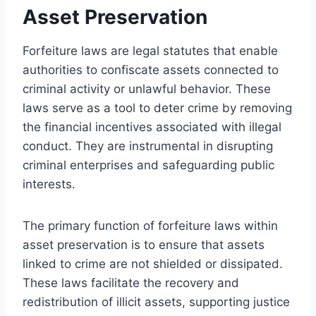
Asset Preservation
Forfeiture laws are legal statutes that enable
authorities to confiscate assets connected to
criminal activity or unlawful behavior. These
laws serve as a tool to deter crime by removing
the financial incentives associated with illegal
conduct. They are instrumental in disrupting
criminal enterprises and safeguarding public
interests.
The primary function of forfeiture laws within
asset preservation is to ensure that assets
linked to crime are not shielded or dissipated.
These laws facilitate the recovery and
redistribution of illicit assets, supporting justice