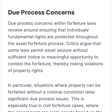
Due Process Concerns
Due process concerns within forfeiture laws
revolve around ensuring that individuals’
fundamental rights are protected throughout
the asset forfeiture process. Critics argue that
some laws permit asset seizure without
sufficient notice or meaningful opportunity to
contest the forfeiture, thereby risking violations
of property rights.
In particular, situations where property can be
forfeited without a criminal conviction raise
significant due process issues. This is
especially true in civil forfeiture cases, where