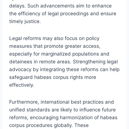
delays. Such advancements aim to enhance
the efficiency of legal proceedings and ensure
timely justice.
Legal reforms may also focus on policy
measures that promote greater access,
especially for marginalized populations and
detainees in remote areas. Strengthening legal
advocacy by integrating these reforms can help
safeguard habeas corpus rights more
effectively.
Furthermore, international best practices and
unified standards are likely to influence future
reforms, encouraging harmonization of habeas
corpus procedures globally. These