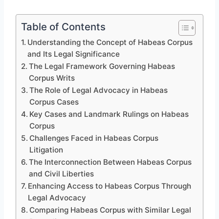
Table of Contents
Understanding the Concept of Habeas Corpus
and Its Legal Significance
The Legal Framework Governing Habeas
Corpus Writs
The Role of Legal Advocacy in Habeas
Corpus Cases
Key Cases and Landmark Rulings on Habeas
Corpus
Challenges Faced in Habeas Corpus
Litigation
The Interconnection Between Habeas Corpus
and Civil Liberties
Enhancing Access to Habeas Corpus Through
Legal Advocacy
Comparing Habeas Corpus with Similar Legal