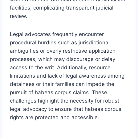
facilities, complicating transparent judicial
review.
Legal advocates frequently encounter
procedural hurdles such as jurisdictional
ambiguities or overly restrictive application
processes, which may discourage or delay
access to the writ. Additionally, resource
limitations and lack of legal awareness among
detainees or their families can impede the
pursuit of habeas corpus claims. These
challenges highlight the necessity for robust
legal advocacy to ensure that habeas corpus
rights are protected and accessible.