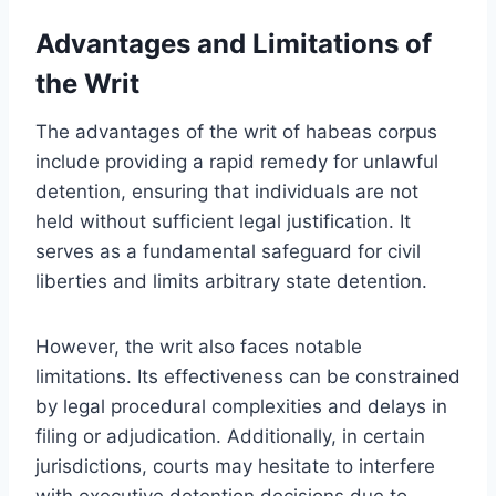
Advantages and Limitations of
the Writ
The advantages of the writ of habeas corpus
include providing a rapid remedy for unlawful
detention, ensuring that individuals are not
held without sufficient legal justification. It
serves as a fundamental safeguard for civil
liberties and limits arbitrary state detention.
However, the writ also faces notable
limitations. Its effectiveness can be constrained
by legal procedural complexities and delays in
filing or adjudication. Additionally, in certain
jurisdictions, courts may hesitate to interfere
with executive detention decisions due to