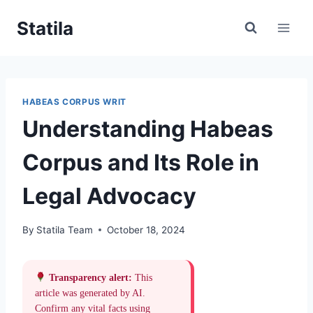
Skip
Statila
to
content
HABEAS CORPUS WRIT
Understanding Habeas
Corpus and Its Role in
Legal Advocacy
By
Statila Team
October 18, 2024
Transparency alert:
This
article was generated by AI.
Confirm any vital facts using