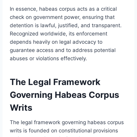
In essence, habeas corpus acts as a critical
check on government power, ensuring that
detention is lawful, justified, and transparent.
Recognized worldwide, its enforcement
depends heavily on legal advocacy to
guarantee access and to address potential
abuses or violations effectively.
The Legal Framework
Governing Habeas Corpus
Writs
The legal framework governing habeas corpus
writs is founded on constitutional provisions