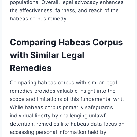
populations. Overall, legal advocacy enhances
the effectiveness, fairness, and reach of the
habeas corpus remedy.
Comparing Habeas Corpus
with Similar Legal
Remedies
Comparing habeas corpus with similar legal
remedies provides valuable insight into the
scope and limitations of this fundamental writ.
While habeas corpus primarily safeguards
individual liberty by challenging unlawful
detention, remedies like habeas data focus on
accessing personal information held by