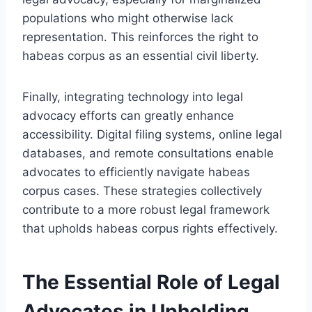
populations who might otherwise lack
representation. This reinforces the right to
habeas corpus as an essential civil liberty.
Finally, integrating technology into legal
advocacy efforts can greatly enhance
accessibility. Digital filing systems, online legal
databases, and remote consultations enable
advocates to efficiently navigate habeas
corpus cases. These strategies collectively
contribute to a more robust legal framework
that upholds habeas corpus rights effectively.
The Essential Role of Legal
Advocates in Upholding