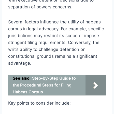
separation of powers concerns.
Several factors influence the utility of habeas
corpus in legal advocacy. For example, specific
jurisdictions may restrict its scope or impose
stringent filing requirements. Conversely, the
writ’s ability to challenge detention on
constitutional grounds remains a significant
advantage.
See also
Step-by-Step Guide to
the Procedural Steps for Filing
Habeas Corpus
Key points to consider include: