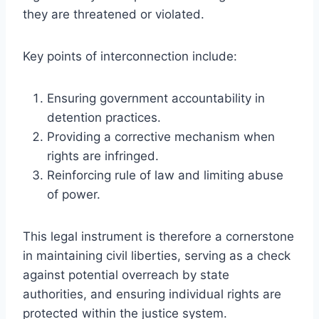
they are threatened or violated.
Key points of interconnection include:
Ensuring government accountability in
detention practices.
Providing a corrective mechanism when
rights are infringed.
Reinforcing rule of law and limiting abuse
of power.
This legal instrument is therefore a cornerstone
in maintaining civil liberties, serving as a check
against potential overreach by state
authorities, and ensuring individual rights are
protected within the justice system.