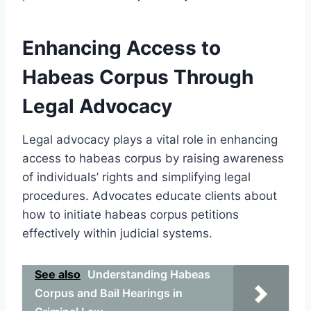
Enhancing Access to
Habeas Corpus Through
Legal Advocacy
Legal advocacy plays a vital role in enhancing
access to habeas corpus by raising awareness
of individuals’ rights and simplifying legal
procedures. Advocates educate clients about
how to initiate habeas corpus petitions
effectively within judicial systems.
See also
Understanding Habeas
Corpus and Bail Hearings in