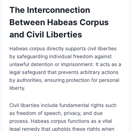
The Interconnection
Between Habeas Corpus
and Civil Liberties
Habeas corpus directly supports civil liberties
by safeguarding individual freedom against
unlawful detention or imprisonment. It acts as a
legal safeguard that prevents arbitrary actions
by authorities, ensuring protection for personal
liberty.
Civil liberties include fundamental rights such
as freedom of speech, privacy, and due
process. Habeas corpus functions as a vital
legal remedy that upholds these rights when