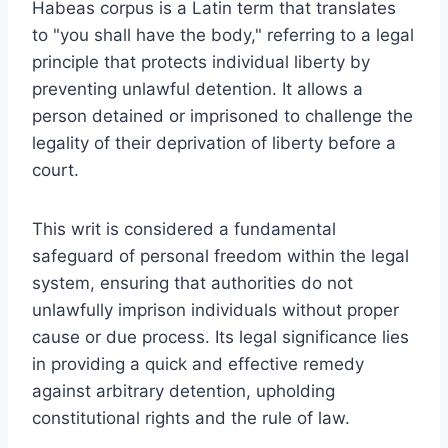
Habeas corpus is a Latin term that translates
to "you shall have the body," referring to a legal
principle that protects individual liberty by
preventing unlawful detention. It allows a
person detained or imprisoned to challenge the
legality of their deprivation of liberty before a
court.
This writ is considered a fundamental
safeguard of personal freedom within the legal
system, ensuring that authorities do not
unlawfully imprison individuals without proper
cause or due process. Its legal significance lies
in providing a quick and effective remedy
against arbitrary detention, upholding
constitutional rights and the rule of law.