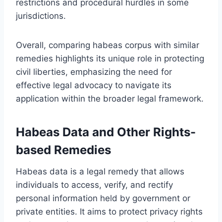
restrictions and procedural hurdles in some
jurisdictions.
Overall, comparing habeas corpus with similar
remedies highlights its unique role in protecting
civil liberties, emphasizing the need for
effective legal advocacy to navigate its
application within the broader legal framework.
Habeas Data and Other Rights-
based Remedies
Habeas data is a legal remedy that allows
individuals to access, verify, and rectify
personal information held by government or
private entities. It aims to protect privacy rights