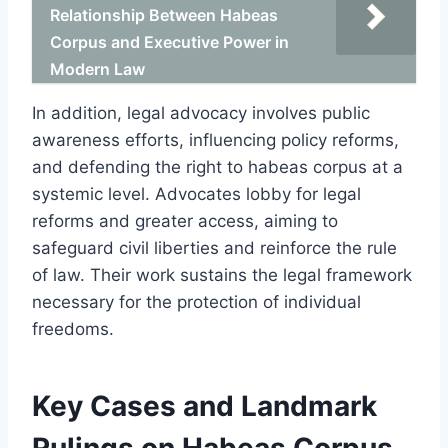
Relationship Between Habeas
Corpus and Executive Power in
Modern Law
In addition, legal advocacy involves public
awareness efforts, influencing policy reforms,
and defending the right to habeas corpus at a
systemic level. Advocates lobby for legal
reforms and greater access, aiming to
safeguard civil liberties and reinforce the rule
of law. Their work sustains the legal framework
necessary for the protection of individual
freedoms.
Key Cases and Landmark
Rulings on Habeas Corpus