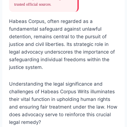
trusted official sources.
Habeas Corpus, often regarded as a
fundamental safeguard against unlawful
detention, remains central to the pursuit of
justice and civil liberties. Its strategic role in
legal advocacy underscores the importance of
safeguarding individual freedoms within the
justice system.
Understanding the legal significance and
challenges of Habeas Corpus Writs illuminates
their vital function in upholding human rights
and ensuring fair treatment under the law. How
does advocacy serve to reinforce this crucial
legal remedy?