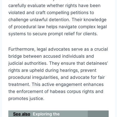
carefully evaluate whether rights have been
violated and craft compelling petitions to
challenge unlawful detention. Their knowledge
of procedural law helps navigate complex legal
systems to secure prompt relief for clients.
Furthermore, legal advocates serve as a crucial
bridge between accused individuals and
judicial authorities. They ensure that detainees’
rights are upheld during hearings, prevent
procedural irregularities, and advocate for fair
treatment. This active engagement enhances
the enforcement of habeas corpus rights and
promotes justice.
See also
Exploring the