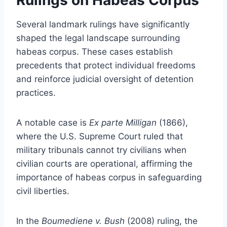
Several landmark rulings have significantly
shaped the legal landscape surrounding
habeas corpus. These cases establish
precedents that protect individual freedoms
and reinforce judicial oversight of detention
practices.
A notable case is
Ex parte Milligan
(1866),
where the U.S. Supreme Court ruled that
military tribunals cannot try civilians when
civilian courts are operational, affirming the
importance of habeas corpus in safeguarding
civil liberties.
In the
Boumediene v. Bush
(2008) ruling, the