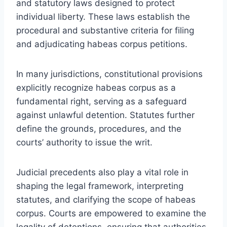
and statutory laws designed to protect
individual liberty. These laws establish the
procedural and substantive criteria for filing
and adjudicating habeas corpus petitions.
In many jurisdictions, constitutional provisions
explicitly recognize habeas corpus as a
fundamental right, serving as a safeguard
against unlawful detention. Statutes further
define the grounds, procedures, and the
courts’ authority to issue the writ.
Judicial precedents also play a vital role in
shaping the legal framework, interpreting
statutes, and clarifying the scope of habeas
corpus. Courts are empowered to examine the
legality of detentions, ensuring that authorities