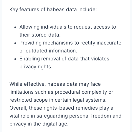
Key features of habeas data include:
Allowing individuals to request access to
their stored data.
Providing mechanisms to rectify inaccurate
or outdated information.
Enabling removal of data that violates
privacy rights.
While effective, habeas data may face
limitations such as procedural complexity or
restricted scope in certain legal systems.
Overall, these rights-based remedies play a
vital role in safeguarding personal freedom and
privacy in the digital age.