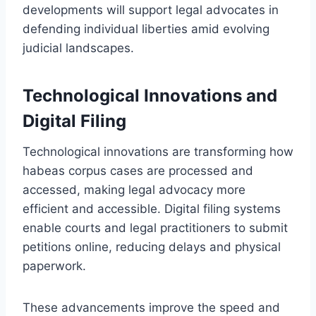
developments will support legal advocates in
defending individual liberties amid evolving
judicial landscapes.
Technological Innovations and
Digital Filing
Technological innovations are transforming how
habeas corpus cases are processed and
accessed, making legal advocacy more
efficient and accessible. Digital filing systems
enable courts and legal practitioners to submit
petitions online, reducing delays and physical
paperwork.
These advancements improve the speed and