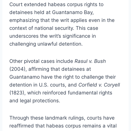
Court extended habeas corpus rights to
detainees held at Guantanamo Bay,
emphasizing that the writ applies even in the
context of national security. This case
underscores the writ’s significance in
challenging unlawful detention.
Other pivotal cases include
Rasul v. Bush
(2004), affirming that detainees at
Guantanamo have the right to challenge their
detention in U.S. courts, and
Corfield v. Coryell
(1823), which reinforced fundamental rights
and legal protections.
Through these landmark rulings, courts have
reaffirmed that habeas corpus remains a vital