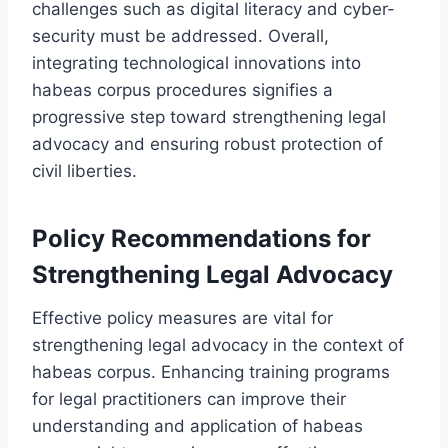
challenges such as digital literacy and cyber-
security must be addressed. Overall,
integrating technological innovations into
habeas corpus procedures signifies a
progressive step toward strengthening legal
advocacy and ensuring robust protection of
civil liberties.
Policy Recommendations for
Strengthening Legal Advocacy
Effective policy measures are vital for
strengthening legal advocacy in the context of
habeas corpus. Enhancing training programs
for legal practitioners can improve their
understanding and application of habeas