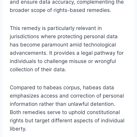
and ensure data accuracy, complementing the
broader scope of rights-based remedies.
This remedy is particularly relevant in
jurisdictions where protecting personal data
has become paramount amid technological
advancements. It provides a legal pathway for
individuals to challenge misuse or wrongful
collection of their data.
Compared to habeas corpus, habeas data
emphasizes access and correction of personal
information rather than unlawful detention.
Both remedies serve to uphold constitutional
rights but target different aspects of individual
liberty.