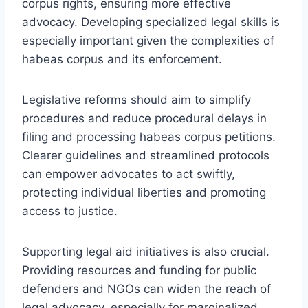
corpus rights, ensuring more effective
advocacy. Developing specialized legal skills is
especially important given the complexities of
habeas corpus and its enforcement.
Legislative reforms should aim to simplify
procedures and reduce procedural delays in
filing and processing habeas corpus petitions.
Clearer guidelines and streamlined protocols
can empower advocates to act swiftly,
protecting individual liberties and promoting
access to justice.
Supporting legal aid initiatives is also crucial.
Providing resources and funding for public
defenders and NGOs can widen the reach of
legal advocacy, especially for marginalized