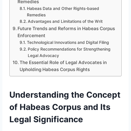
Remedies
Habeas Data and Other Rights-based
Remedies
Advantages and Limitations of the Writ
Future Trends and Reforms in Habeas Corpus
Enforcement
Technological Innovations and Digital Filing
Policy Recommendations for Strengthening
Legal Advocacy
The Essential Role of Legal Advocates in
Upholding Habeas Corpus Rights
Understanding the Concept
of Habeas Corpus and Its
Legal Significance