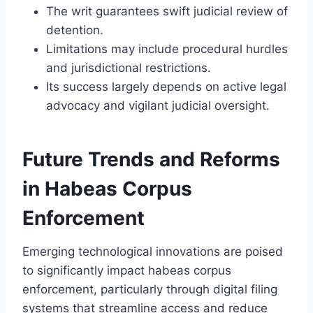
The writ guarantees swift judicial review of
detention.
Limitations may include procedural hurdles
and jurisdictional restrictions.
Its success largely depends on active legal
advocacy and vigilant judicial oversight.
Future Trends and Reforms
in Habeas Corpus
Enforcement
Emerging technological innovations are poised
to significantly impact habeas corpus
enforcement, particularly through digital filing
systems that streamline access and reduce