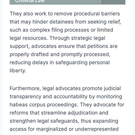
Criminal Law
They also work to remove procedural barriers
that may hinder detainees from seeking relief,
such as complex filing processes or limited
legal resources. Through strategic legal
support, advocates ensure that petitions are
properly drafted and promptly processed,
reducing delays in safeguarding personal
liberty.
Furthermore, legal advocates promote judicial
transparency and accountability by monitoring
habeas corpus proceedings. They advocate for
reforms that streamline adjudication and
strengthen legal safeguards, thus expanding
access for marginalized or underrepresented