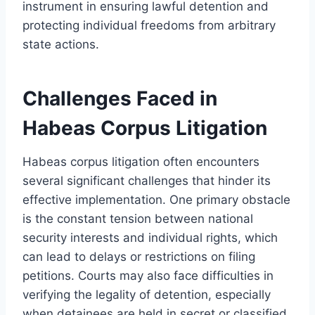
instrument in ensuring lawful detention and
protecting individual freedoms from arbitrary
state actions.
Challenges Faced in
Habeas Corpus Litigation
Habeas corpus litigation often encounters
several significant challenges that hinder its
effective implementation. One primary obstacle
is the constant tension between national
security interests and individual rights, which
can lead to delays or restrictions on filing
petitions. Courts may also face difficulties in
verifying the legality of detention, especially
when detainees are held in secret or classified