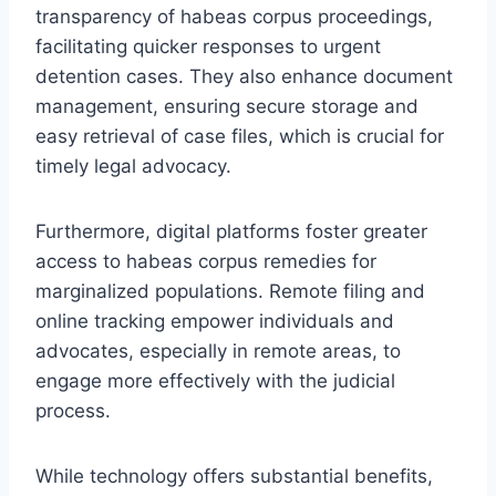
transparency of habeas corpus proceedings,
facilitating quicker responses to urgent
detention cases. They also enhance document
management, ensuring secure storage and
easy retrieval of case files, which is crucial for
timely legal advocacy.
Furthermore, digital platforms foster greater
access to habeas corpus remedies for
marginalized populations. Remote filing and
online tracking empower individuals and
advocates, especially in remote areas, to
engage more effectively with the judicial
process.
While technology offers substantial benefits,