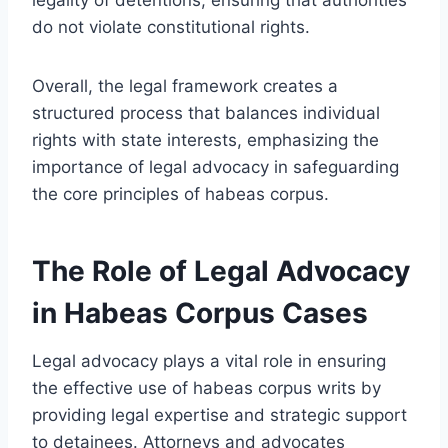
do not violate constitutional rights.
Overall, the legal framework creates a
structured process that balances individual
rights with state interests, emphasizing the
importance of legal advocacy in safeguarding
the core principles of habeas corpus.
The Role of Legal Advocacy
in Habeas Corpus Cases
Legal advocacy plays a vital role in ensuring
the effective use of habeas corpus writs by
providing legal expertise and strategic support
to detainees. Attorneys and advocates