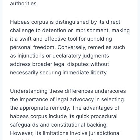
authorities.
Habeas corpus is distinguished by its direct
challenge to detention or imprisonment, making
it a swift and effective tool for upholding
personal freedom. Conversely, remedies such
as injunctions or declaratory judgments
address broader legal disputes without
necessarily securing immediate liberty.
Understanding these differences underscores
the importance of legal advocacy in selecting
the appropriate remedy. The advantages of
habeas corpus include its quick procedural
safeguards and constitutional backing.
However, its limitations involve jurisdictional