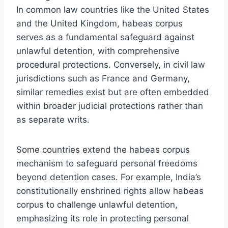
In common law countries like the United States
and the United Kingdom, habeas corpus
serves as a fundamental safeguard against
unlawful detention, with comprehensive
procedural protections. Conversely, in civil law
jurisdictions such as France and Germany,
similar remedies exist but are often embedded
within broader judicial protections rather than
as separate writs.
Some countries extend the habeas corpus
mechanism to safeguard personal freedoms
beyond detention cases. For example, India’s
constitutionally enshrined rights allow habeas
corpus to challenge unlawful detention,
emphasizing its role in protecting personal