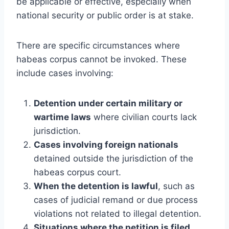
be applicable or effective, especially when
national security or public order is at stake.
There are specific circumstances where
habeas corpus cannot be invoked. These
include cases involving:
Detention under certain military or
wartime laws
where civilian courts lack
jurisdiction.
Cases involving foreign nationals
detained outside the jurisdiction of the
habeas corpus court.
When the detention is lawful
, such as
cases of judicial remand or due process
violations not related to illegal detention.
Situations where the petition is filed