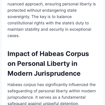
nuanced approach, ensuring personal liberty is
protected without endangering state
sovereignty. The key is to balance
constitutional rights with the state’s duty to
maintain stability and security in exceptional
cases.
Impact of Habeas Corpus
on Personal Liberty in
Modern Jurisprudence
Habeas corpus has significantly influenced the
safeguarding of personal liberty within modern
jurisprudence. It serves as a fundamental
safeguard against unlawful detention,