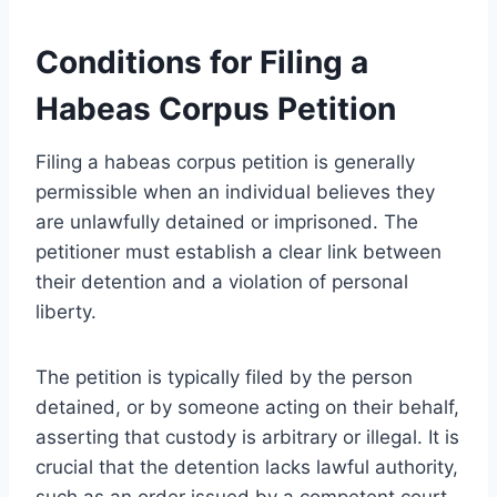
Conditions for Filing a
Habeas Corpus Petition
Filing a habeas corpus petition is generally
permissible when an individual believes they
are unlawfully detained or imprisoned. The
petitioner must establish a clear link between
their detention and a violation of personal
liberty.
The petition is typically filed by the person
detained, or by someone acting on their behalf,
asserting that custody is arbitrary or illegal. It is
crucial that the detention lacks lawful authority,
such as an order issued by a competent court