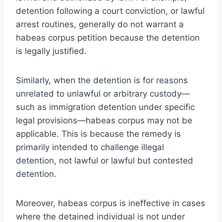
detention following a court conviction, or lawful
arrest routines, generally do not warrant a
habeas corpus petition because the detention
is legally justified.
Similarly, when the detention is for reasons
unrelated to unlawful or arbitrary custody—
such as immigration detention under specific
legal provisions—habeas corpus may not be
applicable. This is because the remedy is
primarily intended to challenge illegal
detention, not lawful or lawful but contested
detention.
Moreover, habeas corpus is ineffective in cases
where the detained individual is not under