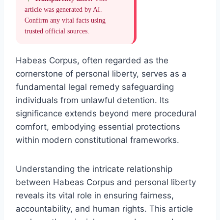
article was generated by AI.
Confirm any vital facts using
trusted official sources.
Habeas Corpus, often regarded as the
cornerstone of personal liberty, serves as a
fundamental legal remedy safeguarding
individuals from unlawful detention. Its
significance extends beyond mere procedural
comfort, embodying essential protections
within modern constitutional frameworks.
Understanding the intricate relationship
between Habeas Corpus and personal liberty
reveals its vital role in ensuring fairness,
accountability, and human rights. This article