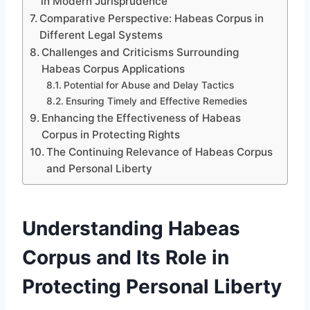
in Modern Jurisprudence
Comparative Perspective: Habeas Corpus in
Different Legal Systems
Challenges and Criticisms Surrounding
Habeas Corpus Applications
Potential for Abuse and Delay Tactics
Ensuring Timely and Effective Remedies
Enhancing the Effectiveness of Habeas
Corpus in Protecting Rights
The Continuing Relevance of Habeas Corpus
and Personal Liberty
Understanding Habeas
Corpus and Its Role in
Protecting Personal Liberty