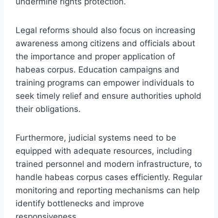
undermine rights protection.
Legal reforms should also focus on increasing
awareness among citizens and officials about
the importance and proper application of
habeas corpus. Education campaigns and
training programs can empower individuals to
seek timely relief and ensure authorities uphold
their obligations.
Furthermore, judicial systems need to be
equipped with adequate resources, including
trained personnel and modern infrastructure, to
handle habeas corpus cases efficiently. Regular
monitoring and reporting mechanisms can help
identify bottlenecks and improve
responsiveness.