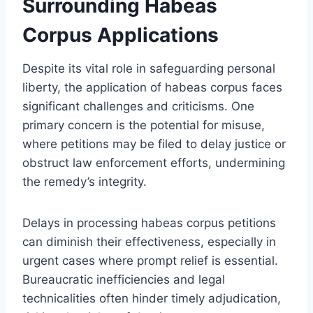
Surrounding Habeas
Corpus Applications
Despite its vital role in safeguarding personal
liberty, the application of habeas corpus faces
significant challenges and criticisms. One
primary concern is the potential for misuse,
where petitions may be filed to delay justice or
obstruct law enforcement efforts, undermining
the remedy’s integrity.
Delays in processing habeas corpus petitions
can diminish their effectiveness, especially in
urgent cases where prompt relief is essential.
Bureaucratic inefficiencies and legal
technicalities often hinder timely adjudication,