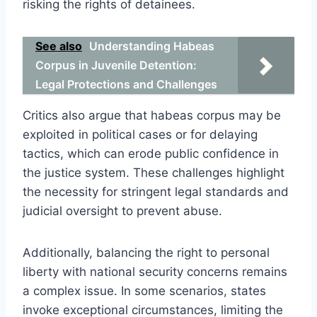
risking the rights of detainees.
See also
Understanding Habeas
Corpus in Juvenile Detention:
Legal Protections and Challenges
Critics also argue that habeas corpus may be
exploited in political cases or for delaying
tactics, which can erode public confidence in
the justice system. These challenges highlight
the necessity for stringent legal standards and
judicial oversight to prevent abuse.
Additionally, balancing the right to personal
liberty with national security concerns remains
a complex issue. In some scenarios, states
invoke exceptional circumstances, limiting the