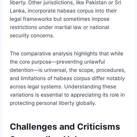
liberty. Other jurisdictions, like Pakistan or Sri
Lanka, incorporate habeas corpus into their
legal frameworks but sometimes impose
restrictions under martial law or national
security concerns.
The comparative analysis highlights that while
the core purpose—preventing unlawful
detention—is universal, the scope, procedures,
and limitations of habeas corpus differ notably
across legal systems. Understanding these
variations is essential to appreciating its role in
protecting personal liberty globally.
Challenges and Criticisms