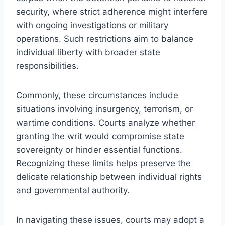
security, where strict adherence might interfere
with ongoing investigations or military
operations. Such restrictions aim to balance
individual liberty with broader state
responsibilities.
Commonly, these circumstances include
situations involving insurgency, terrorism, or
wartime conditions. Courts analyze whether
granting the writ would compromise state
sovereignty or hinder essential functions.
Recognizing these limits helps preserve the
delicate relationship between individual rights
and governmental authority.
In navigating these issues, courts may adopt a