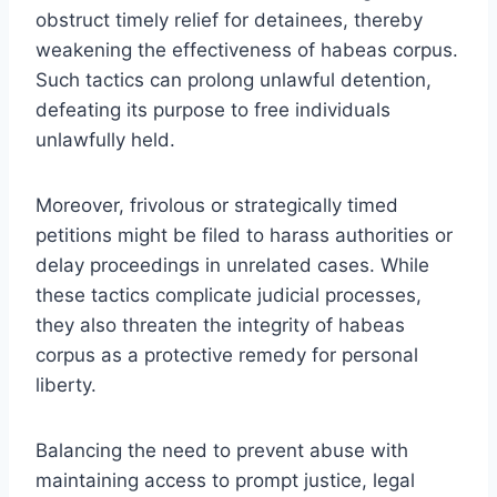
obstruct timely relief for detainees, thereby
weakening the effectiveness of habeas corpus.
Such tactics can prolong unlawful detention,
defeating its purpose to free individuals
unlawfully held.
Moreover, frivolous or strategically timed
petitions might be filed to harass authorities or
delay proceedings in unrelated cases. While
these tactics complicate judicial processes,
they also threaten the integrity of habeas
corpus as a protective remedy for personal
liberty.
Balancing the need to prevent abuse with
maintaining access to prompt justice, legal