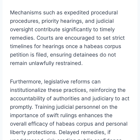
Mechanisms such as expedited procedural
procedures, priority hearings, and judicial
oversight contribute significantly to timely
remedies. Courts are encouraged to set strict
timelines for hearings once a habeas corpus
petition is filed, ensuring detainees do not
remain unlawfully restrained.
Furthermore, legislative reforms can
institutionalize these practices, reinforcing the
accountability of authorities and judiciary to act
promptly. Training judicial personnel on the
importance of swift rulings enhances the
overall efficacy of habeas corpus and personal
liberty protections. Delayed remedies, if