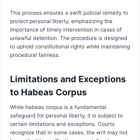
This process ensures a swift judicial remedy to
protect personal liberty, emphasizing the
importance of timely intervention in cases of
unlawful detention. The procedure is designed
to uphold constitutional rights while maintaining
procedural fairness.
Limitations and Exceptions
to Habeas Corpus
While habeas corpus is a fundamental
safeguard for personal liberty, it is subject to
certain limitations and exceptions. Courts
recognize that in some cases, the writ may not