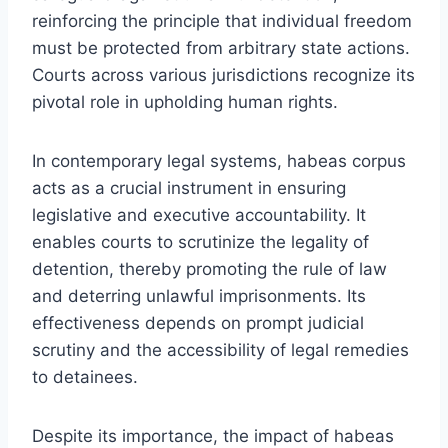
reinforcing the principle that individual freedom
must be protected from arbitrary state actions.
Courts across various jurisdictions recognize its
pivotal role in upholding human rights.
In contemporary legal systems, habeas corpus
acts as a crucial instrument in ensuring
legislative and executive accountability. It
enables courts to scrutinize the legality of
detention, thereby promoting the rule of law
and deterring unlawful imprisonments. Its
effectiveness depends on prompt judicial
scrutiny and the accessibility of legal remedies
to detainees.
Despite its importance, the impact of habeas