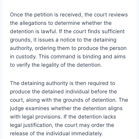
Once the petition is received, the court reviews
the allegations to determine whether the
detention is lawful. If the court finds sufficient
grounds, it issues a notice to the detaining
authority, ordering them to produce the person
in custody. This command is binding and aims
to verify the legality of the detention.
The detaining authority is then required to
produce the detained individual before the
court, along with the grounds of detention. The
judge examines whether the detention aligns
with legal provisions. If the detention lacks
legal justification, the court may order the
release of the individual immediately.