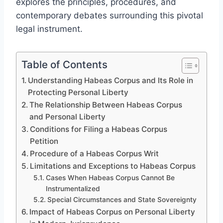
explores the principles, procedures, and
contemporary debates surrounding this pivotal
legal instrument.
Table of Contents
Understanding Habeas Corpus and Its Role in
Protecting Personal Liberty
The Relationship Between Habeas Corpus
and Personal Liberty
Conditions for Filing a Habeas Corpus
Petition
Procedure of a Habeas Corpus Writ
Limitations and Exceptions to Habeas Corpus
Cases When Habeas Corpus Cannot Be
Instrumentalized
Special Circumstances and State Sovereignty
Impact of Habeas Corpus on Personal Liberty