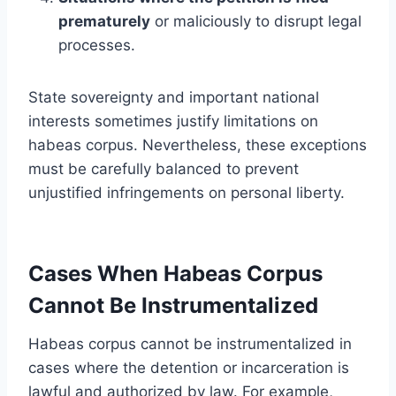
prematurely
or maliciously to disrupt legal
processes.
State sovereignty and important national
interests sometimes justify limitations on
habeas corpus. Nevertheless, these exceptions
must be carefully balanced to prevent
unjustified infringements on personal liberty.
Cases When Habeas Corpus
Cannot Be Instrumentalized
Habeas corpus cannot be instrumentalized in
cases where the detention or incarceration is
lawful and authorized by law. For example,