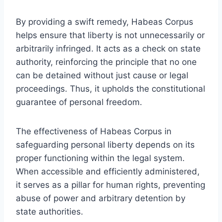
By providing a swift remedy, Habeas Corpus
helps ensure that liberty is not unnecessarily or
arbitrarily infringed. It acts as a check on state
authority, reinforcing the principle that no one
can be detained without just cause or legal
proceedings. Thus, it upholds the constitutional
guarantee of personal freedom.
The effectiveness of Habeas Corpus in
safeguarding personal liberty depends on its
proper functioning within the legal system.
When accessible and efficiently administered,
it serves as a pillar for human rights, preventing
abuse of power and arbitrary detention by
state authorities.