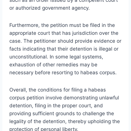
or authorized government agency.
Furthermore, the petition must be filed in the
appropriate court that has jurisdiction over the
case. The petitioner should provide evidence or
facts indicating that their detention is illegal or
unconstitutional. In some legal systems,
exhaustion of other remedies may be
necessary before resorting to habeas corpus.
Overall, the conditions for filing a habeas
corpus petition involve demonstrating unlawful
detention, filing in the proper court, and
providing sufficient grounds to challenge the
legality of the detention, thereby upholding the
protection of personal liberty.