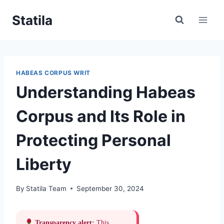
Skip
Statila
to
content
HABEAS CORPUS WRIT
Understanding Habeas
Corpus and Its Role in
Protecting Personal
Liberty
By
Statila Team
September 30, 2024
Transparency alert:
This