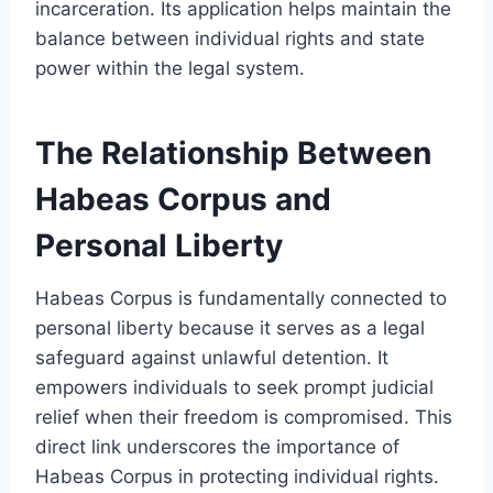
incarceration. Its application helps maintain the
balance between individual rights and state
power within the legal system.
The Relationship Between
Habeas Corpus and
Personal Liberty
Habeas Corpus is fundamentally connected to
personal liberty because it serves as a legal
safeguard against unlawful detention. It
empowers individuals to seek prompt judicial
relief when their freedom is compromised. This
direct link underscores the importance of
Habeas Corpus in protecting individual rights.