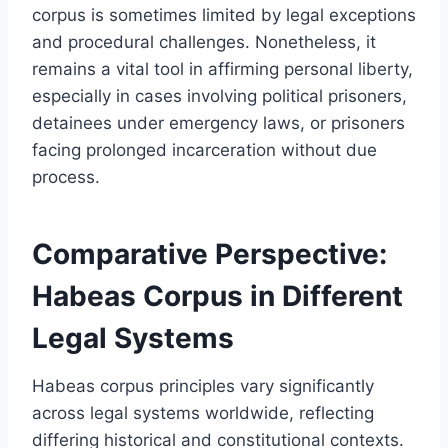
corpus is sometimes limited by legal exceptions
and procedural challenges. Nonetheless, it
remains a vital tool in affirming personal liberty,
especially in cases involving political prisoners,
detainees under emergency laws, or prisoners
facing prolonged incarceration without due
process.
Comparative Perspective:
Habeas Corpus in Different
Legal Systems
Habeas corpus principles vary significantly
across legal systems worldwide, reflecting
differing historical and constitutional contexts.