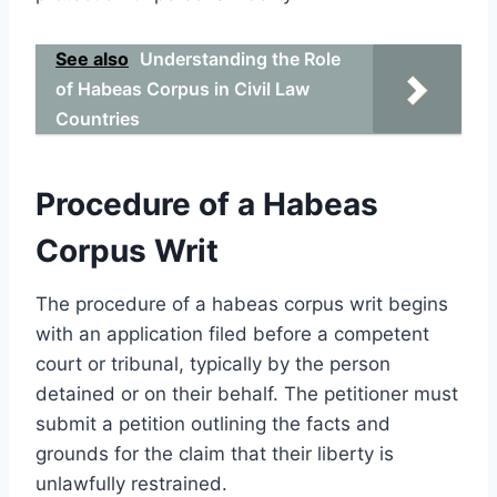
See also
Understanding the Role
of Habeas Corpus in Civil Law
Countries
Procedure of a Habeas
Corpus Writ
The procedure of a habeas corpus writ begins
with an application filed before a competent
court or tribunal, typically by the person
detained or on their behalf. The petitioner must
submit a petition outlining the facts and
grounds for the claim that their liberty is
unlawfully restrained.