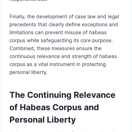
Finally, the development of case law and legal
precedents that clearly define exceptions and
limitations can prevent misuse of habeas
corpus while safeguarding its core purpose.
Combined, these measures ensure the
continuous relevance and strength of habeas
corpus as a vital instrument in protecting
personal liberty.
The Continuing Relevance
of Habeas Corpus and
Personal Liberty