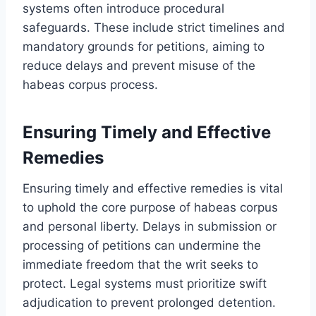
systems often introduce procedural
safeguards. These include strict timelines and
mandatory grounds for petitions, aiming to
reduce delays and prevent misuse of the
habeas corpus process.
Ensuring Timely and Effective
Remedies
Ensuring timely and effective remedies is vital
to uphold the core purpose of habeas corpus
and personal liberty. Delays in submission or
processing of petitions can undermine the
immediate freedom that the writ seeks to
protect. Legal systems must prioritize swift
adjudication to prevent prolonged detention.