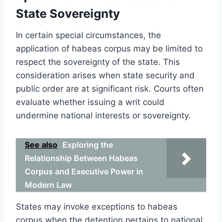
State Sovereignty
In certain special circumstances, the
application of habeas corpus may be limited to
respect the sovereignty of the state. This
consideration arises when state security and
public order are at significant risk. Courts often
evaluate whether issuing a writ could
undermine national interests or sovereignty.
See also
Exploring the
Relationship Between Habeas
Corpus and Executive Power in
Modern Law
States may invoke exceptions to habeas
corpus when the detention pertains to national