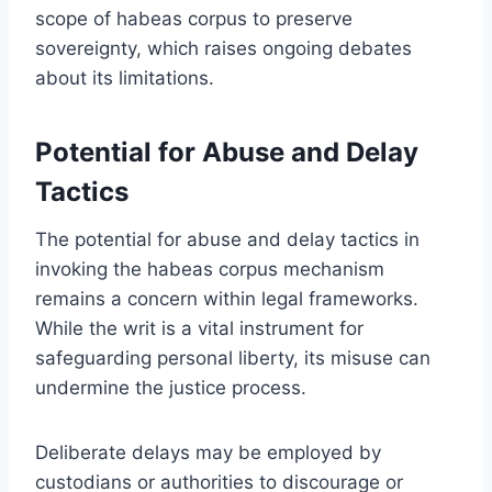
scope of habeas corpus to preserve
sovereignty, which raises ongoing debates
about its limitations.
Potential for Abuse and Delay
Tactics
The potential for abuse and delay tactics in
invoking the habeas corpus mechanism
remains a concern within legal frameworks.
While the writ is a vital instrument for
safeguarding personal liberty, its misuse can
undermine the justice process.
Deliberate delays may be employed by
custodians or authorities to discourage or