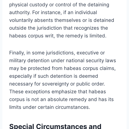
physical custody or control of the detaining
authority. For instance, if an individual
voluntarily absents themselves or is detained
outside the jurisdiction that recognizes the
habeas corpus writ, the remedy is limited.
Finally, in some jurisdictions, executive or
military detention under national security laws
may be protected from habeas corpus claims,
especially if such detention is deemed
necessary for sovereignty or public order.
These exceptions emphasize that habeas
corpus is not an absolute remedy and has its
limits under certain circumstances.
Special Circumstances and