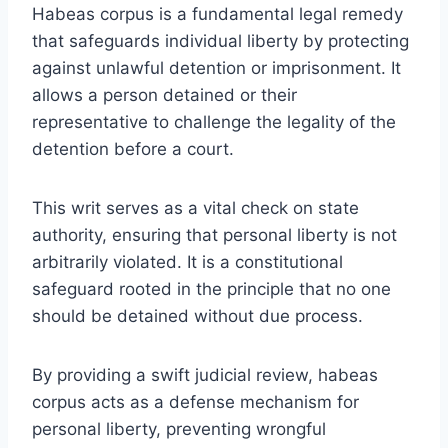
Habeas corpus is a fundamental legal remedy
that safeguards individual liberty by protecting
against unlawful detention or imprisonment. It
allows a person detained or their
representative to challenge the legality of the
detention before a court.
This writ serves as a vital check on state
authority, ensuring that personal liberty is not
arbitrarily violated. It is a constitutional
safeguard rooted in the principle that no one
should be detained without due process.
By providing a swift judicial review, habeas
corpus acts as a defense mechanism for
personal liberty, preventing wrongful