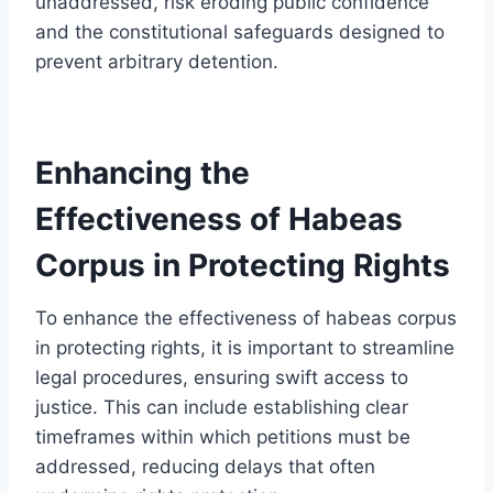
unaddressed, risk eroding public confidence
and the constitutional safeguards designed to
prevent arbitrary detention.
Enhancing the
Effectiveness of Habeas
Corpus in Protecting Rights
To enhance the effectiveness of habeas corpus
in protecting rights, it is important to streamline
legal procedures, ensuring swift access to
justice. This can include establishing clear
timeframes within which petitions must be
addressed, reducing delays that often