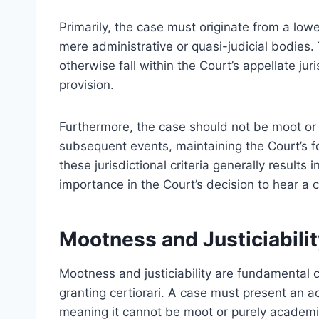
Primarily, the case must originate from a lowe
mere administrative or quasi-judicial bodies.
otherwise fall within the Court’s appellate juri
provision.
Furthermore, the case should not be moot o
subsequent events, maintaining the Court’s fo
these jurisdictional criteria generally results 
importance in the Court’s decision to hear a 
Mootness and Justiciabilit
Mootness and justiciability are fundamental 
granting certiorari. A case must present an ac
meaning it cannot be moot or purely academic