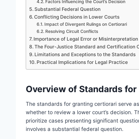
Factors Influencing the Court’s Decision
Substantial Federal Question
Conflicting Decisions in Lower Courts
Impact of Divergent Rulings on Certiorari
Resolving Circuit Conflicts
Importance of Legal Error or Misinterpretation
The Four-Justice Standard and Certification C
Limitations and Exceptions to the Standards
Practical Implications for Legal Practice
Overview of Standards for 
The standards for granting certiorari serve as
whether to review a lower court’s decision. T
prioritize cases presenting significant questi
involves a substantial federal question.