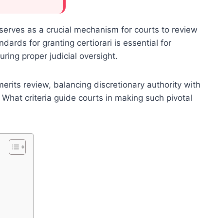
e, serves as a crucial mechanism for courts to review
ards for granting certiorari is essential for
ing proper judicial oversight.
its review, balancing discretionary authority with
 What criteria guide courts in making such pivotal