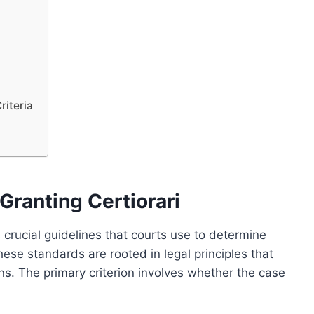
riteria
Granting Certiorari
 crucial guidelines that courts use to determine
hese standards are rooted in legal principles that
ons. The primary criterion involves whether the case