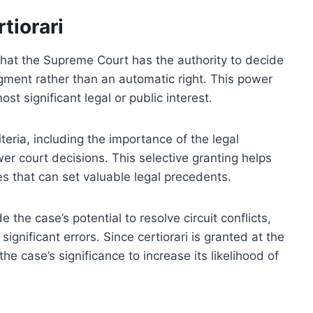
tiorari
 that the Supreme Court has the authority to decide
gment rather than an automatic right. This power
st significant legal or public interest.
iteria, including the importance of the legal
er court decisions. This selective granting helps
s that can set valuable legal precedents.
e the case’s potential to resolve circuit conflicts,
ignificant errors. Since certiorari is granted at the
he case’s significance to increase its likelihood of