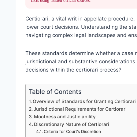
facts using trusted official sources.
Certiorari, a vital writ in appellate procedur
lower court decisions. Understanding the stand
navigating complex legal landscapes and ensur
These standards determine whether a case mer
jurisdictional and substantive considerations.
decisions within the certiorari process?
Table of Contents
Overview of Standards for Granting Certiorari
Jurisdictional Requirements for Certiorari
Mootness and Justiciability
Discretionary Nature of Certiorari
Criteria for Court’s Discretion