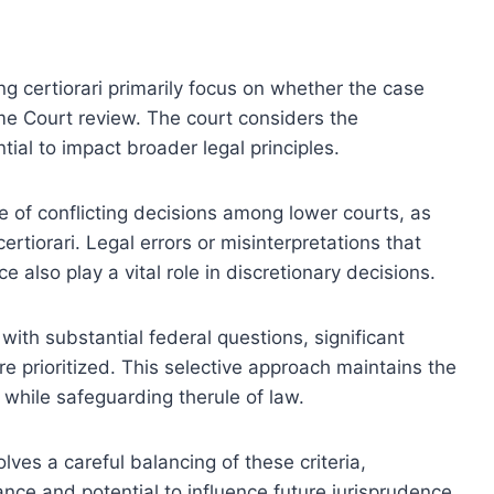
ting certiorari primarily focus on whether the case
me Court review. The court considers the
tial to impact broader legal principles.
ce of conflicting decisions among lower courts, as
 certiorari. Legal errors or misinterpretations that
e also play a vital role in discretionary decisions.
with substantial federal questions, significant
are prioritized. This selective approach maintains the
s while safeguarding therule of law.
olves a careful balancing of these criteria,
ance and potential to influence future jurisprudence.