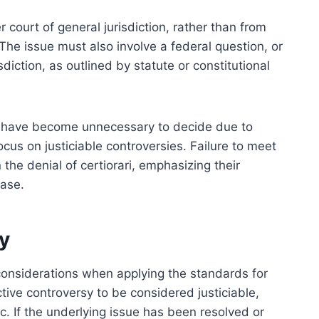
r court of general jurisdiction, rather than from
 The issue must also involve a federal question, or
sdiction, as outlined by statute or constitutional
r have become unnecessary to decide due to
cus on justiciable controversies. Failure to meet
in the denial of certiorari, emphasizing their
case.
y
considerations when applying the standards for
tive controversy to be considered justiciable,
. If the underlying issue has been resolved or