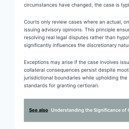
circumstances have changed, the case is typi
Courts only review cases where an actual, on
issuing advisory opinions. This principle ensu
resolving real legal disputes rather than hyp
significantly influences the discretionary natur
Exceptions may arise if the case involves issu
collateral consequences persist despite moot
jurisdictional boundaries while upholding the i
standards for granting certiorari.
See also
Understanding the Significance of C