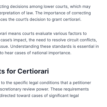
icting decisions among lower courts, which may
erpretation of law. The importance of correcting
ces the court’s decision to grant certiorari.
iorari means courts evaluate various factors to
ase’s impact, the need to resolve circuit conflicts,
issue. Understanding these standards is essential in
o hear cases of national importance.
s for Certiorari
 to the specific legal conditions that a petitioner
iscretionary review power. These requirements
directed toward cases of significant legal