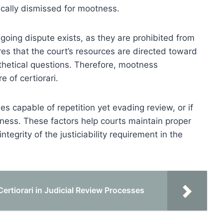
cally dismissed for mootness.
going dispute exists, as they are prohibited from
res that the court’s resources are directed toward
othetical questions. Therefore, mootness
e of certiorari.
es capable of repetition yet evading review, or if
ness. These factors help courts maintain proper
ntegrity of the justiciability requirement in the
ertiorari in Judicial Review Processes