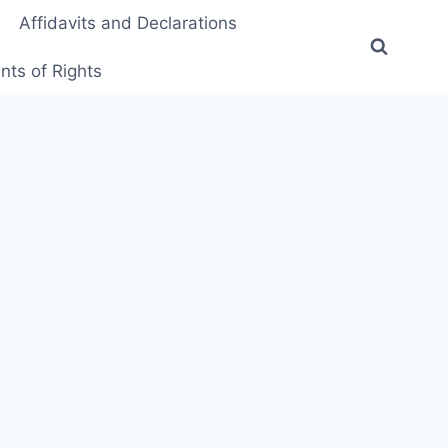
Affidavits and Declarations
ts of Rights