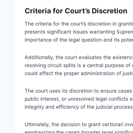
Criteria for Court’s Discretion
The criteria for the court’s discretion in gran
presents significant issues warranting Supre
importance of the legal question and its poten
Additionally, the court evaluates the existen
resolving circuit splits is a central purpose of
could affect the proper administration of justic
The court uses its discretion to ensure cases 
public interest, or unresolved legal conflicts 
integrity and efficiency of the judicial proces
Ultimately, the decision to grant certiorari inv
emphasizing the case’s broader legal signific