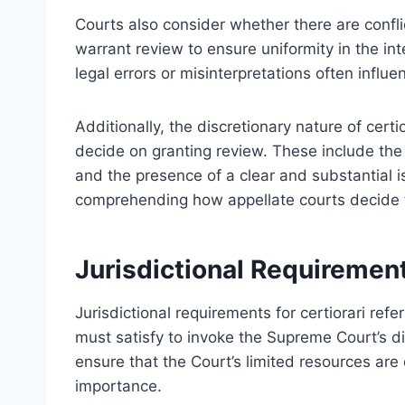
Courts also consider whether there are confl
warrant review to ensure uniformity in the int
legal errors or misinterpretations often influen
Additionally, the discretionary nature of cert
decide on granting review. These include the c
and the presence of a clear and substantial 
comprehending how appellate courts decide t
Jurisdictional Requirement
Jurisdictional requirements for certiorari refer
must satisfy to invoke the Supreme Court’s d
ensure that the Court’s limited resources are 
importance.