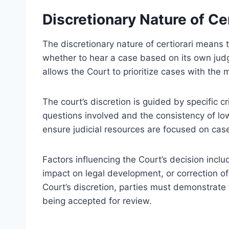
Discretionary Nature of Cer
The discretionary nature of certiorari means
whether to hear a case based on its own jud
allows the Court to prioritize cases with the mo
The court’s discretion is guided by specific cr
questions involved and the consistency of low
ensure judicial resources are focused on case
Factors influencing the Court’s decision includ
impact on legal development, or correction of s
Court’s discretion, parties must demonstrate t
being accepted for review.