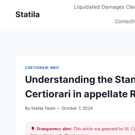
Skip
Liquidated Damages Cla
to
Statila
content
Correcti
CERTIORARI WRIT
Understanding the Stan
Certiorari in appellate
By
Statila Team
October 7, 2024
Transparency alert:
This article was generated by AI. C