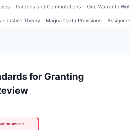
uses
Pardons and Commutations
Quo Warranto Writ
ve Justice Theory
Magna Carta Provisions
Assignmen
dards for Granting
 Review
onfirm any vital