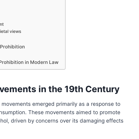
nt
etal views
Prohibition
Prohibition in Modern Law
vements in the 19th Century
ce movements emerged primarily as a response to
 consumption. These movements aimed to promote
ol, driven by concerns over its damaging effects