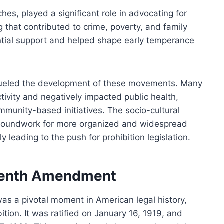
ches, played a significant role in advocating for
g that contributed to crime, poverty, and family
antial support and helped shape early temperance
fueled the development of these movements. Many
tivity and negatively impacted public health,
ommunity-based initiatives. The socio-cultural
 groundwork for more organized and widespread
y leading to the push for prohibition legislation.
teenth Amendment
s a pivotal moment in American legal history,
bition. It was ratified on January 16, 1919, and