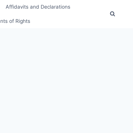
Affidavits and Declarations
ts of Rights