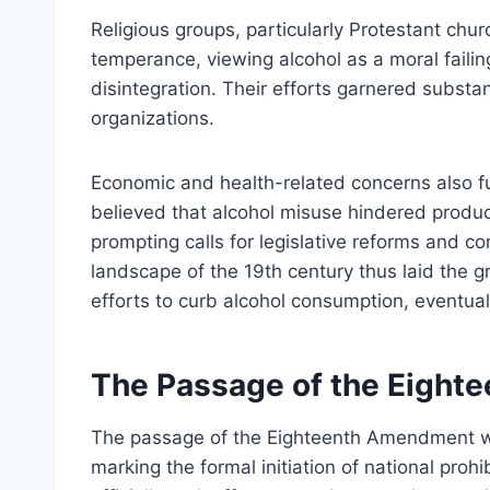
Religious groups, particularly Protestant chur
temperance, viewing alcohol as a moral failin
disintegration. Their efforts garnered subst
organizations.
Economic and health-related concerns also 
believed that alcohol misuse hindered produc
prompting calls for legislative reforms and c
landscape of the 19th century thus laid the
efforts to curb alcohol consumption, eventuall
The Passage of the Eigh
The passage of the Eighteenth Amendment wa
marking the formal initiation of national prohi