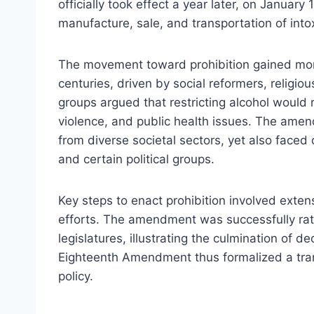
officially took effect a year later, on Januar
manufacture, sale, and transportation of int
The movement toward prohibition gained mom
centuries, driven by social reformers, relig
groups argued that restricting alcohol would
violence, and public health issues. The ame
from diverse societal sectors, yet also faced
and certain political groups.
Key steps to enact prohibition involved exten
efforts. The amendment was successfully rati
legislatures, illustrating the culmination of 
Eighteenth Amendment thus formalized a trans
policy.