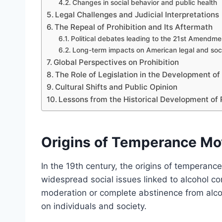
Changes in social behavior and public health
Legal Challenges and Judicial Interpretations
The Repeal of Prohibition and Its Aftermath
Political debates leading to the 21st Amendme
Long-term impacts on American legal and soci
Global Perspectives on Prohibition
The Role of Legislation in the Development of 
Cultural Shifts and Public Opinion
Lessons from the Historical Development of 
Origins of Temperance Mo
In the 19th century, the origins of temperan
widespread social issues linked to alcohol
moderation or complete abstinence from alcoh
on individuals and society.