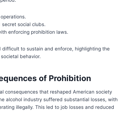
period:
 operations.
ecret social clubs.
th enforcing prohibition laws.
 difficult to sustain and enforce, highlighting the
societal behavior.
quences of Prohibition
cial consequences that reshaped American society
he alcohol industry suffered substantial losses, with
erating illegally. This led to job losses and reduced