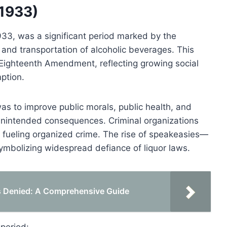
–1933)
933, was a significant period marked by the
 and transportation of alcoholic beverages. This
he Eighteenth Amendment, reflecting growing social
mption.
was to improve public morals, public health, and
o unintended consequences. Criminal organizations
n, fueling organized crime. The rise of speakeasies—
symbolizing widespread defiance of liquor laws.
Is Denied: A Comprehensive Guide