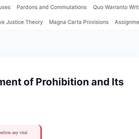
uses
Pardons and Commutations
Quo Warranto Writ
ve Justice Theory
Magna Carta Provisions
Assignmen
ent of Prohibition and Its
onfirm any vital