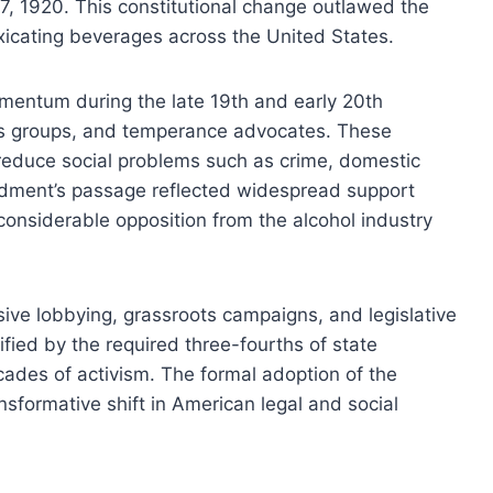
y 17, 1920. This constitutional change outlawed the
oxicating beverages across the United States.
entum during the late 19th and early 20th
ious groups, and temperance advocates. These
 reduce social problems such as crime, domestic
ndment’s passage reflected widespread support
 considerable opposition from the alcohol industry
sive lobbying, grassroots campaigns, and legislative
fied by the required three-fourths of state
decades of activism. The formal adoption of the
formative shift in American legal and social