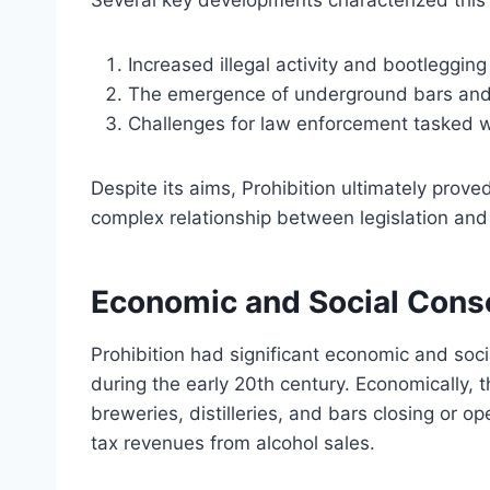
Several key developments characterized this 
Increased illegal activity and bootlegging
The emergence of underground bars and s
Challenges for law enforcement tasked wi
Despite its aims, Prohibition ultimately proved
complex relationship between legislation and 
Economic and Social Conse
Prohibition had significant economic and so
during the early 20th century. Economically, t
breweries, distilleries, and bars closing or op
tax revenues from alcohol sales.