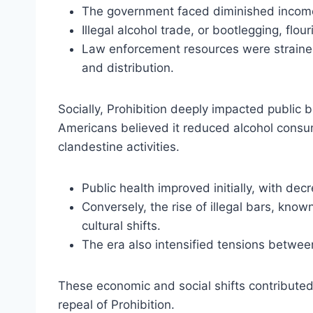
The government faced diminished income
Illegal alcohol trade, or bootlegging, flou
Law enforcement resources were strained 
and distribution.
Socially, Prohibition deeply impacted publi
Americans believed it reduced alcohol consum
clandestine activities.
Public health improved initially, with dec
Conversely, the rise of illegal bars, kn
cultural shifts.
The era also intensified tensions between
These economic and social shifts contributed 
repeal of Prohibition.