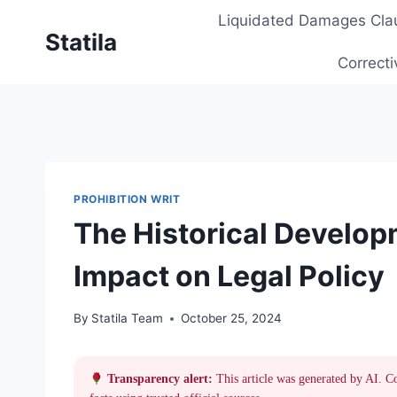
Skip
Liquidated Damages Cla
to
Statila
content
Correcti
PROHIBITION WRIT
The Historical Developm
Impact on Legal Policy
By
Statila Team
October 25, 2024
Transparency alert:
This article was generated by AI. C