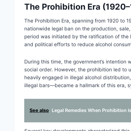
The Prohibition Era (1920
The Prohibition Era, spanning from 1920 to 1
nationwide legal ban on the production, sale,
period was initiated by the ratification of t
and political efforts to reduce alcohol consu
During this time, the government’s intention 
social order. However, the prohibition led t
heavily engaged in illegal alcohol distributio
illegal bars—became a hallmark of this era, 
See also
Legal Remedies When Prohibition 