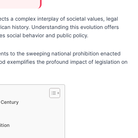
ects a complex interplay of societal values, legal
ican history. Understanding this evolution offers
es social behavior and public policy.
ts to the sweeping national prohibition enacted
d exemplifies the profound impact of legislation on
 Century
tion