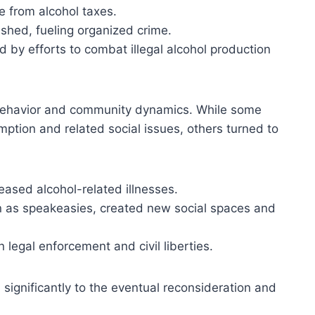
 from alcohol taxes.
rished, fueling organized crime.
by efforts to combat illegal alcohol production
c behavior and community dynamics. While some
ption and related social issues, others turned to
reased alcohol-related illnesses.
own as speakeasies, created new social spaces and
 legal enforcement and civil liberties.
significantly to the eventual reconsideration and