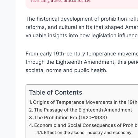
facts using trusted official sources.
The historical development of prohibition refl
reforms, and cultural shifts that shaped Amer
valuable insights into how legislation influenc
From early 19th-century temperance movemen
through the Eighteenth Amendment, this perio
societal norms and public health.
Table of Contents
Origins of Temperance Movements in the 19th
The Passage of the Eighteenth Amendment
The Prohibition Era (1920–1933)
Economic and Social Consequences of Prohibi
Effect on the alcohol industry and economy