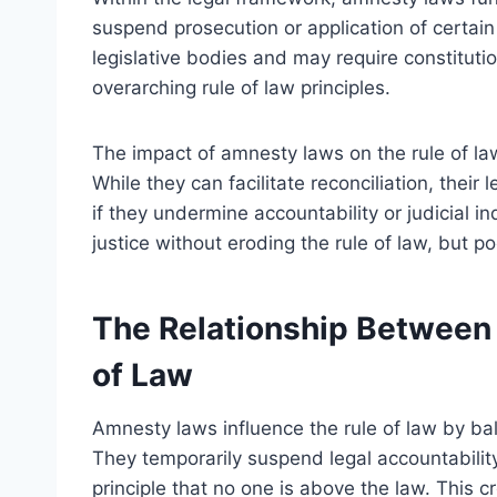
suspend prosecution or application of certain
legislative bodies and may require constituti
overarching rule of law principles.
The impact of amnesty laws on the rule of l
While they can facilitate reconciliation, their 
if they undermine accountability or judicial 
justice without eroding the rule of law, but p
The Relationship Between
of Law
Amnesty laws influence the rule of law by bal
They temporarily suspend legal accountability
principle that no one is above the law. This 