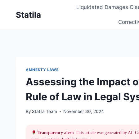
Skip
Liquidated Damages Cla
to
Statila
content
Correcti
AMNESTY LAWS
Assessing the Impact 
Rule of Law in Legal S
By
Statila Team
November 30, 2024
Transparency alert:
This article was generated by AI. C