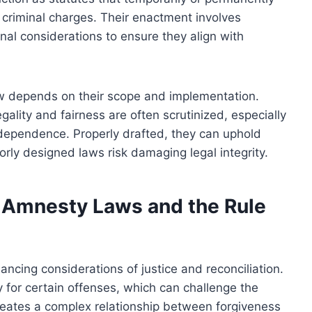
 criminal charges. Their enactment involves
onal considerations to ensure they align with
aw depends on their scope and implementation.
legality and fairness are often scrutinized, especially
independence. Properly drafted, they can uphold
oorly designed laws risk damaging legal integrity.
 Amnesty Laws and the Rule
ancing considerations of justice and reconciliation.
 for certain offenses, which can challenge the
creates a complex relationship between forgiveness