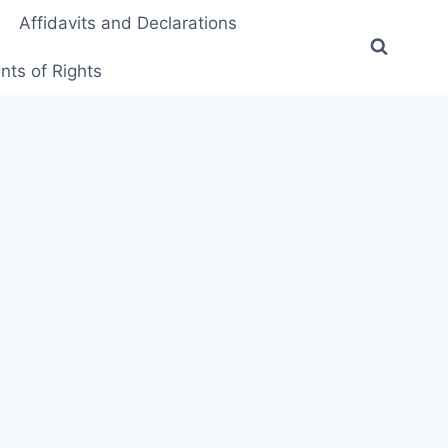
Affidavits and Declarations
ts of Rights