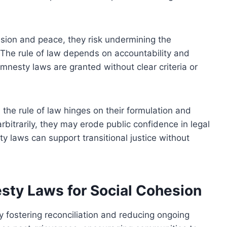
ion and peace, they risk undermining the
s. The rule of law depends on accountability and
nesty laws are granted without clear criteria or
the rule of law hinges on their formulation and
rbitrarily, they may erode public confidence in legal
y laws can support transitional justice without
esty Laws for Social Cohesion
 fostering reconciliation and reducing ongoing