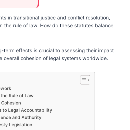
 in transitional justice and conflict resolution,
on the rule of law. How do these statutes balance
term effects is crucial to assessing their impact
he overall cohesion of legal systems worldwide.
ework
the Rule of Law
l Cohesion
to Legal Accountability
dence and Authority
sty Legislation