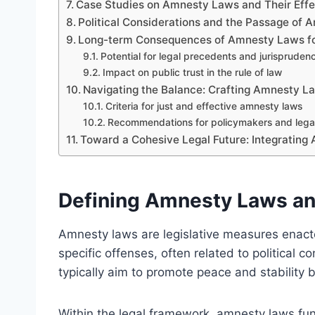
Case Studies on Amnesty Laws and Their Effe
Political Considerations and the Passage of
Long-term Consequences of Amnesty Laws fo
Potential for legal precedents and jurisprudenc
Impact on public trust in the rule of law
Navigating the Balance: Crafting Amnesty L
Criteria for just and effective amnesty laws
Recommendations for policymakers and legal 
Toward a Cohesive Legal Future: Integrating
Defining Amnesty Laws an
Amnesty laws are legislative measures enact
specific offenses, often related to political co
typically aim to promote peace and stability b
Within the legal framework, amnesty laws fun