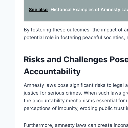
See also
Historical Examples of Amnesty Law
By fostering these outcomes, the impact of a
potential role in fostering peaceful societies,
Risks and Challenges Pos
Accountability
Amnesty laws pose significant risks to legal a
justice for serious crimes. When such laws g
the accountability mechanisms essential for u
perceptions of impunity, eroding public trust i
Furthermore, amnesty laws can create inconsi