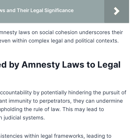
s and Their Legal Significance
mnesty laws on social cohesion underscores their
 even within complex legal and political contexts.
ed by Amnesty Laws to Legal
ccountability by potentially hindering the pursuit of
rant immunity to perpetrators, they can undermine
pholding the rule of law. This may lead to
n judicial systems.
stencies within legal frameworks, leading to