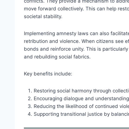
conflicts. They provide a mechanism to addr
move forward collectively. This can help res
societal stability.
Implementing amnesty laws can also facilitate
retribution and violence. When citizens see ef
bonds and reinforce unity. This is particularl
and rebuilding social fabrics.
Key benefits include:
Restoring social harmony through collecti
Encouraging dialogue and understanding
Reducing the likelihood of continued viol
Supporting transitional justice by balanci