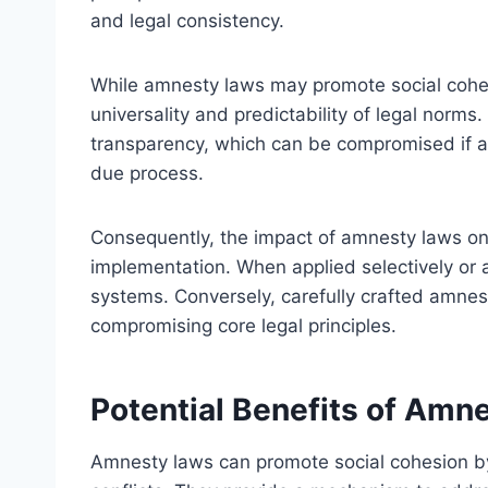
and legal consistency.
While amnesty laws may promote social cohes
universality and predictability of legal norm
transparency, which can be compromised if am
due process.
Consequently, the impact of amnesty laws on 
implementation. When applied selectively or a
systems. Conversely, carefully crafted amnest
compromising core legal principles.
Potential Benefits of Amn
Amnesty laws can promote social cohesion by