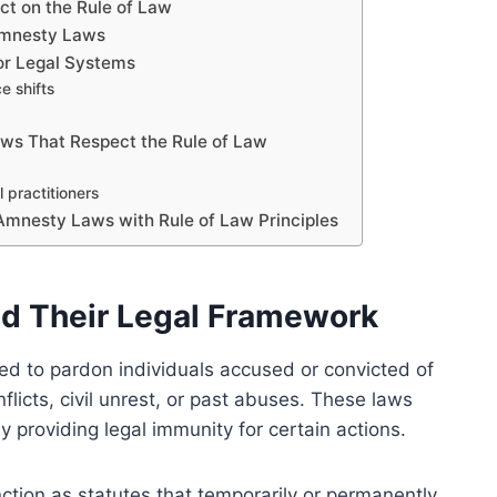
ct on the Rule of Law
 Amnesty Laws
r Legal Systems
e shifts
aws That Respect the Rule of Law
practitioners
 Amnesty Laws with Rule of Law Principles
d Their Legal Framework
ed to pardon individuals accused or convicted of
nflicts, civil unrest, or past abuses. These laws
y providing legal immunity for certain actions.
ction as statutes that temporarily or permanently