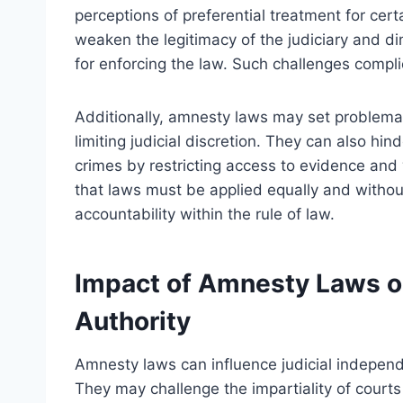
perceptions of preferential treatment for cer
weaken the legitimacy of the judiciary and di
for enforcing the law. Such challenges compli
Additionally, amnesty laws may set problemat
limiting judicial discretion. They can also hi
crimes by restricting access to evidence and
that laws must be applied equally and without
accountability within the rule of law.
Impact of Amnesty Laws o
Authority
Amnesty laws can influence judicial independ
They may challenge the impartiality of courts 