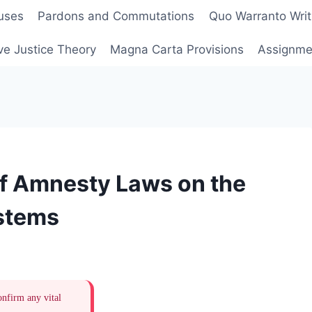
uses
Pardons and Commutations
Quo Warranto Writ
ve Justice Theory
Magna Carta Provisions
Assignmen
of Amnesty Laws on the
ystems
onfirm any vital