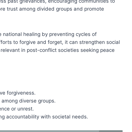
ess past grievances, encouraging communities to
tore trust among divided groups and promote
 national healing by preventing cycles of
forts to forgive and forget, it can strengthen social
y relevant in post-conflict societies seeking peace
ve forgiveness.
 among diverse groups.
ence or unrest.
ng accountability with societal needs.