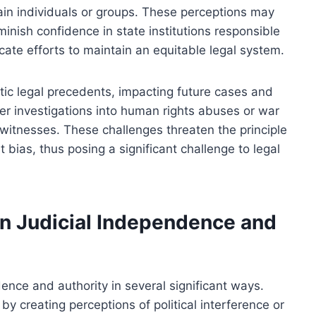
tain individuals or groups. These perceptions may
minish confidence in state institutions responsible
cate efforts to maintain an equitable legal system.
ic legal precedents, impacting future cases and
nder investigations into human rights abuses or war
 witnesses. These challenges threaten the principle
 bias, thus posing a significant challenge to legal
n Judicial Independence and
ence and authority in several significant ways.
by creating perceptions of political interference or