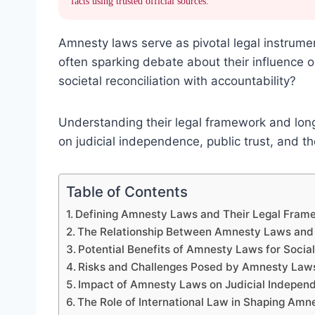
facts using trusted official sources.
Amnesty laws serve as pivotal legal instruments
often sparking debate about their influence 
societal reconciliation with accountability?
Understanding their legal framework and long-
on judicial independence, public trust, and t
Table of Contents
Defining Amnesty Laws and Their Legal Fram
The Relationship Between Amnesty Laws and 
Potential Benefits of Amnesty Laws for Socia
Risks and Challenges Posed by Amnesty Laws 
Impact of Amnesty Laws on Judicial Indepen
The Role of International Law in Shaping Amne