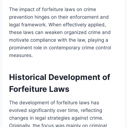
The impact of forfeiture laws on crime
prevention hinges on their enforcement and
legal framework. When effectively applied,
these laws can weaken organized crime and
motivate compliance with the law, playing a
prominent role in contemporary crime control
measures.
Historical Development of
Forfeiture Laws
The development of forfeiture laws has
evolved significantly over time, reflecting
changes in legal strategies against crime.
Originally, the focus was mainly on criminal