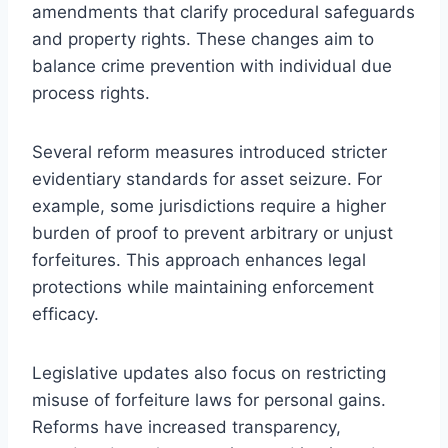
amendments that clarify procedural safeguards
and property rights. These changes aim to
balance crime prevention with individual due
process rights.
Several reform measures introduced stricter
evidentiary standards for asset seizure. For
example, some jurisdictions require a higher
burden of proof to prevent arbitrary or unjust
forfeitures. This approach enhances legal
protections while maintaining enforcement
efficacy.
Legislative updates also focus on restricting
misuse of forfeiture laws for personal gains.
Reforms have increased transparency,