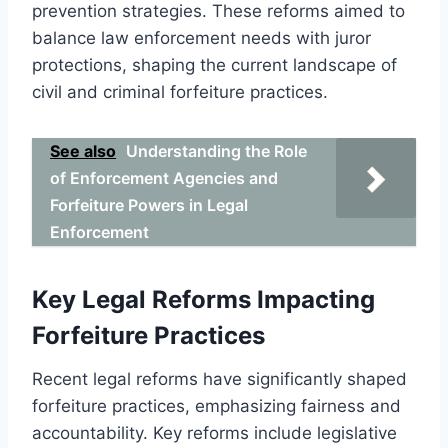
prevention strategies. These reforms aimed to
balance law enforcement needs with juror
protections, shaping the current landscape of
civil and criminal forfeiture practices.
See also
Understanding the Role
of Enforcement Agencies and
Forfeiture Powers in Legal
Enforcement
Key Legal Reforms Impacting
Forfeiture Practices
Recent legal reforms have significantly shaped
forfeiture practices, emphasizing fairness and
accountability. Key reforms include legislative