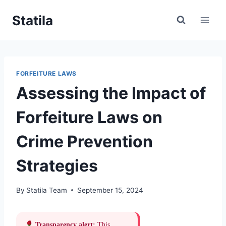
Skip
Statila
to
content
FORFEITURE LAWS
Assessing the Impact of
Forfeiture Laws on
Crime Prevention
Strategies
By
Statila Team
September 15, 2024
Transparency alert:
This