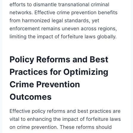
efforts to dismantle transnational criminal
networks. Effective crime prevention benefits
from harmonized legal standards, yet
enforcement remains uneven across regions,
limiting the impact of forfeiture laws globally.
Policy Reforms and Best
Practices for Optimizing
Crime Prevention
Outcomes
Effective policy reforms and best practices are
vital to enhancing the impact of forfeiture laws
on crime prevention. These reforms should