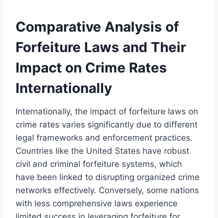
Comparative Analysis of
Forfeiture Laws and Their
Impact on Crime Rates
Internationally
Internationally, the impact of forfeiture laws on
crime rates varies significantly due to different
legal frameworks and enforcement practices.
Countries like the United States have robust
civil and criminal forfeiture systems, which
have been linked to disrupting organized crime
networks effectively. Conversely, some nations
with less comprehensive laws experience
limited success in leveraging forfeiture for