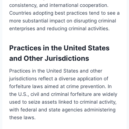
consistency, and international cooperation.
Countries adopting best practices tend to see a
more substantial impact on disrupting criminal
enterprises and reducing criminal activities.
Practices in the United States
and Other Jurisdictions
Practices in the United States and other
jurisdictions reflect a diverse application of
forfeiture laws aimed at crime prevention. In
the U.S., civil and criminal forfeiture are widely
used to seize assets linked to criminal activity,
with federal and state agencies administering
these laws.