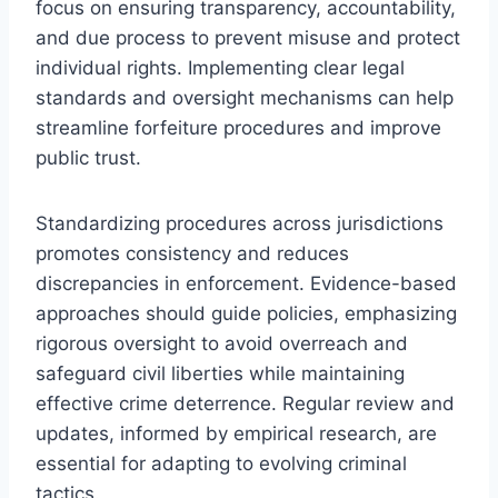
focus on ensuring transparency, accountability,
and due process to prevent misuse and protect
individual rights. Implementing clear legal
standards and oversight mechanisms can help
streamline forfeiture procedures and improve
public trust.
Standardizing procedures across jurisdictions
promotes consistency and reduces
discrepancies in enforcement. Evidence-based
approaches should guide policies, emphasizing
rigorous oversight to avoid overreach and
safeguard civil liberties while maintaining
effective crime deterrence. Regular review and
updates, informed by empirical research, are
essential for adapting to evolving criminal
tactics.