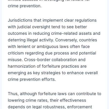
crime prevention.
Jurisdictions that implement clear regulations
with judicial oversight tend to see better
outcomes in reducing crime-related assets and
deterring illegal activity. Conversely, countries
with lenient or ambiguous laws often face
criticism regarding due process and potential
misuse. Cross-border collaboration and
harmonization of forfeiture practices are
emerging as key strategies to enhance overall
crime prevention efforts.
Thus, although forfeiture laws can contribute to
lowering crime rates, their effectiveness
depends on legal robustness, enforcement