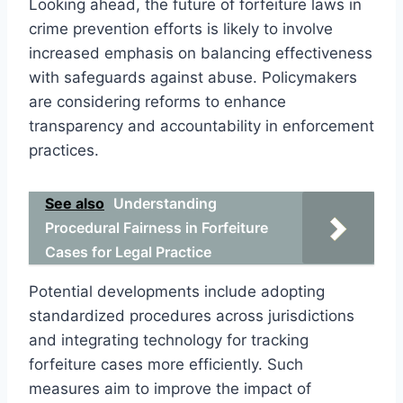
Looking ahead, the future of forfeiture laws in
crime prevention efforts is likely to involve
increased emphasis on balancing effectiveness
with safeguards against abuse. Policymakers
are considering reforms to enhance
transparency and accountability in enforcement
practices.
See also
Understanding
Procedural Fairness in Forfeiture
Cases for Legal Practice
Potential developments include adopting
standardized procedures across jurisdictions
and integrating technology for tracking
forfeiture cases more efficiently. Such
measures aim to improve the impact of