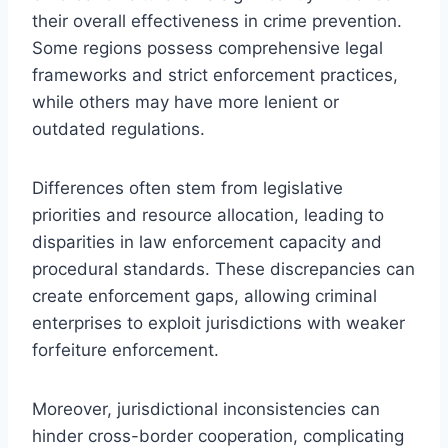
their overall effectiveness in crime prevention.
Some regions possess comprehensive legal
frameworks and strict enforcement practices,
while others may have more lenient or
outdated regulations.
Differences often stem from legislative
priorities and resource allocation, leading to
disparities in law enforcement capacity and
procedural standards. These discrepancies can
create enforcement gaps, allowing criminal
enterprises to exploit jurisdictions with weaker
forfeiture enforcement.
Moreover, jurisdictional inconsistencies can
hinder cross-border cooperation, complicating