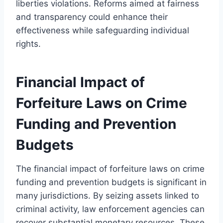
liberties violations. Reforms aimed at fairness
and transparency could enhance their
effectiveness while safeguarding individual
rights.
Financial Impact of
Forfeiture Laws on Crime
Funding and Prevention
Budgets
The financial impact of forfeiture laws on crime
funding and prevention budgets is significant in
many jurisdictions. By seizing assets linked to
criminal activity, law enforcement agencies can
recover substantial monetary resources. These