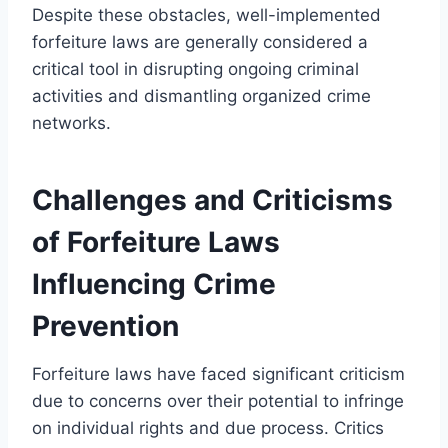
Despite these obstacles, well-implemented
forfeiture laws are generally considered a
critical tool in disrupting ongoing criminal
activities and dismantling organized crime
networks.
Challenges and Criticisms
of Forfeiture Laws
Influencing Crime
Prevention
Forfeiture laws have faced significant criticism
due to concerns over their potential to infringe
on individual rights and due process. Critics