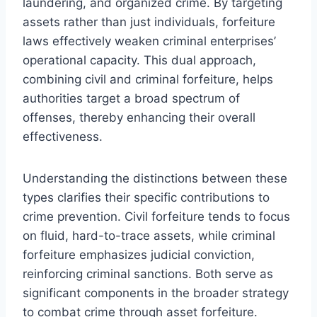
laundering, and organized crime. By targeting
assets rather than just individuals, forfeiture
laws effectively weaken criminal enterprises’
operational capacity. This dual approach,
combining civil and criminal forfeiture, helps
authorities target a broad spectrum of
offenses, thereby enhancing their overall
effectiveness.
Understanding the distinctions between these
types clarifies their specific contributions to
crime prevention. Civil forfeiture tends to focus
on fluid, hard-to-trace assets, while criminal
forfeiture emphasizes judicial conviction,
reinforcing criminal sanctions. Both serve as
significant components in the broader strategy
to combat crime through asset forfeiture.