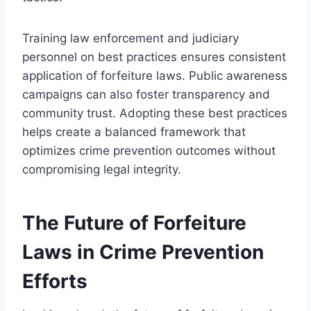
Training law enforcement and judiciary
personnel on best practices ensures consistent
application of forfeiture laws. Public awareness
campaigns can also foster transparency and
community trust. Adopting these best practices
helps create a balanced framework that
optimizes crime prevention outcomes without
compromising legal integrity.
The Future of Forfeiture
Laws in Crime Prevention
Efforts