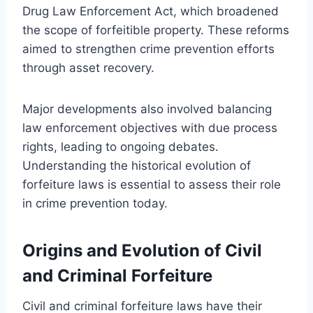
Drug Law Enforcement Act, which broadened
the scope of forfeitible property. These reforms
aimed to strengthen crime prevention efforts
through asset recovery.
Major developments also involved balancing
law enforcement objectives with due process
rights, leading to ongoing debates.
Understanding the historical evolution of
forfeiture laws is essential to assess their role
in crime prevention today.
Origins and Evolution of Civil
and Criminal Forfeiture
Civil and criminal forfeiture laws have their