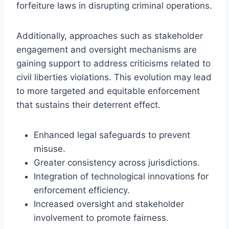
forfeiture laws in disrupting criminal operations.
Additionally, approaches such as stakeholder
engagement and oversight mechanisms are
gaining support to address criticisms related to
civil liberties violations. This evolution may lead
to more targeted and equitable enforcement
that sustains their deterrent effect.
Enhanced legal safeguards to prevent
misuse.
Greater consistency across jurisdictions.
Integration of technological innovations for
enforcement efficiency.
Increased oversight and stakeholder
involvement to promote fairness.