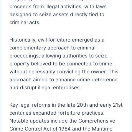
proceeds from illegal activities, with laws
designed to seize assets directly tied to
criminal acts.
Historically, civil forfeiture emerged as a
complementary approach to criminal
proceedings, allowing authorities to seize
property believed to be connected to crime
without necessarily convicting the owner. This
approach aimed to enhance crime deterrence
and disrupt illegal enterprises.
Key legal reforms in the late 20th and early 21st
centuries expanded forfeiture practices.
Notable updates include the Comprehensive
Crime Control Act of 1984 and the Maritime