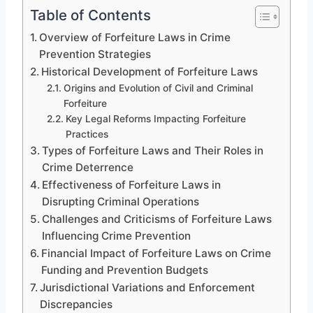
Table of Contents
Overview of Forfeiture Laws in Crime
Prevention Strategies
Historical Development of Forfeiture Laws
Origins and Evolution of Civil and Criminal
Forfeiture
Key Legal Reforms Impacting Forfeiture
Practices
Types of Forfeiture Laws and Their Roles in
Crime Deterrence
Effectiveness of Forfeiture Laws in
Disrupting Criminal Operations
Challenges and Criticisms of Forfeiture Laws
Influencing Crime Prevention
Financial Impact of Forfeiture Laws on Crime
Funding and Prevention Budgets
Jurisdictional Variations and Enforcement
Discrepancies