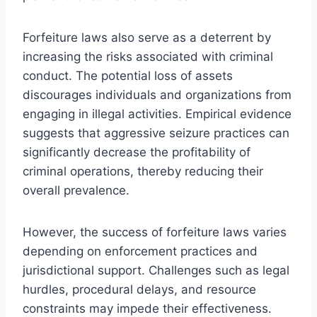
Forfeiture laws also serve as a deterrent by
increasing the risks associated with criminal
conduct. The potential loss of assets
discourages individuals and organizations from
engaging in illegal activities. Empirical evidence
suggests that aggressive seizure practices can
significantly decrease the profitability of
criminal operations, thereby reducing their
overall prevalence.
However, the success of forfeiture laws varies
depending on enforcement practices and
jurisdictional support. Challenges such as legal
hurdles, procedural delays, and resource
constraints may impede their effectiveness.