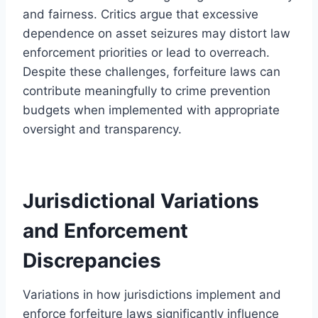
and fairness. Critics argue that excessive
dependence on asset seizures may distort law
enforcement priorities or lead to overreach.
Despite these challenges, forfeiture laws can
contribute meaningfully to crime prevention
budgets when implemented with appropriate
oversight and transparency.
Jurisdictional Variations
and Enforcement
Discrepancies
Variations in how jurisdictions implement and
enforce forfeiture laws significantly influence