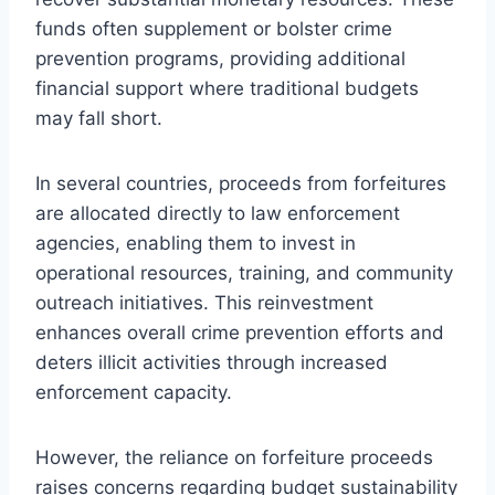
funds often supplement or bolster crime
prevention programs, providing additional
financial support where traditional budgets
may fall short.
In several countries, proceeds from forfeitures
are allocated directly to law enforcement
agencies, enabling them to invest in
operational resources, training, and community
outreach initiatives. This reinvestment
enhances overall crime prevention efforts and
deters illicit activities through increased
enforcement capacity.
However, the reliance on forfeiture proceeds
raises concerns regarding budget sustainability