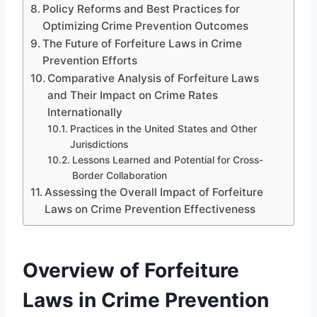
Policy Reforms and Best Practices for
Optimizing Crime Prevention Outcomes
The Future of Forfeiture Laws in Crime
Prevention Efforts
Comparative Analysis of Forfeiture Laws
and Their Impact on Crime Rates
Internationally
Practices in the United States and Other
Jurisdictions
Lessons Learned and Potential for Cross-
Border Collaboration
Assessing the Overall Impact of Forfeiture
Laws on Crime Prevention Effectiveness
Overview of Forfeiture
Laws in Crime Prevention