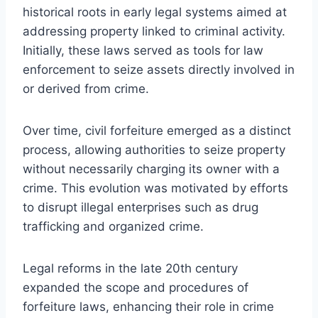
historical roots in early legal systems aimed at
addressing property linked to criminal activity.
Initially, these laws served as tools for law
enforcement to seize assets directly involved in
or derived from crime.
Over time, civil forfeiture emerged as a distinct
process, allowing authorities to seize property
without necessarily charging its owner with a
crime. This evolution was motivated by efforts
to disrupt illegal enterprises such as drug
trafficking and organized crime.
Legal reforms in the late 20th century
expanded the scope and procedures of
forfeiture laws, enhancing their role in crime