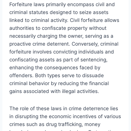
Forfeiture laws primarily encompass civil and
criminal statutes designed to seize assets
linked to criminal activity. Civil forfeiture allows
authorities to confiscate property without
necessarily charging the owner, serving as a
proactive crime deterrent. Conversely, criminal
forfeiture involves convicting individuals and
confiscating assets as part of sentencing,
enhancing the consequences faced by
offenders. Both types serve to dissuade
criminal behavior by reducing the financial
gains associated with illegal activities.
The role of these laws in crime deterrence lies
in disrupting the economic incentives of various
crimes such as drug trafficking, money