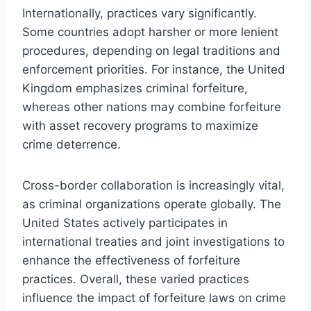
Internationally, practices vary significantly.
Some countries adopt harsher or more lenient
procedures, depending on legal traditions and
enforcement priorities. For instance, the United
Kingdom emphasizes criminal forfeiture,
whereas other nations may combine forfeiture
with asset recovery programs to maximize
crime deterrence.
Cross-border collaboration is increasingly vital,
as criminal organizations operate globally. The
United States actively participates in
international treaties and joint investigations to
enhance the effectiveness of forfeiture
practices. Overall, these varied practices
influence the impact of forfeiture laws on crime