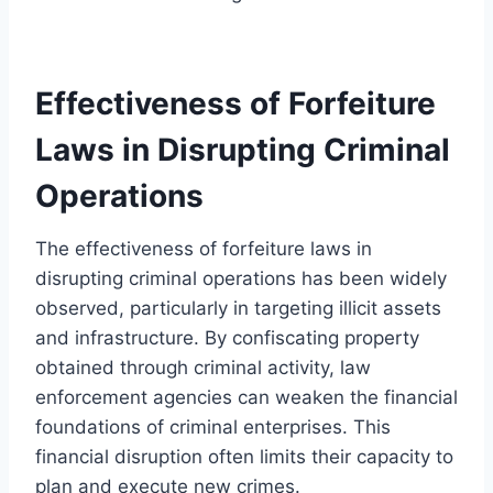
Effectiveness of Forfeiture
Laws in Disrupting Criminal
Operations
The effectiveness of forfeiture laws in
disrupting criminal operations has been widely
observed, particularly in targeting illicit assets
and infrastructure. By confiscating property
obtained through criminal activity, law
enforcement agencies can weaken the financial
foundations of criminal enterprises. This
financial disruption often limits their capacity to
plan and execute new crimes.