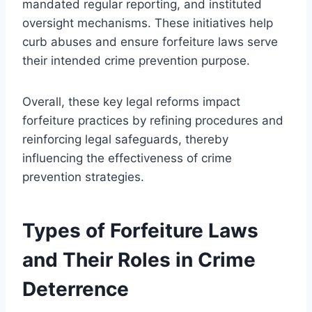
mandated regular reporting, and instituted
oversight mechanisms. These initiatives help
curb abuses and ensure forfeiture laws serve
their intended crime prevention purpose.
Overall, these key legal reforms impact
forfeiture practices by refining procedures and
reinforcing legal safeguards, thereby
influencing the effectiveness of crime
prevention strategies.
Types of Forfeiture Laws
and Their Roles in Crime
Deterrence