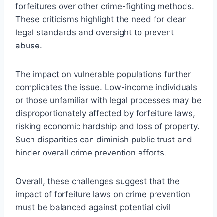
forfeitures over other crime-fighting methods.
These criticisms highlight the need for clear
legal standards and oversight to prevent
abuse.
The impact on vulnerable populations further
complicates the issue. Low-income individuals
or those unfamiliar with legal processes may be
disproportionately affected by forfeiture laws,
risking economic hardship and loss of property.
Such disparities can diminish public trust and
hinder overall crime prevention efforts.
Overall, these challenges suggest that the
impact of forfeiture laws on crime prevention
must be balanced against potential civil