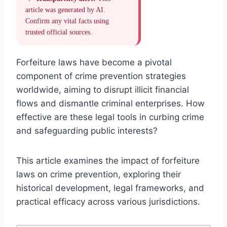
article was generated by AI.
Confirm any vital facts using
trusted official sources.
Forfeiture laws have become a pivotal
component of crime prevention strategies
worldwide, aiming to disrupt illicit financial
flows and dismantle criminal enterprises. How
effective are these legal tools in curbing crime
and safeguarding public interests?
This article examines the impact of forfeiture
laws on crime prevention, exploring their
historical development, legal frameworks, and
practical efficacy across various jurisdictions.