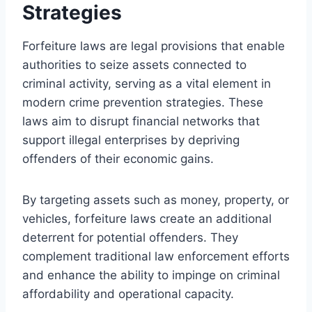
Strategies
Forfeiture laws are legal provisions that enable
authorities to seize assets connected to
criminal activity, serving as a vital element in
modern crime prevention strategies. These
laws aim to disrupt financial networks that
support illegal enterprises by depriving
offenders of their economic gains.
By targeting assets such as money, property, or
vehicles, forfeiture laws create an additional
deterrent for potential offenders. They
complement traditional law enforcement efforts
and enhance the ability to impinge on criminal
affordability and operational capacity.