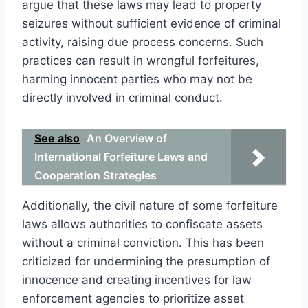
argue that these laws may lead to property
seizures without sufficient evidence of criminal
activity, raising due process concerns. Such
practices can result in wrongful forfeitures,
harming innocent parties who may not be
directly involved in criminal conduct.
See also
An Overview of
International Forfeiture Laws and
Cooperation Strategies
Additionally, the civil nature of some forfeiture
laws allows authorities to confiscate assets
without a criminal conviction. This has been
criticized for undermining the presumption of
innocence and creating incentives for law
enforcement agencies to prioritize asset