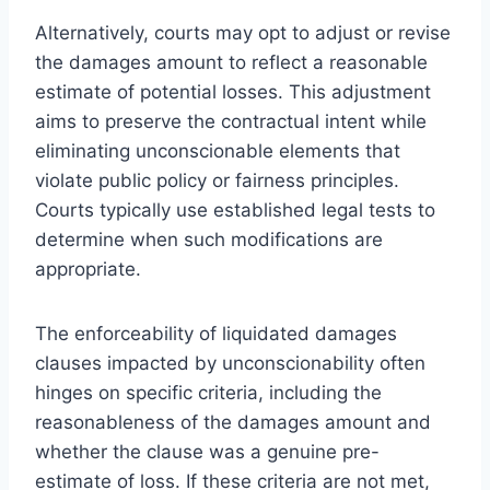
Alternatively, courts may opt to adjust or revise
the damages amount to reflect a reasonable
estimate of potential losses. This adjustment
aims to preserve the contractual intent while
eliminating unconscionable elements that
violate public policy or fairness principles.
Courts typically use established legal tests to
determine when such modifications are
appropriate.
The enforceability of liquidated damages
clauses impacted by unconscionability often
hinges on specific criteria, including the
reasonableness of the damages amount and
whether the clause was a genuine pre-
estimate of loss. If these criteria are not met,