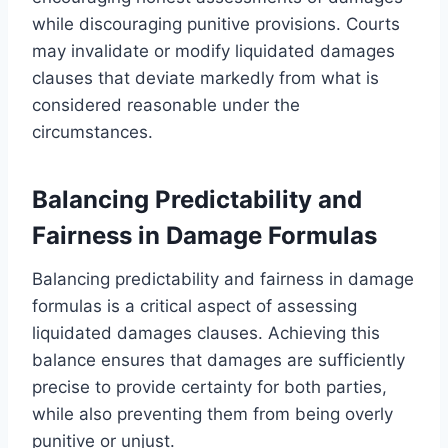
while discouraging punitive provisions. Courts
may invalidate or modify liquidated damages
clauses that deviate markedly from what is
considered reasonable under the
circumstances.
Balancing Predictability and
Fairness in Damage Formulas
Balancing predictability and fairness in damage
formulas is a critical aspect of assessing
liquidated damages clauses. Achieving this
balance ensures that damages are sufficiently
precise to provide certainty for both parties,
while also preventing them from being overly
punitive or unjust.