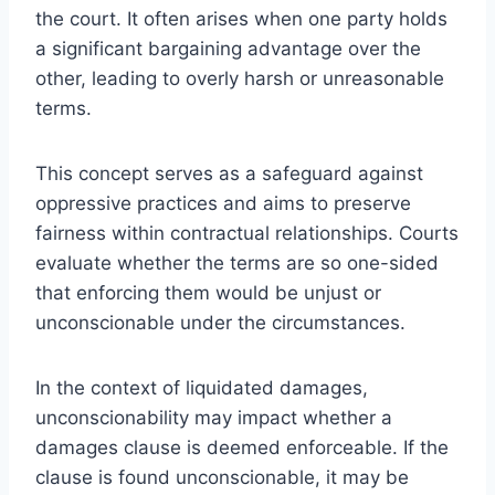
the court. It often arises when one party holds
a significant bargaining advantage over the
other, leading to overly harsh or unreasonable
terms.
This concept serves as a safeguard against
oppressive practices and aims to preserve
fairness within contractual relationships. Courts
evaluate whether the terms are so one-sided
that enforcing them would be unjust or
unconscionable under the circumstances.
In the context of liquidated damages,
unconscionability may impact whether a
damages clause is deemed enforceable. If the
clause is found unconscionable, it may be