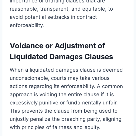
importance of drafting clauses that are
reasonable, transparent, and equitable, to
avoid potential setbacks in contract
enforceability.
Voidance or Adjustment of
Liquidated Damages Clauses
When a liquidated damages clause is deemed
unconscionable, courts may take various
actions regarding its enforceability. A common
approach is voiding the entire clause if it is
excessively punitive or fundamentally unfair.
This prevents the clause from being used to
unjustly penalize the breaching party, aligning
with principles of fairness and equity.