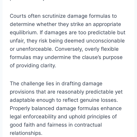
Courts often scrutinize damage formulas to
determine whether they strike an appropriate
equilibrium. If damages are too predictable but
unfair, they risk being deemed unconscionable
or unenforceable. Conversely, overly flexible
formulas may undermine the clause’s purpose
of providing clarity.
The challenge lies in drafting damage
provisions that are reasonably predictable yet
adaptable enough to reflect genuine losses.
Properly balanced damage formulas enhance
legal enforceability and uphold principles of
good faith and fairness in contractual
relationships.