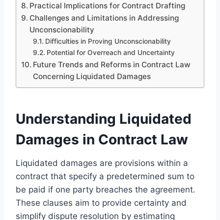
Practical Implications for Contract Drafting
Challenges and Limitations in Addressing
Unconscionability
Difficulties in Proving Unconscionability
Potential for Overreach and Uncertainty
Future Trends and Reforms in Contract Law
Concerning Liquidated Damages
Understanding Liquidated
Damages in Contract Law
Liquidated damages are provisions within a
contract that specify a predetermined sum to
be paid if one party breaches the agreement.
These clauses aim to provide certainty and
simplify dispute resolution by estimating