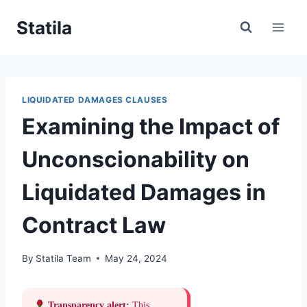
Skip
Statila
to
content
LIQUIDATED DAMAGES CLAUSES
Examining the Impact of
Unconscionability on
Liquidated Damages in
Contract Law
By
Statila Team
May 24, 2024
Transparency alert:
This