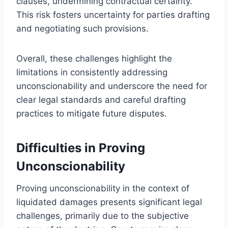
clauses, undermining contractual certainty.
This risk fosters uncertainty for parties drafting
and negotiating such provisions.
Overall, these challenges highlight the
limitations in consistently addressing
unconscionability and underscore the need for
clear legal standards and careful drafting
practices to mitigate future disputes.
Difficulties in Proving
Unconscionability
Proving unconscionability in the context of
liquidated damages presents significant legal
challenges, primarily due to the subjective