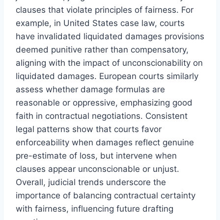
clauses that violate principles of fairness. For
example, in United States case law, courts
have invalidated liquidated damages provisions
deemed punitive rather than compensatory,
aligning with the impact of unconscionability on
liquidated damages. European courts similarly
assess whether damage formulas are
reasonable or oppressive, emphasizing good
faith in contractual negotiations. Consistent
legal patterns show that courts favor
enforceability when damages reflect genuine
pre-estimate of loss, but intervene when
clauses appear unconscionable or unjust.
Overall, judicial trends underscore the
importance of balancing contractual certainty
with fairness, influencing future drafting