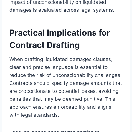
impact of unconscionability on liquidated
damages is evaluated across legal systems.
Practical Implications for
Contract Drafting
When drafting liquidated damages clauses,
clear and precise language is essential to
reduce the risk of unconscionability challenges.
Contracts should specify damage amounts that
are proportionate to potential losses, avoiding
penalties that may be deemed punitive. This
approach ensures enforceability and aligns
with legal standards.