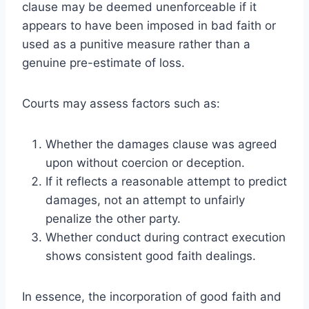
clause may be deemed unenforceable if it
appears to have been imposed in bad faith or
used as a punitive measure rather than a
genuine pre-estimate of loss.
Courts may assess factors such as:
Whether the damages clause was agreed
upon without coercion or deception.
If it reflects a reasonable attempt to predict
damages, not an attempt to unfairly
penalize the other party.
Whether conduct during contract execution
shows consistent good faith dealings.
In essence, the incorporation of good faith and