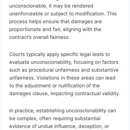
unconscionable, it may be rendered
unenforceable or subject to modification. This
process helps ensure that damages are
proportionate and fair, aligning with the
contract’s overall fairness.
Courts typically apply specific legal tests to
evaluate unconscionability, focusing on factors
such as procedural unfairness and substantive
unfairness. Violations in these areas can lead
to the adjustment or nullification of the
damages clause, impacting contractual validity.
In practice, establishing unconscionability can
be complex, often requiring substantial
evidence of undue influence, deception, or