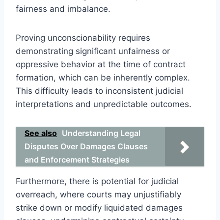
fairness and imbalance.
Proving unconscionability requires
demonstrating significant unfairness or
oppressive behavior at the time of contract
formation, which can be inherently complex.
This difficulty leads to inconsistent judicial
interpretations and unpredictable outcomes.
See also
Understanding Legal
Disputes Over Damages Clauses
and Enforcement Strategies
Furthermore, there is potential for judicial
overreach, where courts may unjustifiably
strike down or modify liquidated damages