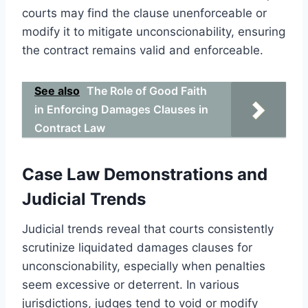
courts may find the clause unenforceable or
modify it to mitigate unconscionability, ensuring
the contract remains valid and enforceable.
See also
The Role of Good Faith
in Enforcing Damages Clauses in
Contract Law
Case Law Demonstrations and
Judicial Trends
Judicial trends reveal that courts consistently
scrutinize liquidated damages clauses for
unconscionability, especially when penalties
seem excessive or deterrent. In various
jurisdictions, judges tend to void or modify