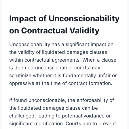
Impact of Unconscionability
on Contractual Validity
Unconscionability has a significant impact on
the validity of liquidated damages clauses
within contractual agreements. When a clause
is deemed unconscionable, courts may
scrutinize whether it is fundamentally unfair or
oppressive at the time of contract formation.
If found unconscionable, the enforceability of
the liquidated damages clause can be
challenged, leading to potential voidance or
significant modification. Courts aim to prevent