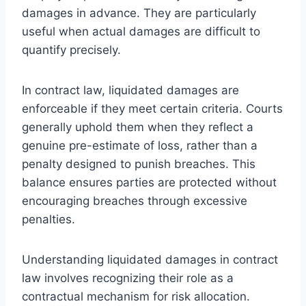
damages in advance. They are particularly
useful when actual damages are difficult to
quantify precisely.
In contract law, liquidated damages are
enforceable if they meet certain criteria. Courts
generally uphold them when they reflect a
genuine pre-estimate of loss, rather than a
penalty designed to punish breaches. This
balance ensures parties are protected without
encouraging breaches through excessive
penalties.
Understanding liquidated damages in contract
law involves recognizing their role as a
contractual mechanism for risk allocation.