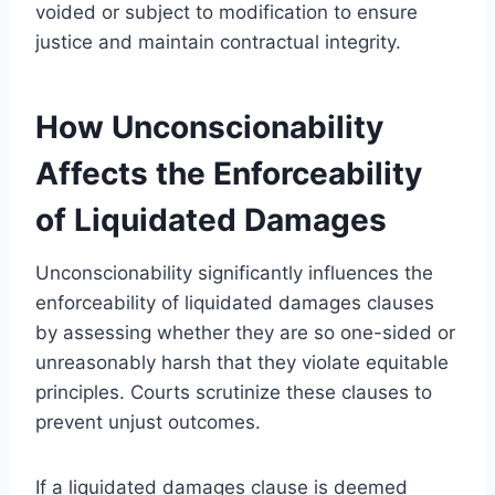
voided or subject to modification to ensure
justice and maintain contractual integrity.
How Unconscionability
Affects the Enforceability
of Liquidated Damages
Unconscionability significantly influences the
enforceability of liquidated damages clauses
by assessing whether they are so one-sided or
unreasonably harsh that they violate equitable
principles. Courts scrutinize these clauses to
prevent unjust outcomes.
If a liquidated damages clause is deemed