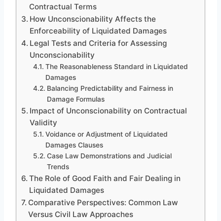
Contractual Terms
How Unconscionability Affects the
Enforceability of Liquidated Damages
Legal Tests and Criteria for Assessing
Unconscionability
The Reasonableness Standard in Liquidated
Damages
Balancing Predictability and Fairness in
Damage Formulas
Impact of Unconscionability on Contractual
Validity
Voidance or Adjustment of Liquidated
Damages Clauses
Case Law Demonstrations and Judicial
Trends
The Role of Good Faith and Fair Dealing in
Liquidated Damages
Comparative Perspectives: Common Law
Versus Civil Law Approaches