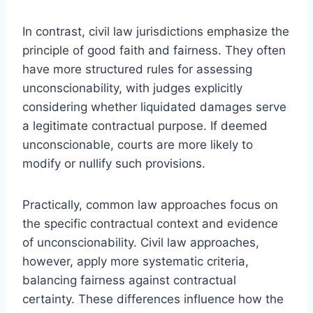
In contrast, civil law jurisdictions emphasize the
principle of good faith and fairness. They often
have more structured rules for assessing
unconscionability, with judges explicitly
considering whether liquidated damages serve
a legitimate contractual purpose. If deemed
unconscionable, courts are more likely to
modify or nullify such provisions.
Practically, common law approaches focus on
the specific contractual context and evidence
of unconscionability. Civil law approaches,
however, apply more systematic criteria,
balancing fairness against contractual
certainty. These differences influence how the