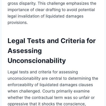
gross disparity. This challenge emphasizes the
importance of clear drafting to avoid potential
legal invalidation of liquidated damages
provisions.
Legal Tests and Criteria for
Assessing
Unconscionability
Legal tests and criteria for assessing
unconscionability are central to determining the
enforceability of liquidated damages clauses
when challenged. Courts primarily examine
whether the contractual term was so unfair or
oppressive that it shocks the conscience,