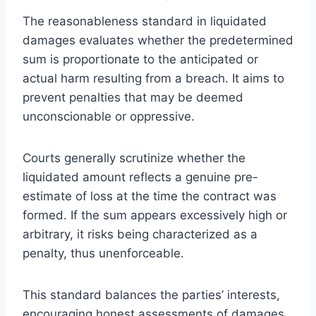
The reasonableness standard in liquidated
damages evaluates whether the predetermined
sum is proportionate to the anticipated or
actual harm resulting from a breach. It aims to
prevent penalties that may be deemed
unconscionable or oppressive.
Courts generally scrutinize whether the
liquidated amount reflects a genuine pre-
estimate of loss at the time the contract was
formed. If the sum appears excessively high or
arbitrary, it risks being characterized as a
penalty, thus unenforceable.
This standard balances the parties’ interests,
encouraging honest assessments of damages