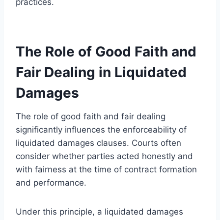
practices.
The Role of Good Faith and
Fair Dealing in Liquidated
Damages
The role of good faith and fair dealing
significantly influences the enforceability of
liquidated damages clauses. Courts often
consider whether parties acted honestly and
with fairness at the time of contract formation
and performance.
Under this principle, a liquidated damages