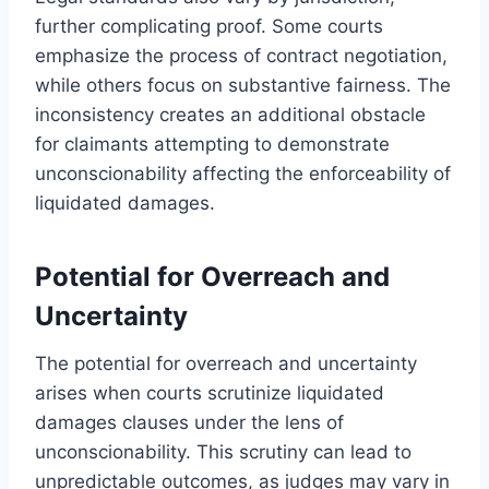
further complicating proof. Some courts
emphasize the process of contract negotiation,
while others focus on substantive fairness. The
inconsistency creates an additional obstacle
for claimants attempting to demonstrate
unconscionability affecting the enforceability of
liquidated damages.
Potential for Overreach and
Uncertainty
The potential for overreach and uncertainty
arises when courts scrutinize liquidated
damages clauses under the lens of
unconscionability. This scrutiny can lead to
unpredictable outcomes, as judges may vary in