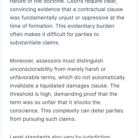
nature of the doctrine. Courts require clear,
convincing evidence that a contractual clause
was fundamentally unjust or oppressive at the
time of formation. This evidentiary burden
often makes it difficult for parties to
substantiate claims.
Moreover, assessors must distinguish
unconscionability from merely harsh or
unfavorable terms, which do not automatically
invalidate a liquidated damages clause. The
threshold is high, demanding proof that the
term was so unfair that it shocks the
conscience. This complexity can deter parties
from pursuing such claims.
Legal standards also vary by jurisdiction,