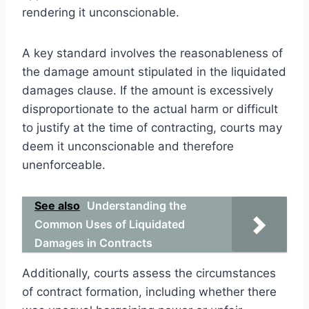
rendering it unconscionable.
A key standard involves the reasonableness of
the damage amount stipulated in the liquidated
damages clause. If the amount is excessively
disproportionate to the actual harm or difficult
to justify at the time of contracting, courts may
deem it unconscionable and therefore
unenforceable.
See also
Understanding the
Common Uses of Liquidated
Damages in Contracts
Additionally, courts assess the circumstances
of contract formation, including whether there