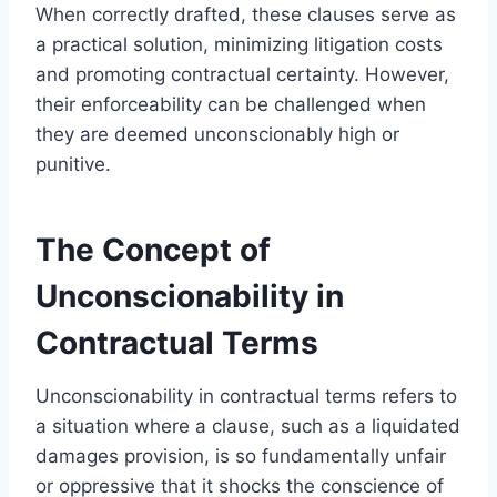
When correctly drafted, these clauses serve as
a practical solution, minimizing litigation costs
and promoting contractual certainty. However,
their enforceability can be challenged when
they are deemed unconscionably high or
punitive.
The Concept of
Unconscionability in
Contractual Terms
Unconscionability in contractual terms refers to
a situation where a clause, such as a liquidated
damages provision, is so fundamentally unfair
or oppressive that it shocks the conscience of