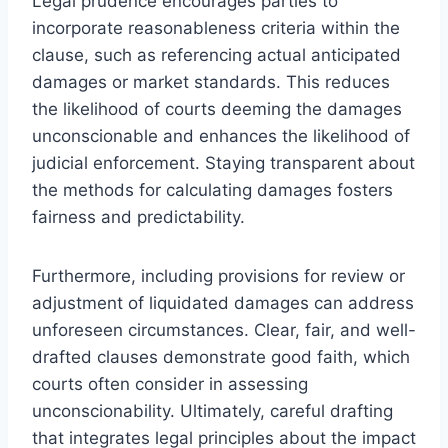
Legal prudence encourages parties to
incorporate reasonableness criteria within the
clause, such as referencing actual anticipated
damages or market standards. This reduces
the likelihood of courts deeming the damages
unconscionable and enhances the likelihood of
judicial enforcement. Staying transparent about
the methods for calculating damages fosters
fairness and predictability.
Furthermore, including provisions for review or
adjustment of liquidated damages can address
unforeseen circumstances. Clear, fair, and well-
drafted clauses demonstrate good faith, which
courts often consider in assessing
unconscionability. Ultimately, careful drafting
that integrates legal principles about the impact