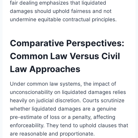
fair dealing emphasizes that liquidated
damages should uphold fairness and not
undermine equitable contractual principles.
Comparative Perspectives:
Common Law Versus Civil
Law Approaches
Under common law systems, the impact of
unconscionability on liquidated damages relies
heavily on judicial discretion. Courts scrutinize
whether liquidated damages are a genuine
pre-estimate of loss or a penalty, affecting
enforceability. They tend to uphold clauses that
are reasonable and proportionate.