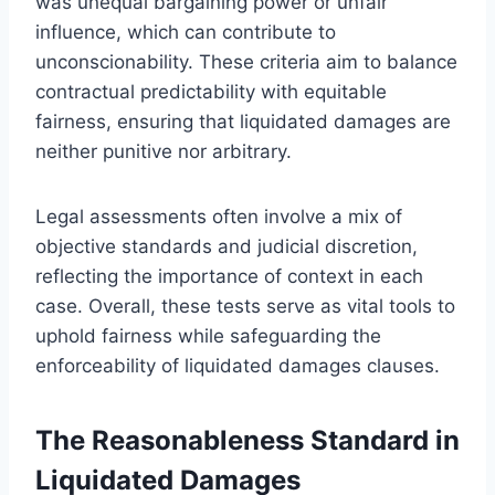
was unequal bargaining power or unfair
influence, which can contribute to
unconscionability. These criteria aim to balance
contractual predictability with equitable
fairness, ensuring that liquidated damages are
neither punitive nor arbitrary.
Legal assessments often involve a mix of
objective standards and judicial discretion,
reflecting the importance of context in each
case. Overall, these tests serve as vital tools to
uphold fairness while safeguarding the
enforceability of liquidated damages clauses.
The Reasonableness Standard in
Liquidated Damages