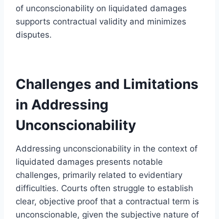
of unconscionability on liquidated damages
supports contractual validity and minimizes
disputes.
Challenges and Limitations
in Addressing
Unconscionability
Addressing unconscionability in the context of
liquidated damages presents notable
challenges, primarily related to evidentiary
difficulties. Courts often struggle to establish
clear, objective proof that a contractual term is
unconscionable, given the subjective nature of