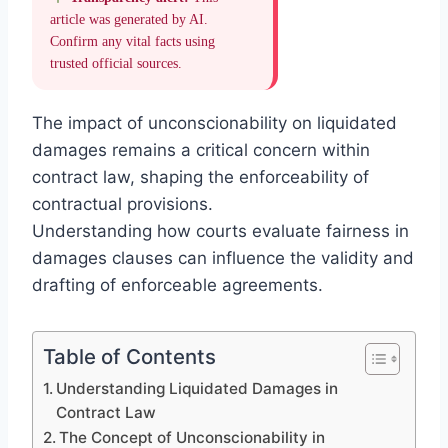
article was generated by AI.
Confirm any vital facts using
trusted official sources.
The impact of unconscionability on liquidated
damages remains a critical concern within
contract law, shaping the enforceability of
contractual provisions.
Understanding how courts evaluate fairness in
damages clauses can influence the validity and
drafting of enforceable agreements.
Table of Contents
Understanding Liquidated Damages in
Contract Law
The Concept of Unconscionability in