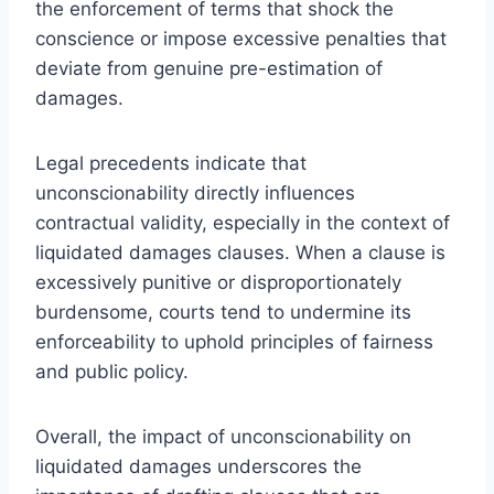
the enforcement of terms that shock the
conscience or impose excessive penalties that
deviate from genuine pre-estimation of
damages.
Legal precedents indicate that
unconscionability directly influences
contractual validity, especially in the context of
liquidated damages clauses. When a clause is
excessively punitive or disproportionately
burdensome, courts tend to undermine its
enforceability to uphold principles of fairness
and public policy.
Overall, the impact of unconscionability on
liquidated damages underscores the