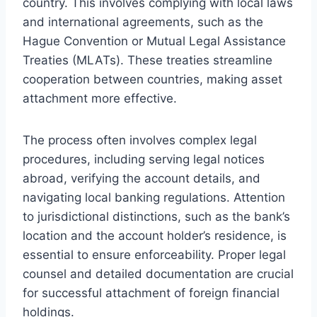
country. This involves complying with local laws
and international agreements, such as the
Hague Convention or Mutual Legal Assistance
Treaties (MLATs). These treaties streamline
cooperation between countries, making asset
attachment more effective.
The process often involves complex legal
procedures, including serving legal notices
abroad, verifying the account details, and
navigating local banking regulations. Attention
to jurisdictional distinctions, such as the bank’s
location and the account holder’s residence, is
essential to ensure enforceability. Proper legal
counsel and detailed documentation are crucial
for successful attachment of foreign financial
holdings.