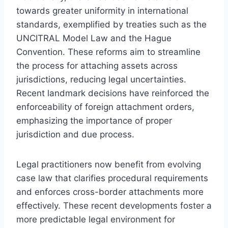
towards greater uniformity in international
standards, exemplified by treaties such as the
UNCITRAL Model Law and the Hague
Convention. These reforms aim to streamline
the process for attaching assets across
jurisdictions, reducing legal uncertainties.
Recent landmark decisions have reinforced the
enforceability of foreign attachment orders,
emphasizing the importance of proper
jurisdiction and due process.
Legal practitioners now benefit from evolving
case law that clarifies procedural requirements
and enforces cross-border attachments more
effectively. These recent developments foster a
more predictable legal environment for