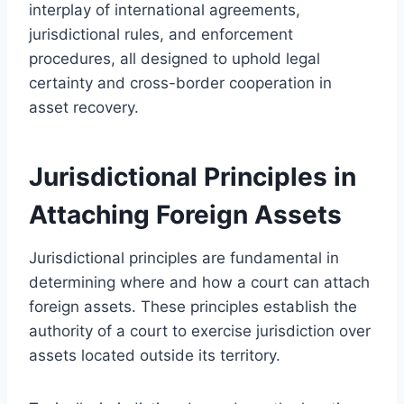
interplay of international agreements,
jurisdictional rules, and enforcement
procedures, all designed to uphold legal
certainty and cross-border cooperation in
asset recovery.
Jurisdictional Principles in
Attaching Foreign Assets
Jurisdictional principles are fundamental in
determining where and how a court can attach
foreign assets. These principles establish the
authority of a court to exercise jurisdiction over
assets located outside its territory.