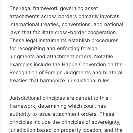
The legal framework governing asset
attachments across borders primarily involves
international treaties, conventions, and national
laws that facilitate cross-border cooperation.
These legal instruments establish procedures
for recognizing and enforcing foreign
judgments and attachment orders. Notable
examples include the Hague Convention on the
Recognition of Foreign Judgments and bilateral
treaties that harmonize jurisdictional rules.
Jurisdictional principles are central to this
framework, determining which court has
authority to issue attachment orders. These
principles include the principles of sovereignty,
jurisdiction based on property location, and the