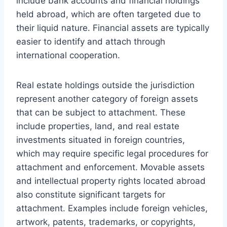
include bank accounts and financial holdings
held abroad, which are often targeted due to
their liquid nature. Financial assets are typically
easier to identify and attach through
international cooperation.
Real estate holdings outside the jurisdiction
represent another category of foreign assets
that can be subject to attachment. These
include properties, land, and real estate
investments situated in foreign countries,
which may require specific legal procedures for
attachment and enforcement. Movable assets
and intellectual property rights located abroad
also constitute significant targets for
attachment. Examples include foreign vehicles,
artwork, patents, trademarks, or copyrights,