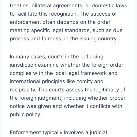
treaties, bilateral agreements, or domestic laws
to facilitate this recognition. The success of
enforcement often depends on the order
meeting specific legal standards, such as due
process and fairness, in the issuing country.
In many cases, courts in the enforcing
jurisdiction examine whether the foreign order
complies with the local legal framework and
international principles like comity and
reciprocity. The courts assess the legitimacy of
the foreign judgment, including whether proper
notice was given and whether it conflicts with
public policy.
Enforcement typically involves a judicial