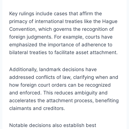
Key rulings include cases that affirm the
primacy of international treaties like the Hague
Convention, which governs the recognition of
foreign judgments. For example, courts have
emphasized the importance of adherence to
bilateral treaties to facilitate asset attachment.
Additionally, landmark decisions have
addressed conflicts of law, clarifying when and
how foreign court orders can be recognized
and enforced. This reduces ambiguity and
accelerates the attachment process, benefiting
claimants and creditors.
Notable decisions also establish best