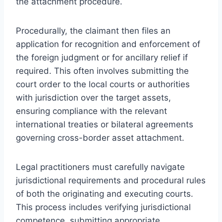
the attachment procedure.
Procedurally, the claimant then files an
application for recognition and enforcement of
the foreign judgment or for ancillary relief if
required. This often involves submitting the
court order to the local courts or authorities
with jurisdiction over the target assets,
ensuring compliance with the relevant
international treaties or bilateral agreements
governing cross-border asset attachment.
Legal practitioners must carefully navigate
jurisdictional requirements and procedural rules
of both the originating and executing courts.
This process includes verifying jurisdictional
competence, submitting appropriate