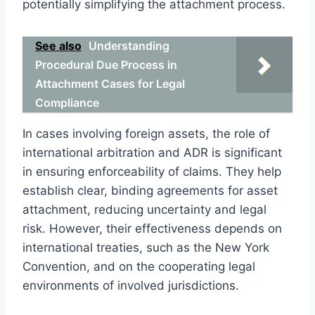
potentially simplifying the attachment process.
See also
Understanding
Procedural Due Process in
Attachment Cases for Legal
Compliance
In cases involving foreign assets, the role of
international arbitration and ADR is significant
in ensuring enforceability of claims. They help
establish clear, binding agreements for asset
attachment, reducing uncertainty and legal
risk. However, their effectiveness depends on
international treaties, such as the New York
Convention, and on the cooperating legal
environments of involved jurisdictions.