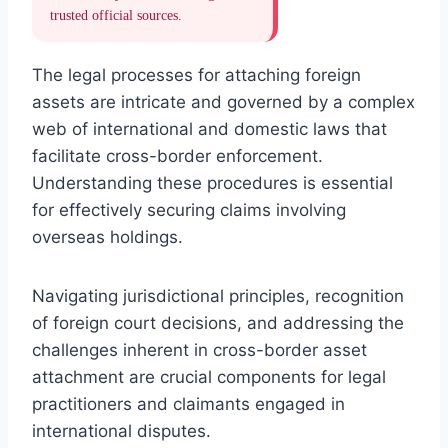
trusted official sources.
The legal processes for attaching foreign
assets are intricate and governed by a complex
web of international and domestic laws that
facilitate cross-border enforcement.
Understanding these procedures is essential
for effectively securing claims involving
overseas holdings.
Navigating jurisdictional principles, recognition
of foreign court decisions, and addressing the
challenges inherent in cross-border asset
attachment are crucial components for legal
practitioners and claimants engaged in
international disputes.