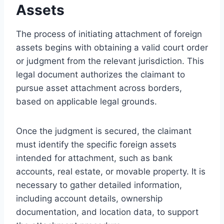
Assets
The process of initiating attachment of foreign
assets begins with obtaining a valid court order
or judgment from the relevant jurisdiction. This
legal document authorizes the claimant to
pursue asset attachment across borders,
based on applicable legal grounds.
Once the judgment is secured, the claimant
must identify the specific foreign assets
intended for attachment, such as bank
accounts, real estate, or movable property. It is
necessary to gather detailed information,
including account details, ownership
documentation, and location data, to support