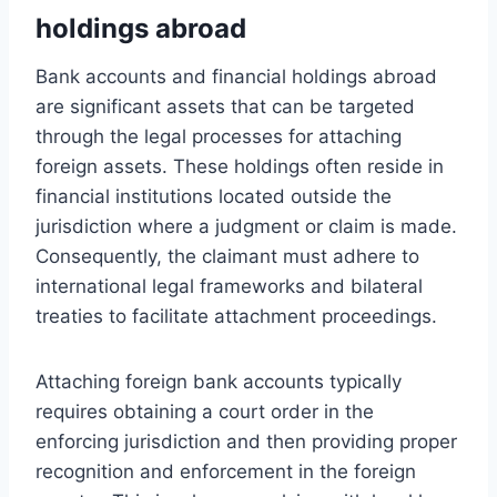
holdings abroad
Bank accounts and financial holdings abroad
are significant assets that can be targeted
through the legal processes for attaching
foreign assets. These holdings often reside in
financial institutions located outside the
jurisdiction where a judgment or claim is made.
Consequently, the claimant must adhere to
international legal frameworks and bilateral
treaties to facilitate attachment proceedings.
Attaching foreign bank accounts typically
requires obtaining a court order in the
enforcing jurisdiction and then providing proper
recognition and enforcement in the foreign