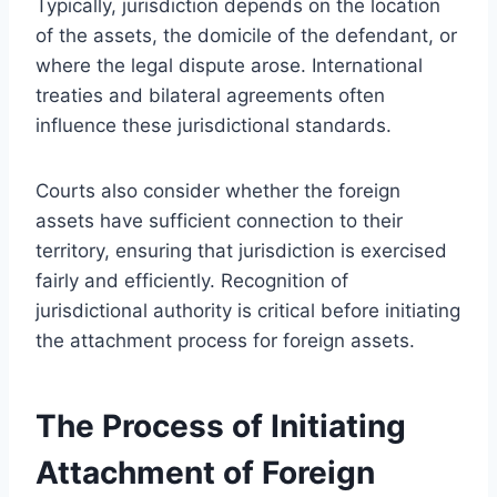
Typically, jurisdiction depends on the location
of the assets, the domicile of the defendant, or
where the legal dispute arose. International
treaties and bilateral agreements often
influence these jurisdictional standards.
Courts also consider whether the foreign
assets have sufficient connection to their
territory, ensuring that jurisdiction is exercised
fairly and efficiently. Recognition of
jurisdictional authority is critical before initiating
the attachment process for foreign assets.
The Process of Initiating
Attachment of Foreign