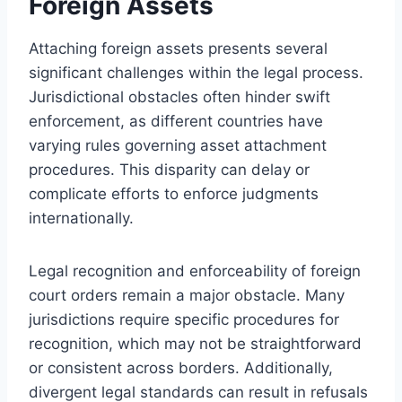
Foreign Assets
Attaching foreign assets presents several
significant challenges within the legal process.
Jurisdictional obstacles often hinder swift
enforcement, as different countries have
varying rules governing asset attachment
procedures. This disparity can delay or
complicate efforts to enforce judgments
internationally.
Legal recognition and enforceability of foreign
court orders remain a major obstacle. Many
jurisdictions require specific procedures for
recognition, which may not be straightforward
or consistent across borders. Additionally,
divergent legal standards can result in refusals