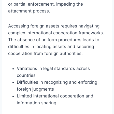
or partial enforcement, impeding the
attachment process.
Accessing foreign assets requires navigating
complex international cooperation frameworks.
The absence of uniform procedures leads to
difficulties in locating assets and securing
cooperation from foreign authorities.
Variations in legal standards across
countries
Difficulties in recognizing and enforcing
foreign judgments
Limited international cooperation and
information sharing