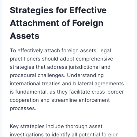
Strategies for Effective
Attachment of Foreign
Assets
To effectively attach foreign assets, legal
practitioners should adopt comprehensive
strategies that address jurisdictional and
procedural challenges. Understanding
international treaties and bilateral agreements
is fundamental, as they facilitate cross-border
cooperation and streamline enforcement
processes.
Key strategies include thorough asset
investigations to identify all potential foreign