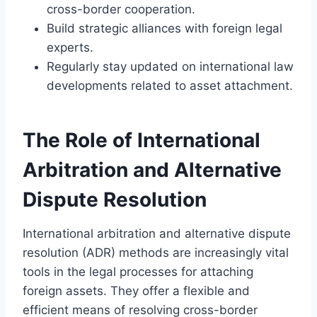
cross-border cooperation.
Build strategic alliances with foreign legal
experts.
Regularly stay updated on international law
developments related to asset attachment.
The Role of International
Arbitration and Alternative
Dispute Resolution
International arbitration and alternative dispute
resolution (ADR) methods are increasingly vital
tools in the legal processes for attaching
foreign assets. They offer a flexible and
efficient means of resolving cross-border