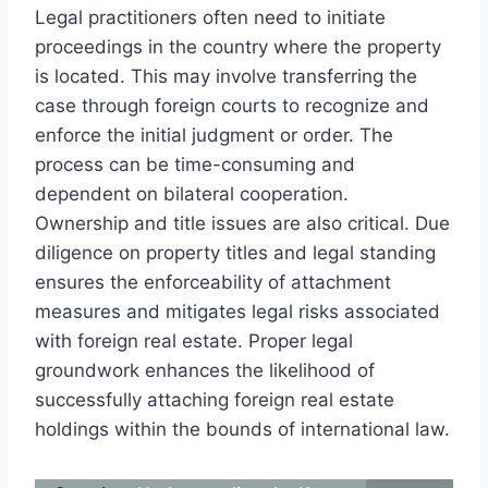
Legal practitioners often need to initiate
proceedings in the country where the property
is located. This may involve transferring the
case through foreign courts to recognize and
enforce the initial judgment or order. The
process can be time-consuming and
dependent on bilateral cooperation.
Ownership and title issues are also critical. Due
diligence on property titles and legal standing
ensures the enforceability of attachment
measures and mitigates legal risks associated
with foreign real estate. Proper legal
groundwork enhances the likelihood of
successfully attaching foreign real estate
holdings within the bounds of international law.