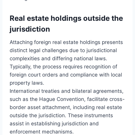
Real estate holdings outside the
jurisdiction
Attaching foreign real estate holdings presents
distinct legal challenges due to jurisdictional
complexities and differing national laws.
Typically, the process requires recognition of
foreign court orders and compliance with local
property laws.
International treaties and bilateral agreements,
such as the Hague Convention, facilitate cross-
border asset attachment, including real estate
outside the jurisdiction. These instruments
assist in establishing jurisdiction and
enforcement mechanisms.