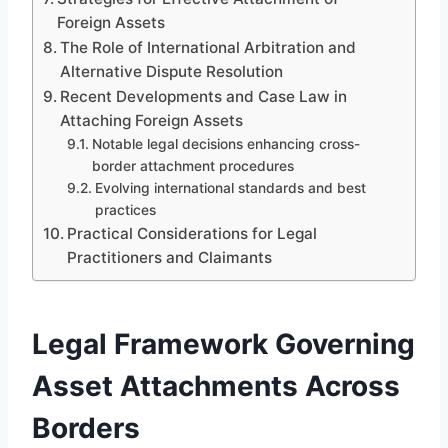
Foreign Assets
The Role of International Arbitration and
Alternative Dispute Resolution
Recent Developments and Case Law in
Attaching Foreign Assets
Notable legal decisions enhancing cross-
border attachment procedures
Evolving international standards and best
practices
Practical Considerations for Legal
Practitioners and Claimants
Legal Framework Governing
Asset Attachments Across
Borders