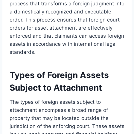
process that transforms a foreign judgment into
a domestically recognized and executable
order. This process ensures that foreign court
orders for asset attachment are effectively
enforced and that claimants can access foreign
assets in accordance with international legal
standards.
Types of Foreign Assets
Subject to Attachment
The types of foreign assets subject to
attachment encompass a broad range of
property that may be located outside the
jurisdiction of the enforcing court. These assets