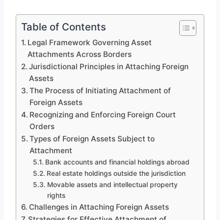
Table of Contents
Legal Framework Governing Asset
Attachments Across Borders
Jurisdictional Principles in Attaching Foreign
Assets
The Process of Initiating Attachment of
Foreign Assets
Recognizing and Enforcing Foreign Court
Orders
Types of Foreign Assets Subject to
Attachment
Bank accounts and financial holdings abroad
Real estate holdings outside the jurisdiction
Movable assets and intellectual property
rights
Challenges in Attaching Foreign Assets
Strategies for Effective Attachment of