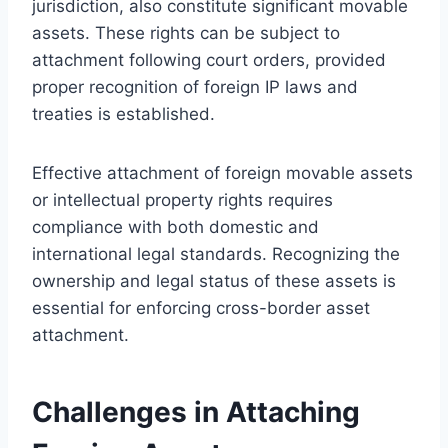
jurisdiction, also constitute significant movable
assets. These rights can be subject to
attachment following court orders, provided
proper recognition of foreign IP laws and
treaties is established.
Effective attachment of foreign movable assets
or intellectual property rights requires
compliance with both domestic and
international legal standards. Recognizing the
ownership and legal status of these assets is
essential for enforcing cross-border asset
attachment.
Challenges in Attaching