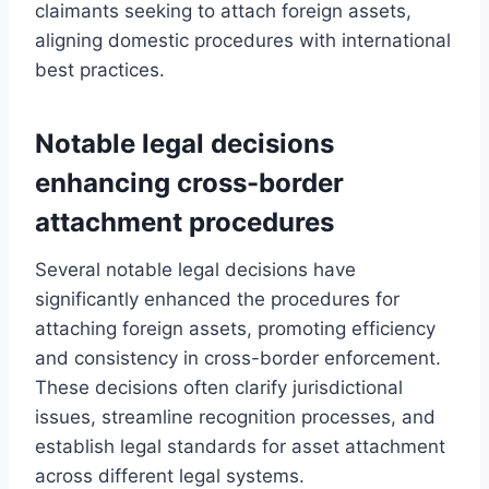
claimants seeking to attach foreign assets,
aligning domestic procedures with international
best practices.
Notable legal decisions
enhancing cross-border
attachment procedures
Several notable legal decisions have
significantly enhanced the procedures for
attaching foreign assets, promoting efficiency
and consistency in cross-border enforcement.
These decisions often clarify jurisdictional
issues, streamline recognition processes, and
establish legal standards for asset attachment
across different legal systems.