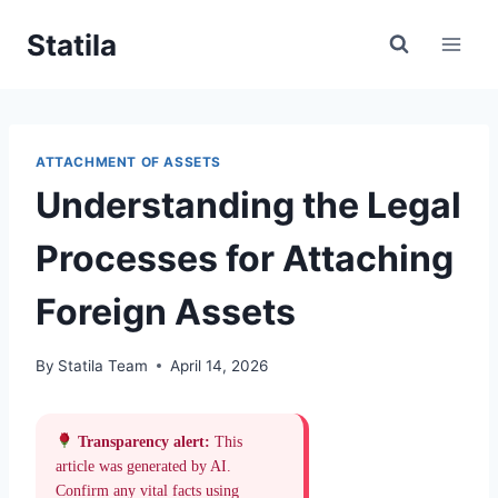
Skip
Statila
to
content
ATTACHMENT OF ASSETS
Understanding the Legal
Processes for Attaching
Foreign Assets
By
Statila Team
April 14, 2026
Transparency alert:
This
article was generated by AI.
Confirm any vital facts using