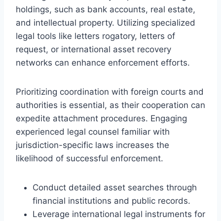
holdings, such as bank accounts, real estate,
and intellectual property. Utilizing specialized
legal tools like letters rogatory, letters of
request, or international asset recovery
networks can enhance enforcement efforts.
Prioritizing coordination with foreign courts and
authorities is essential, as their cooperation can
expedite attachment procedures. Engaging
experienced legal counsel familiar with
jurisdiction-specific laws increases the
likelihood of successful enforcement.
Conduct detailed asset searches through
financial institutions and public records.
Leverage international legal instruments for