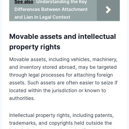
See also
Understanding the Key
Differences Between Attachment
and Lien in Legal Context
Movable assets and intellectual
property rights
Movable assets, including vehicles, machinery,
and inventory stored abroad, may be targeted
through legal processes for attaching foreign
assets. Such assets are often easier to seize if
located within the jurisdiction or known to
authorities.
Intellectual property rights, including patents,
trademarks, and copyrights held outside the