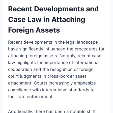
Recent Developments and
Case Law in Attaching
Foreign Assets
Recent developments in the legal landscape
have significantly influenced the procedures for
attaching foreign assets. Notably, recent case
law highlights the importance of international
cooperation and the recognition of foreign
court judgments in cross-border asset
attachment. Courts increasingly emphasize
compliance with international standards to
facilitate enforcement.
Additionally, there has been a notable shift