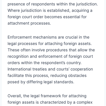
presence of respondents within the jurisdiction.
Where jurisdiction is established, acquiring a
foreign court order becomes essential for
attachment processes.
Enforcement mechanisms are crucial in the
legal processes for attaching foreign assets.
These often involve procedures that allow the
recognition and enforcement of foreign court
orders within the respondent’s country.
International treaties and courts’ cooperation
facilitate this process, reducing obstacles
posed by differing legal standards.
Overall, the legal framework for attaching
foreign assets is characterized by a complex