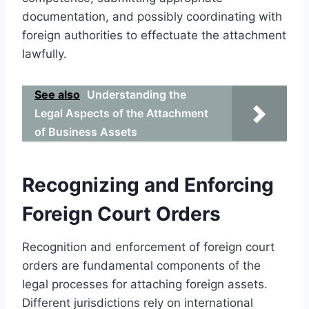
documentation, and possibly coordinating with
foreign authorities to effectuate the attachment
lawfully.
See also
Understanding the
Legal Aspects of the Attachment
of Business Assets
Recognizing and Enforcing
Foreign Court Orders
Recognition and enforcement of foreign court
orders are fundamental components of the
legal processes for attaching foreign assets.
Different jurisdictions rely on international