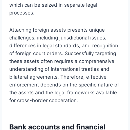
which can be seized in separate legal
processes.
Attaching foreign assets presents unique
challenges, including jurisdictional issues,
differences in legal standards, and recognition
of foreign court orders. Successfully targeting
these assets often requires a comprehensive
understanding of international treaties and
bilateral agreements. Therefore, effective
enforcement depends on the specific nature of
the assets and the legal frameworks available
for cross-border cooperation.
Bank accounts and financial