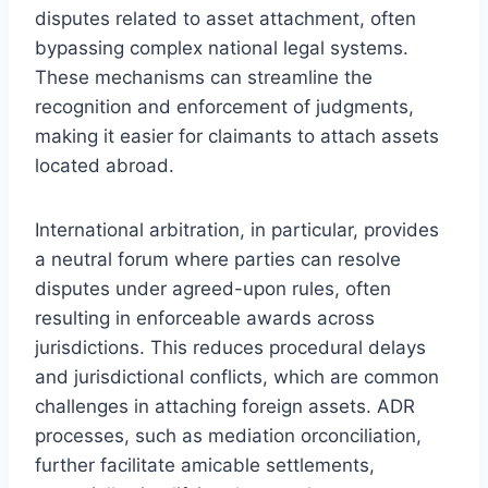
disputes related to asset attachment, often
bypassing complex national legal systems.
These mechanisms can streamline the
recognition and enforcement of judgments,
making it easier for claimants to attach assets
located abroad.
International arbitration, in particular, provides
a neutral forum where parties can resolve
disputes under agreed-upon rules, often
resulting in enforceable awards across
jurisdictions. This reduces procedural delays
and jurisdictional conflicts, which are common
challenges in attaching foreign assets. ADR
processes, such as mediation orconciliation,
further facilitate amicable settlements,