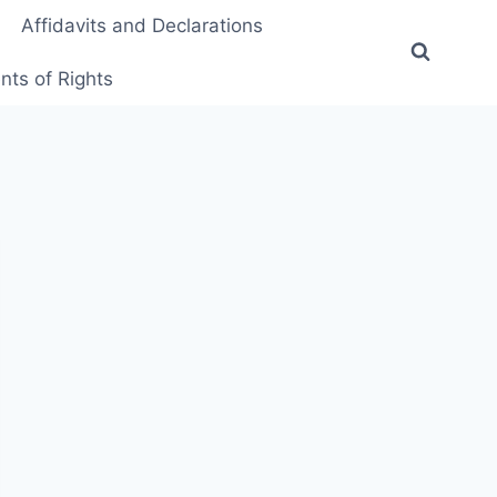
Affidavits and Declarations
ts of Rights