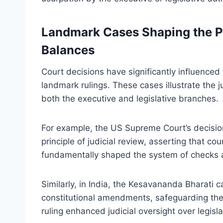
Landmark Cases Shaping the P
Balances
Court decisions have significantly influenced
landmark rulings. These cases illustrate the j
both the executive and legislative branches.
For example, the US Supreme Court’s decisio
principle of judicial review, asserting that co
fundamentally shaped the system of checks an
Similarly, in India, the Kesavananda Bharati 
constitutional amendments, safeguarding the 
ruling enhanced judicial oversight over legisla