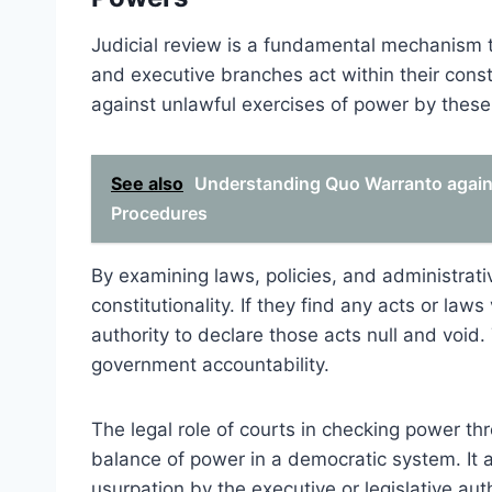
Judicial review is a fundamental mechanism th
and executive branches act within their const
against unlawful exercises of power by these 
See also
Understanding Quo Warranto against
Procedures
By examining laws, policies, and administrati
constitutionality. If they find any acts or laws
authority to declare those acts null and voi
government accountability.
The legal role of courts in checking power thro
balance of power in a democratic system. It a
usurpation by the executive or legislative aut