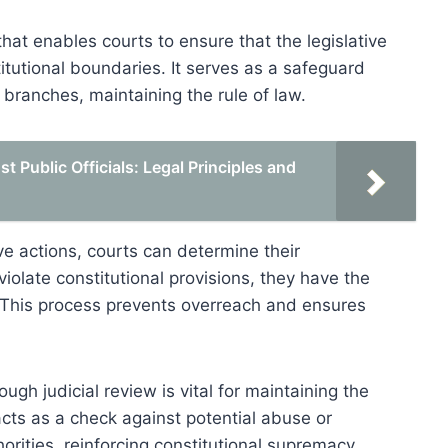
at enables courts to ensure that the legislative
itutional boundaries. It serves as a safeguard
branches, maintaining the rule of law.
 Public Officials: Legal Principles and
ve actions, courts can determine their
 violate constitutional provisions, they have the
d. This process prevents overreach and ensures
ugh judicial review is vital for maintaining the
cts as a check against potential abuse or
horities, reinforcing constitutional supremacy.