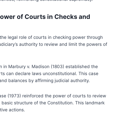
ower of Courts in Checks and
 the legal role of courts in checking power through
udiciary’s authority to review and limit the powers of
n in Marbury v. Madison (1803) established the
urts can declare laws unconstitutional. This case
d balances by affirming judicial authority.
case (1973) reinforced the power of courts to review
basic structure of the Constitution. This landmark
tive actions.