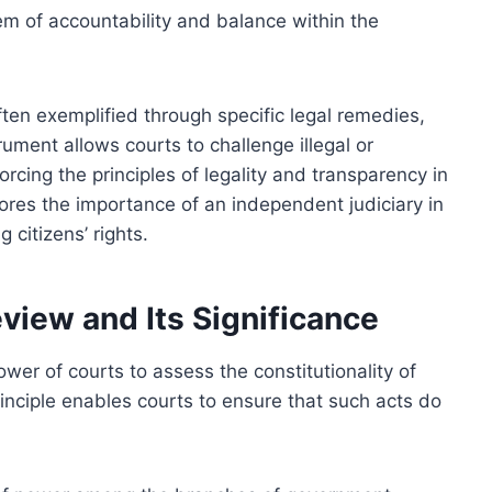
em of accountability and balance within the
ften exemplified through specific legal remedies,
rument allows courts to challenge illegal or
orcing the principles of legality and transparency in
res the importance of an independent judiciary in
 citizens’ rights.
eview and Its Significance
ower of courts to assess the constitutionality of
rinciple enables courts to ensure that such acts do