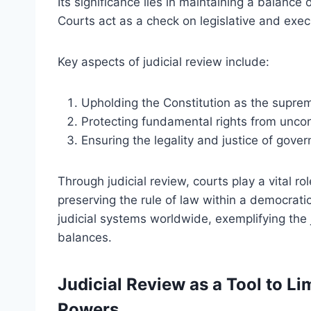
Its significance lies in maintaining a balan
Courts act as a check on legislative and exec
Key aspects of judicial review include:
Upholding the Constitution as the supre
Protecting fundamental rights from uncon
Ensuring the legality and justice of gove
Through judicial review, courts play a vital ro
preserving the rule of law within a democrat
judicial systems worldwide, exemplifying the j
balances.
Judicial Review as a Tool to Li
Powers