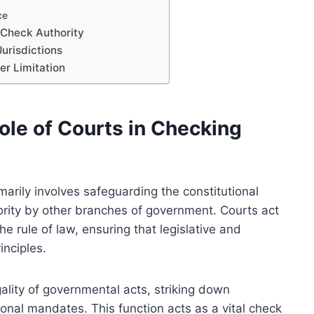
ce
 Check Authority
Jurisdictions
er Limitation
ole of Courts in Checking
marily involves safeguarding the constitutional
rity by other branches of government. Courts act
he rule of law, ensuring that legislative and
inciples.
gality of governmental acts, striking down
tional mandates. This function acts as a vital check