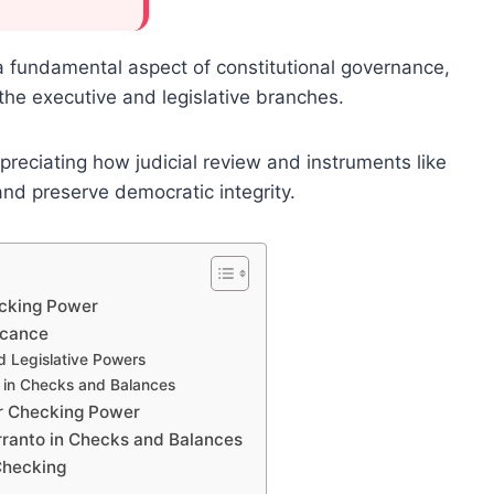
 a fundamental aspect of constitutional governance,
the executive and legislative branches.
ppreciating how judicial review and instruments like
and preserve democratic integrity.
ecking Power
icance
nd Legislative Powers
 in Checks and Balances
or Checking Power
ranto in Checks and Balances
Checking