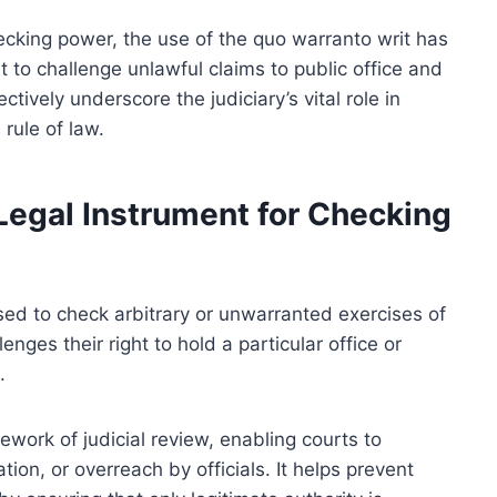
checking power, the use of the quo warranto writ has
t to challenge unlawful claims to public office and
tively underscore the judiciary’s vital role in
rule of law.
Legal Instrument for Checking
sed to check arbitrary or unwarranted exercises of
lenges their right to hold a particular office or
.
mework of judicial review, enabling courts to
tion, or overreach by officials. It helps prevent