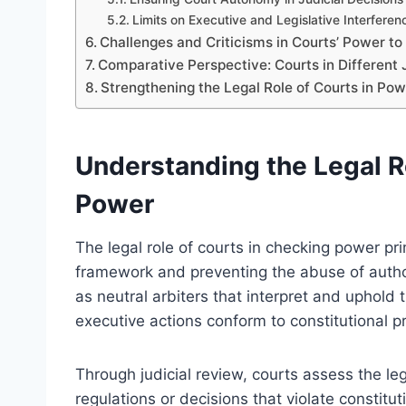
Limits on Executive and Legislative Interferen
Challenges and Criticisms in Courts’ Power to
Comparative Perspective: Courts in Different 
Strengthening the Legal Role of Courts in Pow
Understanding the Legal R
Power
The legal role of courts in checking power pri
framework and preventing the abuse of autho
as neutral arbiters that interpret and uphold t
executive actions conform to constitutional pr
Through judicial review, courts assess the le
regulations or decisions that violate constitu