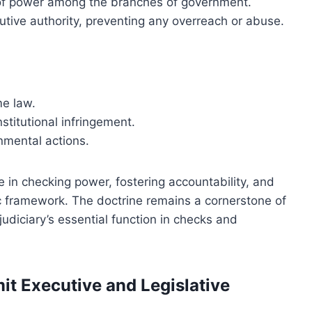
ce of power among the branches of government.
utive authority, preventing any overreach or abuse.
me law.
stitutional infringement.
rnmental actions.
le in checking power, fostering accountability, and
ic framework. The doctrine remains a cornerstone of
udiciary’s essential function in checks and
mit Executive and Legislative