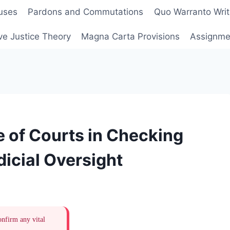
uses
Pardons and Commutations
Quo Warranto Writ
ve Justice Theory
Magna Carta Provisions
Assignmen
e of Courts in Checking
icial Oversight
onfirm any vital