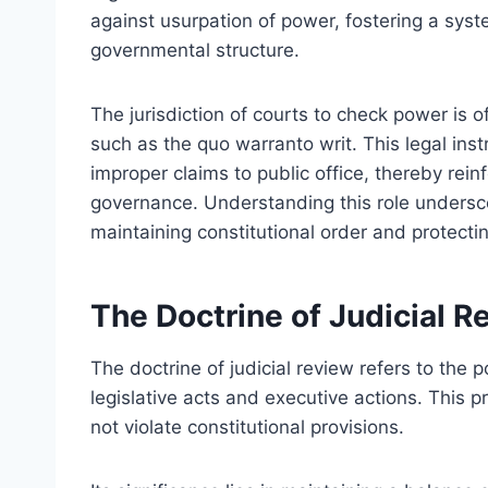
against usurpation of power, fostering a syst
governmental structure.
The jurisdiction of courts to check power is o
such as the quo warranto writ. This legal inst
improper claims to public office, thereby reinf
governance. Understanding this role undersco
maintaining constitutional order and protecting
The Doctrine of Judicial R
The doctrine of judicial review refers to the p
legislative acts and executive actions. This p
not violate constitutional provisions.