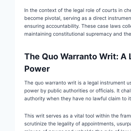
In the context of the legal role of courts in 
become pivotal, serving as a direct instrumen
ensuring accountability. These case laws collec
maintaining constitutional supremacy and the 
The Quo Warranto Writ: A 
Power
The quo warranto writ is a legal instrument u
power by public authorities or officials. It chal
authority when they have no lawful claim to it
This writ serves as a vital tool within the fra
scrutinize the legality of appointments, usurpa