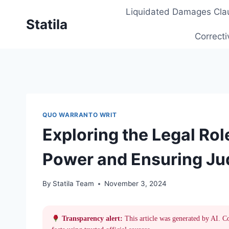
Skip
Liquidated Damages Cla
to
Statila
content
Correcti
QUO WARRANTO WRIT
Exploring the Legal Rol
Power and Ensuring Jud
By
Statila Team
November 3, 2024
Transparency alert:
This article was generated by AI. C