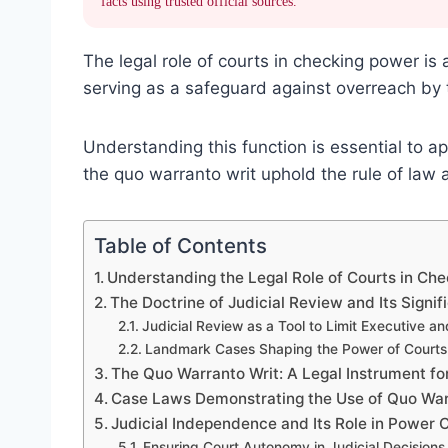
facts using trusted official sources.
The legal role of courts in checking power is
serving as a safeguard against overreach by 
Understanding this function is essential to a
the quo warranto writ uphold the rule of law 
Table of Contents
Understanding the Legal Role of Courts in Ch
The Doctrine of Judicial Review and Its Signif
Judicial Review as a Tool to Limit Executive a
Landmark Cases Shaping the Power of Courts
The Quo Warranto Writ: A Legal Instrument f
Case Laws Demonstrating the Use of Quo War
Judicial Independence and Its Role in Power 
Ensuring Court Autonomy in Judicial Decisions