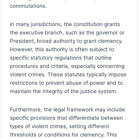
commutations.
In many jurisdictions, the constitution grants
the executive branch, such as the governor or
President, broad authority to grant clemency.
However, this authority is often subject to
specific statutory regulations that outline
procedures and criteria, especially concerning
violent crimes. These statutes typically impose
restrictions to prevent abuse of power and to
maintain the integrity of the justice system.
Furthermore, the legal framework may include
specific provisions that differentiate between
types of violent crimes, setting different
thresholds or conditions for clemency. This