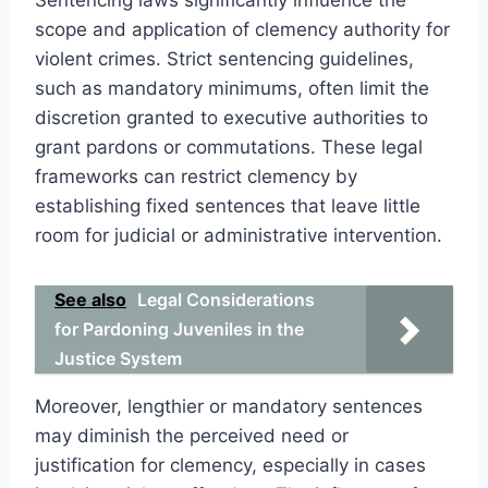
scope and application of clemency authority for
violent crimes. Strict sentencing guidelines,
such as mandatory minimums, often limit the
discretion granted to executive authorities to
grant pardons or commutations. These legal
frameworks can restrict clemency by
establishing fixed sentences that leave little
room for judicial or administrative intervention.
See also
Legal Considerations
for Pardoning Juveniles in the
Justice System
Moreover, lengthier or mandatory sentences
may diminish the perceived need or
justification for clemency, especially in cases