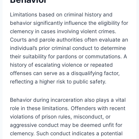
Limitations based on criminal history and
behavior significantly influence the eligibility for
clemency in cases involving violent crimes.
Courts and parole authorities often evaluate an
individual’s prior criminal conduct to determine
their suitability for pardons or commutations. A
history of escalating violence or repeated
offenses can serve as a disqualifying factor,
reflecting a higher risk to public safety.
Behavior during incarceration also plays a vital
role in these limitations. Offenders with recent
violations of prison rules, misconduct, or
aggressive conduct may be deemed unfit for
clemency. Such conduct indicates a potential