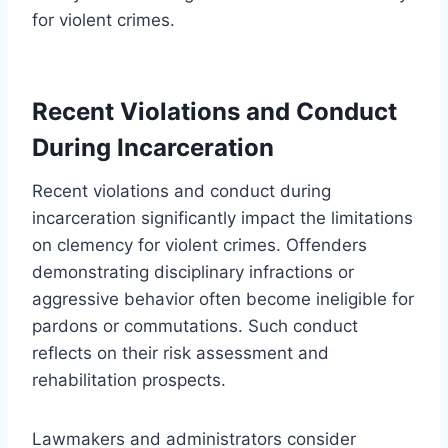
for violent crimes.
Recent Violations and Conduct
During Incarceration
Recent violations and conduct during
incarceration significantly impact the limitations
on clemency for violent crimes. Offenders
demonstrating disciplinary infractions or
aggressive behavior often become ineligible for
pardons or commutations. Such conduct
reflects on their risk assessment and
rehabilitation prospects.
Lawmakers and administrators consider