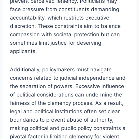
prevent perceived leniency. Politicians may
face pressure from constituents demanding
accountability, which restricts executive
discretion. These constraints aim to balance
compassion with societal protection but can
sometimes limit justice for deserving
applicants.
Additionally, policymakers must navigate
concerns related to judicial independence and
the separation of powers. Excessive influence
of political considerations can undermine the
fairness of the clemency process. As a result,
legal and political institutions often set clear
boundaries to prevent abuse of authority,
making political and public policy constraints a
pivotal factor in limiting clemency for violent