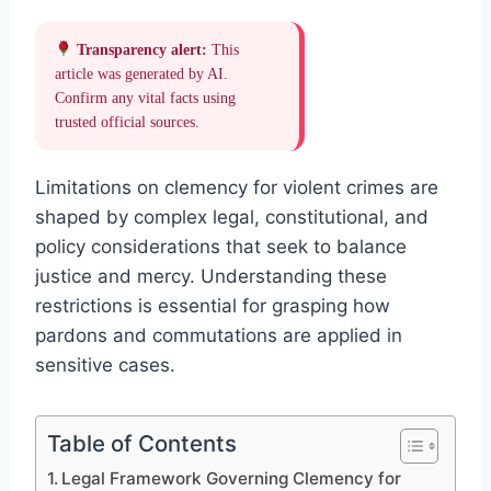
Transparency alert:
This
article was generated by AI.
Confirm any vital facts using
trusted official sources.
Limitations on clemency for violent crimes are
shaped by complex legal, constitutional, and
policy considerations that seek to balance
justice and mercy. Understanding these
restrictions is essential for grasping how
pardons and commutations are applied in
sensitive cases.
Table of Contents
Legal Framework Governing Clemency for