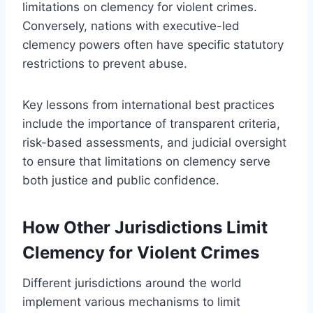
limitations on clemency for violent crimes.
Conversely, nations with executive-led
clemency powers often have specific statutory
restrictions to prevent abuse.
Key lessons from international best practices
include the importance of transparent criteria,
risk-based assessments, and judicial oversight
to ensure that limitations on clemency serve
both justice and public confidence.
How Other Jurisdictions Limit
Clemency for Violent Crimes
Different jurisdictions around the world
implement various mechanisms to limit