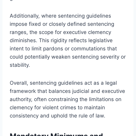
Additionally, where sentencing guidelines
impose fixed or closely defined sentencing
ranges, the scope for executive clemency
diminishes. This rigidity reflects legislative
intent to limit pardons or commutations that
could potentially weaken sentencing severity or
stability.
Overall, sentencing guidelines act as a legal
framework that balances judicial and executive
authority, often constraining the limitations on
clemency for violent crimes to maintain
consistency and uphold the rule of law.