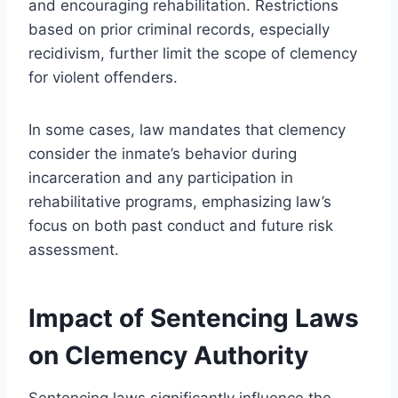
and encouraging rehabilitation. Restrictions
based on prior criminal records, especially
recidivism, further limit the scope of clemency
for violent offenders.
In some cases, law mandates that clemency
consider the inmate’s behavior during
incarceration and any participation in
rehabilitative programs, emphasizing law’s
focus on both past conduct and future risk
assessment.
Impact of Sentencing Laws
on Clemency Authority
Sentencing laws significantly influence the