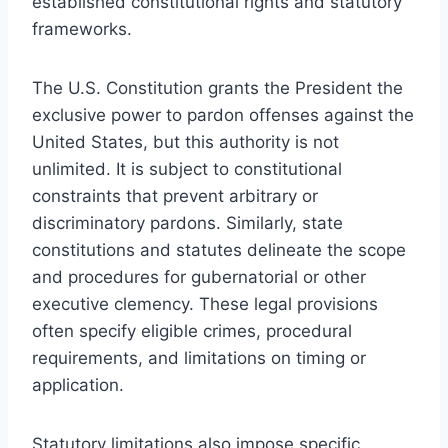
established constitutional rights and statutory
frameworks.
The U.S. Constitution grants the President the
exclusive power to pardon offenses against the
United States, but this authority is not
unlimited. It is subject to constitutional
constraints that prevent arbitrary or
discriminatory pardons. Similarly, state
constitutions and statutes delineate the scope
and procedures for gubernatorial or other
executive clemency. These legal provisions
often specify eligible crimes, procedural
requirements, and limitations on timing or
application.
Statutory limitations also impose specific