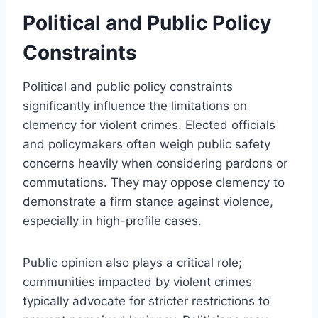
Political and Public Policy
Constraints
Political and public policy constraints
significantly influence the limitations on
clemency for violent crimes. Elected officials
and policymakers often weigh public safety
concerns heavily when considering pardons or
commutations. They may oppose clemency to
demonstrate a firm stance against violence,
especially in high-profile cases.
Public opinion also plays a critical role;
communities impacted by violent crimes
typically advocate for stricter restrictions to