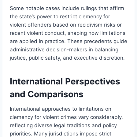
Some notable cases include rulings that affirm
the state’s power to restrict clemency for
violent offenders based on recidivism risks or
recent violent conduct, shaping how limitations
are applied in practice. These precedents guide
administrative decision-makers in balancing
justice, public safety, and executive discretion.
International Perspectives
and Comparisons
International approaches to limitations on
clemency for violent crimes vary considerably,
reflecting diverse legal traditions and policy
priorities. Many jurisdictions impose strict