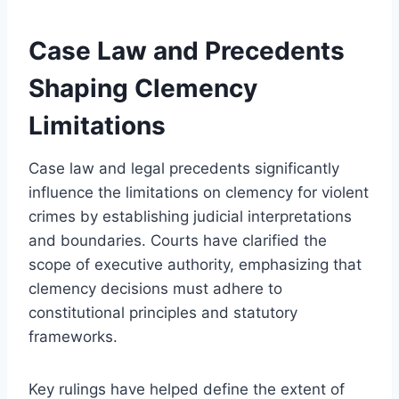
Case Law and Precedents
Shaping Clemency
Limitations
Case law and legal precedents significantly
influence the limitations on clemency for violent
crimes by establishing judicial interpretations
and boundaries. Courts have clarified the
scope of executive authority, emphasizing that
clemency decisions must adhere to
constitutional principles and statutory
frameworks.
Key rulings have helped define the extent of