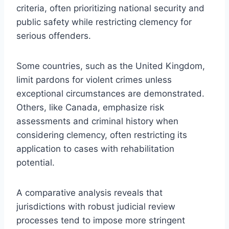
criteria, often prioritizing national security and
public safety while restricting clemency for
serious offenders.
Some countries, such as the United Kingdom,
limit pardons for violent crimes unless
exceptional circumstances are demonstrated.
Others, like Canada, emphasize risk
assessments and criminal history when
considering clemency, often restricting its
application to cases with rehabilitation
potential.
A comparative analysis reveals that
jurisdictions with robust judicial review
processes tend to impose more stringent