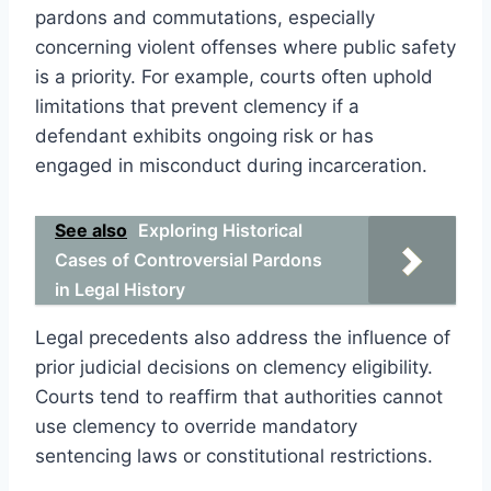
pardons and commutations, especially
concerning violent offenses where public safety
is a priority. For example, courts often uphold
limitations that prevent clemency if a
defendant exhibits ongoing risk or has
engaged in misconduct during incarceration.
See also
Exploring Historical
Cases of Controversial Pardons
in Legal History
Legal precedents also address the influence of
prior judicial decisions on clemency eligibility.
Courts tend to reaffirm that authorities cannot
use clemency to override mandatory
sentencing laws or constitutional restrictions.