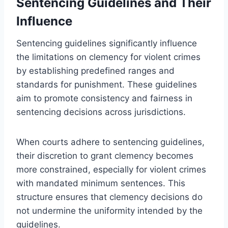
Sentencing Guidelines and Their
Influence
Sentencing guidelines significantly influence
the limitations on clemency for violent crimes
by establishing predefined ranges and
standards for punishment. These guidelines
aim to promote consistency and fairness in
sentencing decisions across jurisdictions.
When courts adhere to sentencing guidelines,
their discretion to grant clemency becomes
more constrained, especially for violent crimes
with mandated minimum sentences. This
structure ensures that clemency decisions do
not undermine the uniformity intended by the
guidelines.