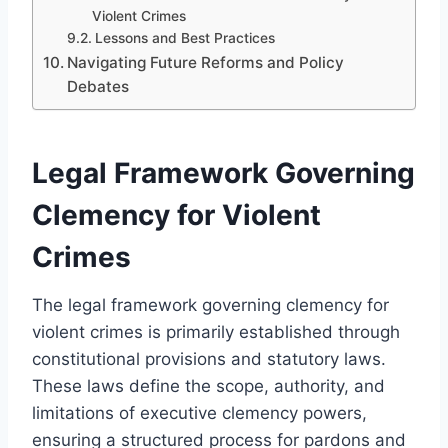
Violent Crimes
Lessons and Best Practices
Navigating Future Reforms and Policy
Debates
Legal Framework Governing
Clemency for Violent
Crimes
The legal framework governing clemency for
violent crimes is primarily established through
constitutional provisions and statutory laws.
These laws define the scope, authority, and
limitations of executive clemency powers,
ensuring a structured process for pardons and