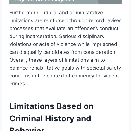
Furthermore, judicial and administrative
limitations are reinforced through record review
processes that evaluate an offender’s conduct
during incarceration. Serious disciplinary
violations or acts of violence while imprisoned
can disqualify candidates from consideration.
Overall, these layers of limitations aim to
balance rehabilitative goals with societal safety
concerns in the context of clemency for violent
crimes.
Limitations Based on
Criminal History and
Behavior