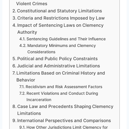
Violent Crimes
Constitutional and Statutory Limitations
Criteria and Restrictions Imposed by Law
Impact of Sentencing Laws on Clemency
Authority
Sentencing Guidelines and Their Influence
Mandatory Minimums and Clemency
Considerations
Political and Public Policy Constraints
Judicial and Administrative Limitations
Limitations Based on Criminal History and
Behavior
Recidivism and Risk Assessment Factors
Recent Violations and Conduct During
Incarceration
Case Law and Precedents Shaping Clemency
Limitations
International Perspectives and Comparisons
How Other Jurisdictions Limit Clemency for