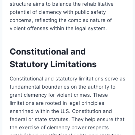
structure aims to balance the rehabilitative
potential of clemency with public safety
concerns, reflecting the complex nature of
violent offenses within the legal system.
Constitutional and
Statutory Limitations
Constitutional and statutory limitations serve as
fundamental boundaries on the authority to
grant clemency for violent crimes. These
limitations are rooted in legal principles
enshrined within the U.S. Constitution and
federal or state statutes. They help ensure that
the exercise of clemency power respects