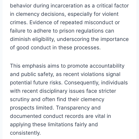
behavior during incarceration as a critical factor
in clemency decisions, especially for violent
crimes. Evidence of repeated misconduct or
failure to adhere to prison regulations can
diminish eligibility, underscoring the importance
of good conduct in these processes.
This emphasis aims to promote accountability
and public safety, as recent violations signal
potential future risks. Consequently, individuals
with recent disciplinary issues face stricter
scrutiny and often find their clemency
prospects limited. Transparency and
documented conduct records are vital in
applying these limitations fairly and
consistently.