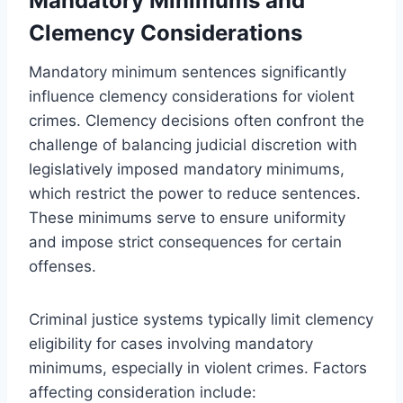
Mandatory Minimums and
Clemency Considerations
Mandatory minimum sentences significantly
influence clemency considerations for violent
crimes. Clemency decisions often confront the
challenge of balancing judicial discretion with
legislatively imposed mandatory minimums,
which restrict the power to reduce sentences.
These minimums serve to ensure uniformity
and impose strict consequences for certain
offenses.
Criminal justice systems typically limit clemency
eligibility for cases involving mandatory
minimums, especially in violent crimes. Factors
affecting consideration include: