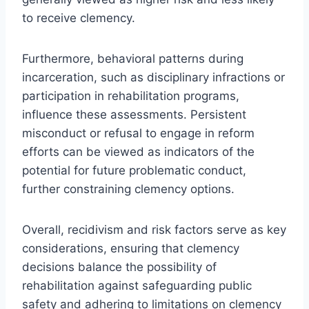
to receive clemency.
Furthermore, behavioral patterns during
incarceration, such as disciplinary infractions or
participation in rehabilitation programs,
influence these assessments. Persistent
misconduct or refusal to engage in reform
efforts can be viewed as indicators of the
potential for future problematic conduct,
further constraining clemency options.
Overall, recidivism and risk factors serve as key
considerations, ensuring that clemency
decisions balance the possibility of
rehabilitation against safeguarding public
safety and adhering to limitations on clemency