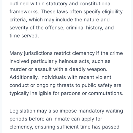
outlined within statutory and constitutional
frameworks. These laws often specify eligibility
criteria, which may include the nature and
severity of the offense, criminal history, and
time served.
Many jurisdictions restrict clemency if the crime
involved particularly heinous acts, such as
murder or assault with a deadly weapon.
Additionally, individuals with recent violent
conduct or ongoing threats to public safety are
typically ineligible for pardons or commutations.
Legislation may also impose mandatory waiting
periods before an inmate can apply for
clemency, ensuring sufficient time has passed