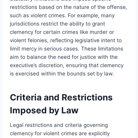
restrictions based on the nature of the offense,
such as violent crimes. For example, many
jurisdictions restrict the ability to grant
clemency for certain crimes like murder or
violent felonies, reflecting legislative intent to
limit mercy in serious cases. These limitations
aim to balance the need for justice with the
executive’s discretion, ensuring that clemency
is exercised within the bounds set by law.
Criteria and Restrictions
Imposed by Law
Legal restrictions and criteria governing
clemency for violent crimes are explicitly