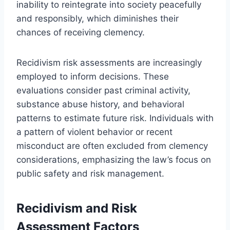
inability to reintegrate into society peacefully
and responsibly, which diminishes their
chances of receiving clemency.
Recidivism risk assessments are increasingly
employed to inform decisions. These
evaluations consider past criminal activity,
substance abuse history, and behavioral
patterns to estimate future risk. Individuals with
a pattern of violent behavior or recent
misconduct are often excluded from clemency
considerations, emphasizing the law’s focus on
public safety and risk management.
Recidivism and Risk
Assessment Factors