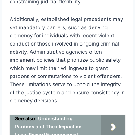
constraining judicial flexibility.
Additionally, established legal precedents may
set mandatory barriers, such as denying
clemency for individuals with recent violent
conduct or those involved in ongoing criminal
activity. Administrative agencies often
implement policies that prioritize public safety,
which may limit their willingness to grant
pardons or commutations to violent offenders.
These limitations serve to uphold the integrity
of the justice system and ensure consistency in
clemency decisions.
See also
Understanding
Pardons and Their Impact on
Legal Record Expungement