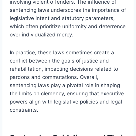
involving violent offenders. The influence of
sentencing laws underscores the importance of
legislative intent and statutory parameters,
which often prioritize uniformity and deterrence
over individualized mercy.
In practice, these laws sometimes create a
conflict between the goals of justice and
rehabilitation, impacting decisions related to
pardons and commutations. Overall,
sentencing laws play a pivotal role in shaping
the limits on clemency, ensuring that executive
powers align with legislative policies and legal
constraints.