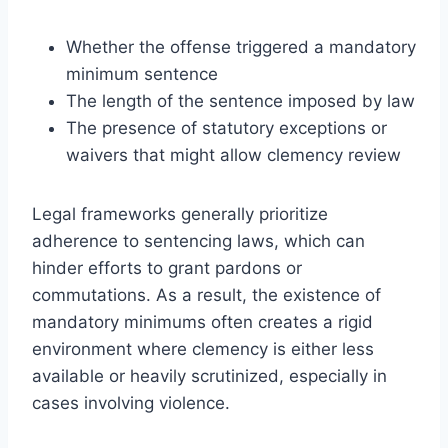
Whether the offense triggered a mandatory
minimum sentence
The length of the sentence imposed by law
The presence of statutory exceptions or
waivers that might allow clemency review
Legal frameworks generally prioritize
adherence to sentencing laws, which can
hinder efforts to grant pardons or
commutations. As a result, the existence of
mandatory minimums often creates a rigid
environment where clemency is either less
available or heavily scrutinized, especially in
cases involving violence.