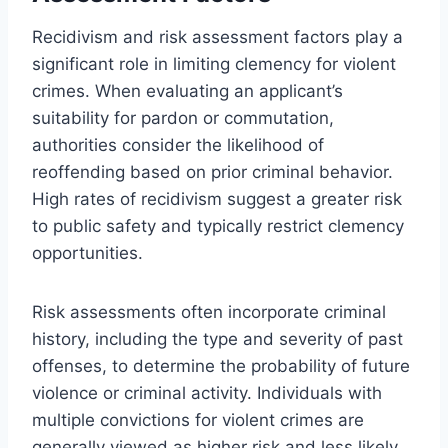
Recidivism and risk assessment factors play a
significant role in limiting clemency for violent
crimes. When evaluating an applicant’s
suitability for pardon or commutation,
authorities consider the likelihood of
reoffending based on prior criminal behavior.
High rates of recidivism suggest a greater risk
to public safety and typically restrict clemency
opportunities.
Risk assessments often incorporate criminal
history, including the type and severity of past
offenses, to determine the probability of future
violence or criminal activity. Individuals with
multiple convictions for violent crimes are
generally viewed as higher risk and less likely