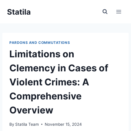
Skip
Statila
to
content
PARDONS AND COMMUTATIONS
Limitations on
Clemency in Cases of
Violent Crimes: A
Comprehensive
Overview
By
Statila Team
November 15, 2024