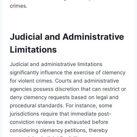
crimes.
Judicial and Administrative
Limitations
Judicial and administrative limitations
significantly influence the exercise of clemency
for violent crimes. Courts and administrative
agencies possess discretion that can restrict or
deny clemency requests based on legal and
procedural standards. For instance, some
jurisdictions require that immediate post-
conviction reviews be exhausted before
considering clemency petitions, thereby