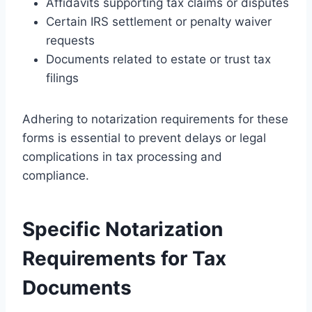
Affidavits supporting tax claims or disputes
Certain IRS settlement or penalty waiver
requests
Documents related to estate or trust tax
filings
Adhering to notarization requirements for these
forms is essential to prevent delays or legal
complications in tax processing and
compliance.
Specific Notarization
Requirements for Tax
Documents