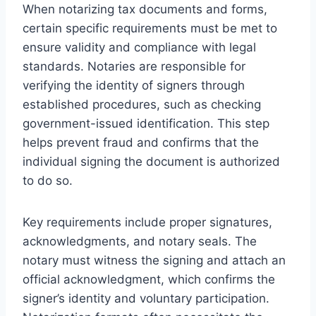
When notarizing tax documents and forms,
certain specific requirements must be met to
ensure validity and compliance with legal
standards. Notaries are responsible for
verifying the identity of signers through
established procedures, such as checking
government-issued identification. This step
helps prevent fraud and confirms that the
individual signing the document is authorized
to do so.
Key requirements include proper signatures,
acknowledgments, and notary seals. The
notary must witness the signing and attach an
official acknowledgment, which confirms the
signer’s identity and voluntary participation.