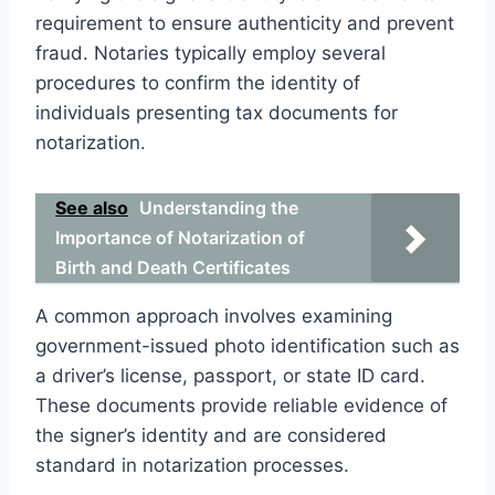
requirement to ensure authenticity and prevent
fraud. Notaries typically employ several
procedures to confirm the identity of
individuals presenting tax documents for
notarization.
See also
Understanding the
Importance of Notarization of
Birth and Death Certificates
A common approach involves examining
government-issued photo identification such as
a driver’s license, passport, or state ID card.
These documents provide reliable evidence of
the signer’s identity and are considered
standard in notarization processes.