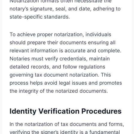
Notarization formats often necessitate the
notary’s signature, seal, and date, adhering to
state-specific standards.
To achieve proper notarization, individuals
should prepare their documents ensuring all
relevant information is accurate and complete.
Notaries must verify credentials, maintain
detailed records, and follow regulations
governing tax document notarization. This
process helps avoid legal issues and promotes
the integrity of the notarized documents.
Identity Verification Procedures
In the notarization of tax documents and forms,
verifying the signer’s identity is a fundamental