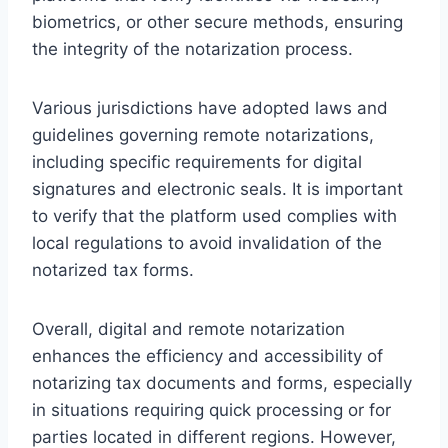
biometrics, or other secure methods, ensuring
the integrity of the notarization process.
Various jurisdictions have adopted laws and
guidelines governing remote notarizations,
including specific requirements for digital
signatures and electronic seals. It is important
to verify that the platform used complies with
local regulations to avoid invalidation of the
notarized tax forms.
Overall, digital and remote notarization
enhances the efficiency and accessibility of
notarizing tax documents and forms, especially
in situations requiring quick processing or for
parties located in different regions. However,