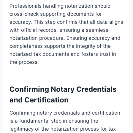
Professionals handling notarization should
cross-check supporting documents for
accuracy. This step confirms that all data aligns
with official records, ensuring a seamless
notarization procedure. Ensuring accuracy and
completeness supports the integrity of the
notarized tax documents and fosters trust in
the process.
Confirming Notary Credentials
and Certification
Confirming notary credentials and certification
is a fundamental step in ensuring the
legitimacy of the notarization process for tax