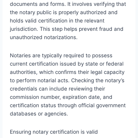
documents and forms. It involves verifying that
the notary public is properly authorized and
holds valid certification in the relevant
jurisdiction. This step helps prevent fraud and
unauthorized notarizations.
Notaries are typically required to possess
current certification issued by state or federal
authorities, which confirms their legal capacity
to perform notarial acts. Checking the notary’s
credentials can include reviewing their
commission number, expiration date, and
certification status through official government
databases or agencies.
Ensuring notary certification is valid