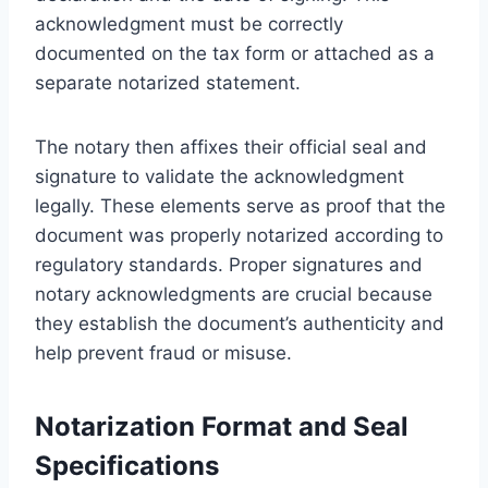
acknowledgment must be correctly
documented on the tax form or attached as a
separate notarized statement.
The notary then affixes their official seal and
signature to validate the acknowledgment
legally. These elements serve as proof that the
document was properly notarized according to
regulatory standards. Proper signatures and
notary acknowledgments are crucial because
they establish the document’s authenticity and
help prevent fraud or misuse.
Notarization Format and Seal
Specifications