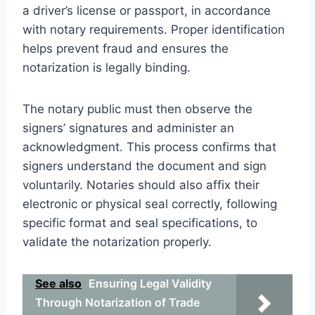
a driver’s license or passport, in accordance
with notary requirements. Proper identification
helps prevent fraud and ensures the
notarization is legally binding.
The notary public must then observe the
signers’ signatures and administer an
acknowledgment. This process confirms that
signers understand the document and sign
voluntarily. Notaries should also affix their
electronic or physical seal correctly, following
specific format and seal specifications, to
validate the notarization properly.
See also
Ensuring Legal Validity
Through Notarization of Trade