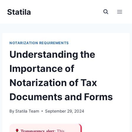
Skip
Statila
to
content
NOTARIZATION REQUIREMENTS
Understanding the
Importance of
Notarization of Tax
Documents and Forms
By
Statila Team
September 29, 2024
Transparency alert:
This