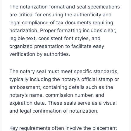
The notarization format and seal specifications
are critical for ensuring the authenticity and
legal compliance of tax documents requiring
notarization. Proper formatting includes clear,
legible text, consistent font styles, and
organized presentation to facilitate easy
verification by authorities.
The notary seal must meet specific standards,
typically including the notary’s official stamp or
embossment, containing details such as the
notary’s name, commission number, and
expiration date. These seals serve as a visual
and legal confirmation of notarization.
Key requirements often involve the placement