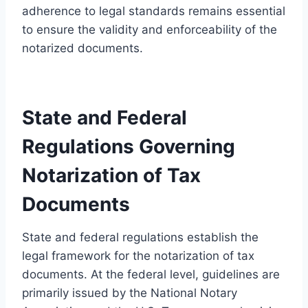
adherence to legal standards remains essential
to ensure the validity and enforceability of the
notarized documents.
State and Federal
Regulations Governing
Notarization of Tax
Documents
State and federal regulations establish the
legal framework for the notarization of tax
documents. At the federal level, guidelines are
primarily issued by the National Notary