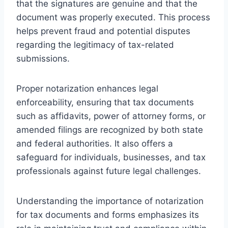
that the signatures are genuine and that the
document was properly executed. This process
helps prevent fraud and potential disputes
regarding the legitimacy of tax-related
submissions.
Proper notarization enhances legal
enforceability, ensuring that tax documents
such as affidavits, power of attorney forms, or
amended filings are recognized by both state
and federal authorities. It also offers a
safeguard for individuals, businesses, and tax
professionals against future legal challenges.
Understanding the importance of notarization
for tax documents and forms emphasizes its