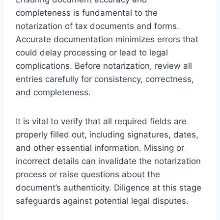
completeness is fundamental to the
notarization of tax documents and forms.
Accurate documentation minimizes errors that
could delay processing or lead to legal
complications. Before notarization, review all
entries carefully for consistency, correctness,
and completeness.
It is vital to verify that all required fields are
properly filled out, including signatures, dates,
and other essential information. Missing or
incorrect details can invalidate the notarization
process or raise questions about the
document’s authenticity. Diligence at this stage
safeguards against potential legal disputes.