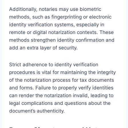
Additionally, notaries may use biometric
methods, such as fingerprinting or electronic
identity verification systems, especially in
remote or digital notarization contexts. These
methods strengthen identity confirmation and
add an extra layer of security.
Strict adherence to identity verification
procedures is vital for maintaining the integrity
of the notarization process for tax documents
and forms. Failure to properly verify identities
can render the notarization invalid, leading to
legal complications and questions about the
document’s authenticity.