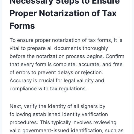
Necessary Steps to Ensure
Proper Notarization of Tax
Forms
To ensure proper notarization of tax forms, it is
vital to prepare all documents thoroughly
before the notarization process begins. Confirm
that every form is complete, accurate, and free
of errors to prevent delays or rejection.
Accuracy is crucial for legal validity and
compliance with tax regulations.
Next, verify the identity of all signers by
following established identity verification
procedures. This typically involves reviewing
valid government-issued identification, such as