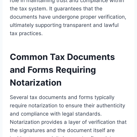
role in maintaining trust and compliance within
the tax system. It guarantees that the
documents have undergone proper verification,
ultimately supporting transparent and lawful
tax practices.
Common Tax Documents
and Forms Requiring
Notarization
Several tax documents and forms typically
require notarization to ensure their authenticity
and compliance with legal standards.
Notarization provides a layer of verification that
the signatures and the document itself are