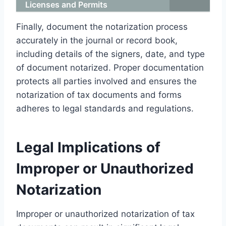
Licenses and Permits
Finally, document the notarization process
accurately in the journal or record book,
including details of the signers, date, and type
of document notarized. Proper documentation
protects all parties involved and ensures the
notarization of tax documents and forms
adheres to legal standards and regulations.
Legal Implications of
Improper or Unauthorized
Notarization
Improper or unauthorized notarization of tax