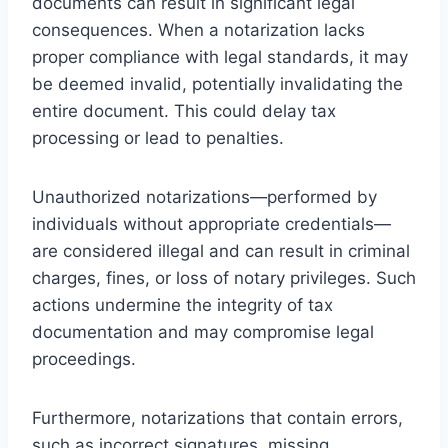
documents can result in significant legal
consequences. When a notarization lacks
proper compliance with legal standards, it may
be deemed invalid, potentially invalidating the
entire document. This could delay tax
processing or lead to penalties.
Unauthorized notarizations—performed by
individuals without appropriate credentials—
are considered illegal and can result in criminal
charges, fines, or loss of notary privileges. Such
actions undermine the integrity of tax
documentation and may compromise legal
proceedings.
Furthermore, notarizations that contain errors,
such as incorrect signatures, missing