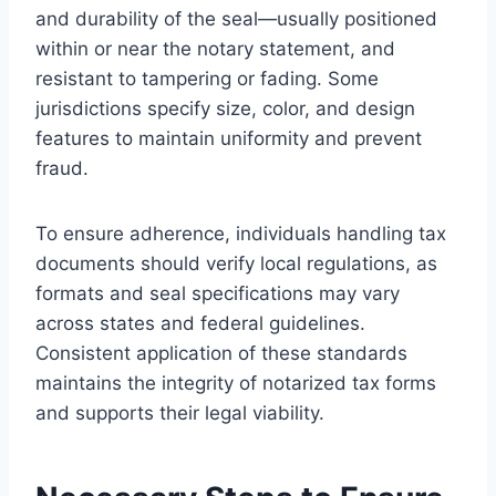
and durability of the seal—usually positioned
within or near the notary statement, and
resistant to tampering or fading. Some
jurisdictions specify size, color, and design
features to maintain uniformity and prevent
fraud.
To ensure adherence, individuals handling tax
documents should verify local regulations, as
formats and seal specifications may vary
across states and federal guidelines.
Consistent application of these standards
maintains the integrity of notarized tax forms
and supports their legal viability.