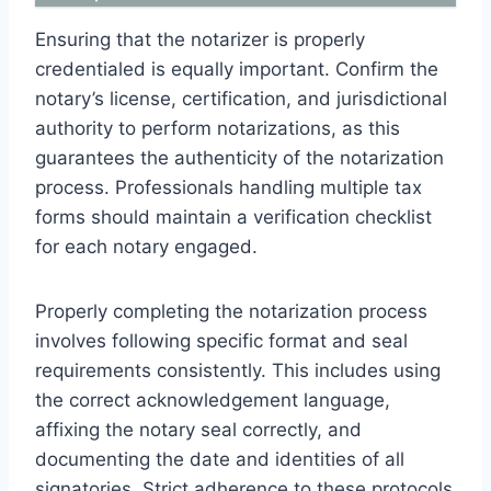
Ensuring that the notarizer is properly
credentialed is equally important. Confirm the
notary’s license, certification, and jurisdictional
authority to perform notarizations, as this
guarantees the authenticity of the notarization
process. Professionals handling multiple tax
forms should maintain a verification checklist
for each notary engaged.
Properly completing the notarization process
involves following specific format and seal
requirements consistently. This includes using
the correct acknowledgement language,
affixing the notary seal correctly, and
documenting the date and identities of all
signatories. Strict adherence to these protocols