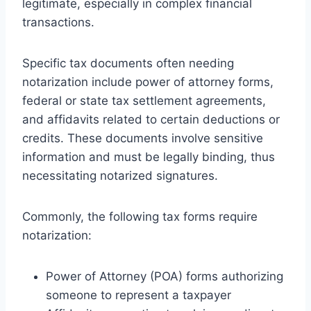
legitimate, especially in complex financial
transactions.
Specific tax documents often needing
notarization include power of attorney forms,
federal or state tax settlement agreements,
and affidavits related to certain deductions or
credits. These documents involve sensitive
information and must be legally binding, thus
necessitating notarized signatures.
Commonly, the following tax forms require
notarization:
Power of Attorney (POA) forms authorizing
someone to represent a taxpayer