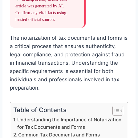
article was generated by AI.
Confirm any vital facts using
trusted official sources.
The notarization of tax documents and forms is
a critical process that ensures authenticity,
legal compliance, and protection against fraud
in financial transactions. Understanding the
specific requirements is essential for both
individuals and professionals involved in tax
preparation.
Table of Contents
Understanding the Importance of Notarization
for Tax Documents and Forms
Common Tax Documents and Forms