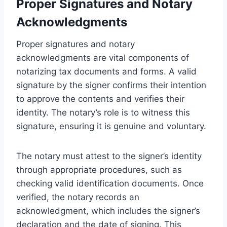
Proper Signatures and Notary
Acknowledgments
Proper signatures and notary
acknowledgments are vital components of
notarizing tax documents and forms. A valid
signature by the signer confirms their intention
to approve the contents and verifies their
identity. The notary’s role is to witness this
signature, ensuring it is genuine and voluntary.
The notary must attest to the signer’s identity
through appropriate procedures, such as
checking valid identification documents. Once
verified, the notary records an
acknowledgment, which includes the signer’s
declaration and the date of signing. This