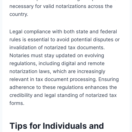
necessary for valid notarizations across the
country.
Legal compliance with both state and federal
rules is essential to avoid potential disputes or
invalidation of notarized tax documents.
Notaries must stay updated on evolving
regulations, including digital and remote
notarization laws, which are increasingly
relevant in tax document processing. Ensuring
adherence to these regulations enhances the
credibility and legal standing of notarized tax
forms.
Tips for Individuals and