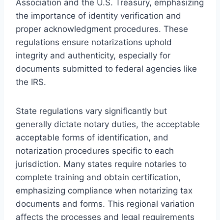
Association and the U.S. Treasury, emphasizing
the importance of identity verification and
proper acknowledgment procedures. These
regulations ensure notarizations uphold
integrity and authenticity, especially for
documents submitted to federal agencies like
the IRS.
State regulations vary significantly but
generally dictate notary duties, the acceptable
acceptable forms of identification, and
notarization procedures specific to each
jurisdiction. Many states require notaries to
complete training and obtain certification,
emphasizing compliance when notarizing tax
documents and forms. This regional variation
affects the processes and legal requirements