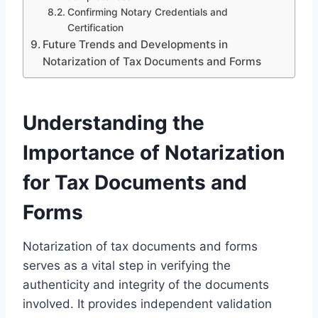
Confirming Notary Credentials and
Certification
Future Trends and Developments in
Notarization of Tax Documents and Forms
Understanding the
Importance of Notarization
for Tax Documents and
Forms
Notarization of tax documents and forms
serves as a vital step in verifying the
authenticity and integrity of the documents
involved. It provides independent validation