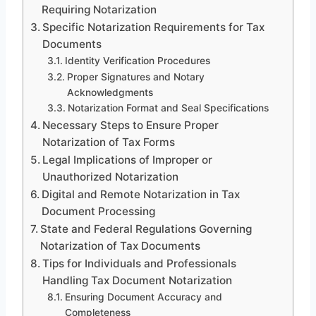
Requiring Notarization
Specific Notarization Requirements for Tax
Documents
Identity Verification Procedures
Proper Signatures and Notary
Acknowledgments
Notarization Format and Seal Specifications
Necessary Steps to Ensure Proper
Notarization of Tax Forms
Legal Implications of Improper or
Unauthorized Notarization
Digital and Remote Notarization in Tax
Document Processing
State and Federal Regulations Governing
Notarization of Tax Documents
Tips for Individuals and Professionals
Handling Tax Document Notarization
Ensuring Document Accuracy and
Completeness