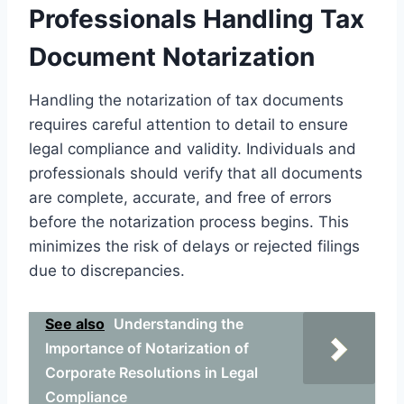
Professionals Handling Tax
Document Notarization
Handling the notarization of tax documents
requires careful attention to detail to ensure
legal compliance and validity. Individuals and
professionals should verify that all documents
are complete, accurate, and free of errors
before the notarization process begins. This
minimizes the risk of delays or rejected filings
due to discrepancies.
See also
Understanding the
Importance of Notarization of
Corporate Resolutions in Legal
Compliance