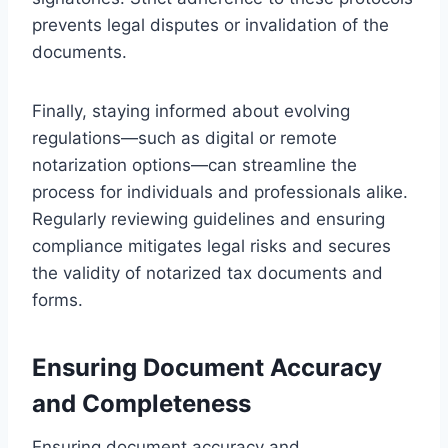
prevents legal disputes or invalidation of the
documents.
Finally, staying informed about evolving
regulations—such as digital or remote
notarization options—can streamline the
process for individuals and professionals alike.
Regularly reviewing guidelines and ensuring
compliance mitigates legal risks and secures
the validity of notarized tax documents and
forms.
Ensuring Document Accuracy
and Completeness
Ensuring document accuracy and