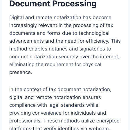
Document Processing
Digital and remote notarization has become
increasingly relevant in the processing of tax
documents and forms due to technological
advancements and the need for efficiency. This
method enables notaries and signatories to
conduct notarization securely over the internet,
eliminating the requirement for physical
presence.
In the context of tax document notarization,
digital and remote notarization ensures
compliance with legal standards while
providing convenience for individuals and
professionals. These methods utilize encrypted
platforms that verify identities via webcam,