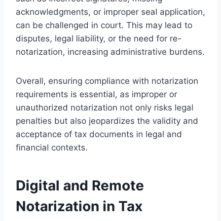
acknowledgments, or improper seal application,
can be challenged in court. This may lead to
disputes, legal liability, or the need for re-
notarization, increasing administrative burdens.
Overall, ensuring compliance with notarization
requirements is essential, as improper or
unauthorized notarization not only risks legal
penalties but also jeopardizes the validity and
acceptance of tax documents in legal and
financial contexts.
Digital and Remote
Notarization in Tax