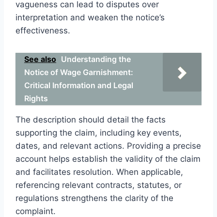
vagueness can lead to disputes over
interpretation and weaken the notice’s
effectiveness.
See also
Understanding the
Notice of Wage Garnishment:
Critical Information and Legal
Rights
The description should detail the facts
supporting the claim, including key events,
dates, and relevant actions. Providing a precise
account helps establish the validity of the claim
and facilitates resolution. When applicable,
referencing relevant contracts, statutes, or
regulations strengthens the clarity of the
complaint.