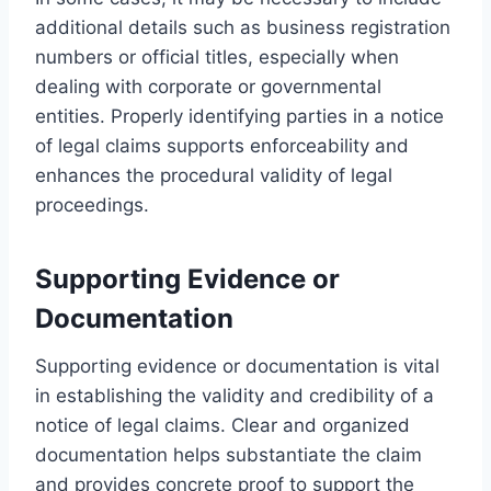
additional details such as business registration
numbers or official titles, especially when
dealing with corporate or governmental
entities. Properly identifying parties in a notice
of legal claims supports enforceability and
enhances the procedural validity of legal
proceedings.
Supporting Evidence or
Documentation
Supporting evidence or documentation is vital
in establishing the validity and credibility of a
notice of legal claims. Clear and organized
documentation helps substantiate the claim
and provides concrete proof to support the