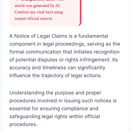
article was generated by AI.
Confirm any vital facts using
trusted official sources.
A Notice of Legal Claims is a fundamental
component in legal proceedings, serving as the
formal communication that initiates recognition
of potential disputes or rights infringement. Its
accuracy and timeliness can significantly
influence the trajectory of legal actions.
Understanding the purpose and proper
procedures involved in issuing such notices is
essential for ensuring compliance and
safeguarding legal rights within official
procedures.