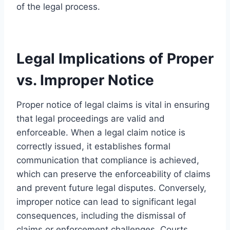
of the legal process.
Legal Implications of Proper
vs. Improper Notice
Proper notice of legal claims is vital in ensuring
that legal proceedings are valid and
enforceable. When a legal claim notice is
correctly issued, it establishes formal
communication that compliance is achieved,
which can preserve the enforceability of claims
and prevent future legal disputes. Conversely,
improper notice can lead to significant legal
consequences, including the dismissal of
claims or enforcement challenges. Courts