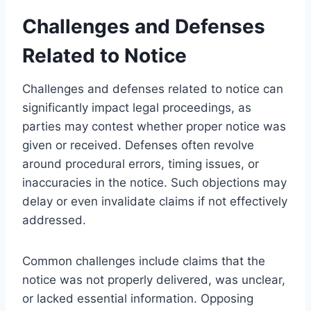
Challenges and Defenses
Related to Notice
Challenges and defenses related to notice can
significantly impact legal proceedings, as
parties may contest whether proper notice was
given or received. Defenses often revolve
around procedural errors, timing issues, or
inaccuracies in the notice. Such objections may
delay or even invalidate claims if not effectively
addressed.
Common challenges include claims that the
notice was not properly delivered, was unclear,
or lacked essential information. Opposing