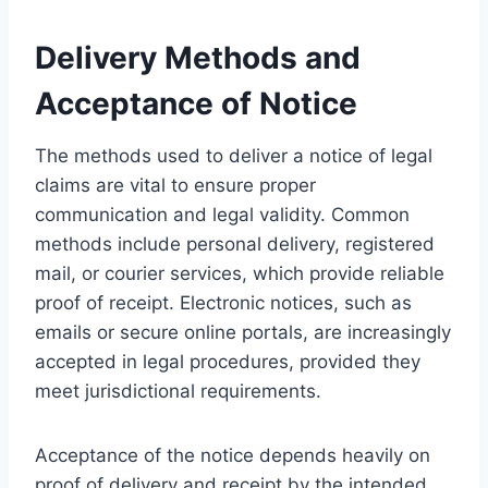
Delivery Methods and
Acceptance of Notice
The methods used to deliver a notice of legal
claims are vital to ensure proper
communication and legal validity. Common
methods include personal delivery, registered
mail, or courier services, which provide reliable
proof of receipt. Electronic notices, such as
emails or secure online portals, are increasingly
accepted in legal procedures, provided they
meet jurisdictional requirements.
Acceptance of the notice depends heavily on
proof of delivery and receipt by the intended