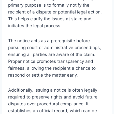
primary purpose is to formally notify the
recipient of a dispute or potential legal action.
This helps clarify the issues at stake and
initiates the legal process.
The notice acts as a prerequisite before
pursuing court or administrative proceedings,
ensuring all parties are aware of the claim.
Proper notice promotes transparency and
fairness, allowing the recipient a chance to
respond or settle the matter early.
Additionally, issuing a notice is often legally
required to preserve rights and avoid future
disputes over procedural compliance. It
establishes an official record, which can be