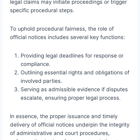
legal claims may initiate proceedings or trigger
specific procedural steps.
To uphold procedural fairness, the role of
official notices includes several key functions:
Providing legal deadlines for response or
compliance.
Outlining essential rights and obligations of
involved parties.
Serving as admissible evidence if disputes
escalate, ensuring proper legal process.
In essence, the proper issuance and timely
delivery of official notices underpin the integrity
of administrative and court procedures,