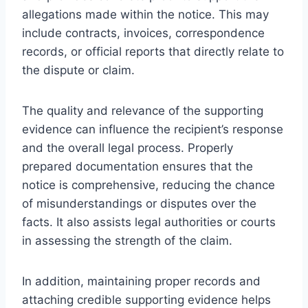
allegations made within the notice. This may
include contracts, invoices, correspondence
records, or official reports that directly relate to
the dispute or claim.
The quality and relevance of the supporting
evidence can influence the recipient’s response
and the overall legal process. Properly
prepared documentation ensures that the
notice is comprehensive, reducing the chance
of misunderstandings or disputes over the
facts. It also assists legal authorities or courts
in assessing the strength of the claim.
In addition, maintaining proper records and
attaching credible supporting evidence helps