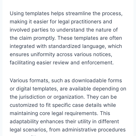
Using templates helps streamline the process,
making it easier for legal practitioners and
involved parties to understand the nature of
the claim promptly. These templates are often
integrated with standardized language, which
ensures uniformity across various notices,
facilitating easier review and enforcement.
Various formats, such as downloadable forms
or digital templates, are available depending on
the jurisdiction or organization. They can be
customized to fit specific case details while
maintaining core legal requirements. This
adaptability enhances their utility in different
legal scenarios, from administrative procedures