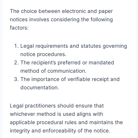
The choice between electronic and paper
notices involves considering the following
factors:
Legal requirements and statutes governing
notice procedures.
The recipient’s preferred or mandated
method of communication.
The importance of verifiable receipt and
documentation.
Legal practitioners should ensure that
whichever method is used aligns with
applicable procedural rules and maintains the
integrity and enforceability of the notice.