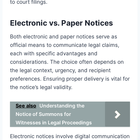
to court filings.
Electronic vs. Paper Notices
Both electronic and paper notices serve as
official means to communicate legal claims,
each with specific advantages and
considerations. The choice often depends on
the legal context, urgency, and recipient
preferences. Ensuring proper delivery is vital for
the notice’s legal validity.
See also
Understanding the
Notice of Summons for
Witnesses in Legal Proceedings
Electronic notices involve digital communication