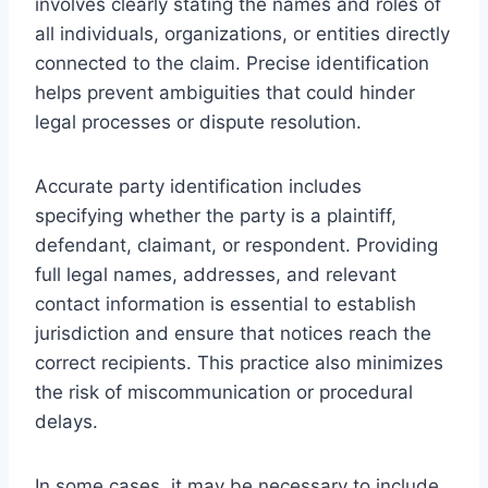
involves clearly stating the names and roles of
all individuals, organizations, or entities directly
connected to the claim. Precise identification
helps prevent ambiguities that could hinder
legal processes or dispute resolution.
Accurate party identification includes
specifying whether the party is a plaintiff,
defendant, claimant, or respondent. Providing
full legal names, addresses, and relevant
contact information is essential to establish
jurisdiction and ensure that notices reach the
correct recipients. This practice also minimizes
the risk of miscommunication or procedural
delays.
In some cases, it may be necessary to include