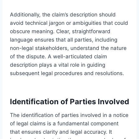
Additionally, the claim’s description should
avoid technical jargon or ambiguities that could
obscure meaning. Clear, straightforward
language ensures that all parties, including
non-legal stakeholders, understand the nature
of the dispute. A well-articulated claim
description plays a vital role in guiding
subsequent legal procedures and resolutions.
Identification of Parties Involved
The identification of parties involved in a notice
of legal claims is a fundamental component
that ensures clarity and legal accuracy. It