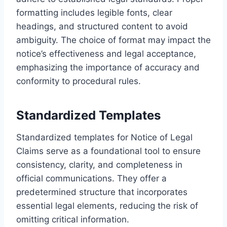
formatting includes legible fonts, clear
headings, and structured content to avoid
ambiguity. The choice of format may impact the
notice’s effectiveness and legal acceptance,
emphasizing the importance of accuracy and
conformity to procedural rules.
Standardized Templates
Standardized templates for Notice of Legal
Claims serve as a foundational tool to ensure
consistency, clarity, and completeness in
official communications. They offer a
predetermined structure that incorporates
essential legal elements, reducing the risk of
omitting critical information.