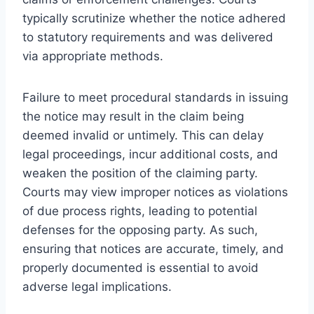
typically scrutinize whether the notice adhered
to statutory requirements and was delivered
via appropriate methods.
Failure to meet procedural standards in issuing
the notice may result in the claim being
deemed invalid or untimely. This can delay
legal proceedings, incur additional costs, and
weaken the position of the claiming party.
Courts may view improper notices as violations
of due process rights, leading to potential
defenses for the opposing party. As such,
ensuring that notices are accurate, timely, and
properly documented is essential to avoid
adverse legal implications.