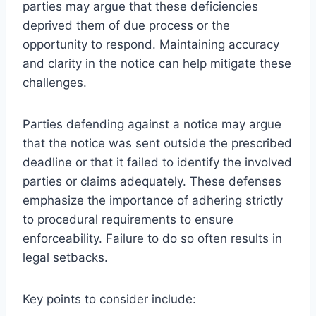
parties may argue that these deficiencies
deprived them of due process or the
opportunity to respond. Maintaining accuracy
and clarity in the notice can help mitigate these
challenges.
Parties defending against a notice may argue
that the notice was sent outside the prescribed
deadline or that it failed to identify the involved
parties or claims adequately. These defenses
emphasize the importance of adhering strictly
to procedural requirements to ensure
enforceability. Failure to do so often results in
legal setbacks.
Key points to consider include: