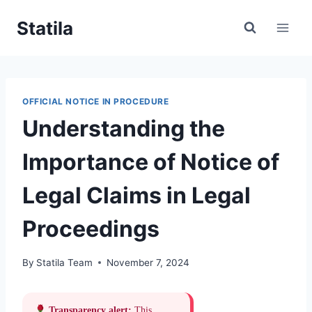
Skip
Statila
to
content
OFFICIAL NOTICE IN PROCEDURE
Understanding the
Importance of Notice of
Legal Claims in Legal
Proceedings
By
Statila Team
November 7, 2024
Transparency alert:
This