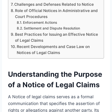
Challenges and Defenses Related to Notice
Role of Official Notices in Administrative and
Court Procedures
Enforcement Actions
Settlement and Dispute Resolution
Best Practices for Issuing an Effective Notice
of Legal Claims
Recent Developments and Case Law on
Notices of Legal Claims
Understanding the Purpose
of a Notice of Legal Claims
A Notice of legal claims serves as a formal
communication that specifies the assertion of
rights or allegations against another party. Its