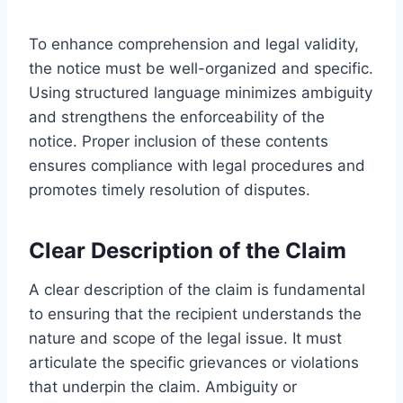
To enhance comprehension and legal validity,
the notice must be well-organized and specific.
Using structured language minimizes ambiguity
and strengthens the enforceability of the
notice. Proper inclusion of these contents
ensures compliance with legal procedures and
promotes timely resolution of disputes.
Clear Description of the Claim
A clear description of the claim is fundamental
to ensuring that the recipient understands the
nature and scope of the legal issue. It must
articulate the specific grievances or violations
that underpin the claim. Ambiguity or