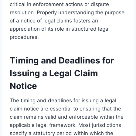
critical in enforcement actions or dispute
resolution. Properly understanding the purpose
of a notice of legal claims fosters an
appreciation of its role in structured legal
procedures.
Timing and Deadlines for
Issuing a Legal Claim
Notice
The timing and deadlines for issuing a legal
claim notice are essential to ensuring that the
claim remains valid and enforceable within the
applicable legal framework. Most jurisdictions
specify a statutory period within which the