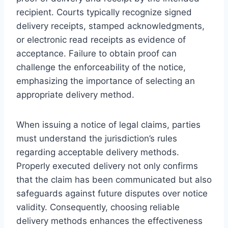
recipient. Courts typically recognize signed
delivery receipts, stamped acknowledgments,
or electronic read receipts as evidence of
acceptance. Failure to obtain proof can
challenge the enforceability of the notice,
emphasizing the importance of selecting an
appropriate delivery method.
When issuing a notice of legal claims, parties
must understand the jurisdiction’s rules
regarding acceptable delivery methods.
Properly executed delivery not only confirms
that the claim has been communicated but also
safeguards against future disputes over notice
validity. Consequently, choosing reliable
delivery methods enhances the effectiveness