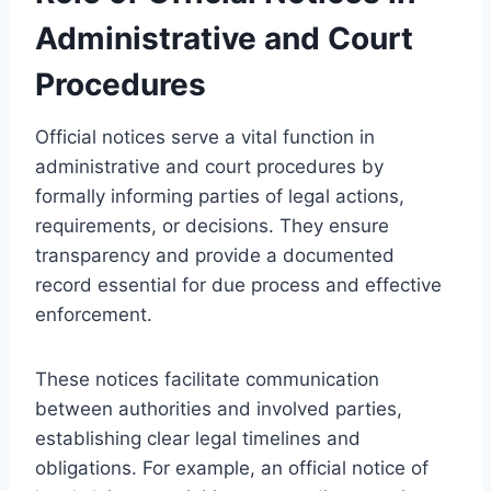
Administrative and Court
Procedures
Official notices serve a vital function in
administrative and court procedures by
formally informing parties of legal actions,
requirements, or decisions. They ensure
transparency and provide a documented
record essential for due process and effective
enforcement.
These notices facilitate communication
between authorities and involved parties,
establishing clear legal timelines and
obligations. For example, an official notice of