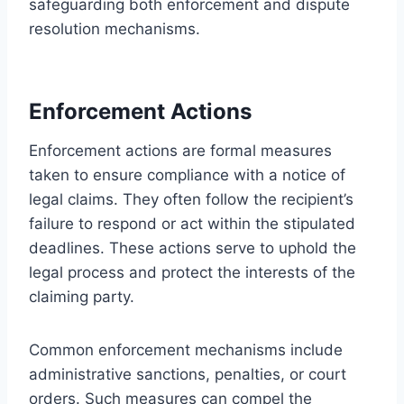
safeguarding both enforcement and dispute
resolution mechanisms.
Enforcement Actions
Enforcement actions are formal measures
taken to ensure compliance with a notice of
legal claims. They often follow the recipient’s
failure to respond or act within the stipulated
deadlines. These actions serve to uphold the
legal process and protect the interests of the
claiming party.
Common enforcement mechanisms include
administrative sanctions, penalties, or court
orders. Such measures can compel the