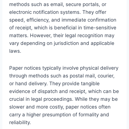
methods such as email, secure portals, or
electronic notification systems. They offer
speed, efficiency, and immediate confirmation
of receipt, which is beneficial in time-sensitive
matters. However, their legal recognition may
vary depending on jurisdiction and applicable
laws.
Paper notices typically involve physical delivery
through methods such as postal mail, courier,
or hand delivery. They provide tangible
evidence of dispatch and receipt, which can be
crucial in legal proceedings. While they may be
slower and more costly, paper notices often
carry a higher presumption of formality and
reliability.