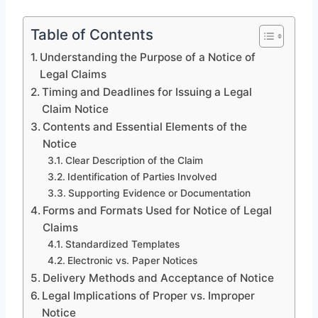
Table of Contents
Understanding the Purpose of a Notice of
Legal Claims
Timing and Deadlines for Issuing a Legal
Claim Notice
Contents and Essential Elements of the
Notice
Clear Description of the Claim
Identification of Parties Involved
Supporting Evidence or Documentation
Forms and Formats Used for Notice of Legal
Claims
Standardized Templates
Electronic vs. Paper Notices
Delivery Methods and Acceptance of Notice
Legal Implications of Proper vs. Improper
Notice