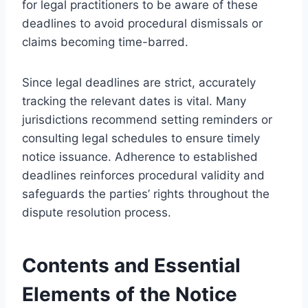
for legal practitioners to be aware of these
deadlines to avoid procedural dismissals or
claims becoming time-barred.
Since legal deadlines are strict, accurately
tracking the relevant dates is vital. Many
jurisdictions recommend setting reminders or
consulting legal schedules to ensure timely
notice issuance. Adherence to established
deadlines reinforces procedural validity and
safeguards the parties’ rights throughout the
dispute resolution process.
Contents and Essential
Elements of the Notice