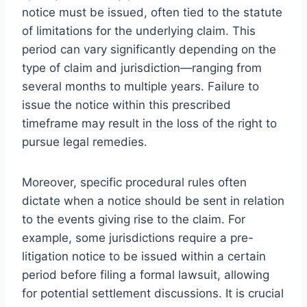
notice must be issued, often tied to the statute
of limitations for the underlying claim. This
period can vary significantly depending on the
type of claim and jurisdiction—ranging from
several months to multiple years. Failure to
issue the notice within this prescribed
timeframe may result in the loss of the right to
pursue legal remedies.
Moreover, specific procedural rules often
dictate when a notice should be sent in relation
to the events giving rise to the claim. For
example, some jurisdictions require a pre-
litigation notice to be issued within a certain
period before filing a formal lawsuit, allowing
for potential settlement discussions. It is crucial