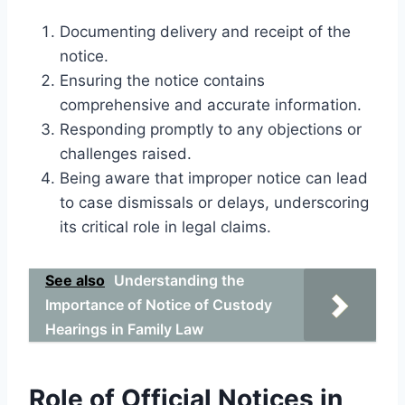
Documenting delivery and receipt of the
notice.
Ensuring the notice contains
comprehensive and accurate information.
Responding promptly to any objections or
challenges raised.
Being aware that improper notice can lead
to case dismissals or delays, underscoring
its critical role in legal claims.
See also
Understanding the
Importance of Notice of Custody
Hearings in Family Law
Role of Official Notices in