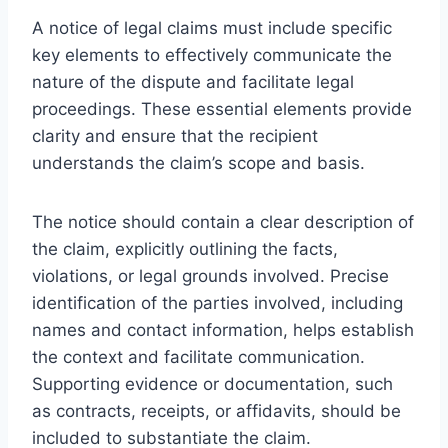
A notice of legal claims must include specific
key elements to effectively communicate the
nature of the dispute and facilitate legal
proceedings. These essential elements provide
clarity and ensure that the recipient
understands the claim’s scope and basis.
The notice should contain a clear description of
the claim, explicitly outlining the facts,
violations, or legal grounds involved. Precise
identification of the parties involved, including
names and contact information, helps establish
the context and facilitate communication.
Supporting evidence or documentation, such
as contracts, receipts, or affidavits, should be
included to substantiate the claim.