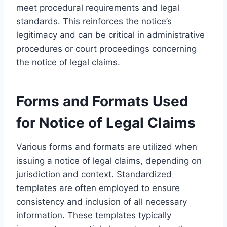
meet procedural requirements and legal
standards. This reinforces the notice’s
legitimacy and can be critical in administrative
procedures or court proceedings concerning
the notice of legal claims.
Forms and Formats Used
for Notice of Legal Claims
Various forms and formats are utilized when
issuing a notice of legal claims, depending on
jurisdiction and context. Standardized
templates are often employed to ensure
consistency and inclusion of all necessary
information. These templates typically