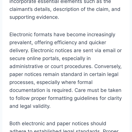
incorporate essential elements such as the
claimant’s details, description of the claim, and
supporting evidence.
Electronic formats have become increasingly
prevalent, offering efficiency and quicker
delivery. Electronic notices are sent via email or
secure online portals, especially in
administrative or court procedures. Conversely,
paper notices remain standard in certain legal
processes, especially where formal
documentation is required. Care must be taken
to follow proper formatting guidelines for clarity
and legal validity.
Both electronic and paper notices should
adhere to established legal standards. Proper