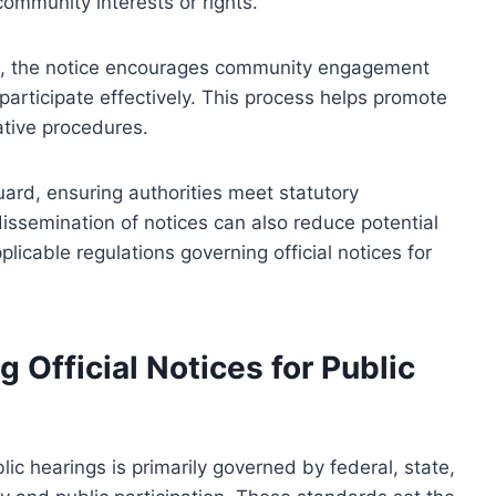
ommunity interests or rights.
on, the notice encourages community engagement
participate effectively. This process helps promote
ative procedures.
uard, ensuring authorities meet statutory
dissemination of notices can also reduce potential
plicable regulations governing official notices for
Official Notices for Public
lic hearings is primarily governed by federal, state,