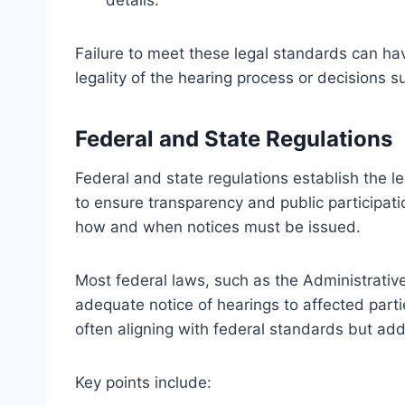
details.
Failure to meet these legal standards can hav
legality of the hearing process or decisions
Federal and State Regulations
Federal and state regulations establish the l
to ensure transparency and public participati
how and when notices must be issued.
Most federal laws, such as the Administrativ
adequate notice of hearings to affected part
often aligning with federal standards but add
Key points include: