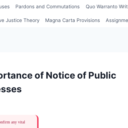
uses
Pardons and Commutations
Quo Warranto Writ
ve Justice Theory
Magna Carta Provisions
Assignmen
rtance of Notice of Public
esses
onfirm any vital