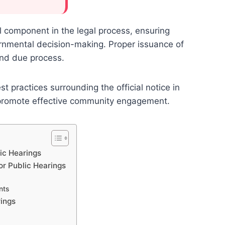
al component in the legal process, ensuring
ernmental decision-making. Proper issuance of
and due process.
 practices surrounding the official notice in
 promote effective community engagement.
ic Hearings
or Public Hearings
nts
rings