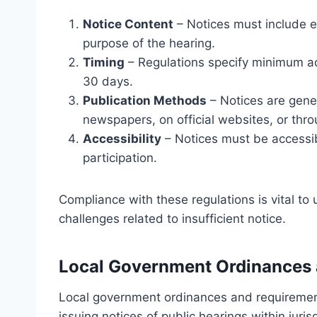
Notice Content
– Notices must include es
purpose of the hearing.
Timing
– Regulations specify minimum adv
30 days.
Publication Methods
– Notices are gener
newspapers, on official websites, or thro
Accessibility
– Notices must be accessib
participation.
Compliance with these regulations is vital to
challenges related to insufficient notice.
Local Government Ordinances
Local government ordinances and requirement
issuing notices of public hearings within juri