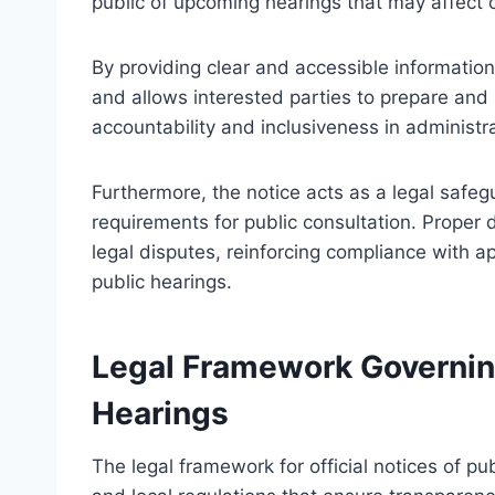
public of upcoming hearings that may affect c
By providing clear and accessible informati
and allows interested parties to prepare and 
accountability and inclusiveness in administr
Furthermore, the notice acts as a legal safeg
requirements for public consultation. Proper 
legal disputes, reinforcing compliance with ap
public hearings.
Legal Framework Governing 
Hearings
The legal framework for official notices of pub