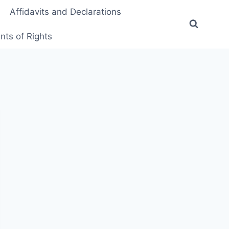
Affidavits and Declarations
ts of Rights