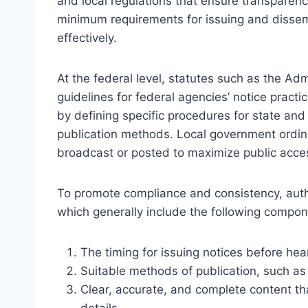
and local regulations that ensure transparenc
minimum requirements for issuing and dissem
effectively.
At the federal level, statutes such as the Ad
guidelines for federal agencies’ notice pract
by defining specific procedures for state an
publication methods. Local government ordin
broadcast or posted to maximize public access
To promote compliance and consistency, auth
which generally include the following compon
The timing for issuing notices before hea
Suitable methods of publication, such as 
Clear, accurate, and complete content th