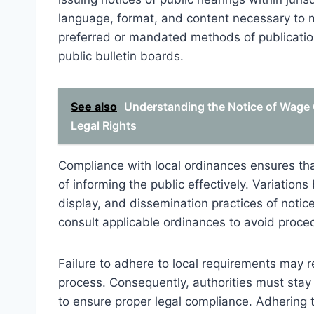
language, format, and content necessary to 
preferred or mandated methods of publication
public bulletin boards.
See also
Understanding the Notice of Wage G
Legal Rights
Compliance with local ordinances ensures that
of informing the public effectively. Variations
display, and dissemination practices of notices 
consult applicable ordinances to avoid procedu
Failure to adhere to local requirements may re
process. Consequently, authorities must stay 
to ensure proper legal compliance. Adhering 