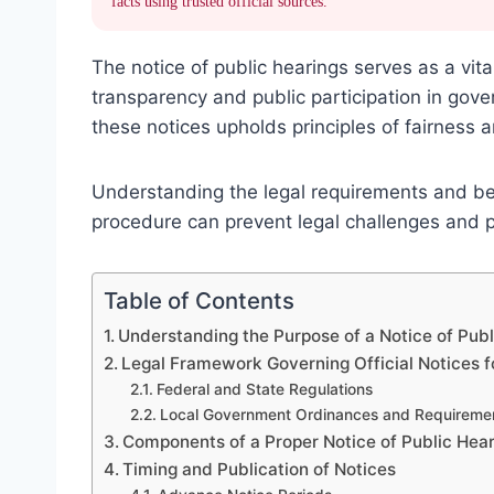
facts using trusted official sources.
The notice of public hearings serves as a vit
transparency and public participation in gov
these notices upholds principles of fairness 
Understanding the legal requirements and best
procedure can prevent legal challenges and
Table of Contents
Understanding the Purpose of a Notice of Publ
Legal Framework Governing Official Notices f
Federal and State Regulations
Local Government Ordinances and Requireme
Components of a Proper Notice of Public Hea
Timing and Publication of Notices