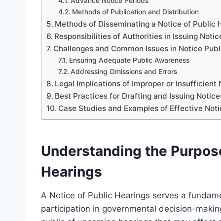
Advance Notice Periods
Methods of Publication and Distribution
Methods of Disseminating a Notice of Public 
Responsibilities of Authorities in Issuing Notic
Challenges and Common Issues in Notice Publ
Ensuring Adequate Public Awareness
Addressing Omissions and Errors
Legal Implications of Improper or Insufficient
Best Practices for Drafting and Issuing Notice
Case Studies and Examples of Effective Not
Understanding the Purpose 
Hearings
A Notice of Public Hearings serves a fundame
participation in governmental decision-making