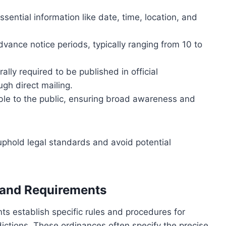
sential information like date, time, location, and
ance notice periods, typically ranging from 10 to
ally required to be published in official
ugh direct mailing.
le to the public, ensuring broad awareness and
 uphold legal standards and avoid potential
 and Requirements
s establish specific rules and procedures for
sdictions. These ordinances often specify the precise