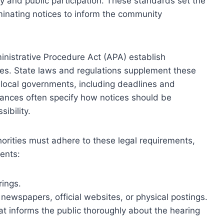
y and public participation. These standards set the
inating notices to inform the community
ministrative Procedure Act (APA) establish
ices. State laws and regulations supplement these
d local governments, including deadlines and
ances often specify how notices should be
ibility.
orities must adhere to these legal requirements,
ents:
rings.
newspapers, official websites, or physical postings.
at informs the public thoroughly about the hearing