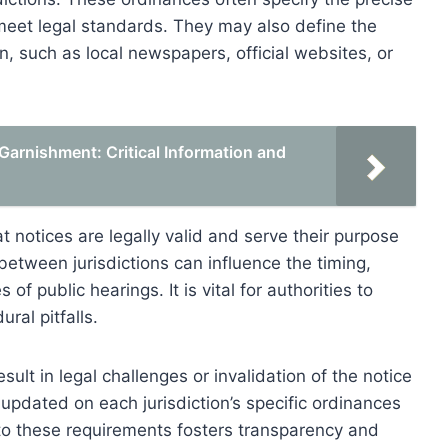
meet legal standards. They may also define the
, such as local newspapers, official websites, or
arnishment: Critical Information and
 notices are legally valid and serve their purpose
 between jurisdictions can influence the timing,
of public hearings. It is vital for authorities to
ral pitfalls.
sult in legal challenges or invalidation of the notice
updated on each jurisdiction’s specific ordinances
to these requirements fosters transparency and