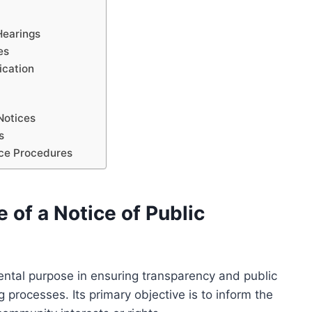
Hearings
es
ication
 Notices
s
ice Procedures
of a Notice of Public
ntal purpose in ensuring transparency and public
 processes. Its primary objective is to inform the