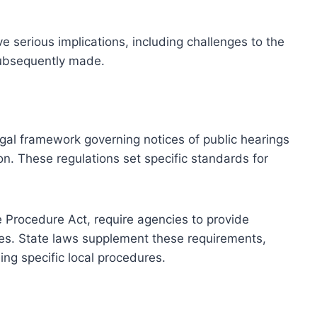
e serious implications, including challenges to the
 subsequently made.
egal framework governing notices of public hearings
on. These regulations set specific standards for
e Procedure Act, require agencies to provide
ies. State laws supplement these requirements,
ing specific local procedures.