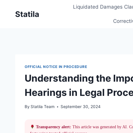
Skip
Liquidated Damages Cla
to
Statila
content
Correcti
OFFICIAL NOTICE IN PROCEDURE
Understanding the Impo
Hearings in Legal Proc
By
Statila Team
September 30, 2024
Transparency alert:
This article was generated by AI. C